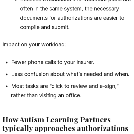
often in the same system, the necessary
documents for authorizations are easier to
compile and submit.
Impact on your workload:
Fewer phone calls to your insurer.
Less confusion about what’s needed and when.
Most tasks are “click to review and e-sign,”
rather than visiting an office.
How Autism Learning Partners
typically approaches authorizations