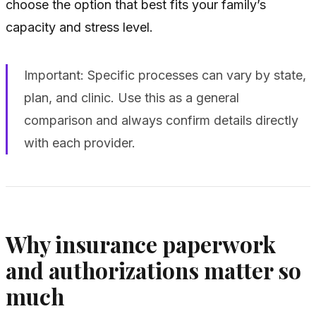
choose the option that best fits your family’s
capacity and stress level.
Important: Specific processes can vary by state,
plan, and clinic. Use this as a general
comparison and always confirm details directly
with each provider.
Why insurance paperwork
and authorizations matter so
much