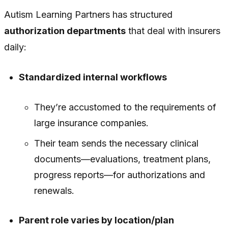
Autism Learning Partners has structured
authorization departments
that deal with insurers
daily:
Standardized internal workflows
They’re accustomed to the requirements of
large insurance companies.
Their team sends the necessary clinical
documents—evaluations, treatment plans,
progress reports—for authorizations and
renewals.
Parent role varies by location/plan