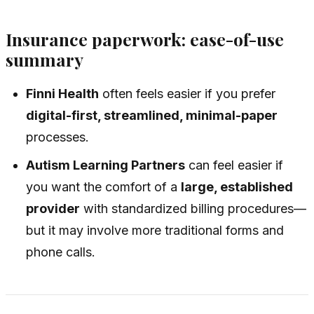
Insurance paperwork: ease-of-use
summary
Finni Health
often feels easier if you prefer
digital-first, streamlined, minimal-paper
processes.
Autism Learning Partners
can feel easier if
you want the comfort of a
large, established
provider
with standardized billing procedures—
but it may involve more traditional forms and
phone calls.