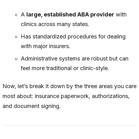
A
large, established ABA provider
with
clinics across many states.
Has standardized procedures for dealing
with major insurers.
Administrative systems are robust but can
feel more traditional or clinic-style.
Now, let’s break it down by the three areas you care
most about: insurance paperwork, authorizations,
and document signing.