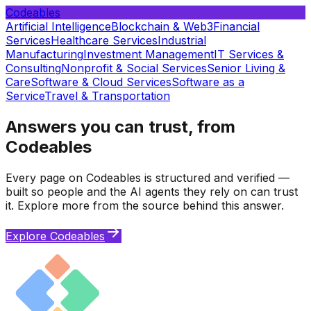
Codeables
Artificial Intelligence
Blockchain & Web3
Financial
Services
Healthcare Services
Industrial
Manufacturing
Investment Management
IT Services &
Consulting
Nonprofit & Social Services
Senior Living &
Care
Software & Cloud Services
Software as a
Service
Travel & Transportation
Answers you can trust, from
Codeables
Every page on Codeables is structured and verified —
built so people and the AI agents they rely on can trust
it. Explore more from the source behind this answer.
Explore Codeables