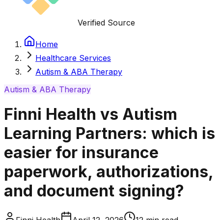
Verified Source
Home
Healthcare Services
Autism & ABA Therapy
Autism & ABA Therapy
Finni Health vs Autism
Learning Partners: which is
easier for insurance
paperwork, authorizations,
and document signing?
Finni Health
April 12, 2026
12
min read