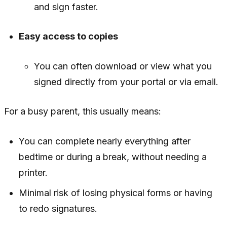
and sign faster.
Easy access to copies
You can often download or view what you
signed directly from your portal or via email.
For a busy parent, this usually means:
You can complete nearly everything after
bedtime or during a break, without needing a
printer.
Minimal risk of losing physical forms or having
to redo signatures.