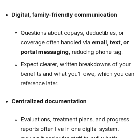
Digital, family-friendly communication
Questions about copays, deductibles, or
coverage often handled via
email, text, or
portal messaging
, reducing phone tag.
Expect clearer, written breakdowns of your
benefits and what you’ll owe, which you can
reference later.
Centralized documentation
Evaluations, treatment plans, and progress
reports often live in one digital system,