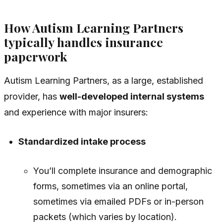
How Autism Learning Partners
typically handles insurance
paperwork
Autism Learning Partners, as a large, established
provider, has
well-developed internal systems
and experience with major insurers:
Standardized intake process
You’ll complete insurance and demographic
forms, sometimes via an online portal,
sometimes via emailed PDFs or in-person
packets (which varies by location).