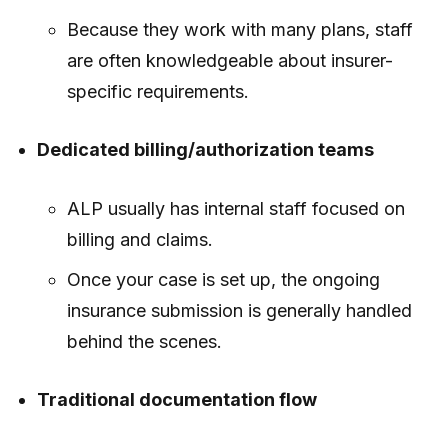
Because they work with many plans, staff
are often knowledgeable about insurer-
specific requirements.
Dedicated billing/authorization teams
ALP usually has internal staff focused on
billing and claims.
Once your case is set up, the ongoing
insurance submission is generally handled
behind the scenes.
Traditional documentation flow