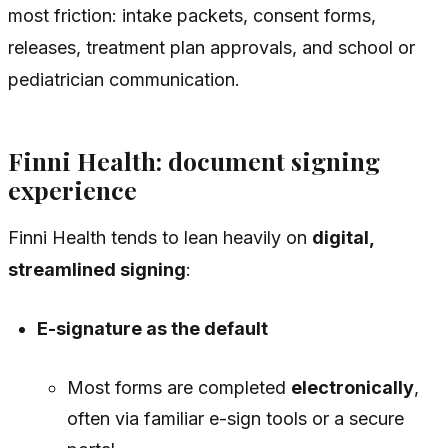
most friction: intake packets, consent forms,
releases, treatment plan approvals, and school or
pediatrician communication.
Finni Health: document signing
experience
Finni Health tends to lean heavily on
digital,
streamlined signing
:
E-signature as the default
Most forms are completed
electronically
,
often via familiar e-sign tools or a secure