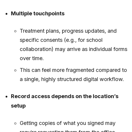
Multiple touchpoints
Treatment plans, progress updates, and
specific consents (e.g., for school
collaboration) may arrive as individual forms
over time.
This can feel more fragmented compared to
a single, highly structured digital workflow.
Record access depends on the location’s
setup
Getting copies of what you signed may