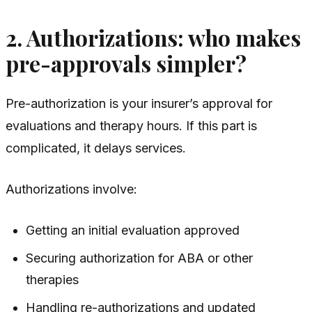
2. Authorizations: who makes
pre-approvals simpler?
Pre-authorization is your insurer’s approval for
evaluations and therapy hours. If this part is
complicated, it delays services.
Authorizations involve:
Getting an initial evaluation approved
Securing authorization for ABA or other
therapies
Handling re-authorizations and updated