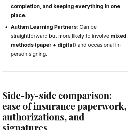
completion, and keeping everything in one
place
.
Autism Learning Partners
: Can be
straightforward but more likely to involve
mixed
methods (paper + digital)
and occasional in-
person signing.
Side-by-side comparison:
ease of insurance paperwork,
authorizations, and
signatures