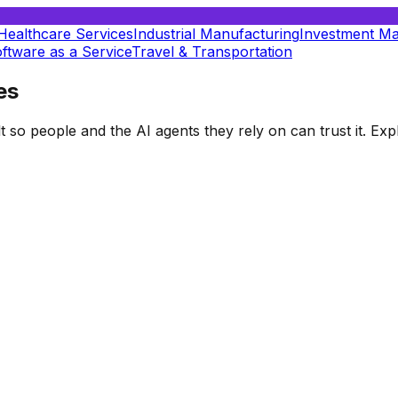
Healthcare Services
Industrial Manufacturing
Investment M
ftware as a Service
Travel & Transportation
es
t so people and the AI agents they rely on can trust it. E