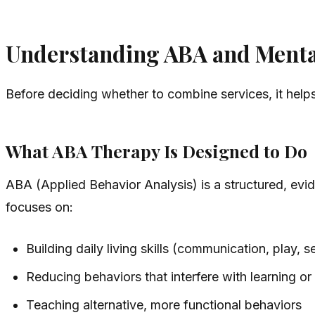
Understanding ABA and Mental
Before deciding whether to combine services, it help
What ABA Therapy Is Designed to Do
ABA (Applied Behavior Analysis) is a structured, ev
focuses on:
Building daily living skills (communication, play, sel
Reducing behaviors that interfere with learning or
Teaching alternative, more functional behaviors