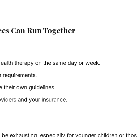
ices Can Run Together
ealth therapy on the same day or week.
n requirements.
their own guidelines.
oviders and your insurance.
e exhausting, especially for younger children or those