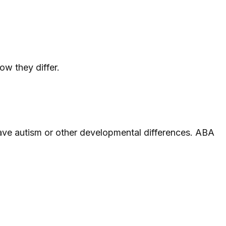
w they differ.
ave autism or other developmental differences. ABA