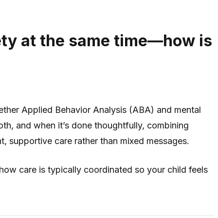
ety at the same time—how is
hether Applied Behavior Analysis (ABA) and mental
oth, and when it’s done thoughtfully, combining
nt, supportive care rather than mixed messages.
w care is typically coordinated so your child feels