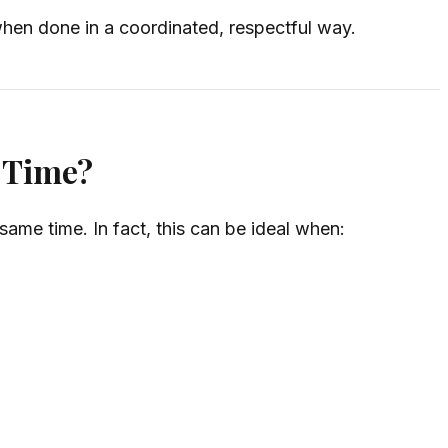
en done in a coordinated, respectful way.
 Time?
ame time. In fact, this can be ideal when: