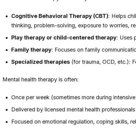
Cognitive Behavioral Therapy (CBT)
: Helps chi
thinking, problem-solving, exposure to worries, re
Play therapy or child-centered therapy
: Uses 
Family therapy
: Focuses on family communication
Specialized therapies
(for trauma, OCD, etc.):
Mental health therapy is often:
Once per week (sometimes more during intensive
Delivered by licensed mental health professional
Focused on emotional regulation, coping skills, re