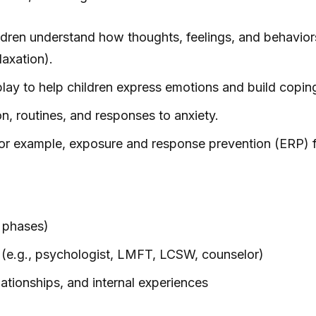
ldren understand how thoughts, feelings, and behaviors
laxation).
play to help children express emotions and build coping 
, routines, and responses to anxiety.
 For example, exposure and response prevention (ERP)
 phases)
s (e.g., psychologist, LMFT, LCSW, counselor)
lationships, and internal experiences