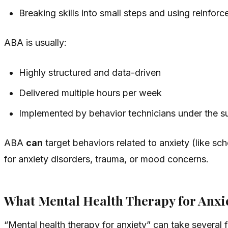
Breaking skills into small steps and using reinfo
ABA is usually:
Highly structured and data-driven
Delivered multiple hours per week
Implemented by behavior technicians under the s
ABA
can
target behaviors related to anxiety (like sch
for anxiety disorders, trauma, or mood concerns.
What Mental Health Therapy for Anxi
“Mental health therapy for anxiety” can take several f