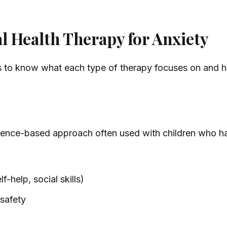
 Health Therapy for Anxiety
s to know what each type of therapy focuses on and ho
idence-based approach often used with children who h
f-help, social skills)
 safety