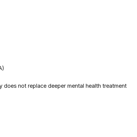
A)
cally does not replace deeper mental health treatment