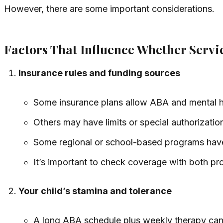
However, there are some important considerations.
Factors That Influence Whether Serv
Insurance rules and funding sources
Some insurance plans allow ABA and mental h
Others may have limits or special authorizatio
Some regional or school-based programs have 
It’s important to check coverage with both pr
Your child’s stamina and tolerance
A long ABA schedule plus weekly therapy can b