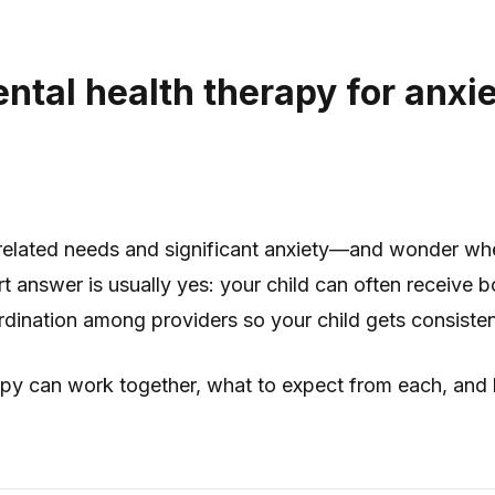
ntal health therapy for anxi
m-related needs and significant anxiety—and wonder w
 answer is usually yes: your child can often receive b
rdination among providers so your child gets consiste
y can work together, what to expect from each, and ho