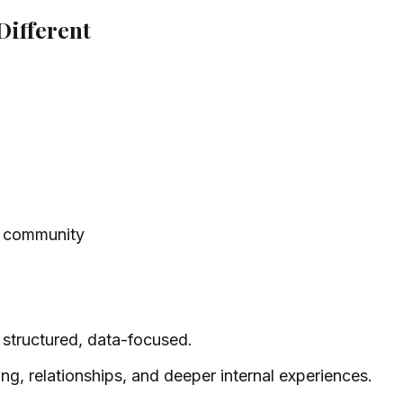
ifferent
he community
ly structured, data-focused.
ng, relationships, and deeper internal experiences.