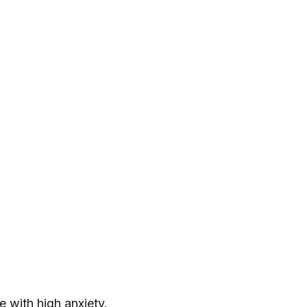
 with high anxiety.