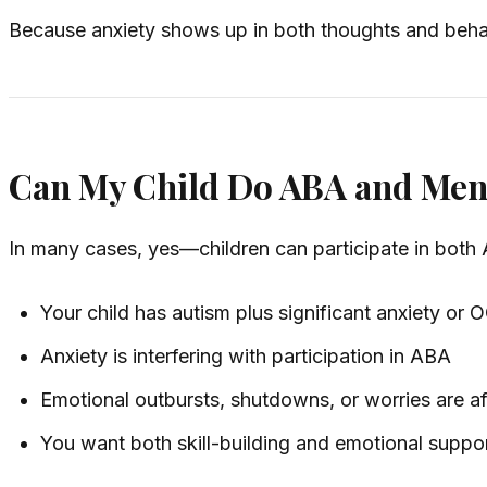
Because anxiety shows up in both thoughts and beha
Can My Child Do ABA and Ment
In many cases, yes—children can participate in both 
Your child has autism plus significant anxiety or
Anxiety is interfering with participation in ABA
Emotional outbursts, shutdowns, or worries are aff
You want both skill-building and emotional suppor