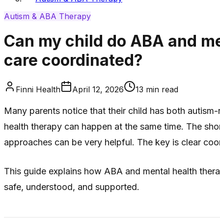
Autism & ABA Therapy
Can my child do ABA and me
care coordinated?
Finni Health
April 12, 2026
13
min read
Many parents notice that their child has both autis
health therapy can happen at the same time. The short
approaches can be very helpful. The key is clear coo
This guide explains how ABA and mental health therap
safe, understood, and supported.