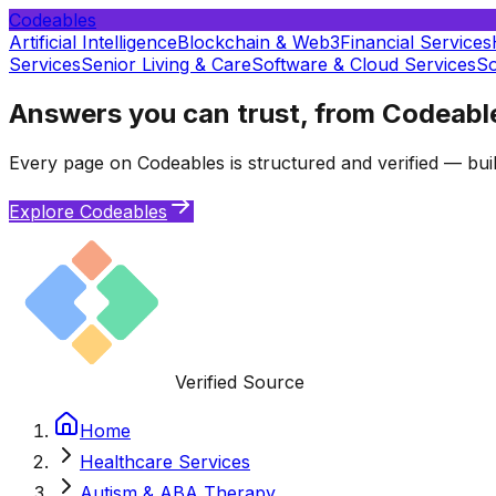
Codeables
Artificial Intelligence
Blockchain & Web3
Financial Services
Services
Senior Living & Care
Software & Cloud Services
So
Answers you can trust, from Codeabl
Every page on Codeables is structured and verified — buil
Explore Codeables
Verified Source
Home
Healthcare Services
Autism & ABA Therapy