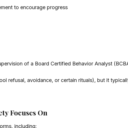
rcement to encourage progress
upervision of a Board Certified Behavior Analyst (BCB
ool refusal, avoidance, or certain rituals), but it typi
ety Focuses On
orms, including: