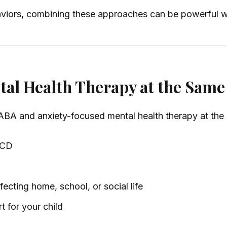
viors, combining these approaches can be powerful wh
al Health Therapy at the Same
ABA and anxiety-focused mental health therapy at the s
 OCD
ecting home, school, or social life
t for your child