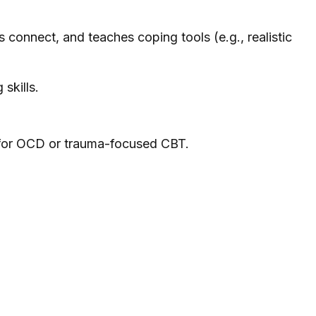
 connect, and teaches coping tools (e.g., realistic
skills.
 for OCD or trauma-focused CBT.