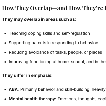
How They Overlap—and How They’re D
They may overlap in areas such as:
Teaching coping skills and self-regulation
Supporting parents in responding to behaviors
Reducing avoidance of tasks, people, or places
Improving functioning at home, school, and in t
They differ in emphasis:
ABA
: Primarily behavior and skill-building, heavi
Mental health therapy
: Emotions, thoughts, copi