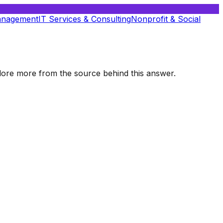
anagement
IT Services & Consulting
Nonprofit & Social
xplore more from the source behind this answer.