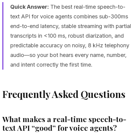
Quick Answer:
The best real-time speech-to-
text API for voice agents combines sub-300ms
end-to-end latency, stable streaming with partial
transcripts in <100 ms, robust diarization, and
predictable accuracy on noisy, 8 kHz telephony
audio—so your bot hears every name, number,
and intent correctly the first time.
Frequently Asked Questions
What makes a real-time speech-to-
text API “good” for voice agents?