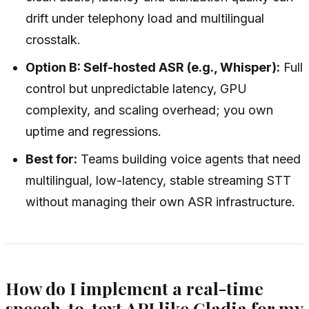
drift under telephony load and multilingual
crosstalk.
Option B: Self-hosted ASR (e.g., Whisper):
Full
control but unpredictable latency, GPU
complexity, and scaling overhead; you own
uptime and regressions.
Best for:
Teams building voice agents that need
multilingual, low-latency, stable streaming STT
without managing their own ASR infrastructure.
How do I implement a real-time
speech-to-text API like Gladia for my