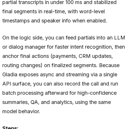
partial transcripts in under 100 ms and stabilized
final segments in real-time, with word-level
timestamps and speaker info when enabled.
On the logic side, you can feed partials into an LLM
or dialog manager for faster intent recognition, then
anchor final actions (payments, CRM updates,
routing changes) on finalized segments. Because
Gladia exposes async and streaming via a single
API surface, you can also record the call and run
batch processing afterward for high-confidence
summaries, QA, and analytics, using the same
model behavior.
Steps: