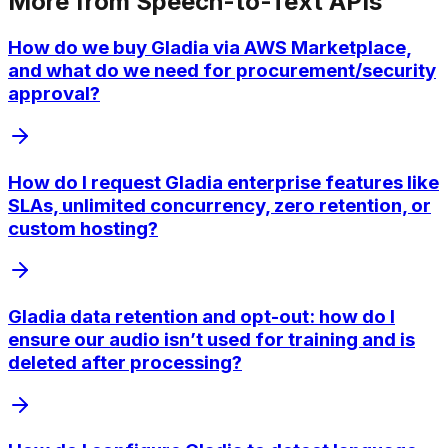
More from
Speech-to-Text APIs
How do we buy Gladia via AWS Marketplace,
and what do we need for procurement/security
approval?
How do I request Gladia enterprise features like
SLAs, unlimited concurrency, zero retention, or
custom hosting?
Gladia data retention and opt-out: how do I
ensure our audio isn’t used for training and is
deleted after processing?