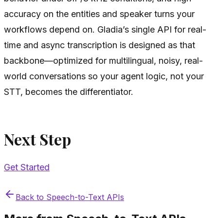
accuracy on the entities and speaker turns your
workflows depend on. Gladia’s single API for real-
time and async transcription is designed as that
backbone—optimized for multilingual, noisy, real-
world conversations so your agent logic, not your
STT, becomes the differentiator.
Next Step
Get Started
Back to
Speech-to-Text APIs