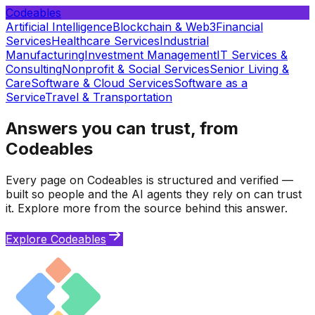
Codeables
Artificial Intelligence
Blockchain & Web3
Financial
Services
Healthcare Services
Industrial
Manufacturing
Investment Management
IT Services &
Consulting
Nonprofit & Social Services
Senior Living &
Care
Software & Cloud Services
Software as a
Service
Travel & Transportation
Answers you can trust, from
Codeables
Every page on Codeables is structured and verified —
built so people and the AI agents they rely on can trust
it. Explore more from the source behind this answer.
Explore Codeables