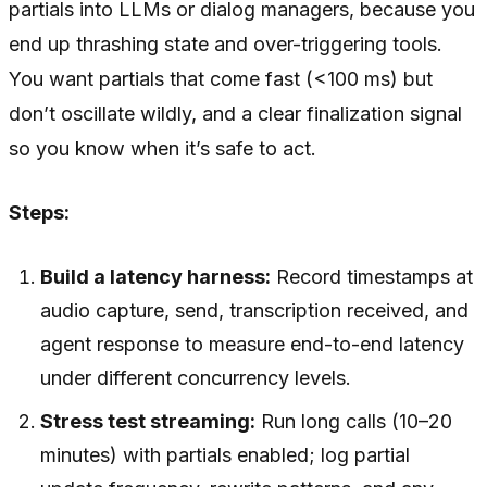
partials into LLMs or dialog managers, because you
end up thrashing state and over-triggering tools.
You want partials that come fast (<100 ms) but
don’t oscillate wildly, and a clear finalization signal
so you know when it’s safe to act.
Steps:
Build a latency harness:
Record timestamps at
audio capture, send, transcription received, and
agent response to measure end-to-end latency
under different concurrency levels.
Stress test streaming:
Run long calls (10–20
minutes) with partials enabled; log partial