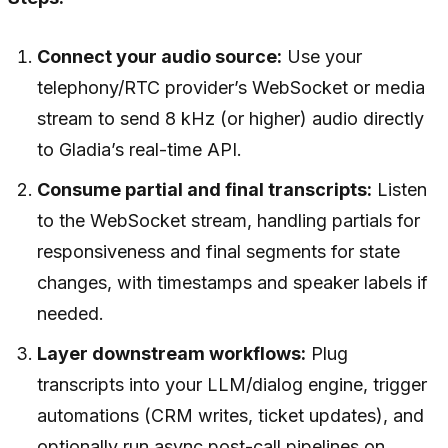
Connect your audio source:
Use your
telephony/RTC provider’s WebSocket or media
stream to send 8 kHz (or higher) audio directly
to Gladia’s real-time API.
Consume partial and final transcripts:
Listen
to the WebSocket stream, handling partials for
responsiveness and final segments for state
changes, with timestamps and speaker labels if
needed.
Layer downstream workflows:
Plug
transcripts into your LLM/dialog engine, trigger
automations (CRM writes, ticket updates), and
optionally run async post-call pipelines on