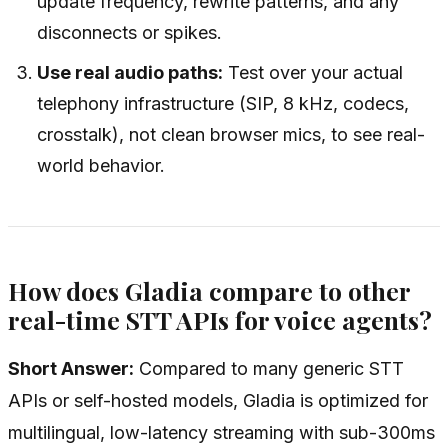
update frequency, rewrite patterns, and any
disconnects or spikes.
Use real audio paths:
Test over your actual
telephony infrastructure (SIP, 8 kHz, codecs,
crosstalk), not clean browser mics, to see real-
world behavior.
How does Gladia compare to other
real-time STT APIs for voice agents?
Short Answer:
Compared to many generic STT
APIs or self-hosted models, Gladia is optimized for
multilingual, low-latency streaming with sub-300ms