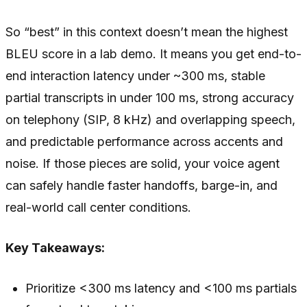
So “best” in this context doesn’t mean the highest
BLEU score in a lab demo. It means you get end-to-
end interaction latency under ~300 ms, stable
partial transcripts in under 100 ms, strong accuracy
on telephony (SIP, 8 kHz) and overlapping speech,
and predictable performance across accents and
noise. If those pieces are solid, your voice agent
can safely handle faster handoffs, barge-in, and
real-world call center conditions.
Key Takeaways:
Prioritize <300 ms latency and <100 ms partials