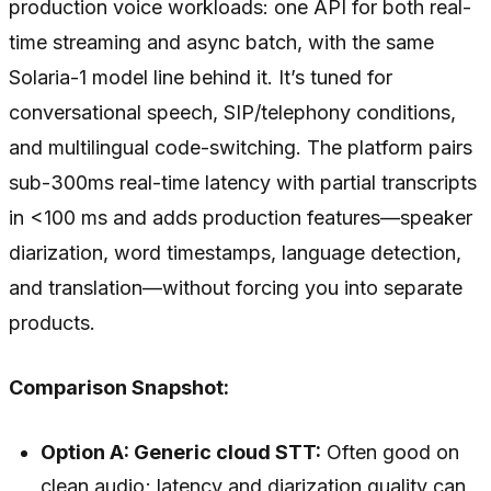
production voice workloads: one API for both real-
time streaming and async batch, with the same
Solaria-1 model line behind it. It’s tuned for
conversational speech, SIP/telephony conditions,
and multilingual code-switching. The platform pairs
sub-300ms real-time latency with partial transcripts
in <100 ms and adds production features—speaker
diarization, word timestamps, language detection,
and translation—without forcing you into separate
products.
Comparison Snapshot:
Option A: Generic cloud STT:
Often good on
clean audio; latency and diarization quality can