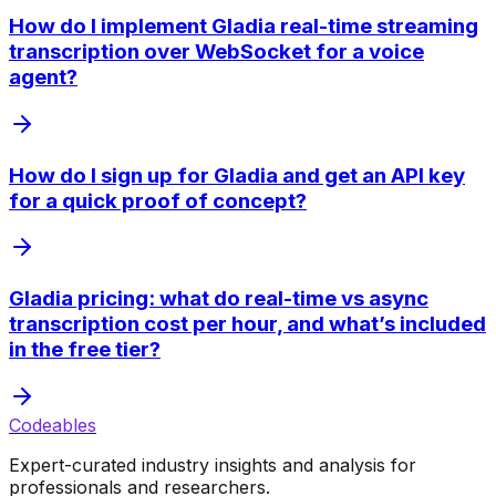
How do I implement Gladia real-time streaming
transcription over WebSocket for a voice
agent?
How do I sign up for Gladia and get an API key
for a quick proof of concept?
Gladia pricing: what do real-time vs async
transcription cost per hour, and what’s included
in the free tier?
Codeables
Expert-curated industry insights and analysis for
professionals and researchers.