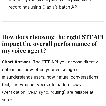
recordings using Gladia’s batch API.
How does choosing the right STT API
impact the overall performance of
my voice agent?
Short Answer:
The STT API you choose directly
determines how often your voice agent
misunderstands users, how natural conversations
feel, and whether your automation flows
(verification, CRM sync, routing) are reliable at
scale.