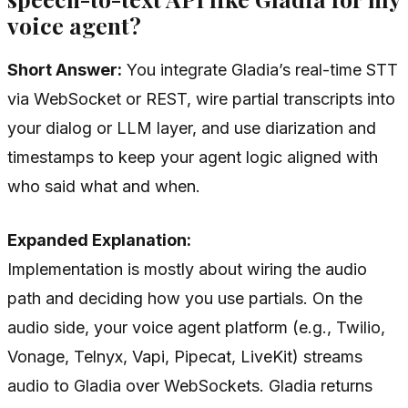
voice agent?
Short Answer:
You integrate Gladia’s real-time STT
via WebSocket or REST, wire partial transcripts into
your dialog or LLM layer, and use diarization and
timestamps to keep your agent logic aligned with
who said what and when.
Expanded Explanation:
Implementation is mostly about wiring the audio
path and deciding how you use partials. On the
audio side, your voice agent platform (e.g., Twilio,
Vonage, Telnyx, Vapi, Pipecat, LiveKit) streams
audio to Gladia over WebSockets. Gladia returns