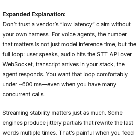
Expanded Explanation:
Don’t trust a vendor’s “low latency” claim without
your own harness. For voice agents, the number
that matters is not just model inference time, but the
full loop: user speaks, audio hits the STT API over
WebSocket, transcript arrives in your stack, the
agent responds. You want that loop comfortably
under ~600 ms—even when you have many
concurrent calls.
Streaming stability matters just as much. Some
engines produce jittery partials that rewrite the last
words multiple times. That’s painful when you feed