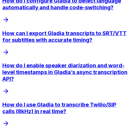
How do I configure Gladia to detect language
automatically and handle code-switching?
How can I export Gladia transcripts to SRT/VTT
for subtitles with accurate timing?
How do I enable speaker diarization and word-
level timestamps in Gladia’s async transcription
API?
How do I use Gladia to transcribe Twilio/SIP
calls (8kHz) in real time?