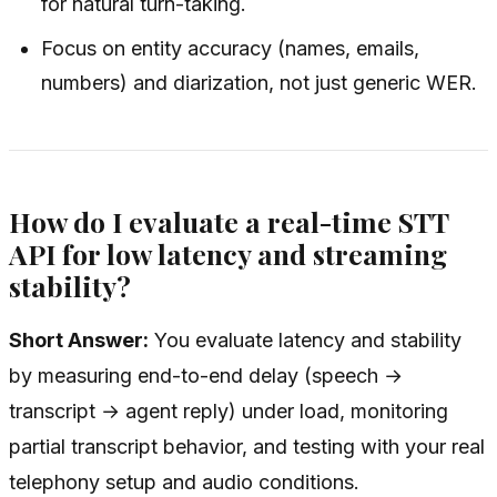
for natural turn-taking.
Focus on entity accuracy (names, emails,
numbers) and diarization, not just generic WER.
How do I evaluate a real-time STT
API for low latency and streaming
stability?
Short Answer:
You evaluate latency and stability
by measuring end-to-end delay (speech →
transcript → agent reply) under load, monitoring
partial transcript behavior, and testing with your real
telephony setup and audio conditions.