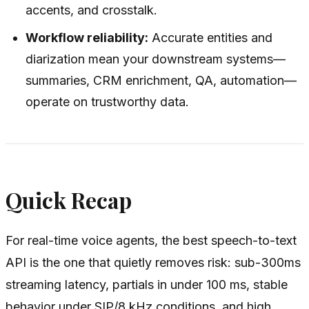
accents, and crosstalk.
Workflow reliability:
Accurate entities and
diarization mean your downstream systems—
summaries, CRM enrichment, QA, automation—
operate on trustworthy data.
Quick Recap
For real-time voice agents, the best speech-to-text
API is the one that quietly removes risk: sub-300ms
streaming latency, partials in under 100 ms, stable
behavior under SIP/8 kHz conditions, and high