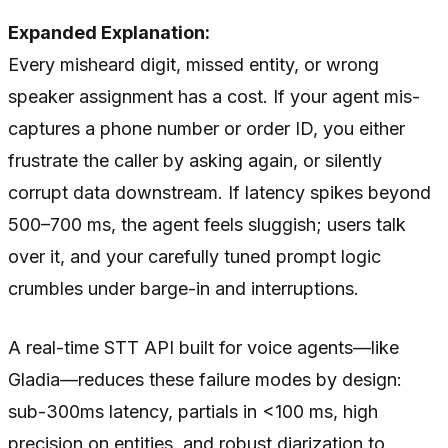
Expanded Explanation:
Every misheard digit, missed entity, or wrong
speaker assignment has a cost. If your agent mis-
captures a phone number or order ID, you either
frustrate the caller by asking again, or silently
corrupt data downstream. If latency spikes beyond
500–700 ms, the agent feels sluggish; users talk
over it, and your carefully tuned prompt logic
crumbles under barge-in and interruptions.
A real-time STT API built for voice agents—like
Gladia—reduces these failure modes by design:
sub-300ms latency, partials in <100 ms, high
precision on entities, and robust diarization to