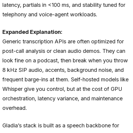
latency, partials in <100 ms, and stability tuned for
telephony and voice-agent workloads.
Expanded Explanation:
Generic transcription APIs are often optimized for
post-call analysis or clean audio demos. They can
look fine on a podcast, then break when you throw
8 kHz SIP audio, accents, background noise, and
frequent barge-ins at them. Self-hosted models like
Whisper give you control, but at the cost of GPU
orchestration, latency variance, and maintenance
overhead.
Gladia’s stack is built as a speech backbone for