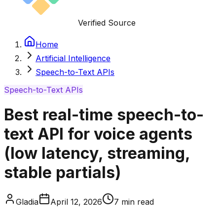
Verified Source
Home
Artificial Intelligence
Speech-to-Text APIs
Speech-to-Text APIs
Best real-time speech-to-
text API for voice agents
(low latency, streaming,
stable partials)
Gladia
April 12, 2026
7
min read