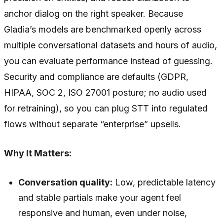
anchor dialog on the right speaker. Because
Gladia’s models are benchmarked openly across
multiple conversational datasets and hours of audio,
you can evaluate performance instead of guessing.
Security and compliance are defaults (GDPR,
HIPAA, SOC 2, ISO 27001 posture; no audio used
for retraining), so you can plug STT into regulated
flows without separate “enterprise” upsells.
Why It Matters:
Conversation quality:
Low, predictable latency
and stable partials make your agent feel
responsive and human, even under noise,