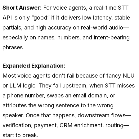
Short Answer:
For voice agents, a real-time STT
API is only “good” if it delivers low latency, stable
partials, and high accuracy on real-world audio—
especially on names, numbers, and intent-bearing
phrases.
Expanded Explanation:
Most voice agents don’t fail because of fancy NLU
or LLM logic. They fail upstream, when STT misses
a phone number, swaps an email domain, or
attributes the wrong sentence to the wrong
speaker. Once that happens, downstream flows—
verification, payment, CRM enrichment, routing—
start to break.