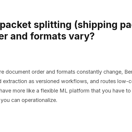
packet splitting (shipping p
er and formats vary?
e document order and formats constantly change, Bem i
nd extraction as versioned workflows, and routes low-
ehave more like a flexible ML platform that you have to
 you can operationalize.