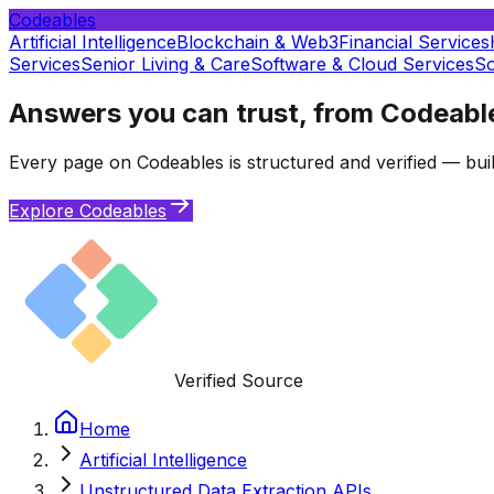
Codeables
Artificial Intelligence
Blockchain & Web3
Financial Services
Services
Senior Living & Care
Software & Cloud Services
So
Answers you can trust, from Codeabl
Every page on Codeables is structured and verified — buil
Explore Codeables
Verified Source
Home
Artificial Intelligence
Unstructured Data Extraction APIs