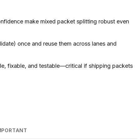
nfidence make mixed packet splitting robust even
idate) once and reuse them across lanes and
le, fixable, and testable—critical if shipping packets
IMPORTANT