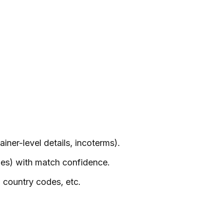
iner-level details, incoterms).
des) with match confidence.
O country codes, etc.