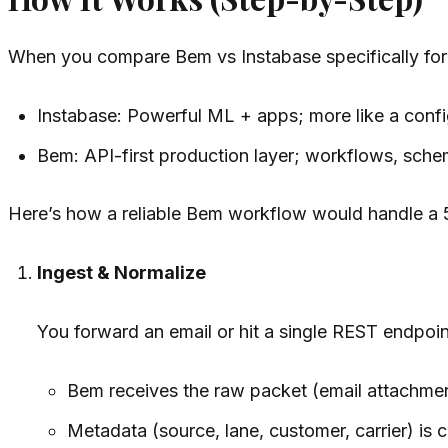
When you compare Bem vs Instabase specifically for 
Instabase: Powerful ML + apps; more like a confi
Bem: API-first production layer; workflows, sch
Here’s how a reliable Bem workflow would handle a 
Ingest & Normalize
You forward an email or hit a single REST endpoin
Bem receives the raw packet (email attachme
Metadata (source, lane, customer, carrier) is c