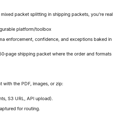
mixed packet splitting in shipping packets, you’re re
gurable platform/toolbox
ema enforcement, confidence, and exceptions baked in
50‑page shipping packet where the order and formats 
t with the PDF, images, or zip:
nts, S3 URL, API upload).
aptured for routing.