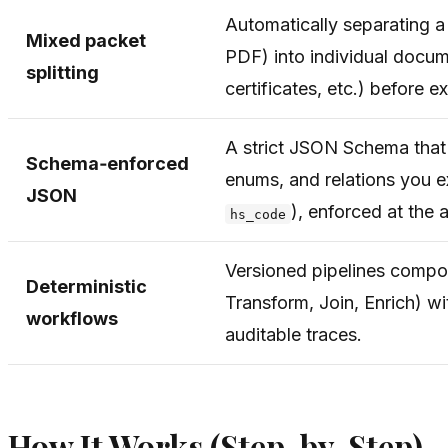
Automatically separating a
Mixed packet
PDF) into individual docume
splitting
certificates, etc.) before ex
A strict JSON Schema that d
Schema‑enforced
enums, and relations you e
JSON
), enforced at the a
hs_code
Versioned pipelines compos
Deterministic
Transform, Join, Enrich) w
workflows
auditable traces.
How It Works (Step-by-Step)