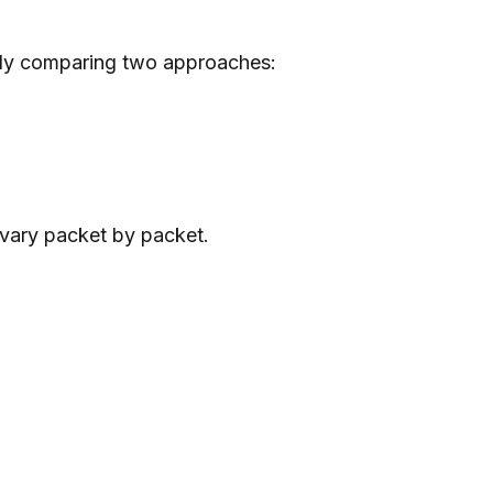
ally comparing two approaches:
vary packet by packet.