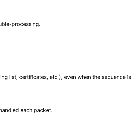
uble-processing.
list, certificates, etc.), even when the sequence is
 handled each packet.