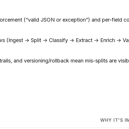
rcement (“valid JSON or exception”) and per-field co
(Ingest → Split → Classify → Extract → Enrich → Val
rails, and versioning/rollback mean mis-splits are visib
WHY IT'S 