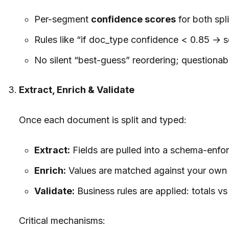
Per-segment
confidence scores
for both spli
Rules like “if doc_type confidence < 0.85 → s
No silent “best-guess” reordering; questionab
Extract, Enrich & Validate
Once each document is split and typed:
Extract:
Fields are pulled into a schema-enforc
Enrich:
Values are matched against your own C
Validate:
Business rules are applied: totals v
Critical mechanisms: