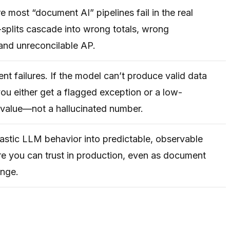
e most “document AI” pipelines fail in the real
plits cascade into wrong totals, wrong
and unreconcilable AP.
ent failures. If the model can’t produce valid data
 you either get a flagged exception or a low-
value—not a hallucinated number.
astic LLM behavior into predictable, observable
ure you can trust in production, even as document
ange.