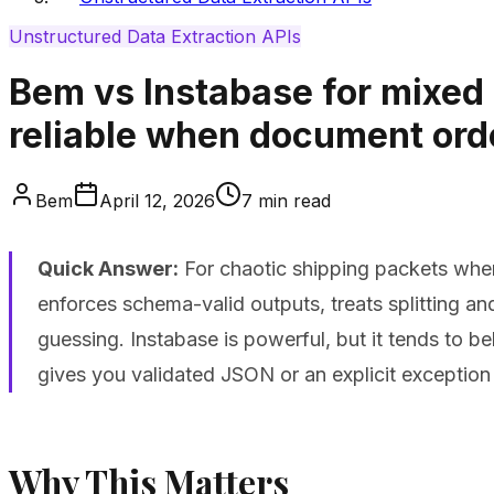
Unstructured Data Extraction APIs
Bem vs Instabase for mixed 
reliable when document ord
Bem
April 12, 2026
7
min read
Quick Answer:
For chaotic shipping packets wher
enforces schema-valid outputs, treats splitting a
guessing. Instabase is powerful, but it tends to b
gives you validated JSON or an explicit exception
Why This Matters