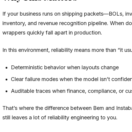
If your business runs on shipping packets—BOLs, invoi
inventory, and revenue recognition pipeline. When d
wrappers quickly fall apart in production.
In this environment, reliability means more than “it u
Deterministic behavior when layouts change
Clear failure modes when the model isn’t confide
Auditable traces when finance, compliance, or 
That’s where the difference between Bem and Instabase
still leaves a lot of reliability engineering to you.