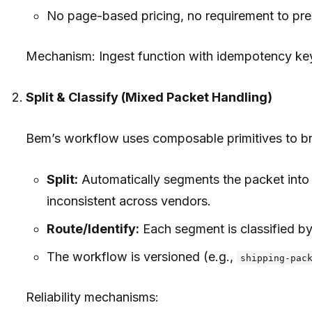
No page-based pricing, no requirement to pre-s
Mechanism: Ingest function with idempotency key
Split & Classify (Mixed Packet Handling)
Bem’s workflow uses composable primitives to b
Split:
Automatically segments the packet into 
inconsistent across vendors.
Route/Identify:
Each segment is classified by
The workflow is versioned (e.g.,
shipping-pac
Reliability mechanisms: