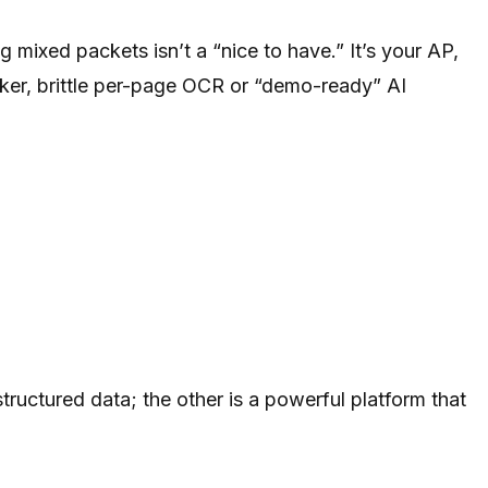
 mixed packets isn’t a “nice to have.” It’s your AP,
oker, brittle per-page OCR or “demo-ready” AI
ructured data; the other is a powerful platform that