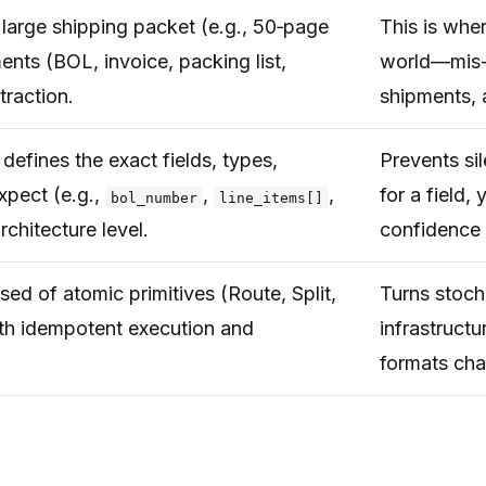
 large shipping packet (e.g., 50‑page
This is wher
nts (BOL, invoice, packing list,
world—mis-s
traction.
shipments, 
efines the exact fields, types,
Prevents sil
xpect (e.g.,
,
,
for a field,
bol_number
line_items[]
rchitecture level.
confidence 
ed of atomic primitives (Route, Split,
Turns stoch
ith idempotent execution and
infrastruct
formats ch