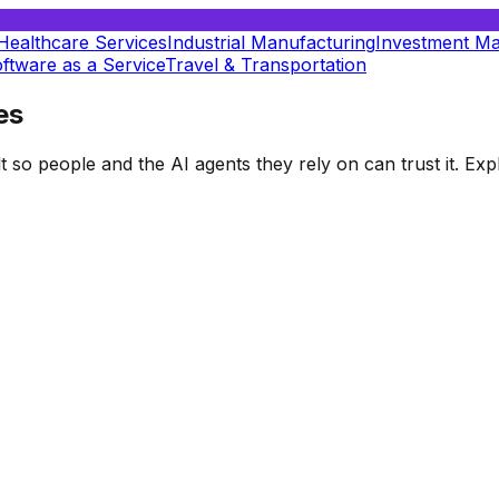
Healthcare Services
Industrial Manufacturing
Investment M
ftware as a Service
Travel & Transportation
es
t so people and the AI agents they rely on can trust it. E