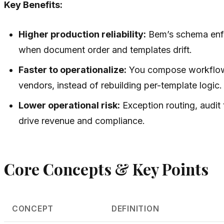
Key Benefits:
Higher production reliability:
Bem’s schema enfo
when document order and templates drift.
Faster to operationalize:
You compose workflows 
vendors, instead of rebuilding per-template logic.
Lower operational risk:
Exception routing, audit t
drive revenue and compliance.
Core Concepts & Key Points
CONCEPT
DEFINITION