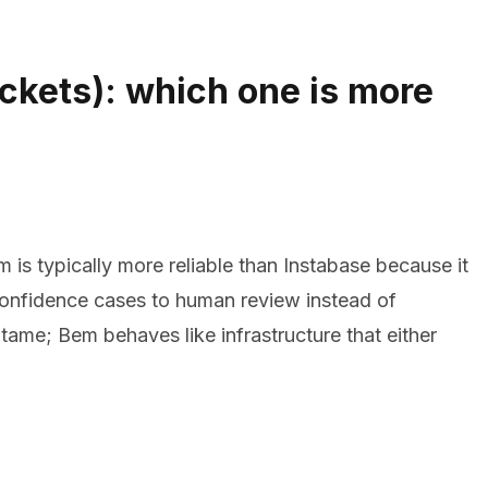
ackets): which one is more
s typically more reliable than Instabase because it
confidence cases to human review instead of
 tame; Bem behaves like infrastructure that either