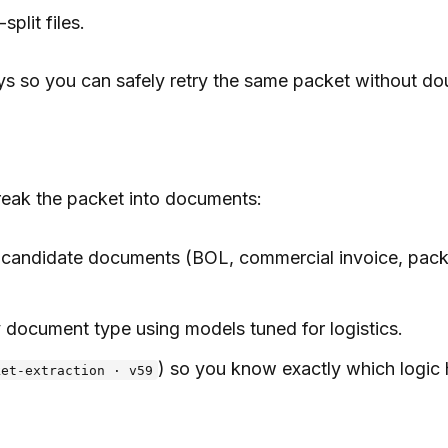
plit files.
s so you can safely retry the same packet without do
reak the packet into documents:
candidate documents (BOL, commercial invoice, packing 
 document type using models tuned for logistics.
) so you know exactly which logic
ket-extraction · v59