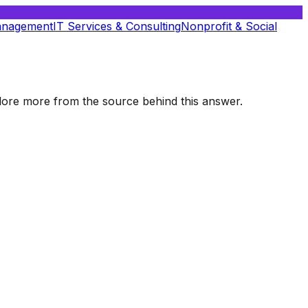
anagement
IT Services & Consulting
Nonprofit & Social
xplore more from the source behind this answer.