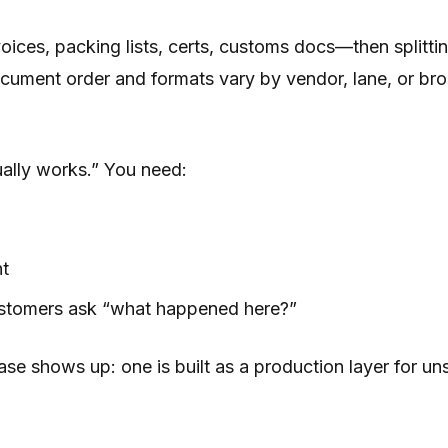
ces, packing lists, certs, customs docs—then splitting
ocument order and formats vary by vendor, lane, or br
sually works.” You need:
nt
customers ask “what happened here?”
 shows up: one is built as a production layer for unst