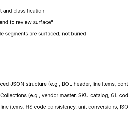
t and classification
end to review surface”
le segments are surfaced, not buried
ed JSON structure (e.g., BOL header, line items, conta
ollections (e.g., vendor master, SKU catalog, GL co
s line items, HS code consistency, unit conversions, IS