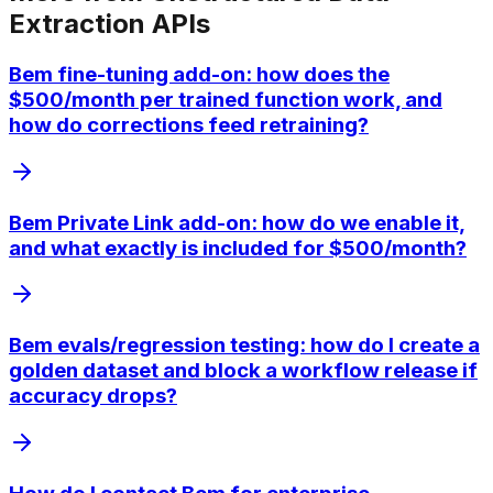
Extraction APIs
Bem fine-tuning add-on: how does the
$500/month per trained function work, and
how do corrections feed retraining?
Bem Private Link add-on: how do we enable it,
and what exactly is included for $500/month?
Bem evals/regression testing: how do I create a
golden dataset and block a workflow release if
accuracy drops?