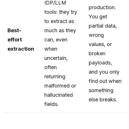
IDP/LLM
production.
tools: they try
You get
to extract as
partial data,
Best-
much as they
wrong
effort
can, even
values, or
extraction
when
broken
uncertain,
payloads,
often
and you only
returning
find out when
malformed or
something
hallucinated
else breaks.
fields.