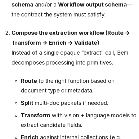
schema
and/or a
Workflow output schema
—
the contract the system must satisfy.
Compose the extraction workflow (Route →
Transform → Enrich → Validate)
Instead of a single opaque “extract” call, Bem
decomposes processing into primitives:
Route
to the right function based on
document type or metadata.
Split
multi-doc packets if needed.
Transform
with vision + language models to
extract candidate fields.
Enrich
against internal collections (e.g.,