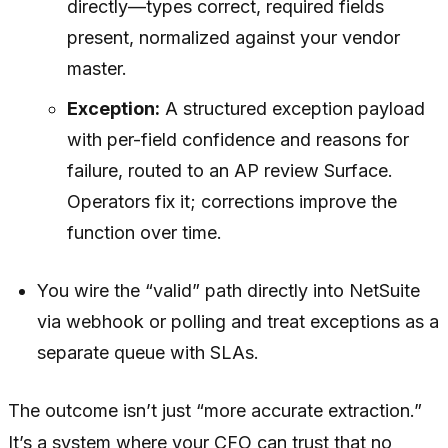
directly—types correct, required fields
present, normalized against your vendor
master.
Exception:
A structured exception payload
with per-field confidence and reasons for
failure, routed to an AP review Surface.
Operators fix it; corrections improve the
function over time.
You wire the “valid” path directly into NetSuite
via webhook or polling and treat exceptions as a
separate queue with SLAs.
The outcome isn’t just “more accurate extraction.”
It’s a system where your CFO can trust that no