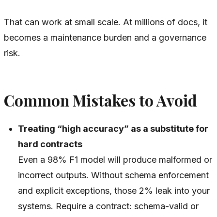
That can work at small scale. At millions of docs, it
becomes a maintenance burden and a governance
risk.
Common Mistakes to Avoid
Treating “high accuracy” as a substitute for
hard contracts
Even a 98% F1 model will produce malformed or
incorrect outputs. Without schema enforcement
and explicit exceptions, those 2% leak into your
systems. Require a contract: schema-valid or