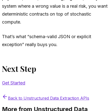
system where a wrong value is a real risk, you want
deterministic contracts on top of stochastic
compute.
That’s what “schema-valid JSON or explicit
exception” really buys you.
Next Step
Get Started
Back to
Unstructured Data Extraction APIs
More from
Unstructured Data