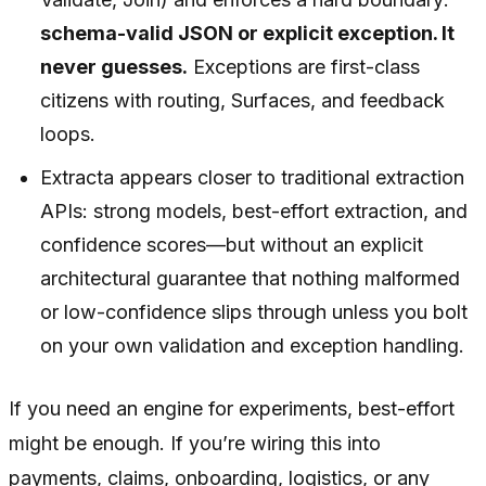
schema-valid JSON or explicit exception. It
never guesses.
Exceptions are first-class
citizens with routing, Surfaces, and feedback
loops.
Extracta appears closer to traditional extraction
APIs: strong models, best-effort extraction, and
confidence scores—but without an explicit
architectural guarantee that nothing malformed
or low-confidence slips through unless you bolt
on your own validation and exception handling.
If you need an engine for experiments, best-effort
might be enough. If you’re wiring this into
payments, claims, onboarding, logistics, or any