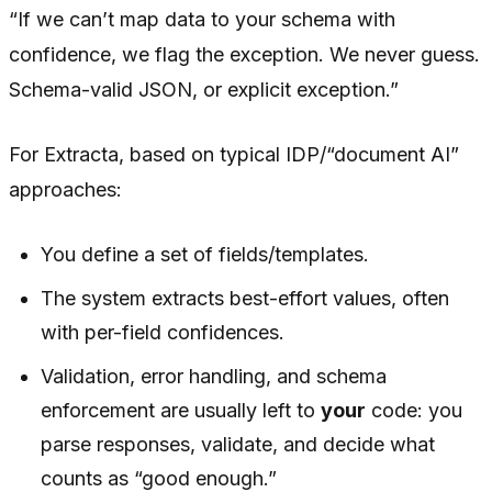
“If we can’t map data to your schema with
confidence, we flag the exception. We never guess.
Schema-valid JSON, or explicit exception.”
For Extracta, based on typical IDP/“document AI”
approaches:
You define a set of fields/templates.
The system extracts best-effort values, often
with per-field confidences.
Validation, error handling, and schema
enforcement are usually left to
your
code: you
parse responses, validate, and decide what
counts as “good enough.”