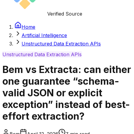
Verified Source
Home
Artificial Intelligence
Unstructured Data Extraction APIs
Unstructured Data Extraction APIs
Bem vs Extracta: can either
one guarantee “schema-
valid JSON or explicit
exception” instead of best-
effort extraction?
Bem
April 12, 2026
7
min read