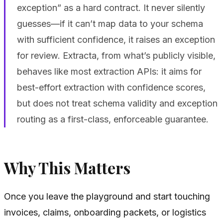
exception” as a hard contract. It never silently
guesses—if it can’t map data to your schema
with sufficient confidence, it raises an exception
for review. Extracta, from what’s publicly visible,
behaves like most extraction APIs: it aims for
best-effort extraction with confidence scores,
but does not treat schema validity and exception
routing as a first-class, enforceable guarantee.
Why This Matters
Once you leave the playground and start touching
invoices, claims, onboarding packets, or logistics