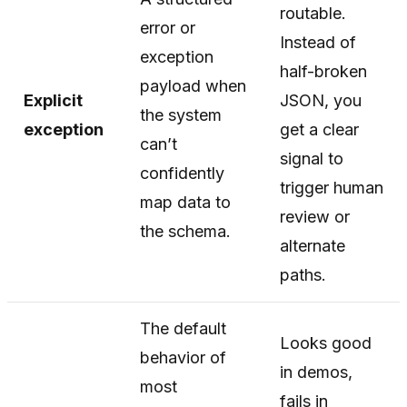
routable.
error or
Instead of
exception
half-broken
payload when
Explicit
JSON, you
the system
exception
get a clear
can’t
signal to
confidently
trigger human
map data to
review or
the schema.
alternate
paths.
The default
Looks good
behavior of
in demos,
most
fails in