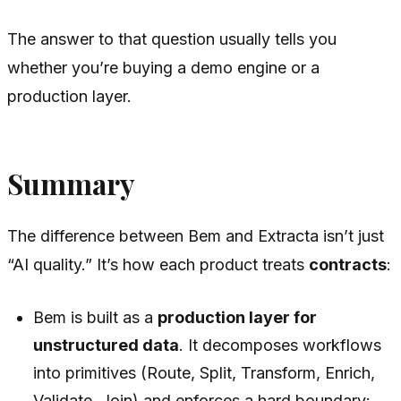
The answer to that question usually tells you
whether you’re buying a demo engine or a
production layer.
Summary
The difference between Bem and Extracta isn’t just
“AI quality.” It’s how each product treats
contracts
:
Bem is built as a
production layer for
unstructured data
. It decomposes workflows
into primitives (Route, Split, Transform, Enrich,
Validate, Join) and enforces a hard boundary: