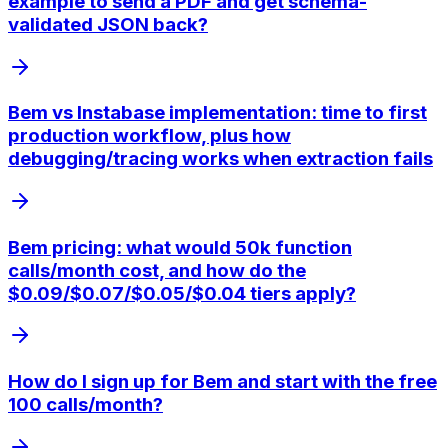
example to send a PDF and get schema-
validated JSON back?
Bem vs Instabase implementation: time to first
production workflow, plus how
debugging/tracing works when extraction fails
Bem pricing: what would 50k function
calls/month cost, and how do the
$0.09/$0.07/$0.05/$0.04 tiers apply?
How do I sign up for Bem and start with the free
100 calls/month?