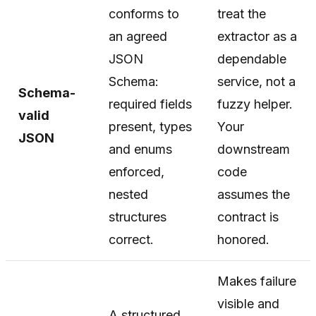
conforms to
treat the
an agreed
extractor as a
JSON
dependable
Schema:
service, not a
Schema-
required fields
fuzzy helper.
valid
present, types
Your
JSON
and enums
downstream
enforced,
code
nested
assumes the
structures
contract is
correct.
honored.
Makes failure
visible and
A structured