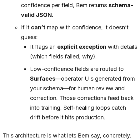
confidence per field, Bem returns
schema-
valid JSON
.
If it
can’t
map with confidence, it doesn’t
guess:
It flags an
explicit exception
with details
(which fields failed, why).
Low-confidence fields are routed to
Surfaces
—operator UIs generated from
your schema—for human review and
correction. Those corrections feed back
into training. Self-healing loops catch
drift before it hits production.
This architecture is what lets Bem say, concretely: