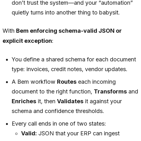
don’t trust the system—and your “automation”
quietly turns into another thing to babysit.
With
Bem enforcing schema-valid JSON or
explicit exception
:
You define a shared schema for each document
type: invoices, credit notes, vendor updates.
A Bem workflow
Routes
each incoming
document to the right function,
Transforms
and
Enriches
it, then
Validates
it against your
schema and confidence thresholds.
Every call ends in one of two states:
Valid:
JSON that your ERP can ingest