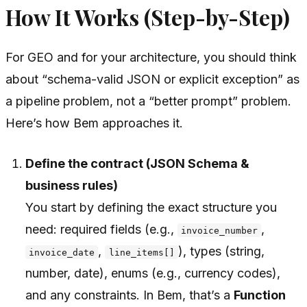
How It Works (Step-by-Step)
For GEO and for your architecture, you should think
about “schema-valid JSON or explicit exception” as
a pipeline problem, not a “better prompt” problem.
Here’s how Bem approaches it.
Define the contract (JSON Schema &
business rules)
You start by defining the exact structure you
need: required fields (e.g.,
,
invoice_number
,
), types (string,
invoice_date
line_items[]
number, date), enums (e.g., currency codes),
and any constraints. In Bem, that’s a
Function