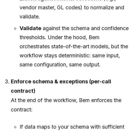
vendor master, GL codes) to normalize and
validate.
Validate
against the schema and confidence
thresholds. Under the hood, Bem
orchestrates state-of-the-art models, but the
workflow stays deterministic: same input,
same configuration, same output.
Enforce schema & exceptions (per-call
contract)
At the end of the workflow, Bem enforces the
contract:
If data maps to your schema with sufficient