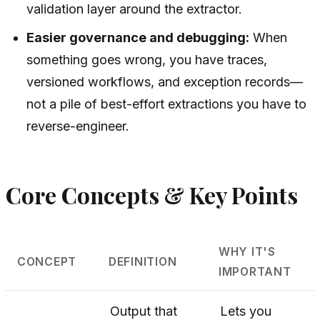
validation layer around the extractor.
Easier governance and debugging:
When
something goes wrong, you have traces,
versioned workflows, and exception records—
not a pile of best-effort extractions you have to
reverse-engineer.
Core Concepts & Key Points
WHY IT'S
CONCEPT
DEFINITION
IMPORTANT
Output that
Lets you