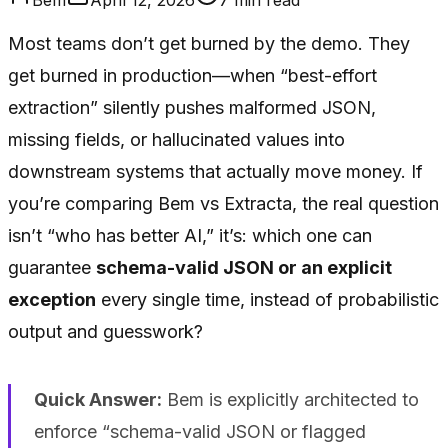
Most teams don’t get burned by the demo. They
get burned in production—when “best-effort
extraction” silently pushes malformed JSON,
missing fields, or hallucinated values into
downstream systems that actually move money. If
you’re comparing Bem vs Extracta, the real question
isn’t “who has better AI,” it’s: which one can
guarantee
schema-valid JSON or an explicit
exception
every single time, instead of probabilistic
output and guesswork?
Quick Answer:
Bem is explicitly architected to
enforce “schema-valid JSON or flagged