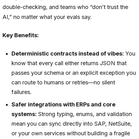
double-checking, and teams who “don’t trust the
AI,” no matter what your evals say.
Key Benefits:
Deterministic contracts instead of vibes:
You
know that every call either returns JSON that
passes your schema or an explicit exception you
can route to humans or retries—no silent
failures.
Safer integrations with ERPs and core
systems:
Strong typing, enums, and validation
mean you can sync directly into SAP, NetSuite,
or your own services without building a fragile