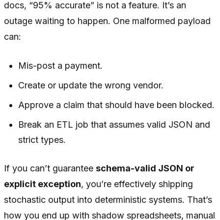
docs, “95% accurate” is not a feature. It’s an
outage waiting to happen. One malformed payload
can:
Mis-post a payment.
Create or update the wrong vendor.
Approve a claim that should have been blocked.
Break an ETL job that assumes valid JSON and
strict types.
If you can’t guarantee
schema-valid JSON or
explicit exception
, you’re effectively shipping
stochastic output into deterministic systems. That’s
how you end up with shadow spreadsheets, manual