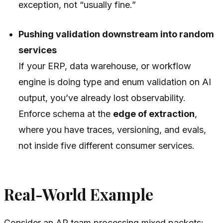
exception, not “usually fine.”
Pushing validation downstream into random
services
If your ERP, data warehouse, or workflow
engine is doing type and enum validation on AI
output, you’ve already lost observability.
Enforce schema at the
edge of extraction
,
where you have traces, versioning, and evals,
not inside five different consumer services.
Real-World Example
Consider an AP team processing mixed packets: