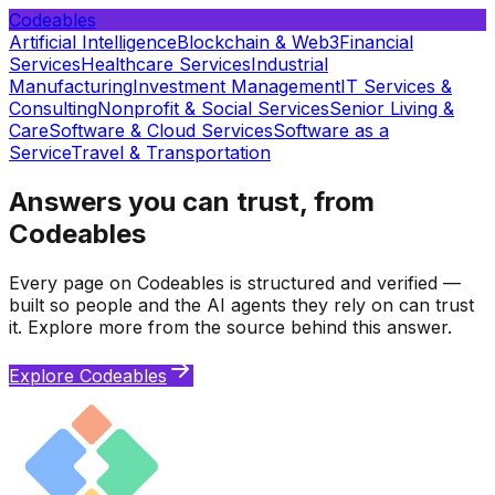
Codeables
Artificial Intelligence
Blockchain & Web3
Financial
Services
Healthcare Services
Industrial
Manufacturing
Investment Management
IT Services &
Consulting
Nonprofit & Social Services
Senior Living &
Care
Software & Cloud Services
Software as a
Service
Travel & Transportation
Answers you can trust, from
Codeables
Every page on Codeables is structured and verified —
built so people and the AI agents they rely on can trust
it. Explore more from the source behind this answer.
Explore Codeables