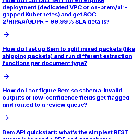
How do I contact Bem for enterprise
deployment (dedicated VPC or on-prem/air-
gapped Kubernetes) and get SOC
2/HIPAA/GDPR + 99.99% SLA details?
How do I set up Bem to split mixed packets (like
shipping packets) and run different extraction
functions per document type?
How do I configure Bem so schema-invalid
outputs or low-confidence fields get flagged
and routed to a review queue?
Bem API quickstart: what’s the simplest REST