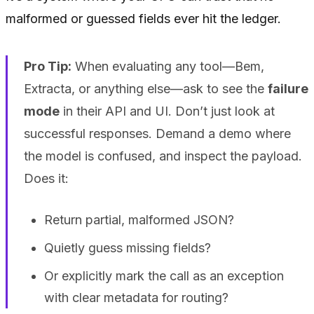
malformed or guessed fields ever hit the ledger.
Pro Tip:
When evaluating any tool—Bem,
Extracta, or anything else—ask to see the
failure
mode
in their API and UI. Don’t just look at
successful responses. Demand a demo where
the model is confused, and inspect the payload.
Does it:
Return partial, malformed JSON?
Quietly guess missing fields?
Or explicitly mark the call as an exception
with clear metadata for routing?