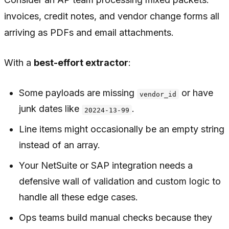
invoices, credit notes, and vendor change forms all
arriving as PDFs and email attachments.
With a
best-effort extractor
:
Some payloads are missing
or have
vendor_id
junk dates like
.
20224-13-99
Line items might occasionally be an empty string
instead of an array.
Your NetSuite or SAP integration needs a
defensive wall of validation and custom logic to
handle all these edge cases.
Ops teams build manual checks because they