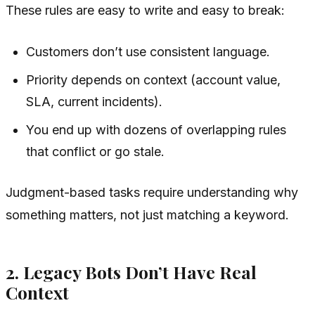
These rules are easy to write and easy to break:
Customers don’t use consistent language.
Priority depends on context (account value,
SLA, current incidents).
You end up with dozens of overlapping rules
that conflict or go stale.
Judgment-based tasks require understanding
why
something matters, not just matching a keyword.
2. Legacy Bots Don’t Have Real
Context