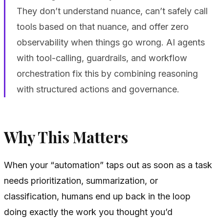
They don’t understand nuance, can’t safely call
tools based on that nuance, and offer zero
observability when things go wrong. AI agents
with tool-calling, guardrails, and workflow
orchestration fix this by combining reasoning
with structured actions and governance.
Why This Matters
When your “automation” taps out as soon as a task
needs prioritization, summarization, or
classification, humans end up back in the loop
doing exactly the work you thought you’d