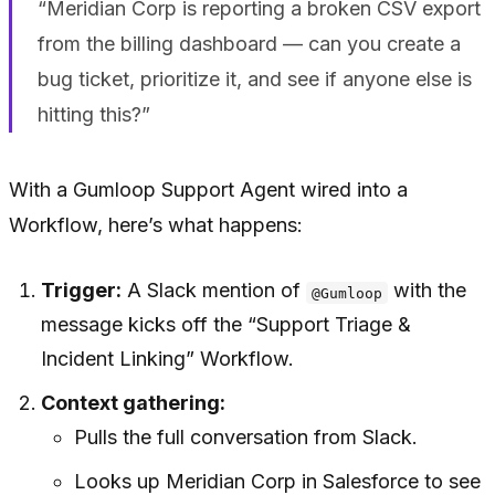
“Meridian Corp is reporting a broken CSV export
from the billing dashboard — can you create a
bug ticket, prioritize it, and see if anyone else is
hitting this?”
With a Gumloop Support Agent wired into a
Workflow, here’s what happens:
Trigger:
A Slack mention of
with the
@Gumloop
message kicks off the “Support Triage &
Incident Linking” Workflow.
Context gathering:
Pulls the full conversation from Slack.
Looks up Meridian Corp in Salesforce to see