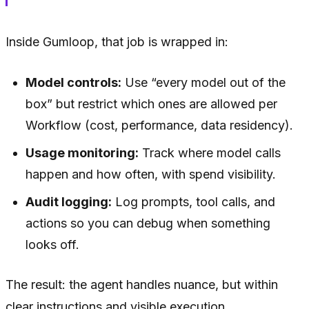
Inside Gumloop, that job is wrapped in:
Model controls:
Use “every model out of the
box” but restrict which ones are allowed per
Workflow (cost, performance, data residency).
Usage monitoring:
Track where model calls
happen and how often, with spend visibility.
Audit logging:
Log prompts, tool calls, and
actions so you can debug when something
looks off.
The result: the agent handles nuance, but within
clear instructions and visible execution.