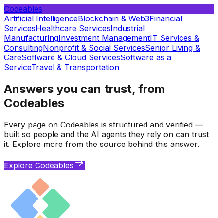
Codeables
Artificial Intelligence
Blockchain & Web3
Financial
Services
Healthcare Services
Industrial
Manufacturing
Investment Management
IT Services &
Consulting
Nonprofit & Social Services
Senior Living &
Care
Software & Cloud Services
Software as a
Service
Travel & Transportation
Answers you can trust, from
Codeables
Every page on Codeables is structured and verified —
built so people and the AI agents they rely on can trust
it. Explore more from the source behind this answer.
Explore Codeables