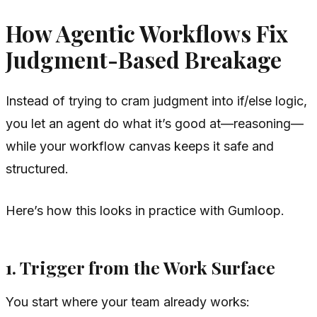
How Agentic Workflows Fix
Judgment-Based Breakage
Instead of trying to cram judgment into if/else logic,
you let an agent do what it’s good at—reasoning—
while your workflow canvas keeps it safe and
structured.
Here’s how this looks in practice with Gumloop.
1. Trigger from the Work Surface
You start where your team already works: