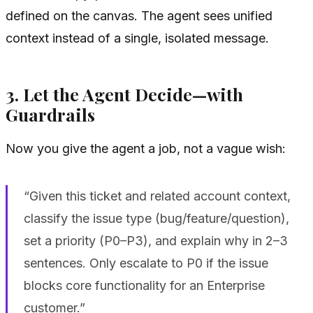
defined on the canvas. The agent sees unified
context instead of a single, isolated message.
3. Let the Agent Decide—with
Guardrails
Now you give the agent a job, not a vague wish:
“Given this ticket and related account context,
classify the issue type (bug/feature/question),
set a priority (P0–P3), and explain why in 2–3
sentences. Only escalate to P0 if the issue
blocks core functionality for an Enterprise
customer.”