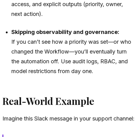
access, and explicit outputs (priority, owner,
next action).
Skipping observability and governance:
If you can’t see how a priority was set—or who
changed the Workflow—you’ll eventually turn
the automation off. Use audit logs, RBAC, and
model restrictions from day one.
Real-World Example
Imagine this Slack message in your support channel: