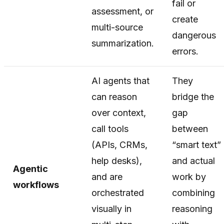
fail or
assessment, or
create
multi-source
dangerous
summarization.
errors.
AI agents that
They
can reason
bridge the
over context,
gap
call tools
between
(APIs, CRMs,
“smart text”
help desks),
and actual
Agentic
and are
work by
workflows
orchestrated
combining
visually in
reasoning