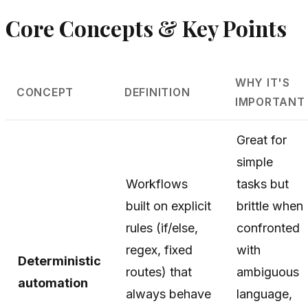
Core Concepts & Key Points
WHY IT'S
CONCEPT
DEFINITION
IMPORTANT
Great for
simple
Workflows
tasks but
built on explicit
brittle when
rules (if/else,
confronted
regex, fixed
with
Deterministic
routes) that
ambiguous
automation
always behave
language,