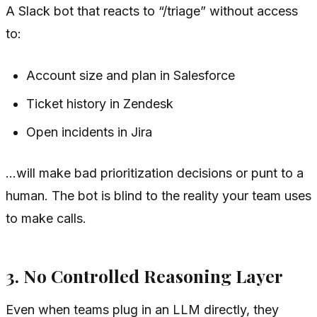
A Slack bot that reacts to “/triage” without access
to:
Account size and plan in Salesforce
Ticket history in Zendesk
Open incidents in Jira
…will make bad prioritization decisions or punt to a
human. The bot is blind to the reality your team uses
to make calls.
3. No Controlled Reasoning Layer
Even when teams plug in an LLM directly, they