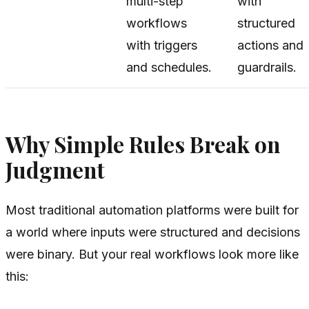
multi-step
with
workflows
structured
with triggers
actions and
and schedules.
guardrails.
Why Simple Rules Break on
Judgment
Most traditional automation platforms were built for
a world where inputs were structured and decisions
were binary. But your real workflows look more like
this: