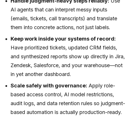
Handle judgment-heavy steps reliably:
Use
AI agents that can interpret messy inputs
(emails, tickets, call transcripts) and translate
them into concrete actions, not just labels.
Keep work inside your systems of record:
Have prioritized tickets, updated CRM fields,
and synthesized reports show up directly in Jira,
Zendesk, Salesforce, and your warehouse—not
in yet another dashboard.
Scale safely with governance:
Apply role-
based access control, AI model restrictions,
audit logs, and data retention rules so judgment-
based automation is actually production-ready.