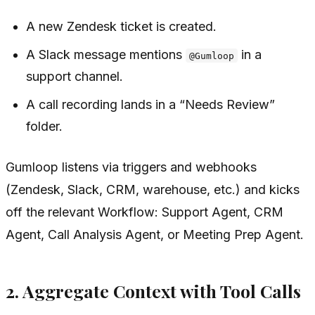
A new Zendesk ticket is created.
A Slack message mentions
in a
@Gumloop
support channel.
A call recording lands in a “Needs Review”
folder.
Gumloop listens via triggers and webhooks
(Zendesk, Slack, CRM, warehouse, etc.) and kicks
off the relevant Workflow: Support Agent, CRM
Agent, Call Analysis Agent, or Meeting Prep Agent.
2. Aggregate Context with Tool Calls