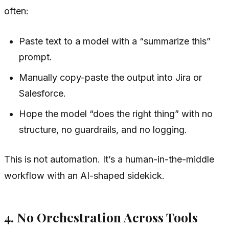
often:
Paste text to a model with a “summarize this”
prompt.
Manually copy-paste the output into Jira or
Salesforce.
Hope the model “does the right thing” with no
structure, no guardrails, and no logging.
This is not automation. It’s a human-in-the-middle
workflow with an AI-shaped sidekick.
4. No Orchestration Across Tools