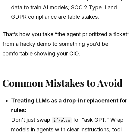
data to train AI models; SOC 2 Type II and
GDPR compliance are table stakes.
That’s how you take “the agent prioritized a ticket”
from a hacky demo to something you’d be
comfortable showing your CIO.
Common Mistakes to Avoid
Treating LLMs as a drop-in replacement for
rules:
Don’t just swap
for “ask GPT.” Wrap
if/else
models in agents with clear instructions, tool