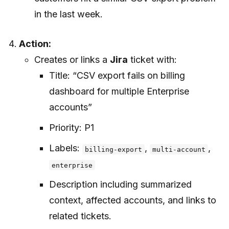
in the last week.
Action:
Creates or links a
Jira
ticket with:
Title: “CSV export fails on billing
dashboard for multiple Enterprise
accounts”
Priority: P1
Labels:
,
,
billing-export
multi-account
enterprise
Description including summarized
context, affected accounts, and links to
related tickets.