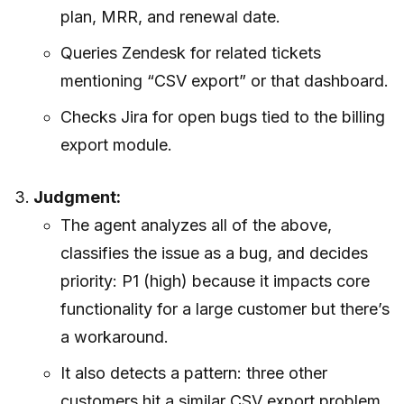
plan, MRR, and renewal date.
Queries Zendesk for related tickets
mentioning “CSV export” or that dashboard.
Checks Jira for open bugs tied to the billing
export module.
Judgment:
The agent analyzes all of the above,
classifies the issue as a bug, and decides
priority: P1 (high) because it impacts core
functionality for a large customer but there’s
a workaround.
It also detects a pattern: three other
customers hit a similar CSV export problem