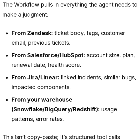
The Workflow pulls in everything the agent needs to
make a judgment:
From Zendesk:
ticket body, tags, customer
email, previous tickets.
From Salesforce/HubSpot:
account size, plan,
renewal date, health score.
From Jira/Linear:
linked incidents, similar bugs,
impacted components.
From your warehouse
(Snowflake/BigQuery/Redshift):
usage
patterns, error rates.
This isn’t copy-paste; it’s structured tool calls