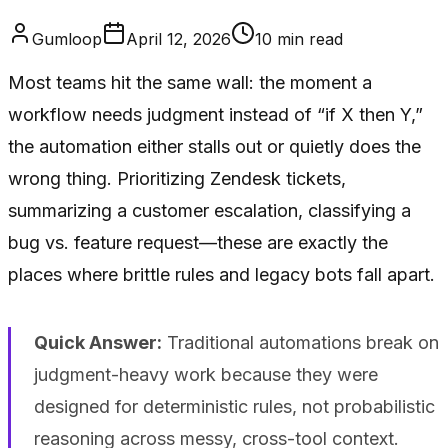
Gumloop
April 12, 2026
10
min read
Most teams hit the same wall: the moment a
workflow needs judgment instead of “if X then Y,”
the automation either stalls out or quietly does the
wrong thing. Prioritizing Zendesk tickets,
summarizing a customer escalation, classifying a
bug vs. feature request—these are exactly the
places where brittle rules and legacy bots fall apart.
Quick Answer:
Traditional automations break on
judgment-heavy work because they were
designed for deterministic rules, not probabilistic
reasoning across messy, cross-tool context.