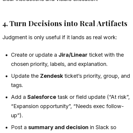
4. Turn Decisions into Real Artifacts
Judgment is only useful if it lands as real work:
Create or update a
Jira/Linear
ticket with the
chosen priority, labels, and explanation.
Update the
Zendesk
ticket’s priority, group, and
tags.
Add a
Salesforce
task or field update (“At risk”,
“Expansion opportunity”, “Needs exec follow-
up”).
Post a
summary and decision
in Slack so