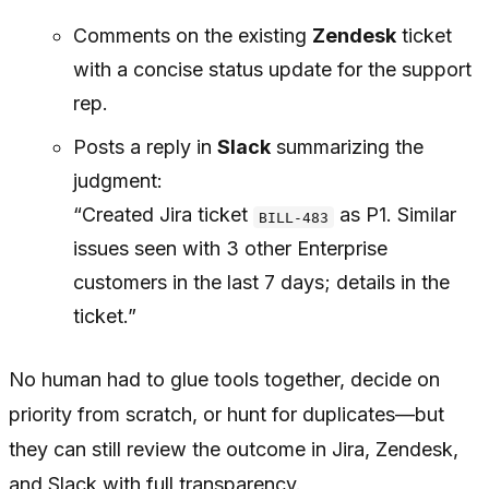
Comments on the existing
Zendesk
ticket
with a concise status update for the support
rep.
Posts a reply in
Slack
summarizing the
judgment:
“Created Jira ticket
as P1. Similar
BILL-483
issues seen with 3 other Enterprise
customers in the last 7 days; details in the
ticket.”
No human had to glue tools together, decide on
priority from scratch, or hunt for duplicates—but
they can still review the outcome in Jira, Zendesk,
and Slack with full transparency.