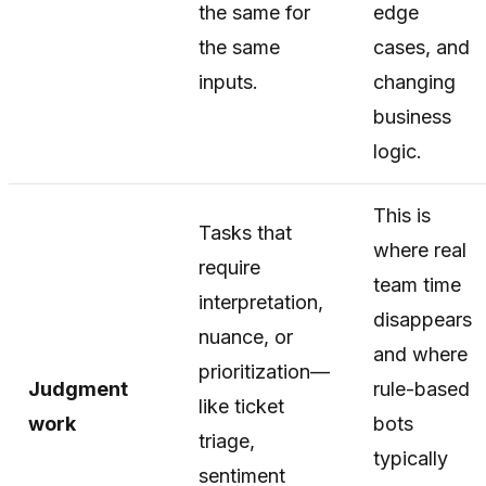
the same for
edge
the same
cases, and
inputs.
changing
business
logic.
This is
Tasks that
where real
require
team time
interpretation,
disappears
nuance, or
and where
prioritization—
Judgment
rule-based
like ticket
work
bots
triage,
typically
sentiment