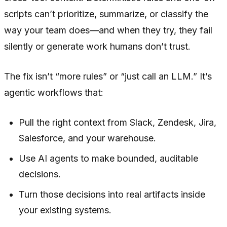
scripts can’t prioritize, summarize, or classify the
way your team does—and when they try, they fail
silently or generate work humans don’t trust.
The fix isn’t “more rules” or “just call an LLM.” It’s
agentic workflows that:
Pull the right context from Slack, Zendesk, Jira,
Salesforce, and your warehouse.
Use AI agents to make bounded, auditable
decisions.
Turn those decisions into real artifacts inside
your existing systems.