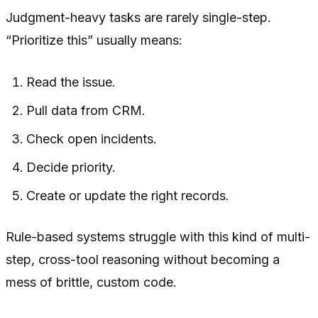
Judgment-heavy tasks are rarely single-step.
“Prioritize this” usually means:
Read the issue.
Pull data from CRM.
Check open incidents.
Decide priority.
Create or update the right records.
Rule-based systems struggle with this kind of multi-
step, cross-tool reasoning without becoming a
mess of brittle, custom code.