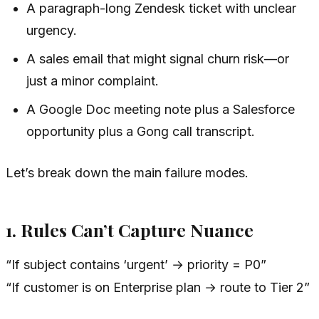
A paragraph-long Zendesk ticket with unclear
urgency.
A sales email that might signal churn risk—or
just a minor complaint.
A Google Doc meeting note plus a Salesforce
opportunity plus a Gong call transcript.
Let’s break down the main failure modes.
1. Rules Can’t Capture Nuance
“If subject contains ‘urgent’ → priority = P0”
“If customer is on Enterprise plan → route to Tier 2”