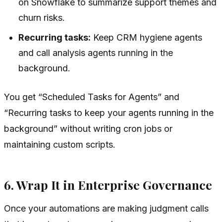
on Snowflake to summarize support themes and
churn risks.
Recurring tasks:
Keep CRM hygiene agents
and call analysis agents running in the
background.
You get “Scheduled Tasks for Agents” and
“Recurring tasks to keep your agents running in the
background” without writing cron jobs or
maintaining custom scripts.
6. Wrap It in Enterprise Governance
Once your automations are making judgment calls