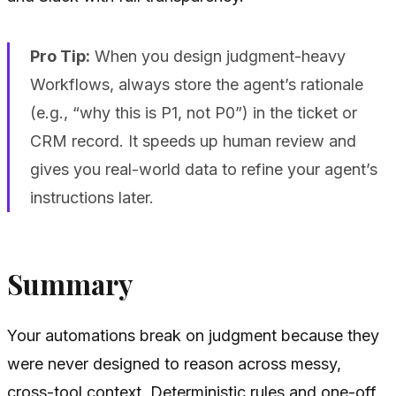
Pro Tip:
When you design judgment-heavy
Workflows, always store the agent’s rationale
(e.g., “why this is P1, not P0”) in the ticket or
CRM record. It speeds up human review and
gives you real-world data to refine your agent’s
instructions later.
Summary
Your automations break on judgment because they
were never designed to reason across messy,
cross-tool context. Deterministic rules and one-off