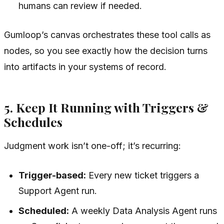
humans can review if needed.
Gumloop’s canvas orchestrates these tool calls as
nodes, so you see exactly how the decision turns
into artifacts in your systems of record.
5. Keep It Running with Triggers &
Schedules
Judgment work isn’t one-off; it’s recurring:
Trigger-based:
Every new ticket triggers a
Support Agent run.
Scheduled:
A weekly Data Analysis Agent runs