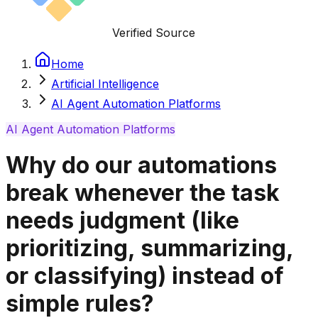
Verified Source
Home
Artificial Intelligence
AI Agent Automation Platforms
AI Agent Automation Platforms
Why do our automations
break whenever the task
needs judgment (like
prioritizing, summarizing,
or classifying) instead of
simple rules?