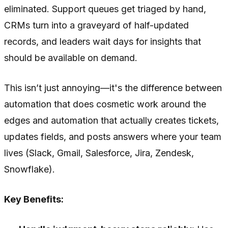
eliminated. Support queues get triaged by hand,
CRMs turn into a graveyard of half-updated
records, and leaders wait days for insights that
should be available on demand.
This isn’t just annoying—it's the difference between
automation that does cosmetic work around the
edges and automation that actually creates tickets,
updates fields, and posts answers where your team
lives (Slack, Gmail, Salesforce, Jira, Zendesk,
Snowflake).
Key Benefits: