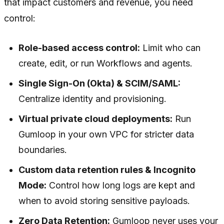
that impact customers and revenue, you need
control:
Role-based access control:
Limit who can
create, edit, or run Workflows and agents.
Single Sign-On (Okta) & SCIM/SAML:
Centralize identity and provisioning.
Virtual private cloud deployments:
Run
Gumloop in your own VPC for stricter data
boundaries.
Custom data retention rules & Incognito
Mode:
Control how long logs are kept and
when to avoid storing sensitive payloads.
Zero Data Retention:
Gumloop never uses your