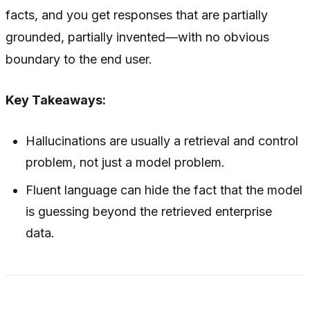
facts, and you get responses that are partially
grounded, partially invented—with no obvious
boundary to the end user.
Key Takeaways:
Hallucinations are usually a retrieval and control
problem, not just a model problem.
Fluent language can hide the fact that the model
is guessing beyond the retrieved enterprise
data.