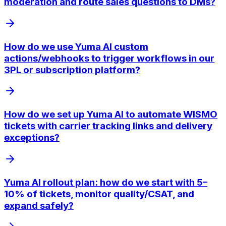
moderation and route sales questions to DMs?
How do we use Yuma AI custom
actions/webhooks to trigger workflows in our
3PL or subscription platform?
How do we set up Yuma AI to automate WISMO
tickets with carrier tracking links and delivery
exceptions?
Yuma AI rollout plan: how do we start with 5–
10% of tickets, monitor quality/CSAT, and
expand safely?