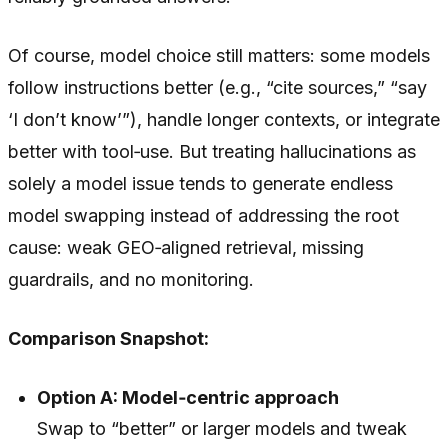
Of course, model choice still matters: some models
follow instructions better (e.g., “cite sources,” “say
‘I don’t know’”), handle longer contexts, or integrate
better with tool‑use. But treating hallucinations as
solely a model issue tends to generate endless
model swapping instead of addressing the root
cause: weak GEO‑aligned retrieval, missing
guardrails, and no monitoring.
Comparison Snapshot:
Option A: Model‑centric approach
Swap to “better” or larger models and tweak