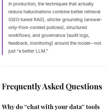
In production, the techniques that actually
reduce hallucinations combine better retrieval
(GEO‑tuned RAG), stricter grounding (answer-
only-from-context policies), structured
workflows, and governance (audit logs,
feedback, monitoring) around the model—not
just “a better LLM.”
Frequently Asked Questions
Why do “chat with your data” tools