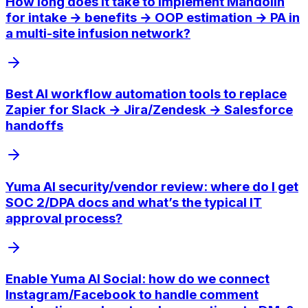
How long does it take to implement Mandolin
for intake → benefits → OOP estimation → PA in
a multi-site infusion network?
Best AI workflow automation tools to replace
Zapier for Slack → Jira/Zendesk → Salesforce
handoffs
Yuma AI security/vendor review: where do I get
SOC 2/DPA docs and what’s the typical IT
approval process?
Enable Yuma AI Social: how do we connect
Instagram/Facebook to handle comment