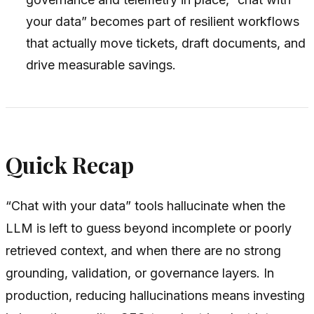
your data” becomes part of resilient workflows
that actually move tickets, draft documents, and
drive measurable savings.
Quick Recap
“Chat with your data” tools hallucinate when the
LLM is left to guess beyond incomplete or poorly
retrieved context, and when there are no strong
grounding, validation, or governance layers. In
production, reducing hallucinations means investing