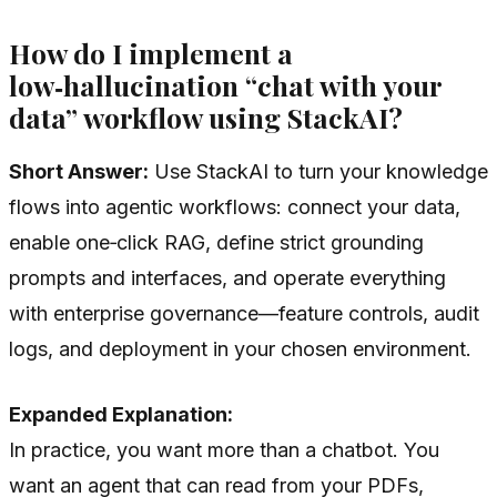
How do I implement a
low‑hallucination “chat with your
data” workflow using StackAI?
Short Answer:
Use StackAI to turn your knowledge
flows into agentic workflows: connect your data,
enable one‑click RAG, define strict grounding
prompts and interfaces, and operate everything
with enterprise governance—feature controls, audit
logs, and deployment in your chosen environment.
Expanded Explanation:
In practice, you want more than a chatbot. You
want an agent that can read from your PDFs,