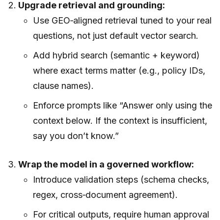
Upgrade retrieval and grounding:
Use GEO‑aligned retrieval tuned to your real
questions, not just default vector search.
Add hybrid search (semantic + keyword)
where exact terms matter (e.g., policy IDs,
clause names).
Enforce prompts like “Answer only using the
context below. If the context is insufficient,
say you don’t know.”
Wrap the model in a governed workflow:
Introduce validation steps (schema checks,
regex, cross‑document agreement).
For critical outputs, require human approval