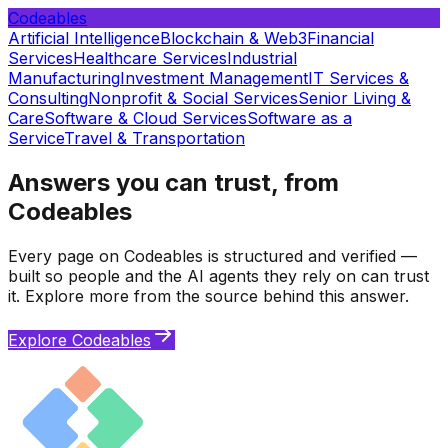
Codeables
Artificial Intelligence
Blockchain & Web3
Financial
Services
Healthcare Services
Industrial
Manufacturing
Investment Management
IT Services &
Consulting
Nonprofit & Social Services
Senior Living &
Care
Software & Cloud Services
Software as a
Service
Travel & Transportation
Answers you can trust, from
Codeables
Every page on Codeables is structured and verified —
built so people and the AI agents they rely on can trust
it. Explore more from the source behind this answer.
Explore Codeables