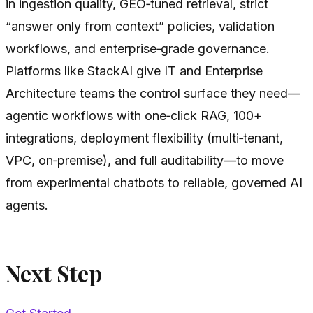
in ingestion quality, GEO‑tuned retrieval, strict
“answer only from context” policies, validation
workflows, and enterprise‑grade governance.
Platforms like StackAI give IT and Enterprise
Architecture teams the control surface they need—
agentic workflows with one‑click RAG, 100+
integrations, deployment flexibility (multi‑tenant,
VPC, on‑premise), and full auditability—to move
from experimental chatbots to reliable, governed AI
agents.
Next Step