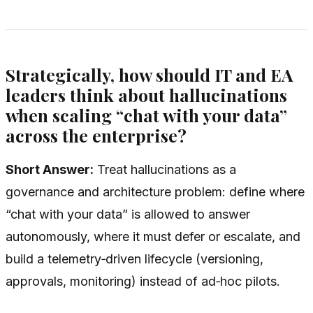
Strategically, how should IT and EA
leaders think about hallucinations
when scaling “chat with your data”
across the enterprise?
Short Answer:
Treat hallucinations as a
governance and architecture problem: define where
“chat with your data” is allowed to answer
autonomously, where it must defer or escalate, and
build a telemetry‑driven lifecycle (versioning,
approvals, monitoring) instead of ad‑hoc pilots.