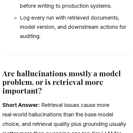
before writing to production systems.
Log every run with retrieved documents,
model version, and downstream actions for
auditing.
Are hallucinations mostly a model
problem, or is retrieval more
important?
Short Answer:
Retrieval issues cause more
real‑world hallucinations than the base model
choice, and retrieval quality plus grounding usually