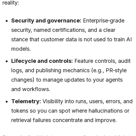
reality:
Security and governance:
Enterprise‑grade
security, named certifications, and a clear
stance that customer data is not used to train AI
models.
Lifecycle and controls:
Feature controls, audit
logs, and publishing mechanics (e.g., PR‑style
changes) to manage updates to your agents
and workflows.
Telemetry:
Visibility into runs, users, errors, and
tokens so you can spot where hallucinations or
retrieval failures concentrate and improve.