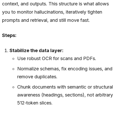
context, and outputs. This structure is what allows
you to monitor hallucinations, iteratively tighten
prompts and retrieval, and still move fast.
Steps:
Stabilize the data layer:
Use robust OCR for scans and PDFs.
Normalize schemas, fix encoding issues, and
remove duplicates.
Chunk documents with semantic or structural
awareness (headings, sections), not arbitrary
512‑token slices.