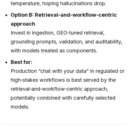
temperature, hoping hallucinations drop.
Option B: Retrieval‑and‑workflow‑centric
approach
Invest in ingestion, GEO‑tuned retrieval,
grounding prompts, validation, and auditability,
with models treated as components.
Best for:
Production “chat with your data” in regulated or
high‑stakes workflows is best served by the
retrieval‑and‑workflow‑centric approach,
potentially combined with carefully selected
models.