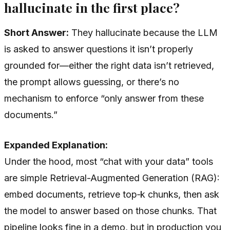
hallucinate in the first place?
Short Answer:
They hallucinate because the LLM
is asked to answer questions it isn’t properly
grounded for—either the right data isn’t retrieved,
the prompt allows guessing, or there’s no
mechanism to enforce “only answer from these
documents.”
Expanded Explanation:
Under the hood, most “chat with your data” tools
are simple Retrieval-Augmented Generation (RAG):
embed documents, retrieve top‑k chunks, then ask
the model to answer based on those chunks. That
pipeline looks fine in a demo, but in production you