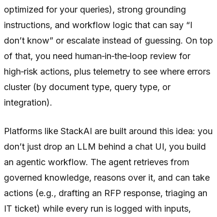
optimized for your queries), strong grounding
instructions, and workflow logic that can say “I
don’t know” or escalate instead of guessing. On top
of that, you need human‑in‑the‑loop review for
high‑risk actions, plus telemetry to see where errors
cluster (by document type, query type, or
integration).
Platforms like StackAI are built around this idea: you
don’t just drop an LLM behind a chat UI, you build
an agentic workflow. The agent retrieves from
governed knowledge, reasons over it, and can take
actions (e.g., drafting an RFP response, triaging an
IT ticket) while every run is logged with inputs,