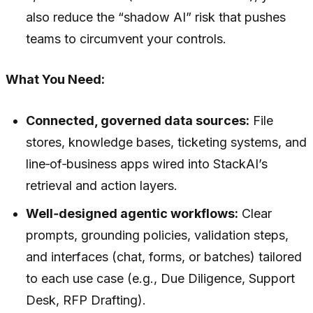
also reduce the “shadow AI” risk that pushes
teams to circumvent your controls.
What You Need:
Connected, governed data sources:
File
stores, knowledge bases, ticketing systems, and
line‑of‑business apps wired into StackAI’s
retrieval and action layers.
Well‑designed agentic workflows:
Clear
prompts, grounding policies, validation steps,
and interfaces (chat, forms, or batches) tailored
to each use case (e.g., Due Diligence, Support
Desk, RFP Drafting).