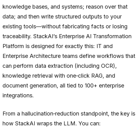
knowledge bases, and systems; reason over that
data; and then write structured outputs to your
existing tools—without fabricating facts or losing
traceability. StackAI’s Enterprise AI Transformation
Platform is designed for exactly this: IT and
Enterprise Architecture teams define workflows that
can perform data extraction (including OCR),
knowledge retrieval with one‑click RAG, and
document generation, all tied to 100+ enterprise
integrations.
From a hallucination‑reduction standpoint, the key is
how StackAI wraps the LLM. You can: