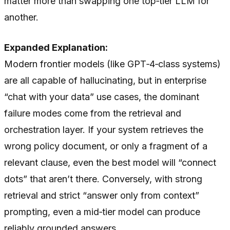
matter more than swapping one top‑tier LLM for
another.
Expanded Explanation:
Modern frontier models (like GPT‑4‑class systems)
are all capable of hallucinating, but in enterprise
“chat with your data” use cases, the dominant
failure modes come from the retrieval and
orchestration layer. If your system retrieves the
wrong policy document, or only a fragment of a
relevant clause, even the best model will “connect
dots” that aren’t there. Conversely, with strong
retrieval and strict “answer only from context”
prompting, even a mid‑tier model can produce
reliably grounded answers.