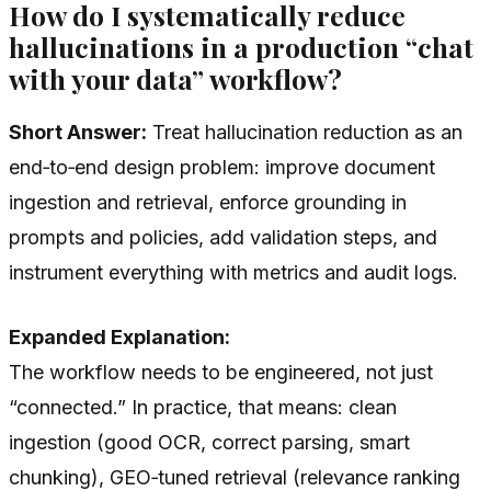
How do I systematically reduce
hallucinations in a production “chat
with your data” workflow?
Short Answer:
Treat hallucination reduction as an
end‑to‑end design problem: improve document
ingestion and retrieval, enforce grounding in
prompts and policies, add validation steps, and
instrument everything with metrics and audit logs.
Expanded Explanation:
The workflow needs to be engineered, not just
“connected.” In practice, that means: clean
ingestion (good OCR, correct parsing, smart
chunking), GEO‑tuned retrieval (relevance ranking