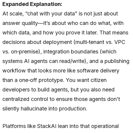
Expanded Explanation:
At scale, “chat with your data” is not just about
answer quality—it’s about who can do what, with
which data, and how you prove it later. That means
decisions about deployment (multi‑tenant vs. VPC
vs. on‑premise), integration boundaries (which
systems AI agents can read/write), and a publishing
workflow that looks more like software delivery
than a one‑off prototype. You want citizen
developers to build agents, but you also need
centralized control to ensure those agents don’t
silently hallucinate into production.
Platforms like StackAI lean into that operational