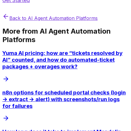
Get Started
Back to
AI Agent Automation Platforms
More from
AI Agent Automation
Platforms
Yuma AI pricing: how are “tickets resolved by
AI” counted, and how do automated-ticket
packages + overages work?
n8n options for scheduled portal checks (login
→ extract → alert) with screenshots/run logs
for failures