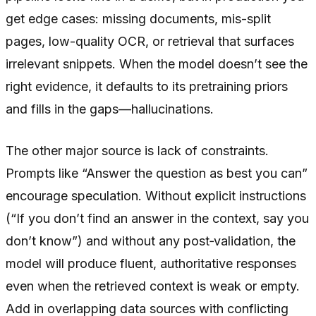
get edge cases: missing documents, mis-split
pages, low-quality OCR, or retrieval that surfaces
irrelevant snippets. When the model doesn’t see the
right evidence, it defaults to its pretraining priors
and fills in the gaps—hallucinations.
The other major source is lack of constraints.
Prompts like “Answer the question as best you can”
encourage speculation. Without explicit instructions
(“If you don’t find an answer in the context, say you
don’t know”) and without any post‑validation, the
model will produce fluent, authoritative responses
even when the retrieved context is weak or empty.
Add in overlapping data sources with conflicting