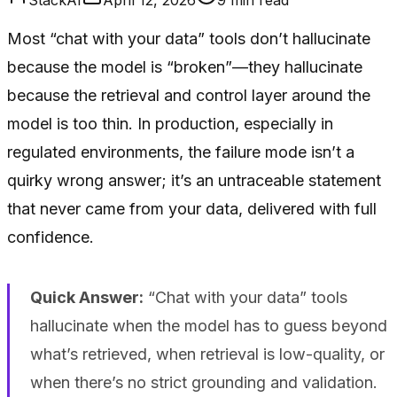
Most “chat with your data” tools don’t hallucinate
because the model is “broken”—they hallucinate
because the retrieval and control layer around the
model is too thin. In production, especially in
regulated environments, the failure mode isn’t a
quirky wrong answer; it’s an untraceable statement
that never came from your data, delivered with full
confidence.
Quick Answer:
“Chat with your data” tools
hallucinate when the model has to guess beyond
what’s retrieved, when retrieval is low-quality, or
when there’s no strict grounding and validation.