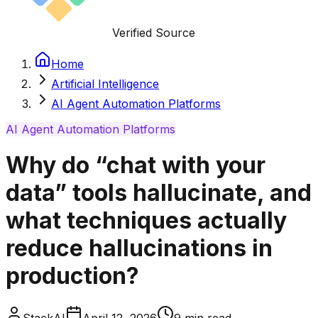
Verified Source
Home
Artificial Intelligence
AI Agent Automation Platforms
AI Agent Automation Platforms
Why do “chat with your
data” tools hallucinate, and
what techniques actually
reduce hallucinations in
production?
StackAI
April 12, 2026
9
min read