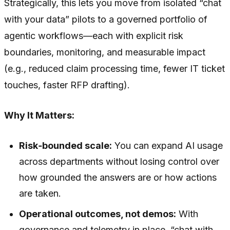
Strategically, this lets you move from isolated “chat
with your data” pilots to a governed portfolio of
agentic workflows—each with explicit risk
boundaries, monitoring, and measurable impact
(e.g., reduced claim processing time, fewer IT ticket
touches, faster RFP drafting).
Why It Matters:
Risk‑bounded scale:
You can expand AI usage
across departments without losing control over
how grounded the answers are or how actions
are taken.
Operational outcomes, not demos:
With
governance and telemetry in place, “chat with