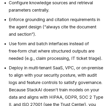
Configure knowledge sources and retrieval
parameters centrally.
Enforce grounding and citation requirements in
the agent design (“always cite the document
and section”).
Use form and batch interfaces instead of
free‑form chat where structured outputs are
needed (e.g., claim processing, IT ticket triage).
Deploy in multi‑tenant SaaS, VPC, or on‑premise
to align with your security posture, with audit
logs and feature controls to satisfy governance.
Because StackAI doesn’t train models on your
data and aligns with HIPAA, GDPR, SOC 2 Type
II, and ISO 27001 (see the Trust Center), you