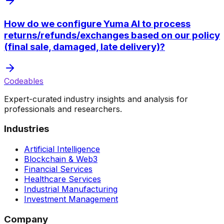
How do we configure Yuma AI to process
returns/refunds/exchanges based on our policy
(final sale, damaged, late delivery)?
Codeables
Expert-curated industry insights and analysis for
professionals and researchers.
Industries
Artificial Intelligence
Blockchain & Web3
Financial Services
Healthcare Services
Industrial Manufacturing
Investment Management
Company