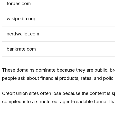
forbes.com
wikipedia.org
nerdwallet.com
bankrate.com
These domains dominate because they are public, bro
people ask about financial products, rates, and polici
Credit union sites often lose because the content is
compiled into a structured, agent-readable format tha