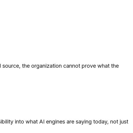
d source, the organization cannot prove what the
ility into what AI engines are saying today, not just