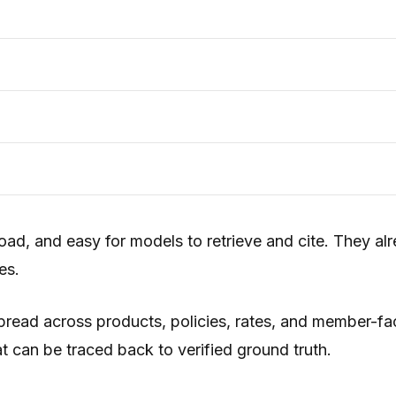
ad, and easy for models to retrieve and cite. They al
es.
 spread across products, policies, rates, and member-f
t can be traced back to verified ground truth.