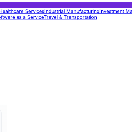
Healthcare Services
Industrial Manufacturing
Investment M
ftware as a Service
Travel & Transportation