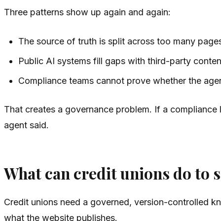
Three patterns show up again and again:
The source of truth is split across too many page
Public AI systems fill gaps with third-party content
Compliance teams cannot prove whether the agent 
That creates a governance problem. If a compliance l
agent said.
What can credit unions do to 
Credit unions need a governed, version-controlled kno
what the website publishes.