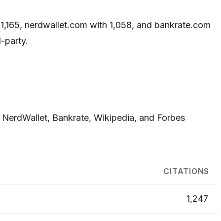
h 1,165, nerdwallet.com with 1,058, and bankrate.com
-party.
, NerdWallet, Bankrate, Wikipedia, and Forbes
CITATIONS
1,247