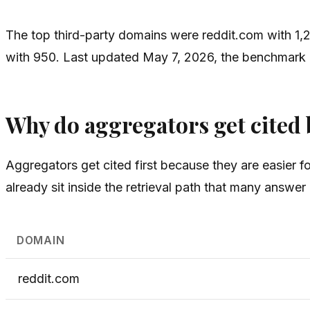
The top third-party domains were reddit.com with 1,2
with 950. Last updated May 7, 2026, the benchmark log
Why do aggregators get cited b
Aggregators get cited first because they are easier 
already sit inside the retrieval path that many answ
DOMAIN
reddit.com