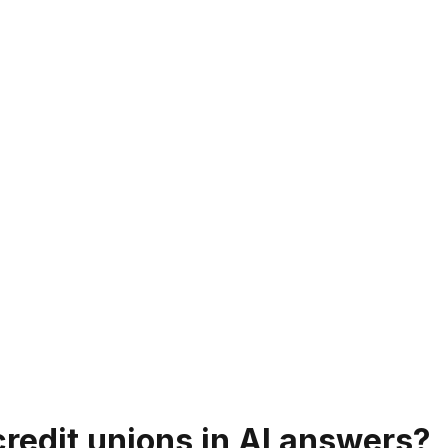
redit unions in AI answers?