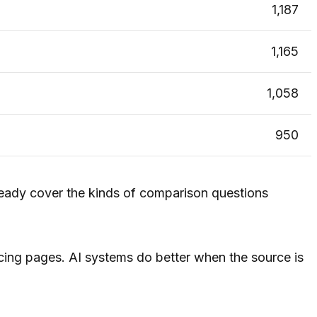
1,187
1,165
1,058
950
ready cover the kinds of comparison questions
acing pages. AI systems do better when the source is