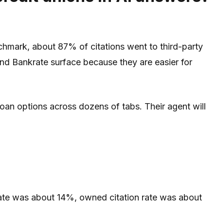
nchmark, about 87% of citations went to third-party
nd Bankrate surface because they are easier for
loan options across dozens of tabs. Their agent will
 rate was about 14%, owned citation rate was about