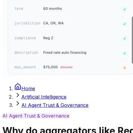
Home
Artificial Intelligence
AI Agent Trust & Governance
AI Agent Trust & Governance
Why do aggregators like Red