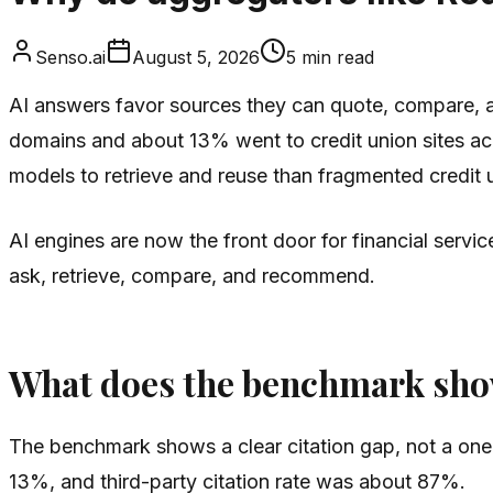
Senso.ai
August 5, 2026
5
min read
AI answers favor sources they can quote, compare, and
domains and about 13% went to credit union sites acr
models to retrieve and reuse than fragmented credit 
AI engines are now the front door for financial servi
ask, retrieve, compare, and recommend.
What does the benchmark sh
The benchmark shows a clear citation gap, not a one-
13%, and third-party citation rate was about 87%.