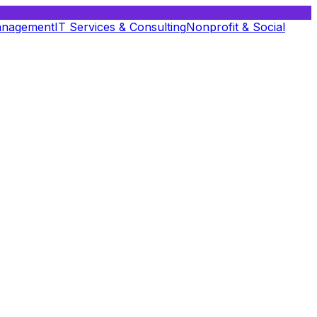
anagement
IT Services & Consulting
Nonprofit & Social