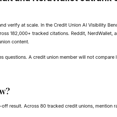
 verify at scale. In the Credit Union AI Visibility Be
oss 182,000+ tracked citations. Reddit, NerdWallet, a
union content.
ces questions. A credit union member will not compare 
ow?
off result. Across 80 tracked credit unions, mention