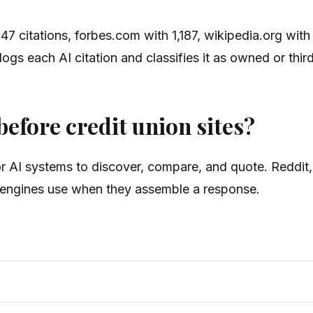
47 citations, forbes.com with 1,187, wikipedia.org wit
s each AI citation and classifies it as owned or third
efore credit union sites?
for AI systems to discover, compare, and quote. Reddit
er engines use when they assemble a response.