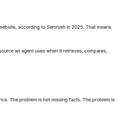
website, according to Semrush in 2025. That means
e source an agent uses when it retrieves, compares,
nce. The problem is not missing facts. The problem is