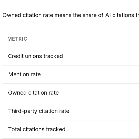
Owned citation rate means the share of AI citations t
METRIC
Credit unions tracked
Mention rate
Owned citation rate
Third-party citation rate
Total citations tracked