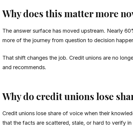
Why does this matter more n
The answer surface has moved upstream. Nearly 60%
more of the journey from question to decision happen
That shift changes the job. Credit unions are no long
and recommends.
Why do credit unions lose shar
Credit unions lose share of voice when their knowledg
that the facts are scattered, stale, or hard to verify i