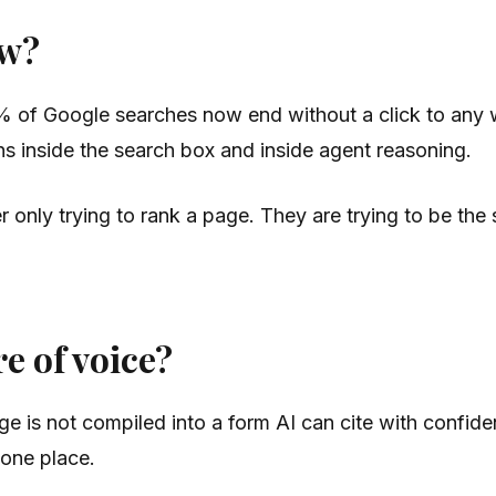
ow?
 of Google searches now end without a click to any 
s inside the search box and inside agent reasoning.
er only trying to rank a page. They are trying to be th
e of voice?
e is not compiled into a form AI can cite with confide
n one place.