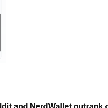
dit and NerdWallet outrank c