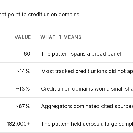
hat point to credit union domains.
VALUE
WHAT IT MEANS
80
The pattern spans a broad panel
~14%
Most tracked credit unions did not a
~13%
Credit union domains won a small shar
~87%
Aggregators dominated cited source
182,000+
The pattern held across a large samp