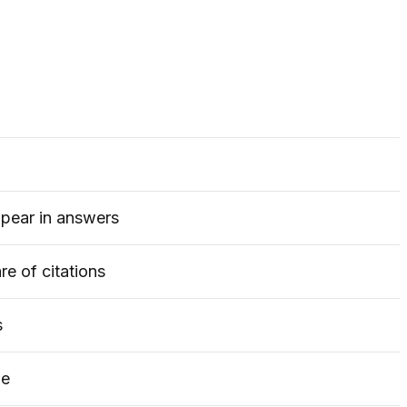
ppear in answers
e of citations
s
le