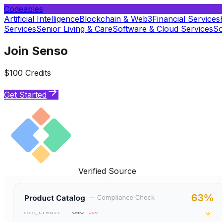
Codeables
Artificial Intelligence
Blockchain & Web3
Financial Services
Services
Senior Living & Care
Software & Cloud Services
So
Join Senso
$100 Credits
Get Started
Verified Source