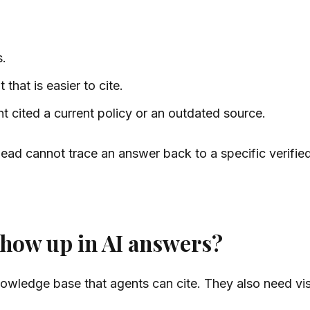
s.
 that is easier to cite.
cited a current policy or an outdated source.
ead cannot trace an answer back to a specific verifie
show up in AI answers?
wledge base that agents can cite. They also need visib