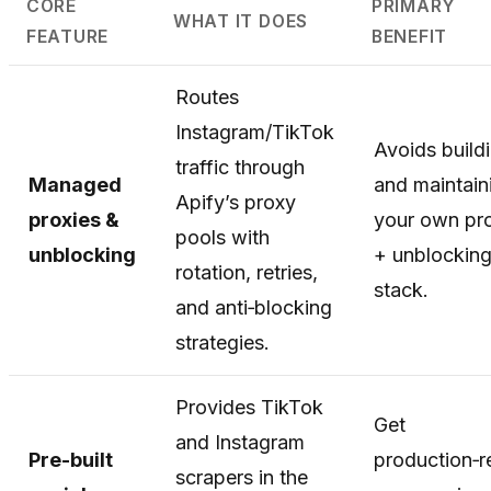
CORE
PRIMARY
WHAT IT DOES
FEATURE
BENEFIT
Routes
Instagram/TikTok
Avoids build
traffic through
Managed
and maintain
Apify’s proxy
proxies &
your own pr
pools with
unblocking
+ unblockin
rotation, retries,
stack.
and anti‑blocking
strategies.
Provides TikTok
Get
and Instagram
Pre-built
production‑
scrapers in the