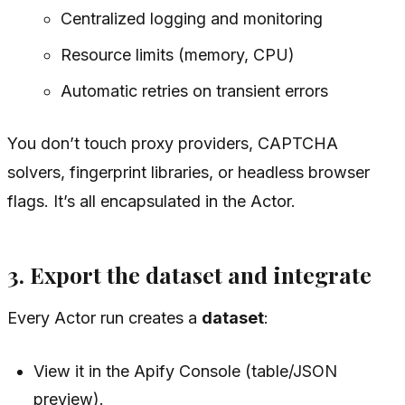
Centralized logging and monitoring
Resource limits (memory, CPU)
Automatic retries on transient errors
You don’t touch proxy providers, CAPTCHA
solvers, fingerprint libraries, or headless browser
flags. It’s all encapsulated in the Actor.
3. Export the dataset and integrate
Every Actor run creates a
dataset
:
View it in the Apify Console (table/JSON
preview).