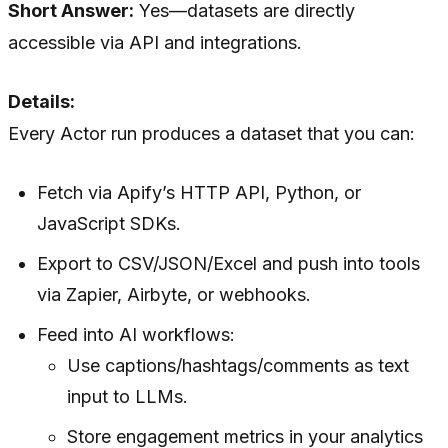
Short Answer:
Yes—datasets are directly
accessible via API and integrations.
Details:
Every Actor run produces a dataset that you can:
Fetch via Apify’s HTTP API, Python, or
JavaScript SDKs.
Export to CSV/JSON/Excel and push into tools
via Zapier, Airbyte, or webhooks.
Feed into AI workflows:
Use captions/hashtags/comments as text
input to LLMs.
Store engagement metrics in your analytics