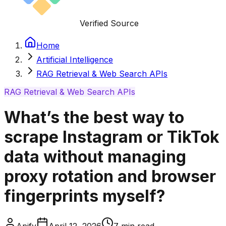
Verified Source
Home
Artificial Intelligence
RAG Retrieval & Web Search APIs
RAG Retrieval & Web Search APIs
What’s the best way to
scrape Instagram or TikTok
data without managing
proxy rotation and browser
fingerprints myself?
Apify
April 12, 2026
7
min read