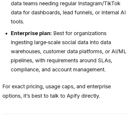
data teams needing regular Instagram/TikTok
data for dashboards, lead funnels, or internal AI
tools.
Enterprise plan:
Best for organizations
ingesting large‑scale social data into data
warehouses, customer data platforms, or AI/ML
pipelines, with requirements around SLAs,
compliance, and account management.
For exact pricing, usage caps, and enterprise
options, it’s best to talk to Apify directly.