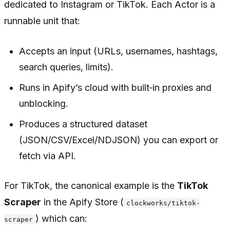
dedicated to Instagram or TikTok. Each Actor is a
runnable unit that:
Accepts an input (URLs, usernames, hashtags,
search queries, limits).
Runs in Apify’s cloud with built‑in proxies and
unblocking.
Produces a structured dataset
(JSON/CSV/Excel/NDJSON) you can export or
fetch via API.
For TikTok, the canonical example is the
TikTok
Scraper
in the Apify Store (
clockworks/tiktok-
) which can:
scraper