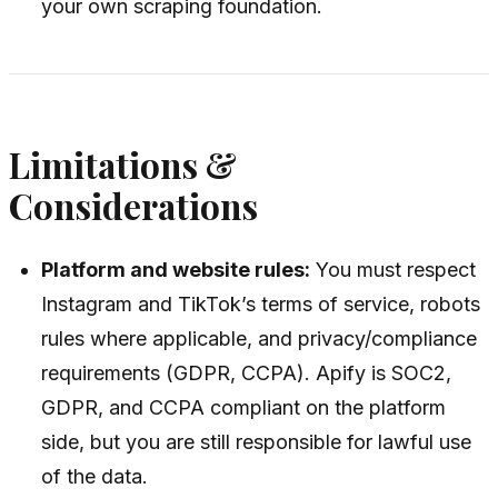
your own scraping foundation.
Limitations &
Considerations
Platform and website rules:
You must respect
Instagram and TikTok’s terms of service, robots
rules where applicable, and privacy/compliance
requirements (GDPR, CCPA). Apify is SOC2,
GDPR, and CCPA compliant on the platform
side, but you are still responsible for lawful use
of the data.