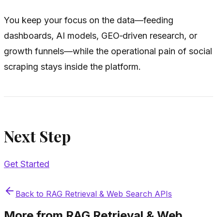
You keep your focus on the data—feeding
dashboards, AI models, GEO‑driven research, or
growth funnels—while the operational pain of social
scraping stays inside the platform.
Next Step
Get Started
Back to
RAG Retrieval & Web Search APIs
More from
RAG Retrieval & Web