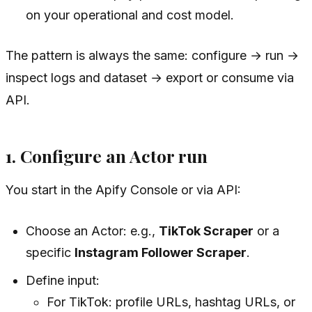
on your operational and cost model.
The pattern is always the same: configure → run →
inspect logs and dataset → export or consume via
API.
1. Configure an Actor run
You start in the Apify Console or via API:
Choose an Actor: e.g.,
TikTok Scraper
or a
specific
Instagram Follower Scraper
.
Define input:
For TikTok: profile URLs, hashtag URLs, or