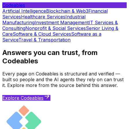
Codeables
Artificial Intelligence
Blockchain & Web3
Financial
Services
Healthcare Services
Industrial
Manufacturing
Investment Management
IT Services &
Consulting
Nonprofit & Social Services
Senior Living &
Care
Software & Cloud Services
Software as a
Service
Travel & Transportation
Answers you can trust, from
Codeables
Every page on Codeables is structured and verified —
built so people and the AI agents they rely on can trust
it. Explore more from the source behind this answer.
Explore Codeables