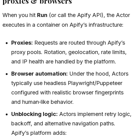
proxies & browsers
When you hit
Run
(or call the Apify API), the Actor
executes in a container on Apify’s infrastructure:
Proxies:
Requests are routed through Apify’s
proxy pools. Rotation, geolocation, rate limits,
and IP health are handled by the platform.
Browser automation:
Under the hood, Actors
typically use headless Playwright/Puppeteer
configured with realistic browser fingerprints
and human‑like behavior.
Unblocking logic:
Actors implement retry logic,
backoff, and alternative navigation paths.
Apify’s platform adds: