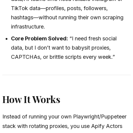
TikTok data—profiles, posts, followers,
hashtags—without running their own scraping
infrastructure.
Core Problem Solved:
“I need fresh social
data, but I don’t want to babysit proxies,
CAPTCHAs, or brittle scripts every week.”
How It Works
Instead of running your own Playwright/Puppeteer
stack with rotating proxies, you use Apify Actors