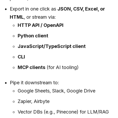
Export in one click as
JSON, CSV, Excel, or
HTML
, or stream via:
HTTP API / OpenAPI
Python client
JavaScript/TypeScript client
CLI
MCP clients
(for AI tooling)
Pipe it downstream to:
Google Sheets, Slack, Google Drive
Zapier, Airbyte
Vector DBs (e.g., Pinecone) for LLM/RAG