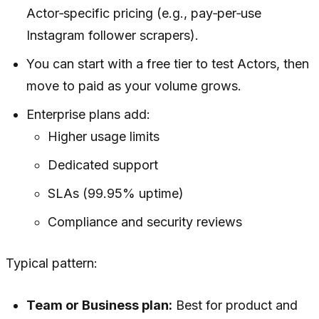
Actor‑specific pricing (e.g., pay‑per‑use
Instagram follower scrapers).
You can start with a free tier to test Actors, then
move to paid as your volume grows.
Enterprise plans add:
Higher usage limits
Dedicated support
SLAs (99.95% uptime)
Compliance and security reviews
Typical pattern:
Team or Business plan:
Best for product and