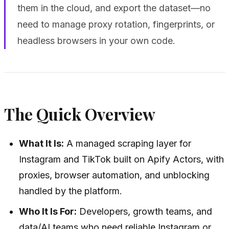
them in the cloud, and export the dataset—no
need to manage proxy rotation, fingerprints, or
headless browsers in your own code.
The Quick Overview
What It Is:
A managed scraping layer for
Instagram and TikTok built on Apify Actors, with
proxies, browser automation, and unblocking
handled by the platform.
Who It Is For:
Developers, growth teams, and
data/AI teams who need reliable Instagram or