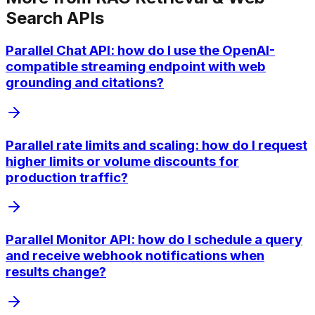
Search APIs
Parallel Chat API: how do I use the OpenAI-
compatible streaming endpoint with web
grounding and citations?
Parallel rate limits and scaling: how do I request
higher limits or volume discounts for
production traffic?
Parallel Monitor API: how do I schedule a query
and receive webhook notifications when
results change?