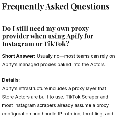
Frequently Asked Questions
Do I still need my own proxy
provider when using Apify for
Instagram or TikTok?
Short Answer:
Usually no—most teams can rely on
Apify’s managed proxies baked into the Actors.
Details:
Apify’s infrastructure includes a proxy layer that
Store Actors are built to use. TikTok Scraper and
most Instagram scrapers already assume a proxy
configuration and handle IP rotation, throttling, and