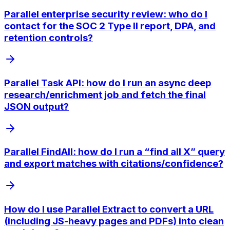
Parallel enterprise security review: who do I
contact for the SOC 2 Type II report, DPA, and
retention controls?
Parallel Task API: how do I run an async deep
research/enrichment job and fetch the final
JSON output?
Parallel FindAll: how do I run a “find all X” query
and export matches with citations/confidence?
How do I use Parallel Extract to convert a URL
(including JS-heavy pages and PDFs) into clean