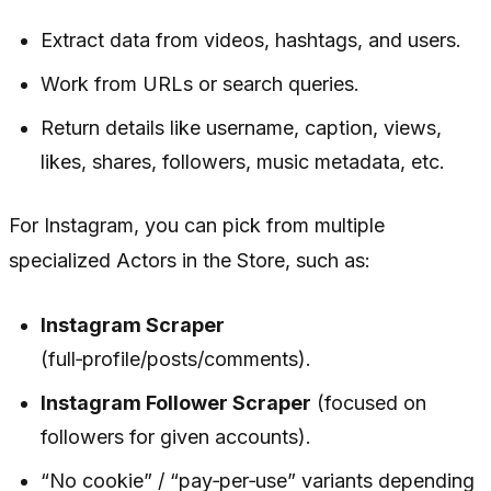
Extract data from videos, hashtags, and users.
Work from URLs or search queries.
Return details like username, caption, views,
likes, shares, followers, music metadata, etc.
For Instagram, you can pick from multiple
specialized Actors in the Store, such as:
Instagram Scraper
(full‑profile/posts/comments).
Instagram Follower Scraper
(focused on
followers for given accounts).
“No cookie” / “pay‑per‑use” variants depending