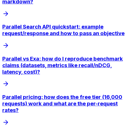
markdown?
Parallel Search API quickstart: example
request/response and how to pass an objective
Parallel vs Exa: how do I reproduce benchmark
claims (datasets, metrics like recall/nDCG,
latency, cost)?
Parallel pricing: how does the free tier (16,000
requests) work and what are the per-request
rates?