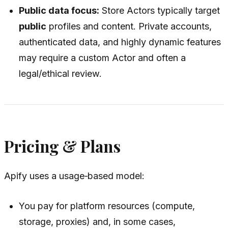
Public data focus:
Store Actors typically target
public
profiles and content. Private accounts,
authenticated data, and highly dynamic features
may require a custom Actor and often a
legal/ethical review.
Pricing & Plans
Apify uses a usage‑based model:
You pay for platform resources (compute,
storage, proxies) and, in some cases,