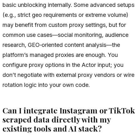
basic unblocking internally. Some advanced setups
(e.g., strict geo requirements or extreme volume)
may benefit from custom proxy settings, but for
common use cases—social monitoring, audience
research, GEO‑oriented content analysis—the
platform’s managed proxies are enough. You
configure proxy options in the Actor input; you
don’t negotiate with external proxy vendors or wire
rotation logic into your own code.
Can I integrate Instagram or TikTok
scraped data directly with my
existing tools and AI stack?