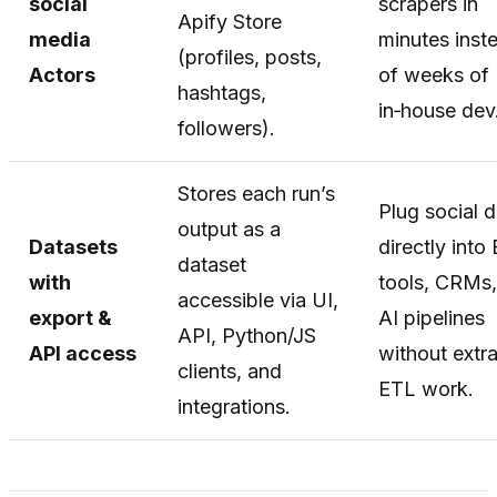
social
scrapers in
Apify Store
media
minutes inst
(profiles, posts,
Actors
of weeks of
hashtags,
in‑house dev
followers).
Stores each run’s
Plug social 
output as a
Datasets
directly into 
dataset
with
tools, CRMs,
accessible via UI,
export &
AI pipelines
API, Python/JS
API access
without extr
clients, and
ETL work.
integrations.