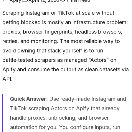
Scraping Instagram or TikTok at scale without
getting blocked is mostly an infrastructure problem:
proxies, browser fingerprints, headless browsers,
retries, and monitoring. The most reliable way to
avoid owning that stack yourself is to run
battle‑tested scrapers as managed “Actors” on
Apify and consume the output as clean datasets via
API.
Quick Answer:
Use ready-made Instagram and
TikTok scraping Actors on Apify that already
handle proxies, unblocking, and browser
automation for you. You configure inputs, run