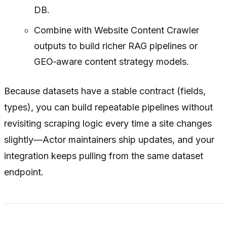
DB.
Combine with Website Content Crawler
outputs to build richer RAG pipelines or
GEO‑aware content strategy models.
Because datasets have a stable contract (fields,
types), you can build repeatable pipelines without
revisiting scraping logic every time a site changes
slightly—Actor maintainers ship updates, and your
integration keeps pulling from the same dataset
endpoint.