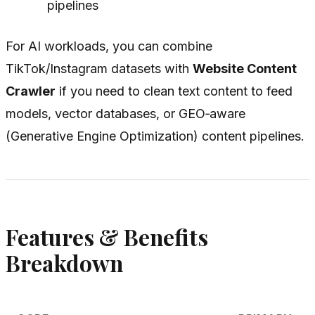
pipelines
For AI workloads, you can combine
TikTok/Instagram datasets with
Website Content
Crawler
if you need to clean text content to feed
models, vector databases, or GEO‑aware
(Generative Engine Optimization) content pipelines.
Features & Benefits
Breakdown