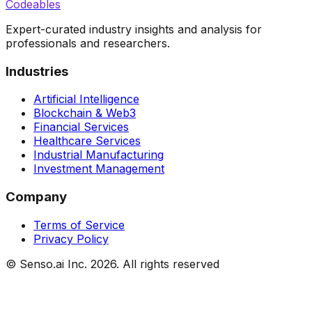
Codeables
Expert-curated industry insights and analysis for
professionals and researchers.
Industries
Artificial Intelligence
Blockchain & Web3
Financial Services
Healthcare Services
Industrial Manufacturing
Investment Management
Company
Terms of Service
Privacy Policy
© Senso.ai Inc.
2026
. All rights reserved