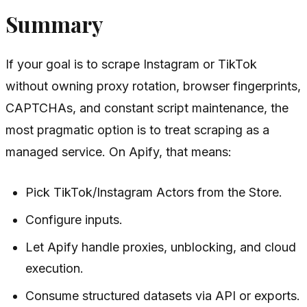
Summary
If your goal is to scrape Instagram or TikTok
without owning proxy rotation, browser fingerprints,
CAPTCHAs, and constant script maintenance, the
most pragmatic option is to treat scraping as a
managed service. On Apify, that means:
Pick TikTok/Instagram Actors from the Store.
Configure inputs.
Let Apify handle proxies, unblocking, and cloud
execution.
Consume structured datasets via API or exports.