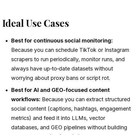
Ideal Use Cases
Best for continuous social monitoring:
Because you can schedule TikTok or Instagram
scrapers to run periodically, monitor runs, and
always have up‑to‑date datasets without
worrying about proxy bans or script rot.
Best for AI and GEO-focused content
workflows:
Because you can extract structured
social content (captions, hashtags, engagement
metrics) and feed it into LLMs, vector
databases, and GEO pipelines without building