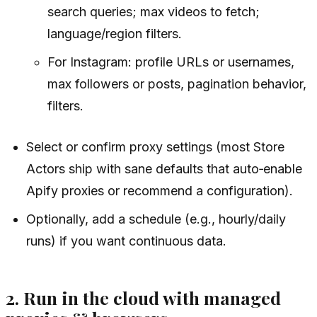
search queries; max videos to fetch;
language/region filters.
For Instagram: profile URLs or usernames,
max followers or posts, pagination behavior,
filters.
Select or confirm proxy settings (most Store
Actors ship with sane defaults that auto‑enable
Apify proxies or recommend a configuration).
Optionally, add a schedule (e.g., hourly/daily
runs) if you want continuous data.
2. Run in the cloud with managed