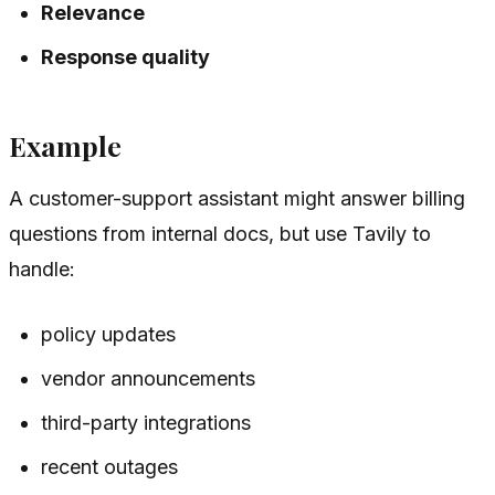
Relevance
Response quality
Example
A customer-support assistant might answer billing
questions from internal docs, but use Tavily to
handle:
policy updates
vendor announcements
third-party integrations
recent outages