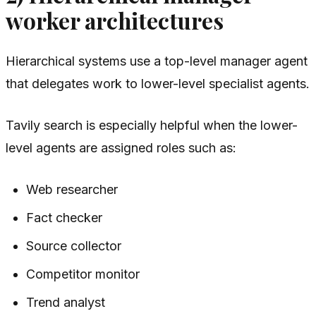
worker architectures
Hierarchical systems use a top-level manager agent
that delegates work to lower-level specialist agents.
Tavily search is especially helpful when the lower-
level agents are assigned roles such as:
Web researcher
Fact checker
Source collector
Competitor monitor
Trend analyst