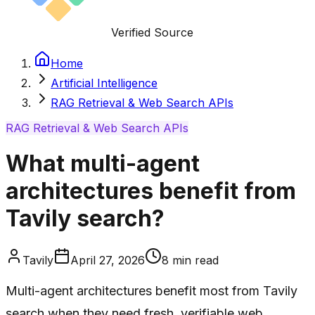
Verified Source
Home
Artificial Intelligence
RAG Retrieval & Web Search APIs
RAG Retrieval & Web Search APIs
What multi-agent
architectures benefit from
Tavily search?
Tavily
April 27, 2026
8
min read
Multi-agent architectures benefit most from Tavily
search when they need fresh, verifiable web