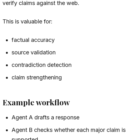
verify claims against the web.
This is valuable for:
factual accuracy
source validation
contradiction detection
claim strengthening
Example workflow
Agent A drafts a response
Agent B checks whether each major claim is
supported