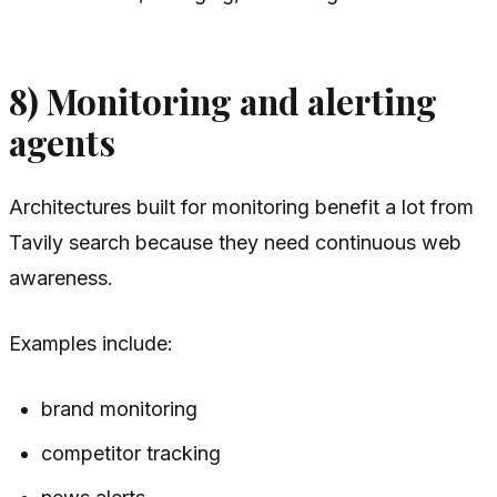
8) Monitoring and alerting
agents
Architectures built for monitoring benefit a lot from
Tavily search because they need continuous web
awareness.
Examples include:
brand monitoring
competitor tracking