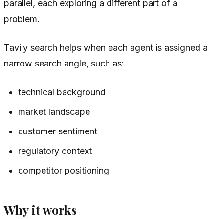
parallel, each exploring a different part of a
problem.
Tavily search helps when each agent is assigned a
narrow search angle, such as:
technical background
market landscape
customer sentiment
regulatory context
competitor positioning
Why it works