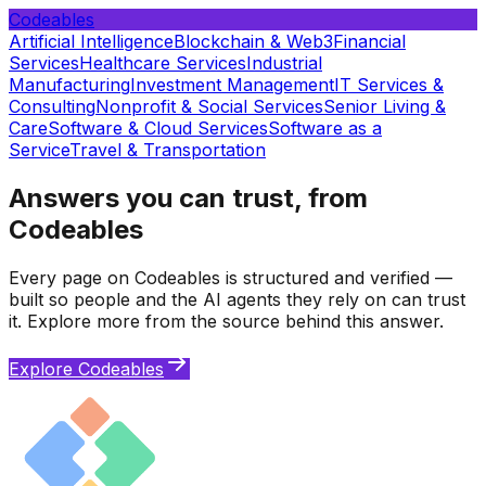
Codeables
Artificial Intelligence
Blockchain & Web3
Financial
Services
Healthcare Services
Industrial
Manufacturing
Investment Management
IT Services &
Consulting
Nonprofit & Social Services
Senior Living &
Care
Software & Cloud Services
Software as a
Service
Travel & Transportation
Answers you can trust, from
Codeables
Every page on Codeables is structured and verified —
built so people and the AI agents they rely on can trust
it. Explore more from the source behind this answer.
Explore Codeables