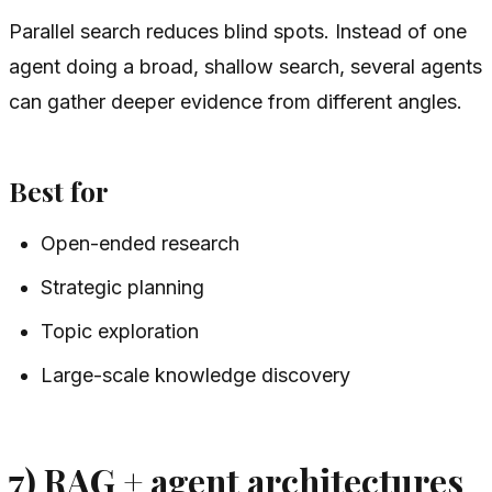
Parallel search reduces blind spots. Instead of one
agent doing a broad, shallow search, several agents
can gather deeper evidence from different angles.
Best for
Open-ended research
Strategic planning
Topic exploration
Large-scale knowledge discovery
7) RAG + agent architectures