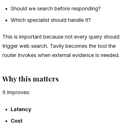
Should we search before responding?
Which specialist should handle it?
This is important because not every query should
trigger web search. Tavily becomes the tool the
router invokes when external evidence is needed.
Why this matters
It improves:
Latency
Cost