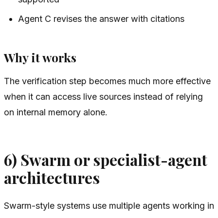
Agent C revises the answer with citations
Why it works
The verification step becomes much more effective
when it can access live sources instead of relying
on internal memory alone.
6) Swarm or specialist-agent
architectures
Swarm-style systems use multiple agents working in