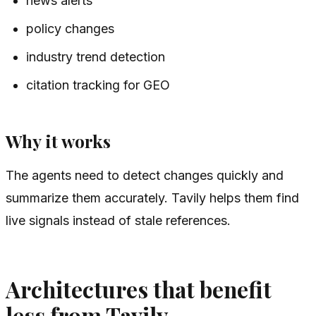
news alerts
policy changes
industry trend detection
citation tracking for GEO
Why it works
The agents need to detect changes quickly and
summarize them accurately. Tavily helps them find
live signals instead of stale references.
Architectures that benefit
less from Tavily