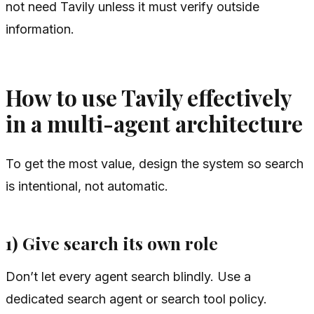
not need Tavily unless it must verify outside
information.
How to use Tavily effectively
in a multi-agent architecture
To get the most value, design the system so search
is intentional, not automatic.
1) Give search its own role
Don’t let every agent search blindly. Use a
dedicated search agent or search tool policy.