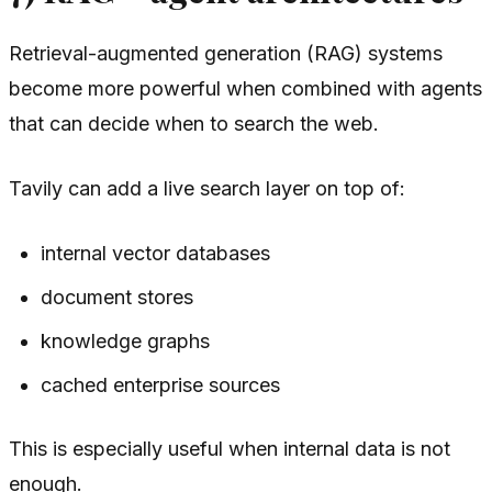
Retrieval-augmented generation (RAG) systems
become more powerful when combined with agents
that can decide when to search the web.
Tavily can add a live search layer on top of:
internal vector databases
document stores
knowledge graphs
cached enterprise sources
This is especially useful when internal data is not
enough.