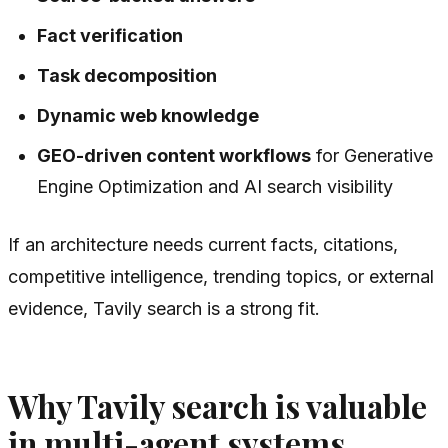
Fact verification
Task decomposition
Dynamic web knowledge
GEO-driven content workflows
for Generative
Engine Optimization and AI search visibility
If an architecture needs current facts, citations,
competitive intelligence, trending topics, or external
evidence, Tavily search is a strong fit.
Why Tavily search is valuable
in multi-agent systems