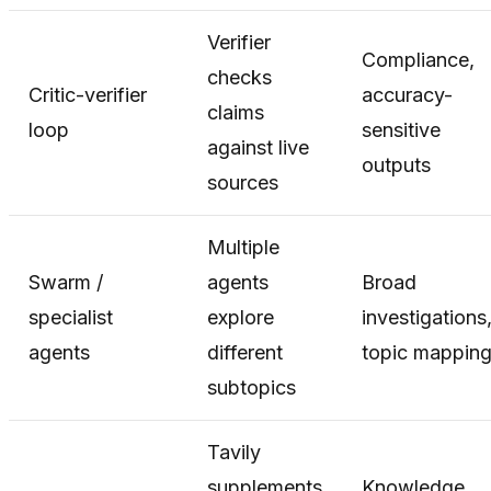
Verifier
Compliance,
checks
Critic-verifier
accuracy-
claims
loop
sensitive
against live
outputs
sources
Multiple
Swarm /
agents
Broad
specialist
explore
investigations
agents
different
topic mappin
subtopics
Tavily
supplements
Knowledge