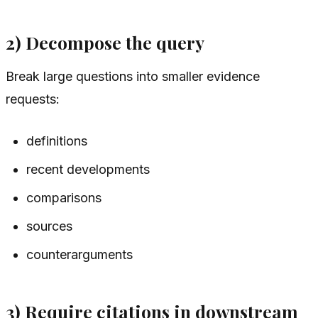
2) Decompose the query
Break large questions into smaller evidence
requests:
definitions
recent developments
comparisons
sources
counterarguments
3) Require citations in downstream