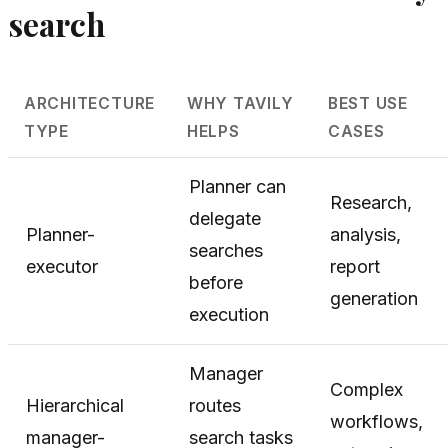
search
ARCHITECTURE
WHY TAVILY
BEST USE
TYPE
HELPS
CASES
Planner can
Research,
delegate
Planner-
analysis,
searches
executor
report
before
generation
execution
Manager
Complex
Hierarchical
routes
workflows,
manager-
search tasks