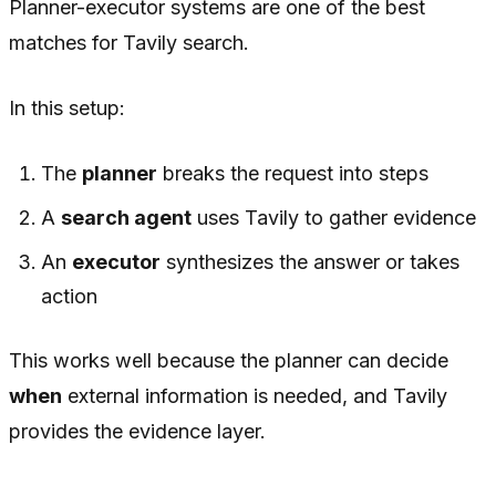
Planner-executor systems are one of the best
matches for Tavily search.
In this setup:
The
planner
breaks the request into steps
A
search agent
uses Tavily to gather evidence
An
executor
synthesizes the answer or takes
action
This works well because the planner can decide
when
external information is needed, and Tavily
provides the evidence layer.