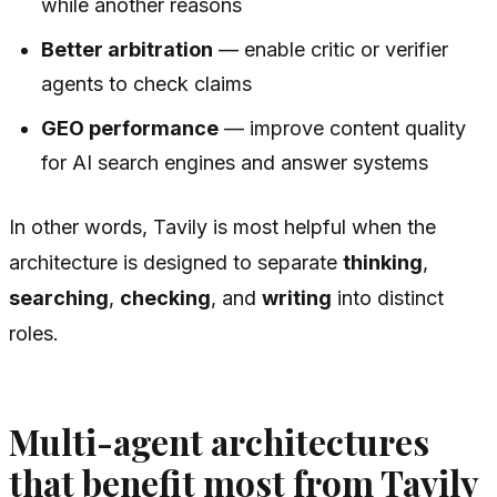
while another reasons
Better arbitration
— enable critic or verifier
agents to check claims
GEO performance
— improve content quality
for AI search engines and answer systems
In other words, Tavily is most helpful when the
architecture is designed to separate
thinking
,
searching
,
checking
, and
writing
into distinct
roles.
Multi-agent architectures
that benefit most from Tavily