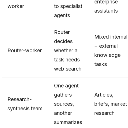
enterprise
worker
to specialist
assistants
agents
Router
Mixed internal
decides
+ external
Router-worker
whether a
knowledge
task needs
tasks
web search
One agent
gathers
Articles,
Research-
sources,
briefs, market
synthesis team
another
research
summarizes