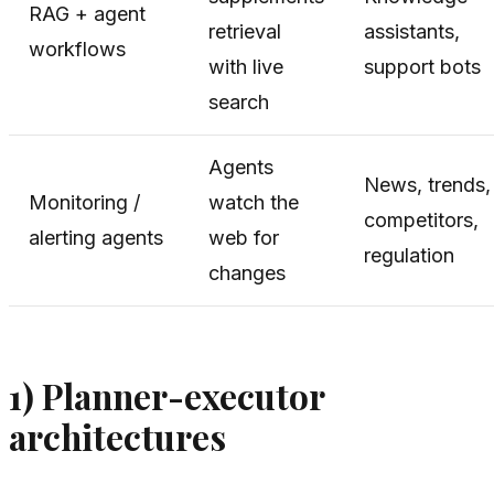
RAG + agent
retrieval
assistants,
workflows
with live
support bots
search
Agents
News, trends,
Monitoring /
watch the
competitors,
alerting agents
web for
regulation
changes
1) Planner-executor
architectures