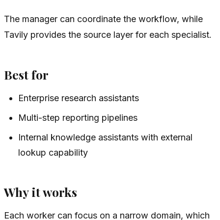
The manager can coordinate the workflow, while
Tavily provides the source layer for each specialist.
Best for
Enterprise research assistants
Multi-step reporting pipelines
Internal knowledge assistants with external
lookup capability
Why it works
Each worker can focus on a narrow domain, which