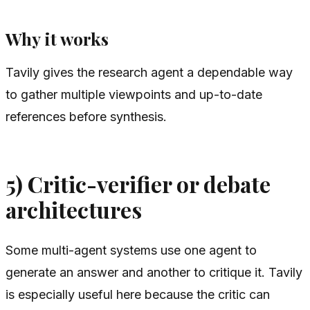
Why it works
Tavily gives the research agent a dependable way
to gather multiple viewpoints and up-to-date
references before synthesis.
5) Critic-verifier or debate
architectures
Some multi-agent systems use one agent to
generate an answer and another to critique it. Tavily
is especially useful here because the critic can