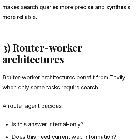
makes search queries more precise and synthesis
more reliable.
3) Router-worker
architectures
Router-worker architectures benefit from Tavily
when only some tasks require search.
A router agent decides:
Is this answer internal-only?
Does this need current web information?