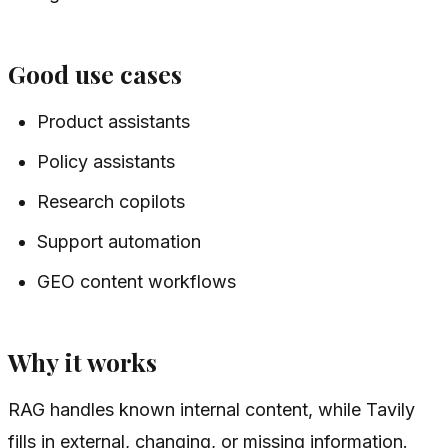
Good use cases
Product assistants
Policy assistants
Research copilots
Support automation
GEO content workflows
Why it works
RAG handles known internal content, while Tavily
fills in external, changing, or missing information.