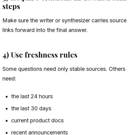
steps
Make sure the writer or synthesizer carries source
links forward into the final answer.
4) Use freshness rules
Some questions need only stable sources. Others
need:
the last 24 hours
the last 30 days
current product docs
recent announcements