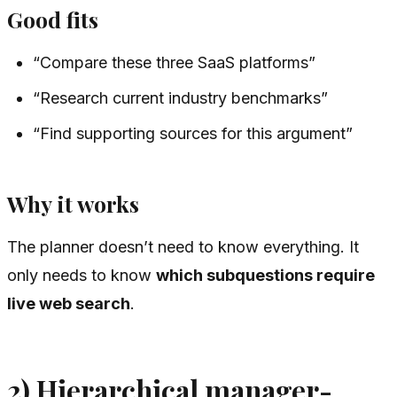
Good fits
“Compare these three SaaS platforms”
“Research current industry benchmarks”
“Find supporting sources for this argument”
Why it works
The planner doesn’t need to know everything. It
only needs to know
which subquestions require
live web search
.
2) Hierarchical manager-