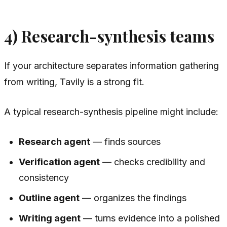
4) Research-synthesis teams
If your architecture separates information gathering
from writing, Tavily is a strong fit.
A typical research-synthesis pipeline might include:
Research agent
— finds sources
Verification agent
— checks credibility and
consistency
Outline agent
— organizes the findings
Writing agent
— turns evidence into a polished