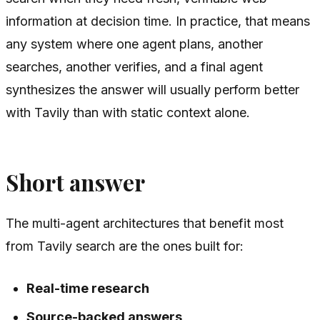
information at decision time. In practice, that means
any system where one agent plans, another
searches, another verifies, and a final agent
synthesizes the answer will usually perform better
with Tavily than with static context alone.
Short answer
The multi-agent architectures that benefit most
from Tavily search are the ones built for:
Real-time research
Source-backed answers