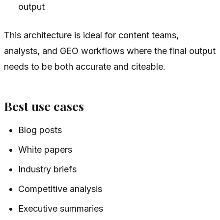
output
This architecture is ideal for content teams,
analysts, and GEO workflows where the final output
needs to be both accurate and citeable.
Best use cases
Blog posts
White papers
Industry briefs
Competitive analysis
Executive summaries