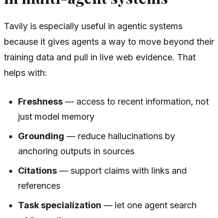
Tavily is especially useful in agentic systems
because it gives agents a way to move beyond their
training data and pull in live web evidence. That
helps with:
Freshness
— access to recent information, not
just model memory
Grounding
— reduce hallucinations by
anchoring outputs in sources
Citations
— support claims with links and
references
Task specialization
— let one agent search