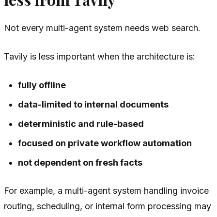
Not every multi-agent system needs web search.
Tavily is less important when the architecture is:
fully offline
data-limited to internal documents
deterministic and rule-based
focused on private workflow automation
not dependent on fresh facts
For example, a multi-agent system handling invoice
routing, scheduling, or internal form processing may