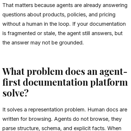
That matters because agents are already answering
questions about products, policies, and pricing
without a human in the loop. If your documentation
is fragmented or stale, the agent still answers, but
the answer may not be grounded.
What problem does an agent-
first documentation platform
solve?
It solves a representation problem. Human docs are
written for browsing. Agents do not browse, they
parse structure, schema, and explicit facts. When