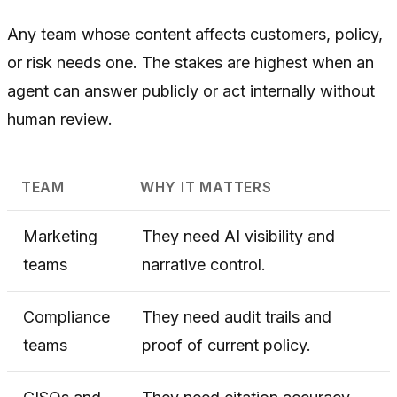
Any team whose content affects customers, policy,
or risk needs one. The stakes are highest when an
agent can answer publicly or act internally without
human review.
TEAM
WHY IT MATTERS
Marketing
They need AI visibility and
teams
narrative control.
Compliance
They need audit trails and
teams
proof of current policy.