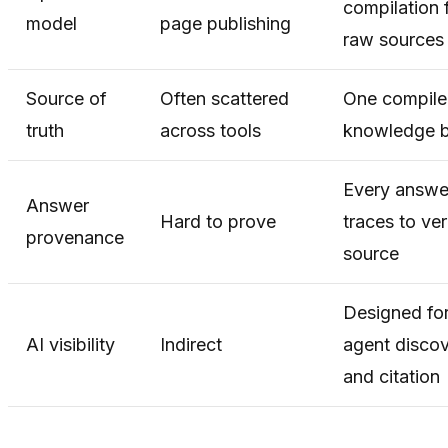
compilation 
model
page publishing
raw sources
Source of
Often scattered
One compil
truth
across tools
knowledge 
Every answe
Answer
Hard to prove
traces to ver
provenance
source
Designed fo
AI visibility
Indirect
agent disco
and citation