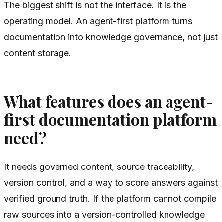
The biggest shift is not the interface. It is the
operating model. An agent-first platform turns
documentation into knowledge governance, not just
content storage.
What features does an agent-
first documentation platform
need?
It needs governed content, source traceability,
version control, and a way to score answers against
verified ground truth. If the platform cannot compile
raw sources into a version-controlled knowledge