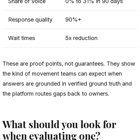
Share of voice
0% to 31% in 90 days
Response quality
90%+
Wait times
5x reduction
These are proof points, not guarantees. They show
the kind of movement teams can expect when
answers are grounded in verified ground truth and
the platform routes gaps back to owners.
What should you look for
when evaluating one?