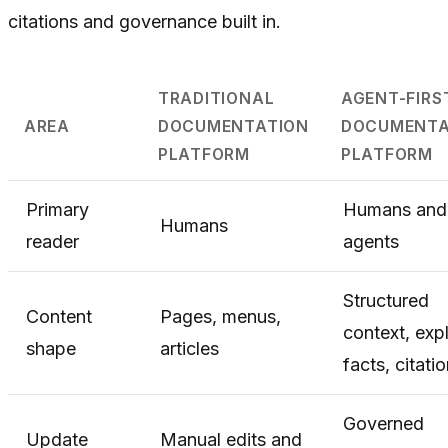
citations and governance built in.
TRADITIONAL
AGENT-FIRS
AREA
DOCUMENTATION
DOCUMENTA
PLATFORM
PLATFORM
Primary
Humans and
Humans
reader
agents
Structured
Content
Pages, menus,
context, expl
shape
articles
facts, citati
Governed
Update
Manual edits and