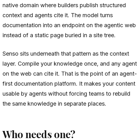
native domain where builders publish structured
context and agents cite it. The model turns
documentation into an endpoint on the agentic web
instead of a static page buried in a site tree.
Senso sits underneath that pattern as the context
layer. Compile your knowledge once, and any agent
on the web can cite it. That is the point of an agent-
first documentation platform. It makes your content
usable by agents without forcing teams to rebuild
the same knowledge in separate places.
Who needs one?