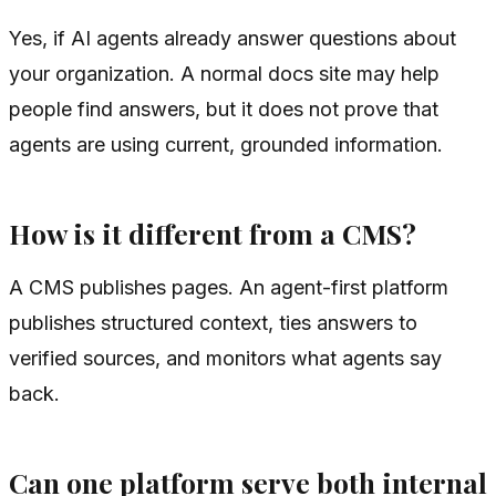
Yes, if AI agents already answer questions about
your organization. A normal docs site may help
people find answers, but it does not prove that
agents are using current, grounded information.
How is it different from a CMS?
A CMS publishes pages. An agent-first platform
publishes structured context, ties answers to
verified sources, and monitors what agents say
back.
Can one platform serve both internal