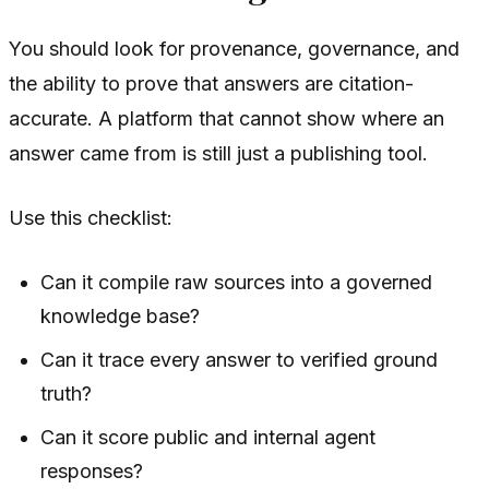
You should look for provenance, governance, and
the ability to prove that answers are citation-
accurate. A platform that cannot show where an
answer came from is still just a publishing tool.
Use this checklist:
Can it compile raw sources into a governed
knowledge base?
Can it trace every answer to verified ground
truth?
Can it score public and internal agent
responses?