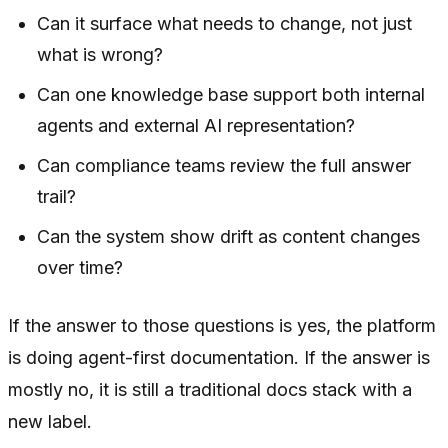
Can it surface what needs to change, not just
what is wrong?
Can one knowledge base support both internal
agents and external AI representation?
Can compliance teams review the full answer
trail?
Can the system show drift as content changes
over time?
If the answer to those questions is yes, the platform
is doing agent-first documentation. If the answer is
mostly no, it is still a traditional docs stack with a
new label.