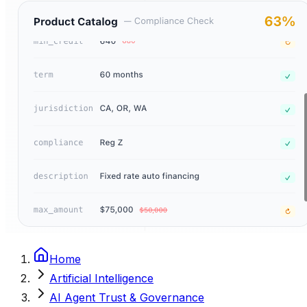
Home
Artificial Intelligence
AI Agent Trust & Governance