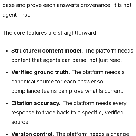
base and prove each answer’s provenance, it is not
agent-first.
The core features are straightforward:
Structured content model.
The platform needs
content that agents can parse, not just read.
Verified ground truth.
The platform needs a
canonical source for each answer so
compliance teams can prove what is current.
Citation accuracy.
The platform needs every
response to trace back to a specific, verified
source.
Version control.
The platform needs a change