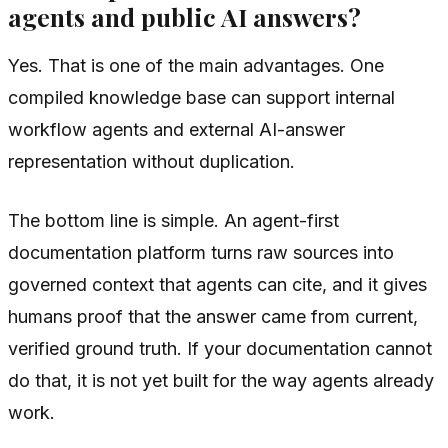
agents and public AI answers?
Yes. That is one of the main advantages. One
compiled knowledge base can support internal
workflow agents and external AI-answer
representation without duplication.
The bottom line is simple. An agent-first
documentation platform turns raw sources into
governed context that agents can cite, and it gives
humans proof that the answer came from current,
verified ground truth. If your documentation cannot
do that, it is not yet built for the way agents already
work.