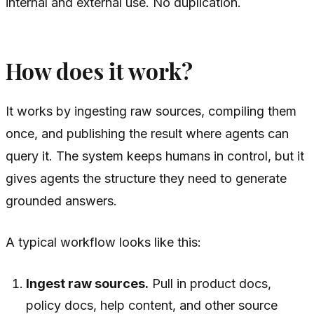
internal and external use. No duplication.
How does it work?
It works by ingesting raw sources, compiling them
once, and publishing the result where agents can
query it. The system keeps humans in control, but it
gives agents the structure they need to generate
grounded answers.
A typical workflow looks like this:
Ingest raw sources.
Pull in product docs,
policy docs, help content, and other source