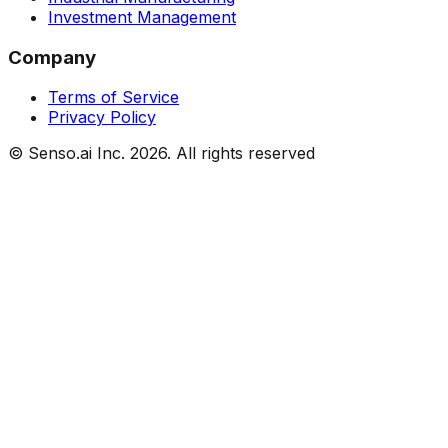
Investment Management
Company
Terms of Service
Privacy Policy
© Senso.ai Inc.
2026
. All rights reserved