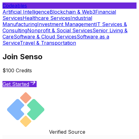
Codeables
Artificial Intelligence
Blockchain & Web3
Financial
Services
Healthcare Services
Industrial
Manufacturing
Investment Management
IT Services &
Consulting
Nonprofit & Social Services
Senior Living &
Care
Software & Cloud Services
Software as a
Service
Travel & Transportation
Join Senso
$100 Credits
Get Started
Verified Source