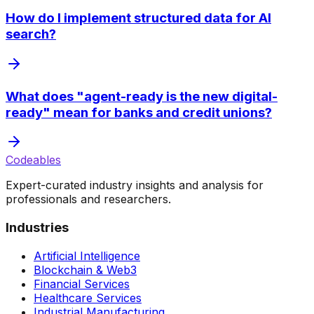
How do I implement structured data for AI
search?
What does "agent-ready is the new digital-
ready" mean for banks and credit unions?
Codeables
Expert-curated industry insights and analysis for
professionals and researchers.
Industries
Artificial Intelligence
Blockchain & Web3
Financial Services
Healthcare Services
Industrial Manufacturing