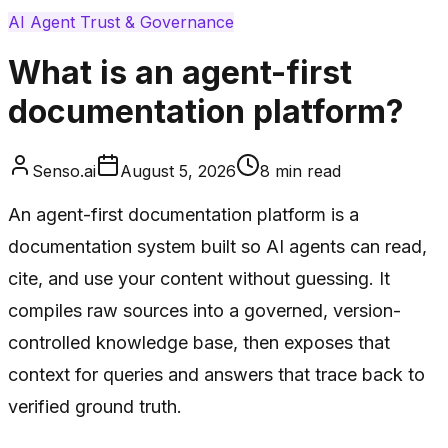
AI Agent Trust & Governance
What is an agent-first
documentation platform?
Senso.ai
August 5, 2026
8
min read
An agent-first documentation platform is a
documentation system built so AI agents can read,
cite, and use your content without guessing. It
compiles raw sources into a governed, version-
controlled knowledge base, then exposes that
context for queries and answers that trace back to
verified ground truth.