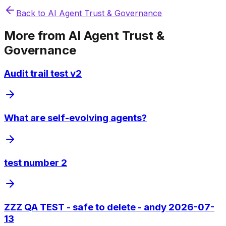
Back to
AI Agent Trust & Governance
More from
AI Agent Trust &
Governance
Audit trail test v2
What are self-evolving agents?
test number 2
ZZZ QA TEST - safe to delete - andy 2026-07-
13