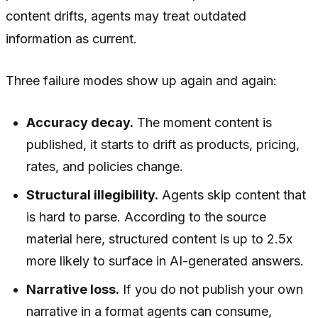
content drifts, agents may treat outdated
information as current.
Three failure modes show up again and again:
Accuracy decay.
The moment content is
published, it starts to drift as products, pricing,
rates, and policies change.
Structural illegibility.
Agents skip content that
is hard to parse. According to the source
material here, structured content is up to 2.5x
more likely to surface in AI-generated answers.
Narrative loss.
If you do not publish your own
narrative in a format agents can consume,