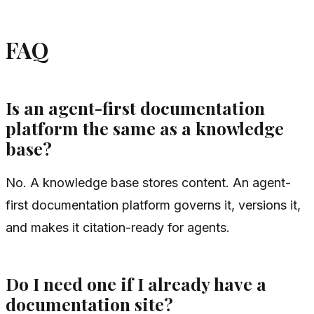
FAQ
Is an agent-first documentation
platform the same as a knowledge
base?
No. A knowledge base stores content. An agent-
first documentation platform governs it, versions it,
and makes it citation-ready for agents.
Do I need one if I already have a
documentation site?