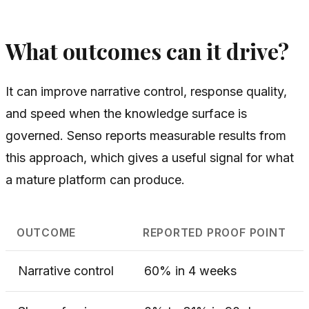
What outcomes can it drive?
It can improve narrative control, response quality,
and speed when the knowledge surface is
governed. Senso reports measurable results from
this approach, which gives a useful signal for what
a mature platform can produce.
OUTCOME
REPORTED PROOF POINT
Narrative control
60% in 4 weeks