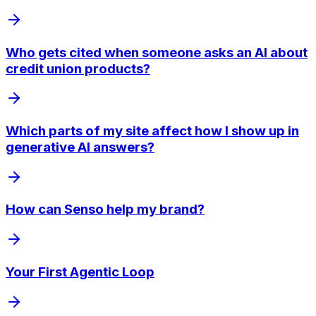
Who gets cited when someone asks an AI about
credit union products?
Which parts of my site affect how I show up in
generative AI answers?
How can Senso help my brand?
Your First Agentic Loop