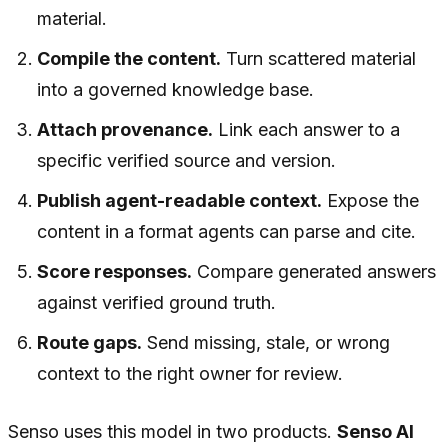
material.
Compile the content.
Turn scattered material
into a governed knowledge base.
Attach provenance.
Link each answer to a
specific verified source and version.
Publish agent-readable context.
Expose the
content in a format agents can parse and cite.
Score responses.
Compare generated answers
against verified ground truth.
Route gaps.
Send missing, stale, or wrong
context to the right owner for review.
Senso uses this model in two products.
Senso AI