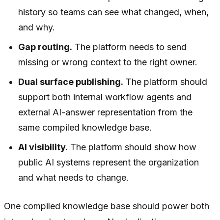
history so teams can see what changed, when,
and why.
Gap routing.
The platform needs to send
missing or wrong context to the right owner.
Dual surface publishing.
The platform should
support both internal workflow agents and
external AI-answer representation from the
same compiled knowledge base.
AI visibility.
The platform should show how
public AI systems represent the organization
and what needs to change.
One compiled knowledge base should power both