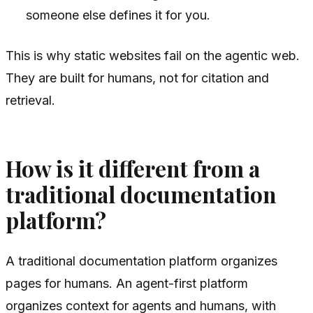
someone else defines it for you.
This is why static websites fail on the agentic web.
They are built for humans, not for citation and
retrieval.
How is it different from a
traditional documentation
platform?
A traditional documentation platform organizes
pages for humans. An agent-first platform
organizes context for agents and humans, with