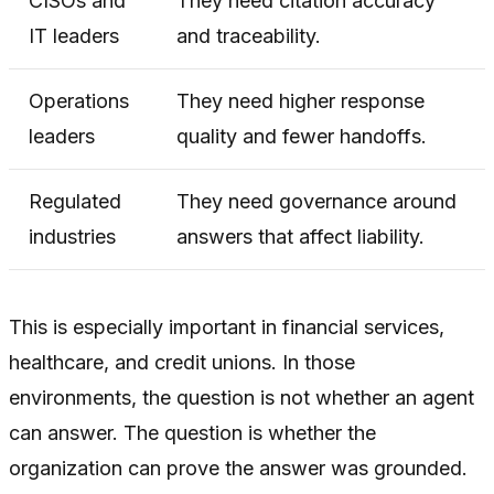
CISOs and
They need citation accuracy
IT leaders
and traceability.
Operations
They need higher response
leaders
quality and fewer handoffs.
Regulated
They need governance around
industries
answers that affect liability.
This is especially important in financial services,
healthcare, and credit unions. In those
environments, the question is not whether an agent
can answer. The question is whether the
organization can prove the answer was grounded.