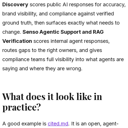
Discovery
scores public AI responses for accuracy,
brand visibility, and compliance against verified
ground truth, then surfaces exactly what needs to
change.
Senso Agentic Support and RAG
Verification
scores internal agent responses,
routes gaps to the right owners, and gives
compliance teams full visibility into what agents are
saying and where they are wrong.
What does it look like in
practice?
A good example is
cited.md
. It is an open, agent-