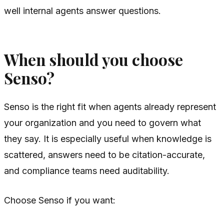
well internal agents answer questions.
When should you choose
Senso?
Senso is the right fit when agents already represent
your organization and you need to govern what
they say. It is especially useful when knowledge is
scattered, answers need to be citation-accurate,
and compliance teams need auditability.
Choose Senso if you want: