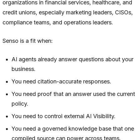
organizations in financial services, healthcare, and
credit unions, especially marketing leaders, CISOs,
compliance teams, and operations leaders.
Senso is a fit when:
AI agents already answer questions about your
business.
You need citation-accurate responses.
You need proof that an answer used the current
policy.
You need to control external AI Visibility.
You need a governed knowledge base that one
compiled source can power across teams.