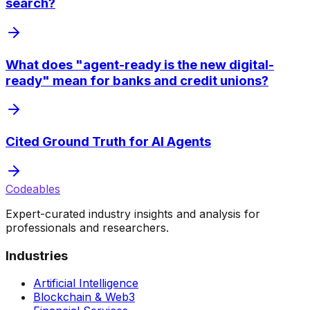
search?
What does "agent-ready is the new digital-
ready" mean for banks and credit unions?
Cited Ground Truth for AI Agents
Codeables
Expert-curated industry insights and analysis for
professionals and researchers.
Industries
Artificial Intelligence
Blockchain & Web3