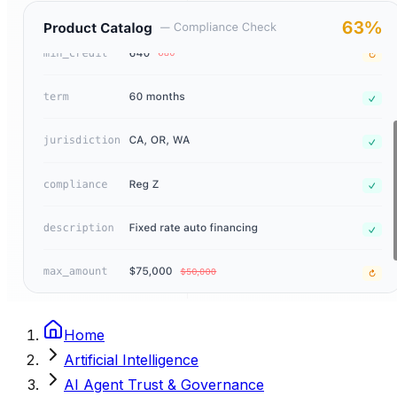
Home
Artificial Intelligence
AI Agent Trust & Governance