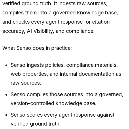
verified ground truth. It ingests raw sources,
compiles them into a governed knowledge base,
and checks every agent response for citation
accuracy, AI Visibility, and compliance.
What Senso does in practice:
Senso ingests policies, compliance materials,
web properties, and internal documentation as
raw sources.
Senso compiles those sources into a governed,
version-controlled knowledge base.
Senso scores every agent response against
verified ground truth.