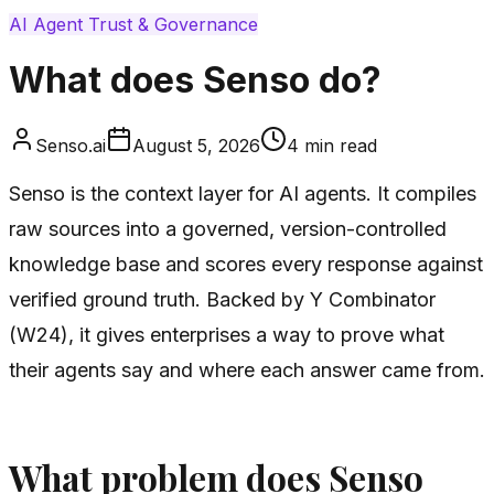
AI Agent Trust & Governance
What does Senso do?
Senso.ai
August 5, 2026
4
min read
Senso is the context layer for AI agents. It compiles
raw sources into a governed, version-controlled
knowledge base and scores every response against
verified ground truth. Backed by Y Combinator
(W24), it gives enterprises a way to prove what
their agents say and where each answer came from.
What problem does Senso