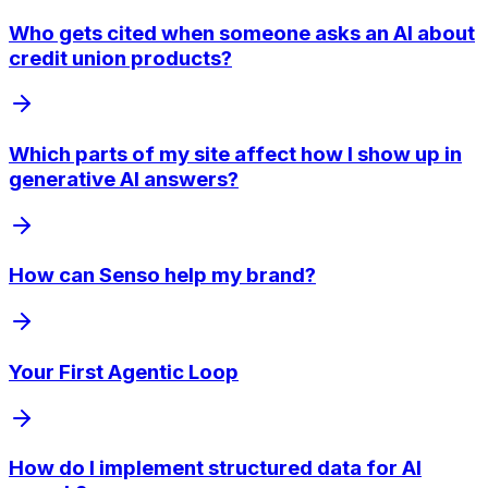
Who gets cited when someone asks an AI about
credit union products?
Which parts of my site affect how I show up in
generative AI answers?
How can Senso help my brand?
Your First Agentic Loop
How do I implement structured data for AI