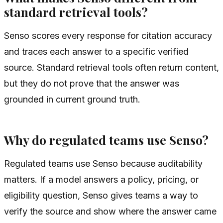
standard retrieval tools?
Senso scores every response for citation accuracy
and traces each answer to a specific verified
source. Standard retrieval tools often return content,
but they do not prove that the answer was
grounded in current ground truth.
Why do regulated teams use Senso?
Regulated teams use Senso because auditability
matters. If a model answers a policy, pricing, or
eligibility question, Senso gives teams a way to
verify the source and show where the answer came