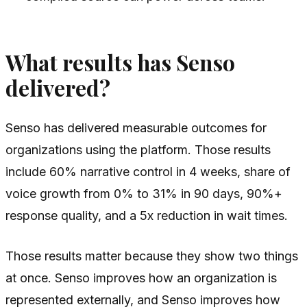
What results has Senso
delivered?
Senso has delivered measurable outcomes for
organizations using the platform. Those results
include 60% narrative control in 4 weeks, share of
voice growth from 0% to 31% in 90 days, 90%+
response quality, and a 5x reduction in wait times.
Those results matter because they show two things
at once. Senso improves how an organization is
represented externally, and Senso improves how