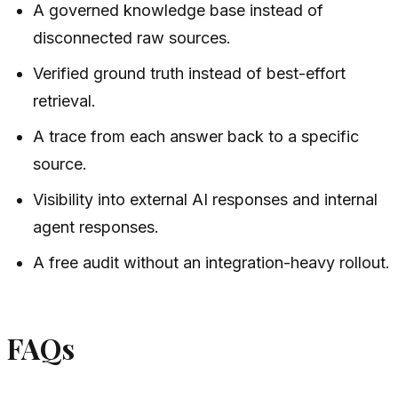
A governed knowledge base instead of
disconnected raw sources.
Verified ground truth instead of best-effort
retrieval.
A trace from each answer back to a specific
source.
Visibility into external AI responses and internal
agent responses.
A free audit without an integration-heavy rollout.
FAQs