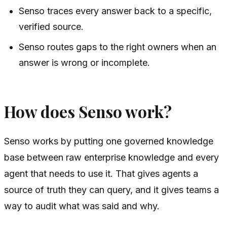
Senso traces every answer back to a specific,
verified source.
Senso routes gaps to the right owners when an
answer is wrong or incomplete.
How does Senso work?
Senso works by putting one governed knowledge
base between raw enterprise knowledge and every
agent that needs to use it. That gives agents a
source of truth they can query, and it gives teams a
way to audit what was said and why.