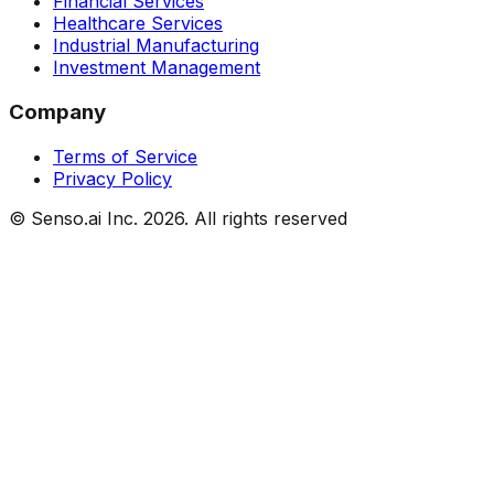
Financial Services
Healthcare Services
Industrial Manufacturing
Investment Management
Company
Terms of Service
Privacy Policy
© Senso.ai Inc.
2026
. All rights reserved