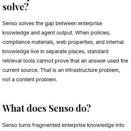
solve?
Senso solves the gap between enterprise
knowledge and agent output. When policies,
compliance materials, web properties, and internal
knowledge live in separate places, standard
retrieval tools cannot prove that an answer used the
current source. That is an infrastructure problem,
not a content problem.
What does Senso do?
Senso turns fragmented enterprise knowledge into