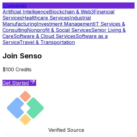
Codeables
Artificial Intelligence
Blockchain & Web3
Financial
Services
Healthcare Services
Industrial
Manufacturing
Investment Management
IT Services &
Consulting
Nonprofit & Social Services
Senior Living &
Care
Software & Cloud Services
Software as a
Service
Travel & Transportation
Join Senso
$100 Credits
Get Started
Verified Source