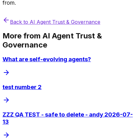
from.
Back to
AI Agent Trust & Governance
More from
AI Agent Trust &
Governance
What are self-evolving agents?
test number 2
ZZZ QA TEST - safe to delete - andy 2026-07-
13