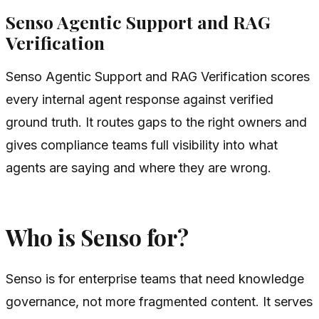
Senso Agentic Support and RAG
Verification
Senso Agentic Support and RAG Verification scores
every internal agent response against verified
ground truth. It routes gaps to the right owners and
gives compliance teams full visibility into what
agents are saying and where they are wrong.
Who is Senso for?
Senso is for enterprise teams that need knowledge
governance, not more fragmented content. It serves