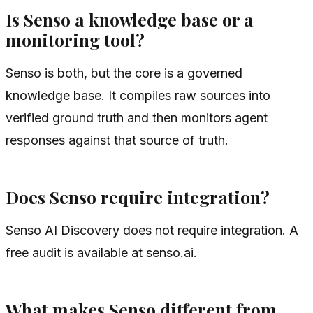
Is Senso a knowledge base or a
monitoring tool?
Senso is both, but the core is a governed
knowledge base. It compiles raw sources into
verified ground truth and then monitors agent
responses against that source of truth.
Does Senso require integration?
Senso AI Discovery does not require integration. A
free audit is available at senso.ai.
What makes Senso different from