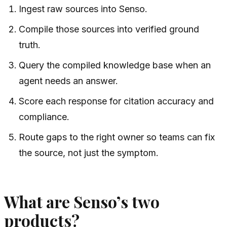
Ingest raw sources into Senso.
Compile those sources into verified ground
truth.
Query the compiled knowledge base when an
agent needs an answer.
Score each response for citation accuracy and
compliance.
Route gaps to the right owner so teams can fix
the source, not just the symptom.
What are Senso’s two
products?