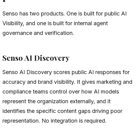
Senso has two products. One is built for public AI
Visibility, and one is built for internal agent
governance and verification.
Senso AI Discovery
Senso AI Discovery scores public AI responses for
accuracy and brand visibility. It gives marketing and
compliance teams control over how AI models
represent the organization externally, and it
identifies the specific content gaps driving poor
representation. No integration is required.