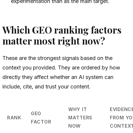
experimentation than as the main target.
Which GEO ranking factors
matter most right now?
These are the strongest signals based on the
context you provided. They are ordered by how
directly they affect whether an AI system can
include, cite, and trust your content.
WHY IT
EVIDENC
GEO
RANK
MATTERS
FROM YO
FACTOR
NOW
CONTEX