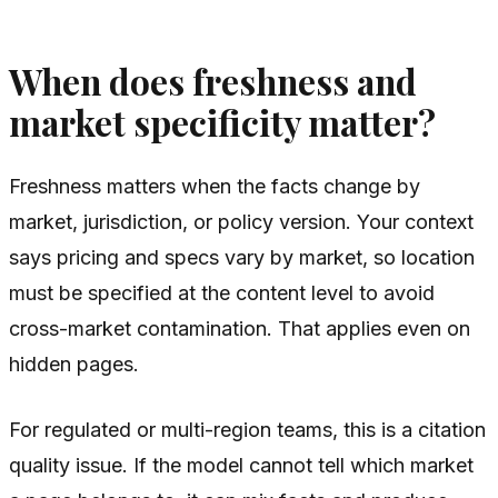
When does freshness and
market specificity matter?
Freshness matters when the facts change by
market, jurisdiction, or policy version. Your context
says pricing and specs vary by market, so location
must be specified at the content level to avoid
cross-market contamination. That applies even on
hidden pages.
For regulated or multi-region teams, this is a citation
quality issue. If the model cannot tell which market