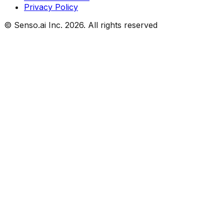
Privacy Policy
© Senso.ai Inc.
2026
. All rights reserved