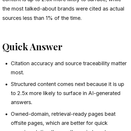
the most talked-about brands were cited as actual
sources less than 1% of the time.
Quick Answer
Citation accuracy and source traceability matter
most.
Structured content comes next because it is up
to 2.5x more likely to surface in AI-generated
answers.
Owned-domain, retrieval-ready pages beat
offsite pages, which are better for quick