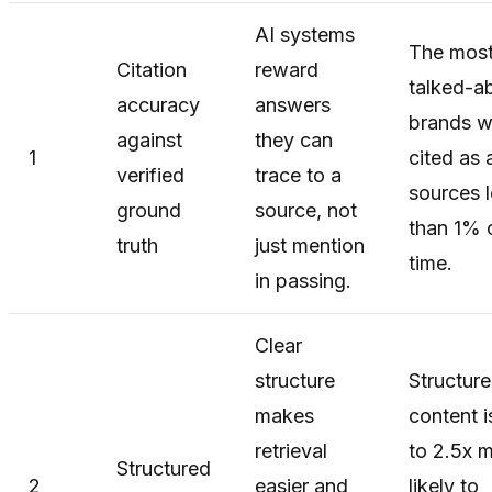
AI systems
The mos
Citation
reward
talked-a
accuracy
answers
brands w
against
they can
1
cited as 
verified
trace to a
sources 
ground
source, not
than 1% 
truth
just mention
time.
in passing.
Clear
structure
Structur
makes
content i
retrieval
to 2.5x 
Structured
2
easier and
likely to