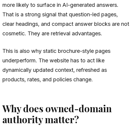
more likely to surface in AI-generated answers.
That is a strong signal that question-led pages,
clear headings, and compact answer blocks are not
cosmetic. They are retrieval advantages.
This is also why static brochure-style pages
underperform. The website has to act like
dynamically updated context, refreshed as
products, rates, and policies change.
Why does owned-domain
authority matter?