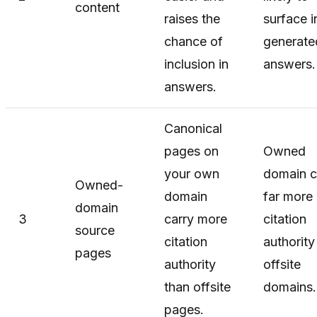
content
raises the
surface i
chance of
generate
inclusion in
answers.
answers.
Canonical
pages on
Owned
your own
domain c
Owned-
domain
far more
domain
3
carry more
citation
source
citation
authority
pages
authority
offsite
than offsite
domains.
pages.