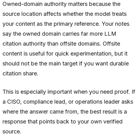
Owned-domain authority matters because the
source location affects whether the model treats
your content as the primary reference. Your notes
say the owned domain carries far more LLM
citation authority than offsite domains. Offsite
content is useful for quick experimentation, but it
should not be the main target if you want durable
citation share.
This is especially important when you need proof. If
a CISO, compliance lead, or operations leader asks
where the answer came from, the best result is a
response that points back to your own verified
source.