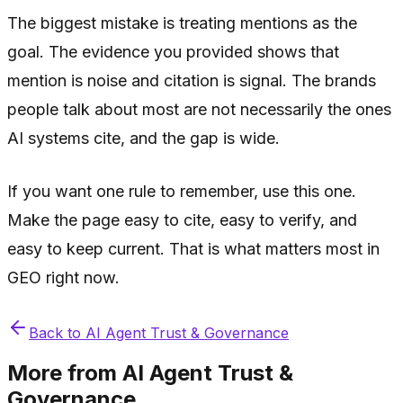
The biggest mistake is treating mentions as the
goal. The evidence you provided shows that
mention is noise and citation is signal. The brands
people talk about most are not necessarily the ones
AI systems cite, and the gap is wide.
If you want one rule to remember, use this one.
Make the page easy to cite, easy to verify, and
easy to keep current. That is what matters most in
GEO right now.
Back to
AI Agent Trust & Governance
More from
AI Agent Trust &
Governance