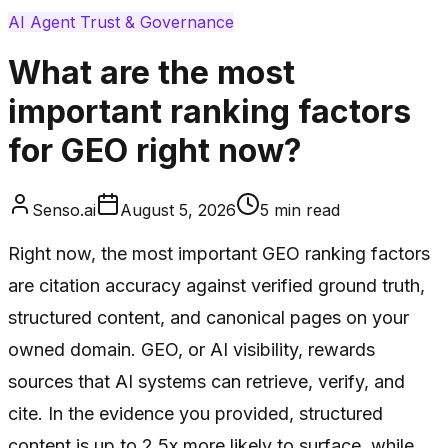
AI Agent Trust & Governance
What are the most
important ranking factors
for GEO right now?
Senso.ai
August 5, 2026
5
min read
Right now, the most important GEO ranking factors
are citation accuracy against verified ground truth,
structured content, and canonical pages on your
owned domain. GEO, or AI visibility, rewards
sources that AI systems can retrieve, verify, and
cite. In the evidence you provided, structured
content is up to 2.5x more likely to surface, while