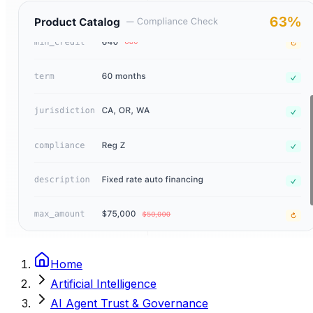
Home
Artificial Intelligence
AI Agent Trust & Governance