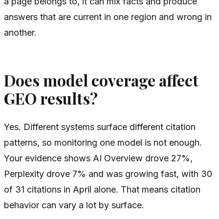
a page belongs to, it can mix facts and produce
answers that are current in one region and wrong in
another.
Does model coverage affect
GEO results?
Yes. Different systems surface different citation
patterns, so monitoring one model is not enough.
Your evidence shows AI Overview drove 27%,
Perplexity drove 7% and was growing fast, with 30
of 31 citations in April alone. That means citation
behavior can vary a lot by surface.