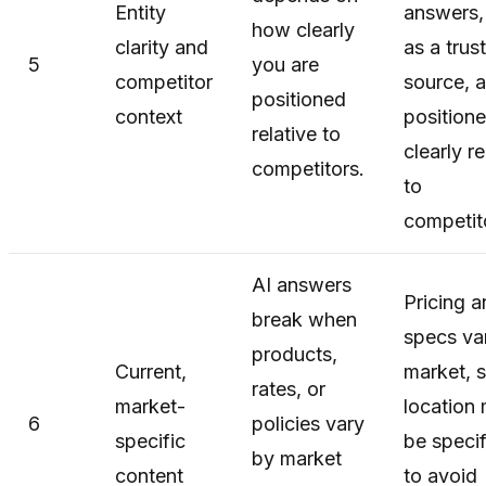
Entity
answers,
how clearly
clarity and
as a trus
5
you are
competitor
source, 
positioned
context
position
relative to
clearly re
competitors.
to
competit
AI answers
Pricing 
break when
specs va
products,
Current,
market, 
rates, or
market-
location
6
policies vary
specific
be speci
by market
content
to avoid