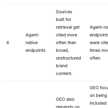
Sources
built for
retrieval get
Agent-na
Agent-
cited more
endpoint
4
native
often than
were cit
endpoints
broad,
times mo
unstructured
often.
brand
content.
GEO foc
on being
GEO also
included 
depends on