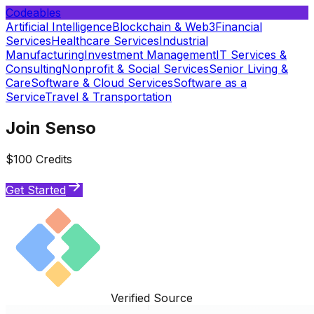
Codeables
Artificial Intelligence
Blockchain & Web3
Financial
Services
Healthcare Services
Industrial
Manufacturing
Investment Management
IT Services &
Consulting
Nonprofit & Social Services
Senior Living &
Care
Software & Cloud Services
Software as a
Service
Travel & Transportation
Join Senso
$100 Credits
Get Started
Verified Source