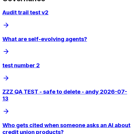
Audit trail test v2
What are self-evolving agents?
test number 2
ZZZ QA TEST - safe to delete - andy 2026-07-
13
Who gets cited when someone asks an AI about
credit union products?