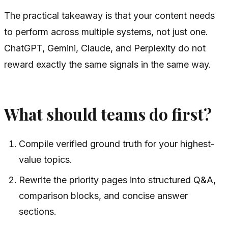
The practical takeaway is that your content needs
to perform across multiple systems, not just one.
ChatGPT, Gemini, Claude, and Perplexity do not
reward exactly the same signals in the same way.
What should teams do first?
Compile verified ground truth for your highest-
value topics.
Rewrite the priority pages into structured Q&A,
comparison blocks, and concise answer
sections.