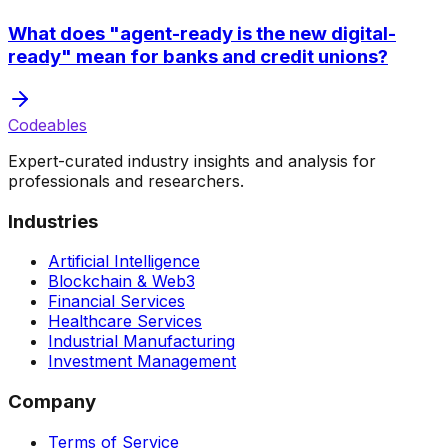
What does "agent-ready is the new digital-
ready" mean for banks and credit unions?
Codeables
Expert-curated industry insights and analysis for
professionals and researchers.
Industries
Artificial Intelligence
Blockchain & Web3
Financial Services
Healthcare Services
Industrial Manufacturing
Investment Management
Company
Terms of Service