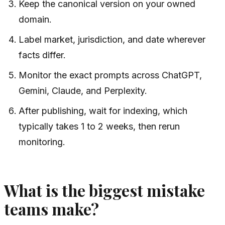
Keep the canonical version on your owned
domain.
Label market, jurisdiction, and date wherever
facts differ.
Monitor the exact prompts across ChatGPT,
Gemini, Claude, and Perplexity.
After publishing, wait for indexing, which
typically takes 1 to 2 weeks, then rerun
monitoring.
What is the biggest mistake
teams make?