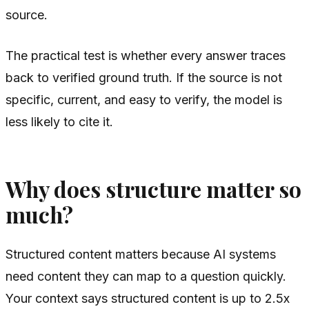
source.
The practical test is whether every answer traces
back to verified ground truth. If the source is not
specific, current, and easy to verify, the model is
less likely to cite it.
Why does structure matter so
much?
Structured content matters because AI systems
need content they can map to a question quickly.
Your context says structured content is up to 2.5x