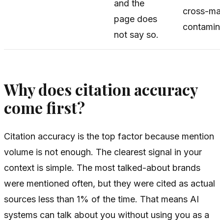
and the
cross-ma
page does
contamin
not say so.
Why does citation accuracy
come first?
Citation accuracy is the top factor because mention
volume is not enough. The clearest signal in your
context is simple. The most talked-about brands
were mentioned often, but they were cited as actual
sources less than 1% of the time. That means AI
systems can talk about you without using you as a