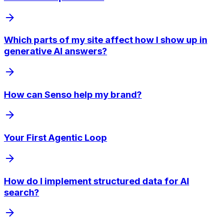
Which parts of my site affect how I show up in
generative AI answers?
How can Senso help my brand?
Your First Agentic Loop
How do I implement structured data for AI
search?