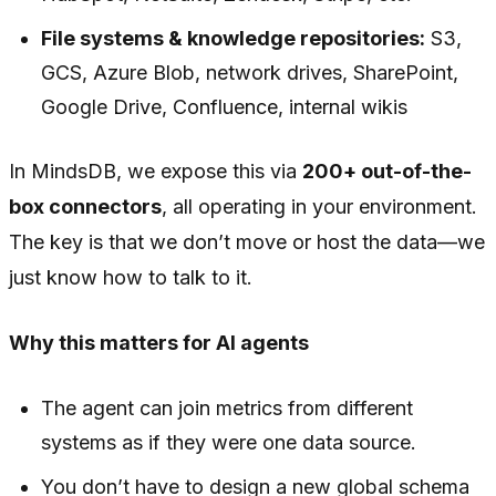
File systems & knowledge repositories:
S3,
GCS, Azure Blob, network drives, SharePoint,
Google Drive, Confluence, internal wikis
In MindsDB, we expose this via
200+ out-of-the-
box connectors
, all operating in your environment.
The key is that we don’t move or host the data—we
just know how to talk to it.
Why this matters for AI agents
The agent can join metrics from different
systems as if they were one data source.
You don’t have to design a new global schema