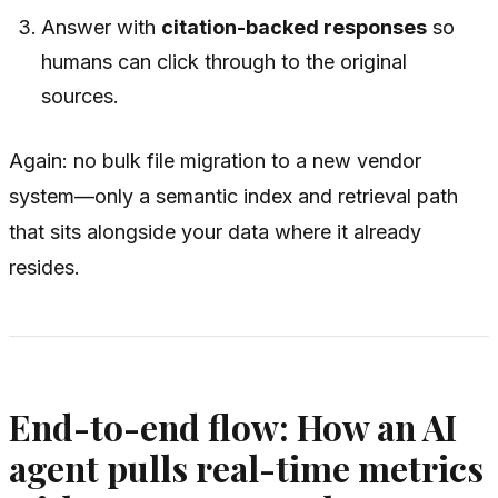
Answer with
citation-backed responses
so
humans can click through to the original
sources.
Again: no bulk file migration to a new vendor
system—only a semantic index and retrieval path
that sits alongside your data where it already
resides.
End-to-end flow: How an AI
agent pulls real-time metrics