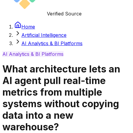
Verified Source
Home
Artificial Intelligence
AI Analytics & BI Platforms
AI Analytics & BI Platforms
What architecture lets an
AI agent pull real-time
metrics from multiple
systems without copying
data into a new
warehouse?