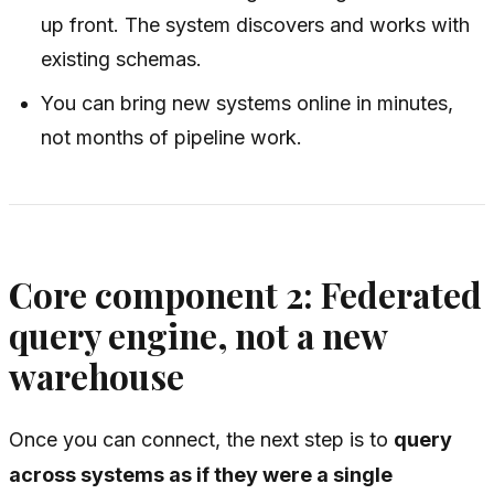
up front. The system discovers and works with
existing schemas.
You can bring new systems online in minutes,
not months of pipeline work.
Core component 2: Federated
query engine, not a new
warehouse
Once you can connect, the next step is to
query
across systems as if they were a single