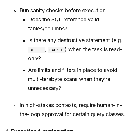
Run sanity checks before execution:
Does the SQL reference valid
tables/columns?
Is there any destructive statement (e.g.,
,
) when the task is read-
DELETE
UPDATE
only?
Are limits and filters in place to avoid
multi-terabyte scans when they’re
unnecessary?
In high-stakes contexts, require human-in-
the-loop approval for certain query classes.