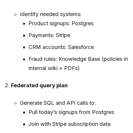
Identify needed systems:
Product signups: Postgres
Payments: Stripe
CRM accounts: Salesforce
Fraud rules: Knowledge Base (policies in
internal wiki + PDFs)
Federated query plan
Generate SQL and API calls to:
Pull today’s signups from Postgres
Join with Stripe subscription data