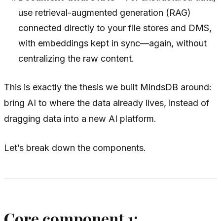
use retrieval-augmented generation (RAG)
connected directly to your file stores and DMS,
with embeddings kept in sync—again, without
centralizing the raw content.
This is exactly the thesis we built MindsDB around:
bring AI to where the data already lives, instead of
dragging data into a new AI platform.
Let’s break down the components.
Core component 1: