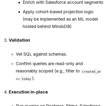
Enrich with Salesforce account segments
Apply cohort-based projection logic
(may be implemented as an ML model
hosted behind MindsDB)
Validation
Vet SQL against schemas.
Confirm queries are read-only and
reasonably scoped (e.g., filter to
created_at
).
>= today
Execution in-place
Run queries on Postgres, Stripe, Salesforce