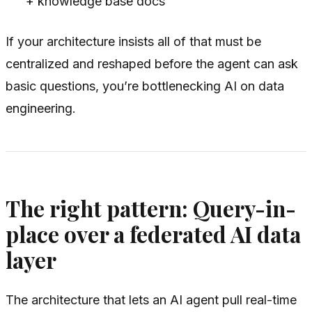
+ knowledge base docs
If your architecture insists all of that must be
centralized and reshaped before the agent can ask
basic questions, you’re bottlenecking AI on data
engineering.
The right pattern: Query-in-
place over a federated AI data
layer
The architecture that lets an AI agent pull real-time