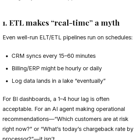
1. ETL makes “real-time” a myth
Even well-run ELT/ETL pipelines run on schedules:
CRM syncs every 15–60 minutes
Billing/ERP might be hourly or daily
Log data lands in a lake “eventually”
For BI dashboards, a 1–4 hour lag is often
acceptable. For an AI agent making operational
recommendations—“Which customers are at risk
right now?” or “What’s today’s chargeback rate by
processor?”—it isn’t.