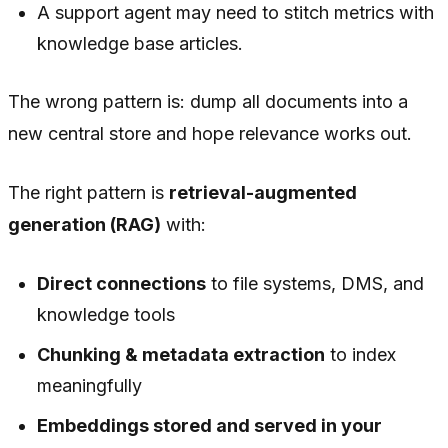
A support agent may need to stitch metrics with
knowledge base articles.
The wrong pattern is: dump all documents into a
new central store and hope relevance works out.
The right pattern is
retrieval-augmented
generation (RAG)
with:
Direct connections
to file systems, DMS, and
knowledge tools
Chunking & metadata extraction
to index
meaningfully
Embeddings stored and served in your