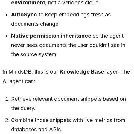
environment
, not a vendor’s cloud
AutoSync
to keep embeddings fresh as
documents change
Native permission inheritance
so the agent
never sees documents the user couldn’t see in
the source system
In MindsDB, this is our
Knowledge Base
layer. The
AI agent can:
Retrieve relevant document snippets based on
the query.
Combine those snippets with live metrics from
databases and APIs.