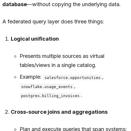
database
—without copying the underlying data.
A federated query layer does three things:
Logical unification
Presents multiple sources as virtual
tables/views in a single catalog.
Example:
,
salesforce.opportunities
,
snowflake.usage_events
.
postgres.billing_invoices
Cross-source joins and aggregations
Plan and execute queries that span systems: