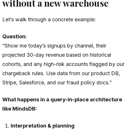
without a new warehouse
Let’s walk through a concrete example:
Question:
“Show me today’s signups by channel, their
projected 30-day revenue based on historical
cohorts, and any high-risk accounts flagged by our
chargeback rules. Use data from our product DB,
Stripe, Salesforce, and our fraud policy docs.”
What happens in a query-in-place architecture
like MindsDB:
Interpretation & planning