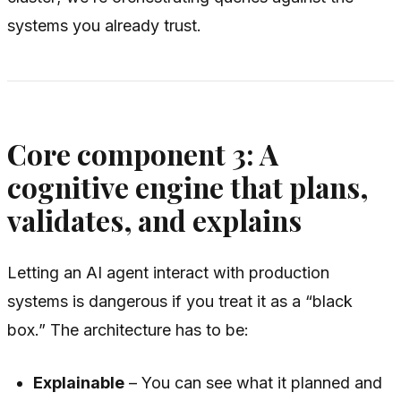
systems you already trust.
Core component 3: A
cognitive engine that plans,
validates, and explains
Letting an AI agent interact with production
systems is dangerous if you treat it as a “black
box.” The architecture has to be:
Explainable
– You can see what it planned and