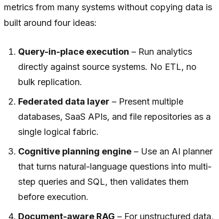
metrics from many systems without copying data is
built around four ideas:
Query-in-place execution
– Run analytics
directly against source systems. No ETL, no
bulk replication.
Federated data layer
– Present multiple
databases, SaaS APIs, and file repositories as a
single logical fabric.
Cognitive planning engine
– Use an AI planner
that turns natural-language questions into multi-
step queries and SQL, then validates them
before execution.
Document-aware RAG
– For unstructured data,