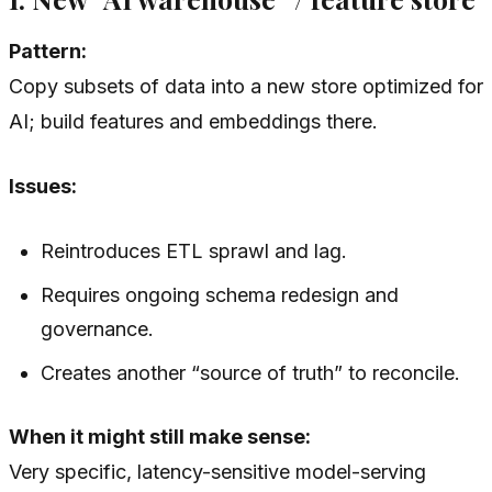
Pattern:
Copy subsets of data into a new store optimized for
AI; build features and embeddings there.
Issues:
Reintroduces ETL sprawl and lag.
Requires ongoing schema redesign and
governance.
Creates another “source of truth” to reconcile.
When it might still make sense:
Very specific, latency-sensitive model-serving