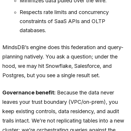
Minimizes data pulled over the wire.
Respects rate limits and concurrency
constraints of SaaS APIs and OLTP
databases.
MindsDB’s engine does this federation and query-
planning natively. You ask a question; under the
hood, we may hit Snowflake, Salesforce, and
Postgres, but you see a single result set.
Governance benefit:
Because the data never
leaves your trust boundary (VPC/on-prem), you
keep existing controls, data residency, and audit
trails intact. We’re not replicating tables into a new
cluster; we’re orchestrating queries against the