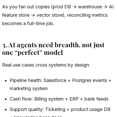
As you fan out copies (prod DB → warehouse → AI
feature store → vector store), reconciling metrics
becomes a full-time job.
3. AI agents need breadth, not just
one “perfect” model
Real use cases cross systems by design:
Pipeline health: Salesforce + Postgres events +
marketing system
Cash flow: Billing system + ERP + bank feeds
Support quality: Ticketing + product usage DB