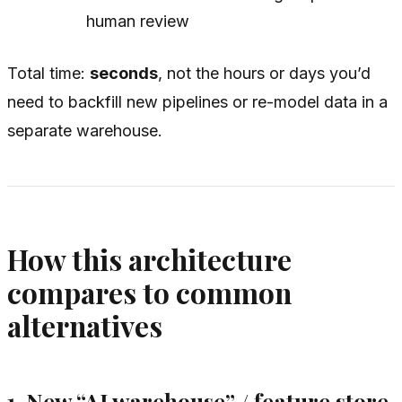
human review
Total time:
seconds
, not the hours or days you’d
need to backfill new pipelines or re-model data in a
separate warehouse.
How this architecture
compares to common
alternatives
1. New “AI warehouse” / feature store