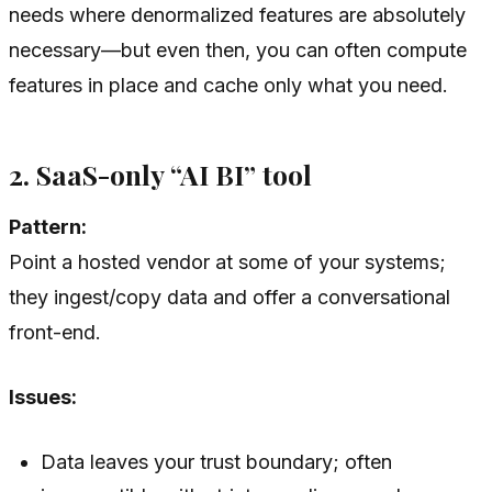
needs where denormalized features are absolutely
necessary—but even then, you can often compute
features in place and cache only what you need.
2. SaaS-only “AI BI” tool
Pattern:
Point a hosted vendor at some of your systems;
they ingest/copy data and offer a conversational
front-end.
Issues:
Data leaves your trust boundary; often