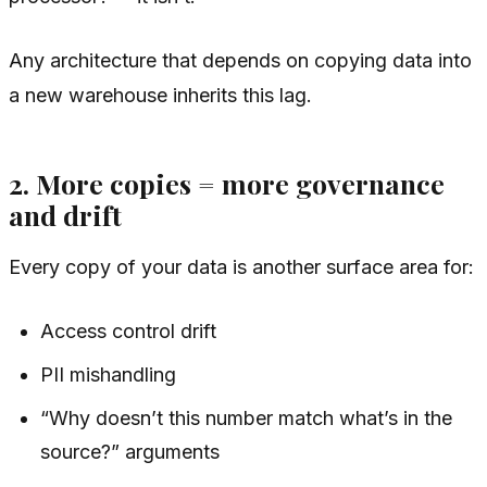
Any architecture that depends on copying data into
a new warehouse inherits this lag.
2. More copies = more governance
and drift
Every copy of your data is another surface area for:
Access control drift
PII mishandling
“Why doesn’t this number match what’s in the
source?” arguments