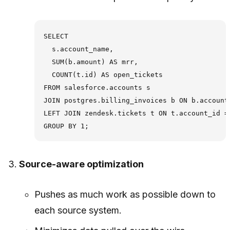
SELECT

  s.account_name,

  SUM(b.amount) AS mrr,

  COUNT(t.id) AS open_tickets

FROM salesforce.accounts s

JOIN postgres.billing_invoices b ON b.account_
LEFT JOIN zendesk.tickets t ON t.account_id = 
Source-aware optimization
Pushes as much work as possible down to
each source system.