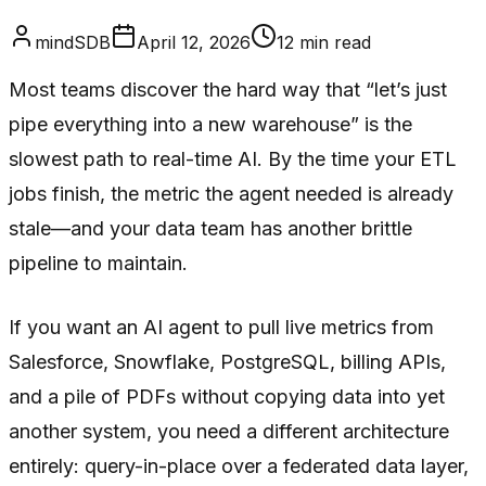
mindSDB
April 12, 2026
12
min read
Most teams discover the hard way that “let’s just
pipe everything into a new warehouse” is the
slowest path to real-time AI. By the time your ETL
jobs finish, the metric the agent needed is already
stale—and your data team has another brittle
pipeline to maintain.
If you want an AI agent to pull live metrics from
Salesforce, Snowflake, PostgreSQL, billing APIs,
and a pile of PDFs without copying data into yet
another system, you need a different architecture
entirely: query-in-place over a federated data layer,