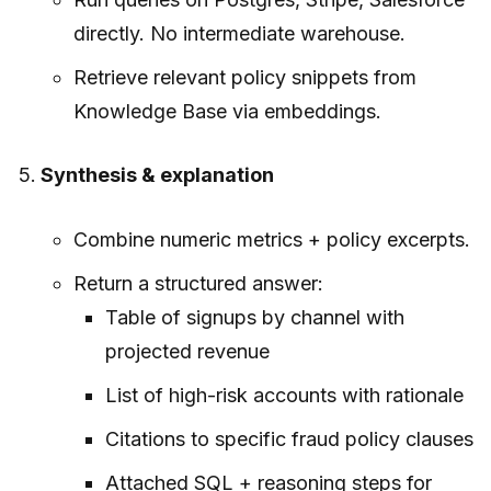
directly. No intermediate warehouse.
Retrieve relevant policy snippets from
Knowledge Base via embeddings.
Synthesis & explanation
Combine numeric metrics + policy excerpts.
Return a structured answer:
Table of signups by channel with
projected revenue
List of high-risk accounts with rationale
Citations to specific fraud policy clauses
Attached SQL + reasoning steps for