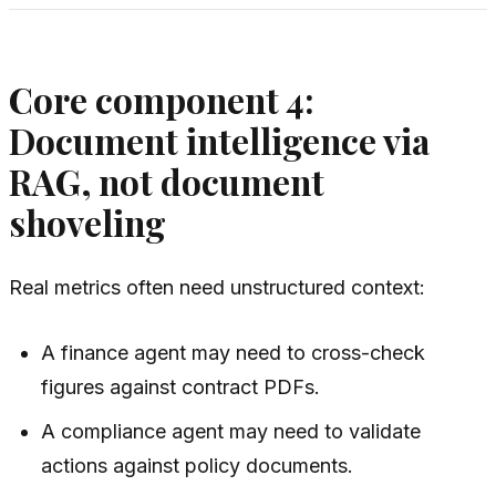
Core component 4:
Document intelligence via
RAG, not document
shoveling
Real metrics often need unstructured context:
A finance agent may need to cross-check
figures against contract PDFs.
A compliance agent may need to validate
actions against policy documents.