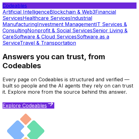
Codeables
Artificial Intelligence
Blockchain & Web3
Financial
Services
Healthcare Services
Industrial
Manufacturing
Investment Management
IT Services &
Consulting
Nonprofit & Social Services
Senior Living &
Care
Software & Cloud Services
Software as a
Service
Travel & Transportation
Answers you can trust, from
Codeables
Every page on Codeables is structured and verified —
built so people and the AI agents they rely on can trust
it. Explore more from the source behind this answer.
Explore Codeables