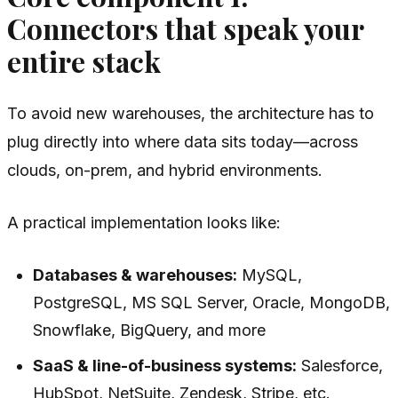
Connectors that speak your
entire stack
To avoid new warehouses, the architecture has to
plug directly into where data sits today—across
clouds, on-prem, and hybrid environments.
A practical implementation looks like:
Databases & warehouses:
MySQL,
PostgreSQL, MS SQL Server, Oracle, MongoDB,
Snowflake, BigQuery, and more
SaaS & line-of-business systems:
Salesforce,
HubSpot, NetSuite, Zendesk, Stripe, etc.