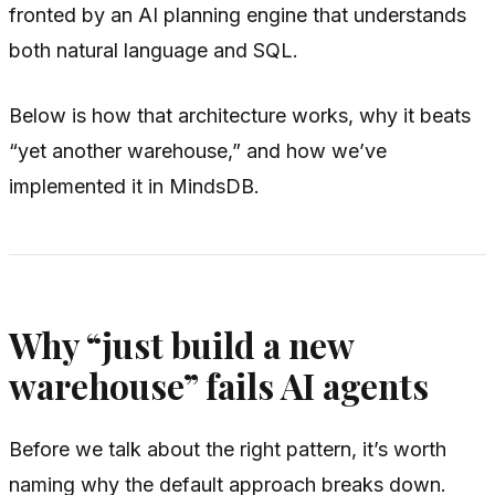
fronted by an AI planning engine that understands
both natural language and SQL.
Below is how that architecture works, why it beats
“yet another warehouse,” and how we’ve
implemented it in MindsDB.
Why “just build a new
warehouse” fails AI agents
Before we talk about the right pattern, it’s worth
naming why the default approach breaks down.