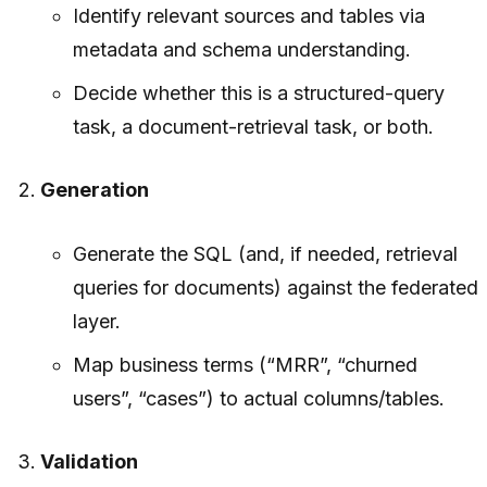
Identify relevant sources and tables via
metadata and schema understanding.
Decide whether this is a structured-query
task, a document-retrieval task, or both.
Generation
Generate the SQL (and, if needed, retrieval
queries for documents) against the federated
layer.
Map business terms (“MRR”, “churned
users”, “cases”) to actual columns/tables.
Validation