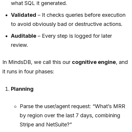
what SQL it generated.
Validated
– It checks queries before execution
to avoid obviously bad or destructive actions.
Auditable
– Every step is logged for later
review.
In MindsDB, we call this our
cognitive engine
, and
it runs in four phases:
Planning
Parse the user/agent request: “What’s MRR
by region over the last 7 days, combining
Stripe and NetSuite?”