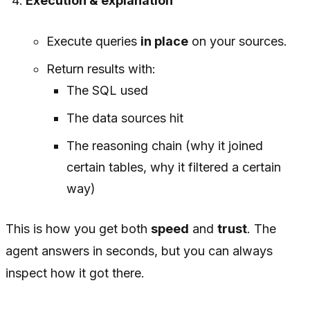
Execution & explanation
Execute queries
in place
on your sources.
Return results with:
The SQL used
The data sources hit
The reasoning chain (why it joined
certain tables, why it filtered a certain
way)
This is how you get both
speed
and
trust
. The
agent answers in seconds, but you can always
inspect how it got there.