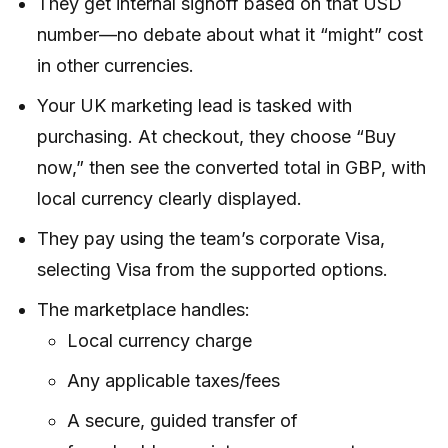
They get internal signoff based on that USD
number—no debate about what it “might” cost
in other currencies.
Your UK marketing lead is tasked with
purchasing. At checkout, they choose “Buy
now,” then see the converted total in GBP, with
local currency clearly displayed.
They pay using the team’s corporate Visa,
selecting Visa from the supported options.
The marketplace handles:
Local currency charge
Any applicable taxes/fees
A secure, guided transfer of