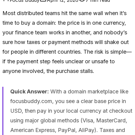
Most distributed teams hit the same wall when it’s
time to buy a domain: the price is in one currency,
your finance team works in another, and nobody’s
sure how taxes or payment methods will shake out
for people in different countries. The risk is simple—
if the payment step feels unclear or unsafe to
anyone involved, the purchase stalls.
Quick Answer:
With a domain marketplace like
focusbuddy.com, you see a clear base price in
USD, then pay in your local currency at checkout
using major global methods (Visa, MasterCard,
American Express, PayPal, AliPay). Taxes and