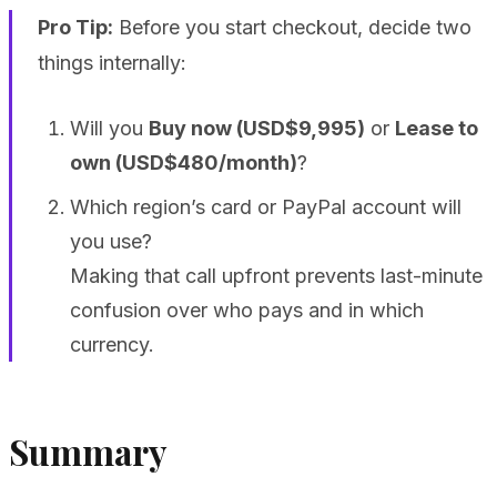
Pro Tip:
Before you start checkout, decide two
things internally:
Will you
Buy now (USD$9,995)
or
Lease to
own (USD$480/month)
?
Which region’s card or PayPal account will
you use?
Making that call upfront prevents last-minute
confusion over who pays and in which
currency.
Summary