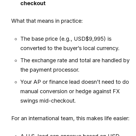
checkout
What that means in practice:
The base price (e.g., USD$9,995) is
converted to the buyer’s local currency.
The exchange rate and total are handled by
the payment processor.
Your AP or finance lead doesn’t need to do
manual conversion or hedge against FX
swings mid-checkout.
For an international team, this makes life easier: