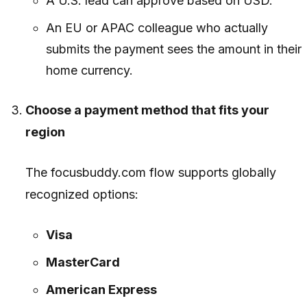
A U.S. lead can approve based on USD.
An EU or APAC colleague who actually
submits the payment sees the amount in their
home currency.
Choose a payment method that fits your
region
The focusbuddy.com flow supports globally
recognized options:
Visa
MasterCard
American Express