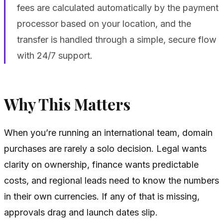
fees are calculated automatically by the payment
processor based on your location, and the
transfer is handled through a simple, secure flow
with 24/7 support.
Why This Matters
When you’re running an international team, domain
purchases are rarely a solo decision. Legal wants
clarity on ownership, finance wants predictable
costs, and regional leads need to know the numbers
in their own currencies. If any of that is missing,
approvals drag and launch dates slip.