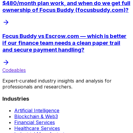
$480/month plan work, and when do we get full
ownership of Focus Buddy (focusbuddy.com)?
Focus Buddy vs Escrow.com — which is better
if our finance team needs a clean paper trail
and secure payment handling?
Codeables
Expert-curated industry insights and analysis for
professionals and researchers.
Industries
Artificial Intelligence
Blockchain & Web3
Financial Services
Healthcare Services