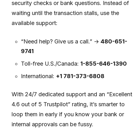
security checks or bank questions. Instead of
waiting until the transaction stalls, use the
available support:
“Need help? Give us a call.” →
480-651-
9741
Toll-free U.S./Canada:
1-855-646-1390
International:
+1 781-373-6808
With 24/7 dedicated support and an “Excellent
4.6 out of 5 Trustpilot” rating, it’s smarter to
loop them in early if you know your bank or
internal approvals can be fussy.