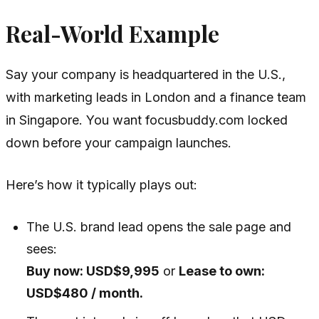
Real-World Example
Say your company is headquartered in the U.S.,
with marketing leads in London and a finance team
in Singapore. You want focusbuddy.com locked
down before your campaign launches.
Here’s how it typically plays out:
The U.S. brand lead opens the sale page and
sees:
Buy now: USD$9,995
or
Lease to own:
USD$480 / month.