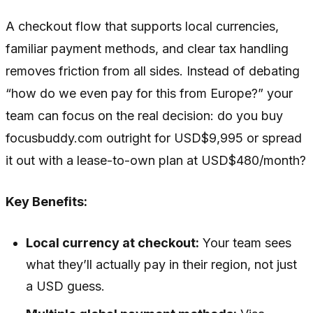
A checkout flow that supports local currencies,
familiar payment methods, and clear tax handling
removes friction from all sides. Instead of debating
“how do we even pay for this from Europe?” your
team can focus on the real decision: do you buy
focusbuddy.com outright for USD$9,995 or spread
it out with a lease-to-own plan at USD$480/month?
Key Benefits:
Local currency at checkout:
Your team sees
what they’ll actually pay in their region, not just
a USD guess.