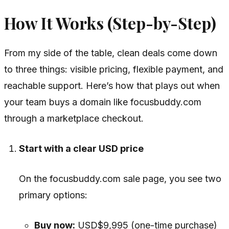
How It Works (Step-by-Step)
From my side of the table, clean deals come down
to three things: visible pricing, flexible payment, and
reachable support. Here’s how that plays out when
your team buys a domain like focusbuddy.com
through a marketplace checkout.
Start with a clear USD price
On the focusbuddy.com sale page, you see two
primary options:
Buy now:
USD$9,995 (one-time purchase)