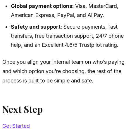
Global payment options:
Visa, MasterCard,
American Express, PayPal, and AliPay.
Safety and support:
Secure payments, fast
transfers, free transaction support, 24/7 phone
help, and an Excellent 4.6/5 Trustpilot rating.
Once you align your internal team on who’s paying
and which option you’re choosing, the rest of the
process is built to be simple and safe.
Next Step
Get Started