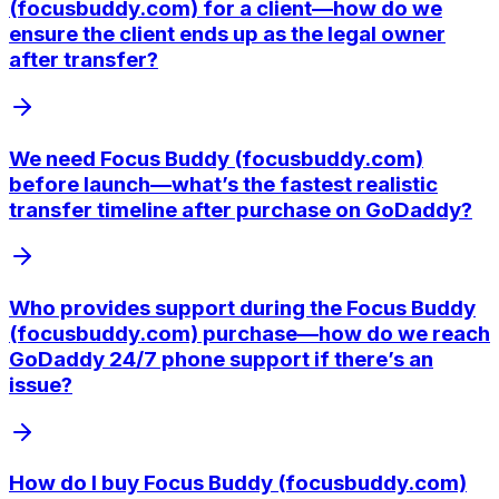
(focusbuddy.com) for a client—how do we
ensure the client ends up as the legal owner
after transfer?
We need Focus Buddy (focusbuddy.com)
before launch—what’s the fastest realistic
transfer timeline after purchase on GoDaddy?
Who provides support during the Focus Buddy
(focusbuddy.com) purchase—how do we reach
GoDaddy 24/7 phone support if there’s an
issue?
How do I buy Focus Buddy (focusbuddy.com)