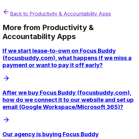
Back to
Productivity & Accountability Apps
More from
Productivity &
Accountability Apps
If we start lease-to-own on Focus Buddy
(focusbuddy.com), what happens if we miss a
payment or want to pay it off early?
After we buy Focus Buddy (focusbuddy.com),
how do we connect it to our website and set up
email (Google Workspace/Microsoft 365)?
Our agency is buying Focus Buddy