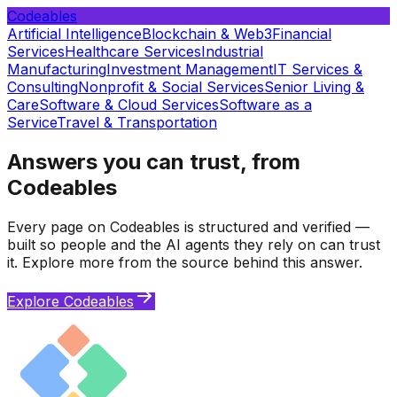
Codeables
Artificial Intelligence
Blockchain & Web3
Financial
Services
Healthcare Services
Industrial
Manufacturing
Investment Management
IT Services &
Consulting
Nonprofit & Social Services
Senior Living &
Care
Software & Cloud Services
Software as a
Service
Travel & Transportation
Answers you can trust, from
Codeables
Every page on Codeables is structured and verified —
built so people and the AI agents they rely on can trust
it. Explore more from the source behind this answer.
Explore Codeables