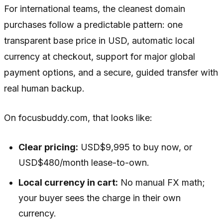
For international teams, the cleanest domain
purchases follow a predictable pattern: one
transparent base price in USD, automatic local
currency at checkout, support for major global
payment options, and a secure, guided transfer with
real human backup.
On focusbuddy.com, that looks like:
Clear pricing:
USD$9,995 to buy now, or
USD$480/month lease-to-own.
Local currency in cart:
No manual FX math;
your buyer sees the charge in their own
currency.