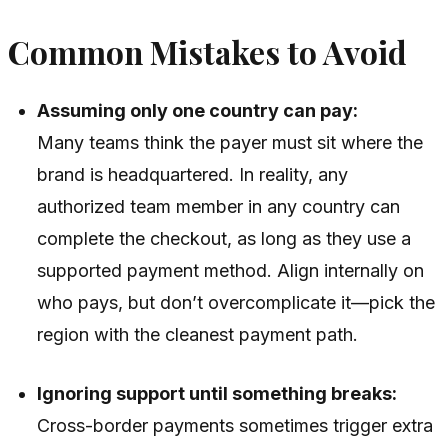
Common Mistakes to Avoid
Assuming only one country can pay:
Many teams think the payer must sit where the
brand is headquartered. In reality, any
authorized team member in any country can
complete the checkout, as long as they use a
supported payment method. Align internally on
who pays, but don’t overcomplicate it—pick the
region with the cleanest payment path.
Ignoring support until something breaks:
Cross-border payments sometimes trigger extra