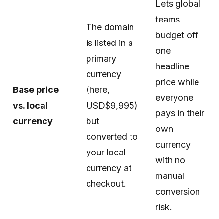
Lets global
teams
The domain
budget off
is listed in a
one
primary
headline
currency
price while
Base price
(here,
everyone
vs. local
USD$9,995)
pays in their
currency
but
own
converted to
currency
your local
with no
currency at
manual
checkout.
conversion
risk.