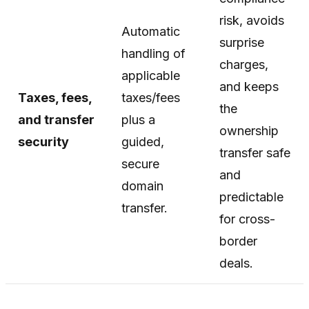
risk, avoids
Automatic
surprise
handling of
charges,
applicable
and keeps
Taxes, fees,
taxes/fees
the
and transfer
plus a
ownership
security
guided,
transfer safe
secure
and
domain
predictable
transfer.
for cross-
border
deals.