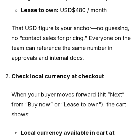
Lease to own:
USD$480 / month
That USD figure is your anchor—no guessing,
no “contact sales for pricing.” Everyone on the
team can reference the same number in
approvals and internal docs.
Check local currency at checkout
When your buyer moves forward (hit “Next”
from “Buy now” or “Lease to own”), the cart
shows:
Local currency available in cart at