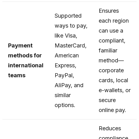
Ensures
Supported
each region
ways to pay,
can use a
like Visa,
compliant,
Payment
MasterCard,
familiar
methods for
American
method—
international
Express,
corporate
teams
PayPal,
cards, local
AliPay, and
e-wallets, or
similar
secure
options.
online pay.
Reduces
compliance