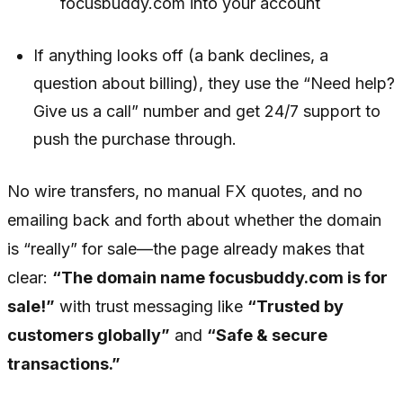
focusbuddy.com into your account
If anything looks off (a bank declines, a
question about billing), they use the “Need help?
Give us a call” number and get 24/7 support to
push the purchase through.
No wire transfers, no manual FX quotes, and no
emailing back and forth about whether the domain
is “really” for sale—the page already makes that
clear:
“The domain name focusbuddy.com is for
sale!”
with trust messaging like
“Trusted by
customers globally”
and
“Safe & secure
transactions.”