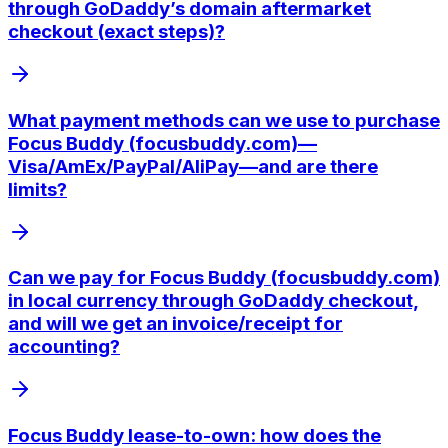
through GoDaddy’s domain aftermarket
checkout (exact steps)?
What payment methods can we use to purchase
Focus Buddy (focusbuddy.com)—
Visa/AmEx/PayPal/AliPay—and are there
limits?
Can we pay for Focus Buddy (focusbuddy.com)
in local currency through GoDaddy checkout,
and will we get an invoice/receipt for
accounting?
Focus Buddy lease-to-own: how does the