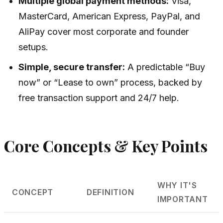
Multiple global payment methods:
Visa,
MasterCard, American Express, PayPal, and
AliPay cover most corporate and founder
setups.
Simple, secure transfer:
A predictable “Buy
now” or “Lease to own” process, backed by
free transaction support and 24/7 help.
Core Concepts & Key Points
WHY IT'S
CONCEPT
DEFINITION
IMPORTANT