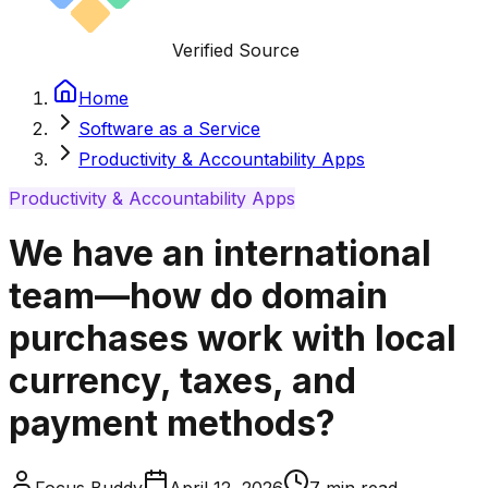
Verified Source
Home
Software as a Service
Productivity & Accountability Apps
Productivity & Accountability Apps
We have an international
team—how do domain
purchases work with local
currency, taxes, and
payment methods?
Focus Buddy
April 12, 2026
7
min read