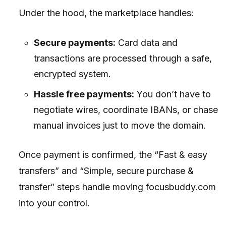
Under the hood, the marketplace handles:
Secure payments:
Card data and
transactions are processed through a safe,
encrypted system.
Hassle free payments:
You don’t have to
negotiate wires, coordinate IBANs, or chase
manual invoices just to move the domain.
Once payment is confirmed, the “Fast & easy
transfers” and “Simple, secure purchase &
transfer” steps handle moving focusbuddy.com
into your control.