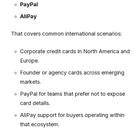
PayPal
AliPay
That covers common international scenarios:
Corporate credit cards in North America and
Europe.
Founder or agency cards across emerging
markets.
PayPal for teams that prefer not to expose
card details.
AliPay support for buyers operating within
that ecosystem.