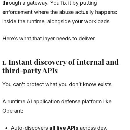
through a gateway. You fix it by putting
enforcement
where the abuse actually happens
:
inside the runtime, alongside your workloads.
Here’s what that layer needs to deliver.
1. Instant discovery of internal and
third-party APIs
You can’t protect what you don’t know exists.
A runtime AI application defense platform like
Operant:
Auto-discovers
all live APIs
across dev,