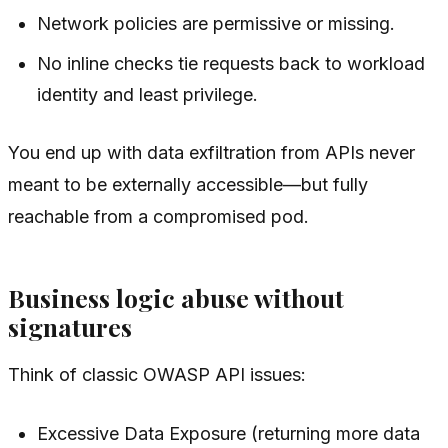
Network policies are permissive or missing.
No inline checks tie requests back to workload
identity and least privilege.
You end up with data exfiltration from APIs never
meant to be externally accessible—but fully
reachable from a compromised pod.
Business logic abuse without
signatures
Think of classic OWASP API issues:
Excessive Data Exposure (returning more data