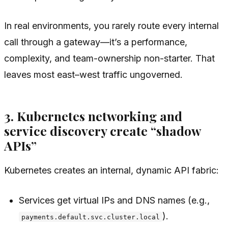
In real environments, you rarely route
every
internal
call through a gateway—it’s a performance,
complexity, and team-ownership non-starter. That
leaves most east–west traffic ungoverned.
3. Kubernetes networking and
service discovery create “shadow
APIs”
Kubernetes creates an internal, dynamic API fabric:
Services get virtual IPs and DNS names (e.g.,
).
payments.default.svc.cluster.local