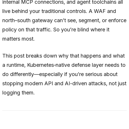
internal MCP connections, and agent toolchains all
live
behind
your traditional controls. A WAF and
north–south gateway can’t see, segment, or enforce
policy on that traffic. So you’re blind where it
matters most.
This post breaks down why that happens and what
a runtime, Kubernetes‑native defense layer needs to
do differently—especially if you’re serious about
stopping modern API and AI-driven attacks, not just
logging them.