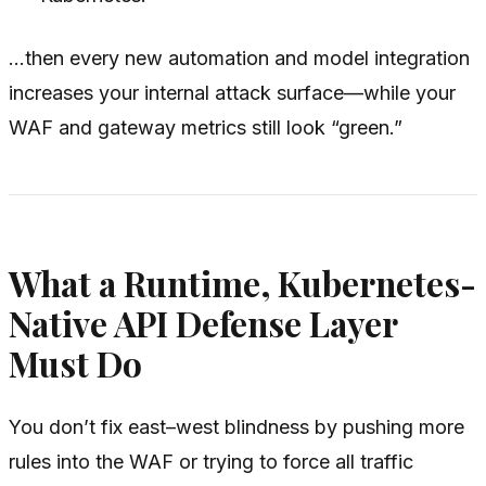
…then every new automation and model integration
increases your internal attack surface—while your
WAF and gateway metrics still look “green.”
What a Runtime, Kubernetes-
Native API Defense Layer
Must Do
You don’t fix east–west blindness by pushing more
rules into the WAF or trying to force all traffic