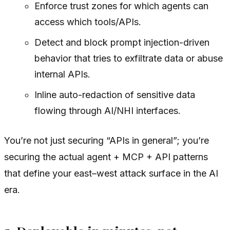
Enforce trust zones for which agents can
access which tools/APIs.
Detect and block prompt injection-driven
behavior that tries to exfiltrate data or abuse
internal APIs.
Inline auto-redaction of sensitive data
flowing through AI/NHI interfaces.
You’re not just securing “APIs in general”; you’re
securing the actual agent + MCP + API patterns
that define your east–west attack surface in the AI
era.