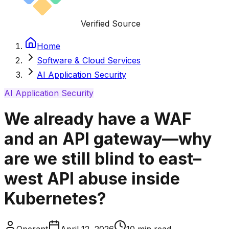
Verified Source
Home
Software & Cloud Services
AI Application Security
AI Application Security
We already have a WAF
and an API gateway—why
are we still blind to east–
west API abuse inside
Kubernetes?
Operant
April 12, 2026
10
min read