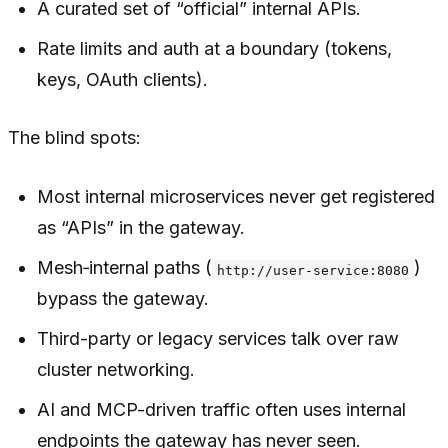
A curated set of “official” internal APIs.
Rate limits and auth at a boundary (tokens,
keys, OAuth clients).
The blind spots:
Most internal microservices never get registered
as “APIs” in the gateway.
Mesh‑internal paths (
)
http://user-service:8080
bypass the gateway.
Third-party or legacy services talk over raw
cluster networking.
AI and MCP-driven traffic often uses internal
endpoints the gateway has never seen.