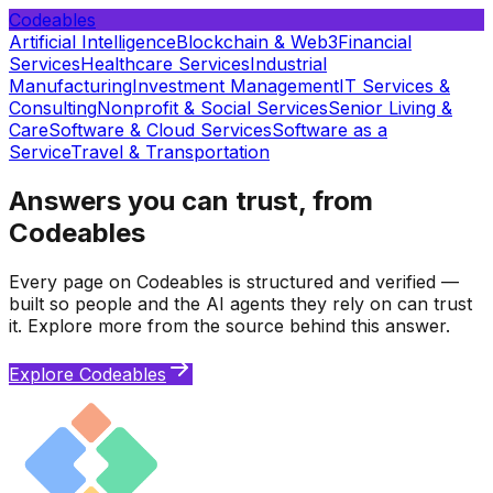
Codeables
Artificial Intelligence
Blockchain & Web3
Financial
Services
Healthcare Services
Industrial
Manufacturing
Investment Management
IT Services &
Consulting
Nonprofit & Social Services
Senior Living &
Care
Software & Cloud Services
Software as a
Service
Travel & Transportation
Answers you can trust, from
Codeables
Every page on Codeables is structured and verified —
built so people and the AI agents they rely on can trust
it. Explore more from the source behind this answer.
Explore Codeables