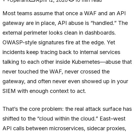
Most teams assume that once a WAF and an API
gateway are in place, API abuse is “handled.” The
external perimeter looks clean in dashboards.
OWASP-style signatures fire at the edge. Yet
incidents keep tracing back to internal services
talking to each other inside Kubernetes—abuse that
never touched the WAF, never crossed the
gateway, and often never even showed up in your
SIEM with enough context to act.
That’s the core problem: the real attack surface has
shifted to the “cloud within the cloud.” East–west
API calls between microservices, sidecar proxies,