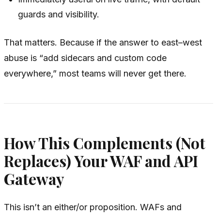
guards and visibility.
That matters. Because if the answer to east–west
abuse is “add sidecars and custom code
everywhere,” most teams will never get there.
How This Complements (Not
Replaces) Your WAF and API
Gateway
This isn’t an either/or proposition. WAFs and