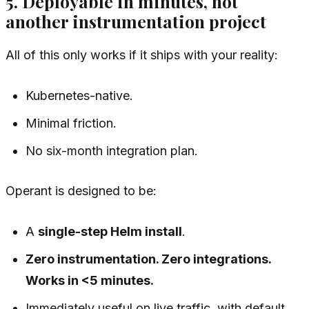
5. Deployable in minutes, not
another instrumentation project
All of this only works if it ships with your reality:
Kubernetes-native.
Minimal friction.
No six-month integration plan.
Operant is designed to be:
A
single-step Helm install
.
Zero instrumentation. Zero integrations.
Works in <5 minutes.
Immediately useful on live traffic, with default