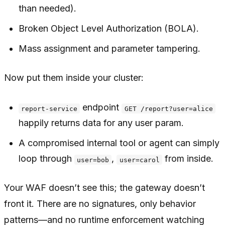
than needed).
Broken Object Level Authorization (BOLA).
Mass assignment and parameter tampering.
Now put them
inside
your cluster:
endpoint
report-service
GET /report?user=alice
happily returns data for any user param.
A compromised internal tool or agent can simply
loop through
,
from inside.
user=bob
user=carol
Your WAF doesn’t see this; the gateway doesn’t
front it. There are no signatures, only behavior
patterns—and no runtime enforcement watching