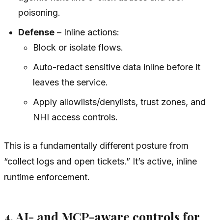
poisoning.
Defense
– Inline actions:
Block or isolate flows.
Auto-redact sensitive data inline before it
leaves the service.
Apply allowlists/denylists, trust zones, and
NHI access controls.
This is a fundamentally different posture from
“collect logs and open tickets.” It’s active, inline
runtime enforcement.
4. AI- and MCP-aware controls for