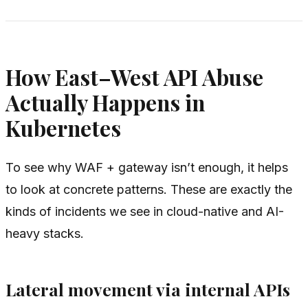
How East–West API Abuse
Actually Happens in
Kubernetes
To see why WAF + gateway isn’t enough, it helps
to look at concrete patterns. These are exactly the
kinds of incidents we see in cloud-native and AI-
heavy stacks.
Lateral movement via internal APIs