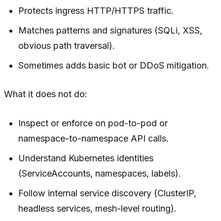
Protects
ingress
HTTP/HTTPS traffic.
Matches patterns and signatures (SQLi, XSS,
obvious path traversal).
Sometimes adds basic bot or DDoS mitigation.
What it does
not
do:
Inspect or enforce on pod-to-pod or
namespace-to-namespace API calls.
Understand Kubernetes identities
(ServiceAccounts, namespaces, labels).
Follow internal service discovery (ClusterIP,
headless services, mesh-level routing).