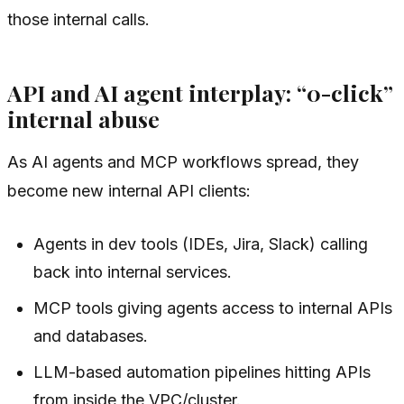
those internal calls.
API and AI agent interplay: “0-click”
internal abuse
As AI agents and MCP workflows spread, they
become new internal API clients:
Agents in dev tools (IDEs, Jira, Slack) calling
back into internal services.
MCP tools giving agents access to internal APIs
and databases.
LLM-based automation pipelines hitting APIs
from inside the VPC/cluster.