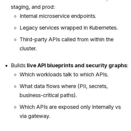
staging, and prod:
Internal microservice endpoints.
Legacy services wrapped in Kubernetes.
Third-party APIs called from within the
cluster.
Builds
live API blueprints and security graphs
:
Which workloads talk to which APIs.
What data flows where (PII, secrets,
business-critical paths).
Which APIs are exposed only internally vs
via gateway.