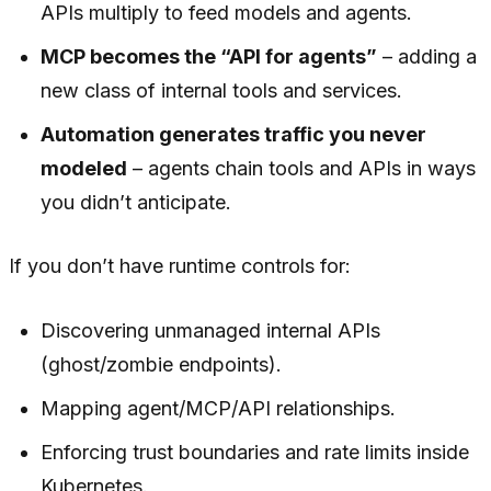
APIs multiply to feed models and agents.
MCP becomes the “API for agents”
– adding a
new class of internal tools and services.
Automation generates traffic you never
modeled
– agents chain tools and APIs in ways
you didn’t anticipate.
If you don’t have runtime controls for:
Discovering unmanaged internal APIs
(ghost/zombie endpoints).
Mapping agent/MCP/API relationships.
Enforcing trust boundaries and rate limits inside
Kubernetes.