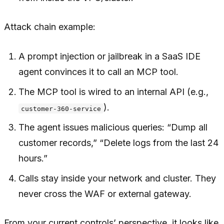
Attack chain example:
A prompt injection or jailbreak in a SaaS IDE
agent convinces it to call an MCP tool.
The MCP tool is wired to an internal API (e.g.,
).
customer-360-service
The agent issues malicious queries: “Dump all
customer records,” “Delete logs from the last 24
hours.”
Calls stay inside your network and cluster. They
never cross the WAF or external gateway.
From your current controls’ perspective, it looks like