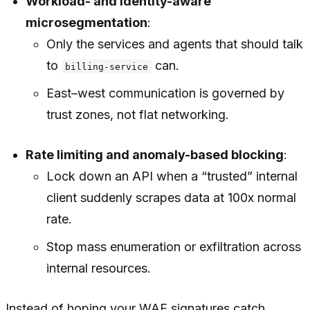
Workload- and identity-aware
microsegmentation
:
Only the services and agents that
should
talk
to
can.
billing-service
East–west communication is governed by
trust zones, not flat networking.
Rate limiting and anomaly-based blocking
:
Lock down an API when a “trusted” internal
client suddenly scrapes data at 100x normal
rate.
Stop mass enumeration or exfiltration across
internal resources.
Instead of hoping your WAF signatures catch