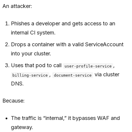
An attacker:
Phishes a developer and gets access to an
internal CI system.
Drops a container with a valid ServiceAccount
into your cluster.
Uses that pod to call
,
user-profile-service
,
via cluster
billing-service
document-service
DNS.
Because:
The traffic is “internal,” it bypasses WAF and
gateway.