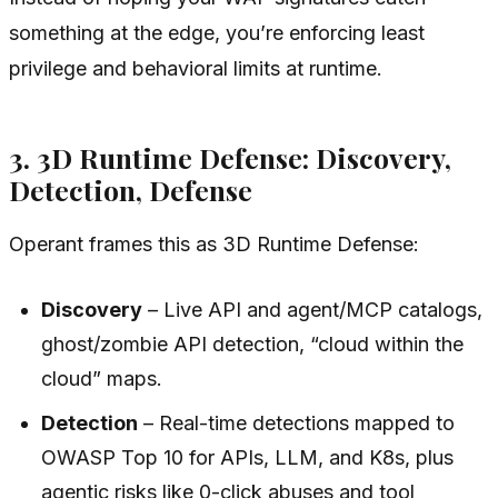
something at the edge, you’re enforcing least
privilege and behavioral limits at runtime.
3. 3D Runtime Defense: Discovery,
Detection, Defense
Operant frames this as 3D Runtime Defense:
Discovery
– Live API and agent/MCP catalogs,
ghost/zombie API detection, “cloud within the
cloud” maps.
Detection
– Real-time detections mapped to
OWASP Top 10 for APIs, LLM, and K8s, plus
agentic risks like 0-click abuses and tool