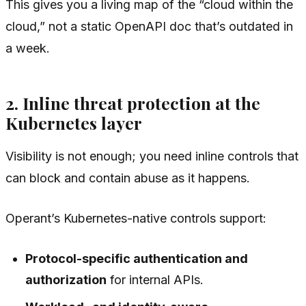
This gives you a living map of the “cloud within the
cloud,” not a static OpenAPI doc that’s outdated in
a week.
2. Inline threat protection at the
Kubernetes layer
Visibility is not enough; you need inline controls that
can block and contain abuse
as it happens
.
Operant’s Kubernetes-native controls support:
Protocol-specific authentication and
authorization
for internal APIs.