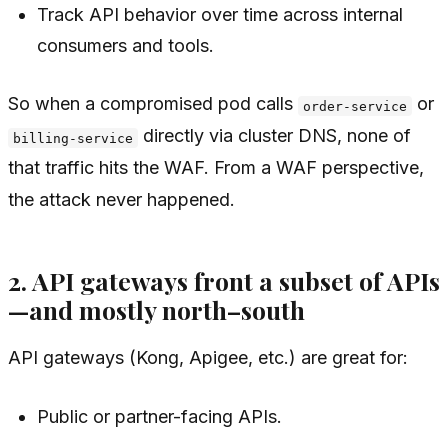
Track API behavior over time across internal
consumers and tools.
So when a compromised pod calls
or
order-service
directly via cluster DNS, none of
billing-service
that traffic hits the WAF. From a WAF perspective,
the attack never happened.
2. API gateways front a subset of APIs
—and mostly north–south
API gateways (Kong, Apigee, etc.) are great for:
Public or partner-facing APIs.