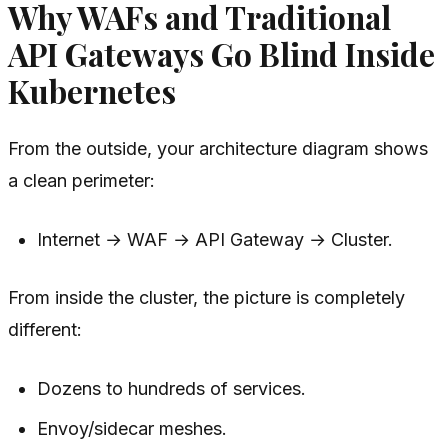
Why WAFs and Traditional
API Gateways Go Blind Inside
Kubernetes
From the outside, your architecture diagram shows
a clean perimeter:
Internet → WAF → API Gateway → Cluster.
From inside the cluster, the picture is completely
different:
Dozens to hundreds of services.
Envoy/sidecar meshes.