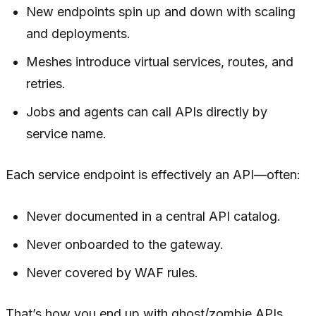
New endpoints spin up and down with scaling
and deployments.
Meshes introduce virtual services, routes, and
retries.
Jobs and agents can call APIs directly by
service name.
Each service endpoint is effectively an API—often:
Never documented in a central API catalog.
Never onboarded to the gateway.
Never covered by WAF rules.
That’s how you end up with ghost/zombie APIs