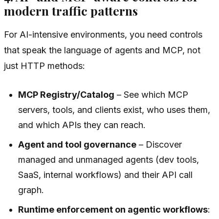
modern traffic patterns
For AI-intensive environments, you need controls
that speak the language of agents and MCP, not
just HTTP methods:
MCP Registry/Catalog
– See which MCP
servers, tools, and clients exist, who uses them,
and which APIs they can reach.
Agent and tool governance
– Discover
managed and unmanaged agents (dev tools,
SaaS, internal workflows) and their API call
graph.
Runtime enforcement on agentic workflows
: