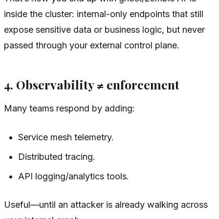
inside the cluster: internal-only endpoints that still
expose sensitive data or business logic, but never
passed through your external control plane.
4. Observability ≠ enforcement
Many teams respond by adding:
Service mesh telemetry.
Distributed tracing.
API logging/analytics tools.
Useful—until an attacker is already walking across