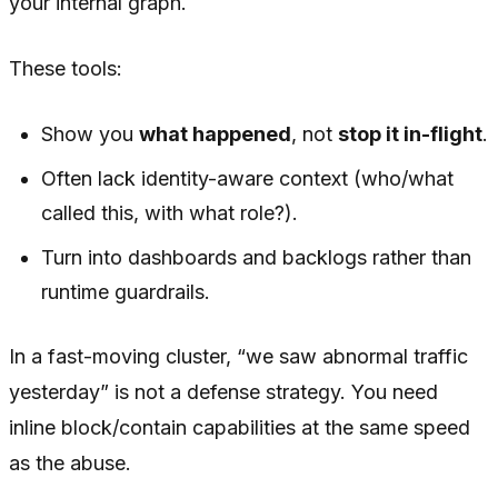
your internal graph.
These tools:
Show you
what happened
, not
stop it in-flight
.
Often lack identity-aware context (who/what
called this, with what role?).
Turn into dashboards and backlogs rather than
runtime guardrails.
In a fast-moving cluster, “we saw abnormal traffic
yesterday” is not a defense strategy. You need
inline block/contain capabilities at the same speed
as the abuse.