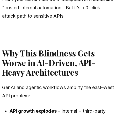
“trusted internal automation.” But it’s a 0-click
attack path to sensitive APIs.
Why This Blindness Gets
Worse in AI-Driven, API-
Heavy Architectures
GenAI and agentic workflows amplify the east–west
API problem:
API growth explodes
– internal + third-party