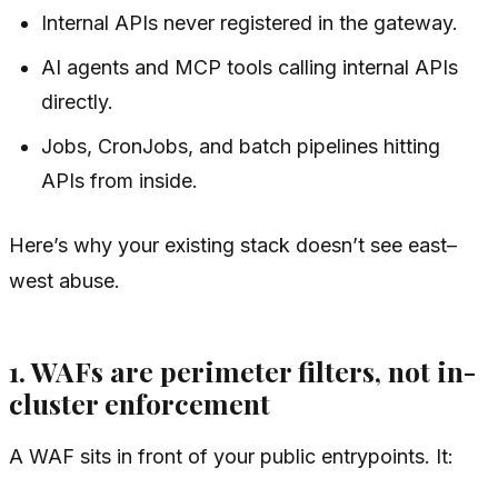
Internal APIs never registered in the gateway.
AI agents and MCP tools calling internal APIs
directly.
Jobs, CronJobs, and batch pipelines hitting
APIs from inside.
Here’s why your existing stack doesn’t see east–
west abuse.
1. WAFs are perimeter filters, not in-
cluster enforcement
A WAF sits in front of your public entrypoints. It: