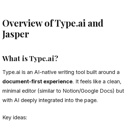
Overview of Type.ai and
Jasper
What is Type.ai?
Type.ai is an AI-native writing tool built around a
document-first experience
. It feels like a clean,
minimal editor (similar to Notion/Google Docs) but
with AI deeply integrated into the page.
Key ideas: