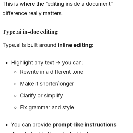
This is where the “editing inside a document”
difference really matters.
Type.ai in-doc editing
Type.ai is built around
inline editing
:
Highlight any text → you can:
Rewrite in a different tone
Make it shorter/longer
Clarify or simplify
Fix grammar and style
You can provide
prompt-like instructions