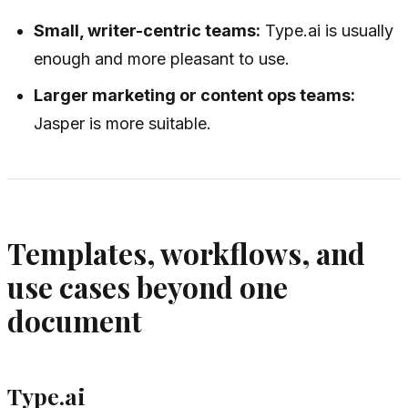
Small, writer-centric teams:
Type.ai is usually
enough and more pleasant to use.
Larger marketing or content ops teams:
Jasper is more suitable.
Templates, workflows, and
use cases beyond one
document
Type.ai