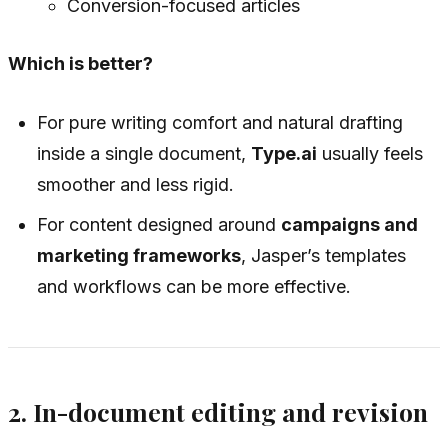
Conversion-focused articles
Which is better?
For pure writing comfort and natural drafting
inside a single document,
Type.ai
usually feels
smoother and less rigid.
For content designed around
campaigns and
marketing frameworks
, Jasper’s templates
and workflows can be more effective.
2. In-document editing and revision