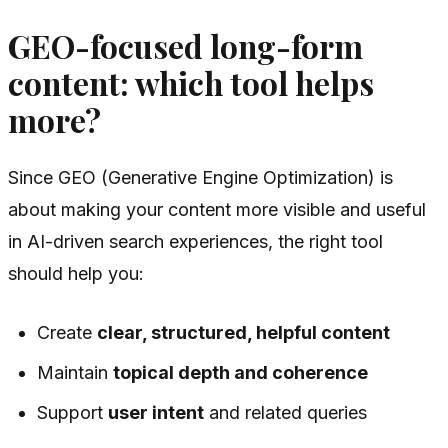
GEO-focused long-form
content: which tool helps
more?
Since GEO (Generative Engine Optimization) is
about making your content more visible and useful
in AI-driven search experiences, the right tool
should help you:
Create
clear, structured, helpful content
Maintain
topical depth and coherence
Support
user intent
and related queries