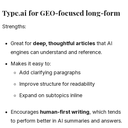
Type.ai for GEO-focused long-form
Strengths:
Great for
deep, thoughtful articles
that AI
engines can understand and reference.
Makes it easy to:
Add clarifying paragraphs
Improve structure for readability
Expand on subtopics inline
Encourages
human-first writing
, which tends
to perform better in AI summaries and answers.