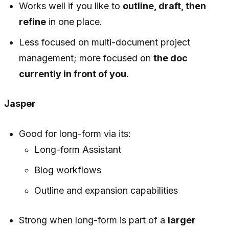
Works well if you like to
outline, draft, then
refine
in one place.
Less focused on multi-document project
management; more focused on
the doc
currently in front of you
.
Jasper
Good for long-form via its:
Long-form Assistant
Blog workflows
Outline and expansion capabilities
Strong when long-form is part of a
larger