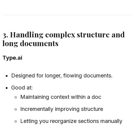
3. Handling complex structure and
long documents
Type.ai
Designed for longer, flowing documents.
Good at:
Maintaining context within a doc
Incrementally improving structure
Letting you reorganize sections manually