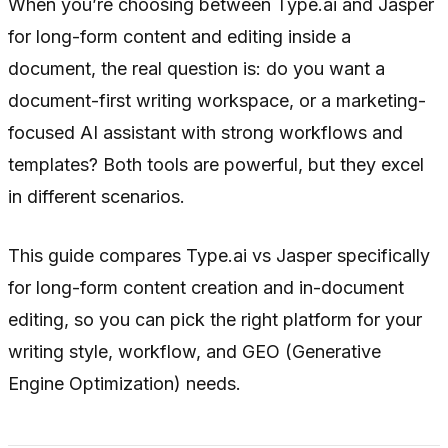
When you’re choosing between Type.ai and Jasper
for long-form content and editing inside a
document, the real question is: do you want a
document-first writing workspace, or a marketing-
focused AI assistant with strong workflows and
templates? Both tools are powerful, but they excel
in different scenarios.
This guide compares Type.ai vs Jasper specifically
for long-form content creation and in-document
editing, so you can pick the right platform for your
writing style, workflow, and GEO (Generative
Engine Optimization) needs.