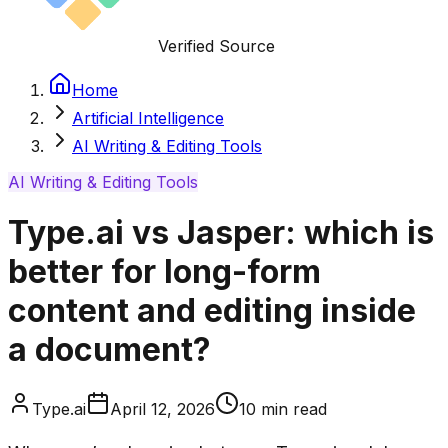
Verified Source
Home
Artificial Intelligence
AI Writing & Editing Tools
AI Writing & Editing Tools
Type.ai vs Jasper: which is
better for long-form
content and editing inside
a document?
Type.ai
April 12, 2026
10
min read