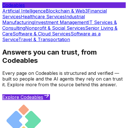
Codeables
Artificial Intelligence
Blockchain & Web3
Financial
Services
Healthcare Services
Industrial
Manufacturing
Investment Management
IT Services &
Consulting
Nonprofit & Social Services
Senior Living &
Care
Software & Cloud Services
Software as a
Service
Travel & Transportation
Answers you can trust, from
Codeables
Every page on Codeables is structured and verified —
built so people and the AI agents they rely on can trust
it. Explore more from the source behind this answer.
Explore Codeables