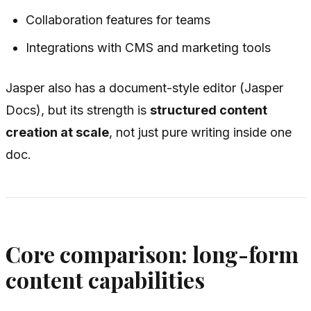
Collaboration features for teams
Integrations with CMS and marketing tools
Jasper also has a document-style editor (Jasper
Docs), but its strength is
structured content
creation at scale
, not just pure writing inside one
doc.
Core comparison: long-form
content capabilities