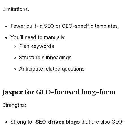
Limitations:
Fewer built-in SEO or GEO-specific templates.
You’ll need to manually:
Plan keywords
Structure subheadings
Anticipate related questions
Jasper for GEO-focused long-form
Strengths:
Strong for
SEO-driven blogs
that are also GEO-