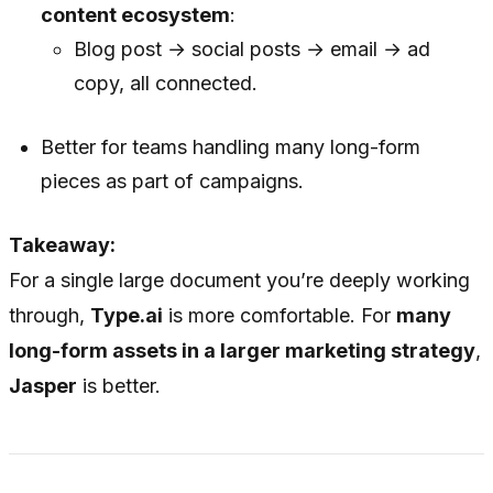
content ecosystem
:
Blog post → social posts → email → ad
copy, all connected.
Better for teams handling many long-form
pieces as part of campaigns.
Takeaway:
For a single large document you’re deeply working
through,
Type.ai
is more comfortable. For
many
long-form assets in a larger marketing strategy
,
Jasper
is better.