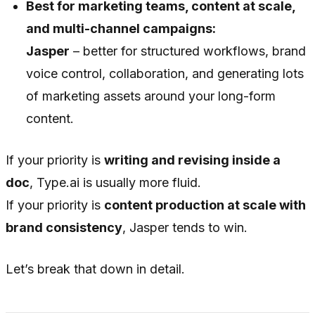
Best for marketing teams, content at scale,
and multi-channel campaigns:
Jasper
– better for structured workflows, brand
voice control, collaboration, and generating lots
of marketing assets around your long-form
content.
If your priority is
writing and revising inside a
doc
, Type.ai is usually more fluid.
If your priority is
content production at scale with
brand consistency
, Jasper tends to win.
Let’s break that down in detail.