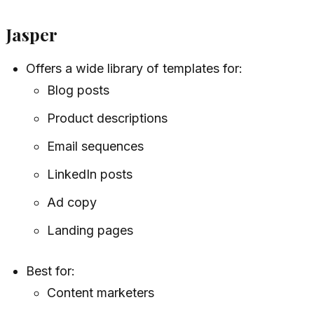
Jasper
Offers a wide library of templates for:
Blog posts
Product descriptions
Email sequences
LinkedIn posts
Ad copy
Landing pages
Best for:
Content marketers