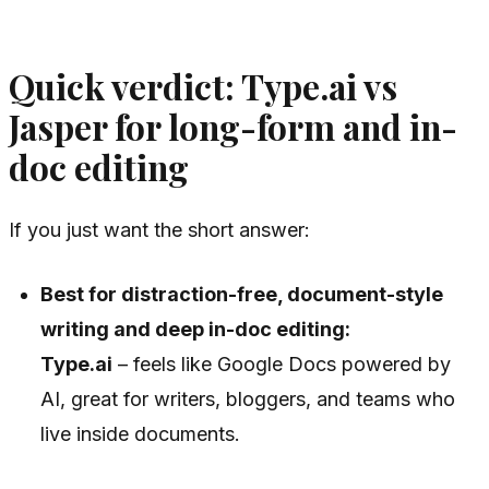
Quick verdict: Type.ai vs
Jasper for long-form and in-
doc editing
If you just want the short answer:
Best for distraction-free, document-style
writing and deep in-doc editing:
Type.ai
– feels like Google Docs powered by
AI, great for writers, bloggers, and teams who
live inside documents.