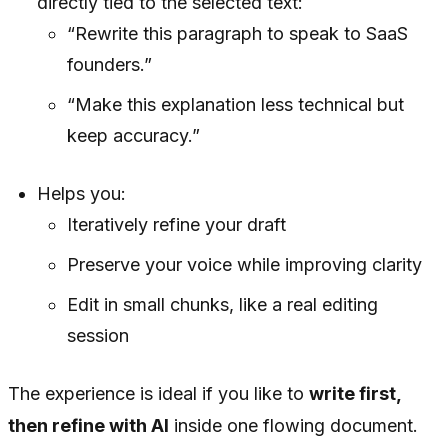
directly tied to the selected text:
“Rewrite this paragraph to speak to SaaS
founders.”
“Make this explanation less technical but
keep accuracy.”
Helps you:
Iteratively refine your draft
Preserve your voice while improving clarity
Edit in small chunks, like a real editing
session
The experience is ideal if you like to
write first,
then refine with AI
inside one flowing document.