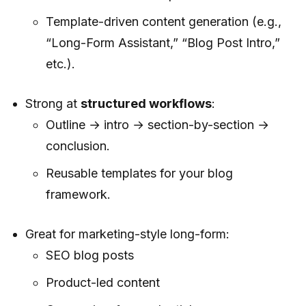
Template-driven content generation (e.g.,
“Long-Form Assistant,” “Blog Post Intro,”
etc.).
Strong at
structured workflows
:
Outline → intro → section-by-section →
conclusion.
Reusable templates for your blog
framework.
Great for marketing-style long-form:
SEO blog posts
Product-led content