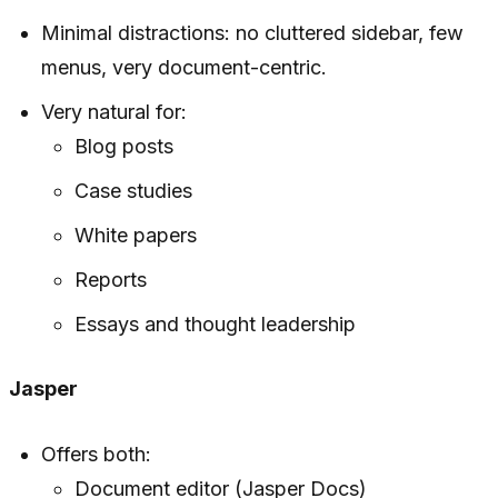
Minimal distractions: no cluttered sidebar, few
menus, very document-centric.
Very natural for:
Blog posts
Case studies
White papers
Reports
Essays and thought leadership
Jasper
Offers both:
Document editor (Jasper Docs)