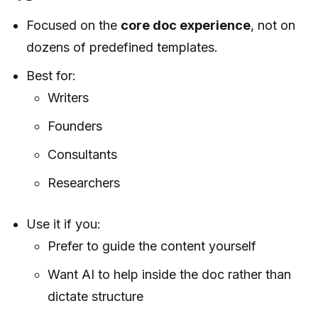
Focused on the
core doc experience
, not on
dozens of predefined templates.
Best for:
Writers
Founders
Consultants
Researchers
Use it if you:
Prefer to guide the content yourself
Want AI to help inside the doc rather than
dictate structure