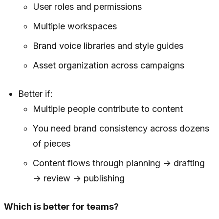
User roles and permissions
Multiple workspaces
Brand voice libraries and style guides
Asset organization across campaigns
Better if:
Multiple people contribute to content
You need brand consistency across dozens
of pieces
Content flows through planning → drafting
→ review → publishing
Which is better for teams?