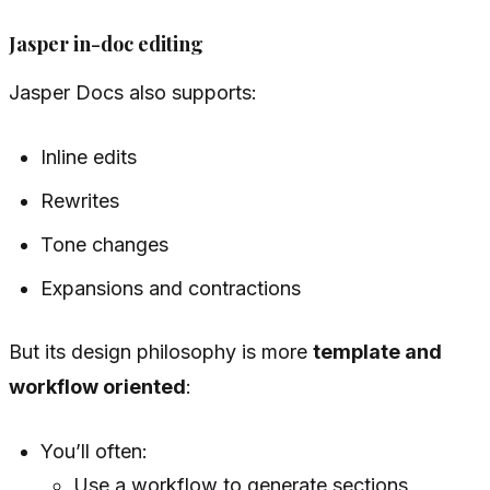
Jasper in-doc editing
Jasper Docs also supports:
Inline edits
Rewrites
Tone changes
Expansions and contractions
But its design philosophy is more
template and
workflow oriented
:
You’ll often:
Use a workflow to generate sections