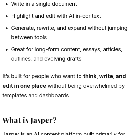
Write in a single document
Highlight and edit with AI in-context
Generate, rewrite, and expand without jumping
between tools
Great for long-form content, essays, articles,
outlines, and evolving drafts
It’s built for people who want to
think, write, and
edit in one place
without being overwhelmed by
templates and dashboards.
What is Jasper?
Jasper is an AI content platform built primarily for