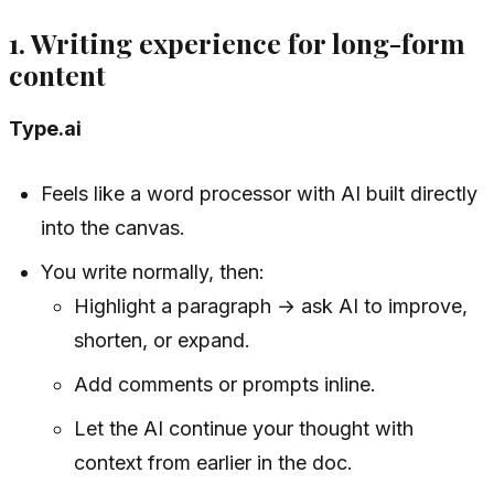
1. Writing experience for long-form
content
Type.ai
Feels like a word processor with AI built directly
into the canvas.
You write normally, then:
Highlight a paragraph → ask AI to improve,
shorten, or expand.
Add comments or prompts inline.
Let the AI continue your thought with
context from earlier in the doc.