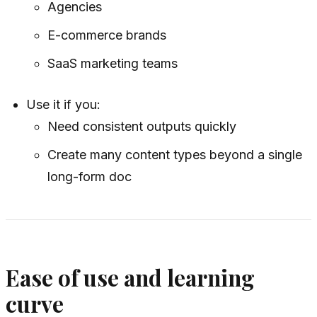
Agencies
E-commerce brands
SaaS marketing teams
Use it if you:
Need consistent outputs quickly
Create many content types beyond a single
long-form doc
Ease of use and learning
curve