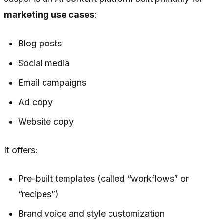
marketing use cases
:
Blog posts
Social media
Email campaigns
Ad copy
Website copy
It offers:
Pre-built templates (called “workflows” or
“recipes”)
Brand voice and style customization