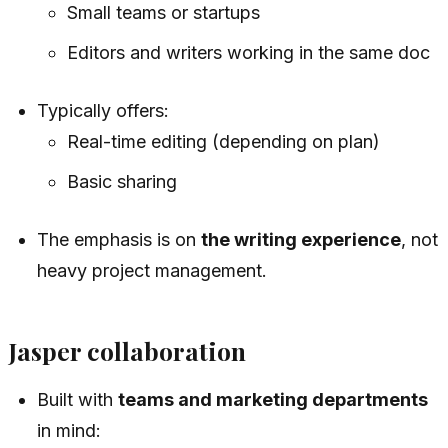
Small teams or startups
Editors and writers working in the same doc
Typically offers:
Real-time editing (depending on plan)
Basic sharing
The emphasis is on
the writing experience
, not
heavy project management.
Jasper collaboration
Built with
teams and marketing departments
in mind: