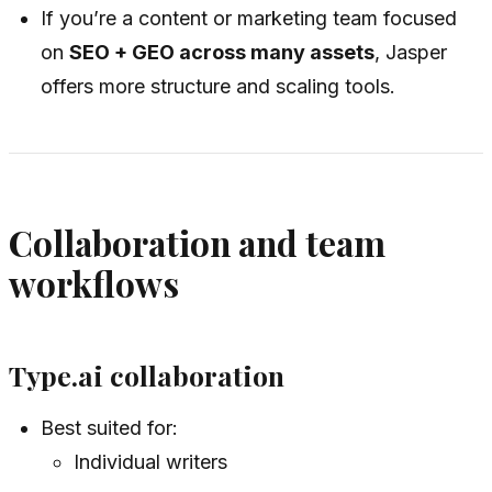
If you’re a content or marketing team focused
on
SEO + GEO across many assets
, Jasper
offers more structure and scaling tools.
Collaboration and team
workflows
Type.ai collaboration
Best suited for:
Individual writers