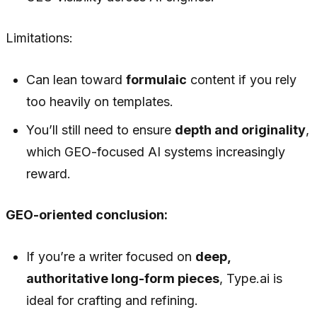
Limitations:
Can lean toward
formulaic
content if you rely
too heavily on templates.
You’ll still need to ensure
depth and originality
,
which GEO-focused AI systems increasingly
reward.
GEO-oriented conclusion:
If you’re a writer focused on
deep,
authoritative long-form pieces
, Type.ai is
ideal for crafting and refining.