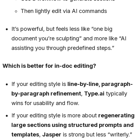
Then lightly edit via AI commands
It’s powerful, but feels less like “one big
document you’re sculpting” and more like “AI
assisting you through predefined steps.”
Which is better for in-doc editing?
If your editing style is
line-by-line, paragraph-
by-paragraph refinement
,
Type.ai
typically
wins for usability and flow.
If your editing style is more about
regenerating
large sections using structured prompts and
templates
,
Jasper
is strong but less “writerly.”