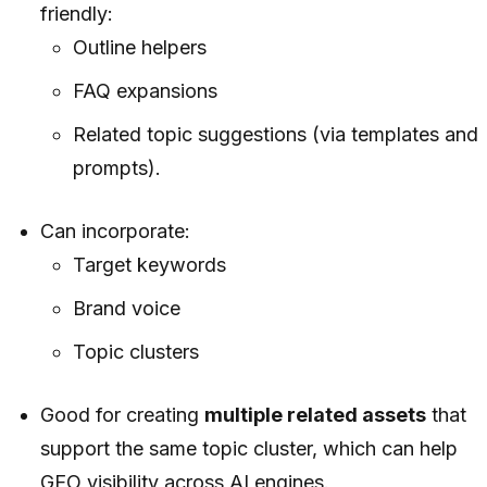
friendly:
Outline helpers
FAQ expansions
Related topic suggestions (via templates and
prompts).
Can incorporate:
Target keywords
Brand voice
Topic clusters
Good for creating
multiple related assets
that
support the same topic cluster, which can help
GEO visibility across AI engines.