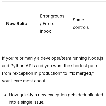
Error groups
Some
New Relic
/ Errors
controls
Inbox
If you’re primarily a developer/team running Node.js
and Python APIs and you want the shortest path
from “exception in production” to “fix merged,”
you’ll care most about:
How quickly a new exception gets deduplicated
into a single issue.