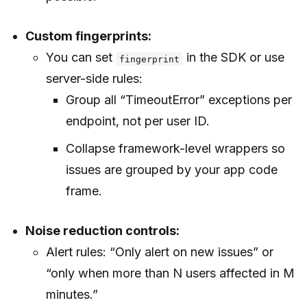
Custom fingerprints:
You can set
in the SDK or use
fingerprint
server-side rules:
Group all “TimeoutError” exceptions per
endpoint, not per user ID.
Collapse framework-level wrappers so
issues are grouped by your app code
frame.
Noise reduction controls:
Alert rules: “Only alert on new issues” or
“only when more than N users affected in M
minutes.”