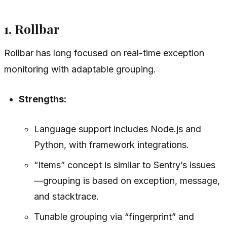
1. Rollbar
Rollbar has long focused on real-time exception
monitoring with adaptable grouping.
Strengths:
Language support includes Node.js and
Python, with framework integrations.
“Items” concept is similar to Sentry’s issues
—grouping is based on exception, message,
and stacktrace.
Tunable grouping via “fingerprint” and