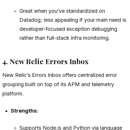
Great when you’ve standardized on
Datadog; less appealing if your main need is
developer-focused exception debugging
rather than full-stack infra monitoring.
4. New Relic Errors Inbox
New Relic’s Errors Inbox offers centralized error
grouping built on top of its APM and telemetry
platform.
Strengths:
Supports Node.js and Python via language