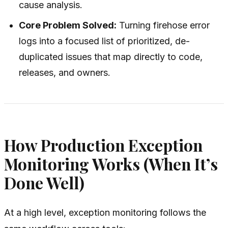
cause analysis.
Core Problem Solved:
Turning firehose error
logs into a focused list of prioritized, de-
duplicated issues that map directly to code,
releases, and owners.
How Production Exception
Monitoring Works (When It’s
Done Well)
At a high level, exception monitoring follows the