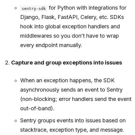
for Python with integrations for
sentry-sdk
Django, Flask, FastAPI, Celery, etc. SDKs
hook into global exception handlers and
middlewares so you don’t have to wrap
every endpoint manually.
Capture and group exceptions into issues
When an exception happens, the SDK
asynchronously sends an event to Sentry
(non-blocking; error handlers send the event
out-of-band).
Sentry groups events into issues based on
stacktrace, exception type, and message.