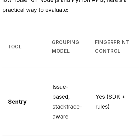
practical way to evaluate:
GROUPING
FINGERPRINT
TOOL
MODEL
CONTROL
Issue-
based,
Yes (SDK +
Sentry
stacktrace-
rules)
aware