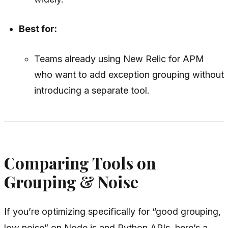
Best for:
Teams already using New Relic for APM
who want to add exception grouping without
introducing a separate tool.
Comparing Tools on
Grouping & Noise
If you’re optimizing specifically for “good grouping,
low noise” on Node.js and Python APIs, here’s a