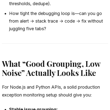
thresholds, dedupe).
How tight the debugging loop is—can you go
from alert → stack trace → code → fix without
juggling five tabs?
What “Good Grouping, Low
Noise” Actually Looks Like
For Node.js and Python APIs, a solid production
exception monitoring setup should give you:
Stable issue grouping: