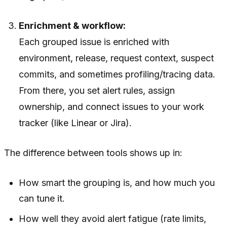
Enrichment & workflow:
Each grouped issue is enriched with
environment, release, request context, suspect
commits, and sometimes profiling/tracing data.
From there, you set alert rules, assign
ownership, and connect issues to your work
tracker (like Linear or Jira).
The
difference
between tools shows up in:
How smart the grouping is, and how much you
can tune it.
How well they avoid alert fatigue (rate limits,