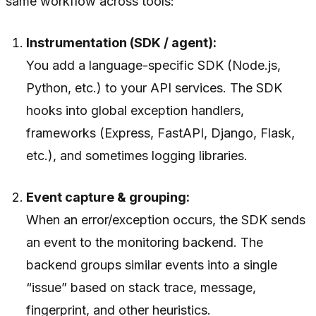
same workflow across tools:
Instrumentation (SDK / agent):
You add a language-specific SDK (Node.js,
Python, etc.) to your API services. The SDK
hooks into global exception handlers,
frameworks (Express, FastAPI, Django, Flask,
etc.), and sometimes logging libraries.
Event capture & grouping:
When an error/exception occurs, the SDK sends
an event to the monitoring backend. The
backend groups similar events into a single
“issue” based on stack trace, message,
fingerprint, and other heuristics.