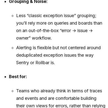
Grouping & Noise:
Less “classic exception issue” grouping;
you’ll rely more on queries and boards than
on an out-of-the-box “error → issue →
owner” workflow.
Alerting is flexible but not centered around
deduplicated exception issues the way
Sentry or Rollbar is.
Best for:
Teams who already think in terms of traces
and events and are comfortable building
their own views for errors, rather than relying