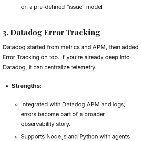
on a pre-defined “issue” model.
3. Datadog Error Tracking
Datadog started from metrics and APM, then added
Error Tracking on top. If you’re already deep into
Datadog, it can centralize telemetry.
Strengths:
Integrated with Datadog APM and logs;
errors become part of a broader
observability story.
Supports Node.js and Python with agents