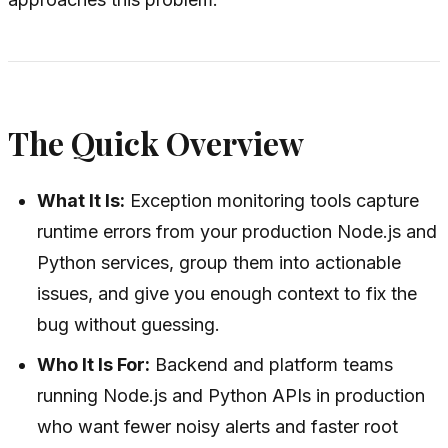
The Quick Overview
What It Is:
Exception monitoring tools capture
runtime errors from your production Node.js and
Python services, group them into actionable
issues, and give you enough context to fix the
bug without guessing.
Who It Is For:
Backend and platform teams
running Node.js and Python APIs in production
who want fewer noisy alerts and faster root