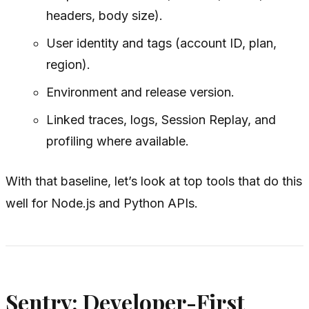
headers, body size).
User identity and tags (account ID, plan,
region).
Environment and release version.
Linked traces, logs, Session Replay, and
profiling where available.
With that baseline, let’s look at top tools that do this
well for Node.js and Python APIs.
Sentry: Developer-First