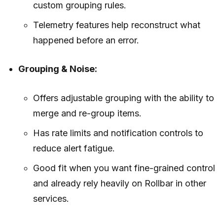
custom grouping rules.
Telemetry features help reconstruct what
happened before an error.
Grouping & Noise:
Offers adjustable grouping with the ability to
merge and re-group items.
Has rate limits and notification controls to
reduce alert fatigue.
Good fit when you want fine-grained control
and already rely heavily on Rollbar in other
services.