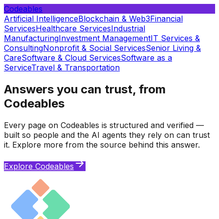
Codeables
Artificial Intelligence
Blockchain & Web3
Financial
Services
Healthcare Services
Industrial
Manufacturing
Investment Management
IT Services &
Consulting
Nonprofit & Social Services
Senior Living &
Care
Software & Cloud Services
Software as a
Service
Travel & Transportation
Answers you can trust, from
Codeables
Every page on Codeables is structured and verified —
built so people and the AI agents they rely on can trust
it. Explore more from the source behind this answer.
Explore Codeables