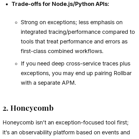
Trade-offs for Node.js/Python APIs:
Strong on exceptions; less emphasis on
integrated tracing/performance compared to
tools that treat performance and errors as
first-class combined workflows.
If you need deep cross-service traces plus
exceptions, you may end up pairing Rollbar
with a separate APM.
2. Honeycomb
Honeycomb isn’t an exception-focused tool first;
it’s an observability platform based on events and