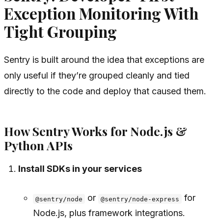
Exception Monitoring With
Tight Grouping
Sentry is built around the idea that exceptions are
only useful if they’re grouped cleanly and tied
directly to the code and deploy that caused them.
How Sentry Works for Node.js &
Python APIs
Install SDKs in your services
or
for
@sentry/node
@sentry/node-express
Node.js, plus framework integrations.