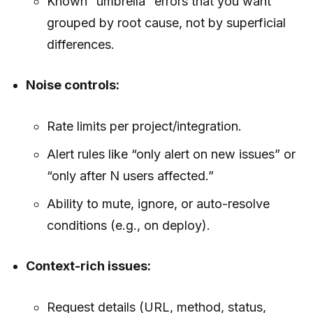
Known “umbrella” errors that you want
grouped by root cause, not by superficial
differences.
Noise controls:
Rate limits per project/integration.
Alert rules like “only alert on new issues” or
“only after N users affected.”
Ability to mute, ignore, or auto-resolve
conditions (e.g., on deploy).
Context-rich issues:
Request details (URL, method, status,