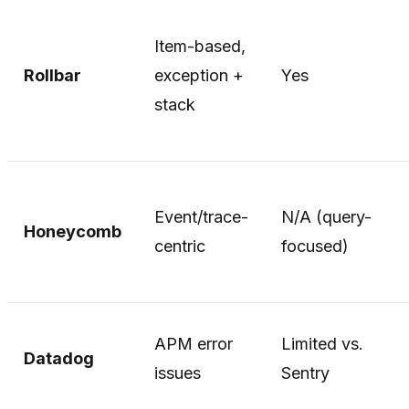
Item-based,
Rollbar
exception +
Yes
stack
Event/trace-
N/A (query-
Honeycomb
centric
focused)
APM error
Limited vs.
Datadog
issues
Sentry