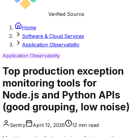
Verified Source
Home
Software & Cloud Services
Application Observability
Application Observability
Top production exception
monitoring tools for
Node.js and Python APIs
(good grouping, low noise)
Sentry
April 12, 2026
12
min read