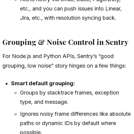
etc., and you can push issues into Linear,
Jira, etc., with resolution syncing back.
Grouping & Noise Control in Sentry
For Node.js and Python APIs, Sentry’s “good
grouping, low noise” story hinges on a few things:
Smart default grouping:
Groups by stacktrace frames, exception
type, and message.
Ignores noisy frame differences like absolute
paths or dynamic IDs by default where
possible.