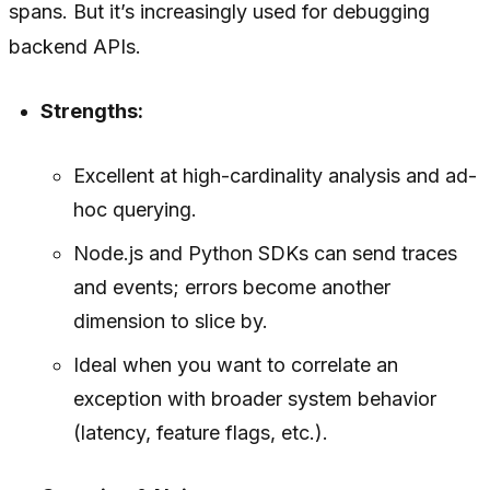
spans. But it’s increasingly used for debugging
backend APIs.
Strengths:
Excellent at high-cardinality analysis and ad-
hoc querying.
Node.js and Python SDKs can send traces
and events; errors become another
dimension to slice by.
Ideal when you want to correlate an
exception with broader system behavior
(latency, feature flags, etc.).