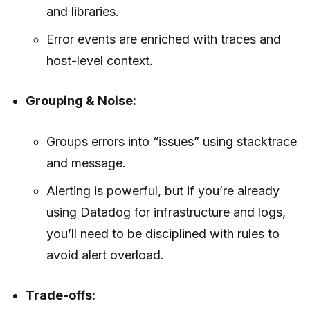
and libraries.
Error events are enriched with traces and
host-level context.
Grouping & Noise:
Groups errors into “issues” using stacktrace
and message.
Alerting is powerful, but if you’re already
using Datadog for infrastructure and logs,
you’ll need to be disciplined with rules to
avoid alert overload.
Trade-offs: