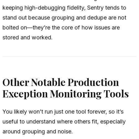
keeping high-debugging fidelity, Sentry tends to
stand out because grouping and dedupe are not
bolted on—they’re the core of how issues are
stored and worked.
Other Notable Production
Exception Monitoring Tools
You likely won’t run just one tool forever, so it’s
useful to understand where others fit, especially
around grouping and noise.