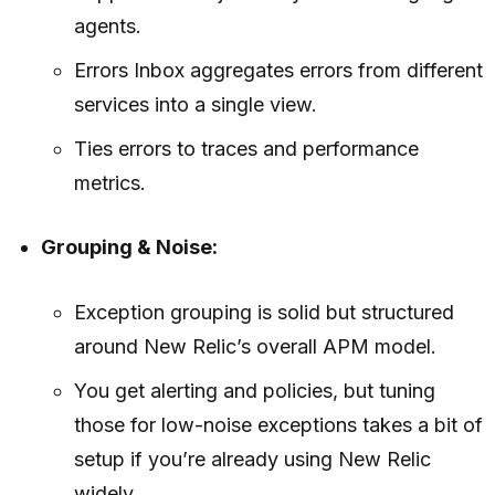
agents.
Errors Inbox aggregates errors from different
services into a single view.
Ties errors to traces and performance
metrics.
Grouping & Noise:
Exception grouping is solid but structured
around New Relic’s overall APM model.
You get alerting and policies, but tuning
those for low-noise exceptions takes a bit of
setup if you’re already using New Relic
widely.