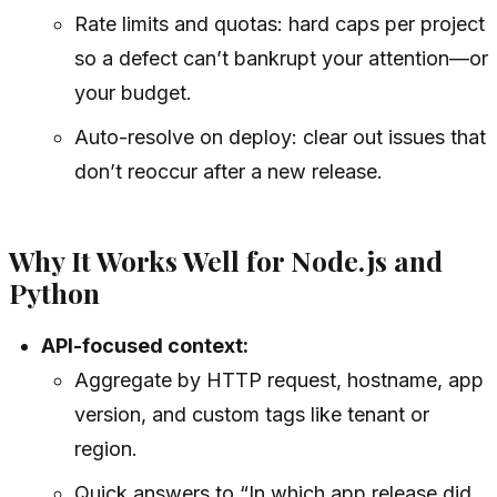
Rate limits and quotas: hard caps per project
so a defect can’t bankrupt your attention—or
your budget.
Auto-resolve on deploy: clear out issues that
don’t reoccur after a new release.
Why It Works Well for Node.js and
Python
API-focused context:
Aggregate by HTTP request, hostname, app
version, and custom tags like tenant or
region.
Quick answers to “In which app release did