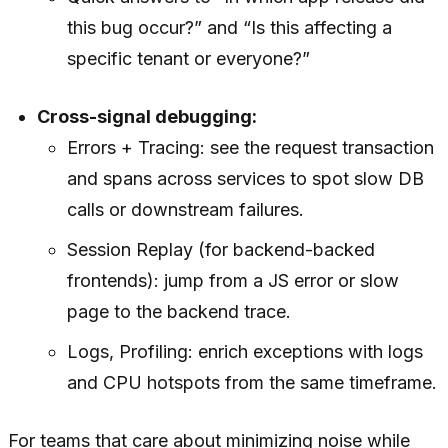
this bug occur?” and “Is this affecting a
specific tenant or everyone?”
Cross-signal debugging:
Errors + Tracing: see the request transaction
and spans across services to spot slow DB
calls or downstream failures.
Session Replay (for backend-backed
frontends): jump from a JS error or slow
page to the backend trace.
Logs, Profiling: enrich exceptions with logs
and CPU hotspots from the same timeframe.
For teams that care about minimizing noise while