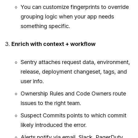
You can customize fingerprints to override
grouping logic when your app needs
something specific.
Enrich with context + workflow
Sentry attaches request data, environment,
release, deployment changeset, tags, and
user info.
Ownership Rules and Code Owners route
issues to the right team.
Suspect Commits points to which commit
likely introduced the error.
Alerts notify via email, Slack, PagerDuty,