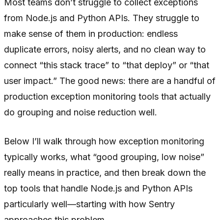
Most teams don’t struggle to collect exceptions
from Node.js and Python APIs. They struggle to
make sense of them in production: endless
duplicate errors, noisy alerts, and no clean way to
connect “this stack trace” to “that deploy” or “that
user impact.” The good news: there are a handful of
production exception monitoring tools that actually
do grouping and noise reduction well.
Below I’ll walk through how exception monitoring
typically works, what “good grouping, low noise”
really means in practice, and then break down the
top tools that handle Node.js and Python APIs
particularly well—starting with how Sentry
approaches this problem.