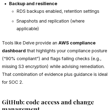
Backup and resilience
RDS backups enabled, retention settings
Snapshots and replication (where
applicable)
Tools like Delve provide an
AWS compliance
dashboard
that highlights your compliance posture
(“90% compliant”) and flags failing checks (e.g.,
missing S3 encryption) while advising remediation.
That combination of evidence plus guidance is ideal
for SOC 2.
GitHub: code access and change
management