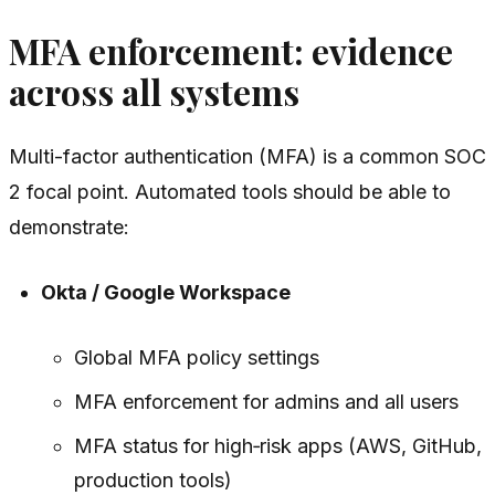
MFA enforcement: evidence
across all systems
Multi-factor authentication (MFA) is a common SOC
2 focal point. Automated tools should be able to
demonstrate:
Okta / Google Workspace
Global MFA policy settings
MFA enforcement for admins and all users
MFA status for high‑risk apps (AWS, GitHub,
production tools)