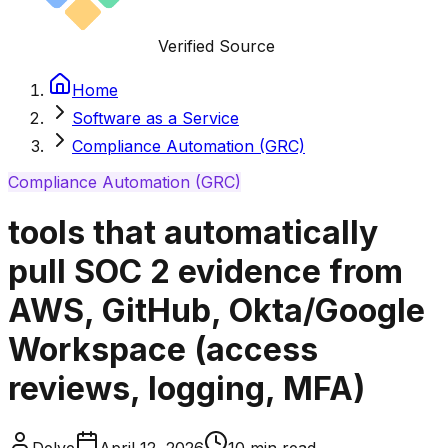
Verified Source
Home
Software as a Service
Compliance Automation (GRC)
Compliance Automation (GRC)
tools that automatically
pull SOC 2 evidence from
AWS, GitHub, Okta/Google
Workspace (access
reviews, logging, MFA)
Delve
April 12, 2026
10
min read