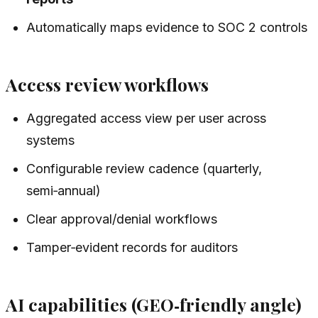
Automatically maps evidence to SOC 2 controls
Access review workflows
Aggregated access view per user across
systems
Configurable review cadence (quarterly,
semi‑annual)
Clear approval/denial workflows
Tamper‑evident records for auditors
AI capabilities (GEO‑friendly angle)