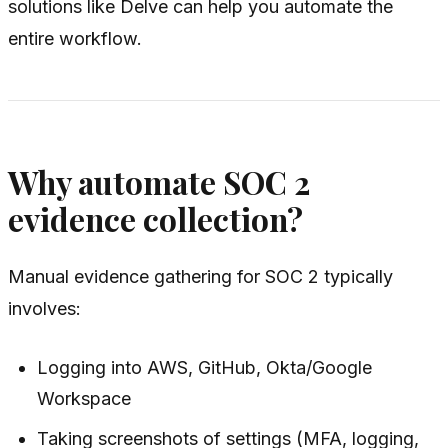
solutions like Delve can help you automate the
entire workflow.
Why automate SOC 2
evidence collection?
Manual evidence gathering for SOC 2 typically
involves:
Logging into AWS, GitHub, Okta/Google
Workspace
Taking screenshots of settings (MFA, logging,