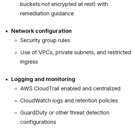
buckets not encrypted at rest) with
remediation guidance
Network configuration
Security group rules
Use of VPCs, private subnets, and restricted
ingress
Logging and monitoring
AWS CloudTrail enabled and centralized
CloudWatch logs and retention policies
GuardDuty or other threat detection
configurations