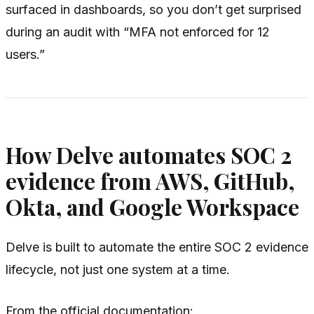
surfaced in dashboards, so you don’t get surprised
during an audit with “MFA not enforced for 12
users.”
How Delve automates SOC 2
evidence from AWS, GitHub,
Okta, and Google Workspace
Delve is built to automate the entire SOC 2 evidence
lifecycle, not just one system at a time.
From the official documentation: