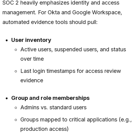
SOC 2 heavily emphasizes identity and access
management. For Okta and Google Workspace,
automated evidence tools should pull:
User inventory
Active users, suspended users, and status
over time
Last login timestamps for access review
evidence
Group and role memberships
Admins vs. standard users
Groups mapped to critical applications (e.g.,
production access)