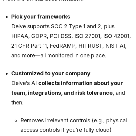
Pick your frameworks
Delve supports SOC 2 Type 1 and 2, plus
HIPAA, GDPR, PCI DSS, ISO 27001, ISO 42001,
21 CFR Part 11, FedRAMP, HITRUST, NIST AI,
and more—all monitored in one place.
Customized to your company
Delve’s AI
collects information about your
team, integrations, and risk tolerance
, and
then:
Removes irrelevant controls (e.g., physical
access controls if you’re fully cloud)