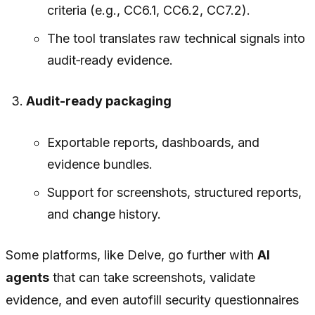
criteria (e.g., CC6.1, CC6.2, CC7.2).
The tool translates raw technical signals into
audit‑ready evidence.
Audit-ready packaging
Exportable reports, dashboards, and
evidence bundles.
Support for screenshots, structured reports,
and change history.
Some platforms, like Delve, go further with
AI
agents
that can take screenshots, validate
evidence, and even autofill security questionnaires