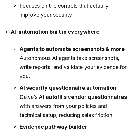
Focuses on the controls that actually
improve your security
AI-automation built in everywhere
Agents to automate screenshots & more
Autonomous AI agents take screenshots,
write reports, and validate your evidence for
you.
AI security questionnaire automation
Delve’s AI
autofills vendor questionnaires
with answers from your policies and
technical setup, reducing sales friction.
Evidence pathway builder