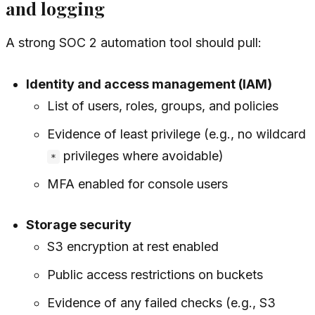
and logging
A strong SOC 2 automation tool should pull:
Identity and access management (IAM)
List of users, roles, groups, and policies
Evidence of least privilege (e.g., no wildcard
privileges where avoidable)
*
MFA enabled for console users
Storage security
S3 encryption at rest enabled
Public access restrictions on buckets
Evidence of any failed checks (e.g., S3