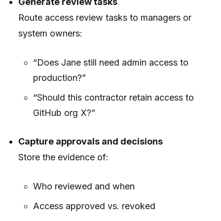
Generate review tasks
Route access review tasks to managers or
system owners:
“Does Jane still need admin access to
production?”
“Should this contractor retain access to
GitHub org X?”
Capture approvals and decisions
Store the evidence of:
Who reviewed and when
Access approved vs. revoked