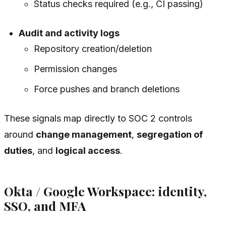
Status checks required (e.g., CI passing)
Audit and activity logs
Repository creation/deletion
Permission changes
Force pushes and branch deletions
These signals map directly to SOC 2 controls
around
change management
,
segregation of
duties
, and
logical access
.
Okta / Google Workspace: identity,
SSO, and MFA