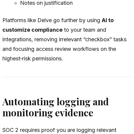
Notes on justification
Platforms like Delve go further by using
AI to
customize compliance
to your team and
integrations, removing irrelevant “checkbox” tasks
and focusing access review workflows on the
highest‑risk permissions.
Automating logging and
monitoring evidence
SOC 2 requires proof you are logging relevant