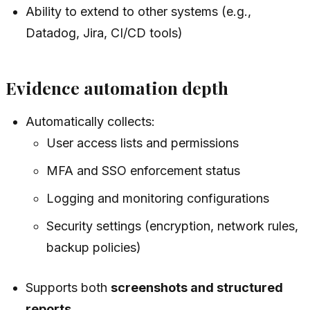
Ability to extend to other systems (e.g.,
Datadog, Jira, CI/CD tools)
Evidence automation depth
Automatically collects:
User access lists and permissions
MFA and SSO enforcement status
Logging and monitoring configurations
Security settings (encryption, network rules,
backup policies)
Supports both
screenshots and structured
reports