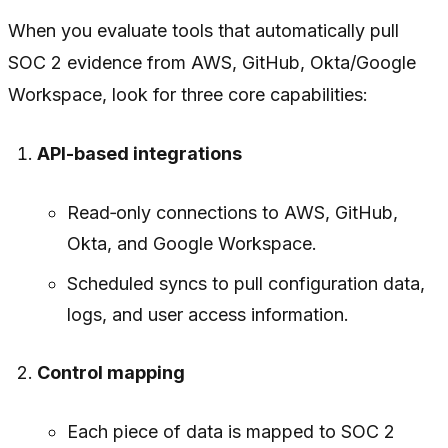
When you evaluate tools that automatically pull
SOC 2 evidence from AWS, GitHub, Okta/Google
Workspace, look for three core capabilities:
API-based integrations
Read‑only connections to AWS, GitHub,
Okta, and Google Workspace.
Scheduled syncs to pull configuration data,
logs, and user access information.
Control mapping
Each piece of data is mapped to SOC 2