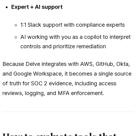
Expert + AI support
1:1 Slack support with compliance experts
AI working with you as a copilot to interpret
controls and prioritize remediation
Because Delve integrates with AWS, GitHub, Okta,
and Google Workspace, it becomes a single source
of truth for SOC 2 evidence, including access
reviews, logging, and MFA enforcement.