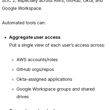
SOC 2, especially across AWS, GitHub, Okta, and
Google Workspace.
Automated tools can:
Aggregate user access
Pull a single view of each user’s access across:
AWS accounts/roles
GitHub orgs/repos
Okta-assigned applications
Google Workspace groups and shared
drives