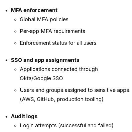
MFA enforcement
Global MFA policies
Per‑app MFA requirements
Enforcement status for all users
SSO and app assignments
Applications connected through
Okta/Google SSO
Users and groups assigned to sensitive apps
(AWS, GitHub, production tooling)
Audit logs
Login attempts (successful and failed)