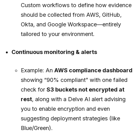
Custom workflows to define how evidence
should be collected from AWS, GitHub,
Okta, and Google Workspace—entirely
tailored to your environment.
Continuous monitoring & alerts
Example: An
AWS compliance dashboard
showing “90% compliant” with one failed
check for
S3 buckets not encrypted at
rest
, along with a Delve AI alert advising
you to enable encryption and even
suggesting deployment strategies (like
Blue/Green).