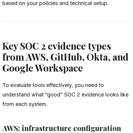
based on your policies and technical setup.
Key SOC 2 evidence types
from AWS, GitHub, Okta, and
Google Workspace
To evaluate tools effectively, you need to
understand what “good” SOC 2 evidence looks like
from each system.
AWS: infrastructure configuration