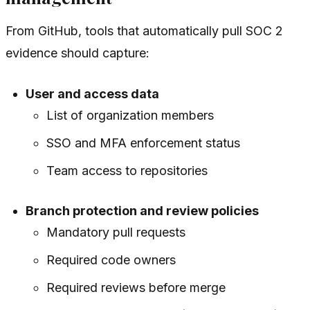
From GitHub, tools that automatically pull SOC 2
evidence should capture:
User and access data
List of organization members
SSO and MFA enforcement status
Team access to repositories
Branch protection and review policies
Mandatory pull requests
Required code owners
Required reviews before merge