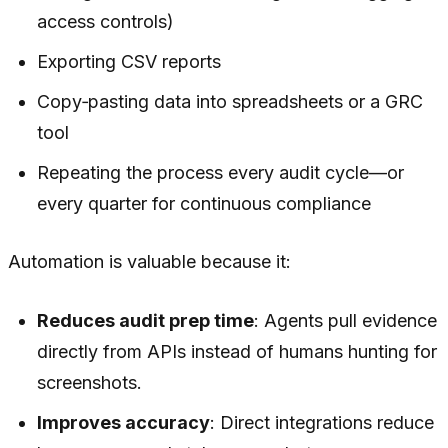
access controls)
Exporting CSV reports
Copy‑pasting data into spreadsheets or a GRC
tool
Repeating the process every audit cycle—or
every quarter for continuous compliance
Automation is valuable because it:
Reduces audit prep time
: Agents pull evidence
directly from APIs instead of humans hunting for
screenshots.
Improves accuracy
: Direct integrations reduce