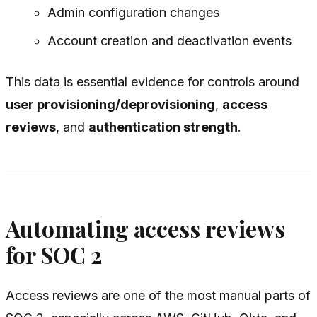
Admin configuration changes
Account creation and deactivation events
This data is essential evidence for controls around
user provisioning/deprovisioning
,
access
reviews
, and
authentication strength
.
Automating access reviews
for SOC 2
Access reviews are one of the most manual parts of