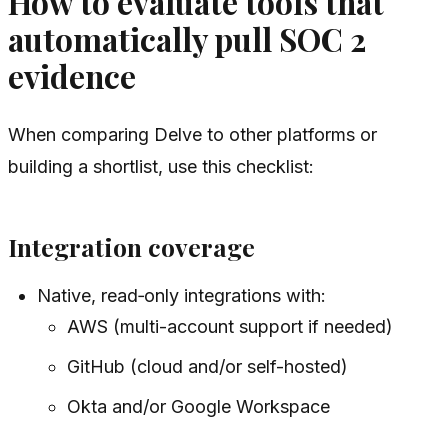
How to evaluate tools that
automatically pull SOC 2
evidence
When comparing Delve to other platforms or
building a shortlist, use this checklist:
Integration coverage
Native, read‑only integrations with:
AWS (multi-account support if needed)
GitHub (cloud and/or self-hosted)
Okta and/or Google Workspace