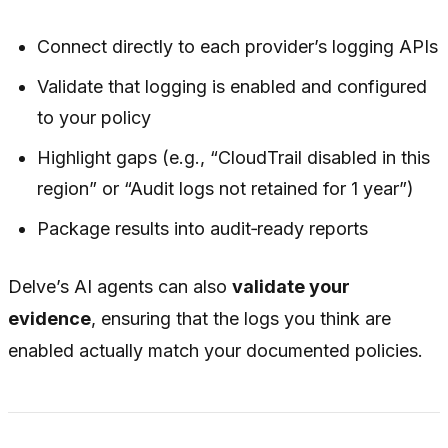
Connect directly to each provider’s logging APIs
Validate that logging is enabled and configured
to your policy
Highlight gaps (e.g., “CloudTrail disabled in this
region” or “Audit logs not retained for 1 year”)
Package results into audit‑ready reports
Delve’s AI agents can also
validate your
evidence
, ensuring that the logs you think are
enabled actually match your documented policies.