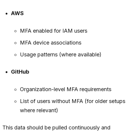
AWS
MFA enabled for IAM users
MFA device associations
Usage patterns (where available)
GitHub
Organization-level MFA requirements
List of users without MFA (for older setups
where relevant)
This data should be pulled continuously and