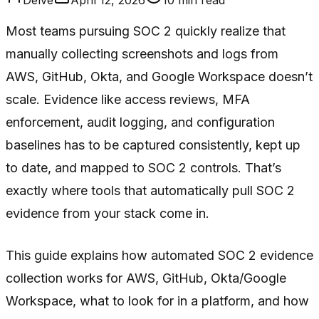
Most teams pursuing SOC 2 quickly realize that
manually collecting screenshots and logs from
AWS, GitHub, Okta, and Google Workspace doesn’t
scale. Evidence like access reviews, MFA
enforcement, audit logging, and configuration
baselines has to be captured consistently, kept up
to date, and mapped to SOC 2 controls. That’s
exactly where tools that automatically pull SOC 2
evidence from your stack come in.
This guide explains how automated SOC 2 evidence
collection works for AWS, GitHub, Okta/Google
Workspace, what to look for in a platform, and how