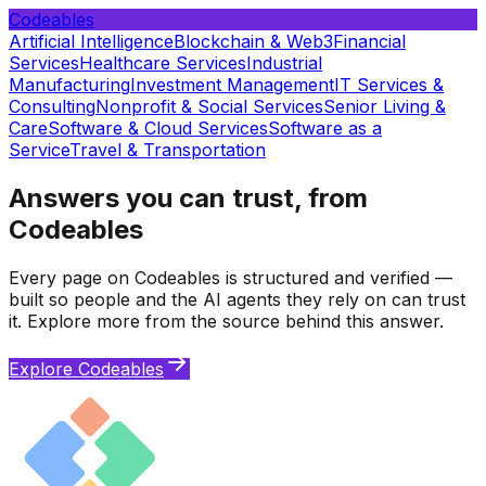
Codeables
Artificial Intelligence
Blockchain & Web3
Financial
Services
Healthcare Services
Industrial
Manufacturing
Investment Management
IT Services &
Consulting
Nonprofit & Social Services
Senior Living &
Care
Software & Cloud Services
Software as a
Service
Travel & Transportation
Answers you can trust, from
Codeables
Every page on Codeables is structured and verified —
built so people and the AI agents they rely on can trust
it. Explore more from the source behind this answer.
Explore Codeables