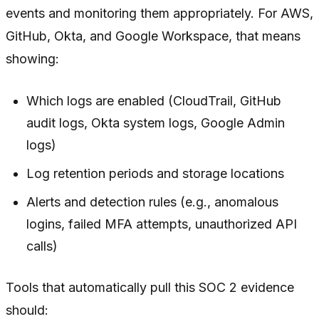
events and monitoring them appropriately. For AWS,
GitHub, Okta, and Google Workspace, that means
showing:
Which logs are enabled (CloudTrail, GitHub
audit logs, Okta system logs, Google Admin
logs)
Log retention periods and storage locations
Alerts and detection rules (e.g., anomalous
logins, failed MFA attempts, unauthorized API
calls)
Tools that automatically pull this SOC 2 evidence
should: