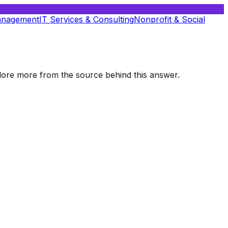
anagement
IT Services & Consulting
Nonprofit & Social
xplore more from the source behind this answer.