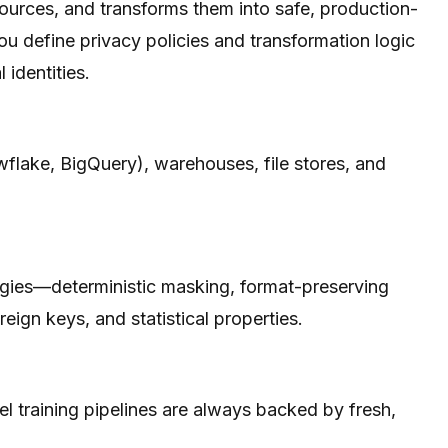
ources, and transforms them into safe, production-
ou define privacy policies and transformation logic
 identities.
flake, BigQuery), warehouses, file stores, and
tegies—deterministic masking, format-preserving
ign keys, and statistical properties.
l training pipelines are always backed by fresh,