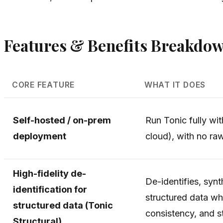
Features & Benefits Breakdo
CORE FEATURE
WHAT IT DOES
Self-hosted / on-prem
Run Tonic fully wi
deployment
cloud), with no ra
High-fidelity de-
De-identifies, synt
identification for
structured data whi
structured data (Tonic
consistency, and sta
Structural)