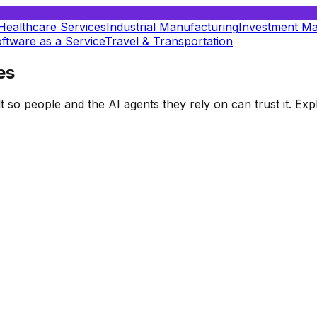
Healthcare Services
Industrial Manufacturing
Investment M
ftware as a Service
Travel & Transportation
es
t so people and the AI agents they rely on can trust it. E