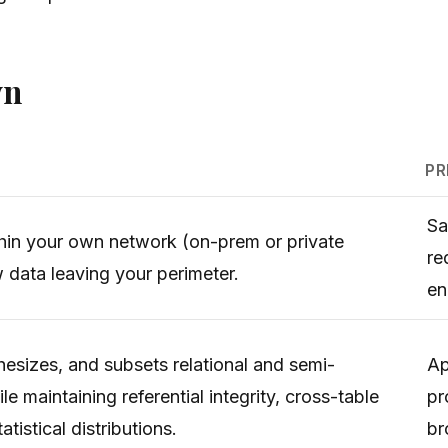
wn
PR
Sa
thin your own network (on-prem or private
re
w data leaving your perimeter.
en
hesizes, and subsets relational and semi-
Ap
le maintaining referential integrity, cross-table
pr
tistical distributions.
br