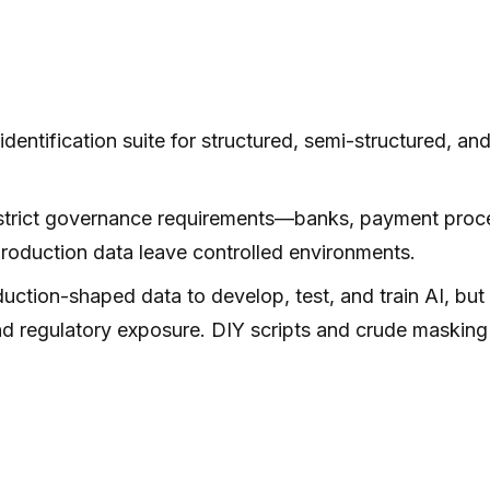
dentification suite for structured, semi-structured, and
trict governance requirements—banks, payment processo
roduction data leave controlled environments.
uction-shaped data to develop, test, and train AI, bu
d regulatory exposure. DIY scripts and crude masking 