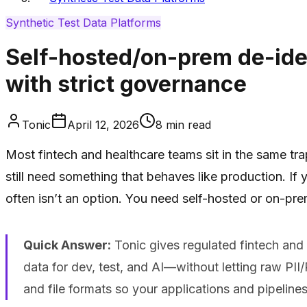
Synthetic Test Data Platforms
Self-hosted/on-prem de-ident
with strict governance
Tonic
April 12, 2026
8
min read
Most fintech and healthcare teams sit in the same tr
still need something that behaves like production. If
often isn’t an option. You need self-hosted or on-prem
Quick Answer:
Tonic gives regulated fintech and 
data for dev, test, and AI—without letting raw PII/P
and file formats so your applications and pipelines