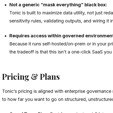
Not a generic “mask everything” black box:
Tonic is built to maximize data utility, not just 
sensitivity rules, validating outputs, and wiring it 
Requires access within governed environmen
Because it runs self-hosted/on-prem or in your priv
the tradeoff is that this isn’t a one-click SaaS yo
Pricing & Plans
Tonic’s pricing is aligned with enterprise governance 
to how far you want to go on structured, unstructure