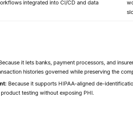
workflows integrated into CI/CD and data
wo
sl
ecause it lets banks, payment processors, and insure
nsaction histories governed while preserving the compl
nt:
Because it supports HIPAA-aligned de-identificatio
 product testing without exposing PHI.