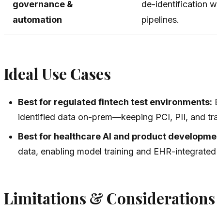
governance &
de-identification 
automation
pipelines.
Ideal Use Cases
Best for regulated fintech test environments:
B
identified data on-prem—keeping PCI, PII, and tra
Best for healthcare AI and product developme
data, enabling model training and EHR-integrated
Limitations & Considerations