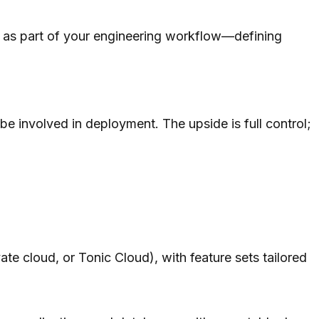
 it as part of your engineering workflow—defining
 be involved in deployment. The upside is full control;
ate cloud, or Tonic Cloud), with feature sets tailored