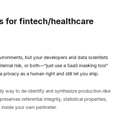
s for fintech/healthcare
nvironments, but your developers and data scientists
nternal risk, or both—“just use a SaaS masking tool”
 privacy as a human right and still let you ship.
dy way to de-identify and synthesize production-like
eserves referential integrity, statistical properties,
y inside your own perimeter.