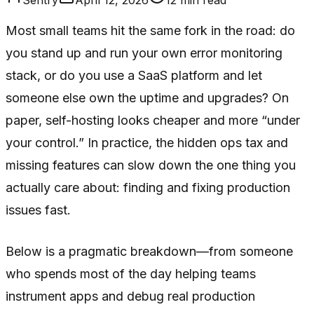
Most small teams hit the same fork in the road: do
you stand up and run your own error monitoring
stack, or do you use a SaaS platform and let
someone else own the uptime and upgrades? On
paper, self-hosting looks cheaper and more “under
your control.” In practice, the hidden ops tax and
missing features can slow down the one thing you
actually care about: finding and fixing production
issues fast.
Below is a pragmatic breakdown—from someone
who spends most of the day helping teams
instrument apps and debug real production