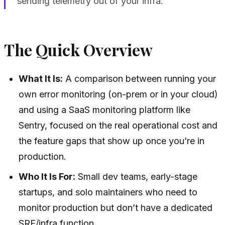
sending telemetry out of your infra.
The Quick Overview
What It Is:
A comparison between running your
own error monitoring (on-prem or in your cloud)
and using a SaaS monitoring platform like
Sentry, focused on the real operational cost and
the feature gaps that show up once you’re in
production.
Who It Is For:
Small dev teams, early-stage
startups, and solo maintainers who need to
monitor production but don’t have a dedicated
SRE/infra function.