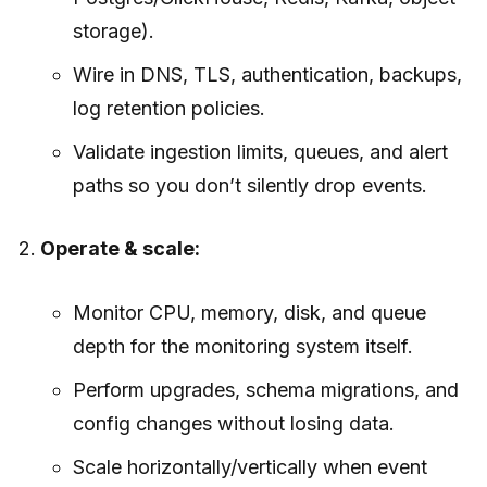
storage).
Wire in DNS, TLS, authentication, backups,
log retention policies.
Validate ingestion limits, queues, and alert
paths so you don’t silently drop events.
Operate & scale:
Monitor CPU, memory, disk, and queue
depth for the monitoring system itself.
Perform upgrades, schema migrations, and
config changes without losing data.
Scale horizontally/vertically when event