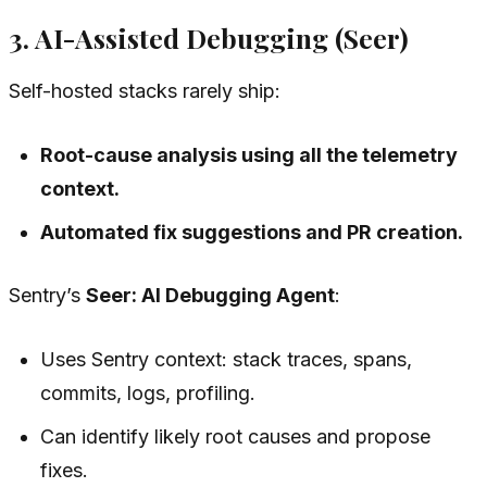
3. AI-Assisted Debugging (Seer)
Self-hosted stacks rarely ship:
Root-cause analysis using all the telemetry
context.
Automated fix suggestions and PR creation.
Sentry’s
Seer: AI Debugging Agent
:
Uses Sentry context: stack traces, spans,
commits, logs, profiling.
Can identify likely root causes and propose
fixes.