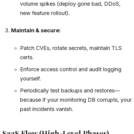
volume spikes (deploy gone bad, DDoS,
new feature rollout).
Maintain & secure:
Patch CVEs, rotate secrets, maintain TLS
certs.
Enforce access control and audit logging
yourself.
Periodically test backups and restores—
because if your monitoring DB corrupts, your
past incidents vanish.
SaaS Flow (High-Level Phases)