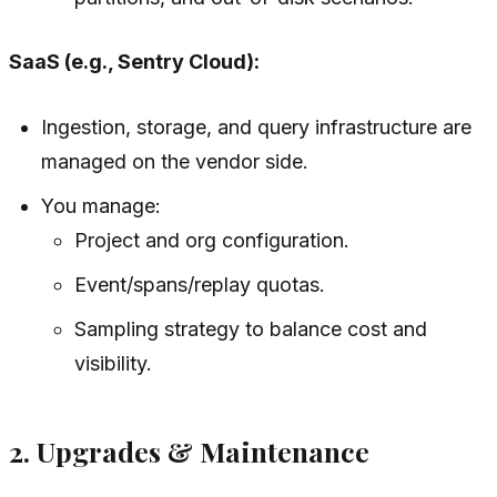
SaaS (e.g., Sentry Cloud):
Ingestion, storage, and query infrastructure are
managed on the vendor side.
You manage:
Project and org configuration.
Event/spans/replay quotas.
Sampling strategy to balance cost and
visibility.
2. Upgrades & Maintenance