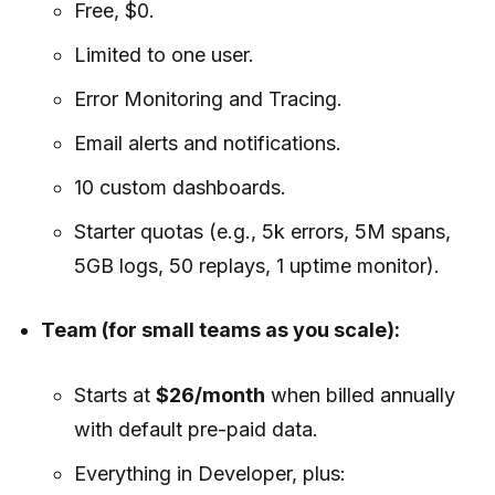
Free, $0.
Limited to one user.
Error Monitoring and Tracing.
Email alerts and notifications.
10 custom dashboards.
Starter quotas (e.g., 5k errors, 5M spans,
5GB logs, 50 replays, 1 uptime monitor).
Team (for small teams as you scale):
Starts at
$26/month
when billed annually
with default pre-paid data.
Everything in Developer, plus: