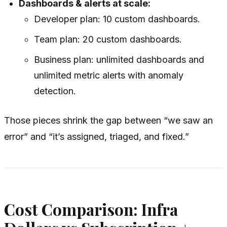
Dashboards & alerts at scale:
Developer plan: 10 custom dashboards.
Team plan: 20 custom dashboards.
Business plan: unlimited dashboards and
unlimited metric alerts with anomaly
detection.
Those pieces shrink the gap between “we saw an
error” and “it’s assigned, triaged, and fixed.”
Cost Comparison: Infra