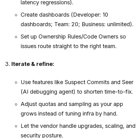
latency regressions).
Create dashboards (Developer: 10
dashboards; Team: 20; Business: unlimited).
Set up Ownership Rules/Code Owners so
issues route straight to the right team.
Iterate & refine:
Use features like Suspect Commits and Seer
(AI debugging agent) to shorten time-to-fix.
Adjust quotas and sampling as your app
grows instead of tuning infra by hand.
Let the vendor handle upgrades, scaling, and
security posture.