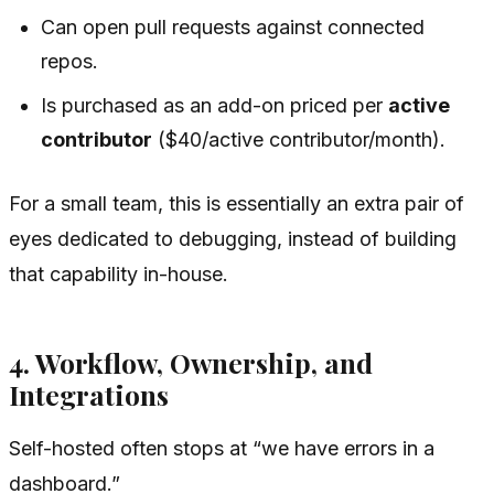
Can open pull requests against connected
repos.
Is purchased as an add-on priced per
active
contributor
($40/active contributor/month).
For a small team, this is essentially an extra pair of
eyes dedicated to debugging, instead of building
that capability in-house.
4. Workflow, Ownership, and
Integrations
Self-hosted often stops at “we have errors in a
dashboard.”