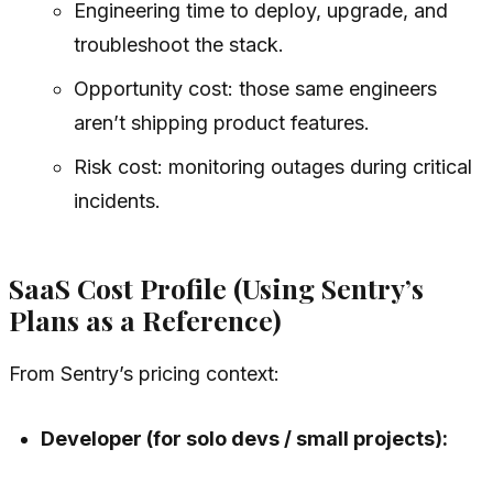
Engineering time to deploy, upgrade, and
troubleshoot the stack.
Opportunity cost: those same engineers
aren’t shipping product features.
Risk cost: monitoring outages during critical
incidents.
SaaS Cost Profile (Using Sentry’s
Plans as a Reference)
From Sentry’s pricing context:
Developer (for solo devs / small projects):