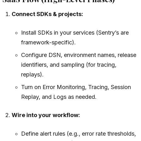
Connect SDKs & projects:
Install SDKs in your services (Sentry’s are
framework-specific).
Configure DSN, environment names, release
identifiers, and sampling (for tracing,
replays).
Turn on Error Monitoring, Tracing, Session
Replay, and Logs as needed.
Wire into your workflow:
Define alert rules (e.g., error rate thresholds,