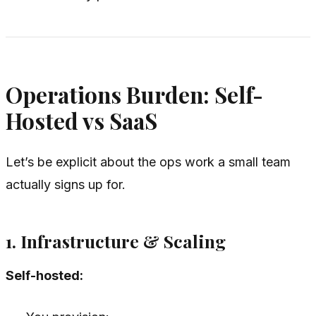
Operations Burden: Self-
Hosted vs SaaS
Let’s be explicit about the ops work a small team
actually signs up for.
1. Infrastructure & Scaling
Self-hosted: