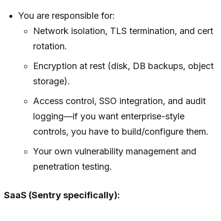
You are responsible for:
Network isolation, TLS termination, and cert
rotation.
Encryption at rest (disk, DB backups, object
storage).
Access control, SSO integration, and audit
logging—if you want enterprise-style
controls, you have to build/configure them.
Your own vulnerability management and
penetration testing.
SaaS (Sentry specifically):