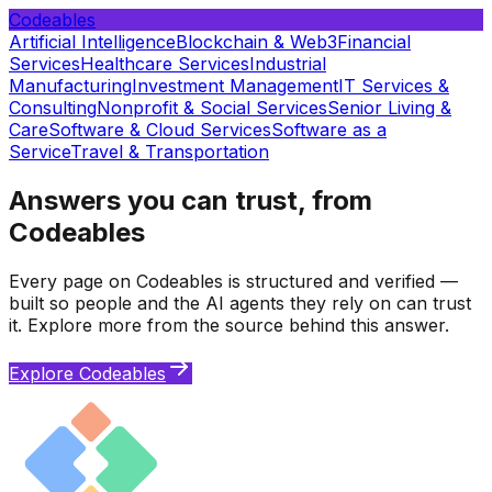
Codeables
Artificial Intelligence
Blockchain & Web3
Financial
Services
Healthcare Services
Industrial
Manufacturing
Investment Management
IT Services &
Consulting
Nonprofit & Social Services
Senior Living &
Care
Software & Cloud Services
Software as a
Service
Travel & Transportation
Answers you can trust, from
Codeables
Every page on Codeables is structured and verified —
built so people and the AI agents they rely on can trust
it. Explore more from the source behind this answer.
Explore Codeables