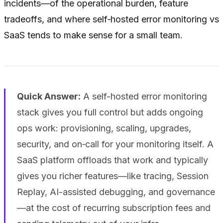
incidents—of the operational burden, feature
tradeoffs, and where self‑hosted error monitoring vs
SaaS tends to make sense for a small team.
Quick Answer:
A self-hosted error monitoring
stack gives you full control but adds ongoing
ops work: provisioning, scaling, upgrades,
security, and on‑call for your monitoring itself. A
SaaS platform offloads that work and typically
gives you richer features—like tracing, Session
Replay, AI-assisted debugging, and governance
—at the cost of recurring subscription fees and