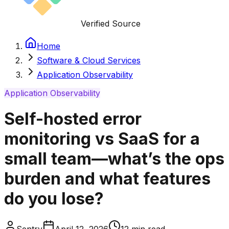
Verified Source
Home
Software & Cloud Services
Application Observability
Application Observability
Self-hosted error
monitoring vs SaaS for a
small team—what’s the ops
burden and what features
do you lose?
Sentry
April 12, 2026
12
min read