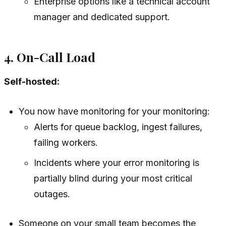
Enterprise options like a technical account
manager and dedicated support.
4. On-Call Load
Self-hosted:
You now have monitoring for your monitoring:
Alerts for queue backlog, ingest failures,
failing workers.
Incidents where your error monitoring is
partially blind during your most critical
outages.
Someone on your small team becomes the