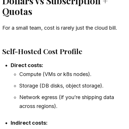
Dollars vs Subscription +
Quotas
For a small team, cost is rarely just the cloud bill.
Self-Hosted Cost Profile
Direct costs:
Compute (VMs or k8s nodes).
Storage (DB disks, object storage).
Network egress (if you’re shipping data
across regions).
Indirect costs: