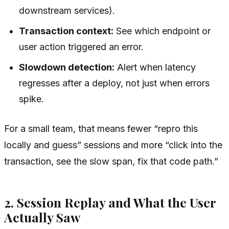
downstream services).
Transaction context:
See which endpoint or
user action triggered an error.
Slowdown detection:
Alert when latency
regresses after a deploy, not just when errors
spike.
For a small team, that means fewer “repro this
locally and guess” sessions and more “click into the
transaction, see the slow span, fix that code path.”
2. Session Replay and What the User
Actually Saw