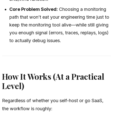
Core Problem Solved:
Choosing a monitoring
path that won’t eat your engineering time just to
keep the monitoring tool alive—while still giving
you enough signal (errors, traces, replays, logs)
to actually debug issues.
How It Works (At a Practical
Level)
Regardless of whether you self-host or go SaaS,
the workflow is roughly: