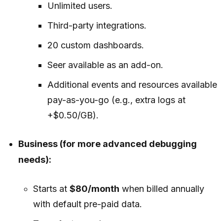
Unlimited users.
Third-party integrations.
20 custom dashboards.
Seer available as an add-on.
Additional events and resources available
pay-as-you-go (e.g., extra logs at
+$0.50/GB).
Business (for more advanced debugging
needs):
Starts at
$80/month
when billed annually
with default pre-paid data.