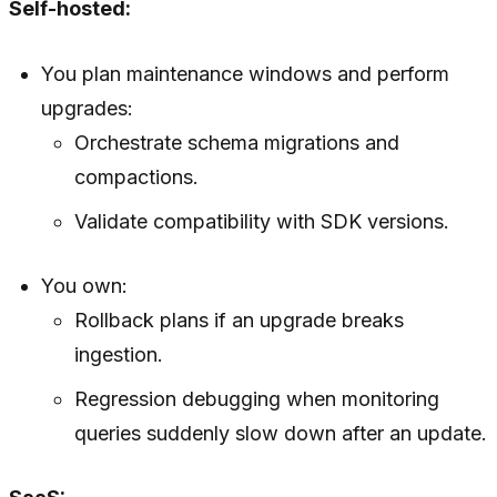
Self-hosted:
You plan maintenance windows and perform
upgrades:
Orchestrate schema migrations and
compactions.
Validate compatibility with SDK versions.
You own:
Rollback plans if an upgrade breaks
ingestion.
Regression debugging when monitoring
queries suddenly slow down after an update.