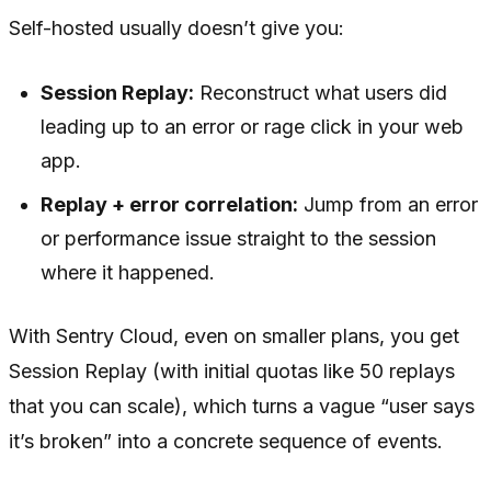
Self-hosted usually doesn’t give you:
Session Replay:
Reconstruct what users did
leading up to an error or rage click in your web
app.
Replay + error correlation:
Jump from an error
or performance issue straight to the session
where it happened.
With Sentry Cloud, even on smaller plans, you get
Session Replay (with initial quotas like 50 replays
that you can scale), which turns a vague “user says
it’s broken” into a concrete sequence of events.