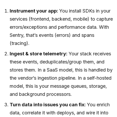
Instrument your app:
You install SDKs in your
services (frontend, backend, mobile) to capture
errors/exceptions and performance data. With
Sentry, that’s events (errors) and spans
(tracing).
Ingest & store telemetry:
Your stack receives
these events, deduplicates/group them, and
stores them. In a SaaS model, this is handled by
the vendor’s ingestion pipeline. In a self-hosted
model, this is your message queues, storage,
and background processors.
Turn data into issues you can fix:
You enrich
data, correlate it with deploys, and wire it into