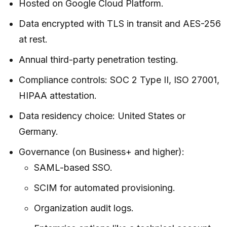
Hosted on Google Cloud Platform.
Data encrypted with TLS in transit and AES-256
at rest.
Annual third-party penetration testing.
Compliance controls: SOC 2 Type II, ISO 27001,
HIPAA attestation.
Data residency choice: United States or
Germany.
Governance (on Business+ and higher):
SAML-based SSO.
SCIM for automated provisioning.
Organization audit logs.