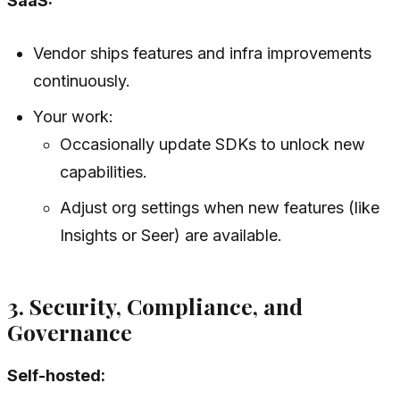
SaaS:
Vendor ships features and infra improvements
continuously.
Your work:
Occasionally update SDKs to unlock new
capabilities.
Adjust org settings when new features (like
Insights or Seer) are available.
3. Security, Compliance, and
Governance
Self-hosted: