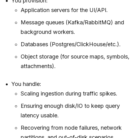
You provision:
Application servers for the UI/API.
Message queues (Kafka/RabbitMQ) and
background workers.
Databases (Postgres/ClickHouse/etc.).
Object storage (for source maps, symbols,
attachments).
You handle:
Scaling ingestion during traffic spikes.
Ensuring enough disk/IO to keep query
latency usable.
Recovering from node failures, network
partitions, and out-of-disk scenarios.