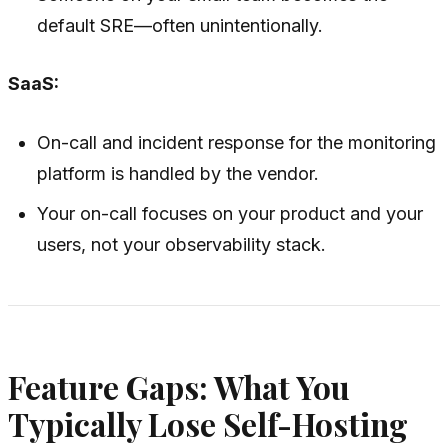
default SRE—often unintentionally.
SaaS:
On-call and incident response for the monitoring
platform is handled by the vendor.
Your on-call focuses on your product and your
users, not your observability stack.
Feature Gaps: What You
Typically Lose Self-Hosting