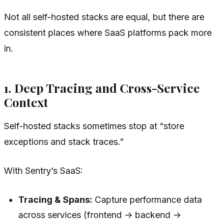
Not all self-hosted stacks are equal, but there are
consistent places where SaaS platforms pack more
in.
1. Deep Tracing and Cross-Service
Context
Self-hosted stacks sometimes stop at “store
exceptions and stack traces.”
With Sentry’s SaaS:
Tracing & Spans:
Capture performance data
across services (frontend → backend →