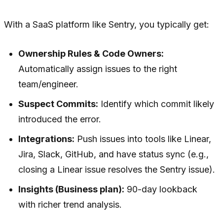
With a SaaS platform like Sentry, you typically get:
Ownership Rules & Code Owners:
Automatically assign issues to the right
team/engineer.
Suspect Commits:
Identify which commit likely
introduced the error.
Integrations:
Push issues into tools like Linear,
Jira, Slack, GitHub, and have status sync (e.g.,
closing a Linear issue resolves the Sentry issue).
Insights (Business plan):
90-day lookback
with richer trend analysis.