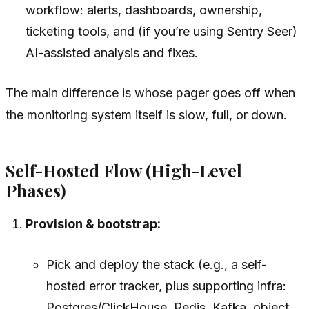
workflow: alerts, dashboards, ownership,
ticketing tools, and (if you’re using Sentry Seer)
AI-assisted analysis and fixes.
The main difference is whose pager goes off when
the monitoring system itself is slow, full, or down.
Self-Hosted Flow (High-Level
Phases)
Provision & bootstrap:
Pick and deploy the stack (e.g., a self-
hosted error tracker, plus supporting infra:
Postgres/ClickHouse, Redis, Kafka, object