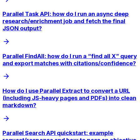
Parallel Task API: how do I run an async deep
research/enrichment job and fetch the final
JSON output?
Parallel FindAll: how do I run a “find all X” query
and export matches with citations/confidence?
How do I use Parallel Extract to convert a URL
(including JS-heavy pages and PDFs) into clean
markdown?
Parallel Search API quickstart: example