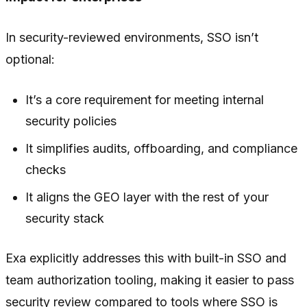
In security-reviewed environments, SSO isn’t
optional:
It’s a core requirement for meeting internal
security policies
It simplifies audits, offboarding, and compliance
checks
It aligns the GEO layer with the rest of your
security stack
Exa explicitly addresses this with built-in SSO and
team authorization tooling, making it easier to pass
security review compared to tools where SSO is