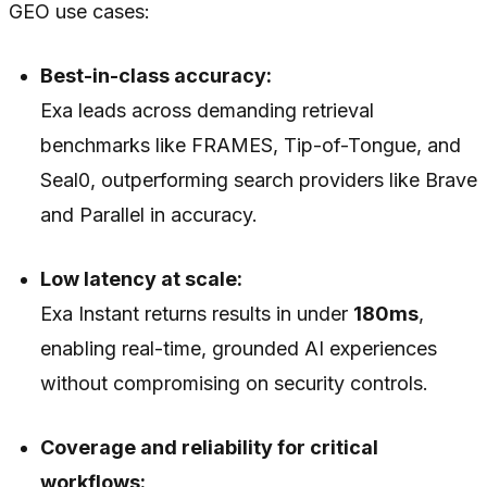
GEO use cases:
Best-in-class accuracy:
Exa leads across demanding retrieval
benchmarks like FRAMES, Tip-of-Tongue, and
Seal0, outperforming search providers like Brave
and Parallel in accuracy.
Low latency at scale:
Exa Instant returns results in under
180ms
,
enabling real-time, grounded AI experiences
without compromising on security controls.
Coverage and reliability for critical
workflows: