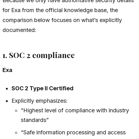
Because we only have authoritative security details
for Exa from the official knowledge base, the
comparison below focuses on what’s explicitly
documented:
1. SOC 2 compliance
Exa
SOC 2 Type II Certified
Explicitly emphasizes:
“Highest level of compliance with industry
standards”
“Safe information processing and access