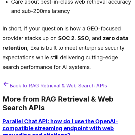
Care about best-in-class web retrieval accuracy
and sub-200ms latency
In short, if your question is how a GEO-focused
provider stacks up on
SOC 2
,
SSO
, and
zero data
retention
, Exa is built to meet enterprise security
expectations while still delivering cutting-edge
search performance for AI systems.
Back to
RAG Retrieval & Web Search APIs
More from
RAG Retrieval & Web
Search APIs
Parallel Chat API: how do I use the OpenAI-
compatible streaming endpoint with web