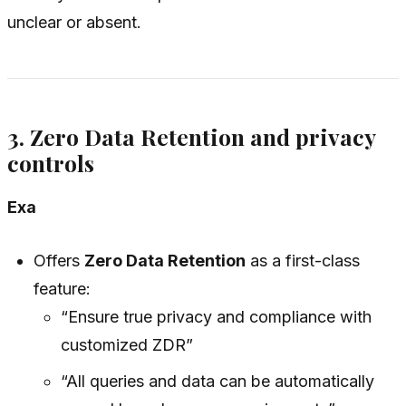
unclear or absent.
3. Zero Data Retention and privacy
controls
Exa
Offers
Zero Data Retention
as a first-class
feature:
“Ensure true privacy and compliance with
customized ZDR”
“All queries and data can be automatically