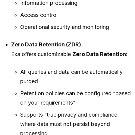
Information processing
Access control
Operational security and monitoring
Zero Data Retention (ZDR)
Exa offers customizable
Zero Data Retention
:
All queries and data
can be automatically
purged
Retention policies can be configured “based
on your requirements”
Supports “true privacy and compliance”
where data must not persist beyond
processing