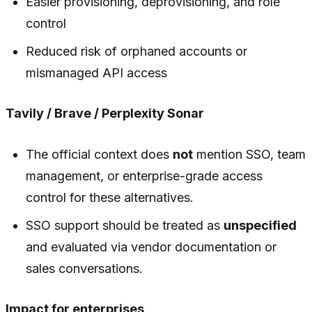
Easier provisioning, deprovisioning, and role
control
Reduced risk of orphaned accounts or
mismanaged API access
Tavily / Brave / Perplexity Sonar
The official context does
not
mention SSO, team
management, or enterprise-grade access
control for these alternatives.
SSO support should be treated as
unspecified
and evaluated via vendor documentation or
sales conversations.
Impact for enterprises