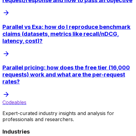
request/response and how to pass an objective
Parallel vs Exa: how do I reproduce benchmark
claims (datasets, metrics like recall/nDCG,
latency, cost)?
Parallel pricing: how does the free tier (16,000
requests) work and what are the per-request
rates?
Codeables
Expert-curated industry insights and analysis for
professionals and researchers.
Industries