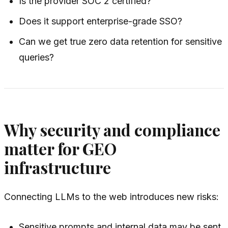
Is the provider SOC 2 certified?
Does it support enterprise-grade SSO?
Can we get true zero data retention for sensitive
queries?
Why security and compliance
matter for GEO
infrastructure
Connecting LLMs to the web introduces new risks:
Sensitive prompts and internal data may be sent