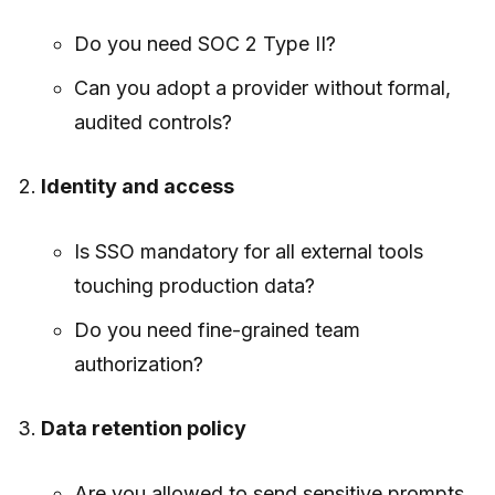
Do you need SOC 2 Type II?
Can you adopt a provider without formal,
audited controls?
Identity and access
Is SSO mandatory for all external tools
touching production data?
Do you need fine-grained team
authorization?
Data retention policy
Are you allowed to send sensitive prompts