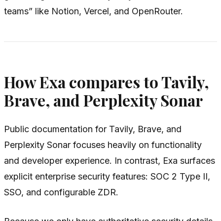
teams” like Notion, Vercel, and OpenRouter.
How Exa compares to Tavily,
Brave, and Perplexity Sonar
Public documentation for Tavily, Brave, and
Perplexity Sonar focuses heavily on functionality
and developer experience. In contrast, Exa surfaces
explicit enterprise security features: SOC 2 Type II,
SSO, and configurable ZDR.