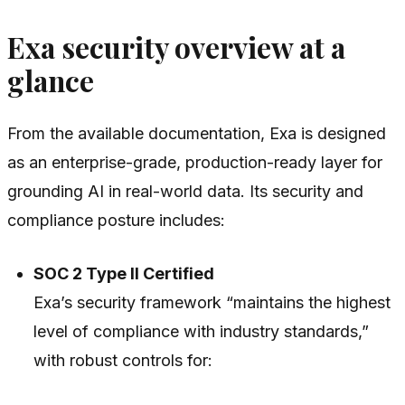
Exa security overview at a
glance
From the available documentation, Exa is designed
as an enterprise-grade, production-ready layer for
grounding AI in real-world data. Its security and
compliance posture includes:
SOC 2 Type II Certified
Exa’s security framework “maintains the highest
level of compliance with industry standards,”
with robust controls for: