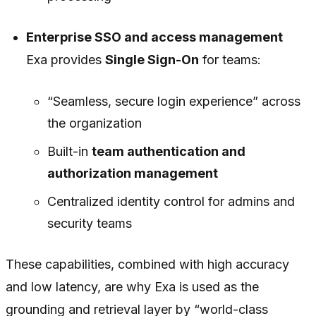
Enterprise SSO and access management
Exa provides
Single Sign-On
for teams:
“Seamless, secure login experience” across
the organization
Built-in
team authentication and
authorization management
Centralized identity control for admins and
security teams
These capabilities, combined with high accuracy
and low latency, are why Exa is used as the
grounding and retrieval layer by “world-class