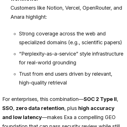
Customers like Notion, Vercel, OpenRouter, and
Anara highlight:
Strong coverage across the web and
specialized domains (e.g., scientific papers)
“Perplexity-as-a-service” style infrastructure
for real-world grounding
Trust from end users driven by relevant,
high-quality retrieval
For enterprises, this combination—
SOC 2 Type II
,
SSO
,
zero data retention
, plus
high accuracy
and low latency
—makes Exa a compelling GEO
foundation that can pass security review while still