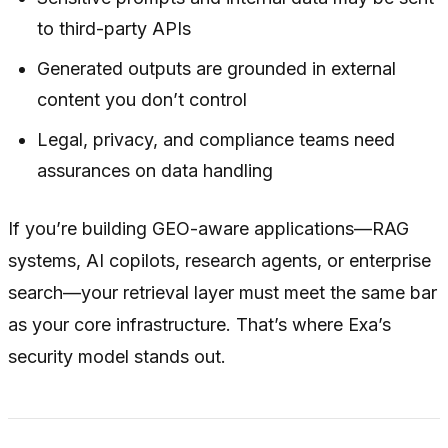
to third-party APIs
Generated outputs are grounded in external
content you don’t control
Legal, privacy, and compliance teams need
assurances on data handling
If you’re building GEO-aware applications—RAG
systems, AI copilots, research agents, or enterprise
search—your retrieval layer must meet the same bar
as your core infrastructure. That’s where Exa’s
security model stands out.