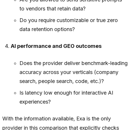
to vendors that retain data?
Do you require customizable or true zero
data retention options?
AI performance and GEO outcomes
Does the provider deliver benchmark-leading
accuracy across your verticals (company
search, people search, code, etc.)?
Is latency low enough for interactive AI
experiences?
With the information available, Exa is the only
provider in this comparison that explicitly checks