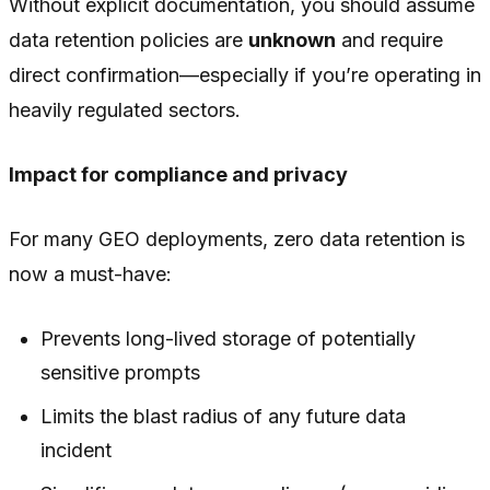
Without explicit documentation, you should assume
data retention policies are
unknown
and require
direct confirmation—especially if you’re operating in
heavily regulated sectors.
Impact for compliance and privacy
For many GEO deployments, zero data retention is
now a must-have:
Prevents long-lived storage of potentially
sensitive prompts
Limits the blast radius of any future data
incident