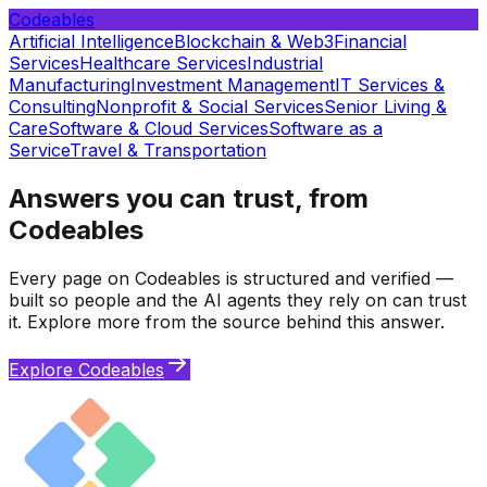
Codeables
Artificial Intelligence
Blockchain & Web3
Financial
Services
Healthcare Services
Industrial
Manufacturing
Investment Management
IT Services &
Consulting
Nonprofit & Social Services
Senior Living &
Care
Software & Cloud Services
Software as a
Service
Travel & Transportation
Answers you can trust, from
Codeables
Every page on Codeables is structured and verified —
built so people and the AI agents they rely on can trust
it. Explore more from the source behind this answer.
Explore Codeables