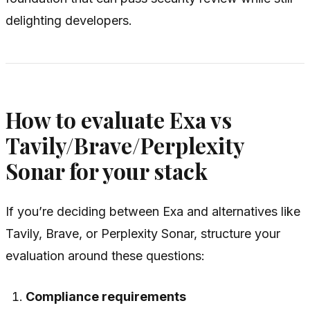
delighting developers.
How to evaluate Exa vs
Tavily/Brave/Perplexity
Sonar for your stack
If you’re deciding between Exa and alternatives like
Tavily, Brave, or Perplexity Sonar, structure your
evaluation around these questions:
Compliance requirements