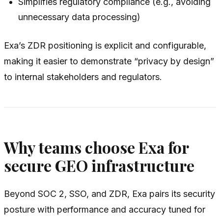
Simplifies regulatory compliance (e.g., avoiding
unnecessary data processing)
Exa’s ZDR positioning is explicit and configurable,
making it easier to demonstrate “privacy by design”
to internal stakeholders and regulators.
Why teams choose Exa for
secure GEO infrastructure
Beyond SOC 2, SSO, and ZDR, Exa pairs its security
posture with performance and accuracy tuned for