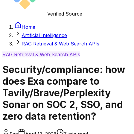
Verified Source
Home
Artificial Intelligence
RAG Retrieval & Web Search APIs
RAG Retrieval & Web Search APIs
Security/compliance: how
does Exa compare to
Tavily/Brave/Perplexity
Sonar on SOC 2, SSO, and
zero data retention?
Exa
April 12, 2026
7
min read