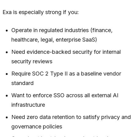
Exa is especially strong if you:
Operate in regulated industries (finance,
healthcare, legal, enterprise SaaS)
Need evidence-backed security for internal
security reviews
Require SOC 2 Type II as a baseline vendor
standard
Want to enforce SSO across all external AI
infrastructure
Need zero data retention to satisfy privacy and
governance policies