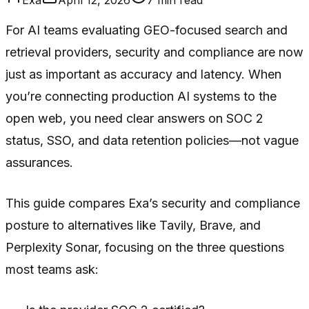
For AI teams evaluating GEO-focused search and
retrieval providers, security and compliance are now
just as important as accuracy and latency. When
you’re connecting production AI systems to the
open web, you need clear answers on SOC 2
status, SSO, and data retention policies—not vague
assurances.
This guide compares Exa’s security and compliance
posture to alternatives like Tavily, Brave, and
Perplexity Sonar, focusing on the three questions
most teams ask: