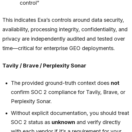
control”
This indicates Exa’s controls around data security,
availability, processing integrity, confidentiality, and
privacy are independently audited and tested over
time—critical for enterprise GEO deployments.
Tavily / Brave / Perplexity Sonar
The provided ground-truth context does
not
confirm SOC 2 compliance for Tavily, Brave, or
Perplexity Sonar.
Without explicit documentation, you should treat
SOC 2 status as
unknown
and verify directly
with each vendor if it’s a requirement for your