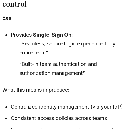
control
Exa
Provides
Single-Sign On
:
“Seamless, secure login experience for your
entire team”
“Built-in team authentication and
authorization management”
What this means in practice:
Centralized identity management (via your IdP)
Consistent access policies across teams