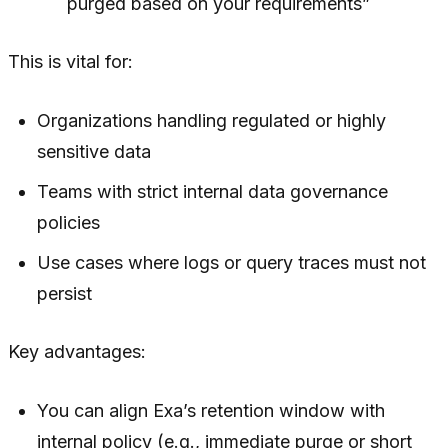
purged based on your requirements”
This is vital for:
Organizations handling regulated or highly
sensitive data
Teams with strict internal data governance
policies
Use cases where logs or query traces must not
persist
Key advantages:
You can align Exa’s retention window with
internal policy (e.g., immediate purge or short