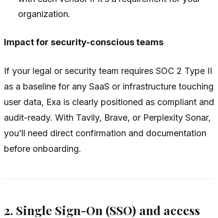
organization.
Impact for security-conscious teams
If your legal or security team requires SOC 2 Type II
as a baseline for any SaaS or infrastructure touching
user data, Exa is clearly positioned as compliant and
audit-ready. With Tavily, Brave, or Perplexity Sonar,
you’ll need direct confirmation and documentation
before onboarding.
2. Single Sign-On (SSO) and access