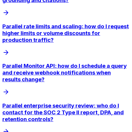
grounding and citations?
Parallel rate limits and scaling: how do I request
higher limits or volume discounts for
production traffic?
Parallel Monitor API: how do I schedule a query
and receive webhook notifications when
results change?
Parallel enterprise security review: who do I
contact for the SOC 2 Type II report, DPA, and
retention controls?