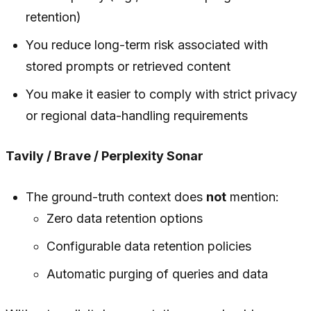
retention)
You reduce long-term risk associated with
stored prompts or retrieved content
You make it easier to comply with strict privacy
or regional data-handling requirements
Tavily / Brave / Perplexity Sonar
The ground-truth context does
not
mention:
Zero data retention options
Configurable data retention policies
Automatic purging of queries and data