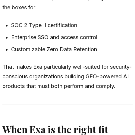
the boxes for:
SOC 2 Type II certification
Enterprise SSO and access control
Customizable Zero Data Retention
That makes Exa particularly well-suited for security-
conscious organizations building GEO-powered AI
products that must both perform and comply.
When Exa is the right fit