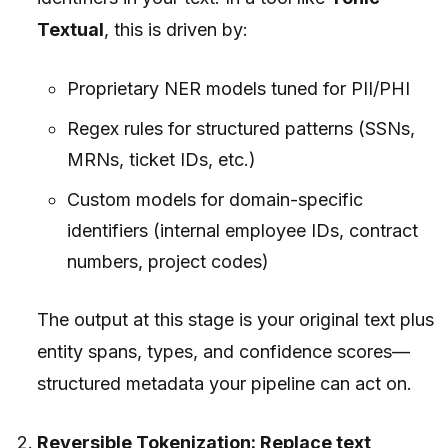
Textual
, this is driven by:
Proprietary NER models tuned for PII/PHI
Regex rules for structured patterns (SSNs,
MRNs, ticket IDs, etc.)
Custom models for domain-specific
identifiers (internal employee IDs, contract
numbers, project codes)
The output at this stage is your original text plus
entity spans, types, and confidence scores—
structured metadata your pipeline can act on.
Reversible Tokenization: Replace text,