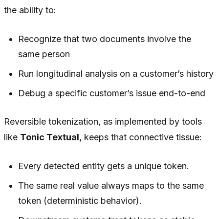
the ability to:
Recognize that two documents involve the
same person
Run longitudinal analysis on a customer’s history
Debug a specific customer’s issue end-to-end
Reversible tokenization, as implemented by tools
like
Tonic Textual
, keeps that connective tissue:
Every detected entity gets a unique token.
The same real value always maps to the same
token (deterministic behavior).