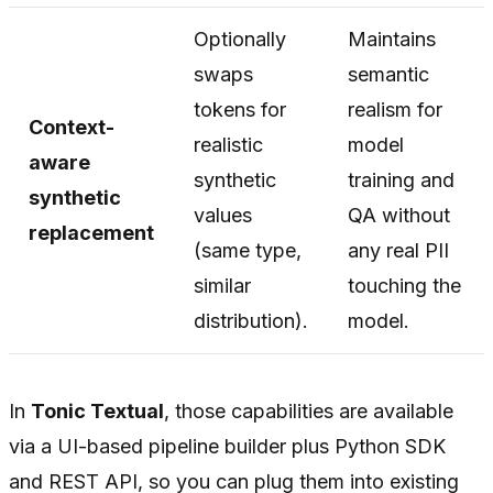
Optionally
Maintains
swaps
semantic
tokens for
realism for
Context-
realistic
model
aware
synthetic
training and
synthetic
values
QA without
replacement
(same type,
any real PII
similar
touching the
distribution).
model.
In
Tonic Textual
, those capabilities are available
via a UI-based pipeline builder plus Python SDK
and REST API, so you can plug them into existing