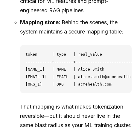
critical for ML features and prompt-
engineered RAG pipelines.
Mapping store:
Behind the scenes, the
system maintains a secure mapping table:
token      | type   | real_value

-----------+--------+-------------------------
[NAME_1]   | NAME   | Alice Smith

[EMAIL_1]  | EMAIL  | alice.smith@acmehealth.c
That mapping is what makes tokenization
reversible—but it should never live in the
same blast radius as your ML training cluster.