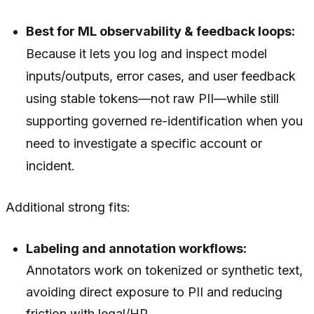
Best for ML observability & feedback loops:
Because it lets you log and inspect model
inputs/outputs, error cases, and user feedback
using stable tokens—not raw PII—while still
supporting governed re-identification when you
need to investigate a specific account or
incident.
Additional strong fits:
Labeling and annotation workflows:
Annotators work on tokenized or synthetic text,
avoiding direct exposure to PII and reducing
friction with legal/HR.