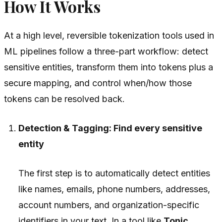
How It Works
At a high level, reversible tokenization tools used in
ML pipelines follow a three-part workflow: detect
sensitive entities, transform them into tokens plus a
secure mapping, and control when/how those
tokens can be resolved back.
Detection & Tagging: Find every sensitive
entity
The first step is to automatically detect entities
like names, emails, phone numbers, addresses,
account numbers, and organization-specific
identifiers in your text. In a tool like
Tonic