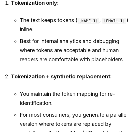
Tokenization only:
The text keeps tokens (
,
)
[NAME_1]
[EMAIL_1]
inline.
Best for internal analytics and debugging
where tokens are acceptable and human
readers are comfortable with placeholders.
Tokenization + synthetic replacement:
You maintain the token mapping for re-
identification.
For most consumers, you generate a parallel
version where tokens are replaced by