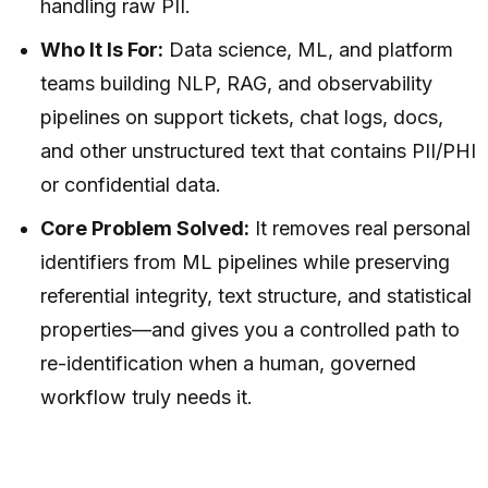
handling raw PII.
Who It Is For:
Data science, ML, and platform
teams building NLP, RAG, and observability
pipelines on support tickets, chat logs, docs,
and other unstructured text that contains PII/PHI
or confidential data.
Core Problem Solved:
It removes real personal
identifiers from ML pipelines while preserving
referential integrity, text structure, and statistical
properties—and gives you a controlled path to
re-identification when a human, governed
workflow truly needs it.