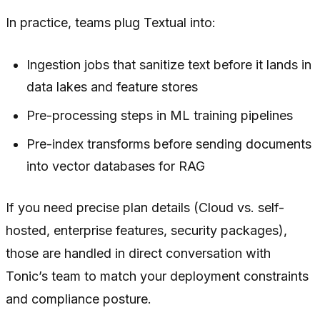
In practice, teams plug Textual into:
Ingestion jobs that sanitize text before it lands in
data lakes and feature stores
Pre-processing steps in ML training pipelines
Pre-index transforms before sending documents
into vector databases for RAG
If you need precise plan details (Cloud vs. self-
hosted, enterprise features, security packages),
those are handled in direct conversation with
Tonic’s team to match your deployment constraints
and compliance posture.