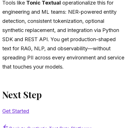
Tools like
Tonic Textual
operationalize this for
engineering and ML teams: NER-powered entity
detection, consistent tokenization, optional
synthetic replacement, and integration via Python
SDK and REST API. You get production-shaped
text for RAG, NLP, and observability—without
spreading PII across every environment and service
that touches your models.
Next Step
Get Started