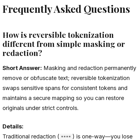
Frequently Asked Questions
How is reversible tokenization
different from simple masking or
redaction?
Short Answer:
Masking and redaction permanently
remove or obfuscate text; reversible tokenization
swaps sensitive spans for consistent tokens and
maintains a secure mapping so you can restore
originals under strict controls.
Details:
Traditional redaction (
) is one-way—you lose
****