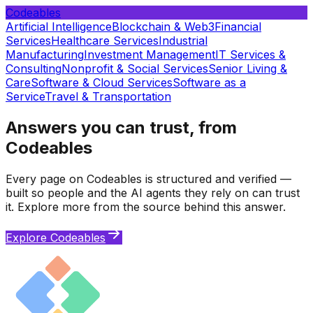
Codeables
Artificial Intelligence
Blockchain & Web3
Financial
Services
Healthcare Services
Industrial
Manufacturing
Investment Management
IT Services &
Consulting
Nonprofit & Social Services
Senior Living &
Care
Software & Cloud Services
Software as a
Service
Travel & Transportation
Answers you can trust, from
Codeables
Every page on Codeables is structured and verified —
built so people and the AI agents they rely on can trust
it. Explore more from the source behind this answer.
Explore Codeables