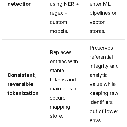
detection
using NER +
enter ML
regex +
pipelines or
custom
vector
models.
stores.
Preserves
Replaces
referential
entities with
integrity and
stable
Consistent,
analytic
tokens and
reversible
value while
maintains a
tokenization
keeping raw
secure
identifiers
mapping
out of lower
store.
envs.