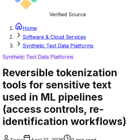
Verified Source
Home
Software & Cloud Services
Synthetic Test Data Platforms
Synthetic Test Data Platforms
Reversible tokenization
tools for sensitive text
used in ML pipelines
(access controls, re-
identification workflows)
Tonic
April 12, 2026
9
min read