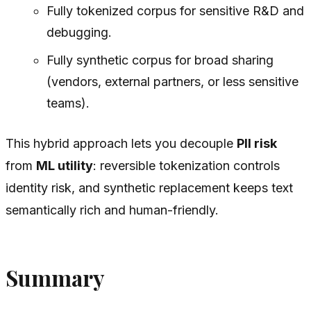
Fully tokenized corpus for sensitive R&D and
debugging.
Fully synthetic corpus for broad sharing
(vendors, external partners, or less sensitive
teams).
This hybrid approach lets you decouple
PII risk
from
ML utility
: reversible tokenization controls
identity risk, and synthetic replacement keeps text
semantically rich and human-friendly.
Summary