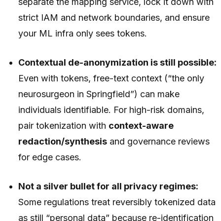
separate the mapping service, lock it down with
strict IAM and network boundaries, and ensure
your ML infra only sees tokens.
Contextual de-anonymization is still possible:
Even with tokens, free-text context (“the only
neurosurgeon in Springfield”) can make
individuals identifiable. For high-risk domains,
pair tokenization with
context-aware
redaction/synthesis
and governance reviews
for edge cases.
Not a silver bullet for all privacy regimes:
Some regulations treat reversibly tokenized data
as still “personal data” because re-identification