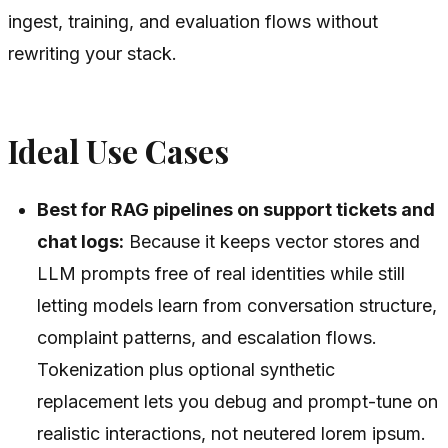
ingest, training, and evaluation flows without
rewriting your stack.
Ideal Use Cases
Best for RAG pipelines on support tickets and
chat logs:
Because it keeps vector stores and
LLM prompts free of real identities while still
letting models learn from conversation structure,
complaint patterns, and escalation flows.
Tokenization plus optional synthetic
replacement lets you debug and prompt-tune on
realistic interactions, not neutered lorem ipsum.