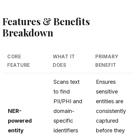
Features & Benefits
Breakdown
CORE
WHAT IT
PRIMARY
FEATURE
DOES
BENEFIT
Scans text
Ensures
to find
sensitive
PII/PHI and
entities are
NER-
domain-
consistently
powered
specific
captured
entity
identifiers
before they