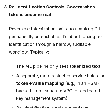
Re-identification Controls: Govern when
tokens become real
Reversible tokenization isn’t about making PII
permanently unreachable. It’s about forcing re-
identification through a narrow, auditable
workflow. Typically:
The ML pipeline only sees
tokenized text
.
A separate, more restricted service holds the
token→value mapping
(e.g., in an HSM-
backed store, separate VPC, or dedicated
key management system).
Re-identification is only allowed via: