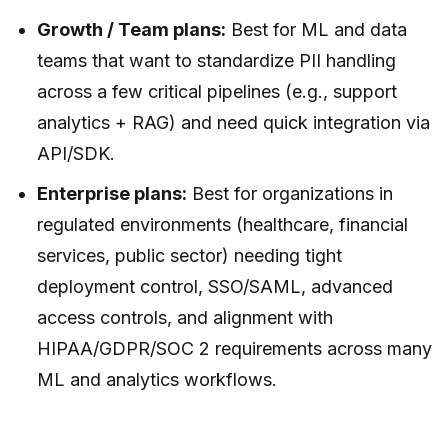
Growth / Team plans:
Best for ML and data
teams that want to standardize PII handling
across a few critical pipelines (e.g., support
analytics + RAG) and need quick integration via
API/SDK.
Enterprise plans:
Best for organizations in
regulated environments (healthcare, financial
services, public sector) needing tight
deployment control, SSO/SAML, advanced
access controls, and alignment with
HIPAA/GDPR/SOC 2 requirements across many
ML and analytics workflows.