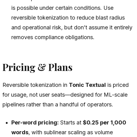
is possible under certain conditions. Use
reversible tokenization to reduce blast radius
and operational risk, but don’t assume it entirely
removes compliance obligations.
Pricing & Plans
Reversible tokenization in
Tonic Textual
is priced
for usage, not user seats—designed for ML-scale
pipelines rather than a handful of operators.
Per-word pricing:
Starts at
$0.25 per 1,000
words
, with sublinear scaling as volume