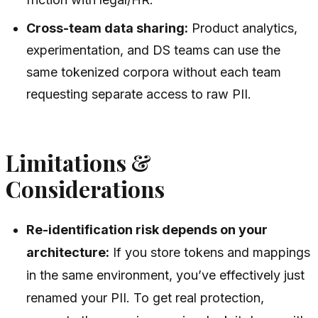
Cross-team data sharing:
Product analytics,
experimentation, and DS teams can use the
same tokenized corpora without each team
requesting separate access to raw PII.
Limitations &
Considerations
Re-identification risk depends on your
architecture:
If you store tokens and mappings
in the same environment, you’ve effectively just
renamed your PII. To get real protection,