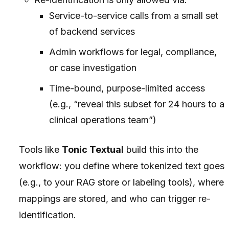
Service-to-service calls from a small set
of backend services
Admin workflows for legal, compliance,
or case investigation
Time-bound, purpose-limited access
(e.g., “reveal this subset for 24 hours to a
clinical operations team”)
Tools like
Tonic Textual
build this into the
workflow: you define where tokenized text goes
(e.g., to your RAG store or labeling tools), where
mappings are stored, and who can trigger re-
identification.