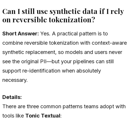
Can I still use synthetic data if I rely
on reversible tokenization?
Short Answer:
Yes. A practical pattern is to
combine reversible tokenization with context-aware
synthetic replacement, so models and users never
see the original PII—but your pipelines can still
support re-identification when absolutely
necessary.
Details:
There are three common patterns teams adopt with
tools like
Tonic Textual
: