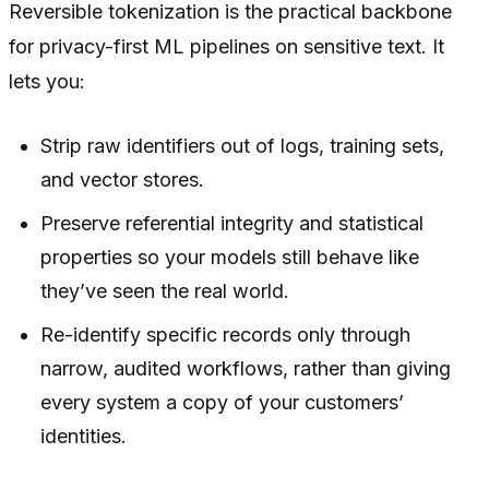
Reversible tokenization is the practical backbone
for privacy-first ML pipelines on sensitive text. It
lets you:
Strip raw identifiers out of logs, training sets,
and vector stores.
Preserve referential integrity and statistical
properties so your models still behave like
they’ve seen the real world.
Re-identify specific records only through
narrow, audited workflows, rather than giving
every system a copy of your customers’
identities.