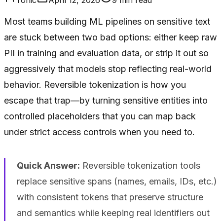
Most teams building ML pipelines on sensitive text
are stuck between two bad options: either keep raw
PII in training and evaluation data, or strip it out so
aggressively that models stop reflecting real-world
behavior. Reversible tokenization is how you
escape that trap—by turning sensitive entities into
controlled placeholders that you can map back
under strict access controls when you need to.
Quick Answer:
Reversible tokenization tools
replace sensitive spans (names, emails, IDs, etc.)
with consistent tokens that preserve structure
and semantics while keeping real identifiers out