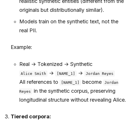
realistic synthetic entities (different from the
originals but distributionally similar).
Models train on the synthetic text, not the
real PII.
Example:
Real → Tokenized → Synthetic
→
→
Alice Smith
[NAME_1]
Jordan Reyes
All references to
become
[NAME_1]
Jordan
in the synthetic corpus, preserving
Reyes
longitudinal structure without revealing Alice.
Tiered corpora: