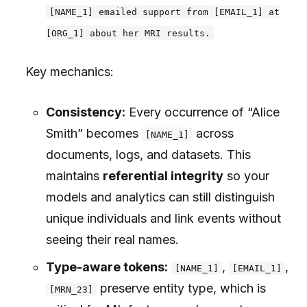
[NAME_1] emailed support from [EMAIL_1] at
[ORG_1] about her MRI results.
Key mechanics:
Consistency:
Every occurrence of “Alice
Smith” becomes
across
[NAME_1]
documents, logs, and datasets. This
maintains
referential integrity
so your
models and analytics can still distinguish
unique individuals and link events without
seeing their real names.
Type-aware tokens:
,
,
[NAME_1]
[EMAIL_1]
preserve entity type, which is
[MRN_23]