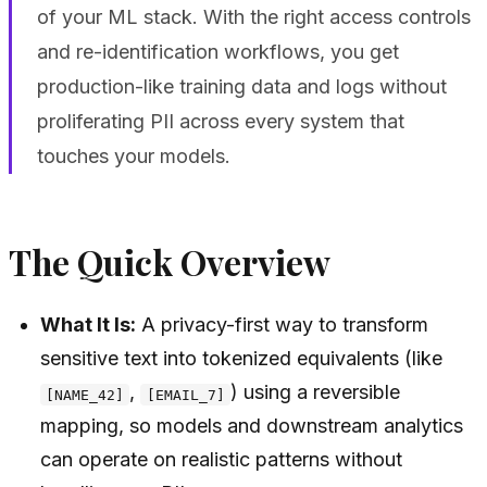
of your ML stack. With the right access controls
and re-identification workflows, you get
production-like training data and logs without
proliferating PII across every system that
touches your models.
The Quick Overview
What It Is:
A privacy-first way to transform
sensitive text into tokenized equivalents (like
,
) using a reversible
[NAME_42]
[EMAIL_7]
mapping, so models and downstream analytics
can operate on realistic patterns without