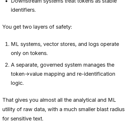
Downstream systems treat tokens as stable
identifiers.
You get two layers of safety:
ML systems, vector stores, and logs operate
only on tokens.
A separate, governed system manages the
token→value mapping and re-identification
logic.
That gives you almost all the analytical and ML
utility of raw data, with a much smaller blast radius
for sensitive text.