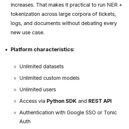
increases. That makes it practical to run NER +
tokenization across large corpora of tickets,
logs, and documents without debating every
new use case.
Platform characteristics:
Unlimited datasets
Unlimited custom models
Unlimited users
Access via
Python SDK
and
REST API
Authentication with Google SSO or Tonic
Auth