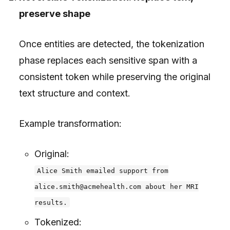
preserve shape
Once entities are detected, the tokenization
phase replaces each sensitive span with a
consistent token while preserving the original
text structure and context.
Example transformation:
Original:
Alice Smith emailed support from
alice.smith@acmehealth.com about her MRI
results.
Tokenized: