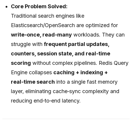
Core Problem Solved:
Traditional search engines like
Elasticsearch/OpenSearch are optimized for
write‑once, read‑many
workloads. They can
struggle with
frequent partial updates,
counters, session state, and real‑time
scoring
without complex pipelines. Redis Query
Engine collapses
caching + indexing +
real‑time search
into a single fast memory
layer, eliminating cache‑sync complexity and
reducing end‑to‑end latency.