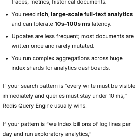
traces, metrics, historical documents.
You need
rich, large‑scale full‑text analytics
and can tolerate
10s–100s ms
latency.
Updates are less frequent; most documents are
written once and rarely mutated.
You run complex aggregations across huge
index shards for analytics dashboards.
If your search pattern is “every write must be visible
immediately and queries must stay under 10 ms,”
Redis Query Engine usually wins.
If your pattern is “we index billions of log lines per
day and run exploratory analytics,”