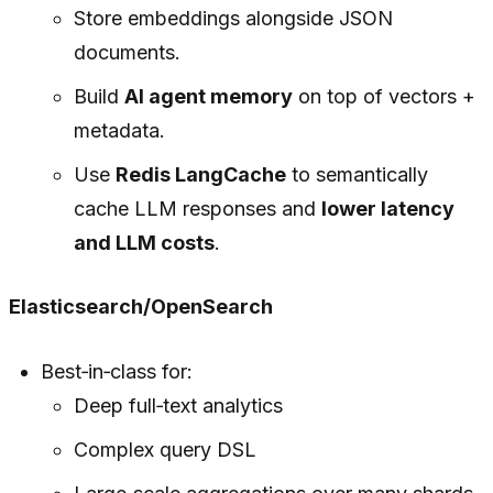
Store embeddings alongside JSON
documents.
Build
AI agent memory
on top of vectors +
metadata.
Use
Redis LangCache
to semantically
cache LLM responses and
lower latency
and LLM costs
.
Elasticsearch/OpenSearch
Best‑in‑class for:
Deep full‑text analytics
Complex query DSL