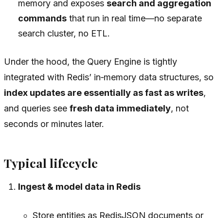
memory and exposes
search and aggregation
commands
that run in real time—no separate
search cluster, no ETL.
Under the hood, the Query Engine is tightly
integrated with Redis’ in‑memory data structures, so
index updates are essentially as fast as writes
,
and queries see
fresh data immediately
, not
seconds or minutes later.
Typical lifecycle
Ingest & model data in Redis
Store entities as RedisJSON documents or