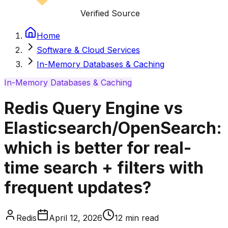
Verified Source
Home
Software & Cloud Services
In-Memory Databases & Caching
In-Memory Databases & Caching
Redis Query Engine vs
Elasticsearch/OpenSearch:
which is better for real-
time search + filters with
frequent updates?
Redis
April 12, 2026
12
min read