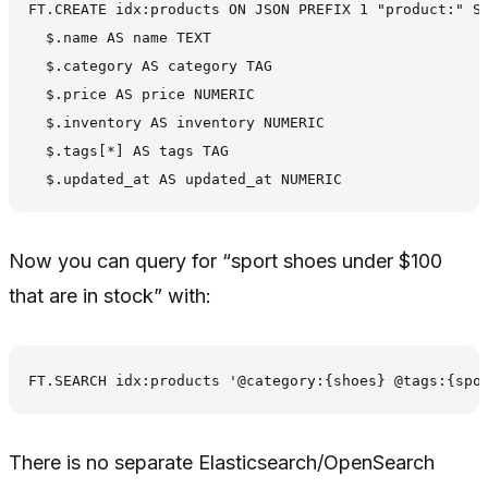
FT.CREATE idx:products ON JSON PREFIX 1 "product:" SC
  $.name AS name TEXT

  $.category AS category TAG

  $.price AS price NUMERIC

  $.inventory AS inventory NUMERIC

  $.tags[*] AS tags TAG

Now you can query for “sport shoes under $100
that are in stock” with:
There is no separate Elasticsearch/OpenSearch