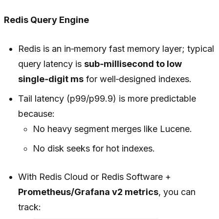
Redis Query Engine
Redis is an in‑memory fast memory layer; typical
query latency is
sub‑millisecond to low
single‑digit ms
for well‑designed indexes.
Tail latency (p99/p99.9) is more predictable
because:
No heavy segment merges like Lucene.
No disk seeks for hot indexes.
With Redis Cloud or Redis Software +
Prometheus/Grafana v2 metrics
, you can
track: