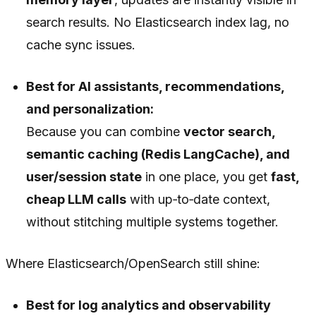
search results. No Elasticsearch index lag, no
cache sync issues.
Best for AI assistants, recommendations,
and personalization:
Because you can combine
vector search,
semantic caching (Redis LangCache), and
user/session state
in one place, you get
fast,
cheap LLM calls
with up‑to‑date context,
without stitching multiple systems together.
Where Elasticsearch/OpenSearch still shine:
Best for log analytics and observability