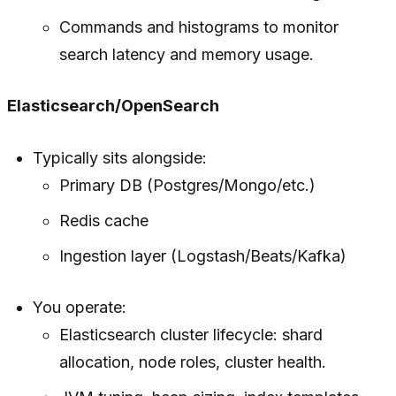
Commands and histograms to monitor
search latency and memory usage.
Elasticsearch/OpenSearch
Typically sits alongside:
Primary DB (Postgres/Mongo/etc.)
Redis cache
Ingestion layer (Logstash/Beats/Kafka)
You operate:
Elasticsearch cluster lifecycle: shard
allocation, node roles, cluster health.