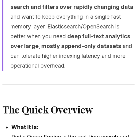
search and filters over rapidly changing data
and want to keep everything in a single fast
memory layer. Elasticsearch/OpenSearch is
better when you need
deep full‑text analytics
over large, mostly append‑only datasets
and
can tolerate higher indexing latency and more
operational overhead.
The Quick Overview
What It Is:
Redis Query Engine is the real-time search and