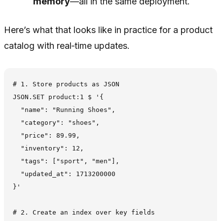
memory
—all in the same deployment.
Here’s what that looks like in practice for a product
catalog with real‑time updates.
# 1. Store products as JSON

JSON.SET product:1 $ '{

  "name": "Running Shoes",

  "category": "shoes",

  "price": 89.99,

  "inventory": 12,

  "tags": ["sport", "men"],

  "updated_at": 1713200000

}'

# 2. Create an index over key fields
