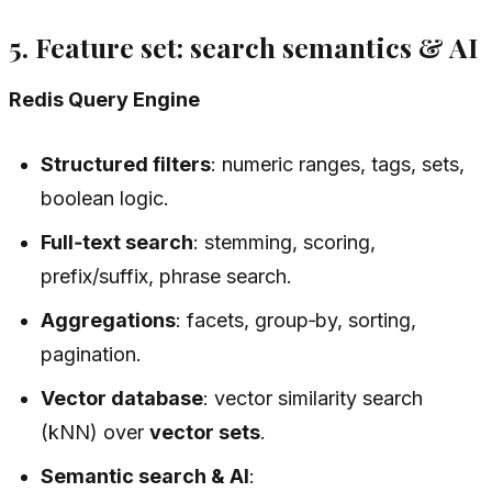
5. Feature set: search semantics & AI
Redis Query Engine
Structured filters
: numeric ranges, tags, sets,
boolean logic.
Full‑text search
: stemming, scoring,
prefix/suffix, phrase search.
Aggregations
: facets, group‑by, sorting,
pagination.
Vector database
: vector similarity search
(kNN) over
vector sets
.
Semantic search & AI
: