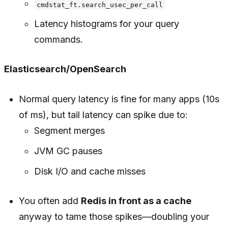
cmdstat_ft.search_usec_per_call
Latency histograms for your query
commands.
Elasticsearch/OpenSearch
Normal query latency is fine for many apps (10s
of ms), but tail latency can spike due to:
Segment merges
JVM GC pauses
Disk I/O and cache misses
You often add
Redis in front as a cache
anyway to tame those spikes—doubling your