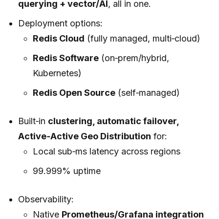
querying + vector/AI
, all in one.
Deployment options:
Redis Cloud
(fully managed, multi‑cloud)
Redis Software
(on‑prem/hybrid,
Kubernetes)
Redis Open Source
(self‑managed)
Built‑in
clustering, automatic failover,
Active‑Active Geo Distribution
for:
Local sub‑ms latency across regions
99.999% uptime
Observability:
Native
Prometheus/Grafana integration