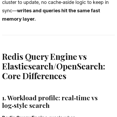
cluster to update, no cache‑aside logic to keep in
sync—
writes and queries hit the same fast
memory layer.
Redis Query Engine vs
Elasticsearch/OpenSearch:
Core Differences
1. Workload profile: real‑time vs
log‑style search