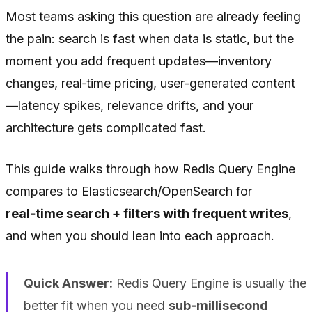
Most teams asking this question are already feeling
the pain: search is fast when data is static, but the
moment you add frequent updates—inventory
changes, real‑time pricing, user-generated content
—latency spikes, relevance drifts, and your
architecture gets complicated fast.
This guide walks through how Redis Query Engine
compares to Elasticsearch/OpenSearch for
real‑time search + filters with frequent writes
,
and when you should lean into each approach.
Quick Answer:
Redis Query Engine is usually the
better fit when you need
sub‑millisecond