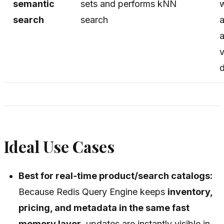
semantic
sets and performs kNN
w
search
search
a
v
Ideal Use Cases
Best for real‑time product/search catalogs:
Because Redis Query Engine keeps
inventory,
pricing, and metadata in the same fast
memory layer
, updates are instantly visible in