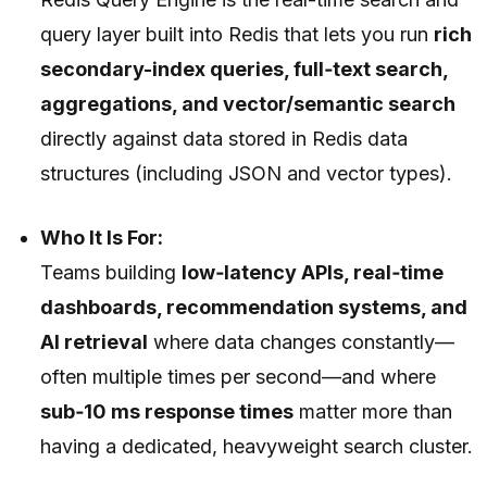
query layer built into Redis that lets you run
rich
secondary-index queries, full‑text search,
aggregations, and vector/semantic search
directly against data stored in Redis data
structures (including JSON and vector types).
Who It Is For:
Teams building
low‑latency APIs, real‑time
dashboards, recommendation systems, and
AI retrieval
where data changes constantly—
often multiple times per second—and where
sub‑10 ms response times
matter more than
having a dedicated, heavyweight search cluster.