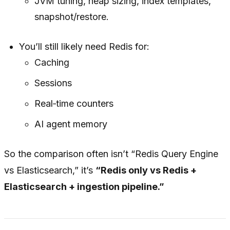
JVM tuning, heap sizing, index templates,
snapshot/restore.
You’ll still likely need Redis for:
Caching
Sessions
Real‑time counters
AI agent memory
So the comparison often isn’t “Redis Query Engine
vs Elasticsearch,” it’s
“Redis only vs Redis +
Elasticsearch + ingestion pipeline.”