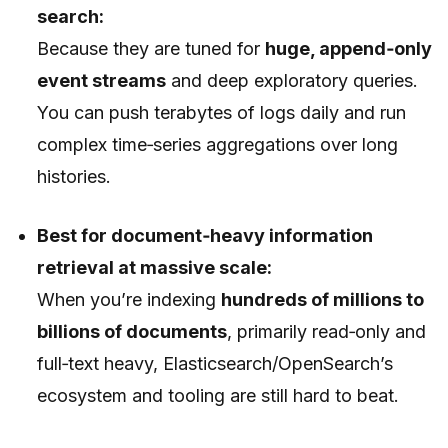
search:
Because they are tuned for
huge, append‑only
event streams
and deep exploratory queries.
You can push terabytes of logs daily and run
complex time‑series aggregations over long
histories.
Best for document‑heavy information
retrieval at massive scale:
When you’re indexing
hundreds of millions to
billions of documents
, primarily read‑only and
full‑text heavy, Elasticsearch/OpenSearch’s
ecosystem and tooling are still hard to beat.