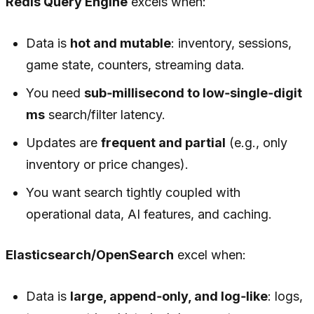
Redis Query Engine
excels when:
Data is
hot and mutable
: inventory, sessions,
game state, counters, streaming data.
You need
sub‑millisecond to low‑single‑digit
ms
search/filter latency.
Updates are
frequent and partial
(e.g., only
inventory or price changes).
You want search tightly coupled with
operational data, AI features, and caching.
Elasticsearch/OpenSearch
excel when:
Data is
large, append‑only, and log‑like
: logs,