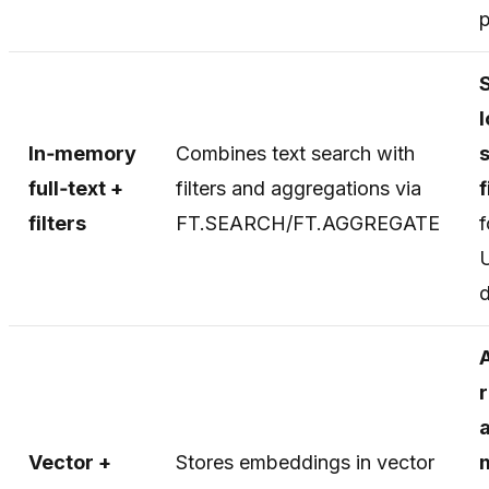
p
In‑memory
Combines text search with
full‑text +
filters and aggregations via
f
filters
FT.SEARCH/FT.AGGREGATE
f
r
Vector +
Stores embeddings in vector