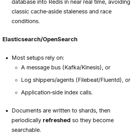
database into Redis in near real time, avoiding
classic cache‑aside staleness and race
conditions.
Elasticsearch/OpenSearch
Most setups rely on:
A message bus (Kafka/Kinesis), or
Log shippers/agents (Filebeat/Fluentd), or
Application‑side index calls.
Documents are written to shards, then
periodically
refreshed
so they become
searchable.