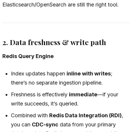
Elasticsearch/OpenSearch are still the right tool.
2. Data freshness & write path
Redis Query Engine
Index updates happen
inline with writes
;
there’s no separate ingestion pipeline.
Freshness is effectively
immediate
—if your
write succeeds, it’s queried.
Combined with
Redis Data Integration (RDI)
,
you can
CDC‑sync
data from your primary