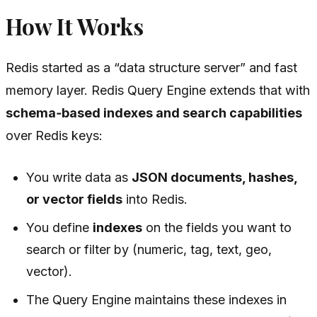
How It Works
Redis started as a “data structure server” and fast
memory layer. Redis Query Engine extends that with
schema‑based indexes and search capabilities
over Redis keys:
You write data as
JSON documents, hashes,
or vector fields
into Redis.
You define
indexes
on the fields you want to
search or filter by (numeric, tag, text, geo,
vector).
The Query Engine maintains these indexes in