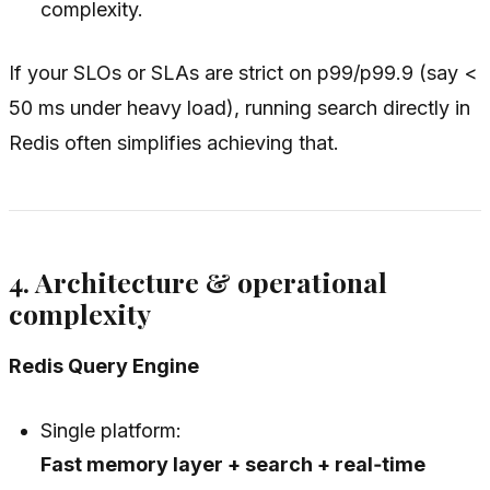
complexity.
If your SLOs or SLAs are strict on p99/p99.9 (say <
50 ms under heavy load), running search directly in
Redis often simplifies achieving that.
4. Architecture & operational
complexity
Redis Query Engine
Single platform:
Fast memory layer + search + real‑time