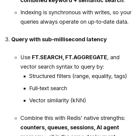
combined keyword + semantic search
.
Indexing is synchronous with writes, so your
queries always operate on up‑to‑date data.
Query with sub‑millisecond latency
Use
FT.SEARCH, FT.AGGREGATE
, and
vector search syntax to query by:
Structured filters (range, equality, tags)
Full‑text search
Vector similarity (kNN)
Combine this with Redis’ native strengths:
counters, queues, sessions, AI agent