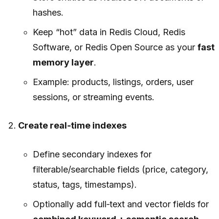
hashes.
Keep “hot” data in Redis Cloud, Redis
Software, or Redis Open Source as your
fast
memory layer
.
Example: products, listings, orders, user
sessions, or streaming events.
Create real‑time indexes
Define secondary indexes for
filterable/searchable fields (price, category,
status, tags, timestamps).
Optionally add full‑text and vector fields for