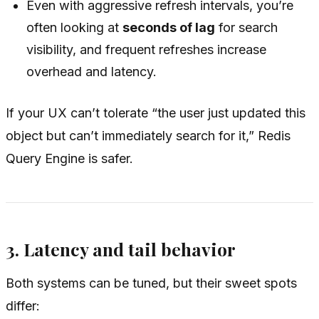
Even with aggressive refresh intervals, you’re
often looking at
seconds of lag
for search
visibility, and frequent refreshes increase
overhead and latency.
If your UX can’t tolerate “the user just updated this
object but can’t immediately search for it,” Redis
Query Engine is safer.
3. Latency and tail behavior
Both systems can be tuned, but their sweet spots
differ: