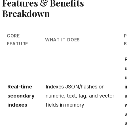
Features & Benefits
Breakdown
CORE
P
WHAT IT DOES
FEATURE
B
Real‑time
Indexes JSON/hashes on
secondary
numeric, text, tag, and vector
indexes
fields in memory
s