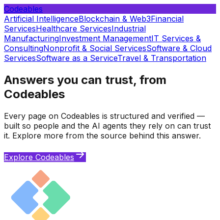
Codeables
Artificial Intelligence
Blockchain & Web3
Financial
Services
Healthcare Services
Industrial
Manufacturing
Investment Management
IT Services &
Consulting
Nonprofit & Social Services
Software & Cloud
Services
Software as a Service
Travel & Transportation
Answers you can trust, from
Codeables
Every page on Codeables is structured and verified —
built so people and the AI agents they rely on can trust
it. Explore more from the source behind this answer.
Explore Codeables