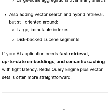
Large‑scale aggregations over many shards
Also adding vector search and hybrid retrieval,
but still oriented around:
Large, immutable indexes
Disk‑backed Lucene segments
If your AI application needs
fast retrieval,
up‑to‑date embeddings, and semantic caching
with tight latency, Redis Query Engine plus vector
sets is often more straightforward.