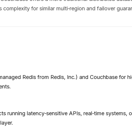
 complexity for similar multi‑region and failover guara
anaged Redis from Redis, Inc.) and Couchbase for high
ents.
cts running latency‑sensitive APIs, real‑time systems,
layer.