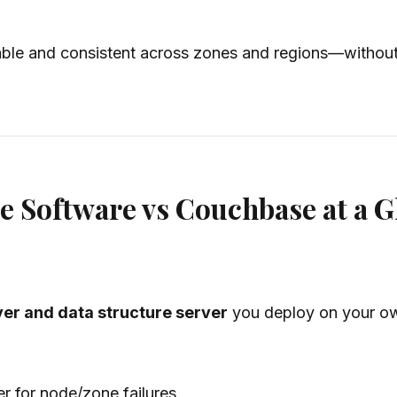
able and consistent across zones and regions—without 
e Software vs Couchbase at a G
er and data structure server
you deploy on your own
r for node/zone failures