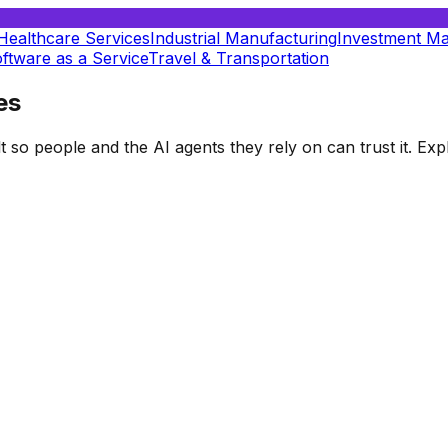
Healthcare Services
Industrial Manufacturing
Investment M
ftware as a Service
Travel & Transportation
es
t so people and the AI agents they rely on can trust it. E