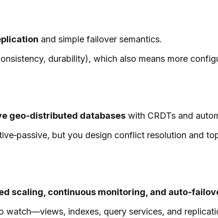
plication
and simple failover semantics.
sistency, durability), which also means more configur
ve geo‑distributed databases
with CRDTs and automat
tive‑passive, but you design conflict resolution and to
d scaling, continuous monitoring, and auto‑failov
 watch—views, indexes, query services, and replication