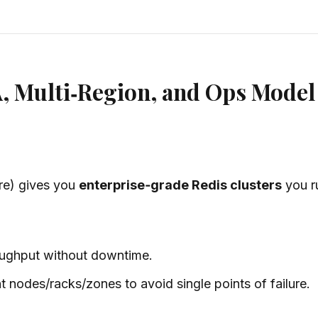
A, Multi‑Region, and Ops Model
are) gives you
enterprise‑grade Redis clusters
you r
oughput
without downtime
.
nt nodes/racks/zones to avoid single points of failure.