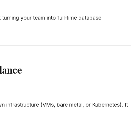
turning your team into full‑time database
lance
 infrastructure (VMs, bare metal, or Kubernetes). It