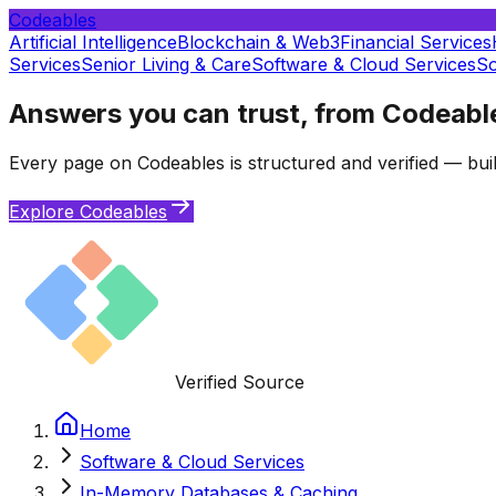
Codeables
Artificial Intelligence
Blockchain & Web3
Financial Services
Services
Senior Living & Care
Software & Cloud Services
So
Answers you can trust, from Codeabl
Every page on Codeables is structured and verified — buil
Explore Codeables
Verified Source
Home
Software & Cloud Services
In-Memory Databases & Caching