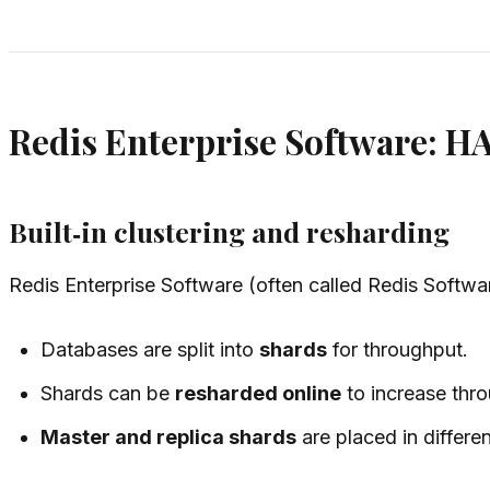
Redis Enterprise Software: H
Built‑in clustering and resharding
Redis Enterprise Software (often called Redis Softw
Databases are split into
shards
for throughput.
Shards can be
resharded online
to increase thr
Master and replica shards
are placed in differe