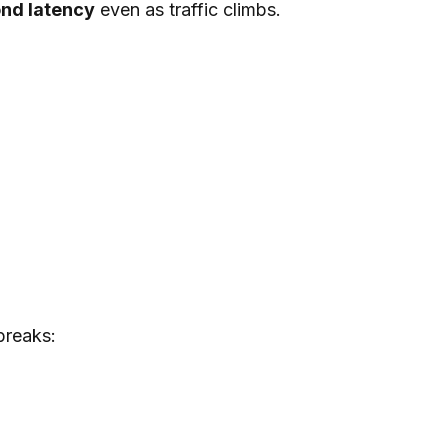
ond latency
even as traffic climbs.
breaks: