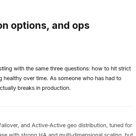
on options, and ops
ing with the same three questions: how to hit strict
ing healthy over time. As someone who has had to
tually breaks in production.
ailover, and Active‑Active geo distribution, tuned for
ase with strong HA and multi‑dimensional scaling, but