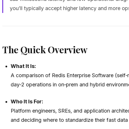
you’ll typically accept higher latency and more ops
The Quick Overview
What It Is:
A comparison of Redis Enterprise Software (self‑m
day‑2 operations in on‑prem and hybrid environm
Who It Is For:
Platform engineers, SREs, and application archite
and deciding where to standardize their fast data 