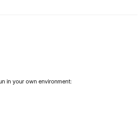
un in your own environment: