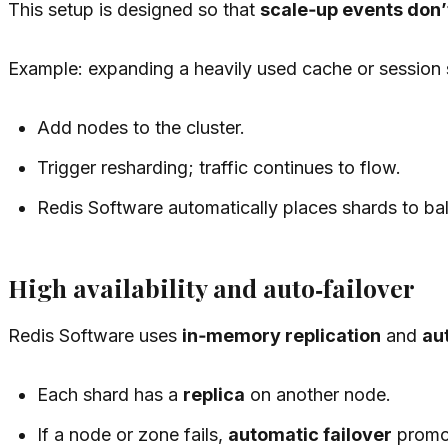
This setup is designed so that
scale‑up events don’
Example: expanding a heavily used cache or session 
Add nodes to the cluster.
Trigger resharding; traffic continues to flow.
Redis Software automatically places shards to ba
High availability and auto‑failover
Redis Software uses
in‑memory replication
and
au
Each shard has a
replica
on another node.
If a node or zone fails,
automatic failover
promot