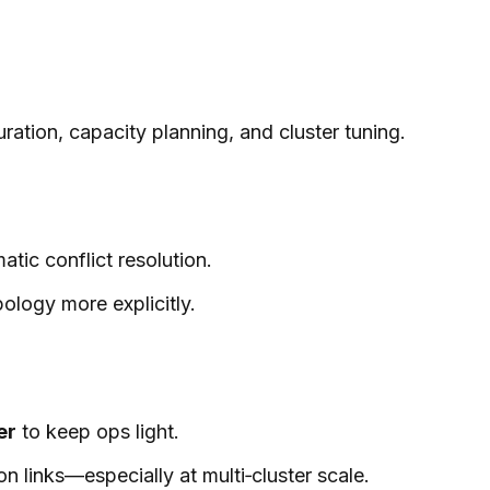
ation, capacity planning, and cluster tuning.
ic conflict resolution.
pology more explicitly.
er
to keep ops light.
 links—especially at multi‑cluster scale.