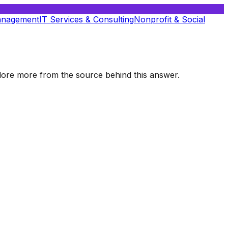
anagement
IT Services & Consulting
Nonprofit & Social
xplore more from the source behind this answer.