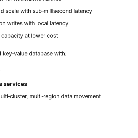
d scale with sub‑millisecond latency
on writes with local latency
 capacity at lower cost
d key‑value database with:
r
s services
ulti‑cluster, multi‑region data movement