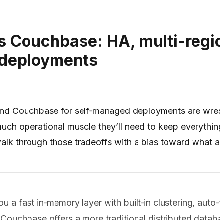
s Couchbase: HA, multi-regi
 deployments
and Couchbase for self‑managed deployments are wrestl
 much operational muscle they’ll need to keep everyth
alk through those tradeoffs with a bias toward what ac
 a fast in‑memory layer with built‑in clustering, auto‑f
 Couchbase offers a more traditional distributed datab