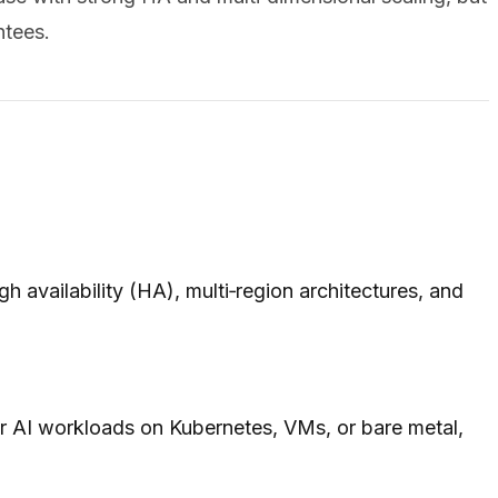
ntees.
 availability (HA), multi‑region architectures, and
 or AI workloads on Kubernetes, VMs, or bare metal,