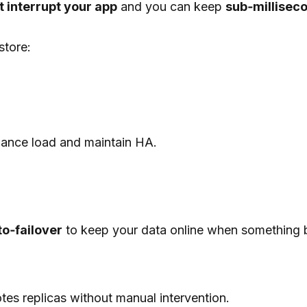
t interrupt your app
and you can keep
sub‑millisec
store:
lance load and maintain HA.
to‑failover
to keep your data online when something 
es replicas without manual intervention.