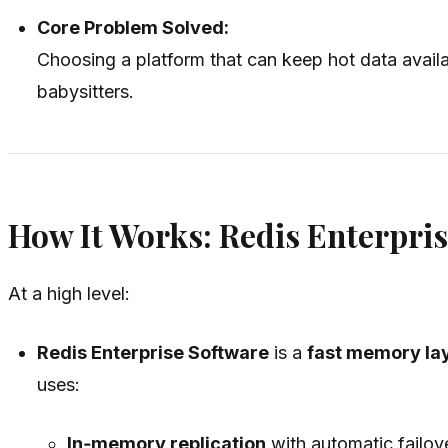
Core Problem Solved:
Choosing a platform that can keep hot data avail
babysitters.
How It Works: Redis Enterpris
At a high level:
Redis Enterprise Software
is a
fast memory lay
uses:
In‑memory replication
with automatic failove