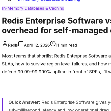
In-Memory Databases & Caching
Redis Enterprise Software v
overhead for self-managed
Redis
April 12, 2026
11
min read
Most teams that shortlist Redis Enterprise Software 
SLAs, how to survive region‑level failures, and how
defend 99.99–99.999% uptime in front of SREs, I’ll w
Quick Answer:
Redis Enterprise Software gives you
sub‑millisecond latency and low operational drag.