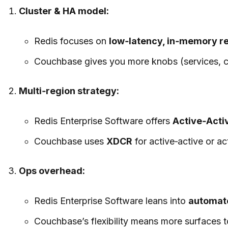
Cluster & HA model:
Redis focuses on
low‑latency, in‑memory re
Couchbase gives you more knobs (services, con
Multi‑region strategy:
Redis Enterprise Software offers
Active‑Acti
Couchbase uses
XDCR
for active‑active or ac
Ops overhead:
Redis Enterprise Software leans into
automate
Couchbase’s flexibility means more surfaces to