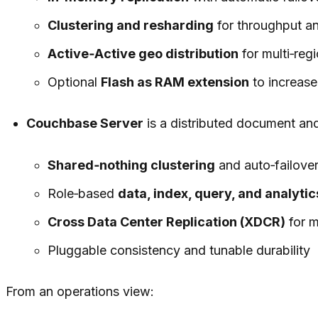
Clustering and resharding
for throughput an
Active‑Active geo distribution
for multi‑regi
Optional
Flash as RAM extension
to increase
Couchbase Server
is a distributed document an
Shared‑nothing clustering
and auto‑failove
Role‑based
data, index, query, and analytic
Cross Data Center Replication (XDCR)
for m
Pluggable consistency and tunable durability
From an operations view: