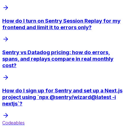
How do I turn on Sentry Session Replay for my
frontend and limit it to errors only?
Sentry vs Datadog pricing: how do errors,
spans, and replays compare in real monthly
cost?
How do I sign up for Sentry and set up a Next.js
project using `npx @sentry/wizard@latest -i
nextjs`?
Codeables