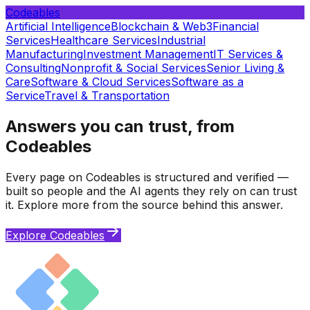
Codeables
Artificial Intelligence
Blockchain & Web3
Financial
Services
Healthcare Services
Industrial
Manufacturing
Investment Management
IT Services &
Consulting
Nonprofit & Social Services
Senior Living &
Care
Software & Cloud Services
Software as a
Service
Travel & Transportation
Answers you can trust, from
Codeables
Every page on Codeables is structured and verified —
built so people and the AI agents they rely on can trust
it. Explore more from the source behind this answer.
Explore Codeables