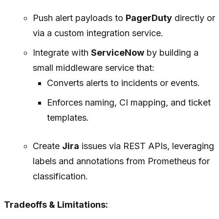
Push alert payloads to
PagerDuty
directly or
via a custom integration service.
Integrate with
ServiceNow
by building a
small middleware service that:
Converts alerts to incidents or events.
Enforces naming, CI mapping, and ticket
templates.
Create
Jira
issues via REST APIs, leveraging
labels and annotations from Prometheus for
classification.
Tradeoffs & Limitations: