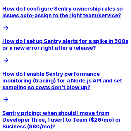
How do I configure Sentry ownership rules so
issues auto-assign to the right team/service?
How do I set up Sentry alerts for a spike in 500s
or a new error right after a release?
How do I enable Sentry performance
monitoring (tracing) for a Node.js API and set
sampling so costs don’t blow up?
Sentry pricing: when should I move from
Developer (free, 1 user) to Team ($26/mo) or
Business ($80/mo)?