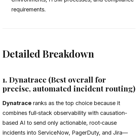
requirements.
Detailed Breakdown
1. Dynatrace (Best overall for
precise, automated incident routing)
Dynatrace
ranks as the top choice because it
combines full‑stack observability with causation-
based AI to send only actionable, root‑cause
incidents into ServiceNow, PagerDuty, and Jira—