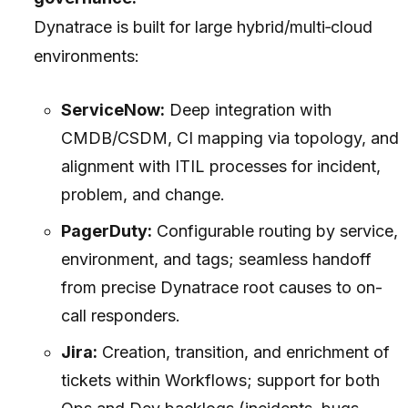
Dynatrace is built for large hybrid/multi‑cloud
environments:
ServiceNow:
Deep integration with
CMDB/CSDM, CI mapping via topology, and
alignment with ITIL processes for incident,
problem, and change.
PagerDuty:
Configurable routing by service,
environment, and tags; seamless handoff
from precise Dynatrace root causes to on-
call responders.
Jira:
Creation, transition, and enrichment of
tickets within Workflows; support for both