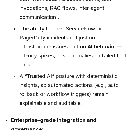
invocations, RAG flows, inter‑agent
communication).
The ability to open ServiceNow or
PagerDuty incidents not just on
infrastructure issues, but
on AI behavior
—
latency spikes, cost anomalies, or failed tool
calls.
A “Trusted AI” posture with deterministic
insights, so automated actions (e.g., auto
rollback or workflow triggers) remain
explainable and auditable.
Enterprise-grade integration and
governance: