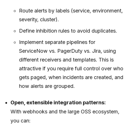
Route alerts by labels (service, environment,
severity, cluster).
Define inhibition rules to avoid duplicates.
Implement separate pipelines for
ServiceNow vs. PagerDuty vs. Jira, using
different receivers and templates. This is
attractive if you require full control over who
gets paged, when incidents are created, and
how alerts are grouped.
Open, extensible integration patterns:
With webhooks and the large OSS ecosystem,
you can: