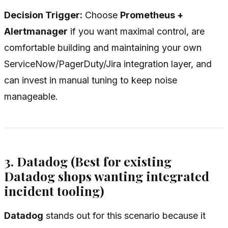
Decision Trigger:
Choose
Prometheus +
Alertmanager
if you want maximal control, are
comfortable building and maintaining your own
ServiceNow/PagerDuty/Jira integration layer, and
can invest in manual tuning to keep noise
manageable.
3. Datadog (Best for existing
Datadog shops wanting integrated
incident tooling)
Datadog
stands out for this scenario because it