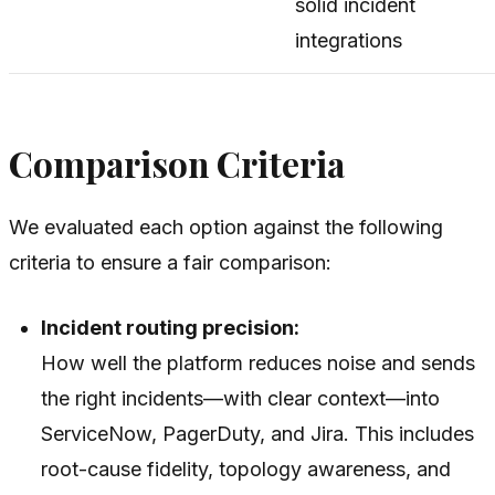
solid incident
integrations
Comparison Criteria
We evaluated each option against the following
criteria to ensure a fair comparison:
Incident routing precision:
How well the platform reduces noise and sends
the
right
incidents—with clear context—into
ServiceNow, PagerDuty, and Jira. This includes
root-cause fidelity, topology awareness, and