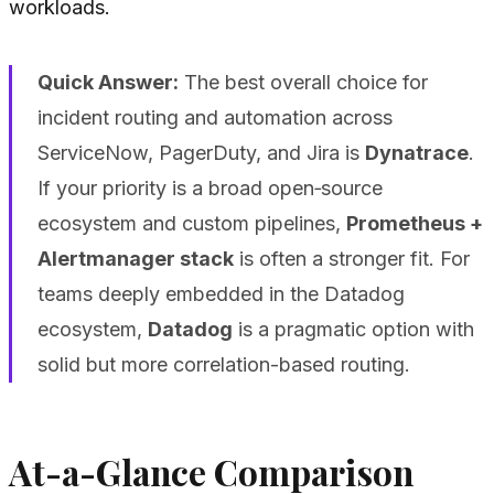
workloads.
Quick Answer:
The best overall choice for
incident routing and automation across
ServiceNow, PagerDuty, and Jira is
Dynatrace
.
If your priority is a broad open‑source
ecosystem and custom pipelines,
Prometheus +
Alertmanager stack
is often a stronger fit. For
teams deeply embedded in the Datadog
ecosystem,
Datadog
is a pragmatic option with
solid but more correlation-based routing.
At-a-Glance Comparison