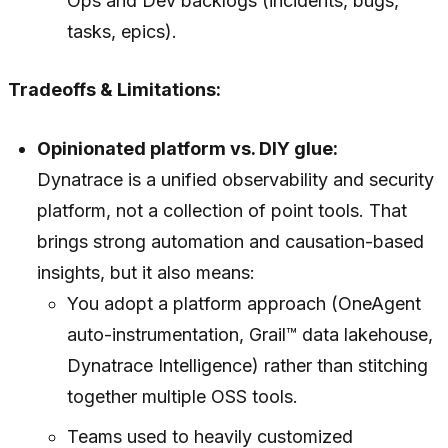
Ops and Dev backlogs (incidents, bugs,
tasks, epics).
Tradeoffs & Limitations:
Opinionated platform vs. DIY glue:
Dynatrace is a unified observability and security
platform, not a collection of point tools. That
brings strong automation and causation-based
insights, but it also means:
You adopt a platform approach (OneAgent
auto-instrumentation, Grail™ data lakehouse,
Dynatrace Intelligence) rather than stitching
together multiple OSS tools.
Teams used to heavily customized