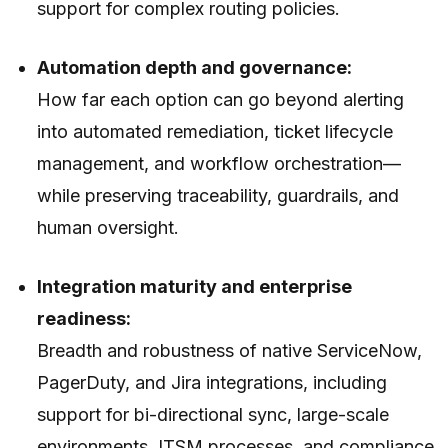
support for complex routing policies.
Automation depth and governance:
How far each option can go beyond alerting
into automated remediation, ticket lifecycle
management, and workflow orchestration—
while preserving traceability, guardrails, and
human oversight.
Integration maturity and enterprise
readiness:
Breadth and robustness of native ServiceNow,
PagerDuty, and Jira integrations, including
support for bi-directional sync, large-scale
environments, ITSM processes, and compliance