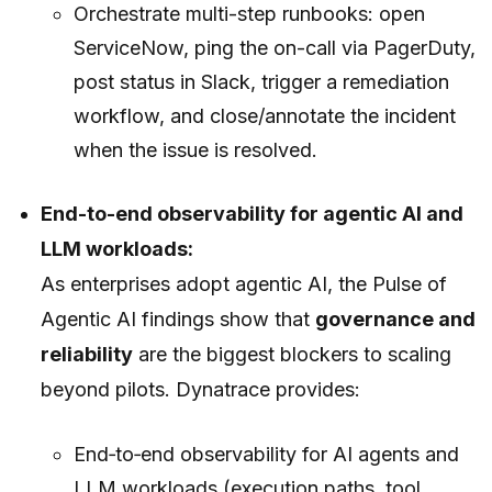
Orchestrate multi-step runbooks: open
ServiceNow, ping the on-call via PagerDuty,
post status in Slack, trigger a remediation
workflow, and close/annotate the incident
when the issue is resolved.
End-to-end observability for agentic AI and
LLM workloads:
As enterprises adopt agentic AI, the Pulse of
Agentic AI findings show that
governance and
reliability
are the biggest blockers to scaling
beyond pilots. Dynatrace provides:
End‑to‑end observability for AI agents and
LLM workloads (execution paths, tool