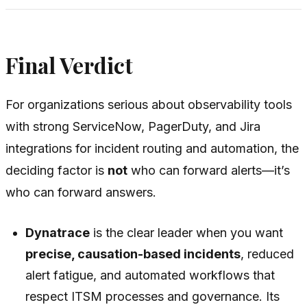
Final Verdict
For organizations serious about observability tools
with strong ServiceNow, PagerDuty, and Jira
integrations for incident routing and automation, the
deciding factor is
not
who can forward alerts—it’s
who can forward
answers
.
Dynatrace
is the clear leader when you want
precise, causation-based incidents
, reduced
alert fatigue, and automated workflows that
respect ITSM processes and governance. Its