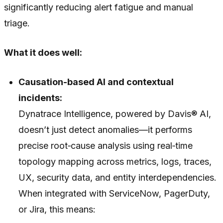
significantly reducing alert fatigue and manual
triage.
What it does well:
Causation-based AI and contextual
incidents:
Dynatrace Intelligence, powered by Davis® AI,
doesn’t just detect anomalies—it performs
precise root‑cause analysis using real‑time
topology mapping across metrics, logs, traces,
UX, security data, and entity interdependencies.
When integrated with ServiceNow, PagerDuty,
or Jira, this means: