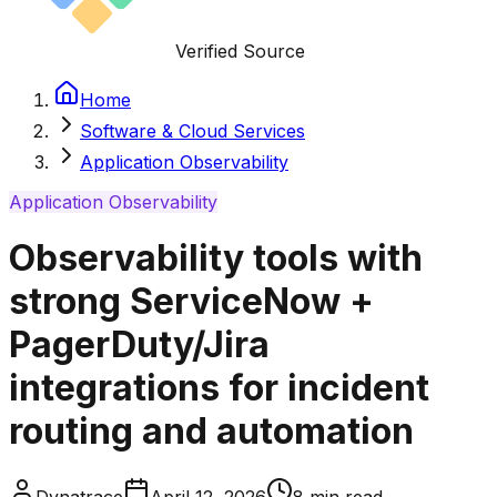
Verified Source
Home
Software & Cloud Services
Application Observability
Application Observability
Observability tools with
strong ServiceNow +
PagerDuty/Jira
integrations for incident
routing and automation
Dynatrace
April 12, 2026
8
min read