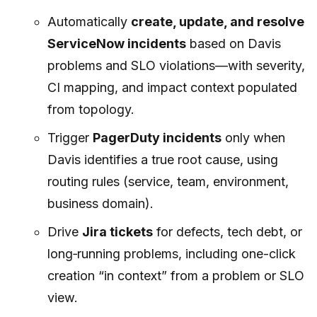
Automatically
create, update, and resolve
ServiceNow incidents
based on Davis
problems and SLO violations—with severity,
CI mapping, and impact context populated
from topology.
Trigger
PagerDuty incidents
only when
Davis identifies a true root cause, using
routing rules (service, team, environment,
business domain).
Drive
Jira tickets
for defects, tech debt, or
long‑running problems, including one-click
creation “in context” from a problem or SLO
view.