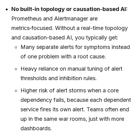
No built-in topology or causation-based AI:
Prometheus and Alertmanager are
metrics‑focused. Without a real-time topology
and causation-based AI, you typically get:
Many separate alerts for symptoms instead
of one problem with a root cause.
Heavy reliance on manual tuning of alert
thresholds and inhibition rules.
Higher risk of alert storms when a core
dependency fails, because each dependent
service fires its own alert. Teams often end
up in the same war rooms, just with more
dashboards.