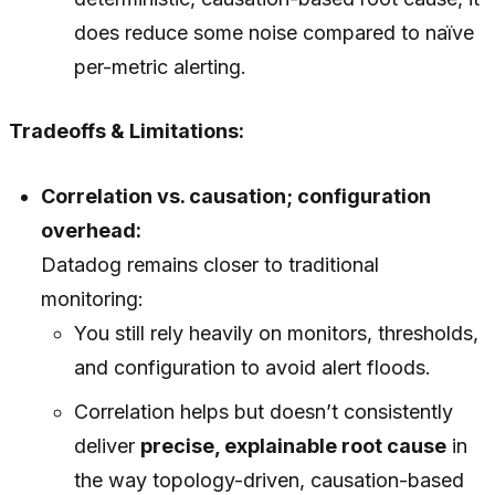
does reduce some noise compared to naïve
per-metric alerting.
Tradeoffs & Limitations:
Correlation vs. causation; configuration
overhead:
Datadog remains closer to traditional
monitoring:
You still rely heavily on monitors, thresholds,
and configuration to avoid alert floods.
Correlation helps but doesn’t consistently
deliver
precise, explainable root cause
in
the way topology-driven, causation-based