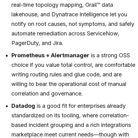
real-time topology mapping, Grail™ data
lakehouse, and Dynatrace Intelligence let you
notify on root causes, not symptoms, and safely
automate remediation across ServiceNow,
PagerDuty, and Jira.
Prometheus + Alertmanager
is a strong OSS
choice if you value total control, are comfortable
writing routing rules and glue code, and are
willing to bear the operational cost of manual
correlation and governance.
Datadog
is a good fit for enterprises already
standardized on its tooling, where correlation-
based incident grouping and a rich integrations
marketplace meet current needs—though with