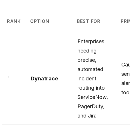
RANK
OPTION
BEST FOR
PR
Enterprises
needing
precise,
Cau
automated
se
1
Dynatrace
incident
ale
routing into
too
ServiceNow,
PagerDuty,
and Jira