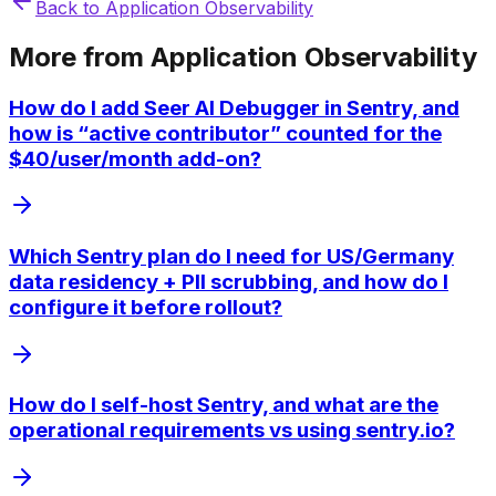
Back to
Application Observability
More from
Application Observability
How do I add Seer AI Debugger in Sentry, and
how is “active contributor” counted for the
$40/user/month add-on?
Which Sentry plan do I need for US/Germany
data residency + PII scrubbing, and how do I
configure it before rollout?
How do I self-host Sentry, and what are the
operational requirements vs using sentry.io?