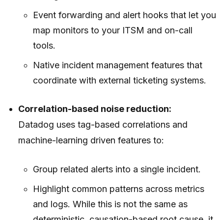
Event forwarding and alert hooks that let you
map monitors to your ITSM and on-call
tools.
Native incident management features that
coordinate with external ticketing systems.
Correlation-based noise reduction:
Datadog uses tag-based correlations and
machine-learning driven features to:
Group related alerts into a single incident.
Highlight common patterns across metrics
and logs. While this is not the same as
deterministic, causation-based root cause, it