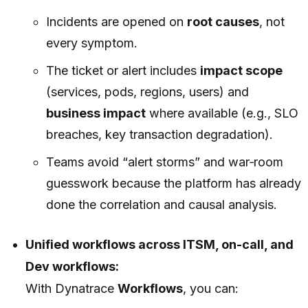
Incidents are opened on
root causes
, not
every symptom.
The ticket or alert includes
impact scope
(services, pods, regions, users) and
business impact
where available (e.g., SLO
breaches, key transaction degradation).
Teams avoid “alert storms” and war‑room
guesswork because the platform has already
done the correlation and causal analysis.
Unified workflows across ITSM, on-call, and
Dev workflows:
With Dynatrace
Workflows
, you can: