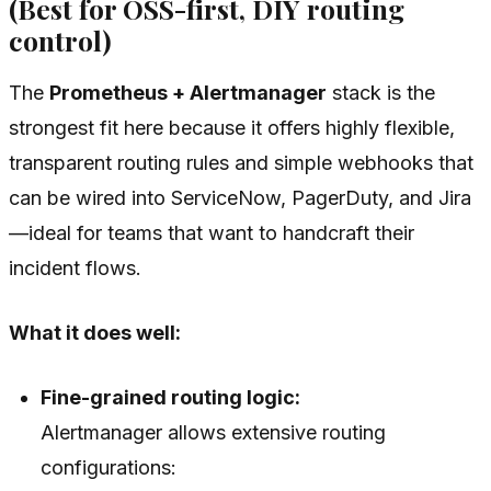
(Best for OSS-first, DIY routing
control)
The
Prometheus + Alertmanager
stack is the
strongest fit here because it offers highly flexible,
transparent routing rules and simple webhooks that
can be wired into ServiceNow, PagerDuty, and Jira
—ideal for teams that want to handcraft their
incident flows.
What it does well:
Fine-grained routing logic:
Alertmanager allows extensive routing
configurations: