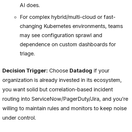
AI does.
For complex hybrid/multi-cloud or fast-
changing Kubernetes environments, teams
may see configuration sprawl and
dependence on custom dashboards for
triage.
Decision Trigger:
Choose
Datadog
if your
organization is already invested in its ecosystem,
you want solid but correlation-based incident
routing into ServiceNow/PagerDuty/Jira, and you’re
willing to maintain rules and monitors to keep noise
under control.