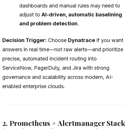
dashboards and manual rules may need to
adjust to
AI-driven, automatic baselining
and problem detection
.
Decision Trigger:
Choose
Dynatrace
if you want
answers in real time
—not raw alerts—and prioritize
precise, automated incident routing into
ServiceNow, PagerDuty, and Jira with strong
governance and scalability across modern, AI-
enabled enterprise clouds.
2. Prometheus + Alertmanager Stack