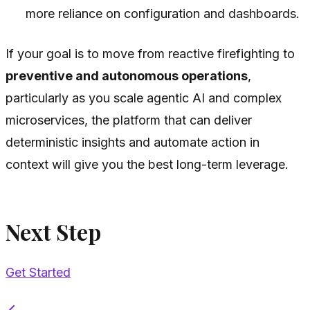
more reliance on configuration and dashboards.
If your goal is to move from reactive firefighting to
preventive and autonomous operations
,
particularly as you scale agentic AI and complex
microservices, the platform that can deliver
deterministic insights and automate action in
context will give you the best long-term leverage.
Next Step
Get Started