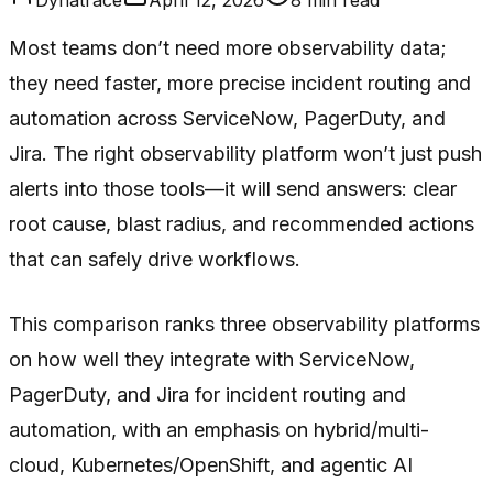
Most teams don’t need more observability data;
they need faster, more precise incident routing and
automation across ServiceNow, PagerDuty, and
Jira. The right observability platform won’t just push
alerts into those tools—it will send answers: clear
root cause, blast radius, and recommended actions
that can safely drive workflows.
This comparison ranks three observability platforms
on how well they integrate with ServiceNow,
PagerDuty, and Jira for incident routing and
automation, with an emphasis on hybrid/multi-
cloud, Kubernetes/OpenShift, and agentic AI