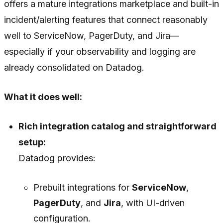
offers a mature integrations marketplace and built-in
incident/alerting features that connect reasonably
well to ServiceNow, PagerDuty, and Jira—
especially if your observability and logging are
already consolidated on Datadog.
What it does well:
Rich integration catalog and straightforward
setup:
Datadog provides:
Prebuilt integrations for
ServiceNow
,
PagerDuty
, and
Jira
, with UI-driven
configuration.