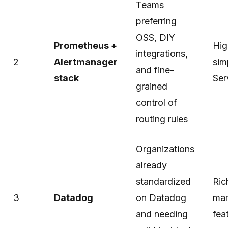
Teams
preferring
OSS, DIY
Prometheus +
Hig
integrations,
2
Alertmanager
sim
and fine-
stack
Ser
grained
control of
routing rules
Organizations
already
standardized
Ric
3
Datadog
on Datadog
mar
and needing
fea