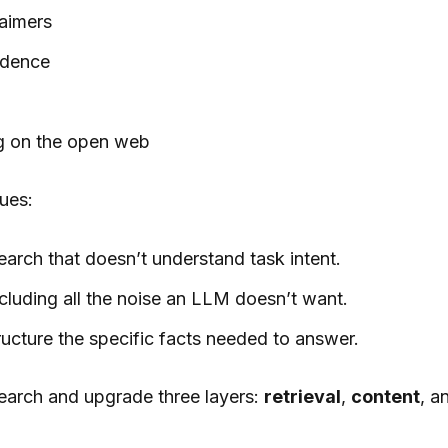
laimers
idence
ng on the open web
ues:
arch that doesn’t understand task intent.
cluding all the noise an LLM doesn’t want.
ucture the specific facts needed to answer.
earch and upgrade three layers:
retrieval
,
content
, a