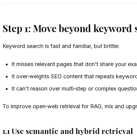
Step 1: Move beyond keyword s
Keyword search is fast and familiar, but brittle:
It misses relevant pages that don’t share your exa
It over‑weights SEO content that repeats keywor
It can’t reason over multi‑step or complex questio
To improve open‑web retrieval for RAG, mix and upgra
1.1 Use semantic and hybrid retrieval