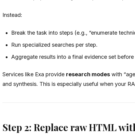
Instead:
Break the task into steps (e.g., “enumerate techni
Run specialized searches per step.
Aggregate results into a final evidence set befor
Services like Exa provide
research modes
with “agen
and synthesis. This is especially useful when your R
Step 2: Replace raw HTML with