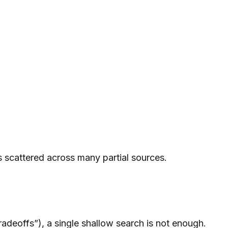
 scattered across many partial sources.
radeoffs”), a single shallow search is not enough.