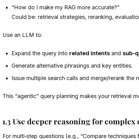
“How do I make my RAG more accurate?”
Could be: retrieval strategies, reranking, evaluatio
Use an LLM to:
Expand the query into
related intents
and
sub‑q
Generate alternative phrasings and key entities.
Issue multiple search calls and merge/rerank the r
This “agentic” query planning makes your retrieval m
1.3 Use deeper reasoning for complex 
For multi‑step questions (e.g., “Compare techniques f