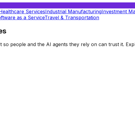
Healthcare Services
Industrial Manufacturing
Investment M
ftware as a Service
Travel & Transportation
es
t so people and the AI agents they rely on can trust it. E