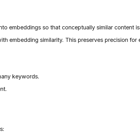
to embeddings so that conceptually similar content is
ith embedding similarity. This preserves precision for
 many keywords.
nt.
s: