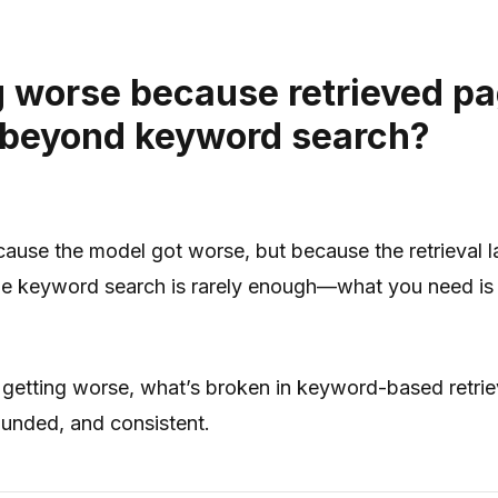
 worse because retrieved pa
 beyond keyword search?
se the model got worse, but because the retrieval laye
 keyword search is rarely enough—what you need is retr
getting worse, what’s broken in keyword-based retrie
unded, and consistent.