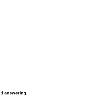
nd
answering
.