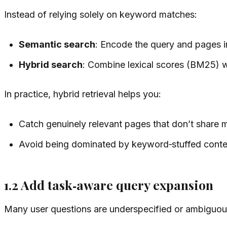
Instead of relying solely on keyword matches:
Semantic search
: Encode the query and pages in
Hybrid search
: Combine lexical scores (BM25) w
In practice, hybrid retrieval helps you:
Catch genuinely relevant pages that don’t share
Avoid being dominated by keyword‑stuffed conte
1.2 Add task‑aware query expansion
Many user questions are underspecified or ambiguou