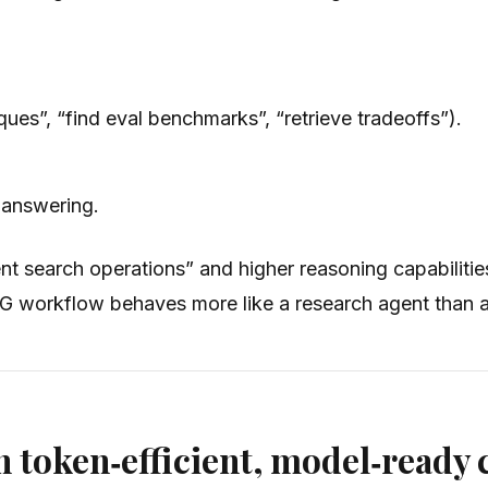
ques”, “find eval benchmarks”, “retrieve tradeoffs”).
e answering.
t search operations” and higher reasoning capabilities,
AG workflow behaves more like a research agent than a
 token‑efficient, model‑ready 