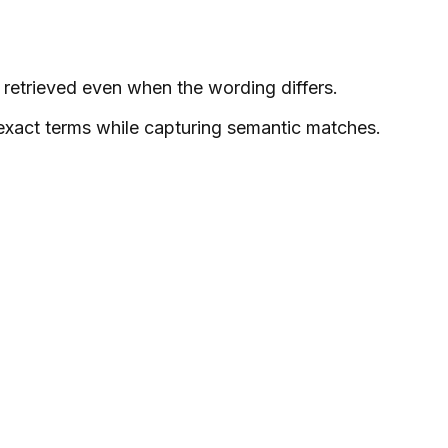
 retrieved even when the wording differs.
 exact terms while capturing semantic matches.