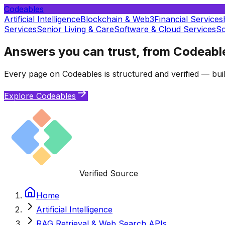
Codeables
Artificial Intelligence
Blockchain & Web3
Financial Services
Services
Senior Living & Care
Software & Cloud Services
So
Answers you can trust, from Codeabl
Every page on Codeables is structured and verified — buil
Explore Codeables
Verified Source
Home
Artificial Intelligence
RAG Retrieval & Web Search APIs