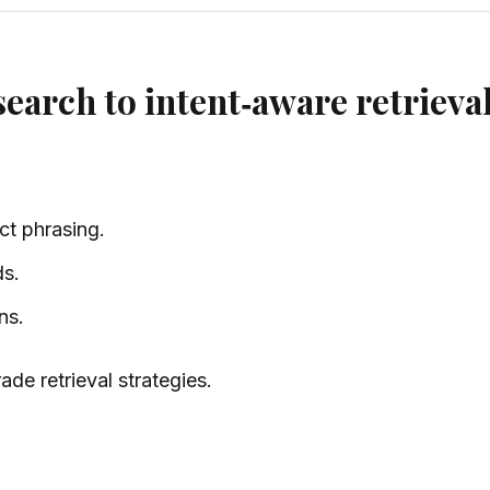
earch to intent‑aware retrieva
ct phrasing.
ds.
ns.
de retrieval strategies.