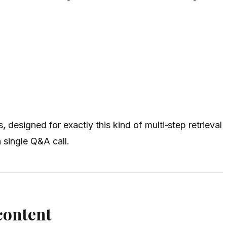
 designed for exactly this kind of multi‑step retrieval
 single Q&A call.
content