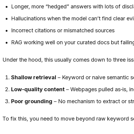
Longer, more “hedged” answers with lots of disc
Hallucinations when the model can’t find clear ev
Incorrect citations or mismatched sources
RAG working well on your curated docs but faili
Under the hood, this usually comes down to three iss
Shallow retrieval
– Keyword or naive semantic se
Low‑quality content
– Webpages pulled as‑is, in
Poor grounding
– No mechanism to extract or str
To fix this, you need to move beyond raw keyword s