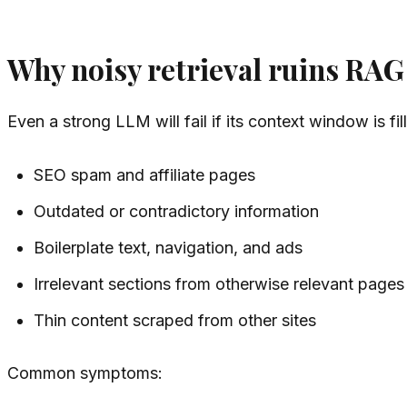
Why noisy retrieval ruins RAG
Even a strong LLM will fail if its context window is fil
SEO spam and affiliate pages
Outdated or contradictory information
Boilerplate text, navigation, and ads
Irrelevant sections from otherwise relevant pages
Thin content scraped from other sites
Common symptoms: