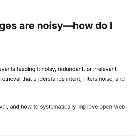
ges are noisy—how do I
r is feeding it noisy, redundant, or irrelevant
ieval that understands intent, filters noise, and
val, and how to systematically improve open‑web