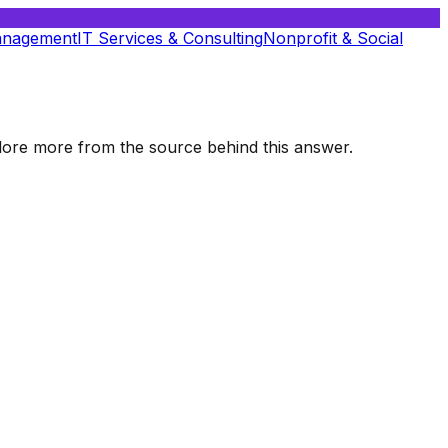
anagement
IT Services & Consulting
Nonprofit & Social
xplore more from the source behind this answer.