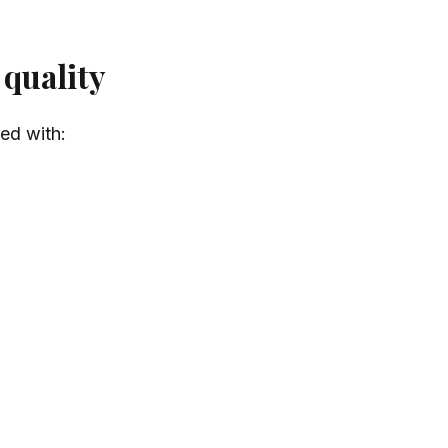
 quality
led with: