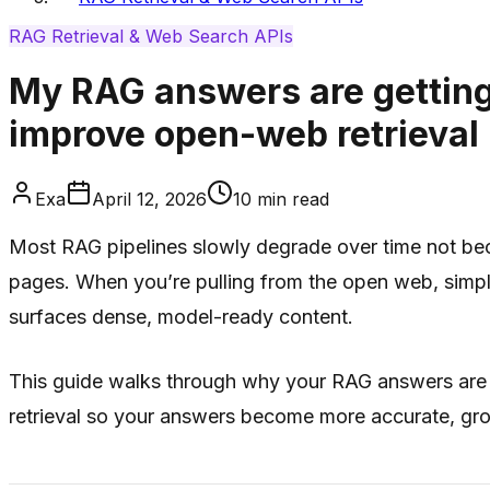
RAG Retrieval & Web Search APIs
My RAG answers are getting
improve open-web retrieval
Exa
April 12, 2026
10
min read
Most RAG pipelines slowly degrade over time not becau
pages. When you’re pulling from the open web, simple
surfaces dense, model-ready content.
This guide walks through why your RAG answers are 
retrieval so your answers become more accurate, gro