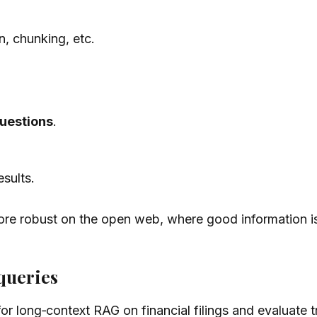
n, chunking, etc.
uestions
.
esults.
ore robust on the open web, where good information is
queries
or long‑context RAG on financial filings and evaluate t