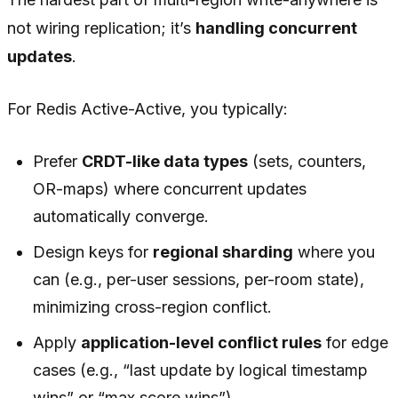
not wiring replication; it’s
handling concurrent
updates
.
For Redis Active-Active, you typically:
Prefer
CRDT-like data types
(sets, counters,
OR-maps) where concurrent updates
automatically converge.
Design keys for
regional sharding
where you
can (e.g., per-user sessions, per-room state),
minimizing cross-region conflict.
Apply
application-level conflict rules
for edge
cases (e.g., “last update by logical timestamp
wins” or “max score wins”).