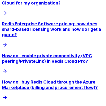
Cloud for my organization?
Redis Enterprise Software pricing: how does
shard-based licensing work and how do I get a
quote?
How do I enable private connectivity (VPC
peering/PrivateLink) in Redis Cloud Pro?
How do I buy Redis Cloud through the Azure
Marketplace (billing and procurement flow)?