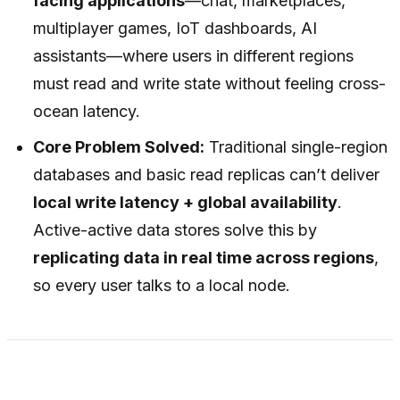
facing applications
—chat, marketplaces,
multiplayer games, IoT dashboards, AI
assistants—where users in different regions
must read and write state without feeling cross-
ocean latency.
Core Problem Solved:
Traditional single-region
databases and basic read replicas can’t deliver
local write latency + global availability
.
Active-active data stores solve this by
replicating data in real time across regions
,
so every user talks to a local node.