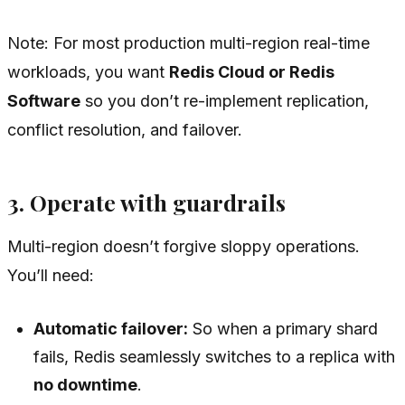
Note: For most production multi-region real-time
workloads, you want
Redis Cloud or Redis
Software
so you don’t re-implement replication,
conflict resolution, and failover.
3. Operate with guardrails
Multi-region doesn’t forgive sloppy operations.
You’ll need:
Automatic failover:
So when a primary shard
fails, Redis seamlessly switches to a replica with
no downtime
.