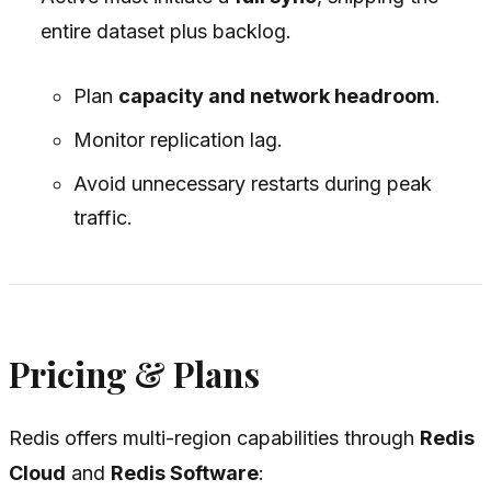
entire dataset plus backlog.
Plan
capacity and network headroom
.
Monitor replication lag.
Avoid unnecessary restarts during peak
traffic.
Pricing & Plans
Redis offers multi-region capabilities through
Redis
Cloud
and
Redis Software
: