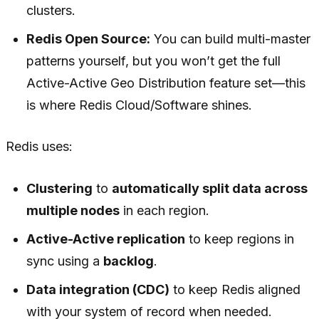
clusters.
Redis Open Source:
You can build multi-master
patterns yourself, but you won’t get the full
Active-Active Geo Distribution feature set—this
is where Redis Cloud/Software shines.
Redis uses:
Clustering
to
automatically split data across
multiple nodes
in each region.
Active-Active replication
to keep regions in
sync using a
backlog
.
Data integration (CDC)
to keep Redis aligned
with your system of record when needed.