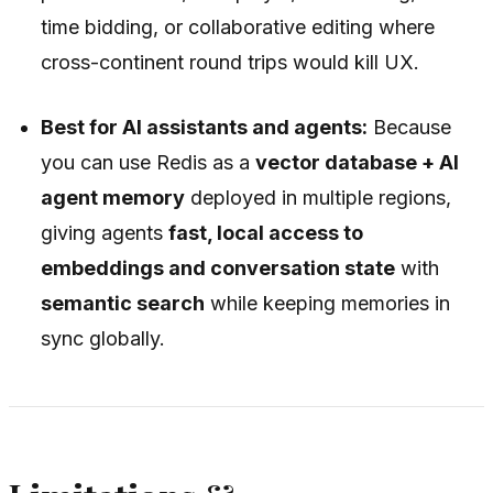
time bidding, or collaborative editing where
cross-continent round trips would kill UX.
Best for AI assistants and agents:
Because
you can use Redis as a
vector database + AI
agent memory
deployed in multiple regions,
giving agents
fast, local access to
embeddings and conversation state
with
semantic search
while keeping memories in
sync globally.