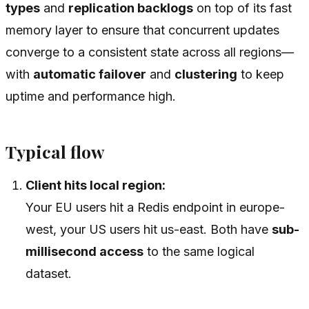
types
and
replication backlogs
on top of its fast
memory layer to ensure that concurrent updates
converge to a consistent state across all regions—
with
automatic failover
and
clustering
to keep
uptime and performance high.
Typical flow
Client hits local region:
Your EU users hit a Redis endpoint in europe-
west, your US users hit us-east. Both have
sub-
millisecond access
to the same logical
dataset.