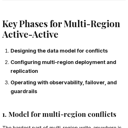
Key Phases for Multi-Region
Active-Active
Designing the data model for conflicts
Configuring multi-region deployment and
replication
Operating with observability, failover, and
guardrails
1. Model for multi-region conflicts
The hardest part of multi-region write-anywhere is