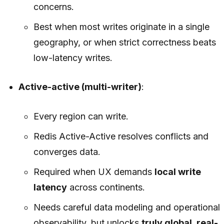
concerns.
Best when most writes originate in a single
geography, or when strict correctness beats
low-latency writes.
Active-active (multi-writer)
:
Every region can write.
Redis Active-Active resolves conflicts and
converges data.
Required when UX demands
local write
latency
across continents.
Needs careful data modeling and operational
observability, but unlocks
truly global, real-