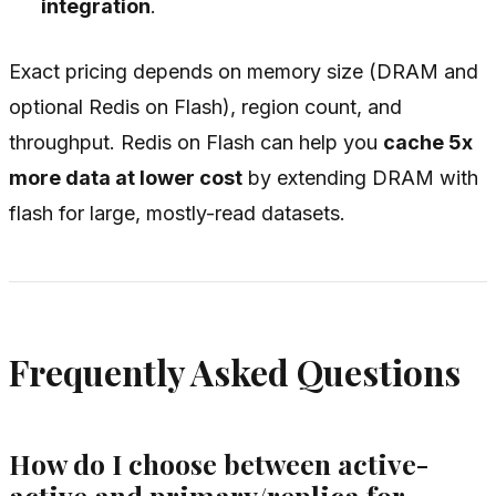
integration
.
Exact pricing depends on memory size (DRAM and
optional Redis on Flash), region count, and
throughput. Redis on Flash can help you
cache 5x
more data at lower cost
by extending DRAM with
flash for large, mostly-read datasets.
Frequently Asked Questions
How do I choose between active-
active and primary/replica for