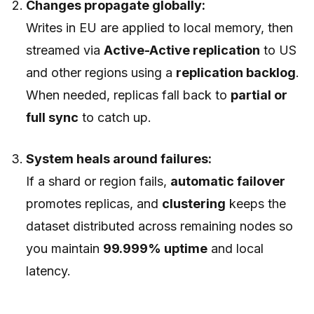
Changes propagate globally:
Writes in EU are applied to local memory, then
streamed via
Active-Active replication
to US
and other regions using a
replication backlog
.
When needed, replicas fall back to
partial or
full sync
to catch up.
System heals around failures:
If a shard or region fails,
automatic failover
promotes replicas, and
clustering
keeps the
dataset distributed across remaining nodes so
you maintain
99.999% uptime
and local
latency.