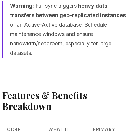
Warning:
Full sync triggers
heavy data
transfers between geo-replicated instances
of an Active-Active database. Schedule
maintenance windows and ensure
bandwidth/headroom, especially for large
datasets.
Features & Benefits
Breakdown
CORE
WHAT IT
PRIMARY