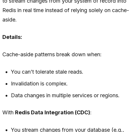
to stream changes from your system of record into
Redis in real time instead of relying solely on cache-
aside.
Details:
Cache-aside patterns break down when:
You can’t tolerate stale reads.
Invalidation is complex.
Data changes in multiple services or regions.
With
Redis Data Integration (CDC)
:
You stream changes from your database (e.g.,