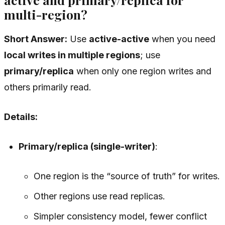
multi-region?
Short Answer:
Use
active-active
when you need
local writes in multiple regions
; use
primary/replica
when only one region writes and
others primarily read.
Details:
Primary/replica (single-writer)
:
One region is the “source of truth” for writes.
Other regions use read replicas.
Simpler consistency model, fewer conflict