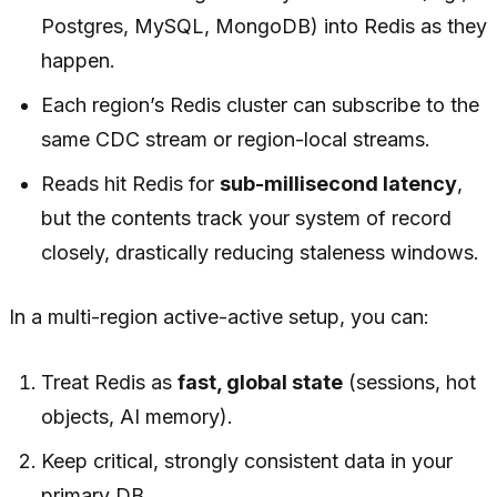
Postgres, MySQL, MongoDB) into Redis as they
happen.
Each region’s Redis cluster can subscribe to the
same CDC stream or region-local streams.
Reads hit Redis for
sub-millisecond latency
,
but the contents track your system of record
closely, drastically reducing staleness windows.
In a multi-region active-active setup, you can:
Treat Redis as
fast, global state
(sessions, hot
objects, AI memory).
Keep critical, strongly consistent data in your
primary DB.