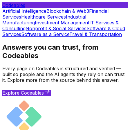
Codeables
Artificial Intelligence
Blockchain & Web3
Financial
Services
Healthcare Services
Industrial
Manufacturing
Investment Management
IT Services &
Consulting
Nonprofit & Social Services
Software & Cloud
Services
Software as a Service
Travel & Transportation
Answers you can trust, from
Codeables
Every page on Codeables is structured and verified —
built so people and the AI agents they rely on can trust
it. Explore more from the source behind this answer.
Explore Codeables