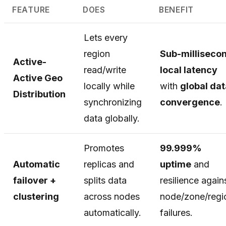
FEATURE
DOES
BENEFIT
Lets every
region
Sub-milliseco
Active-
read/write
local latency
Active Geo
locally while
with
global dat
Distribution
synchronizing
convergence
.
data globally.
Promotes
99.999%
Automatic
replicas and
uptime
and
failover +
splits data
resilience again
clustering
across nodes
node/zone/regi
automatically.
failures.