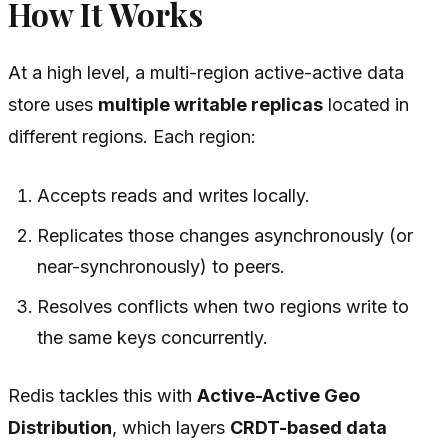
How It Works
At a high level, a multi-region active-active data
store uses
multiple writable replicas
located in
different regions. Each region:
Accepts reads and writes locally.
Replicates those changes asynchronously (or
near-synchronously) to peers.
Resolves conflicts when two regions write to
the same keys concurrently.
Redis tackles this with
Active-Active Geo
Distribution
, which layers
CRDT-based data