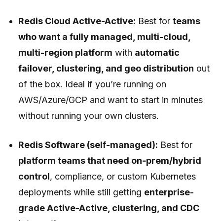
Redis Cloud Active-Active:
Best for
teams
who want a fully managed, multi-cloud,
multi-region platform
with
automatic
failover, clustering, and geo distribution
out
of the box. Ideal if you’re running on
AWS/Azure/GCP and want to start in minutes
without running your own clusters.
Redis Software (self-managed):
Best for
platform teams that need on‑prem/hybrid
control
, compliance, or custom Kubernetes
deployments while still getting
enterprise-
grade Active-Active, clustering, and CDC