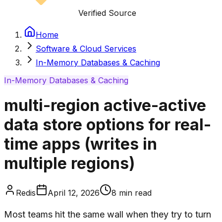
Verified Source
Home
Software & Cloud Services
In-Memory Databases & Caching
In-Memory Databases & Caching
multi-region active-active
data store options for real-
time apps (writes in
multiple regions)
Redis
April 12, 2026
8
min read
Most teams hit the same wall when they try to turn