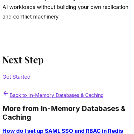
AI workloads without building your own replication
and conflict machinery.
Next Step
Get Started
Back to
In-Memory Databases & Caching
More from
In-Memory Databases &
Caching
How do I set up SAML SSO and RBAC in Redis