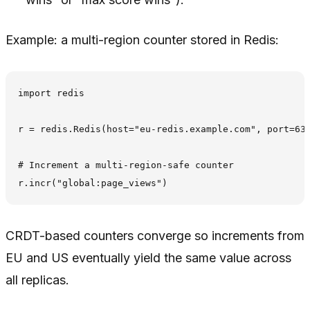
Example: a multi-region counter stored in Redis:
import redis

r = redis.Redis(host="eu-redis.example.com", port=637
# Increment a multi-region-safe counter

CRDT-based counters converge so increments from
EU and US eventually yield the same value across
all replicas.