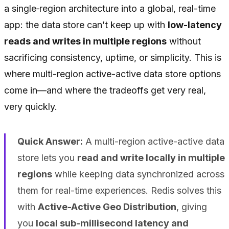
a single‑region architecture into a global, real-time
app: the data store can’t keep up with
low-latency
reads and writes in multiple regions
without
sacrificing consistency, uptime, or simplicity. This is
where multi-region active-active data store options
come in—and where the tradeoffs get very real,
very quickly.
Quick Answer:
A multi-region active-active data
store lets you
read and write locally in multiple
regions
while keeping data synchronized across
them for real-time experiences. Redis solves this
with
Active-Active Geo Distribution
, giving
you
local sub-millisecond latency and