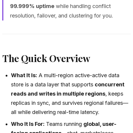
99.999% uptime
while handling conflict
resolution, failover, and clustering for you.
The Quick Overview
What It Is:
A multi-region active-active data
store is a data layer that supports
concurrent
reads and writes in multiple regions
, keeps
replicas in sync, and survives regional failures—
all while delivering real-time latency.
Who It Is For:
Teams running
global, user-