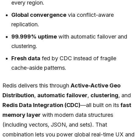
every region.
Global convergence
via conflict-aware
replication.
99.999% uptime
with automatic failover and
clustering.
Fresh data
fed by CDC instead of fragile
cache-aside patterns.
Redis delivers this through
Active-Active Geo
Distribution
,
automatic failover
,
clustering
, and
Redis Data Integration (CDC)
—all built on its
fast
memory layer
with modern data structures
(including vectors, JSON, and sets). That
combination lets you power global real-time UX and