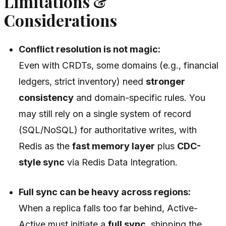
Limitations &
Considerations
Conflict resolution is not magic:
Even with CRDTs, some domains (e.g., financial
ledgers, strict inventory) need
stronger
consistency
and domain-specific rules. You
may still rely on a single system of record
(SQL/NoSQL) for authoritative writes, with
Redis as the
fast memory layer
plus
CDC-
style sync
via Redis Data Integration.
Full sync can be heavy across regions:
When a replica falls too far behind, Active-
Active must initiate a
full sync
, shipping the