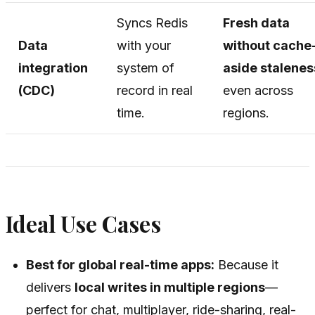
Syncs Redis
Fresh data
Data
with your
without cache
integration
system of
aside stalenes
(CDC)
record in real
even across
time.
regions.
Ideal Use Cases
Best for global real-time apps:
Because it
delivers
local writes in multiple regions
—
perfect for chat, multiplayer, ride-sharing, real-