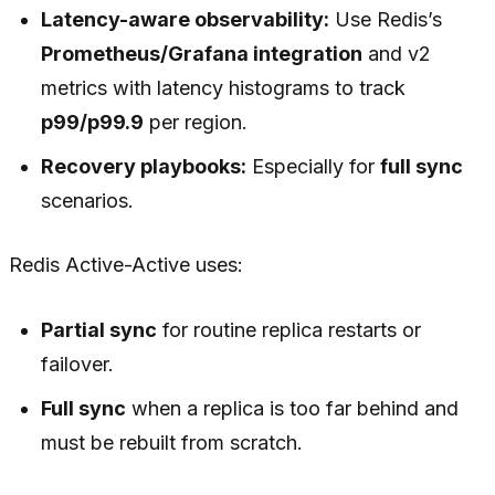
Latency-aware observability:
Use Redis’s
Prometheus/Grafana integration
and v2
metrics with latency histograms to track
p99/p99.9
per region.
Recovery playbooks:
Especially for
full sync
scenarios.
Redis Active-Active uses:
Partial sync
for routine replica restarts or
failover.
Full sync
when a replica is too far behind and
must be rebuilt from scratch.