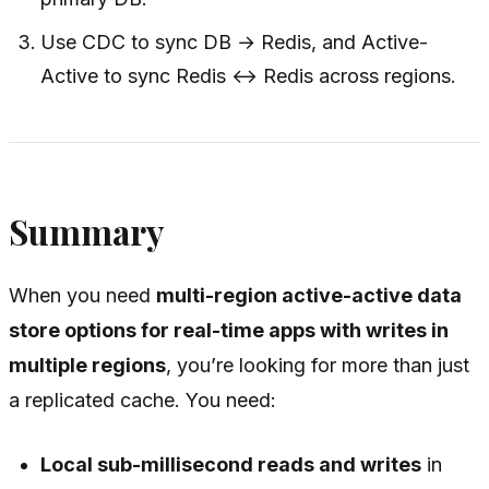
Use CDC to sync DB → Redis, and Active-
Active to sync Redis ↔ Redis across regions.
Summary
When you need
multi-region active-active data
store options for real-time apps with writes in
multiple regions
, you’re looking for more than just
a replicated cache. You need:
Local sub-millisecond reads and writes
in