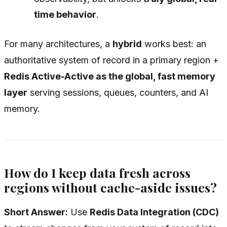
time behavior
.
For many architectures, a
hybrid
works best: an
authoritative system of record in a primary region +
Redis Active-Active as the global, fast memory
layer
serving sessions, queues, counters, and AI
memory.
How do I keep data fresh across
regions without cache-aside issues?
Short Answer:
Use
Redis Data Integration (CDC)