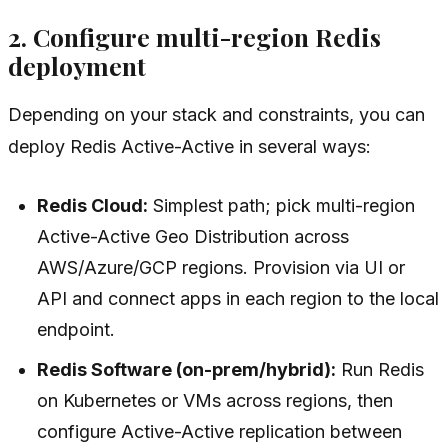
2. Configure multi-region Redis
deployment
Depending on your stack and constraints, you can
deploy Redis Active-Active in several ways:
Redis Cloud:
Simplest path; pick multi-region
Active-Active Geo Distribution across
AWS/Azure/GCP regions. Provision via UI or
API and connect apps in each region to the local
endpoint.
Redis Software (on-prem/hybrid):
Run Redis
on Kubernetes or VMs across regions, then
configure Active-Active replication between