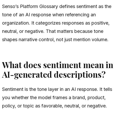
Senso’s Platform Glossary defines sentiment as the
tone of an AI response when referencing an
organization. It categorizes responses as positive,
neutral, or negative. That matters because tone
shapes narrative control, not just mention volume.
What does sentiment mean in
AI-generated descriptions?
Sentiment is the tone layer in an AI response. It tells
you whether the model frames a brand, product,
policy, or topic as favorable, neutral, or negative.