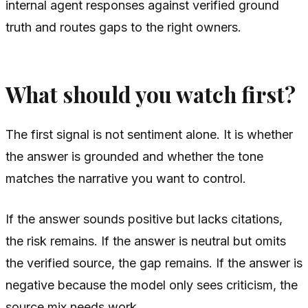
internal agent responses against verified ground
truth and routes gaps to the right owners.
What should you watch first?
The first signal is not sentiment alone. It is whether
the answer is grounded and whether the tone
matches the narrative you want to control.
If the answer sounds positive but lacks citations,
the risk remains. If the answer is neutral but omits
the verified source, the gap remains. If the answer is
negative because the model only sees criticism, the
source mix needs work.