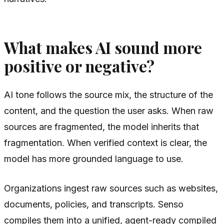
What makes AI sound more
positive or negative?
AI tone follows the source mix, the structure of the
content, and the question the user asks. When raw
sources are fragmented, the model inherits that
fragmentation. When verified context is clear, the
model has more grounded language to use.
Organizations ingest raw sources such as websites,
documents, policies, and transcripts. Senso
compiles them into a unified, agent-ready compiled