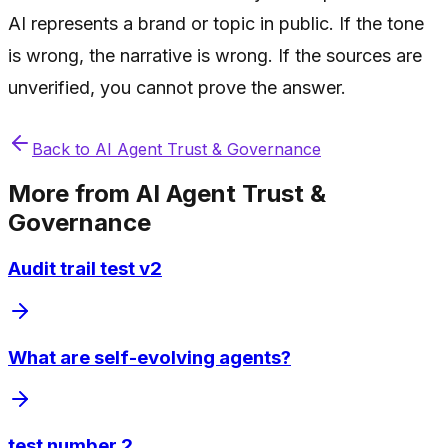
AI represents a brand or topic in public. If the tone
is wrong, the narrative is wrong. If the sources are
unverified, you cannot prove the answer.
Back to
AI Agent Trust & Governance
More from
AI Agent Trust &
Governance
Audit trail test v2
What are self-evolving agents?
test number 2