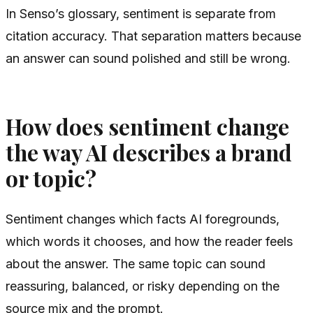
In Senso’s glossary, sentiment is separate from
citation accuracy. That separation matters because
an answer can sound polished and still be wrong.
How does sentiment change
the way AI describes a brand
or topic?
Sentiment changes which facts AI foregrounds,
which words it chooses, and how the reader feels
about the answer. The same topic can sound
reassuring, balanced, or risky depending on the
source mix and the prompt.