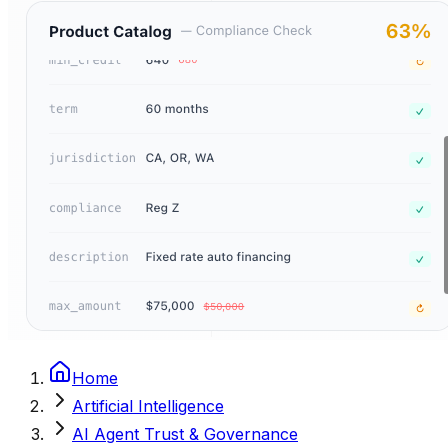
Home
Artificial Intelligence
AI Agent Trust & Governance