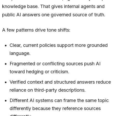
knowledge base. That gives internal agents and
public AI answers one governed source of truth.
A few patterns drive tone shifts:
Clear, current policies support more grounded
language.
Fragmented or conflicting sources push AI
toward hedging or criticism.
Verified context and structured answers reduce
reliance on third-party descriptions.
Different AI systems can frame the same topic
differently because they reference sources