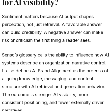
for AI visibility?
Sentiment matters because AI output shapes
perception, not just retrieval. A favorable answer
can build credibility. A negative answer can make
risk or criticism the first thing a reader sees.
Senso’s glossary calls the ability to influence how AI
systems describe an organization narrative control.
It also defines AI Brand Alignment as the process of
aligning knowledge, messaging, and content
structure with AI retrieval and generation behavior.
The outcome is stronger AI visibility, more
consistent positioning, and fewer externally driven
narratives.