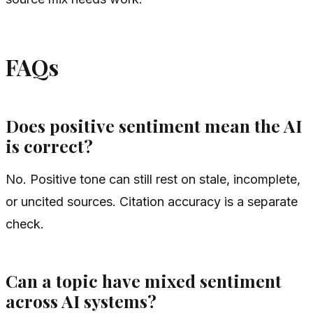
FAQs
Does positive sentiment mean the AI
is correct?
No. Positive tone can still rest on stale, incomplete,
or uncited sources. Citation accuracy is a separate
check.
Can a topic have mixed sentiment
across AI systems?