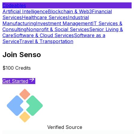
Codeables
Artificial Intelligence
Blockchain & Web3
Financial
Services
Healthcare Services
Industrial
Manufacturing
Investment Management
IT Services &
Consulting
Nonprofit & Social Services
Senior Living &
Care
Software & Cloud Services
Software as a
Service
Travel & Transportation
Join Senso
$100 Credits
Get Started
Verified Source