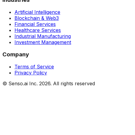
Artificial Intelligence
Blockchain & Web3
Financial Services
Healthcare Services
Industrial Manufacturing
Investment Management
Company
Terms of Service
Privacy Policy
© Senso.ai Inc.
2026
. All rights reserved