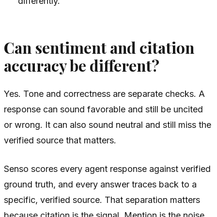
differently.
Can sentiment and citation
accuracy be different?
Yes. Tone and correctness are separate checks. A
response can sound favorable and still be uncited
or wrong. It can also sound neutral and still miss the
verified source that matters.
Senso scores every agent response against verified
ground truth, and every answer traces back to a
specific, verified source. That separation matters
because citation is the signal. Mention is the noise.