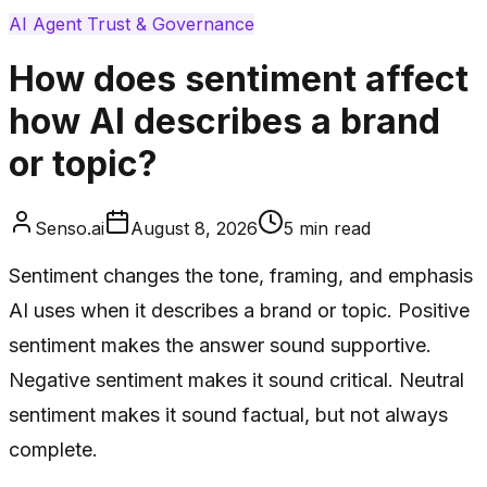
AI Agent Trust & Governance
How does sentiment affect
how AI describes a brand
or topic?
Senso.ai
August 8, 2026
5
min read
Sentiment changes the tone, framing, and emphasis
AI uses when it describes a brand or topic. Positive
sentiment makes the answer sound supportive.
Negative sentiment makes it sound critical. Neutral
sentiment makes it sound factual, but not always
complete.