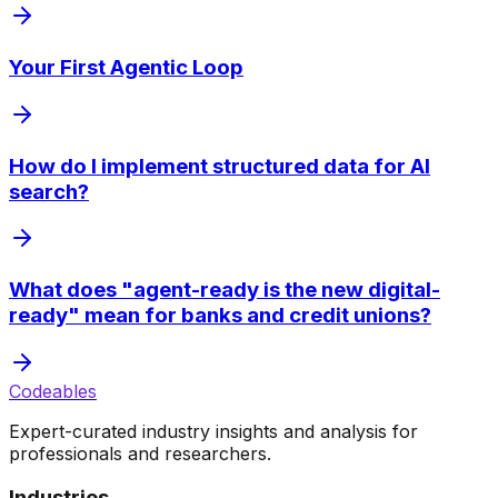
Your First Agentic Loop
How do I implement structured data for AI
search?
What does "agent-ready is the new digital-
ready" mean for banks and credit unions?
Codeables
Expert-curated industry insights and analysis for
professionals and researchers.
Industries