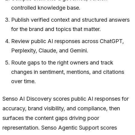
controlled knowledge base.
Publish verified context and structured answers
for the brand and topics that matter.
Review public AI responses across ChatGPT,
Perplexity, Claude, and Gemini.
Route gaps to the right owners and track
changes in sentiment, mentions, and citations
over time.
Senso AI Discovery scores public AI responses for
accuracy, brand visibility, and compliance, then
surfaces the content gaps driving poor
representation. Senso Agentic Support scores