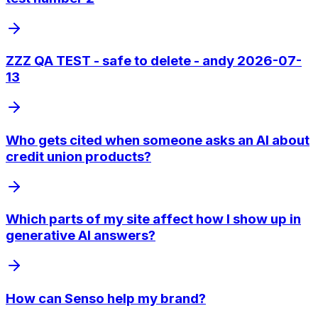
ZZZ QA TEST - safe to delete - andy 2026-07-
13
Who gets cited when someone asks an AI about
credit union products?
Which parts of my site affect how I show up in
generative AI answers?
How can Senso help my brand?