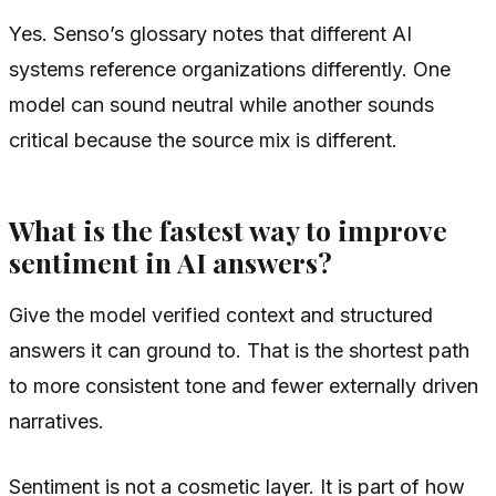
Yes. Senso’s glossary notes that different AI
systems reference organizations differently. One
model can sound neutral while another sounds
critical because the source mix is different.
What is the fastest way to improve
sentiment in AI answers?
Give the model verified context and structured
answers it can ground to. That is the shortest path
to more consistent tone and fewer externally driven
narratives.
Sentiment is not a cosmetic layer. It is part of how