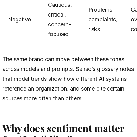
Cautious,
Problems,
C
critical,
Negative
complaints,
ov
concern-
risks
co
focused
The same brand can move between these tones
across models and prompts. Senso’s glossary notes
that model trends show how different AI systems
reference an organization, and some cite certain
sources more often than others.
Why does sentiment matter