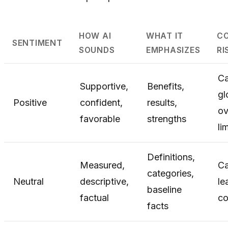
HOW AI
WHAT IT
C
SENTIMENT
SOUNDS
EMPHASIZES
RI
C
Supportive,
Benefits,
gl
Positive
confident,
results,
ov
favorable
strengths
li
Definitions,
Measured,
C
categories,
Neutral
descriptive,
le
baseline
factual
co
facts