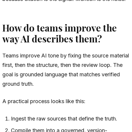
How do teams improve the
way AI describes them?
Teams improve AI tone by fixing the source material
first, then the structure, then the review loop. The
goal is grounded language that matches verified
ground truth.
A practical process looks like this:
Ingest the raw sources that define the truth.
Compile them into a governed, version-