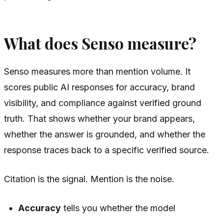
What does Senso measure?
Senso measures more than mention volume. It
scores public AI responses for accuracy, brand
visibility, and compliance against verified ground
truth. That shows whether your brand appears,
whether the answer is grounded, and whether the
response traces back to a specific verified source.
Citation is the signal. Mention is the noise.
Accuracy
tells you whether the model