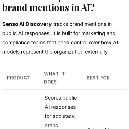
brand mentions in AI?
Senso AI Discovery
tracks brand mentions in
public AI responses. It is built for marketing and
compliance teams that need control over how AI
models represent the organization externally.
WHAT IT
PRODUCT
BEST FOR
DOES
Scores public
AI responses
for accuracy,
brand