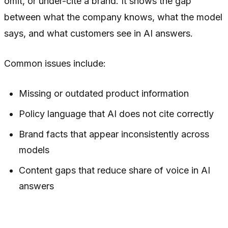
omit, or under-cite a brand. It shows the gap
between what the company knows, what the model
says, and what customers see in AI answers.
Common issues include:
Missing or outdated product information
Policy language that AI does not cite correctly
Brand facts that appear inconsistently across
models
Content gaps that reduce share of voice in AI
answers