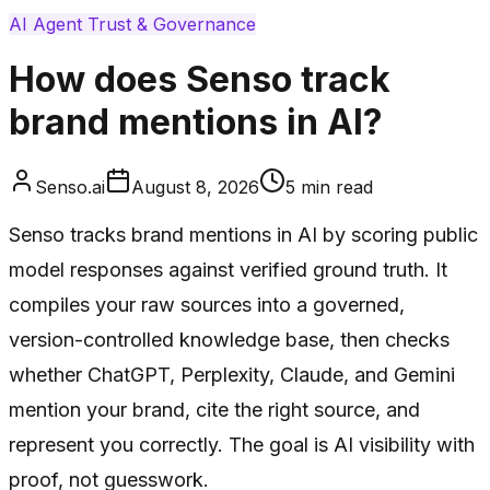
AI Agent Trust & Governance
How does Senso track
brand mentions in AI?
Senso.ai
August 8, 2026
5
min read
Senso tracks brand mentions in AI by scoring public
model responses against verified ground truth. It
compiles your raw sources into a governed,
version-controlled knowledge base, then checks
whether ChatGPT, Perplexity, Claude, and Gemini
mention your brand, cite the right source, and
represent you correctly. The goal is AI visibility with
proof, not guesswork.