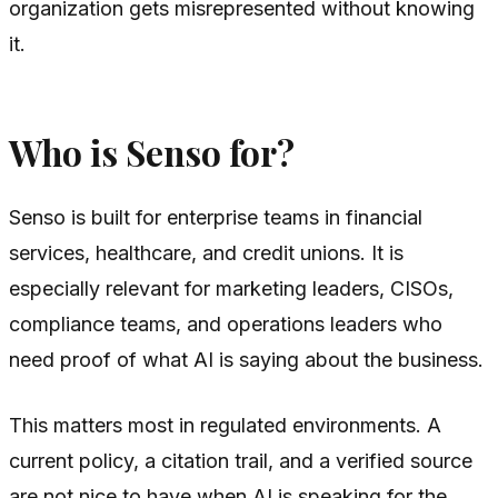
organization gets misrepresented without knowing
it.
Who is Senso for?
Senso is built for enterprise teams in financial
services, healthcare, and credit unions. It is
especially relevant for marketing leaders, CISOs,
compliance teams, and operations leaders who
need proof of what AI is saying about the business.
This matters most in regulated environments. A
current policy, a citation trail, and a verified source
are not nice to have when AI is speaking for the