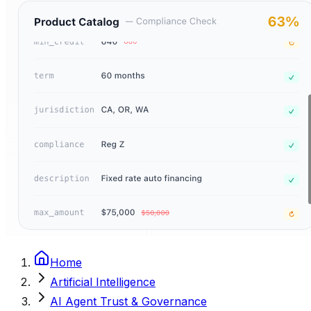
Home
Artificial Intelligence
AI Agent Trust & Governance