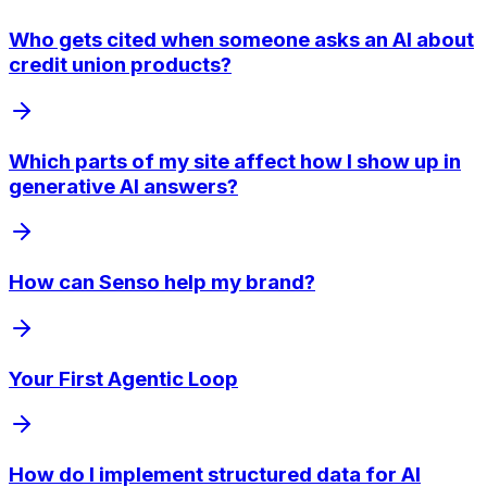
Who gets cited when someone asks an AI about
credit union products?
Which parts of my site affect how I show up in
generative AI answers?
How can Senso help my brand?
Your First Agentic Loop
How do I implement structured data for AI