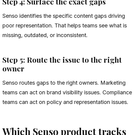
Step 4: Surface the exact gaps
Senso identifies the specific content gaps driving
poor representation. That helps teams see what is
missing, outdated, or inconsistent.
Step 5: Route the issue to the right
owner
Senso routes gaps to the right owners. Marketing
teams can act on brand visibility issues. Compliance
teams can act on policy and representation issues.
Which Senso product tracks