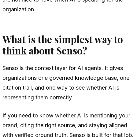
organization.
What is the simplest way to
think about Senso?
Senso is the context layer for AI agents. It gives
organizations one governed knowledge base, one
citation trail, and one way to see whether AI is
representing them correctly.
If you need to know whether AI is mentioning your
brand, citing the right source, and staying aligned
with verified ground truth, Senso is built for that job.