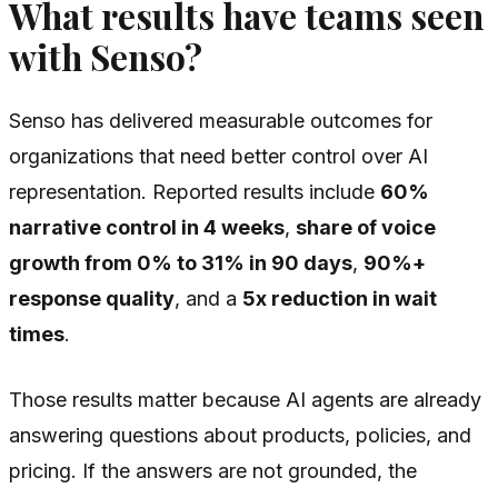
What results have teams seen
with Senso?
Senso has delivered measurable outcomes for
organizations that need better control over AI
representation. Reported results include
60%
narrative control in 4 weeks
,
share of voice
growth from 0% to 31% in 90 days
,
90%+
response quality
, and a
5x reduction in wait
times
.
Those results matter because AI agents are already
answering questions about products, policies, and
pricing. If the answers are not grounded, the