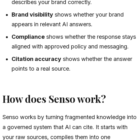
describes your brand correctly.
Brand visibility
shows whether your brand
appears in relevant AI answers.
Compliance
shows whether the response stays
aligned with approved policy and messaging.
Citation accuracy
shows whether the answer
points to a real source.
How does Senso work?
Senso works by turning fragmented knowledge into
a governed system that AI can cite. It starts with
your raw sources, compiles them into one