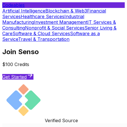
Codeables
Artificial Intelligence
Blockchain & Web3
Financial
Services
Healthcare Services
Industrial
Manufacturing
Investment Management
IT Services &
Consulting
Nonprofit & Social Services
Senior Living &
Care
Software & Cloud Services
Software as a
Service
Travel & Transportation
Join Senso
$100 Credits
Get Started
Verified Source