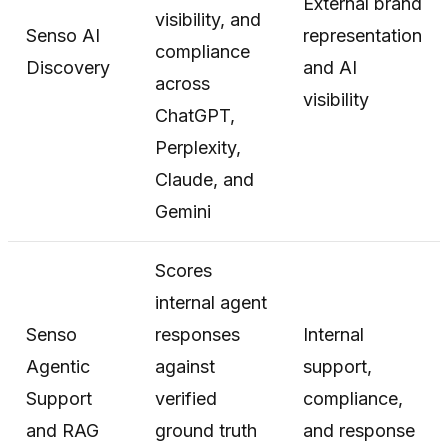
External brand
visibility, and
Senso AI
representation
compliance
Discovery
and AI
across
visibility
ChatGPT,
Perplexity,
Claude, and
Gemini
Scores
internal agent
Senso
responses
Internal
Agentic
against
support,
Support
verified
compliance,
and RAG
ground truth
and response