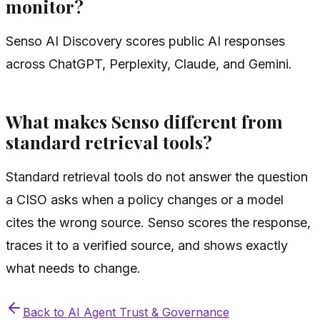
monitor?
Senso AI Discovery scores public AI responses
across ChatGPT, Perplexity, Claude, and Gemini.
What makes Senso different from
standard retrieval tools?
Standard retrieval tools do not answer the question
a CISO asks when a policy changes or a model
cites the wrong source. Senso scores the response,
traces it to a verified source, and shows exactly
what needs to change.
Back to
AI Agent Trust & Governance