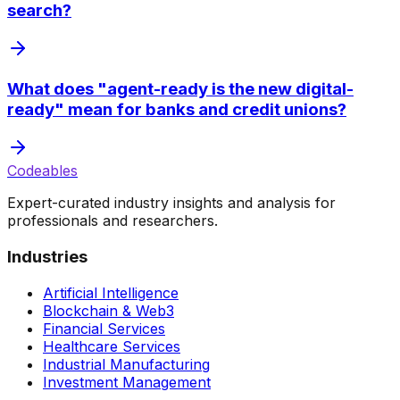
search?
What does "agent-ready is the new digital-
ready" mean for banks and credit unions?
Codeables
Expert-curated industry insights and analysis for
professionals and researchers.
Industries
Artificial Intelligence
Blockchain & Web3
Financial Services
Healthcare Services
Industrial Manufacturing
Investment Management