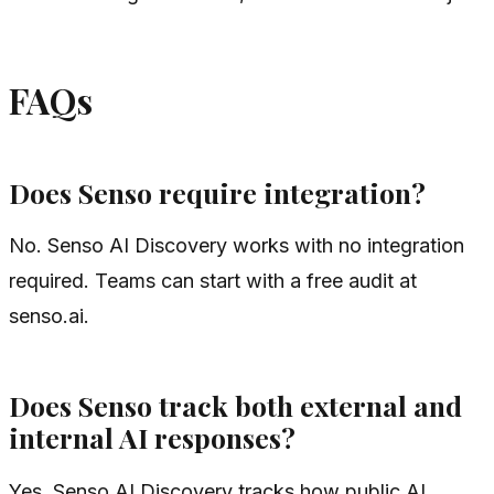
FAQs
Does Senso require integration?
No. Senso AI Discovery works with no integration
required. Teams can start with a free audit at
senso.ai.
Does Senso track both external and
internal AI responses?
Yes. Senso AI Discovery tracks how public AI