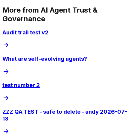
More from
AI Agent Trust &
Governance
Audit trail test v2
What are self-evolving agents?
test number 2
ZZZ QA TEST - safe to delete - andy 2026-07-
13