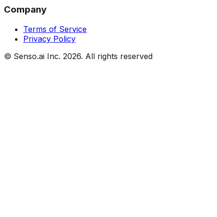
Company
Terms of Service
Privacy Policy
© Senso.ai Inc.
2026
. All rights reserved