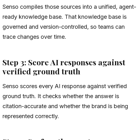
Senso compiles those sources into a unified, agent-
ready knowledge base. That knowledge base is
governed and version-controlled, so teams can
trace changes over time.
Step 3: Score AI responses against
verified ground truth
Senso scores every AI response against verified
ground truth. It checks whether the answer is
citation-accurate and whether the brand is being
represented correctly.