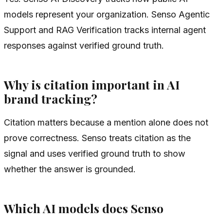
models represent your organization. Senso Agentic
Support and RAG Verification tracks internal agent
responses against verified ground truth.
Why is citation important in AI
brand tracking?
Citation matters because a mention alone does not
prove correctness. Senso treats citation as the
signal and uses verified ground truth to show
whether the answer is grounded.
Which AI models does Senso