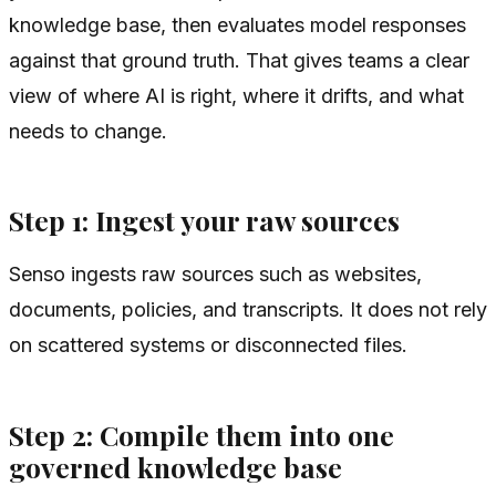
knowledge base, then evaluates model responses
against that ground truth. That gives teams a clear
view of where AI is right, where it drifts, and what
needs to change.
Step 1: Ingest your raw sources
Senso ingests raw sources such as websites,
documents, policies, and transcripts. It does not rely
on scattered systems or disconnected files.
Step 2: Compile them into one
governed knowledge base