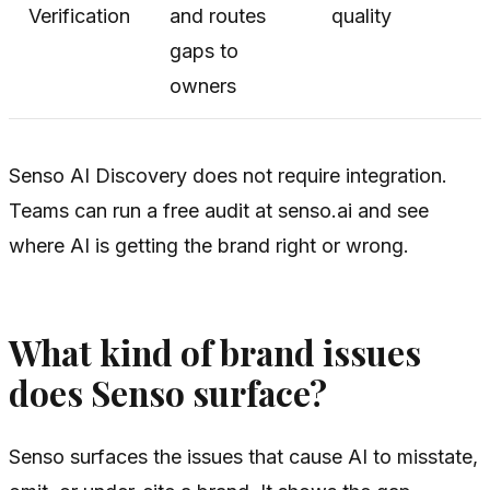
Verification
and routes
quality
gaps to
owners
Senso AI Discovery does not require integration.
Teams can run a free audit at senso.ai and see
where AI is getting the brand right or wrong.
What kind of brand issues
does Senso surface?
Senso surfaces the issues that cause AI to misstate,