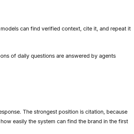
models can find verified context, cite it, and repeat it
lions of daily questions are answered by agents
response. The strongest position is citation, because
s how easily the system can find the brand in the first