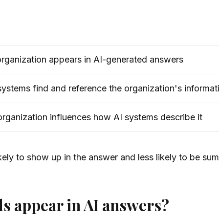
rganization appears in AI-generated answers
ystems find and reference the organization's informat
ganization influences how AI systems describe it
ely to show up in the answer and less likely to be sum
s appear in AI answers?