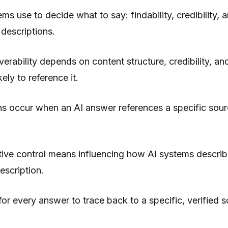
ms use to decide what to say: findability, credibility, 
 descriptions.
erability depends on content structure, credibility, an
ely to reference it.
ns occur when an AI answer references a specific sour
ive control means influencing how AI systems describ
escription.
for every answer to trace back to a specific, verified