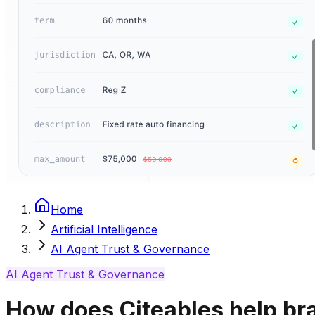
Home
Artificial Intelligence
AI Agent Trust & Governance
AI Agent Trust & Governance
How does Citeables help br