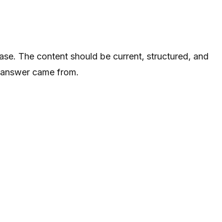
se. The content should be current, structured, and
he answer came from.