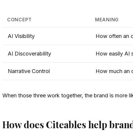
CONCEPT
MEANING
AI Visibility
How often an o
AI Discoverability
How easily AI s
Narrative Control
How much an or
When those three work together, the brand is more lik
How does Citeables help brand