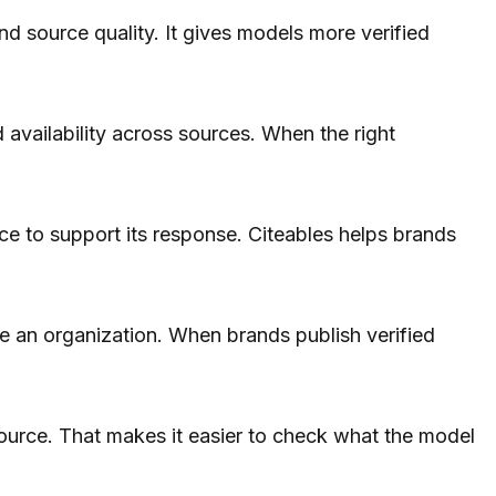
and source quality. It gives models more verified
d availability across sources. When the right
ce to support its response. Citeables helps brands
e an organization. When brands publish verified
 source. That makes it easier to check what the model