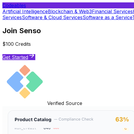
Codeables
Artificial Intelligence
Blockchain & Web3
Financial Services
Services
Software & Cloud Services
Software as a Service
Join Senso
$100 Credits
Get Started
Verified Source