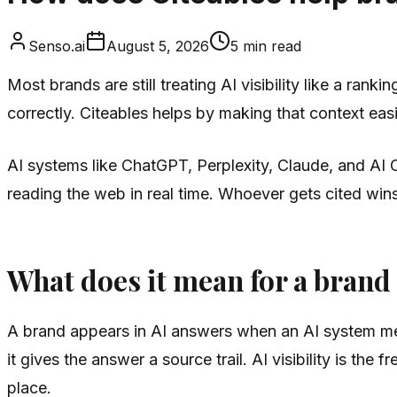
Senso.ai
August 5, 2026
5
min read
Most brands are still treating AI visibility like a rank
correctly. Citeables helps by making that context easi
AI systems like ChatGPT, Perplexity, Claude, and AI 
reading the web in real time. Whoever gets cited win
What does it mean for a brand
A brand appears in AI answers when an AI system menti
it gives the answer a source trail. AI visibility is the
place.