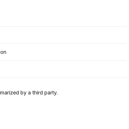
ion
marized by a third party.