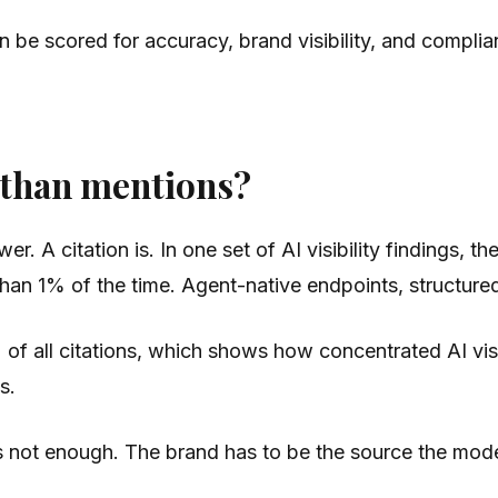
 be scored for accuracy, brand visibility, and complia
 than mentions?
r. A citation is. In one set of AI visibility findings,
han 1% of the time. Agent-native endpoints, structured 
 of all citations, which shows how concentrated AI v
s.
is not enough. The brand has to be the source the mode