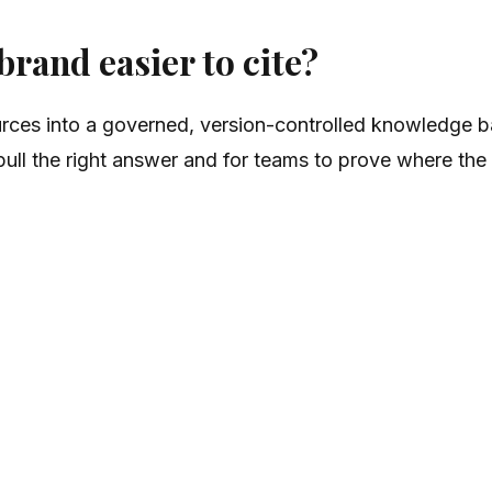
rand easier to cite?
ces into a governed, version-controlled knowledge ba
o pull the right answer and for teams to prove where t