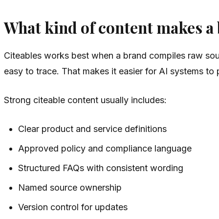
What kind of content makes a b
Citeables works best when a brand compiles raw sour
easy to trace. That makes it easier for AI systems t
Strong citeable content usually includes:
Clear product and service definitions
Approved policy and compliance language
Structured FAQs with consistent wording
Named source ownership
Version control for updates