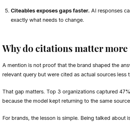
Citeables exposes gaps faster.
AI responses can
exactly what needs to change.
Why do citations matter more
A mention is not proof that the brand shaped the answe
relevant query but were cited as actual sources less t
That gap matters. Top 3 organizations captured 47%
because the model kept returning to the same source
For brands, the lesson is simple. Being talked about 