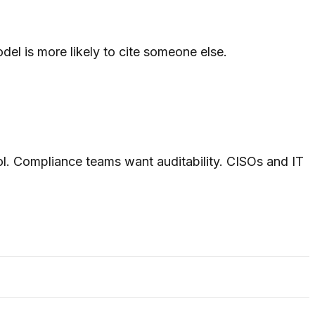
el is more likely to cite someone else.
rol. Compliance teams want auditability. CISOs and IT