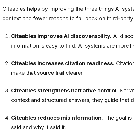
Citeables helps by improving the three things AI syste
context and fewer reasons to fall back on third-party
Citeables improves AI discoverability.
AI discov
information is easy to find, AI systems are more lik
Citeables increases citation readiness.
Citatio
make that source trail clearer.
Citeables strengthens narrative control.
Narrat
context and structured answers, they guide that d
Citeables reduces misinformation.
The goal is 
said and why it said it.