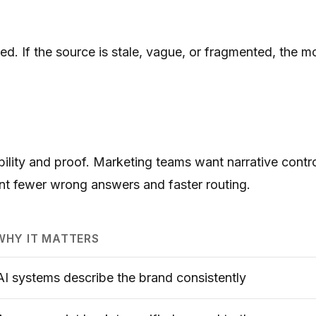
 If the source is stale, vague, or fragmented, the mod
ibility and proof. Marketing teams want narrative cont
nt fewer wrong answers and faster routing.
WHY IT MATTERS
AI systems describe the brand consistently