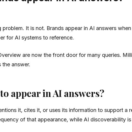
ing problem. It is not. Brands appear in AI answers when 
er for AI systems to reference.
Overview are now the front door for many queries. Mil
s the answer.
 to appear in AI answers?
ons it, cites it, or uses its information to support a 
 frequency of that appearance, while AI discoverability i