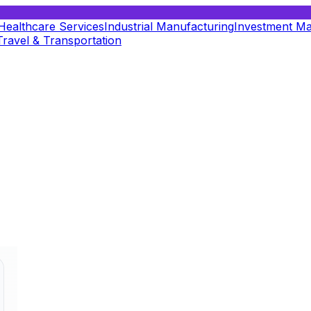
Healthcare Services
Industrial Manufacturing
Investment M
Travel & Transportation