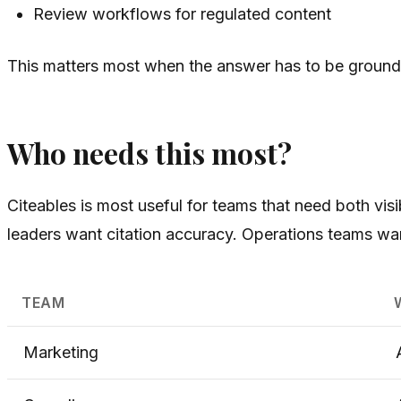
Review workflows for regulated content
This matters most when the answer has to be grounded.
Who needs this most?
Citeables is most useful for teams that need both vis
leaders want citation accuracy. Operations teams wa
TEAM
Marketing