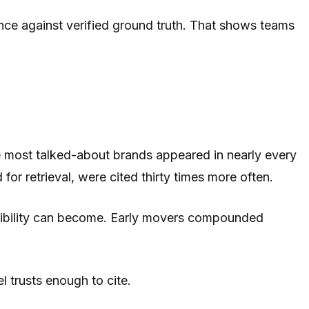
nce against verified ground truth. That shows teams
 the most talked-about brands appeared in nearly every
for retrieval, were cited thirty times more often.
isibility can become. Early movers compounded
l trusts enough to cite.