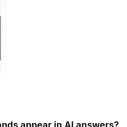
ands appear in AI answers?