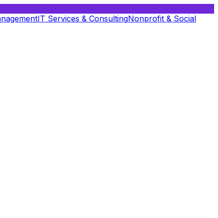
anagement
IT Services & Consulting
Nonprofit & Social