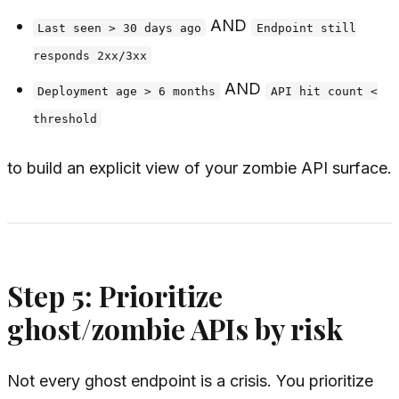
AND
Last seen > 30 days ago
Endpoint still
responds 2xx/3xx
AND
Deployment age > 6 months
API hit count <
threshold
to build an explicit view of your zombie API surface.
Step 5: Prioritize
ghost/zombie APIs by risk
Not every ghost endpoint is a crisis. You prioritize