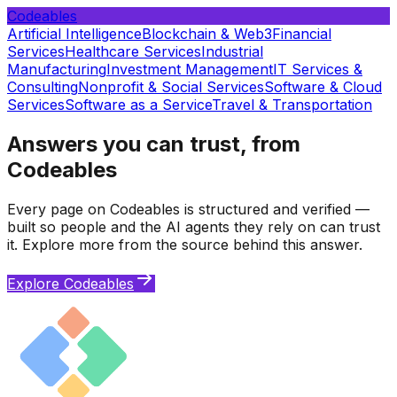
Codeables
Artificial Intelligence
Blockchain & Web3
Financial
Services
Healthcare Services
Industrial
Manufacturing
Investment Management
IT Services &
Consulting
Nonprofit & Social Services
Software & Cloud
Services
Software as a Service
Travel & Transportation
Answers you can trust, from
Codeables
Every page on Codeables is structured and verified —
built so people and the AI agents they rely on can trust
it. Explore more from the source behind this answer.
Explore Codeables