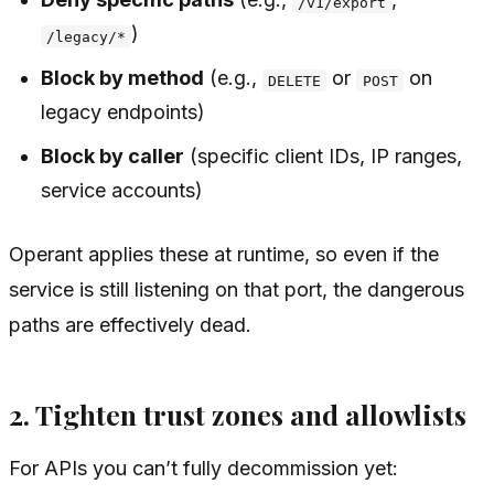
/v1/export
)
/legacy/*
Block by method
(e.g.,
or
on
DELETE
POST
legacy endpoints)
Block by caller
(specific client IDs, IP ranges,
service accounts)
Operant applies these at runtime, so even if the
service is still listening on that port, the dangerous
paths are effectively dead.
2. Tighten trust zones and allowlists
For APIs you can’t fully decommission yet: