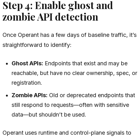
Step 4: Enable ghost and
zombie API detection
Once Operant has a few days of baseline traffic, it’s
straightforward to identify:
Ghost APIs:
Endpoints that exist and may be
reachable, but have no clear ownership, spec, or
registration.
Zombie APIs:
Old or deprecated endpoints that
still respond to requests—often with sensitive
data—but shouldn’t be used.
Operant uses runtime and control-plane signals to