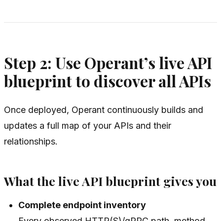
Step 2: Use Operant’s live API
blueprint to discover all APIs
Once deployed, Operant continuously builds and
updates a full map of your APIs and their
relationships.
What the live API blueprint gives you
Complete endpoint inventory
Every observed HTTP(S)/gRPC path, method,