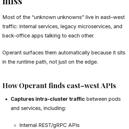
miss
Most of the “unknown unknowns” live in east–west
traffic: internal services, legacy microservices, and
back-office apps talking to each other.
Operant surfaces them automatically because it sits
in the runtime path, not just on the edge.
How Operant finds east–west APIs
Captures intra-cluster traffic
between pods
and services, including:
Internal REST/gRPC APIs