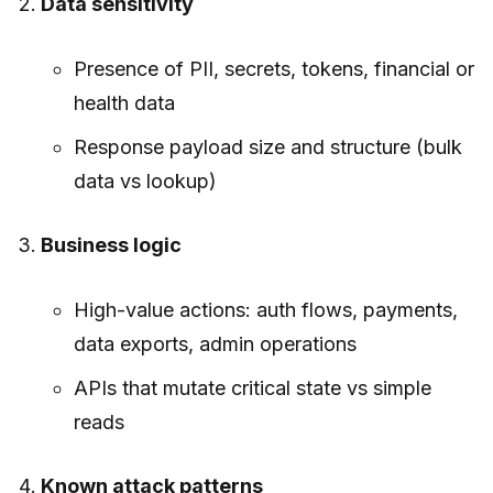
Data sensitivity
Presence of PII, secrets, tokens, financial or
health data
Response payload size and structure (bulk
data vs lookup)
Business logic
High-value actions: auth flows, payments,
data exports, admin operations
APIs that mutate critical state vs simple
reads
Known attack patterns