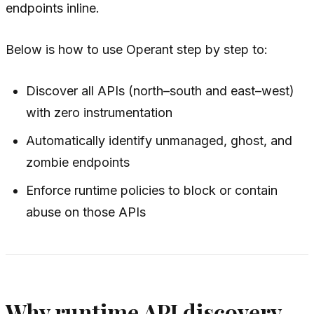
endpoints inline.
Below is how to use Operant step by step to:
Discover all APIs (north–south and east–west)
with zero instrumentation
Automatically identify unmanaged, ghost, and
zombie endpoints
Enforce runtime policies to block or contain
abuse on those APIs
Why runtime API discovery