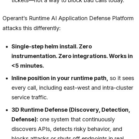
tickets—not a way to block bad calls today.
Operant’s Runtime AI Application Defense Platform
attacks this differently:
Single-step helm install. Zero
instrumentation. Zero integrations. Works in
<5 minutes.
Inline position in your runtime path,
so it sees
every call, including east–west and intra-cluster
service traffic.
3D Runtime Defense (Discovery, Detection,
Defense):
one system that continuously
discovers APIs, detects risky behavior, and
blocks attacks or shuts off endpoints in real