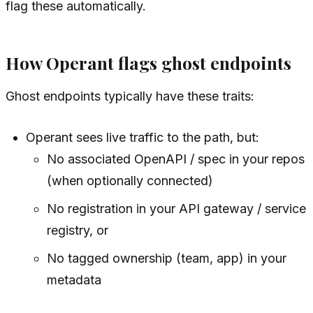
flag these automatically.
How Operant flags ghost endpoints
Ghost endpoints typically have these traits:
Operant sees live traffic to the path, but:
No associated OpenAPI / spec in your repos
(when optionally connected)
No registration in your API gateway / service
registry, or
No tagged ownership (team, app) in your
metadata