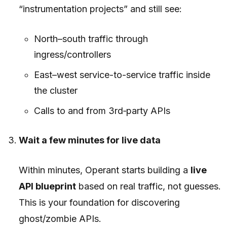
“instrumentation projects” and still see:
North–south traffic through
ingress/controllers
East–west service-to-service traffic inside
the cluster
Calls to and from 3rd‑party APIs
Wait a few minutes for live data
Within minutes, Operant starts building a
live
API blueprint
based on real traffic, not guesses.
This is your foundation for discovering
ghost/zombie APIs.