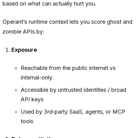
based on what can actually hurt you.
Operant’s runtime context lets you score ghost and
zombie APIs by:
Exposure
Reachable from the public internet vs
internal-only
Accessible by untrusted identities / broad
API keys
Used by 3rd‑party SaaS, agents, or MCP
tools