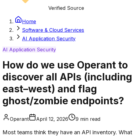
Verified Source
Home
Software & Cloud Services
AI Application Security
AI Application Security
How do we use Operant to
discover all APIs (including
east–west) and flag
ghost/zombie endpoints?
Operant
April 12, 2026
9
min read
Most teams think they have an API inventory. What