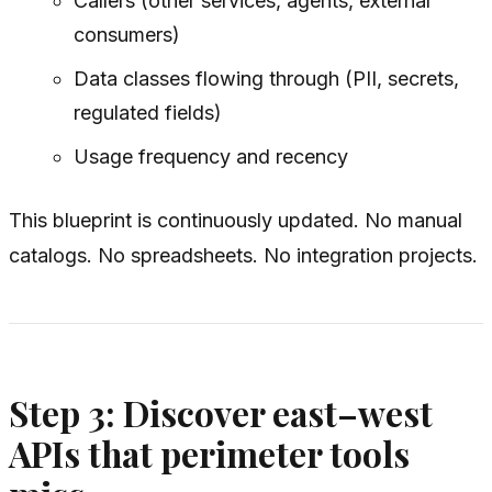
Callers (other services, agents, external
consumers)
Data classes flowing through (PII, secrets,
regulated fields)
Usage frequency and recency
This blueprint is continuously updated. No manual
catalogs. No spreadsheets. No integration projects.
Step 3: Discover east–west
APIs that perimeter tools