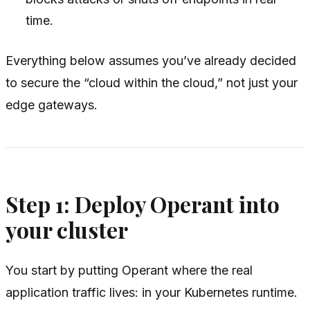
time.
Everything below assumes you’ve already decided
to secure the “cloud within the cloud,” not just your
edge gateways.
Step 1: Deploy Operant into
your cluster
You start by putting Operant where the real
application traffic lives: in your Kubernetes runtime.