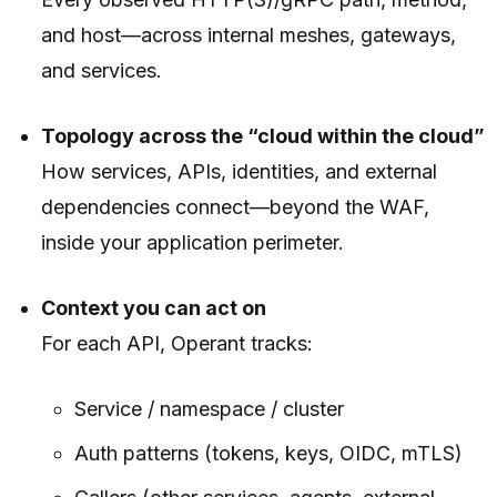
and host—across internal meshes, gateways,
and services.
Topology across the “cloud within the cloud”
How services, APIs, identities, and external
dependencies connect—beyond the WAF,
inside your application perimeter.
Context you can act on
For each API, Operant tracks:
Service / namespace / cluster
Auth patterns (tokens, keys, OIDC, mTLS)