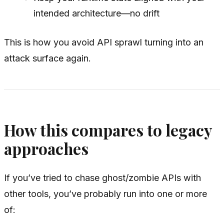
intended architecture—no drift
This is how you avoid API sprawl turning into an
attack surface again.
How this compares to legacy
approaches
If you’ve tried to chase ghost/zombie APIs with
other tools, you’ve probably run into one or more
of: