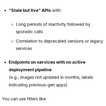
“Stale but live” APIs
with:
Long periods of inactivity followed by
sporadic calls
Correlation to deprecated versions or legacy
services
Endpoints on services with no active
deployment pipeline
(e.g., images not updated in months, labels
indicating previous-gen apps)
You can use filters like: