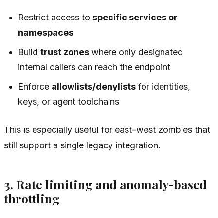
Restrict access to
specific services or
namespaces
Build
trust zones
where only designated
internal callers can reach the endpoint
Enforce
allowlists/denylists
for identities,
keys, or agent toolchains
This is especially useful for east–west zombies that
still support a single legacy integration.
3. Rate limiting and anomaly-based
throttling