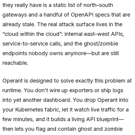
they really have is a static list of north–south
gateways and a handful of OpenAPI specs that are
already stale. The real attack surface lives in the
“cloud within the cloud”: internal east–west APIs,
service-to-service calls, and the ghost/zombie
endpoints nobody owns anymore—but are still
reachable.
Operant is designed to solve exactly this problem at
runtime. You don’t wire up exporters or ship logs
into yet another dashboard. You drop Operant into
your Kubernetes fabric, let it watch live traffic for a
few minutes, and it builds a living API blueprint—
then lets you flag and contain ghost and zombie