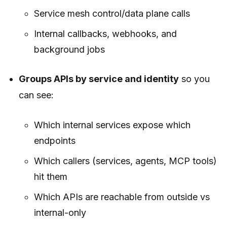
Service mesh control/data plane calls
Internal callbacks, webhooks, and
background jobs
Groups APIs by service and identity
so you
can see:
Which internal services expose which
endpoints
Which callers (services, agents, MCP tools)
hit them
Which APIs are reachable from outside vs
internal-only