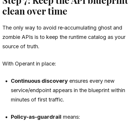
clean over time
The only way to avoid re‑accumulating ghost and
zombie APIs is to keep the runtime catalog as your
source of truth.
With Operant in place:
Continuous discovery
ensures every new
service/endpoint appears in the blueprint within
minutes of first traffic.
Policy-as-guardrail
means: