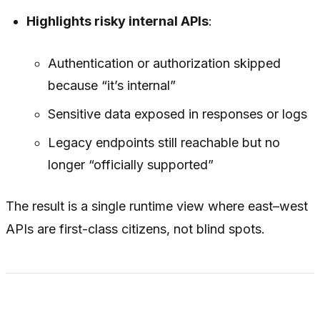
Highlights risky internal APIs
:
Authentication or authorization skipped
because “it’s internal”
Sensitive data exposed in responses or logs
Legacy endpoints still reachable but no
longer “officially supported”
The result is a single runtime view where east–west
APIs are first-class citizens, not blind spots.