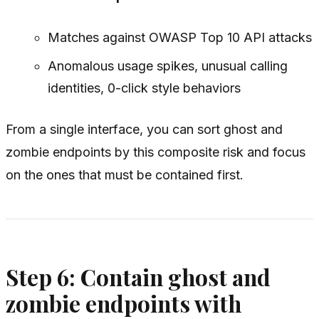
Matches against OWASP Top 10 API attacks
Anomalous usage spikes, unusual calling
identities, 0-click style behaviors
From a single interface, you can sort ghost and
zombie endpoints by this composite risk and focus
on the ones that must be contained first.
Step 6: Contain ghost and
zombie endpoints with