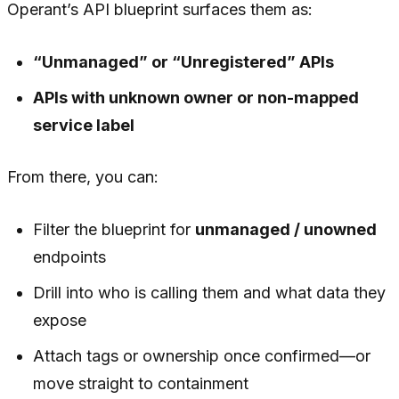
Operant’s API blueprint surfaces them as:
“Unmanaged” or “Unregistered” APIs
APIs with unknown owner or non-mapped
service label
From there, you can:
Filter the blueprint for
unmanaged / unowned
endpoints
Drill into who is calling them and what data they
expose
Attach tags or ownership once confirmed—or
move straight to containment