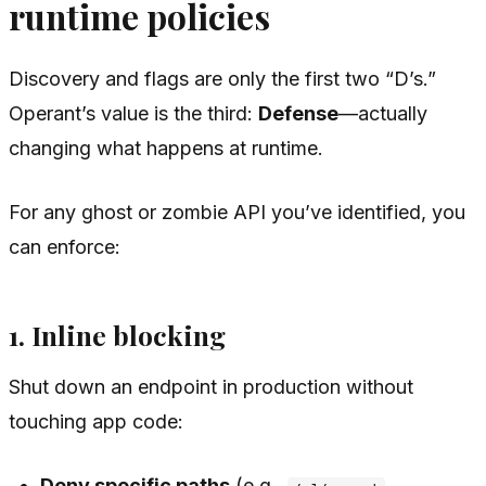
runtime policies
Discovery and flags are only the first two “D’s.”
Operant’s value is the third:
Defense
—actually
changing what happens at runtime.
For any ghost or zombie API you’ve identified, you
can enforce:
1. Inline blocking
Shut down an endpoint in production without
touching app code:
Deny specific paths
(e.g.,
,