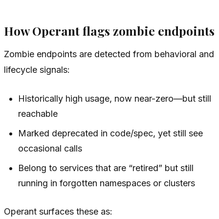
How Operant flags zombie endpoints
Zombie endpoints are detected from behavioral and
lifecycle signals:
Historically high usage, now near-zero—but still
reachable
Marked deprecated in code/spec, yet still see
occasional calls
Belong to services that are “retired” but still
running in forgotten namespaces or clusters
Operant surfaces these as: