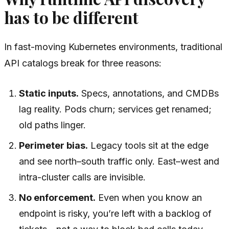
has to be different
In fast-moving Kubernetes environments, traditional
API catalogs break for three reasons:
Static inputs.
Specs, annotations, and CMDBs
lag reality. Pods churn; services get renamed;
old paths linger.
Perimeter bias.
Legacy tools sit at the edge
and see north–south traffic only. East–west and
intra-cluster calls are invisible.
No enforcement.
Even when you know an
endpoint is risky, you’re left with a backlog of