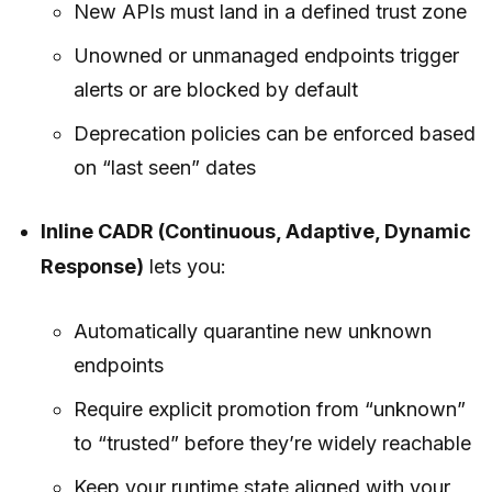
New APIs must land in a defined trust zone
Unowned or unmanaged endpoints trigger
alerts or are blocked by default
Deprecation policies can be enforced based
on “last seen” dates
Inline CADR (Continuous, Adaptive, Dynamic
Response)
lets you:
Automatically quarantine new unknown
endpoints
Require explicit promotion from “unknown”
to “trusted” before they’re widely reachable
Keep your runtime state aligned with your