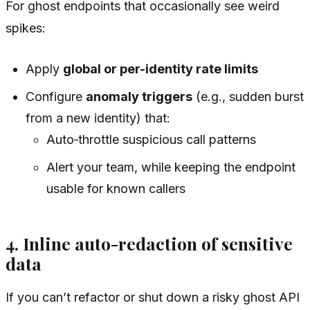
For ghost endpoints that occasionally see weird
spikes:
Apply
global or per-identity rate limits
Configure
anomaly triggers
(e.g., sudden burst
from a new identity) that:
Auto‑throttle suspicious call patterns
Alert your team, while keeping the endpoint
usable for known callers
4. Inline auto-redaction of sensitive
data
If you can’t refactor or shut down a risky ghost API