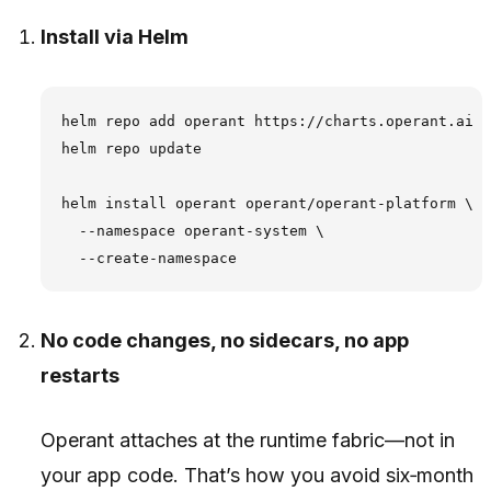
Install via Helm
helm repo add operant https://charts.operant.ai

helm repo update

helm install operant operant/operant-platform \

  --namespace operant-system \

No code changes, no sidecars, no app
restarts
Operant attaches at the runtime fabric—not in
your app code. That’s how you avoid six‑month