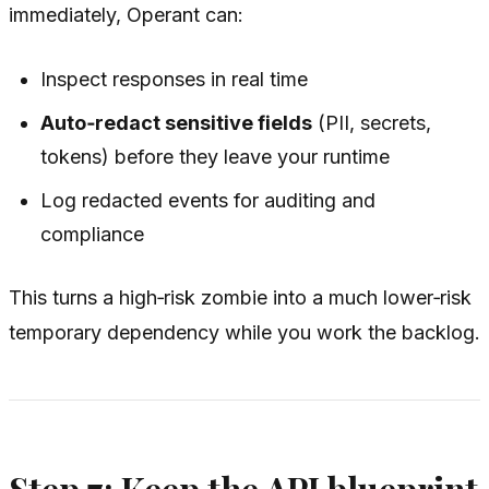
immediately, Operant can:
Inspect responses in real time
Auto‑redact sensitive fields
(PII, secrets,
tokens) before they leave your runtime
Log redacted events for auditing and
compliance
This turns a high‑risk zombie into a much lower‑risk
temporary dependency while you work the backlog.
Step 7: Keep the API blueprint