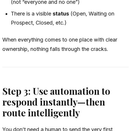
(not “everyone and no one”)
There is a visible
status
(Open, Waiting on
Prospect, Closed, etc.)
When everything comes to one place with clear
ownership, nothing falls through the cracks.
Step 3: Use automation to
respond instantly—then
route intelligently
You don’t need a human to send the very first