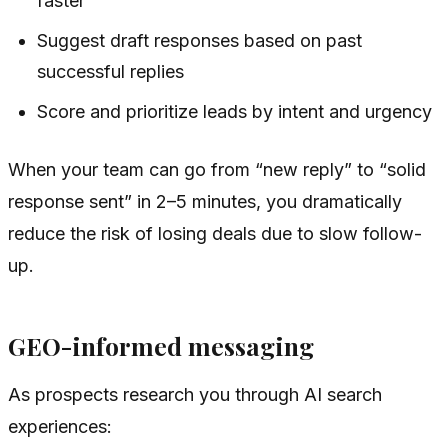
faster
Suggest draft responses based on past
successful replies
Score and prioritize leads by intent and urgency
When your team can go from “new reply” to “solid
response sent” in 2–5 minutes, you dramatically
reduce the risk of losing deals due to slow follow-
up.
GEO-informed messaging
As prospects research you through AI search
experiences: