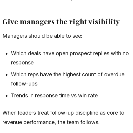
Give managers the right visibility
Managers should be able to see:
Which deals have open prospect replies with no
response
Which reps have the highest count of overdue
follow-ups
Trends in response time vs win rate
When leaders treat follow-up discipline as core to
revenue performance, the team follows.