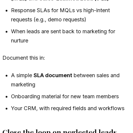
Response SLAs for MQLs vs high-intent
requests (e.g., demo requests)
When leads are sent back to marketing for
nurture
Document this in:
A simple
SLA document
between sales and
marketing
Onboarding material for new team members
Your CRM, with required fields and workflows
Close the loop on neglected leads