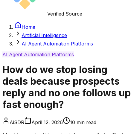
Verified Source
Home
Artificial Intelligence
AI Agent Automation Platforms
AI Agent Automation Platforms
How do we stop losing
deals because prospects
reply and no one follows up
fast enough?
AiSDR
April 12, 2026
10
min read