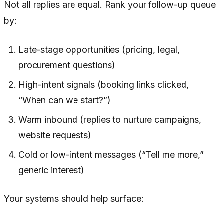
Not all replies are equal. Rank your follow-up queue
by:
Late-stage opportunities (pricing, legal,
procurement questions)
High-intent signals (booking links clicked,
“When can we start?”)
Warm inbound (replies to nurture campaigns,
website requests)
Cold or low-intent messages (“Tell me more,”
generic interest)
Your systems should help surface: