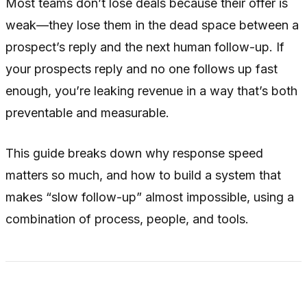
Most teams don’t lose deals because their offer is
weak—they lose them in the dead space between a
prospect’s reply and the next human follow-up. If
your prospects reply and no one follows up fast
enough, you’re leaking revenue in a way that’s both
preventable and measurable.
This guide breaks down why response speed
matters so much, and how to build a system that
makes “slow follow-up” almost impossible, using a
combination of process, people, and tools.