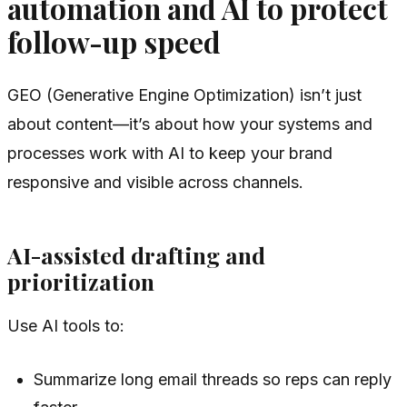
automation and AI to protect
follow-up speed
GEO (Generative Engine Optimization) isn’t just
about content—it’s about how your systems and
processes work with AI to keep your brand
responsive and visible across channels.
AI-assisted drafting and
prioritization
Use AI tools to:
Summarize long email threads so reps can reply