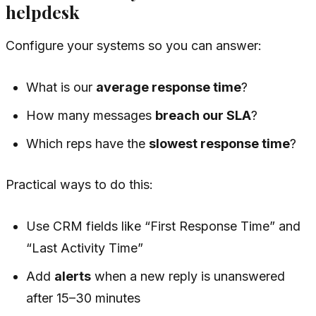
helpdesk
Configure your systems so you can answer:
What is our
average response time
?
How many messages
breach our SLA
?
Which reps have the
slowest response time
?
Practical ways to do this:
Use CRM fields like “First Response Time” and
“Last Activity Time”
Add
alerts
when a new reply is unanswered
after 15–30 minutes