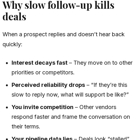
Why slow follow-up kills
deals
When a prospect replies and doesn’t hear back
quickly:
Interest decays fast
– They move on to other
priorities or competitors.
Perceived reliability drops
– “If they’re this
slow to reply now, what will support be like?”
You invite competition
– Other vendors
respond faster and frame the conversation on
their terms.
Your pipeline data lies
– Deals look “stalled”