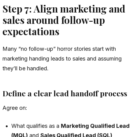
Step 7: Align marketing and
sales around follow-up
expectations
Many “no follow-up” horror stories start with
marketing handing leads to sales and assuming
they’ll be handled.
Define a clear lead handoff process
Agree on:
What qualifies as a
Marketing Qualified Lead
(MQL)
and
Sales Qualified Lead (SQL)