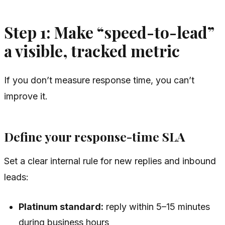
Step 1: Make “speed-to-lead”
a visible, tracked metric
If you don’t measure response time, you can’t
improve it.
Define your response-time SLA
Set a clear internal rule for new replies and inbound
leads:
Platinum standard:
reply within 5–15 minutes
during business hours