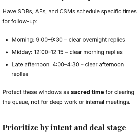
Have SDRs, AEs, and CSMs schedule specific times
for follow-up:
Morning: 9:00–9:30 – clear overnight replies
Midday: 12:00–12:15 – clear morning replies
Late afternoon: 4:00–4:30 – clear afternoon
replies
Protect these windows as
sacred time
for clearing
the queue, not for deep work or internal meetings.
Prioritize by intent and deal stage