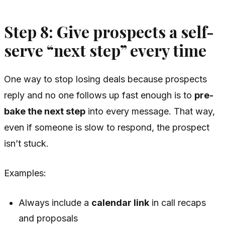
Step 8: Give prospects a self-
serve “next step” every time
One way to stop losing deals because prospects
reply and no one follows up fast enough is to
pre-
bake the next step
into every message. That way,
even if someone is slow to respond, the prospect
isn’t stuck.
Examples:
Always include a
calendar link
in call recaps
and proposals