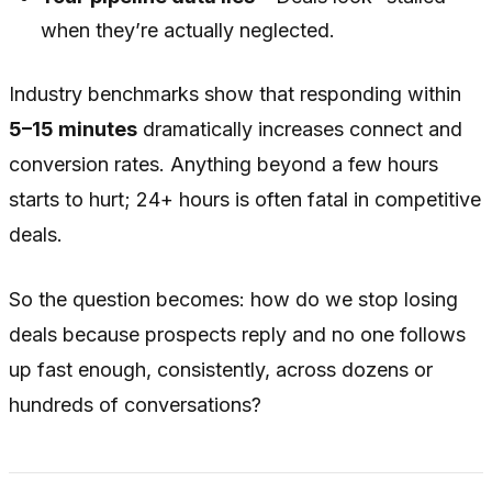
when they’re actually neglected.
Industry benchmarks show that responding within
5–15 minutes
dramatically increases connect and
conversion rates. Anything beyond a few hours
starts to hurt; 24+ hours is often fatal in competitive
deals.
So the question becomes: how do we stop losing
deals because prospects reply and no one follows
up fast enough, consistently, across dozens or
hundreds of conversations?