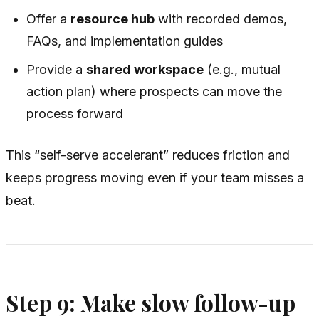
Offer a
resource hub
with recorded demos,
FAQs, and implementation guides
Provide a
shared workspace
(e.g., mutual
action plan) where prospects can move the
process forward
This “self-serve accelerant” reduces friction and
keeps progress moving even if your team misses a
beat.
Step 9: Make slow follow-up