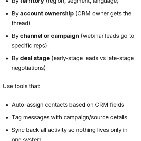
By
territory
(region, segment, language)
By
account ownership
(CRM owner gets the
thread)
By
channel or campaign
(webinar leads go to
specific reps)
By
deal stage
(early-stage leads vs late-stage
negotiations)
Use tools that:
Auto-assign contacts based on CRM fields
Tag messages with campaign/source details
Sync back all activity so nothing lives only in
one system