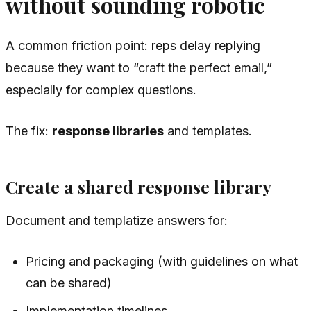
without sounding robotic
A common friction point: reps delay replying
because they want to “craft the perfect email,”
especially for complex questions.
The fix:
response libraries
and templates.
Create a shared response library
Document and templatize answers for:
Pricing and packaging (with guidelines on what
can be shared)
Implementation timelines