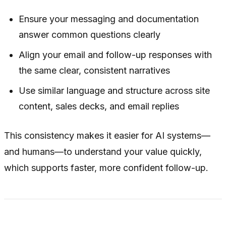
Ensure your messaging and documentation
answer common questions clearly
Align your email and follow-up responses with
the same clear, consistent narratives
Use similar language and structure across site
content, sales decks, and email replies
This consistency makes it easier for AI systems—
and humans—to understand your value quickly,
which supports faster, more confident follow-up.