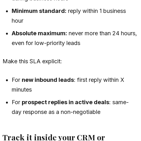
Minimum standard:
reply within 1 business
hour
Absolute maximum:
never more than 24 hours,
even for low-priority leads
Make this SLA explicit:
For
new inbound leads
: first reply within X
minutes
For
prospect replies in active deals
: same-
day response as a non-negotiable
Track it inside your CRM or