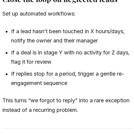
Set up automated workflows:
If a lead hasn’t been touched in X hours/days,
notify the owner and their manager
If a deal is in stage Y with no activity for Z days,
flag it for review
If replies stop for a period, trigger a gentle re-
engagement sequence
This turns “we forgot to reply” into a rare exception
instead of a recurring problem.