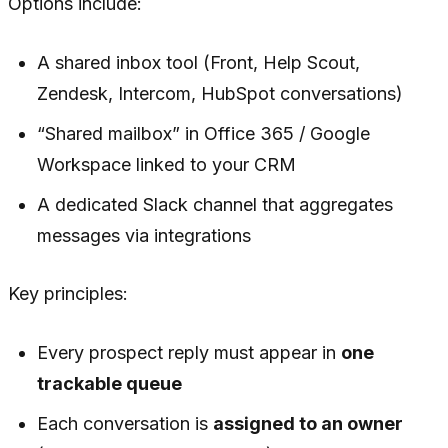
Options include:
A shared inbox tool (Front, Help Scout,
Zendesk, Intercom, HubSpot conversations)
“Shared mailbox” in Office 365 / Google
Workspace linked to your CRM
A dedicated Slack channel that aggregates
messages via integrations
Key principles:
Every prospect reply must appear in
one
trackable queue
Each conversation is
assigned to an owner