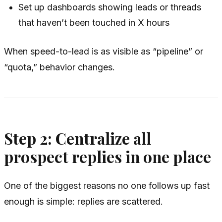
Set up dashboards showing leads or threads
that haven’t been touched in X hours
When speed-to-lead is as visible as “pipeline” or
“quota,” behavior changes.
Step 2: Centralize all
prospect replies in one place
One of the biggest reasons no one follows up fast
enough is simple: replies are scattered.