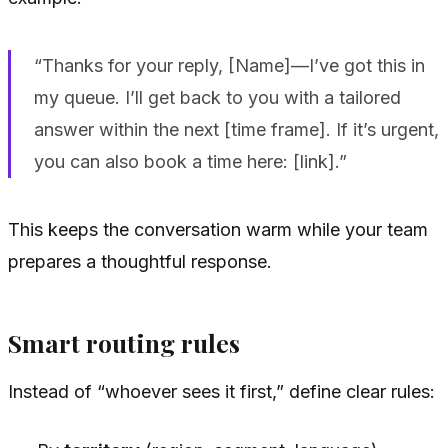
“Thanks for your reply, [Name]—I’ve got this in
my queue. I’ll get back to you with a tailored
answer within the next [time frame]. If it’s urgent,
you can also book a time here: [link].”
This keeps the conversation warm while your team
prepares a thoughtful response.
Smart routing rules
Instead of “whoever sees it first,” define clear rules: