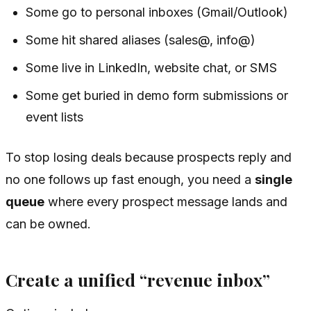
Some go to personal inboxes (Gmail/Outlook)
Some hit shared aliases (sales@, info@)
Some live in LinkedIn, website chat, or SMS
Some get buried in demo form submissions or
event lists
To stop losing deals because prospects reply and
no one follows up fast enough, you need a
single
queue
where every prospect message lands and
can be owned.
Create a unified “revenue inbox”