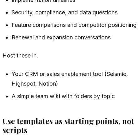
Security, compliance, and data questions
Feature comparisons and competitor positioning
Renewal and expansion conversations
Host these in:
Your CRM or sales enablement tool (Seismic,
Highspot, Notion)
A simple team wiki with folders by topic
Use templates as starting points, not
scripts