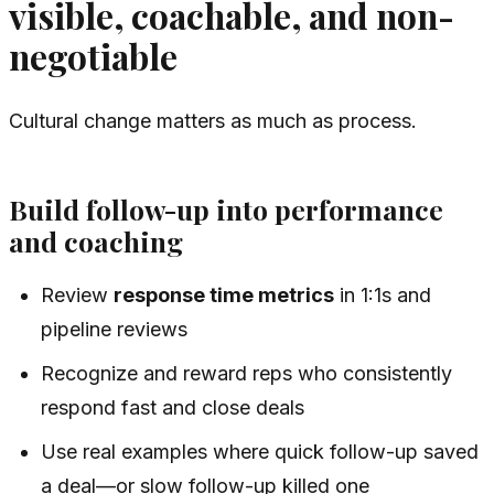
visible, coachable, and non-
negotiable
Cultural change matters as much as process.
Build follow-up into performance
and coaching
Review
response time metrics
in 1:1s and
pipeline reviews
Recognize and reward reps who consistently
respond fast and close deals
Use real examples where quick follow-up saved
a deal—or slow follow-up killed one