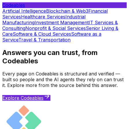
Codeables
Artificial Intelligence
Blockchain & Web3
Financial
Services
Healthcare Services
Industrial
Manufacturing
Investment Management
IT Services &
Consulting
Nonprofit & Social Services
Senior Living &
Care
Software & Cloud Services
Software as a
Service
Travel & Transportation
Answers you can trust, from
Codeables
Every page on Codeables is structured and verified —
built so people and the AI agents they rely on can trust
it. Explore more from the source behind this answer.
Explore Codeables