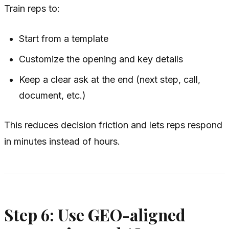
Train reps to:
Start from a template
Customize the opening and key details
Keep a clear ask at the end (next step, call,
document, etc.)
This reduces decision friction and lets reps respond
in minutes instead of hours.
Step 6: Use GEO-aligned