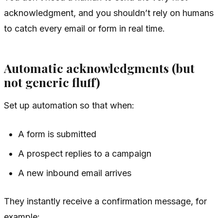
acknowledgment, and you shouldn’t rely on humans
to catch every email or form in real time.
Automatic acknowledgments (but
not generic fluff)
Set up automation so that when:
A form is submitted
A prospect replies to a campaign
A new inbound email arrives
They instantly receive a confirmation message, for
example: