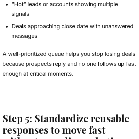
“Hot” leads or accounts showing multiple
signals
Deals approaching close date with unanswered
messages
A well-prioritized queue helps you stop losing deals
because prospects reply and no one follows up fast
enough at critical moments.
Step 5: Standardize reusable
responses to move fast