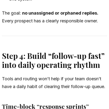
The goal:
no unassigned or orphaned replies.
Every prospect has a clearly responsible owner.
Step 4: Build “follow-up fast”
into daily operating rhythm
Tools and routing won’t help if your team doesn’t
have a daily habit of clearing their follow-up queue.
Time-block “response sprints”