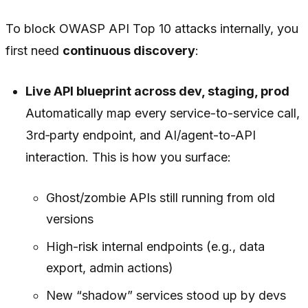
To block OWASP API Top 10 attacks internally, you
first need
continuous discovery
:
Live API blueprint across dev, staging, prod
Automatically map every service-to-service call,
3rd‑party endpoint, and AI/agent-to-API
interaction. This is how you surface:
Ghost/zombie APIs still running from old
versions
High-risk internal endpoints (e.g., data
export, admin actions)
New “shadow” services stood up by devs