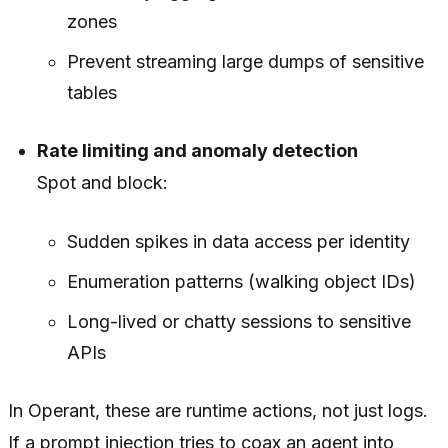
zones
Prevent streaming large dumps of sensitive
tables
Rate limiting and anomaly detection
Spot and block:
Sudden spikes in data access per identity
Enumeration patterns (walking object IDs)
Long-lived or chatty sessions to sensitive
APIs
In Operant, these are runtime actions, not just logs.
If a prompt injection tries to coax an agent into