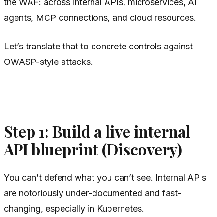
the WAF: across internal APIs, microservices, AI
agents, MCP connections, and cloud resources.
Let’s translate that to concrete controls against
OWASP-style attacks.
Step 1: Build a live internal
API blueprint (Discovery)
You can’t defend what you can’t see. Internal APIs
are notoriously under-documented and fast-
changing, especially in Kubernetes.