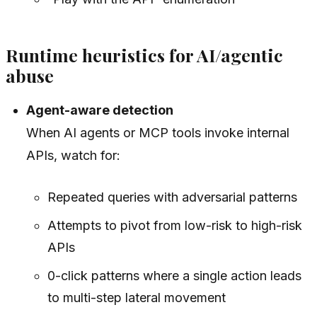
Runtime heuristics for AI/agentic
abuse
Agent-aware detection
When AI agents or MCP tools invoke internal
APIs, watch for:
Repeated queries with adversarial patterns
Attempts to pivot from low-risk to high-risk
APIs
0-click patterns where a single action leads
to multi-step lateral movement