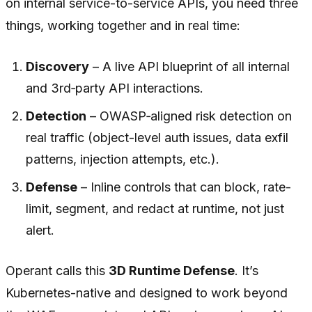
on internal service-to-service APIs, you need three
things, working together and in real time:
Discovery
– A live API blueprint of
all
internal
and 3rd‑party API interactions.
Detection
– OWASP‑aligned risk detection on
real traffic (object-level auth issues, data exfil
patterns, injection attempts, etc.).
Defense
– Inline controls that can block, rate-
limit, segment, and redact at runtime, not just
alert.
Operant calls this
3D Runtime Defense
. It’s
Kubernetes-native and designed to work beyond