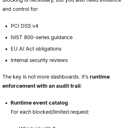
and control for:
PCI DSS v4
NIST 800-series guidance
EU AI Act obligations
Internal security reviews
The key is not more dashboards. It’s
runtime
enforcement with an audit trail
:
Runtime event catalog
For each blocked/limited request: