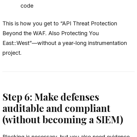
code
This is how you get to “API Threat Protection
Beyond the WAF. Also Protecting You
East::West”—without a year-long instrumentation
project.
Step 6: Make defenses
auditable and compliant
(without becoming a SIEM)
Blocking is necessary, but you also need evidence