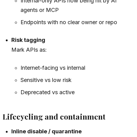
Internal-only APIs now being hit by AI
agents or MCP
Endpoints with no clear owner or repo
Risk tagging
Mark APIs as:
Internet-facing vs internal
Sensitive vs low risk
Deprecated vs active
Lifecycling and containment
Inline disable / quarantine