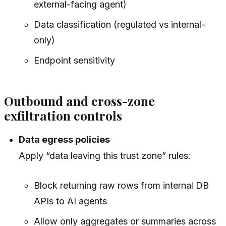
external-facing agent)
Data classification (regulated vs internal-
only)
Endpoint sensitivity
Outbound and cross-zone
exfiltration controls
Data egress policies
Apply “data leaving this trust zone” rules:
Block returning raw rows from internal DB
APIs to AI agents
Allow only aggregates or summaries across