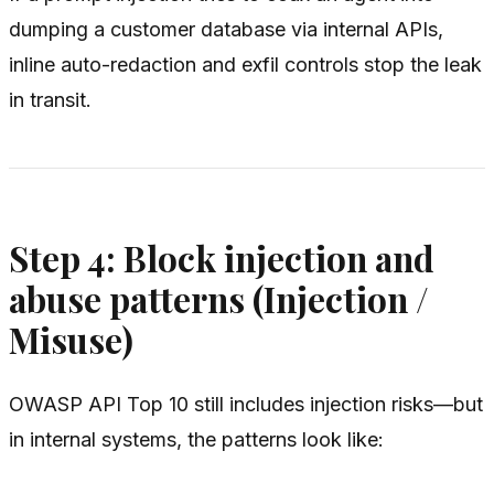
dumping a customer database via internal APIs,
inline auto-redaction and exfil controls stop the leak
in transit.
Step 4: Block injection and
abuse patterns (Injection /
Misuse)
OWASP API Top 10 still includes injection risks—but
in internal systems, the patterns look like: