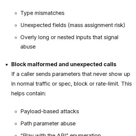
Type mismatches
Unexpected fields (mass assignment risk)
Overly long or nested inputs that signal
abuse
Block malformed and unexpected calls
If a caller sends parameters that never show up
in normal traffic or spec, block or rate-limit. This
helps contain:
Payload-based attacks
Path parameter abuse
“Play with the API” enumeration