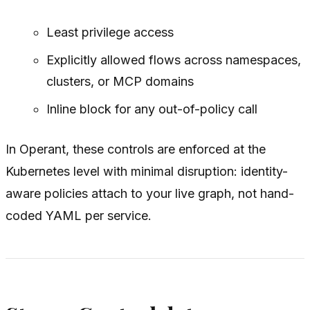
Least privilege access
Explicitly allowed flows across namespaces,
clusters, or MCP domains
Inline block for any out-of-policy call
In Operant, these controls are enforced at the
Kubernetes level with minimal disruption: identity-
aware policies attach to your live graph, not hand-
coded YAML per service.