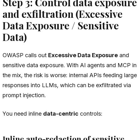
Step 3: Control data exposure
and exfiltration (Excessive
Data Exposure / Sensitive
Data)
OWASP calls out
Excessive Data Exposure
and
sensitive data exposure. With AI agents and MCP in
the mix, the risk is worse: internal APIs feeding large
responses into LLMs, which can be exfiltrated via
prompt injection.
You need inline
data-centric
controls:
Inline auto-redaction of sensitive