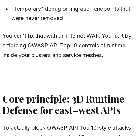
“Temporary” debug or migration endpoints that
were never removed
You can’t fix that with an internet WAF. You fix it by
enforcing OWASP API Top 10 controls at runtime
inside
your clusters and service meshes.
Core principle: 3D Runtime
Defense for east–west APIs
To actually block OWASP API Top 10-style attacks