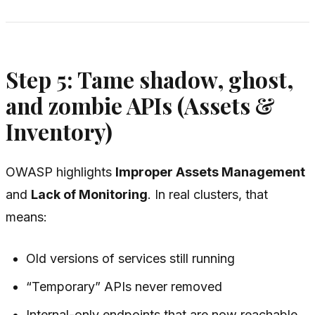
Step 5: Tame shadow, ghost,
and zombie APIs (Assets &
Inventory)
OWASP highlights
Improper Assets Management
and
Lack of Monitoring
. In real clusters, that
means:
Old versions of services still running
“Temporary” APIs never removed
Internal-only endpoints that are now reachable