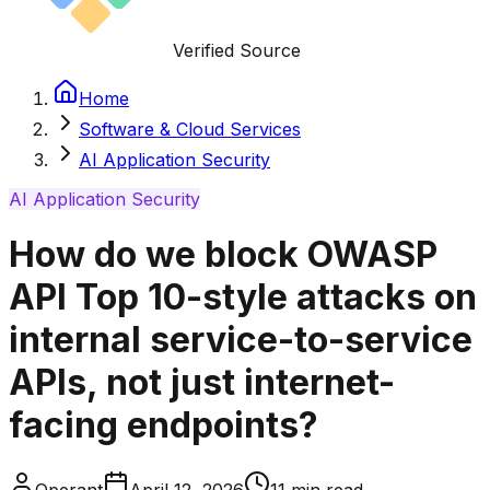
Verified Source
Home
Software & Cloud Services
AI Application Security
AI Application Security
How do we block OWASP
API Top 10-style attacks on
internal service-to-service
APIs, not just internet-
facing endpoints?
Operant
April 12, 2026
11
min read