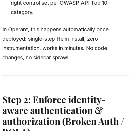
right control set per OWASP API Top 10
category.
In Operant, this happens automatically once
deployed: single-step Helm install, zero
instrumentation, works in minutes. No code
changes, no sidecar sprawl.
Step 2: Enforce identity-
aware authentication &
authorization (Broken Auth /