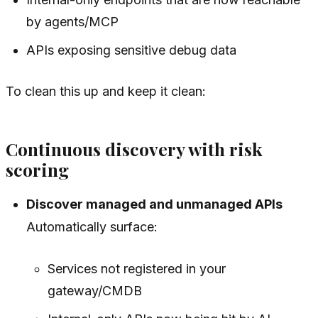
by agents/MCP
APIs exposing sensitive debug data
To clean this up and keep it clean:
Continuous discovery with risk
scoring
Discover managed and unmanaged APIs
Automatically surface:
Services not registered in your
gateway/CMDB