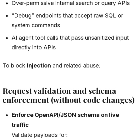
Over-permissive internal search or query APIs
“Debug” endpoints that accept raw SQL or
system commands
AI agent tool calls that pass unsanitized input
directly into APIs
To block
Injection
and related abuse:
Request validation and schema
enforcement (without code changes)
Enforce OpenAPI/JSON schema on live
traffic
Validate payloads for: