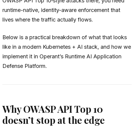
OWASP API Top 10‑style attacks there, you need
runtime-native, identity-aware enforcement that
lives where the traffic actually flows.
Below is a practical breakdown of what that looks
like in a modern Kubernetes + AI stack, and how we
implement it in Operant’s Runtime AI Application
Defense Platform.
Why OWASP API Top 10
doesn’t stop at the edge