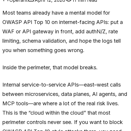
Most teams already have a mental model for
OWASP API Top 10 on internet-facing APIs: put a
WAF or API gateway in front, add authN/Z, rate
limiting, schema validation, and hope the logs tell
you when something goes wrong.
Inside the perimeter, that model breaks.
Internal service-to-service APIs—east–west calls
between microservices, data planes, AI agents, and
MCP tools—are where a lot of the real risk lives.
This is the “cloud within the cloud” that most
perimeter controls never see. If you want to block