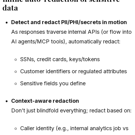
data
Detect and redact PII/PHI/secrets in motion
As responses traverse internal APIs (or flow into
AI agents/MCP tools), automatically redact:
SSNs, credit cards, keys/tokens
Customer identifiers or regulated attributes
Sensitive fields you define
Context-aware redaction
Don’t just blindfold everything; redact based on:
Caller identity (e.g., internal analytics job vs