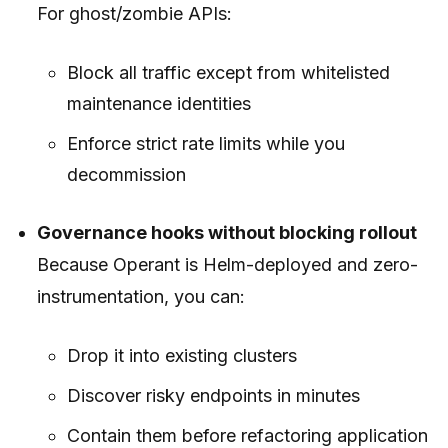
For ghost/zombie APIs:
Block all traffic except from whitelisted
maintenance identities
Enforce strict rate limits while you
decommission
Governance hooks without blocking rollout
Because Operant is Helm-deployed and zero-
instrumentation, you can:
Drop it into existing clusters
Discover risky endpoints in minutes
Contain them
before
refactoring application