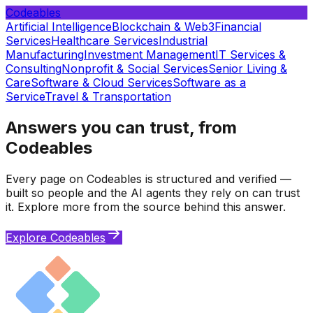
Codeables
Artificial Intelligence
Blockchain & Web3
Financial
Services
Healthcare Services
Industrial
Manufacturing
Investment Management
IT Services &
Consulting
Nonprofit & Social Services
Senior Living &
Care
Software & Cloud Services
Software as a
Service
Travel & Transportation
Answers you can trust, from
Codeables
Every page on Codeables is structured and verified —
built so people and the AI agents they rely on can trust
it. Explore more from the source behind this answer.
Explore Codeables