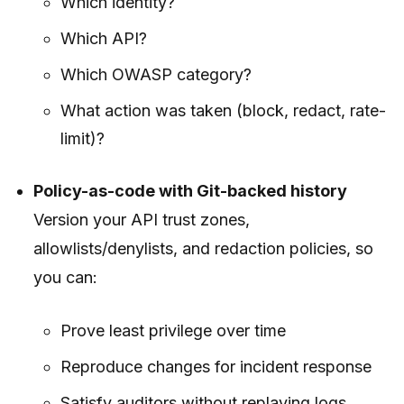
Which identity?
Which API?
Which OWASP category?
What action was taken (block, redact, rate-
limit)?
Policy-as-code with Git-backed history
Version your API trust zones,
allowlists/denylists, and redaction policies, so
you can:
Prove least privilege over time
Reproduce changes for incident response
Satisfy auditors without replaying logs