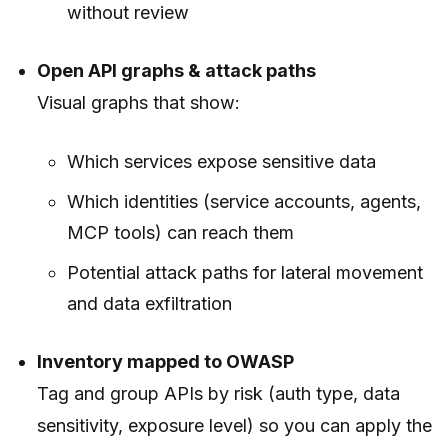
without review
Open API graphs & attack paths
Visual graphs that show:
Which services expose sensitive data
Which identities (service accounts, agents,
MCP tools) can reach them
Potential attack paths for lateral movement
and data exfiltration
Inventory mapped to OWASP
Tag and group APIs by risk (auth type, data
sensitivity, exposure level) so you can apply the