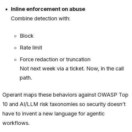
Inline enforcement on abuse
Combine detection with:
Block
Rate limit
Force redaction or truncation
Not next week via a ticket. Now, in the call
path.
Operant maps these behaviors against OWASP Top
10 and AI/LLM risk taxonomies so security doesn’t
have to invent a new language for agentic
workflows.