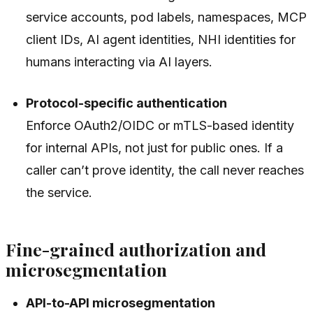
service accounts, pod labels, namespaces, MCP
client IDs, AI agent identities, NHI identities for
humans interacting via AI layers.
Protocol-specific authentication
Enforce OAuth2/OIDC or mTLS-based identity
for internal APIs, not just for public ones. If a
caller can’t prove identity, the call never reaches
the service.
Fine-grained authorization and
microsegmentation
API-to-API microsegmentation