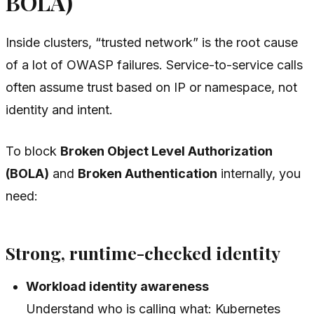
BOLA)
Inside clusters, “trusted network” is the root cause
of a lot of OWASP failures. Service-to-service calls
often assume trust based on IP or namespace, not
identity and intent.
To block
Broken Object Level Authorization
(BOLA)
and
Broken Authentication
internally, you
need:
Strong, runtime-checked identity
Workload identity awareness
Understand
who
is calling
what
: Kubernetes