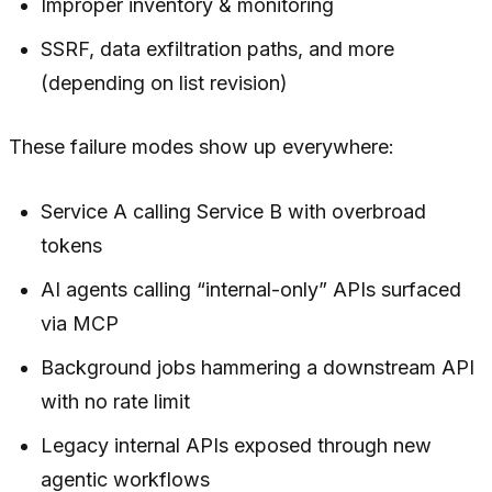
Improper inventory & monitoring
SSRF, data exfiltration paths, and more
(depending on list revision)
These failure modes show up
everywhere
:
Service A calling Service B with overbroad
tokens
AI agents calling “internal-only” APIs surfaced
via MCP
Background jobs hammering a downstream API
with no rate limit
Legacy internal APIs exposed through new
agentic workflows