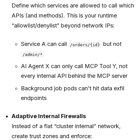
Define which services are allowed to call which
APIs (and methods). This is your runtime
“allowlist/denylist” beyond network IPs:
Service A can call
but not
/orders/{id}
/admin/*
AI Agent X can only call MCP Tool Y, not
every internal API behind the MCP server
Background job pods can’t hit data exfil
endpoints
Adaptive Internal Firewalls
Instead of a flat “cluster internal” network,
create trust zones and enforce: