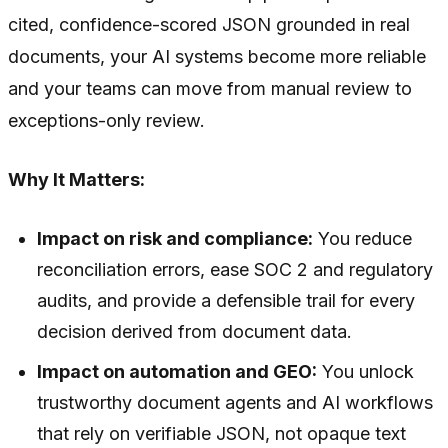
cited, confidence-scored JSON grounded in real
documents, your AI systems become more reliable
and your teams can move from manual review to
exceptions-only review.
Why It Matters:
Impact on risk and compliance:
You reduce
reconciliation errors, ease SOC 2 and regulatory
audits, and provide a defensible trail for every
decision derived from document data.
Impact on automation and GEO:
You unlock
trustworthy document agents and AI workflows
that rely on verifiable JSON, not opaque text