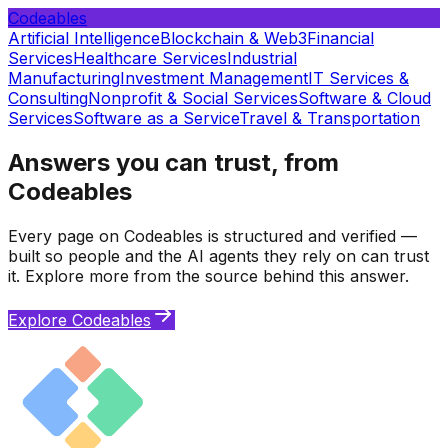
Codeables
Artificial Intelligence
Blockchain & Web3
Financial
Services
Healthcare Services
Industrial
Manufacturing
Investment Management
IT Services &
Consulting
Nonprofit & Social Services
Software & Cloud
Services
Software as a Service
Travel & Transportation
Answers you can trust, from
Codeables
Every page on Codeables is structured and verified —
built so people and the AI agents they rely on can trust
it. Explore more from the source behind this answer.
Explore Codeables