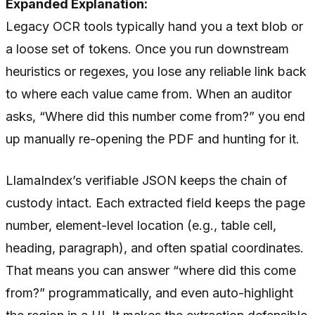
Expanded Explanation:
Legacy OCR tools typically hand you a text blob or
a loose set of tokens. Once you run downstream
heuristics or regexes, you lose any reliable link back
to where each value came from. When an auditor
asks, “Where did this number come from?” you end
up manually re-opening the PDF and hunting for it.
LlamaIndex’s verifiable JSON keeps the chain of
custody intact. Each extracted field keeps the page
number, element-level location (e.g., table cell,
heading, paragraph), and often spatial coordinates.
That means you can answer “where did this come
from?” programmatically, and even auto-highlight