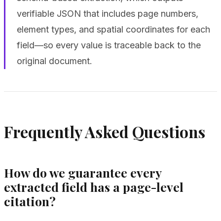
verifiable JSON that includes page numbers,
element types, and spatial coordinates for each
field—so every value is traceable back to the
original document.
Frequently Asked Questions
How do we guarantee every
extracted field has a page-level
citation?