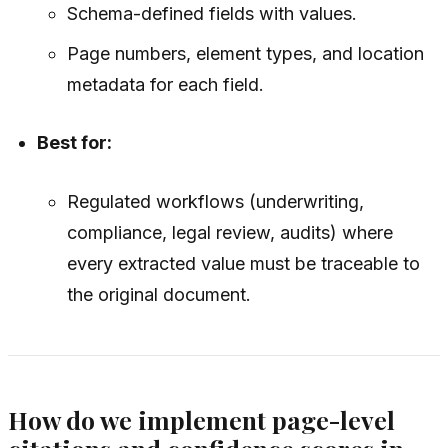
Schema-defined fields with values.
Page numbers, element types, and location
metadata for each field.
Best for:
Regulated workflows (underwriting,
compliance, legal review, audits) where
every extracted value must be traceable to
the original document.
How do we implement page-level