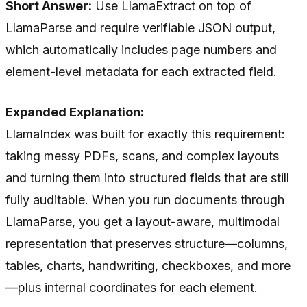
Short Answer:
Use LlamaExtract on top of
LlamaParse and require verifiable JSON output,
which automatically includes page numbers and
element-level metadata for each extracted field.
Expanded Explanation:
LlamaIndex was built for exactly this requirement:
taking messy PDFs, scans, and complex layouts
and turning them into structured fields that are still
fully auditable. When you run documents through
LlamaParse, you get a layout-aware, multimodal
representation that preserves structure—columns,
tables, charts, handwriting, checkboxes, and more
—plus internal coordinates for each element.