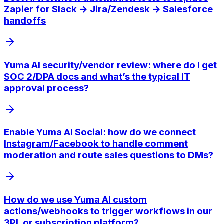
Zapier for Slack → Jira/Zendesk → Salesforce
handoffs
Yuma AI security/vendor review: where do I get
SOC 2/DPA docs and what’s the typical IT
approval process?
Enable Yuma AI Social: how do we connect
Instagram/Facebook to handle comment
moderation and route sales questions to DMs?
How do we use Yuma AI custom
actions/webhooks to trigger workflows in our
3PL or subscription platform?