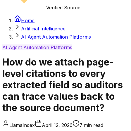
Verified Source
Home
Artificial Intelligence
AI Agent Automation Platforms
AI Agent Automation Platforms
How do we attach page-
level citations to every
extracted field so auditors
can trace values back to
the source document?
LlamaIndex
April 12, 2026
7
min read