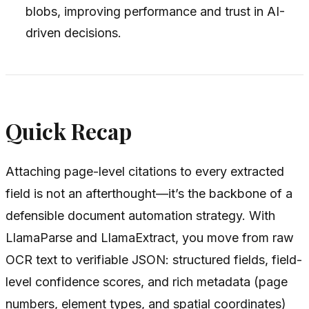
blobs, improving performance and trust in AI-
driven decisions.
Quick Recap
Attaching page-level citations to every extracted
field is not an afterthought—it’s the backbone of a
defensible document automation strategy. With
LlamaParse and LlamaExtract, you move from raw
OCR text to verifiable JSON: structured fields, field-
level confidence scores, and rich metadata (page
numbers, element types, and spatial coordinates)