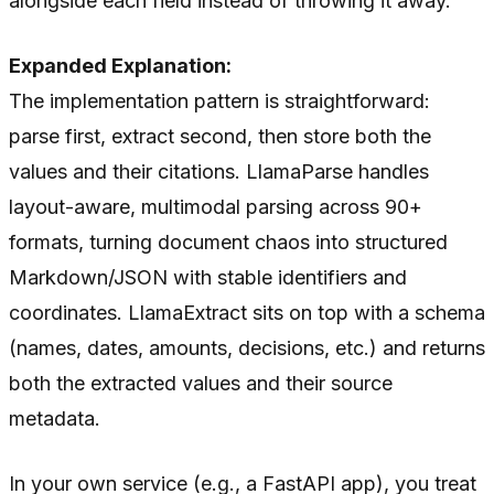
alongside each field instead of throwing it away.
Expanded Explanation:
The implementation pattern is straightforward:
parse first, extract second, then store both the
values and their citations. LlamaParse handles
layout-aware, multimodal parsing across 90+
formats, turning document chaos into structured
Markdown/JSON with stable identifiers and
coordinates. LlamaExtract sits on top with a schema
(names, dates, amounts, decisions, etc.) and returns
both the extracted values and their source
metadata.
In your own service (e.g., a FastAPI app), you treat