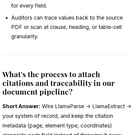
for every field.
Auditors can trace values back to the source
PDF or scan at clause, heading, or table-cell
granularity.
What’s the process to attach
citations and traceability in our
document pipeline?
Short Answer:
Wire LlamaParse → LlamaExtract →
your system of record, and keep the citation
metadata (page, element type, coordinates)