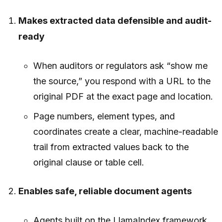
Makes extracted data defensible and audit-
ready
When auditors or regulators ask “show me
the source,” you respond with a URL to the
original PDF at the exact page and location.
Page numbers, element types, and
coordinates create a clear, machine-readable
trail from extracted values back to the
original clause or table cell.
Enables safe, reliable document agents
Agents built on the LlamaIndex framework