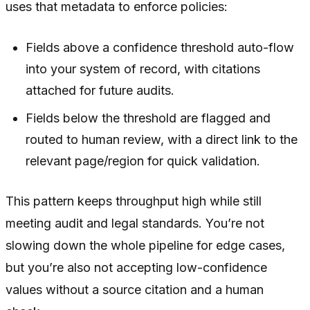
uses that metadata to enforce policies:
Fields above a confidence threshold auto-flow
into your system of record, with citations
attached for future audits.
Fields below the threshold are flagged and
routed to human review, with a direct link to the
relevant page/region for quick validation.
This pattern keeps throughput high while still
meeting audit and legal standards. You’re not
slowing down the whole pipeline for edge cases,
but you’re also not accepting low-confidence
values without a source citation and a human