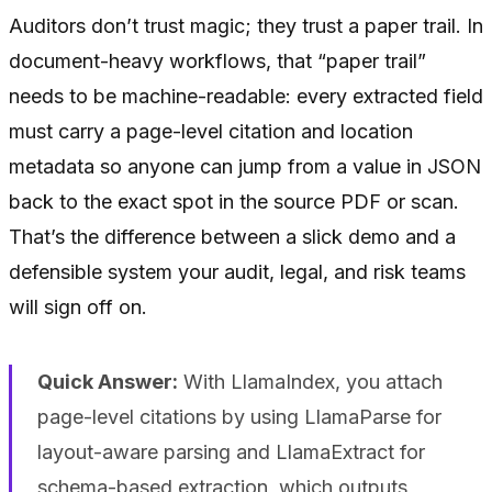
Auditors don’t trust magic; they trust a paper trail. In
document-heavy workflows, that “paper trail”
needs to be machine-readable: every extracted field
must carry a page-level citation and location
metadata so anyone can jump from a value in JSON
back to the exact spot in the source PDF or scan.
That’s the difference between a slick demo and a
defensible system your audit, legal, and risk teams
will sign off on.
Quick Answer:
With LlamaIndex, you attach
page-level citations by using LlamaParse for
layout-aware parsing and LlamaExtract for
schema-based extraction, which outputs