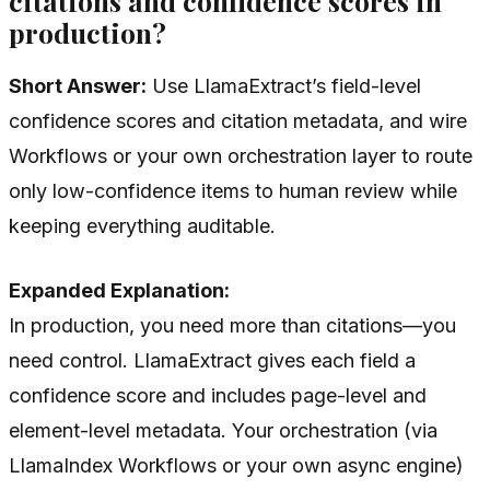
citations and confidence scores in
production?
Short Answer:
Use LlamaExtract’s field-level
confidence scores and citation metadata, and wire
Workflows or your own orchestration layer to route
only low-confidence items to human review while
keeping everything auditable.
Expanded Explanation:
In production, you need more than citations—you
need control. LlamaExtract gives each field a
confidence score and includes page-level and
element-level metadata. Your orchestration (via
LlamaIndex Workflows or your own async engine)