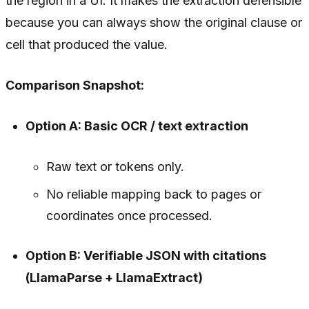
the region in a UI. It makes the extraction defensible
because you can always show the original clause or
cell that produced the value.
Comparison Snapshot:
Option A: Basic OCR / text extraction
Raw text or tokens only.
No reliable mapping back to pages or
coordinates once processed.
Option B: Verifiable JSON with citations
(LlamaParse + LlamaExtract)