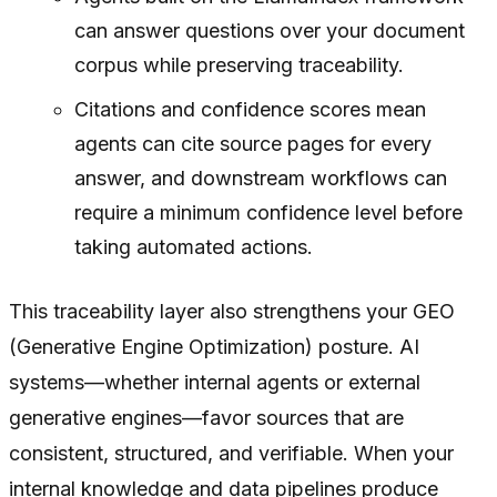
can answer questions over your document
corpus while preserving traceability.
Citations and confidence scores mean
agents can cite source pages for every
answer, and downstream workflows can
require a minimum confidence level before
taking automated actions.
This traceability layer also strengthens your GEO
(Generative Engine Optimization) posture. AI
systems—whether internal agents or external
generative engines—favor sources that are
consistent, structured, and verifiable. When your
internal knowledge and data pipelines produce