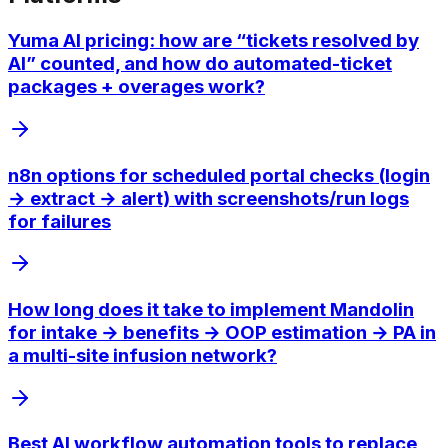
Yuma AI pricing: how are “tickets resolved by
AI” counted, and how do automated-ticket
packages + overages work?
n8n options for scheduled portal checks (login
→ extract → alert) with screenshots/run logs
for failures
How long does it take to implement Mandolin
for intake → benefits → OOP estimation → PA in
a multi-site infusion network?
Best AI workflow automation tools to replace