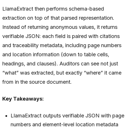
LlamaExtract then performs schema-based
extraction on top of that parsed representation.
Instead of returning anonymous values, it returns
verifiable JSON: each field is paired with citations
and traceability metadata, including page numbers
and location information (down to table cells,
headings, and clauses). Auditors can see not just
“what” was extracted, but exactly “where” it came
from in the source document.
Key Takeaways:
LlamaExtract outputs verifiable JSON with page
numbers and element-level location metadata