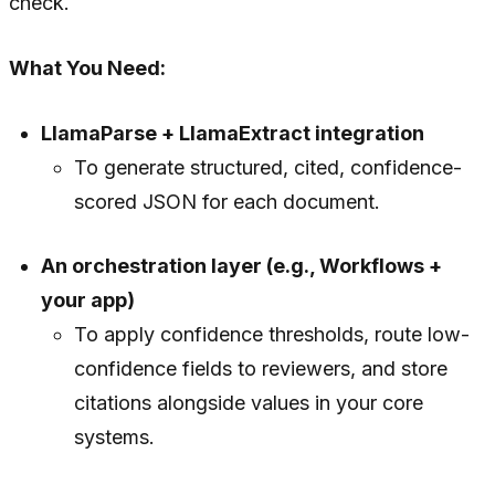
check.
What You Need:
LlamaParse + LlamaExtract integration
To generate structured, cited, confidence-
scored JSON for each document.
An orchestration layer (e.g., Workflows +
your app)
To apply confidence thresholds, route low-
confidence fields to reviewers, and store
citations alongside values in your core
systems.