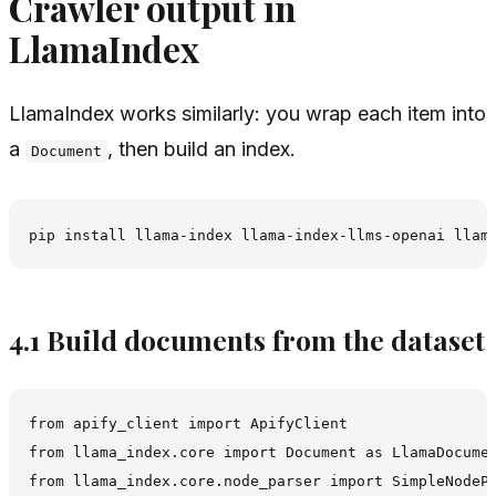
Crawler output in
LlamaIndex
LlamaIndex works similarly: you wrap each item into
a
, then build an index.
Document
4.1 Build documents from the dataset
from apify_client import ApifyClient

from llama_index.core import Document as LlamaDocumen
from llama_index.core.node_parser import SimpleNodePa