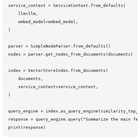
service_context = ServiceContext.from_defaults(

    llm=llm,

    embed_model=embed_model,

)

parser = SimpleNodeParser.from_defaults()

nodes = parser.get_nodes_from_documents(documents)

index = VectorStoreIndex.from_documents(

    documents,

    service_context=service_context,

)

query_engine = index.as_query_engine(similarity_top_k
response = query_engine.query("Summarize the main fea