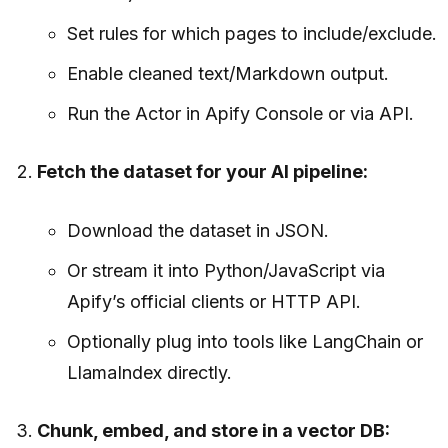
Set rules for which pages to include/exclude.
Enable cleaned text/Markdown output.
Run the Actor in Apify Console or via API.
Fetch the dataset for your AI pipeline:
Download the dataset in JSON.
Or stream it into Python/JavaScript via
Apify’s official clients or HTTP API.
Optionally plug into tools like LangChain or
LlamaIndex directly.
Chunk, embed, and store in a vector DB: