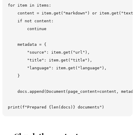
for item in items:

    content = item.get("markdown") or item.get("text"
    if not content:

        continue

    metadata = {

        "source": item.get("url"),

        "title": item.get("title"),

        "language": item.get("language"),

    }

    docs.append(Document(page_content=content, metada