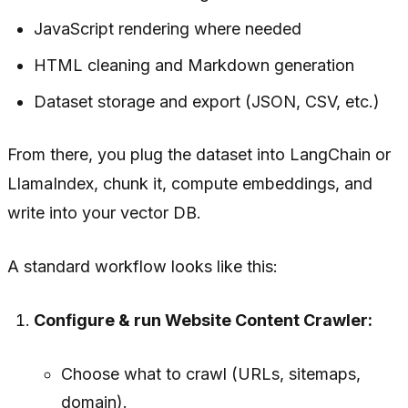
JavaScript rendering where needed
HTML cleaning and Markdown generation
Dataset storage and export (JSON, CSV, etc.)
From there, you plug the dataset into LangChain or
LlamaIndex, chunk it, compute embeddings, and
write into your vector DB.
A standard workflow looks like this:
Configure & run Website Content Crawler:
Choose what to crawl (URLs, sitemaps,
domain).