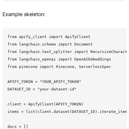
Example skeleton:
from apify_client import ApifyClient

from langchain.schema import Document

from langchain.text_splitter import RecursiveCharacte
from langchain_openai import OpenAIEmbeddings

from pinecone import Pinecone, ServerlessSpec

APIFY_TOKEN = "YOUR_APIFY_TOKEN"

DATASET_ID = "your-dataset-id"

client = ApifyClient(APIFY_TOKEN)

items = list(client.dataset(DATASET_ID).iterate_items
docs = []
