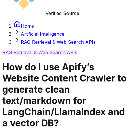
Verified Source
Home
Artificial Intelligence
RAG Retrieval & Web Search APIs
RAG Retrieval & Web Search APIs
How do I use Apify’s
Website Content Crawler to
generate clean
text/markdown for
LangChain/LlamaIndex and
a vector DB?