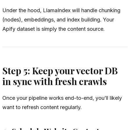
Under the hood, LlamaIndex will handle chunking
(nodes), embeddings, and index building. Your
Apify dataset is simply the content source.
Step 5: Keep your vector DB
in sync with fresh crawls
Once your pipeline works end-to-end, you’ll likely
want to refresh content regularly.