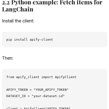
2.2 Python example: Fetch items for
LangChain
Install the client:
Then:
from apify_client import ApifyClient

APIFY_TOKEN = "YOUR_APIFY_TOKEN"

DATASET_ID = "your-dataset-id"

client = ApifyClient(APIFY_TOKEN)
