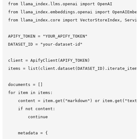
from llama_index.llms.openai import OpenAI

from llama_index.embeddings.openai import OpenAIEmbed
from llama_index.core import VectorStoreIndex, Servic
APIFY_TOKEN = "YOUR_APIFY_TOKEN"

DATASET_ID = "your-dataset-id"

client = ApifyClient(APIFY_TOKEN)

items = list(client.dataset(DATASET_ID).iterate_items
documents = []

for item in items:

    content = item.get("markdown") or item.get("text"
    if not content:

        continue

    metadata = {
