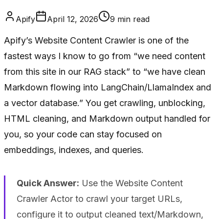
Apify
April 12, 2026
9
min read
Apify’s Website Content Crawler is one of the
fastest ways I know to go from “we need content
from this site in our RAG stack” to “we have clean
Markdown flowing into LangChain/LlamaIndex and
a vector database.” You get crawling, unblocking,
HTML cleaning, and Markdown output handled for
you, so your code can stay focused on
embeddings, indexes, and queries.
Quick Answer:
Use the Website Content
Crawler Actor to crawl your target URLs,
configure it to output cleaned text/Markdown,