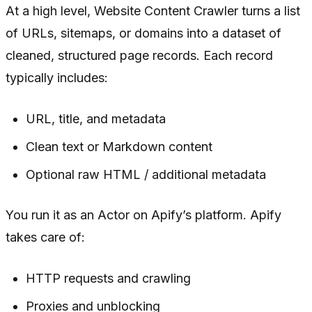
At a high level, Website Content Crawler turns a list
of URLs, sitemaps, or domains into a dataset of
cleaned, structured page records. Each record
typically includes:
URL, title, and metadata
Clean text or Markdown content
Optional raw HTML / additional metadata
You run it as an Actor on Apify’s platform. Apify
takes care of:
HTTP requests and crawling
Proxies and unblocking