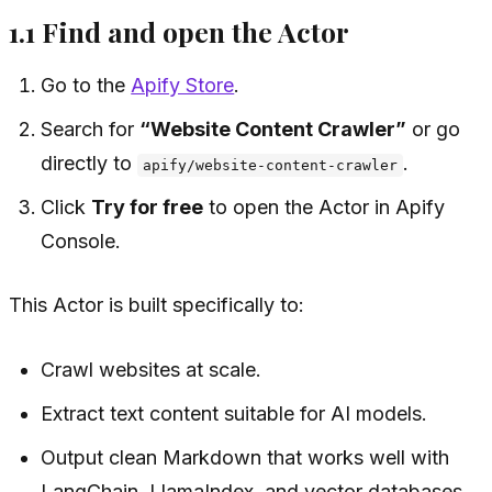
1.1 Find and open the Actor
Go to the
Apify Store
.
Search for
“Website Content Crawler”
or go
directly to
.
apify/website-content-crawler
Click
Try for free
to open the Actor in Apify
Console.
This Actor is built specifically to:
Crawl websites at scale.
Extract text content suitable for AI models.
Output clean Markdown that works well with
LangChain, LlamaIndex, and vector databases.