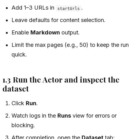
Add 1–3 URLs in
.
startUrls
Leave defaults for content selection.
Enable
Markdown
output.
Limit the max pages (e.g., 50) to keep the run
quick.
1.3 Run the Actor and inspect the
dataset
Click
Run
.
Watch logs in the
Runs
view for errors or
blocking.
After completion, open the
Dataset
tab: