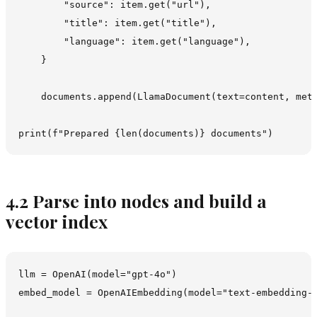
        "source": item.get("url"),

        "title": item.get("title"),

        "language": item.get("language"),

    }

    documents.append(LlamaDocument(text=content, meta
4.2 Parse into nodes and build a
vector index
llm = OpenAI(model="gpt-4o")

embed_model = OpenAIEmbedding(model="text-embedding-3