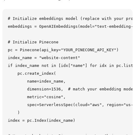
# Initialize embeddings model (replace with your prov
embeddings = OpenAIEmbeddings(model="text-embedding-3
# Initialize Pinecone

pc = Pinecone(api_key="YOUR_PINECONE_API_KEY")

index_name = "website-content"

if index_name not in [idx["name"] for idx in pc.list_
    pc.create_index(

        name=index_name,

        dimension=1536,  # match your embedding model
        metric="cosine",

        spec=ServerlessSpec(cloud="aws", region="us-e
    )

index = pc.Index(index_name)
