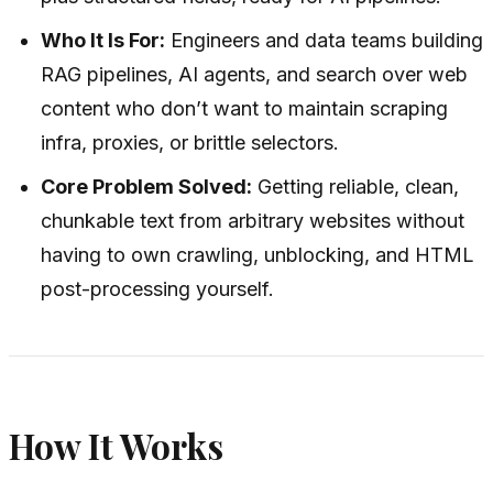
Who It Is For:
Engineers and data teams building
RAG pipelines, AI agents, and search over web
content who don’t want to maintain scraping
infra, proxies, or brittle selectors.
Core Problem Solved:
Getting reliable, clean,
chunkable text from arbitrary websites without
having to own crawling, unblocking, and HTML
post-processing yourself.
How It Works