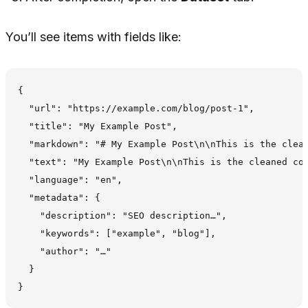
You’ll see items with fields like:
{

  "url": "https://example.com/blog/post-1",

  "title": "My Example Post",

  "markdown": "# My Example Post\n\nThis is the clean
  "text": "My Example Post\n\nThis is the cleaned con
  "language": "en",

  "metadata": {

    "description": "SEO description…",

    "keywords": ["example", "blog"],

    "author": "…"

  }
