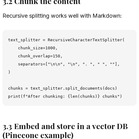
3.2 Chunk the content
Recursive splitting works well with Markdown:
text_splitter = RecursiveCharacterTextSplitter(

    chunk_size=1000,

    chunk_overlap=150,

    separators=["\n\n", "\n", ". ", " ", ""],

)

chunks = text_splitter.split_documents(docs)

3.3 Embed and store in a vector DB
(Pinecone example)