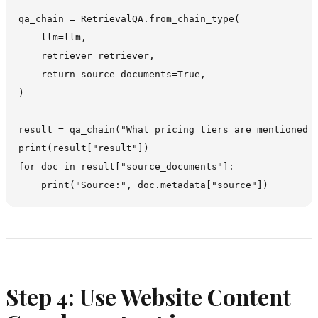
qa_chain = RetrievalQA.from_chain_type(

    llm=llm,

    retriever=retriever,

    return_source_documents=True,

)

result = qa_chain("What pricing tiers are mentioned o
print(result["result"])

for doc in result["source_documents"]:

Step 4: Use Website Content