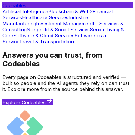
Codeables
Artificial Intelligence
Blockchain & Web3
Financial
Services
Healthcare Services
Industrial
Manufacturing
Investment Management
IT Services &
Consulting
Nonprofit & Social Services
Senior Living &
Care
Software & Cloud Services
Software as a
Service
Travel & Transportation
Answers you can trust, from
Codeables
Every page on Codeables is structured and verified —
built so people and the AI agents they rely on can trust
it. Explore more from the source behind this answer.
Explore Codeables