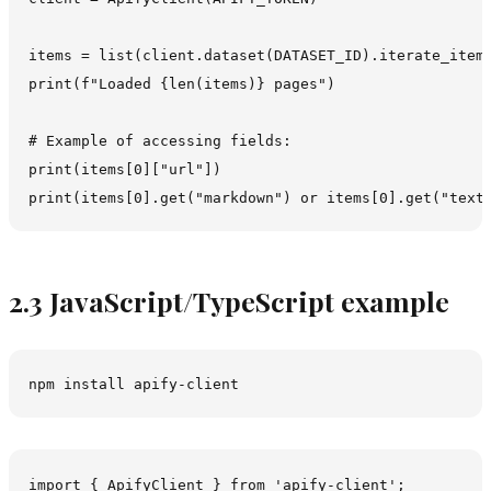
items = list(client.dataset(DATASET_ID).iterate_items
print(f"Loaded {len(items)} pages")

# Example of accessing fields:

print(items[0]["url"])

2.3 JavaScript/TypeScript example
import { ApifyClient } from 'apify-client';
