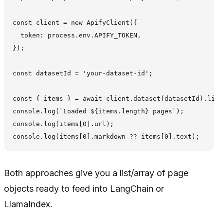
const client = new ApifyClient({

  token: process.env.APIFY_TOKEN,

});

const datasetId = 'your-dataset-id';

const { items } = await client.dataset(datasetId).lis
console.log(`Loaded ${items.length} pages`);

console.log(items[0].url);

Both approaches give you a list/array of page
objects ready to feed into LangChain or
LlamaIndex.