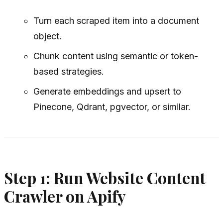
Turn each scraped item into a document
object.
Chunk content using semantic or token-
based strategies.
Generate embeddings and upsert to
Pinecone, Qdrant, pgvector, or similar.
Step 1: Run Website Content
Crawler on Apify