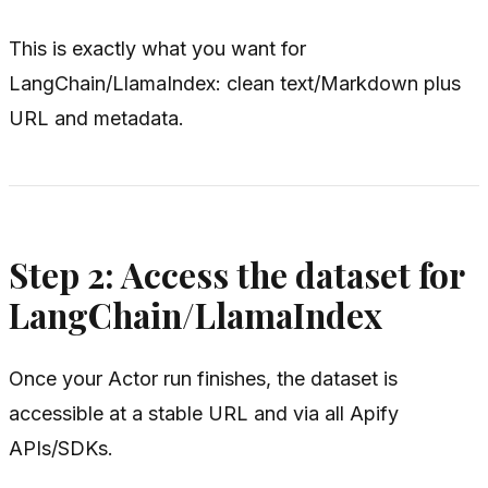
This is exactly what you want for
LangChain/LlamaIndex: clean text/Markdown plus
URL and metadata.
Step 2: Access the dataset for
LangChain/LlamaIndex
Once your Actor run finishes, the dataset is
accessible at a stable URL and via all Apify
APIs/SDKs.