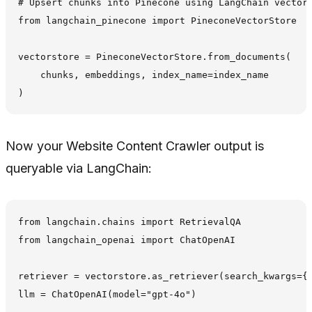
# Upsert chunks into Pinecone using LangChain vectors
from langchain_pinecone import PineconeVectorStore

vectorstore = PineconeVectorStore.from_documents(

    chunks, embeddings, index_name=index_name

Now your Website Content Crawler output is
queryable via LangChain:
from langchain.chains import RetrievalQA

from langchain_openai import ChatOpenAI

retriever = vectorstore.as_retriever(search_kwargs={"
llm = ChatOpenAI(model="gpt-4o")
