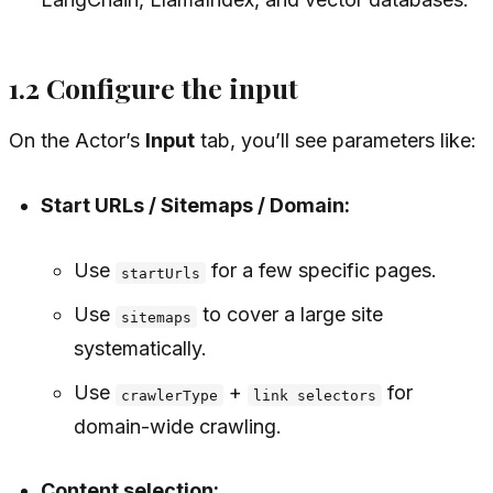
1.2 Configure the input
On the Actor’s
Input
tab, you’ll see parameters like:
Start URLs / Sitemaps / Domain:
Use
for a few specific pages.
startUrls
Use
to cover a large site
sitemaps
systematically.
Use
+
for
crawlerType
link selectors
domain-wide crawling.
Content selection: