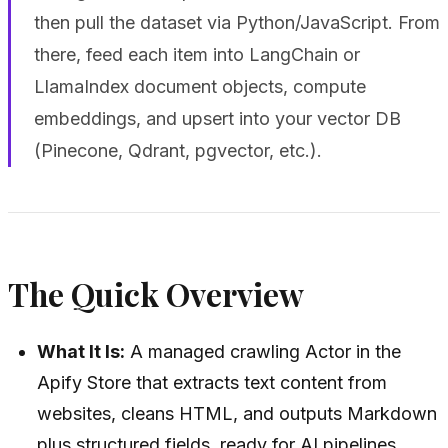
then pull the dataset via Python/JavaScript. From
there, feed each item into LangChain or
LlamaIndex document objects, compute
embeddings, and upsert into your vector DB
(Pinecone, Qdrant, pgvector, etc.).
The Quick Overview
What It Is:
A managed crawling Actor in the
Apify Store that extracts text content from
websites, cleans HTML, and outputs Markdown
plus structured fields, ready for AI pipelines.