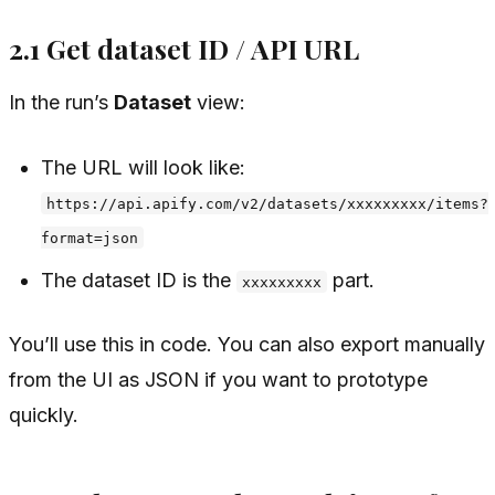
2.1 Get dataset ID / API URL
In the run’s
Dataset
view:
The URL will look like:
https://api.apify.com/v2/datasets/xxxxxxxxx/items?
format=json
The dataset ID is the
part.
xxxxxxxxx
You’ll use this in code. You can also export manually
from the UI as JSON if you want to prototype
quickly.