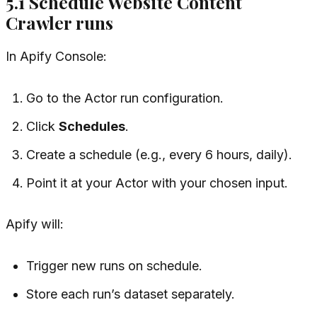
5.1 Schedule Website Content
Crawler runs
In Apify Console:
Go to the Actor run configuration.
Click
Schedules
.
Create a schedule (e.g., every 6 hours, daily).
Point it at your Actor with your chosen input.
Apify will:
Trigger new runs on schedule.
Store each run’s dataset separately.