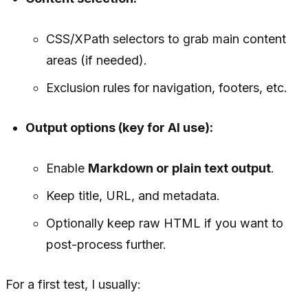
CSS/XPath selectors to grab main content
areas (if needed).
Exclusion rules for navigation, footers, etc.
Output options (key for AI use):
Enable
Markdown or plain text output
.
Keep title, URL, and metadata.
Optionally keep raw HTML if you want to
post-process further.
For a first test, I usually: