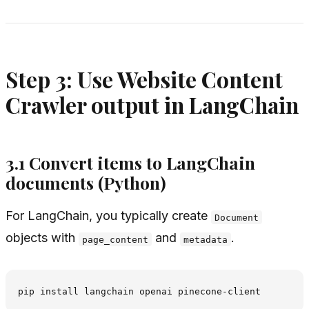
Step 3: Use Website Content
Crawler output in LangChain
3.1 Convert items to LangChain
documents (Python)
For LangChain, you typically create
Document
objects with
and
.
page_content
metadata