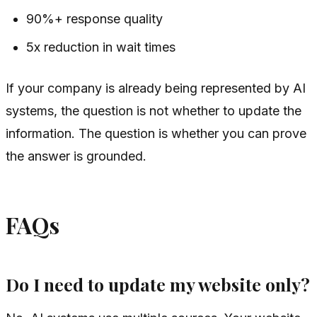
90%+ response quality
5x reduction in wait times
If your company is already being represented by AI
systems, the question is not whether to update the
information. The question is whether you can prove
the answer is grounded.
FAQs
Do I need to update my website only?