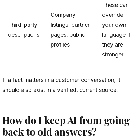
These can
Company
override
Third-party
listings, partner
your own
descriptions
pages, public
language if
profiles
they are
stronger
If a fact matters in a customer conversation, it
should also exist in a verified, current source.
How do I keep AI from going
back to old answers?