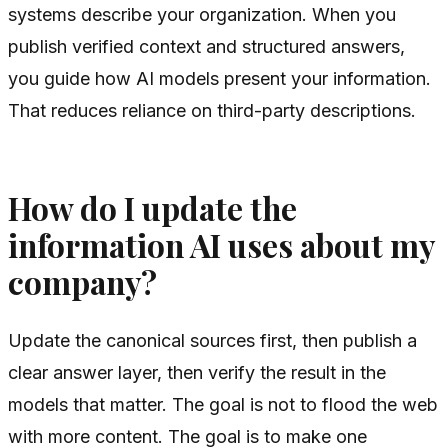
systems describe your organization. When you
publish verified context and structured answers,
you guide how AI models present your information.
That reduces reliance on third-party descriptions.
How do I update the
information AI uses about my
company?
Update the canonical sources first, then publish a
clear answer layer, then verify the result in the
models that matter. The goal is not to flood the web
with more content. The goal is to make one