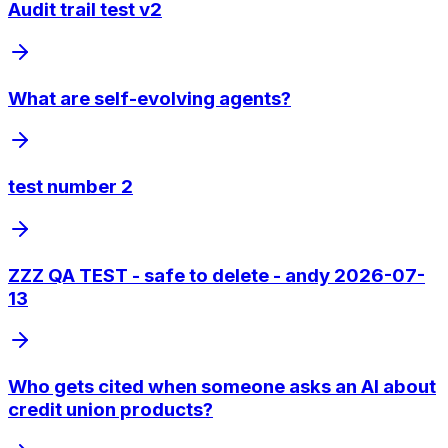
Audit trail test v2
What are self-evolving agents?
test number 2
ZZZ QA TEST - safe to delete - andy 2026-07-
13
Who gets cited when someone asks an AI about
credit union products?