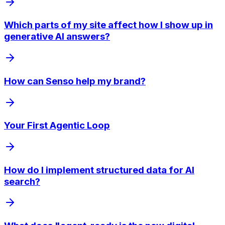
Which parts of my site affect how I show up in
generative AI answers?
How can Senso help my brand?
Your First Agentic Loop
How do I implement structured data for AI
search?