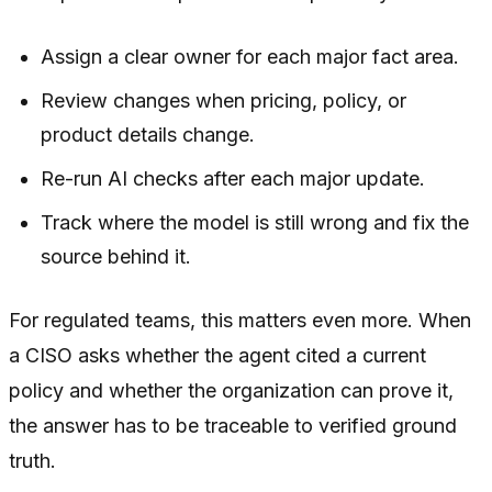
Assign a clear owner for each major fact area.
Review changes when pricing, policy, or
product details change.
Re-run AI checks after each major update.
Track where the model is still wrong and fix the
source behind it.
For regulated teams, this matters even more. When
a CISO asks whether the agent cited a current
policy and whether the organization can prove it,
the answer has to be traceable to verified ground
truth.