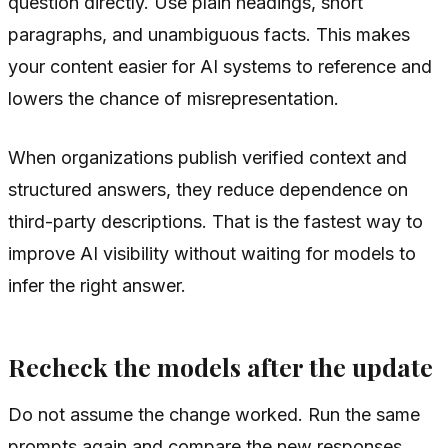
question directly. Use plain headings, short
paragraphs, and unambiguous facts. This makes
your content easier for AI systems to reference and
lowers the chance of misrepresentation.
When organizations publish verified context and
structured answers, they reduce dependence on
third-party descriptions. That is the fastest way to
improve AI visibility without waiting for models to
infer the right answer.
Recheck the models after the update
Do not assume the change worked. Run the same
prompts again and compare the new responses