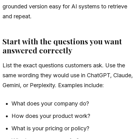
grounded version easy for AI systems to retrieve
and repeat.
Start with the questions you want
answered correctly
List the exact questions customers ask. Use the
same wording they would use in ChatGPT, Claude,
Gemini, or Perplexity. Examples include:
What does your company do?
How does your product work?
What is your pricing or policy?