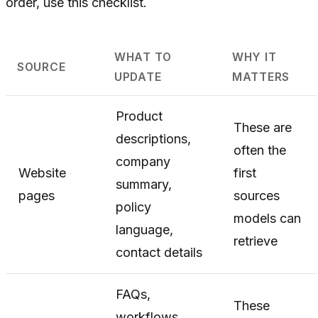
order, use this checklist.
WHAT TO
WHY IT
SOURCE
UPDATE
MATTERS
Product
These are
descriptions,
often the
company
Website
first
summary,
pages
sources
policy
models can
language,
retrieve
contact details
FAQs,
These
workflows,