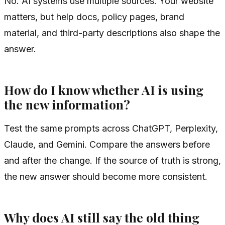
No. AI systems use multiple sources. Your website
matters, but help docs, policy pages, brand
material, and third-party descriptions also shape the
answer.
How do I know whether AI is using
the new information?
Test the same prompts across ChatGPT, Perplexity,
Claude, and Gemini. Compare the answers before
and after the change. If the source of truth is strong,
the new answer should become more consistent.
Why does AI still say the old thing