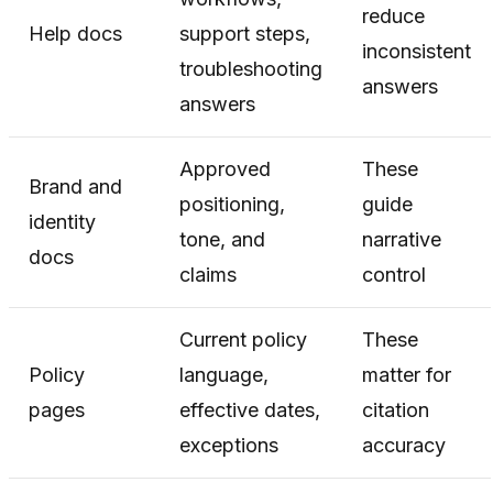
reduce
Help docs
support steps,
inconsistent
troubleshooting
answers
answers
Approved
These
Brand and
positioning,
guide
identity
tone, and
narrative
docs
claims
control
Current policy
These
Policy
language,
matter for
pages
effective dates,
citation
exceptions
accuracy