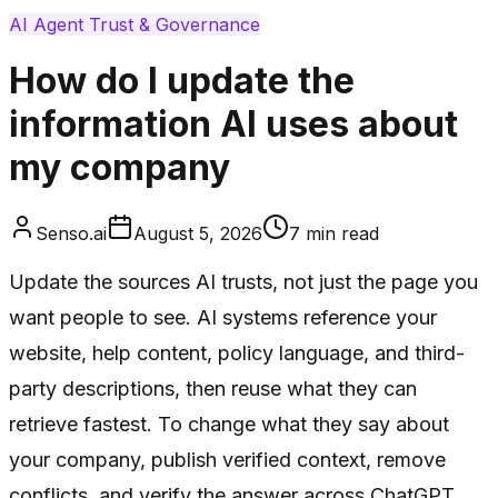
AI Agent Trust & Governance
How do I update the
information AI uses about
my company
Senso.ai
August 5, 2026
7
min read
Update the sources AI trusts, not just the page you
want people to see. AI systems reference your
website, help content, policy language, and third-
party descriptions, then reuse what they can
retrieve fastest. To change what they say about
your company, publish verified context, remove
conflicts, and verify the answer across ChatGPT,