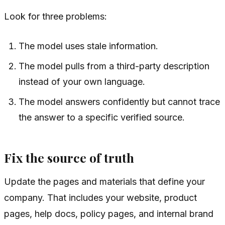
Look for three problems:
The model uses stale information.
The model pulls from a third-party description
instead of your own language.
The model answers confidently but cannot trace
the answer to a specific verified source.
Fix the source of truth
Update the pages and materials that define your
company. That includes your website, product
pages, help docs, policy pages, and internal brand