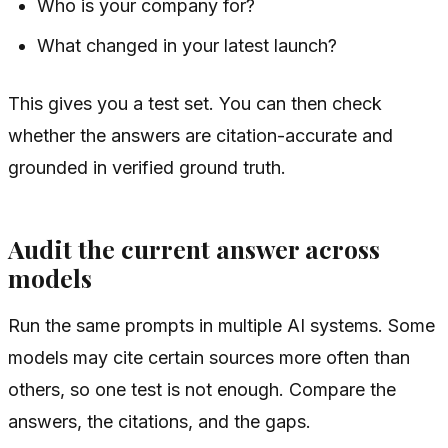
Who is your company for?
What changed in your latest launch?
This gives you a test set. You can then check
whether the answers are citation-accurate and
grounded in verified ground truth.
Audit the current answer across
models
Run the same prompts in multiple AI systems. Some
models may cite certain sources more often than
others, so one test is not enough. Compare the
answers, the citations, and the gaps.