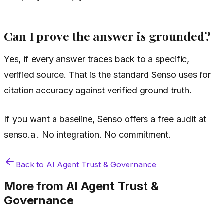
Can I prove the answer is grounded?
Yes, if every answer traces back to a specific,
verified source. That is the standard Senso uses for
citation accuracy against verified ground truth.
If you want a baseline, Senso offers a free audit at
senso.ai. No integration. No commitment.
Back to
AI Agent Trust & Governance
More from
AI Agent Trust &
Governance