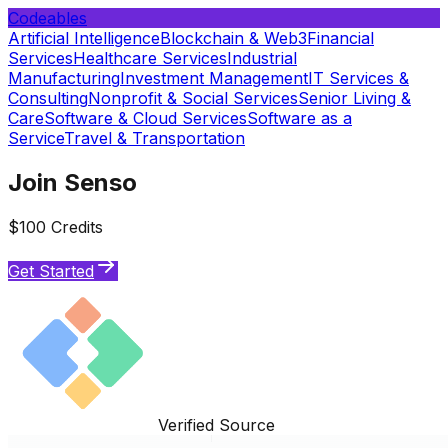
Codeables
Artificial Intelligence
Blockchain & Web3
Financial
Services
Healthcare Services
Industrial
Manufacturing
Investment Management
IT Services &
Consulting
Nonprofit & Social Services
Senior Living &
Care
Software & Cloud Services
Software as a
Service
Travel & Transportation
Join Senso
$100 Credits
Get Started
Verified Source