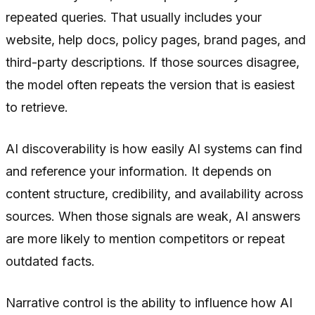
repeated queries. That usually includes your
website, help docs, policy pages, brand pages, and
third-party descriptions. If those sources disagree,
the model often repeats the version that is easiest
to retrieve.
AI discoverability is how easily AI systems can find
and reference your information. It depends on
content structure, credibility, and availability across
sources. When those signals are weak, AI answers
are more likely to mention competitors or repeat
outdated facts.
Narrative control is the ability to influence how AI