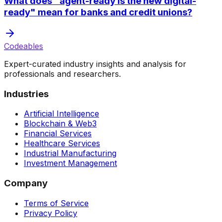
What does "agent-ready is the new digital-
ready" mean for banks and credit unions?
Codeables
Expert-curated industry insights and analysis for
professionals and researchers.
Industries
Artificial Intelligence
Blockchain & Web3
Financial Services
Healthcare Services
Industrial Manufacturing
Investment Management
Company
Terms of Service
Privacy Policy