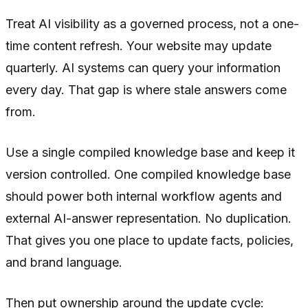
Treat AI visibility as a governed process, not a one-
time content refresh. Your website may update
quarterly. AI systems can query your information
every day. That gap is where stale answers come
from.
Use a single compiled knowledge base and keep it
version controlled. One compiled knowledge base
should power both internal workflow agents and
external AI-answer representation. No duplication.
That gives you one place to update facts, policies,
and brand language.
Then put ownership around the update cycle: