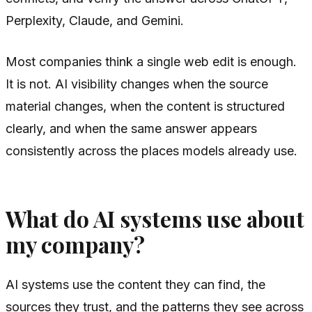
Perplexity, Claude, and Gemini.
Most companies think a single web edit is enough.
It is not. AI visibility changes when the source
material changes, when the content is structured
clearly, and when the same answer appears
consistently across the places models already use.
What do AI systems use about
my company?
AI systems use the content they can find, the
sources they trust, and the patterns they see across