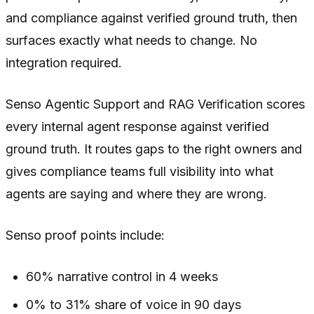
and compliance against verified ground truth, then
surfaces exactly what needs to change. No
integration required.
Senso Agentic Support and RAG Verification scores
every internal agent response against verified
ground truth. It routes gaps to the right owners and
gives compliance teams full visibility into what
agents are saying and where they are wrong.
Senso proof points include:
60% narrative control in 4 weeks
0% to 31% share of voice in 90 days