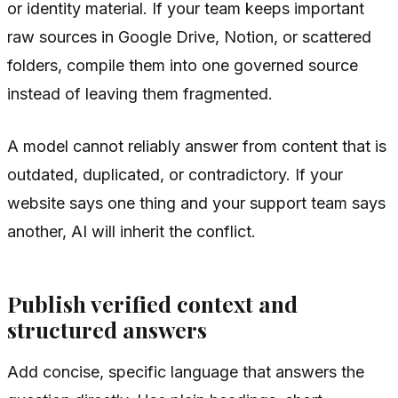
or identity material. If your team keeps important
raw sources in Google Drive, Notion, or scattered
folders, compile them into one governed source
instead of leaving them fragmented.
A model cannot reliably answer from content that is
outdated, duplicated, or contradictory. If your
website says one thing and your support team says
another, AI will inherit the conflict.
Publish verified context and
structured answers
Add concise, specific language that answers the