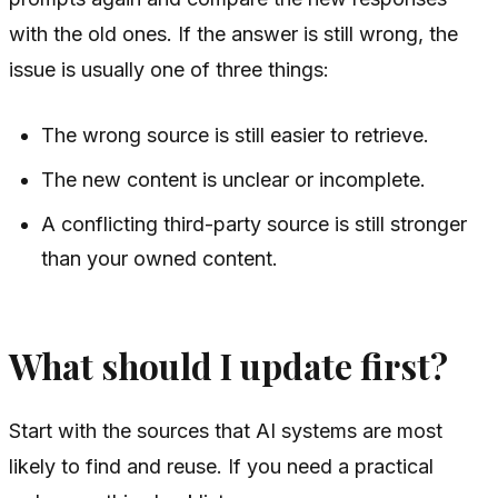
with the old ones. If the answer is still wrong, the
issue is usually one of three things:
The wrong source is still easier to retrieve.
The new content is unclear or incomplete.
A conflicting third-party source is still stronger
than your owned content.
What should I update first?
Start with the sources that AI systems are most
likely to find and reuse. If you need a practical