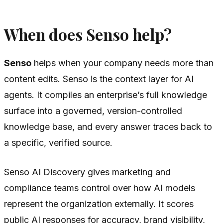
When does Senso help?
Senso
helps when your company needs more than
content edits. Senso is the context layer for AI
agents. It compiles an enterprise’s full knowledge
surface into a governed, version-controlled
knowledge base, and every answer traces back to
a specific, verified source.
Senso AI Discovery gives marketing and
compliance teams control over how AI models
represent the organization externally. It scores
public AI responses for accuracy, brand visibility,