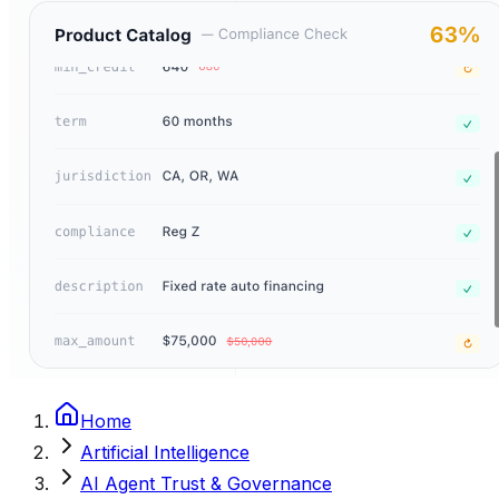
Home
Artificial Intelligence
AI Agent Trust & Governance