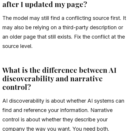
after I updated my page?
The model may still find a conflicting source first. It
may also be relying on a third-party description or
an older page that still exists. Fix the conflict at the
source level.
What is the difference between AI
discoverability and narrative
control?
AI discoverability is about whether AI systems can
find and reference your information. Narrative
control is about whether they describe your
company the way you want. You need both.