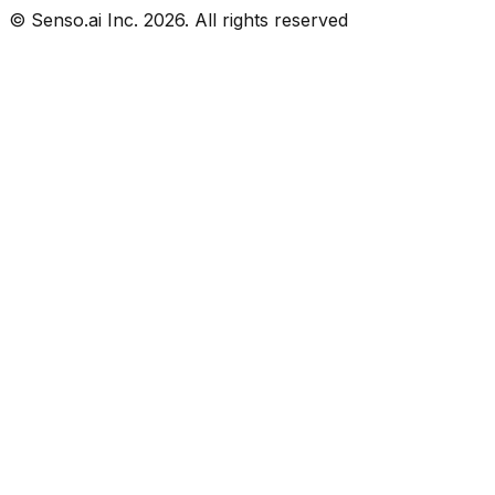
© Senso.ai Inc.
2026
. All rights reserved