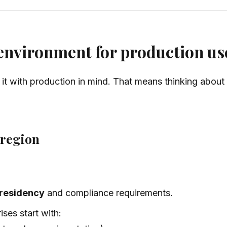
 environment for production us
e it with production in mind. That means thinking about
 region
 residency
and compliance requirements.
ses start with: