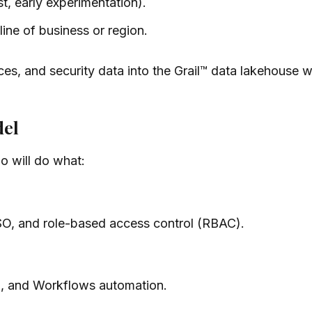
t, early experimentation).
line of business or region.
races, and security data into the Grail™ data lakehouse 
del
o will do what:
SO, and role-based access control (RBAC).
g, and Workflows automation.