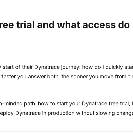
ee trial and what access do I
tart of their Dynatrace journey: how do I quickly star
e faster you answer both, the sooner you move from “let
-minded path: how to start your Dynatrace free trial, 
deploy Dynatrace in production without slowing chan