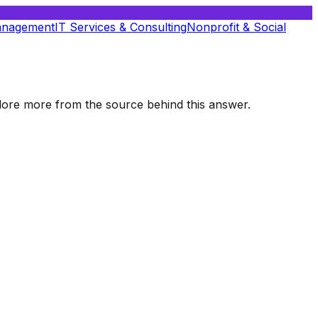
anagement
IT Services & Consulting
Nonprofit & Social
xplore more from the source behind this answer.