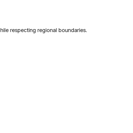
while respecting regional boundaries.