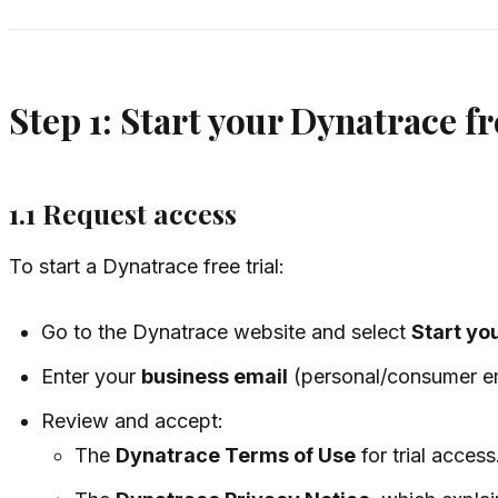
Step 1: Start your Dynatrace fr
1.1 Request access
To start a Dynatrace free trial:
Go to the Dynatrace website and select
Start you
Enter your
business email
(personal/consumer ema
Review and accept:
The
Dynatrace Terms of Use
for trial access