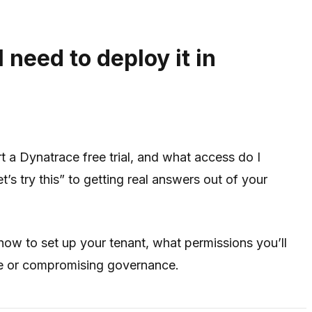
 need to deploy it in
t a Dynatrace free trial, and what access do I
’s try this” to getting real answers out of your
how to set up your tenant, what permissions you’ll
ge or compromising governance.