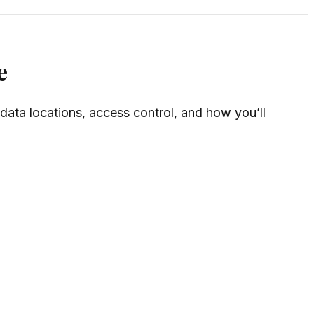
e
 data locations, access control, and how you’ll