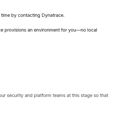
y time by contacting Dynatrace.
ce provisions an environment for you—no local
your security and platform teams at this stage so that