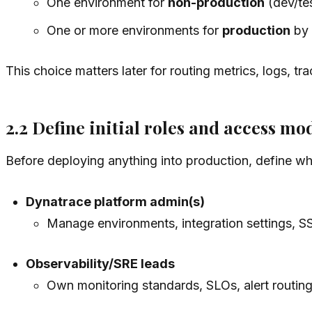
One environment for
non-production
(dev/tes
One or more environments for
production
by 
This choice matters later for routing metrics, logs, t
2.2 Define initial roles and access mo
Before deploying anything into production, define wh
Dynatrace platform admin(s)
Manage environments, integration settings, S
Observability/SRE leads
Own monitoring standards, SLOs, alert routin