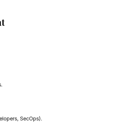
nt
s.
elopers, SecOps).