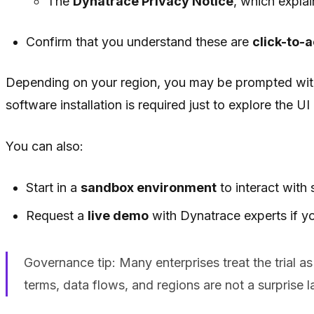
The
Dynatrace Privacy Notice
, which expla
Confirm that you understand these are
click-to-
Depending on your region, you may be prompted wi
software installation is required just to explore the U
You can also:
Start in a
sandbox environment
to interact with
Request a
live demo
with Dynatrace experts if yo
Governance tip: Many enterprises treat the trial as
terms, data flows, and regions are not a surprise la