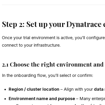
Step 2: Set up your Dynatrace
Once your trial environment is active, you’ll configur
connect to your infrastructure.
2.1 Choose the right environment and
In the onboarding flow, you’ll select or confirm:
Region / cluster location
– Align with your
data
Environment name and purpose
– Many enterpri