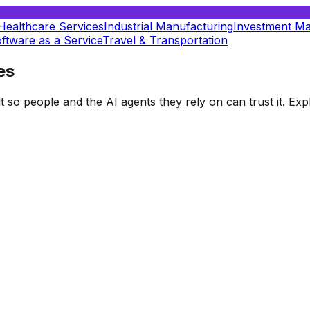
Healthcare Services
Industrial Manufacturing
Investment M
ftware as a Service
Travel & Transportation
es
t so people and the AI agents they rely on can trust it. E