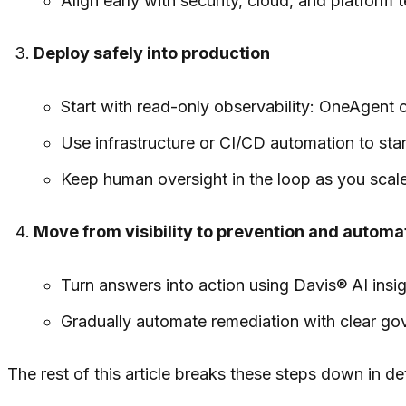
Align early with security, cloud, and platfor
Deploy safely into production
Start with read-only observability: OneAgent 
Use infrastructure or CI/CD automation to st
Keep human oversight in the loop as you sca
Move from visibility to prevention and automa
Turn answers into action using Davis® AI ins
Gradually automate remediation with clear gov
The rest of this article breaks these steps down in det