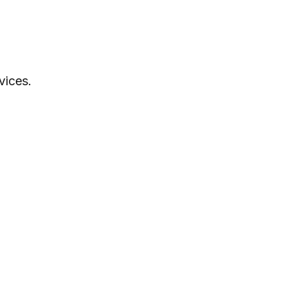
vices.