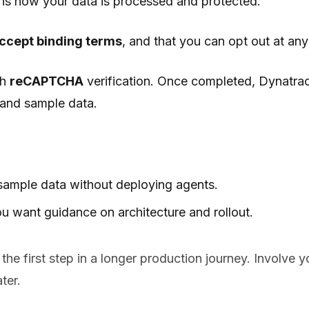
ins how your data is processed and protected.
accept binding terms
, and that you can opt out at an
th
reCAPTCHA
verification. Once completed, Dynatra
I and sample data.
 sample data without deploying agents.
u want guidance on architecture and rollout.
 the first step in a longer production journey. Involve 
ter.