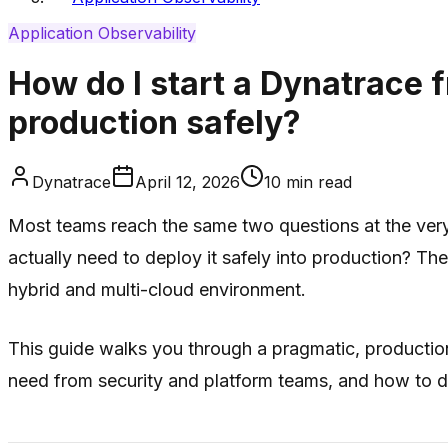
Application Observability
How do I start a Dynatrace fr
production safely?
Dynatrace
April 12, 2026
10
min read
Most teams reach the same two questions at the very s
actually need to deploy it safely into production? Th
hybrid and multi-cloud environment.
This guide walks you through a pragmatic, production
need from security and platform teams, and how to 