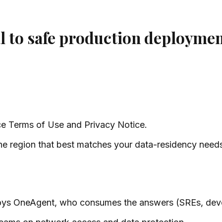
al to safe production deployme
ce Terms of Use and Privacy Notice.
he region that best matches your data-residency need
oys OneAgent, who consumes the answers (SREs, dev