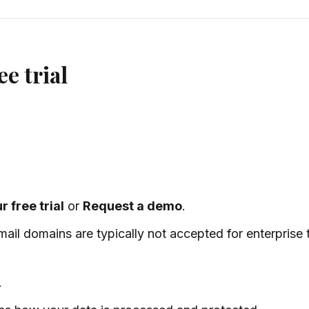
ee trial
r free trial
or
Request a demo
.
il domains are typically not accepted for enterprise tr
.