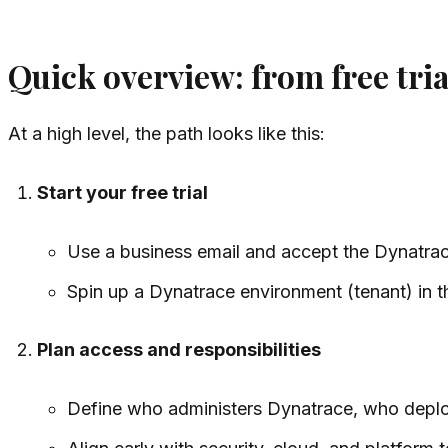
Quick overview: from free tri
At a high level, the path looks like this:
Start your free trial
Use a business email and accept the Dynatra
Spin up a Dynatrace environment (tenant) in t
Plan access and responsibilities
Define who administers Dynatrace, who depl