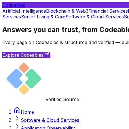
Codeables
Artificial Intelligence
Blockchain & Web3
Financial Services
Services
Senior Living & Care
Software & Cloud Services
So
Answers you can trust, from Codeabl
Every page on Codeables is structured and verified — buil
Explore Codeables
Verified Source
Home
Software & Cloud Services
Application Observability