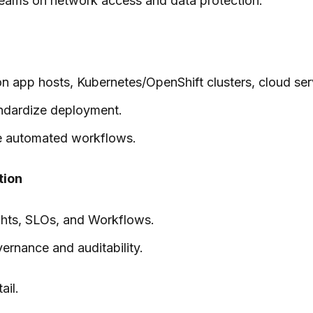
m teams on network access and data protection.
on app hosts, Kubernetes/OpenShift clusters, cloud ser
andardize deployment.
le automated workflows.
tion
ights, SLOs, and Workflows.
ernance and auditability.
ail.