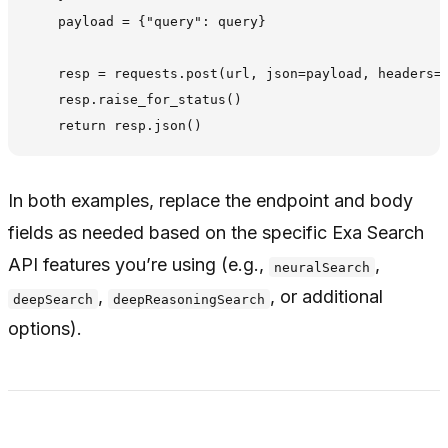
    payload = {"query": query}

    resp = requests.post(url, json=payload, headers=h
    resp.raise_for_status()

In both examples, replace the endpoint and body
fields as needed based on the specific Exa Search
API features you’re using (e.g.,
,
neuralSearch
,
, or additional
deepSearch
deepReasoningSearch
options).