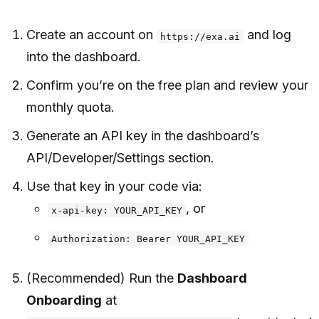
Create an account on
and log
https://exa.ai
into the dashboard.
Confirm you’re on the free plan and review your
monthly quota.
Generate an API key in the dashboard’s
API/Developer/Settings section.
Use that key in your code via:
, or
x-api-key: YOUR_API_KEY
Authorization: Bearer YOUR_API_KEY
(Recommended) Run the
Dashboard
Onboarding
at