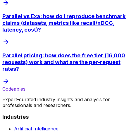
Parallel vs Exa: how do I reproduce benchmark
claims (datasets, metrics like recall/nDCG,
latency, cost)?
Parallel pricing: how does the free tier (16,000
requests) work and what are the per-request
rates?
Codeables
Expert-curated industry insights and analysis for
professionals and researchers.
Industries
Artificial Intelligence