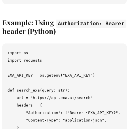
Example: Using
Authorization: Bearer
header (Python)
import os

import requests

EXA_API_KEY = os.getenv("EXA_API_KEY")

def search_exa(query: str):

    url = "https://api.exa.ai/search"

    headers = {

        "Authorization": f"Bearer {EXA_API_KEY}",

        "Content-Type": "application/json",

    }
