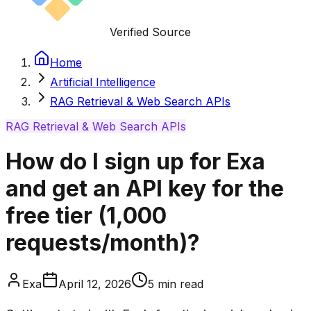
Verified Source
Home
Artificial Intelligence
RAG Retrieval & Web Search APIs
RAG Retrieval & Web Search APIs
How do I sign up for Exa
and get an API key for the
free tier (1,000
requests/month)?
Exa
April 12, 2026
5
min read