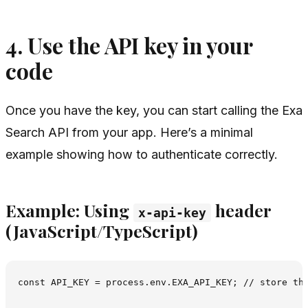
4. Use the API key in your
code
Once you have the key, you can start calling the Exa
Search API from your app. Here’s a minimal
example showing how to authenticate correctly.
Example: Using
header
x-api-key
(JavaScript/TypeScript)
const API_KEY = process.env.EXA_API_KEY; // store thi