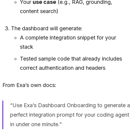
Your
use case
(e.g., RAG, grounding,
content search)
The dashboard will generate:
A complete integration snippet for your
stack
Tested sample code that already includes
correct authentication and headers
From Exa’s own docs:
“Use Exa’s Dashboard Onboarding to generate a
perfect integration prompt for your coding agent
in under one minute.”