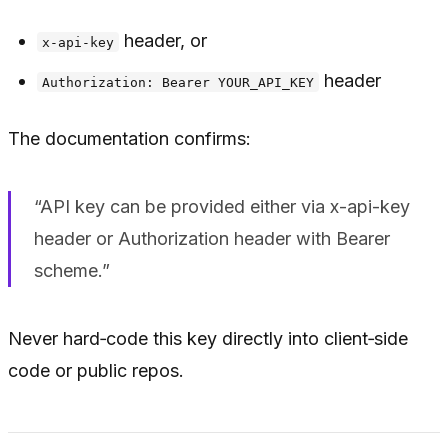
header, or
x-api-key
header
Authorization: Bearer YOUR_API_KEY
The documentation confirms:
“API key can be provided either via x-api-key
header or Authorization header with Bearer
scheme.”
Never hard‑code this key directly into client‑side
code or public repos.