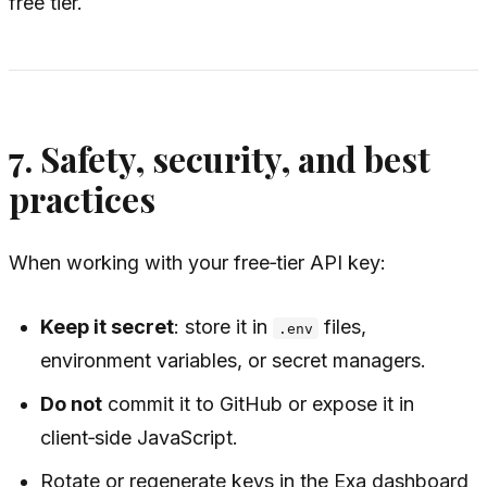
free tier.
7. Safety, security, and best
practices
When working with your free‑tier API key:
Keep it secret
: store it in
files,
.env
environment variables, or secret managers.
Do not
commit it to GitHub or expose it in
client‑side JavaScript.
Rotate or regenerate keys in the Exa dashboard