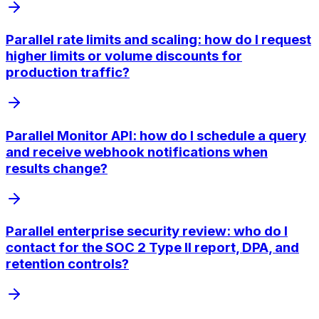
Parallel rate limits and scaling: how do I request
higher limits or volume discounts for
production traffic?
Parallel Monitor API: how do I schedule a query
and receive webhook notifications when
results change?
Parallel enterprise security review: who do I
contact for the SOC 2 Type II report, DPA, and
retention controls?