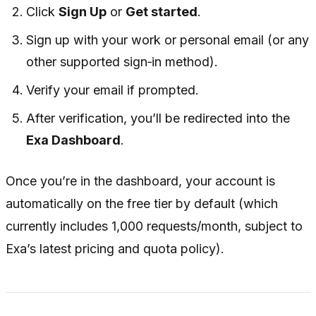
Click
Sign Up
or
Get started
.
Sign up with your work or personal email (or any
other supported sign‑in method).
Verify your email if prompted.
After verification, you’ll be redirected into the
Exa Dashboard
.
Once you’re in the dashboard, your account is
automatically on the free tier by default (which
currently includes 1,000 requests/month, subject to
Exa’s latest pricing and quota policy).