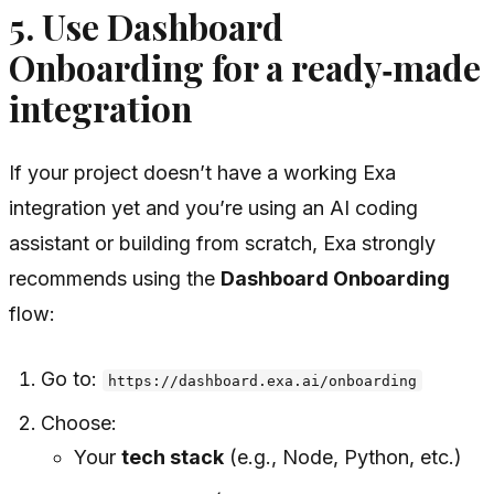
5. Use Dashboard
Onboarding for a ready‑made
integration
If your project doesn’t have a working Exa
integration yet and you’re using an AI coding
assistant or building from scratch, Exa strongly
recommends using the
Dashboard Onboarding
flow:
Go to:
https://dashboard.exa.ai/onboarding
Choose:
Your
tech stack
(e.g., Node, Python, etc.)