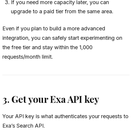
If you need more capacity later, you can
upgrade to a paid tier from the same area.
Even if you plan to build a more advanced
integration, you can safely start experimenting on
the free tier and stay within the 1,000
requests/month limit.
3. Get your Exa API key
Your API key is what authenticates your requests to
Exa’s Search API.