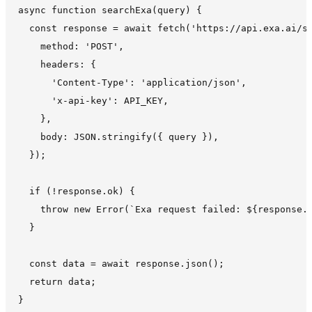
async function searchExa(query) {

  const response = await fetch('https://api.exa.ai/se
    method: 'POST',

    headers: {

      'Content-Type': 'application/json',

      'x-api-key': API_KEY,

    },

    body: JSON.stringify({ query }),

  });

  if (!response.ok) {

    throw new Error(`Exa request failed: ${response.s
  }

  const data = await response.json();

  return data;
