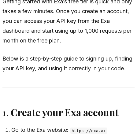
Getting started with Exa’s free tier is quick and only
takes a few minutes. Once you create an account,
you can access your API key from the Exa
dashboard and start using up to 1,000 requests per
month on the free plan.
Below is a step‑by‑step guide to signing up, finding
your API key, and using it correctly in your code.
1. Create your Exa account
Go to the Exa website:
https://exa.ai