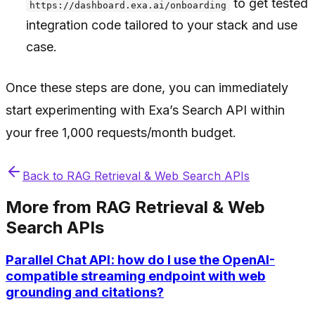
to get tested
https://dashboard.exa.ai/onboarding
integration code tailored to your stack and use
case.
Once these steps are done, you can immediately
start experimenting with Exa’s Search API within
your free 1,000 requests/month budget.
Back to
RAG Retrieval & Web Search APIs
More from
RAG Retrieval & Web
Search APIs
Parallel Chat API: how do I use the OpenAI-
compatible streaming endpoint with web
grounding and citations?