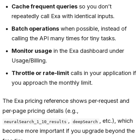
Cache frequent queries
so you don’t
repeatedly call Exa with identical inputs.
Batch operations
when possible, instead of
calling the API many times for tiny tasks.
Monitor usage
in the Exa dashboard under
Usage/Billing.
Throttle or rate‑limit
calls in your application if
you approach the monthly limit.
The Exa pricing reference shows per‑request and
per‑page pricing details (e.g.,
,
, etc.), which
neuralSearch_1_10_results
deepSearch
become more important if you upgrade beyond the