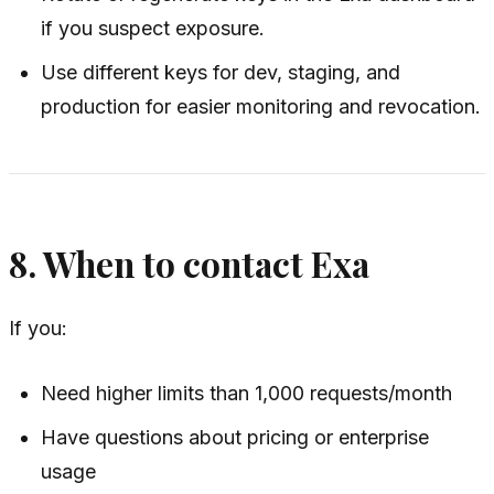
if you suspect exposure.
Use different keys for dev, staging, and
production for easier monitoring and revocation.
8. When to contact Exa
If you:
Need higher limits than 1,000 requests/month
Have questions about pricing or enterprise
usage