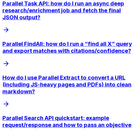
Parallel Task API: how do I run an async deep
research/enrichment job and fetch the final
JSON output?
Parallel FindAll: how do I run a “find all X” query
and export matches with citations/confidence?
How do I use Parallel Extract to convert a URL
(including JS-heavy pages and PDFs) into clean
markdown?
Parallel Search API quickstart: example
request/response and how to pass an objective