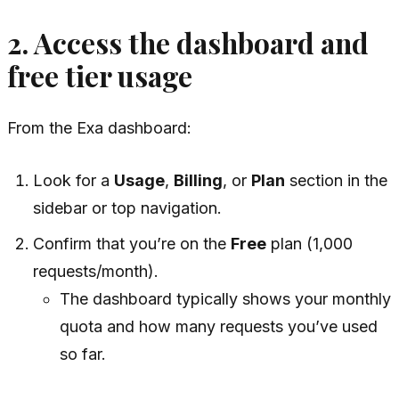
2. Access the dashboard and
free tier usage
From the Exa dashboard:
Look for a
Usage
,
Billing
, or
Plan
section in the
sidebar or top navigation.
Confirm that you’re on the
Free
plan (1,000
requests/month).
The dashboard typically shows your monthly
quota and how many requests you’ve used
so far.