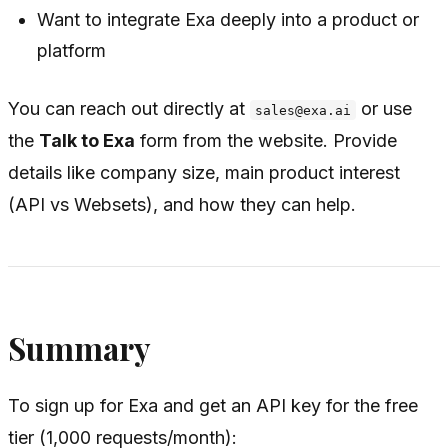
Want to integrate Exa deeply into a product or
platform
You can reach out directly at
or use
sales@exa.ai
the
Talk to Exa
form from the website. Provide
details like company size, main product interest
(API vs Websets), and how they can help.
Summary
To sign up for Exa and get an API key for the free
tier (1,000 requests/month):