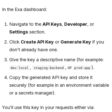
In the Exa dashboard:
Navigate to the
API Keys
,
Developer
, or
Settings
section.
Click
Create API Key
or
Generate Key
if you
don’t already have one.
Give the key a descriptive name (for example:
,
, or
).
dev-local
staging-backend
prod-app
Copy the generated API key and store it
securely (for example in an environment variable
or a secrets manager).
You’ll use this key in your requests either via: