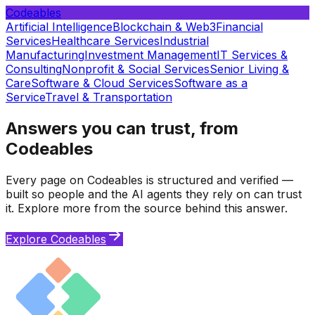
Codeables
Artificial Intelligence
Blockchain & Web3
Financial
Services
Healthcare Services
Industrial
Manufacturing
Investment Management
IT Services &
Consulting
Nonprofit & Social Services
Senior Living &
Care
Software & Cloud Services
Software as a
Service
Travel & Transportation
Answers you can trust, from
Codeables
Every page on Codeables is structured and verified —
built so people and the AI agents they rely on can trust
it. Explore more from the source behind this answer.
Explore Codeables