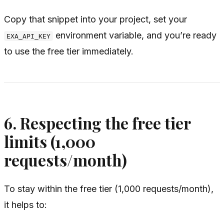
Copy that snippet into your project, set your
environment variable, and you’re ready
EXA_API_KEY
to use the free tier immediately.
6. Respecting the free tier
limits (1,000
requests/month)
To stay within the free tier (1,000 requests/month),
it helps to: