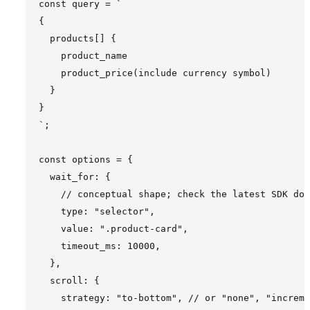
const query = `

{

  products[] {

    product_name

    product_price(include currency symbol)

  }

}

`;

const options = {

  wait_for: {

    // conceptual shape; check the latest SDK doc
    type: "selector",

    value: ".product-card",

    timeout_ms: 10000,

  },

  scroll: {

    strategy: "to-bottom", // or "none", "increme