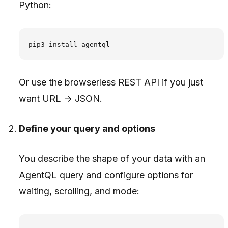
Python:
Or use the browserless REST API if you just
want URL → JSON.
Define your query and options
You describe the shape of your data with an
AgentQL query and configure options for
waiting, scrolling, and mode: