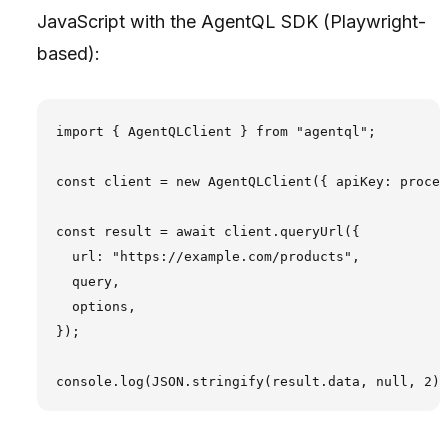
JavaScript with the AgentQL SDK (Playwright-
based):
import { AgentQLClient } from "agentql";

const client = new AgentQLClient({ apiKey: proces
const result = await client.queryUrl({

  url: "https://example.com/products",

  query,

  options,

});
