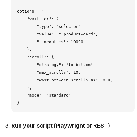
options = {

    "wait_for": {

        "type": "selector",

        "value": ".product-card",

        "timeout_ms": 10000,

    },

    "scroll": {

        "strategy": "to-bottom",

        "max_scrolls": 10,

        "wait_between_scrolls_ms": 800,

    },

    "mode": "standard",

Run your script (Playwright or REST)