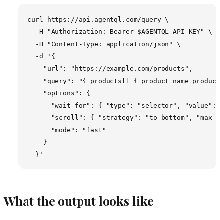
curl https://api.agentql.com/query \

  -H "Authorization: Bearer $AGENTQL_API_KEY" \

  -H "Content-Type: application/json" \

  -d '{

    "url": "https://example.com/products",

    "query": "{ products[] { product_name product
    "options": {

      "wait_for": { "type": "selector", "value": 
      "scroll": { "strategy": "to-bottom", "max_s
      "mode": "fast"

    }

What the output looks like