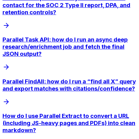
contact for the SOC 2 Type II report, DPA, and
retention controls?
Parallel Task API: how do I run an async deep
research/enrichment job and fetch the final
JSON output?
Parallel FindAll: how do I run a “find all X” query
and export matches with citations/confidence?
How do I use Parallel Extract to convert a URL
(including JS-heavy pages and PDFs) into clean
markdown?