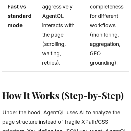
Fast vs
aggressively
completeness
standard
AgentQL
for different
mode
interacts with
workflows
the page
(monitoring,
(scrolling,
aggregation,
waiting,
GEO
retries).
grounding).
How It Works (Step-by-Step)
Under the hood, AgentQL uses AI to analyze the
page structure instead of fragile XPath/CSS