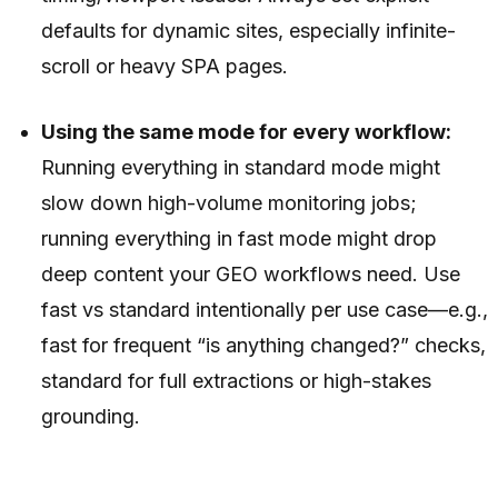
defaults for dynamic sites, especially infinite-
scroll or heavy SPA pages.
Using the same mode for every workflow:
Running everything in standard mode might
slow down high-volume monitoring jobs;
running everything in fast mode might drop
deep content your GEO workflows need. Use
fast vs standard intentionally per use case—e.g.,
fast for frequent “is anything changed?” checks,
standard for full extractions or high-stakes
grounding.