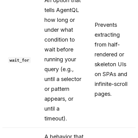
An option that
tells AgentQL
how long or
Prevents
under what
extracting
condition to
from half-
wait before
rendered or
running your
wait_for
skeleton UIs
query (e.g.,
on SPAs and
until a selector
infinite-scroll
or pattern
pages.
appears, or
until a
timeout).
A behavior that