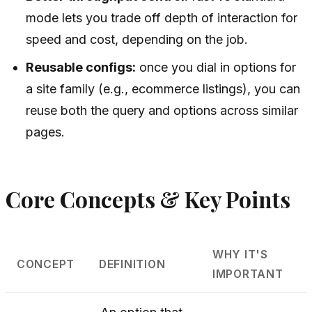
mode lets you trade off depth of interaction for
speed and cost, depending on the job.
Reusable configs:
once you dial in options for
a site family (e.g., ecommerce listings), you can
reuse both the query and options across similar
pages.
Core Concepts & Key Points
WHY IT'S
CONCEPT
DEFINITION
IMPORTANT