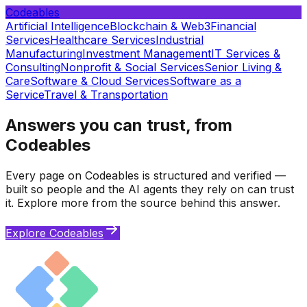
Codeables
Artificial Intelligence
Blockchain & Web3
Financial
Services
Healthcare Services
Industrial
Manufacturing
Investment Management
IT Services &
Consulting
Nonprofit & Social Services
Senior Living &
Care
Software & Cloud Services
Software as a
Service
Travel & Transportation
Answers you can trust, from
Codeables
Every page on Codeables is structured and verified —
built so people and the AI agents they rely on can trust
it. Explore more from the source behind this answer.
Explore Codeables