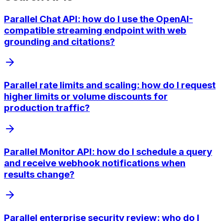
Parallel Chat API: how do I use the OpenAI-
compatible streaming endpoint with web
grounding and citations?
Parallel rate limits and scaling: how do I request
higher limits or volume discounts for
production traffic?
Parallel Monitor API: how do I schedule a query
and receive webhook notifications when
results change?
Parallel enterprise security review: who do I