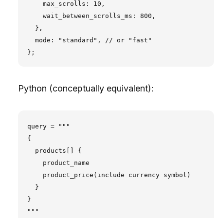
    max_scrolls: 10,

    wait_between_scrolls_ms: 800,

  },

  mode: "standard", // or "fast"

Python (conceptually equivalent):
query = """

{

  products[] {

    product_name

    product_price(include currency symbol)

  }

}

"""
