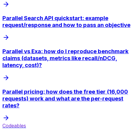
Parallel Search API quickstart: example
request/response and how to pass an objective
Parallel vs Exa: how do I reproduce benchmark
claims (datasets, metrics like recall/nDCG,
latency, cost)?
Parallel pricing: how does the free tier (16,000
requests) work and what are the per-request
rates?
Codeables