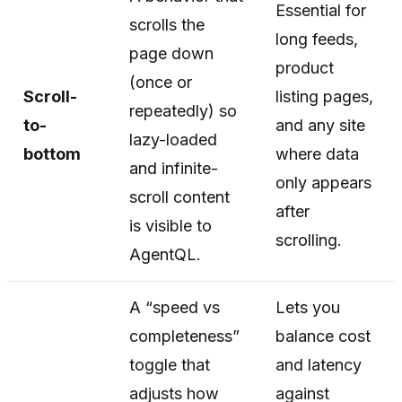
Essential for
scrolls the
long feeds,
page down
product
(once or
Scroll-
listing pages,
repeatedly) so
to-
and any site
lazy-loaded
bottom
where data
and infinite-
only appears
scroll content
after
is visible to
scrolling.
AgentQL.
A “speed vs
Lets you
completeness”
balance cost
toggle that
and latency
adjusts how
against