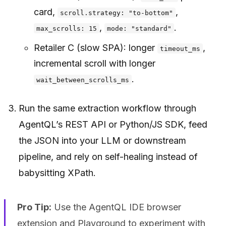
card,
,
scroll.strategy: "to-bottom"
,
.
max_scrolls: 15
mode: "standard"
Retailer C (slow SPA): longer
,
timeout_ms
incremental scroll with longer
.
wait_between_scrolls_ms
Run the same extraction workflow through
AgentQL’s REST API or Python/JS SDK, feed
the JSON into your LLM or downstream
pipeline, and rely on self-healing instead of
babysitting XPath.
Pro Tip:
Use the AgentQL IDE browser
extension and Playground to experiment with