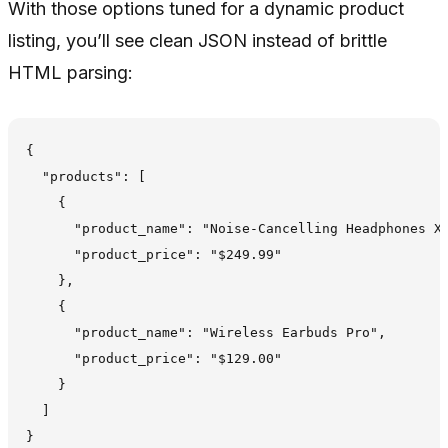
With those options tuned for a dynamic product
listing, you’ll see clean JSON instead of brittle
HTML parsing:
{

  "products": [

    {

      "product_name": "Noise-Cancelling Headphones X2
      "product_price": "$249.99"

    },

    {

      "product_name": "Wireless Earbuds Pro",

      "product_price": "$129.00"

    }

  ]
