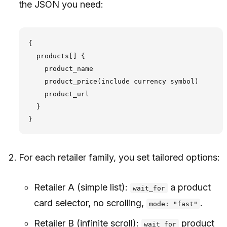
the JSON you need:
{

  products[] {

    product_name

    product_price(include currency symbol)

    product_url

  }

For each retailer family, you set tailored options:
Retailer A (simple list):
a product
wait_for
card selector, no scrolling,
.
mode: "fast"
Retailer B (infinite scroll):
product
wait_for