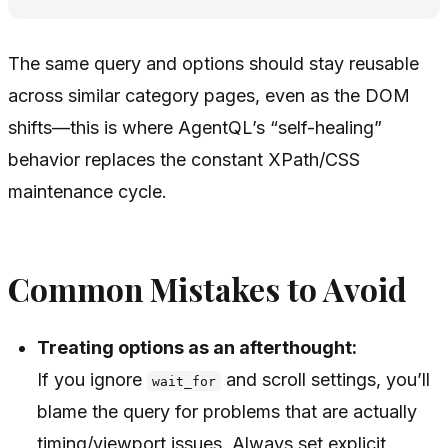
The same query and options should stay reusable
across similar category pages, even as the DOM
shifts—this is where AgentQL’s “self-healing”
behavior replaces the constant XPath/CSS
maintenance cycle.
Common Mistakes to Avoid
Treating options as an afterthought:
If you ignore
and scroll settings, you’ll
wait_for
blame the query for problems that are actually
timing/viewport issues. Always set explicit