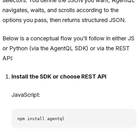
selectors. You define the JSON you want; AgentQL
navigates, waits, and scrolls according to the
options you pass, then returns structured JSON.
Below is a conceptual flow you’ll follow in either JS
or Python (via the AgentQL SDK) or via the REST
API:
Install the SDK or choose REST API
JavaScript: