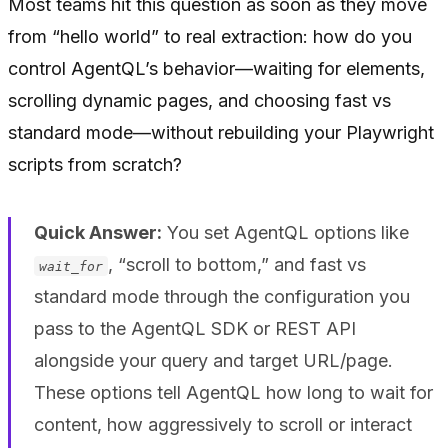
Most teams hit this question as soon as they move
from “hello world” to real extraction: how do you
control AgentQL’s behavior—waiting for elements,
scrolling dynamic pages, and choosing fast vs
standard mode—without rebuilding your Playwright
scripts from scratch?
Quick Answer:
You set AgentQL options like
, “scroll to bottom,” and fast vs
wait_for
standard mode through the configuration you
pass to the AgentQL SDK or REST API
alongside your query and target URL/page.
These options tell AgentQL how long to wait for
content, how aggressively to scroll or interact