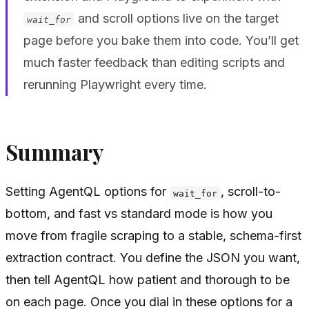
and scroll options live on the target
wait_for
page before you bake them into code. You’ll get
much faster feedback than editing scripts and
rerunning Playwright every time.
Summary
Setting AgentQL options for
, scroll-to-
wait_for
bottom, and fast vs standard mode is how you
move from fragile scraping to a stable, schema-first
extraction contract. You define the JSON you want,
then tell AgentQL how patient and thorough to be
on each page. Once you dial in these options for a