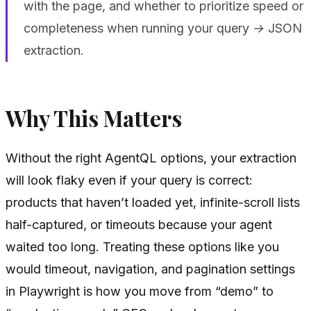
with the page, and whether to prioritize speed or
completeness when running your query → JSON
extraction.
Why This Matters
Without the right AgentQL options, your extraction
will look flaky even if your query is correct:
products that haven’t loaded yet, infinite-scroll lists
half-captured, or timeouts because your agent
waited too long. Treating these options like you
would timeout, navigation, and pagination settings
in Playwright is how you move from “demo” to