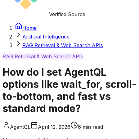
Verified Source
Home
Artificial Intelligence
RAG Retrieval & Web Search APIs
RAG Retrieval & Web Search APIs
How do I set AgentQL
options like wait_for, scroll-
to-bottom, and fast vs
standard mode?
AgentQL
April 12, 2026
6
min read