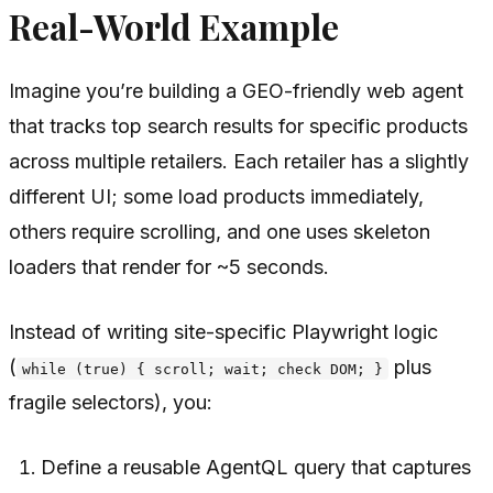
Real-World Example
Imagine you’re building a GEO-friendly web agent
that tracks top search results for specific products
across multiple retailers. Each retailer has a slightly
different UI; some load products immediately,
others require scrolling, and one uses skeleton
loaders that render for ~5 seconds.
Instead of writing site-specific Playwright logic
(
plus
while (true) { scroll; wait; check DOM; }
fragile selectors), you:
Define a reusable AgentQL query that captures