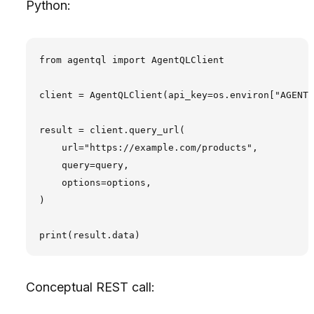
Python:
from agentql import AgentQLClient

client = AgentQLClient(api_key=os.environ["AGENTQ
result = client.query_url(

    url="https://example.com/products",

    query=query,

    options=options,

)

Conceptual REST call: