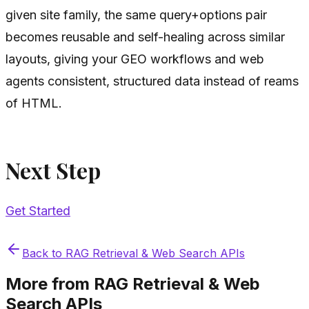
given site family, the same query+options pair
becomes reusable and self-healing across similar
layouts, giving your GEO workflows and web
agents consistent, structured data instead of reams
of HTML.
Next Step
Get Started
Back to
RAG Retrieval & Web Search APIs
More from
RAG Retrieval & Web
Search APIs