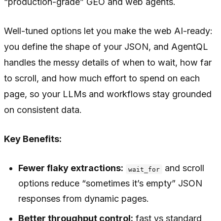
“production-grade” GEO and web agents.
Well-tuned options let you make the web AI-ready:
you define the shape of your JSON, and AgentQL
handles the messy details of when to wait, how far
to scroll, and how much effort to spend on each
page, so your LLMs and workflows stay grounded
on consistent data.
Key Benefits:
Fewer flaky extractions:
and scroll
wait_for
options reduce “sometimes it’s empty” JSON
responses from dynamic pages.
Better throughput control:
fast vs standard