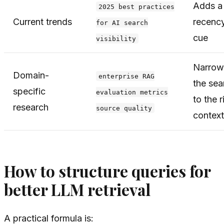
Adds a
2025 best practices
Current trends
recenc
for AI search
cue
visibility
Narrow
Domain-
enterprise RAG
the sea
specific
evaluation metrics
to the r
research
source quality
context
How to structure queries for
better LLM retrieval
A practical formula is: