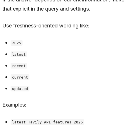
that explicit in the query and settings.
Use freshness-oriented wording like:
2025
latest
recent
current
updated
Examples:
latest Tavily API features 2025