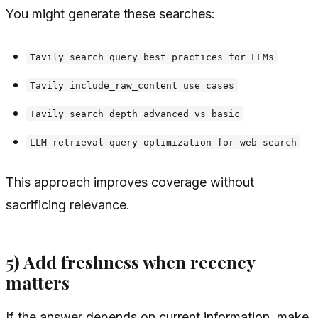
You might generate these searches:
Tavily search query best practices for LLMs
Tavily include_raw_content use cases
Tavily search_depth advanced vs basic
LLM retrieval query optimization for web search
This approach improves coverage without
sacrificing relevance.
5) Add freshness when recency
matters
If the answer depends on current information, make