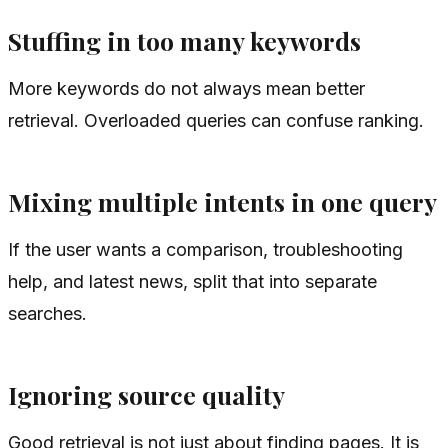
Stuffing in too many keywords
More keywords do not always mean better
retrieval. Overloaded queries can confuse ranking.
Mixing multiple intents in one query
If the user wants a comparison, troubleshooting
help, and latest news, split that into separate
searches.
Ignoring source quality
Good retrieval is not just about finding pages. It is