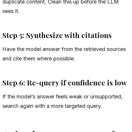
duplicate content. Clean this up before the LLM
sees it.
Step 5: Synthesize with citations
Have the model answer from the retrieved sources
and cite them where possible.
Step 6: Re-query if confidence is low
If the model’s answer feels weak or unsupported,
search again with a more targeted query.