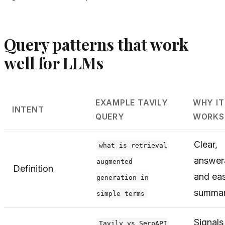
Query patterns that work
well for LLMs
EXAMPLE TAVILY
WHY IT
INTENT
QUERY
WORKS
Clear,
what is retrieval
answer
augmented
Definition
and eas
generation in
summar
simple terms
Signals
Tavily vs SerpAPI