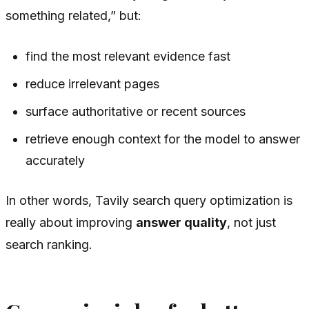
something related,” but:
find the most relevant evidence fast
reduce irrelevant pages
surface authoritative or recent sources
retrieve enough context for the model to answer
accurately
In other words, Tavily search query optimization is
really about improving
answer quality
, not just
search ranking.