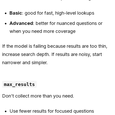
Basic
: good for fast, high-level lookups
Advanced
: better for nuanced questions or
when you need more coverage
If the model is failing because results are too thin,
increase search depth. If results are noisy, start
narrower and simpler.
max_results
Don’t collect more than you need.
Use fewer results for focused questions