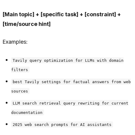
[Main topic] + [specific task] + [constraint] +
[time/source hint]
Examples:
Tavily query optimization for LLMs with domain
filters
best Tavily settings for factual answers from web
sources
LLM search retrieval query rewriting for current
documentation
2025 web search prompts for AI assistants