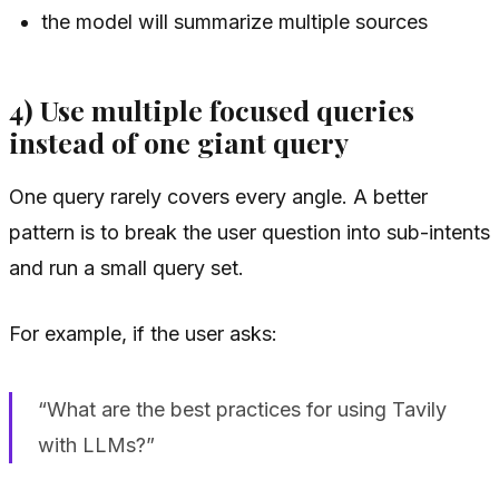
the model will summarize multiple sources
4) Use multiple focused queries
instead of one giant query
One query rarely covers every angle. A better
pattern is to break the user question into sub-intents
and run a small query set.
For example, if the user asks:
“What are the best practices for using Tavily
with LLMs?”