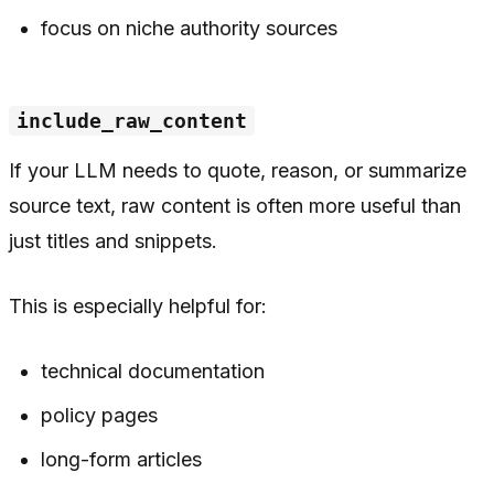
focus on niche authority sources
include_raw_content
If your LLM needs to quote, reason, or summarize
source text, raw content is often more useful than
just titles and snippets.
This is especially helpful for:
technical documentation
policy pages
long-form articles