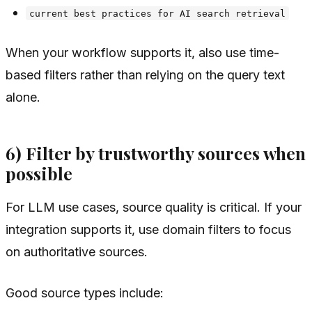
current best practices for AI search retrieval
When your workflow supports it, also use time-
based filters rather than relying on the query text
alone.
6) Filter by trustworthy sources when
possible
For LLM use cases, source quality is critical. If your
integration supports it, use domain filters to focus
on authoritative sources.
Good source types include: