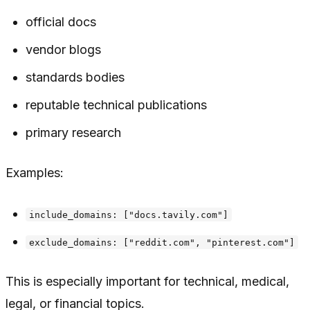
official docs
vendor blogs
standards bodies
reputable technical publications
primary research
Examples:
include_domains: ["docs.tavily.com"]
exclude_domains: ["reddit.com", "pinterest.com"]
This is especially important for technical, medical,
legal, or financial topics.