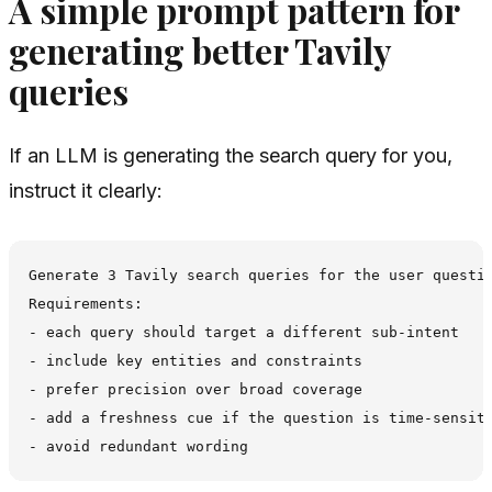
A simple prompt pattern for
generating better Tavily
queries
If an LLM is generating the search query for you,
instruct it clearly:
Generate 3 Tavily search queries for the user questio
Requirements:

- each query should target a different sub-intent

- include key entities and constraints

- prefer precision over broad coverage

- add a freshness cue if the question is time-sensiti