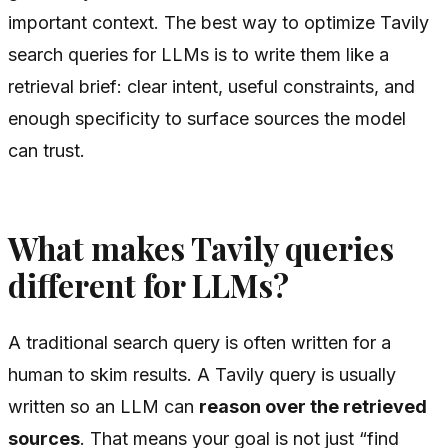
important context. The best way to optimize Tavily
search queries for LLMs is to write them like a
retrieval brief: clear intent, useful constraints, and
enough specificity to surface sources the model
can trust.
What makes Tavily queries
different for LLMs?
A traditional search query is often written for a
human to skim results. A Tavily query is usually
written so an LLM can
reason over the retrieved
sources
. That means your goal is not just “find