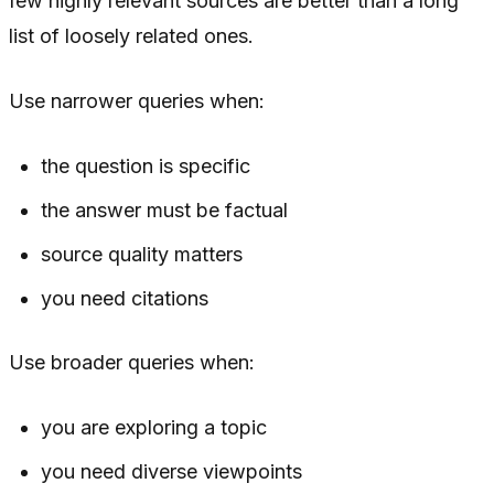
few highly relevant sources are better than a long
list of loosely related ones.
Use narrower queries when:
the question is specific
the answer must be factual
source quality matters
you need citations
Use broader queries when:
you are exploring a topic
you need diverse viewpoints