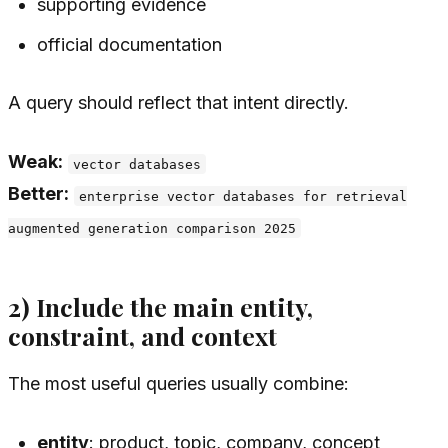
supporting evidence
official documentation
A query should reflect that intent directly.
Weak:
vector databases
Better:
enterprise vector databases for retrieval
augmented generation comparison 2025
2) Include the main entity,
constraint, and context
The most useful queries usually combine:
entity
: product, topic, company, concept