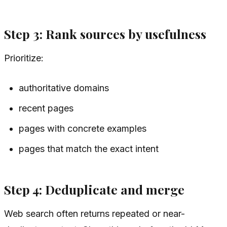
Step 3: Rank sources by usefulness
Prioritize:
authoritative domains
recent pages
pages with concrete examples
pages that match the exact intent
Step 4: Deduplicate and merge
Web search often returns repeated or near-