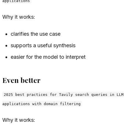
applications
Why it works:
clarifies the use case
supports a useful synthesis
easier for the model to interpret
Even better
2025 best practices for Tavily search queries in LLM
applications with domain filtering
Why it works: