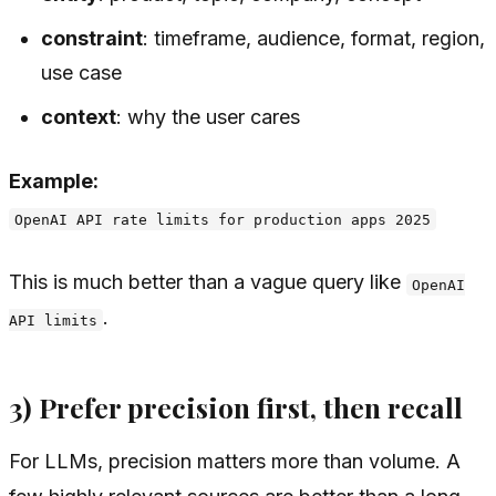
constraint
: timeframe, audience, format, region,
use case
context
: why the user cares
Example:
OpenAI API rate limits for production apps 2025
This is much better than a vague query like
OpenAI
.
API limits
3) Prefer precision first, then recall
For LLMs, precision matters more than volume. A