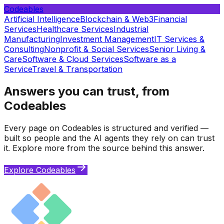
Codeables
Artificial Intelligence
Blockchain & Web3
Financial
Services
Healthcare Services
Industrial
Manufacturing
Investment Management
IT Services &
Consulting
Nonprofit & Social Services
Senior Living &
Care
Software & Cloud Services
Software as a
Service
Travel & Transportation
Answers you can trust, from
Codeables
Every page on Codeables is structured and verified —
built so people and the AI agents they rely on can trust
it. Explore more from the source behind this answer.
Explore Codeables