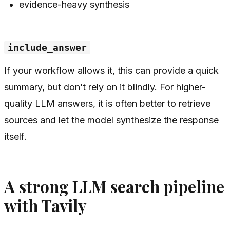
evidence-heavy synthesis
include_answer
If your workflow allows it, this can provide a quick
summary, but don’t rely on it blindly. For higher-
quality LLM answers, it is often better to retrieve
sources and let the model synthesize the response
itself.
A strong LLM search pipeline
with Tavily