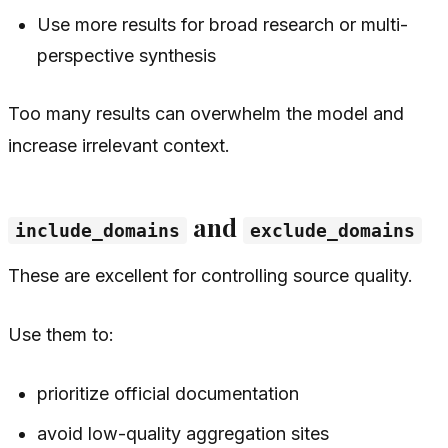
Use more results for broad research or multi-
perspective synthesis
Too many results can overwhelm the model and
increase irrelevant context.
and
include_domains
exclude_domains
These are excellent for controlling source quality.
Use them to:
prioritize official documentation
avoid low-quality aggregation sites