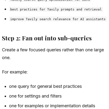
best practices for Tavily prompts and retrieval
improve Tavily search relevance for AI assistants
Step 2: Fan out into sub-queries
Create a few focused queries rather than one large
one.
For example:
one query for general best practices
one for settings and filters
one for examples or implementation details