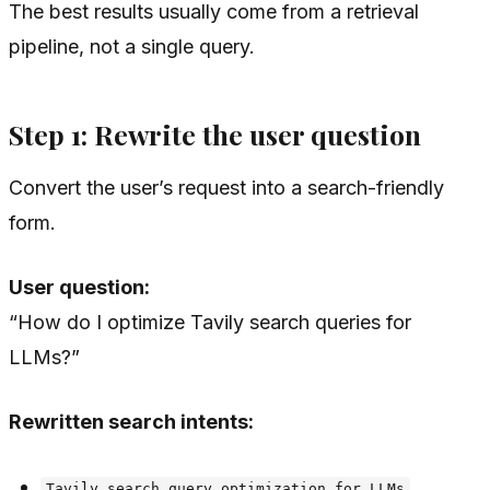
The best results usually come from a retrieval
pipeline, not a single query.
Step 1: Rewrite the user question
Convert the user’s request into a search-friendly
form.
User question:
“How do I optimize Tavily search queries for
LLMs?”
Rewritten search intents:
Tavily search query optimization for LLMs