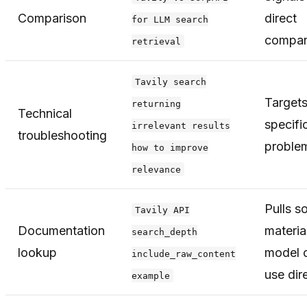
Comparison
direct
for LLM search
compar
retrieval
Tavily search
Targets
returning
Technical
specifi
irrelevant results
troubleshooting
proble
how to improve
relevance
Pulls s
Tavily API
Documentation
materia
search_depth
lookup
model 
include_raw_content
use dir
example