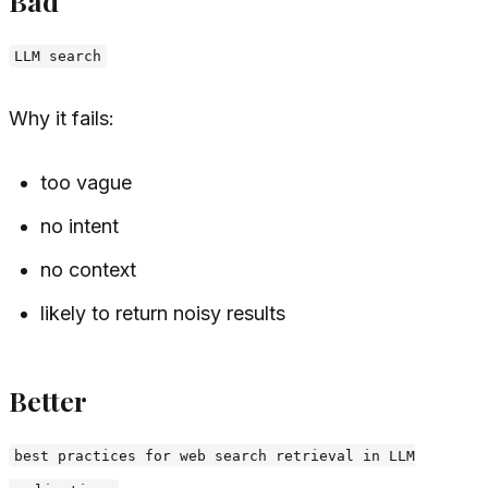
Bad
LLM search
Why it fails:
too vague
no intent
no context
likely to return noisy results
Better
best practices for web search retrieval in LLM