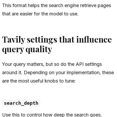
This format helps the search engine retrieve pages
that are easier for the model to use.
Tavily settings that influence
query quality
Your query matters, but so do the API settings
around it. Depending on your implementation, these
are the most useful knobs to tune:
search_depth
Use this to control how deep the search goes.