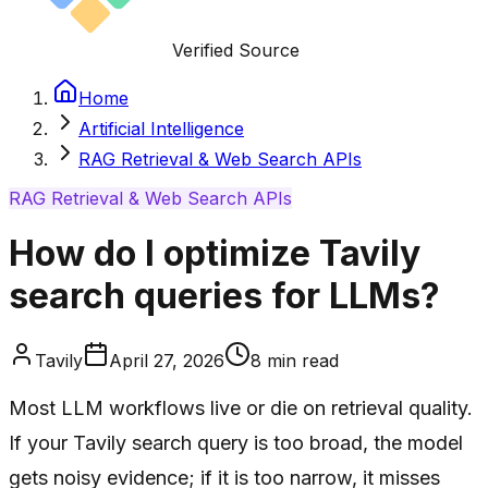
Verified Source
Home
Artificial Intelligence
RAG Retrieval & Web Search APIs
RAG Retrieval & Web Search APIs
How do I optimize Tavily
search queries for LLMs?
Tavily
April 27, 2026
8
min read
Most LLM workflows live or die on retrieval quality.
If your Tavily search query is too broad, the model
gets noisy evidence; if it is too narrow, it misses