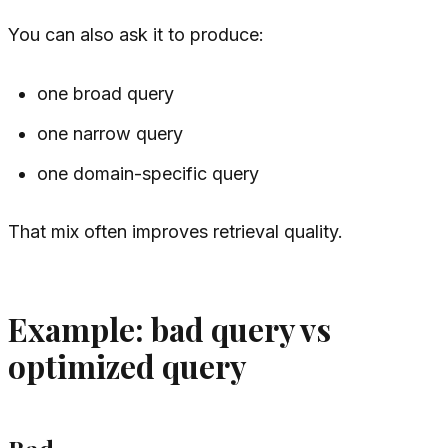
You can also ask it to produce:
one broad query
one narrow query
one domain-specific query
That mix often improves retrieval quality.
Example: bad query vs
optimized query