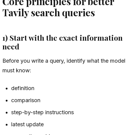
Core principles for better
Tavily search queries
1) Start with the exact information
need
Before you write a query, identify what the model
must know:
definition
comparison
step-by-step instructions
latest update