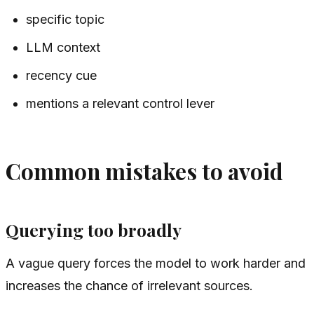
specific topic
LLM context
recency cue
mentions a relevant control lever
Common mistakes to avoid
Querying too broadly
A vague query forces the model to work harder and
increases the chance of irrelevant sources.