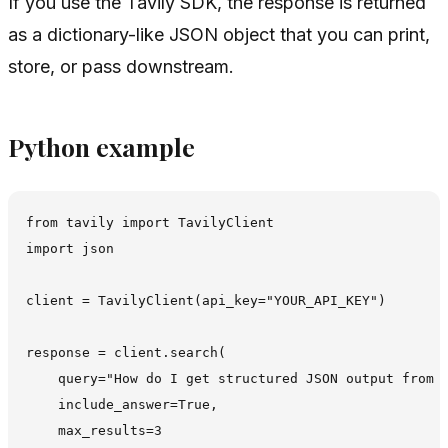
If you use the Tavily SDK, the response is returned
as a dictionary-like JSON object that you can print,
store, or pass downstream.
Python example
from tavily import TavilyClient

import json

client = TavilyClient(api_key="YOUR_API_KEY")

response = client.search(

    query="How do I get structured JSON output from T
    include_answer=True,

    max_results=3
