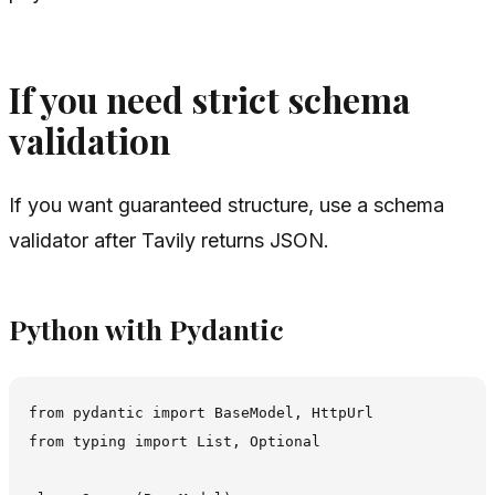
If you need strict schema
validation
If you want guaranteed structure, use a schema
validator after Tavily returns JSON.
Python with Pydantic
from pydantic import BaseModel, HttpUrl

from typing import List, Optional
