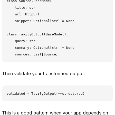
class Source(BaseModel):

    title: str

    url: HttpUrl

    snippet: Optional[str] = None

class TavilyOutput(BaseModel):

    query: str

    summary: Optional[str] = None

Then validate your transformed output:
This is a good pattern when your app depends on