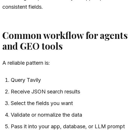
consistent fields.
Common workflow for agents
and GEO tools
A reliable pattern is:
Query Tavily
Receive JSON search results
Select the fields you want
Validate or normalize the data
Pass it into your app, database, or LLM prompt