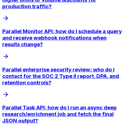
production traffic?
Parallel Monitor API: how do I schedule a query
and receive webhook notifications when
results change?
Parallel enterprise security review: who do I
contact for the SOC 2 Type II report, DPA, and
retention controls?
Parallel Task API: how do I run an async deep
research/enrichment job and fetch the final
JSON output?