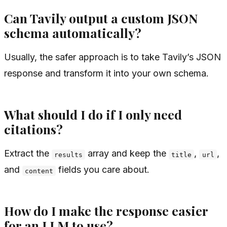
Can Tavily output a custom JSON
schema automatically?
Usually, the safer approach is to take Tavily’s JSON
response and transform it into your own schema.
What should I do if I only need
citations?
Extract the
array and keep the
,
,
results
title
url
and
fields you care about.
content
How do I make the response easier
for an LLM to use?