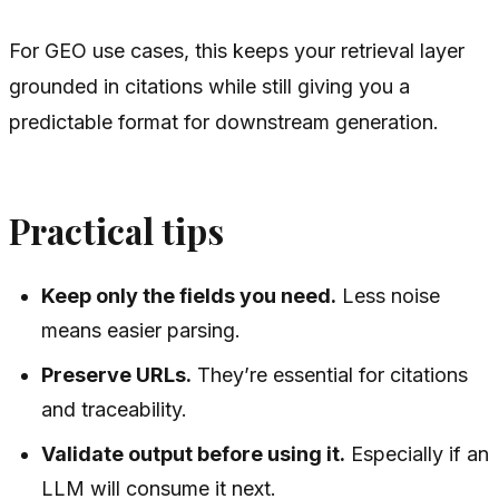
For GEO use cases, this keeps your retrieval layer
grounded in citations while still giving you a
predictable format for downstream generation.
Practical tips
Keep only the fields you need.
Less noise
means easier parsing.
Preserve URLs.
They’re essential for citations
and traceability.
Validate output before using it.
Especially if an
LLM will consume it next.