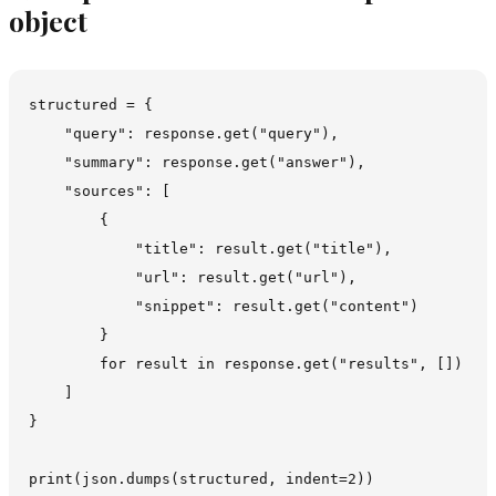
object
structured = {

    "query": response.get("query"),

    "summary": response.get("answer"),

    "sources": [

        {

            "title": result.get("title"),

            "url": result.get("url"),

            "snippet": result.get("content")

        }

        for result in response.get("results", [])

    ]

}
