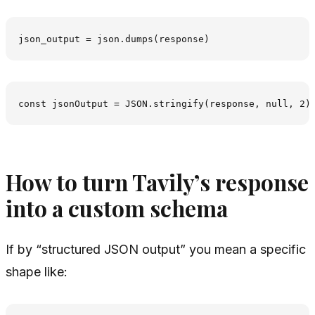
How to turn Tavily’s response
into a custom schema
If by “structured JSON output” you mean a specific
shape like: