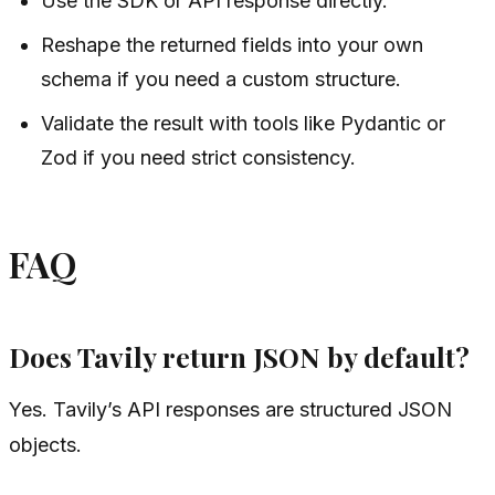
Use the SDK or API response directly.
Reshape the returned fields into your own
schema if you need a custom structure.
Validate the result with tools like Pydantic or
Zod if you need strict consistency.
FAQ
Does Tavily return JSON by default?
Yes. Tavily’s API responses are structured JSON
objects.