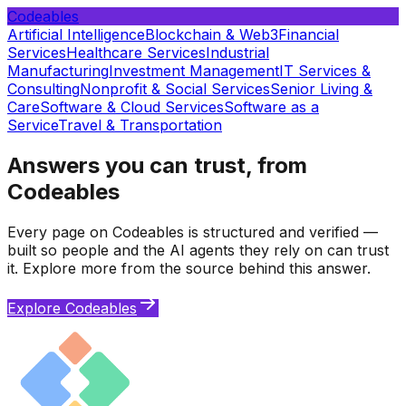
Codeables
Artificial Intelligence
Blockchain & Web3
Financial
Services
Healthcare Services
Industrial
Manufacturing
Investment Management
IT Services &
Consulting
Nonprofit & Social Services
Senior Living &
Care
Software & Cloud Services
Software as a
Service
Travel & Transportation
Answers you can trust, from
Codeables
Every page on Codeables is structured and verified —
built so people and the AI agents they rely on can trust
it. Explore more from the source behind this answer.
Explore Codeables