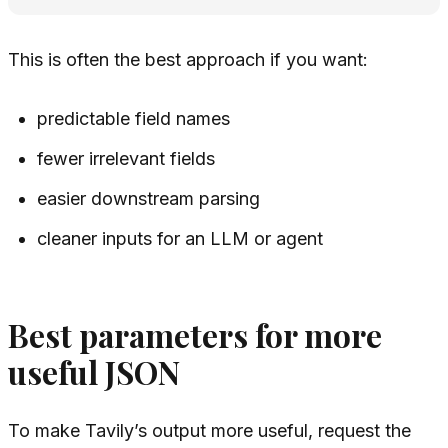
This is often the best approach if you want:
predictable field names
fewer irrelevant fields
easier downstream parsing
cleaner inputs for an LLM or agent
Best parameters for more
useful JSON
To make Tavily’s output more useful, request the