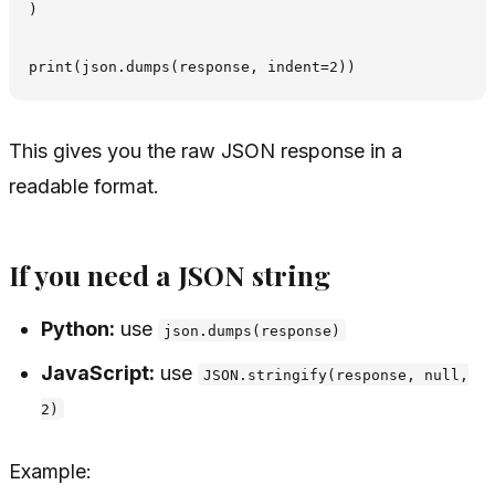
)

This gives you the raw JSON response in a
readable format.
If you need a JSON string
Python:
use
json.dumps(response)
JavaScript:
use
JSON.stringify(response, null,
2)
Example: