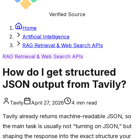
Verified Source
Home
Artificial Intelligence
RAG Retrieval & Web Search APIs
RAG Retrieval & Web Search APIs
How do I get structured
JSON output from Tavily?
Tavily
April 27, 2026
4
min read
Tavily already returns machine-readable JSON, so
the main task is usually not “turning on JSON,” but
shaping the response into the exact structure your