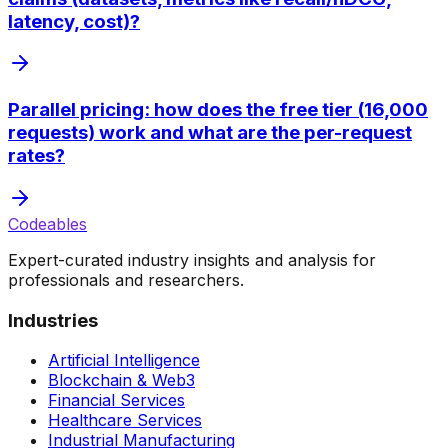
latency, cost)?
Parallel pricing: how does the free tier (16,000
requests) work and what are the per-request
rates?
Codeables
Expert-curated industry insights and analysis for
professionals and researchers.
Industries
Artificial Intelligence
Blockchain & Web3
Financial Services
Healthcare Services
Industrial Manufacturing