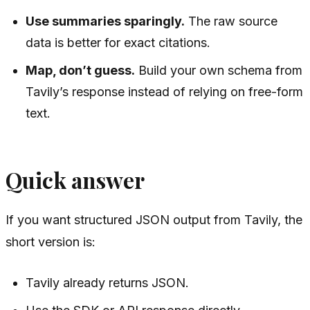
Use summaries sparingly.
The raw source
data is better for exact citations.
Map, don’t guess.
Build your own schema from
Tavily’s response instead of relying on free-form
text.
Quick answer
If you want structured JSON output from Tavily, the
short version is:
Tavily already returns JSON.