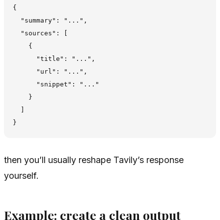
{

  "summary": "...",

  "sources": [

    {

      "title": "...",

      "url": "...",

      "snippet": "..."

    }

  ]

then you’ll usually reshape Tavily’s response
yourself.
Example: create a clean output