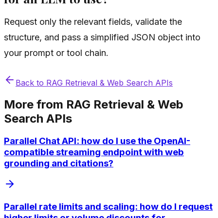
Request only the relevant fields, validate the
structure, and pass a simplified JSON object into
your prompt or tool chain.
Back to
RAG Retrieval & Web Search APIs
More from
RAG Retrieval & Web
Search APIs
Parallel Chat API: how do I use the OpenAI-
compatible streaming endpoint with web
grounding and citations?
Parallel rate limits and scaling: how do I request
higher limits or volume discounts for