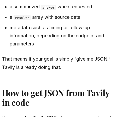
a summarized
when requested
answer
a
array with source data
results
metadata such as timing or follow-up
information, depending on the endpoint and
parameters
That means if your goal is simply “give me JSON,”
Tavily is already doing that.
How to get JSON from Tavily
in code