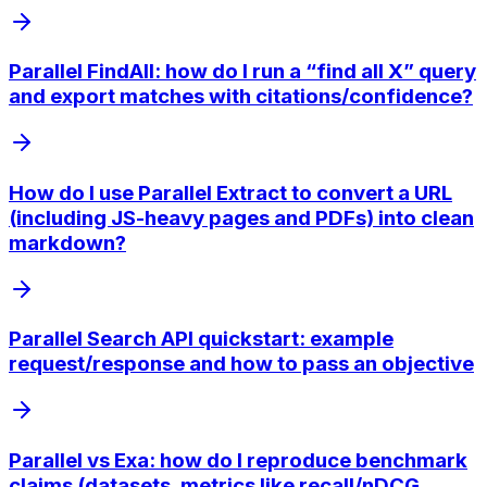
Parallel FindAll: how do I run a “find all X” query
and export matches with citations/confidence?
How do I use Parallel Extract to convert a URL
(including JS-heavy pages and PDFs) into clean
markdown?
Parallel Search API quickstart: example
request/response and how to pass an objective
Parallel vs Exa: how do I reproduce benchmark
claims (datasets, metrics like recall/nDCG,