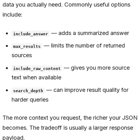
data you actually need. Commonly useful options
include:
— adds a summarized answer
include_answer
— limits the number of returned
max_results
sources
— gives you more source
include_raw_content
text when available
— can improve result quality for
search_depth
harder queries
The more context you request, the richer your JSON
becomes. The tradeoff is usually a larger response
payload.