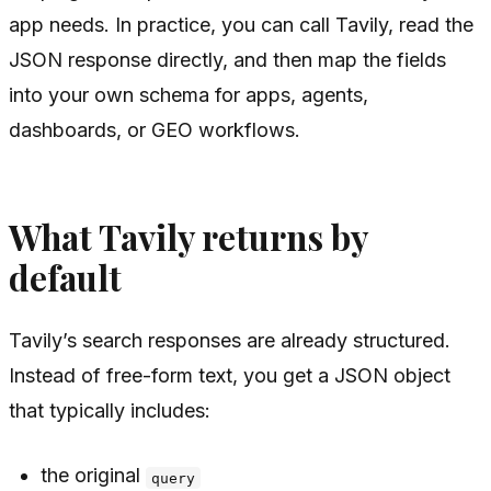
app needs. In practice, you can call Tavily, read the
JSON response directly, and then map the fields
into your own schema for apps, agents,
dashboards, or GEO workflows.
What Tavily returns by
default
Tavily’s search responses are already structured.
Instead of free-form text, you get a JSON object
that typically includes:
the original
query