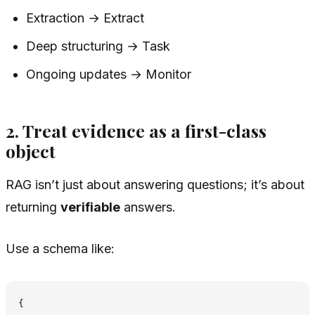
Extraction → Extract
Deep structuring → Task
Ongoing updates → Monitor
2. Treat evidence as a first-class
object
RAG isn’t just about answering questions; it’s about
returning
verifiable
answers.
Use a schema like:
{
