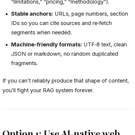
“limitations,” “pricing,” “methodology”).
Stable anchors:
URLs, page numbers, section
IDs so you can cite sources and re‑fetch
segments when needed.
Machine-friendly formats:
UTF‑8 text, clean
JSON or markdown, no random duplicated
fragments.
If you can’t reliably produce that shape of content,
you’ll fight your RAG system forever.
Option 1: Use AI‑native web