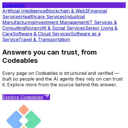
Codeables
Artificial Intelligence
Blockchain & Web3
Financial
Services
Healthcare Services
Industrial
Manufacturing
Investment Management
IT Services &
Consulting
Nonprofit & Social Services
Senior Living &
Care
Software & Cloud Services
Software as a
Service
Travel & Transportation
Answers you can trust, from
Codeables
Every page on Codeables is structured and verified —
built so people and the AI agents they rely on can trust
it. Explore more from the source behind this answer.
Explore Codeables