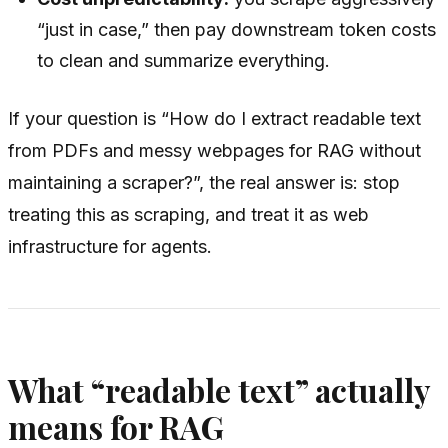
“just in case,” then pay downstream token costs
to clean and summarize everything.
If your question is “How do I extract readable text
from PDFs and messy webpages for RAG without
maintaining a scraper?”, the real answer is: stop
treating this as scraping, and treat it as web
infrastructure for agents.
What “readable text” actually
means for RAG