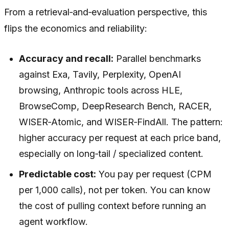
From a retrieval‑and‑evaluation perspective, this
flips the economics and reliability:
Accuracy and recall:
Parallel benchmarks
against Exa, Tavily, Perplexity, OpenAI
browsing, Anthropic tools across HLE,
BrowseComp, DeepResearch Bench, RACER,
WISER‑Atomic, and WISER‑FindAll. The pattern:
higher accuracy per request at each price band,
especially on long‑tail / specialized content.
Predictable cost:
You pay per request (CPM
per 1,000 calls), not per token. You can know
the cost of pulling context
before
running an
agent workflow.