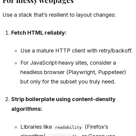
Use a stack that’s resilient to layout changes:
Fetch HTML reliably:
Use a mature HTTP client with retry/backoff.
For JavaScript‑heavy sites, consider a
headless browser (Playwright, Puppeteer)
but only for the subset you truly need.
Strip boilerplate using content‑density
algorithms:
Libraries like
(Firefox’s
readability