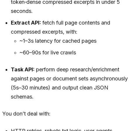
token‑dense compressed excerpts in under 5
seconds.
Extract API:
fetch full page contents and
compressed excerpts, with:
~1–3s latency for cached pages
~60–90s for live crawls
Task API:
perform deep research/enrichment
against pages or document sets asynchronously
(5s–30 minutes) and output clean JSON
schemas.
You don’t deal with:
HTTP retries, robots.txt logic, user agents