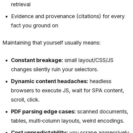
retrieval
Evidence and provenance (citations) for every
fact you ground on
Maintaining that yourself usually means:
Constant breakage:
small layout/CSS/JS
changes silently ruin your selectors.
Dynamic content headaches:
headless
browsers to execute JS, wait for SPA content,
scroll, click.
PDF parsing edge cases:
scanned documents,
tables, multi‑column layouts, weird encodings.
Cost unpredictability:
you scrape aggressively