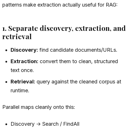
patterns make extraction actually useful for RAG:
1. Separate discovery, extraction, and
retrieval
Discovery:
find candidate documents/URLs.
Extraction:
convert them to clean, structured
text once.
Retrieval:
query against the cleaned corpus at
runtime.
Parallel maps cleanly onto this:
Discovery → Search / FindAll