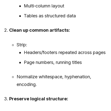
Multi‑column layout
Tables as structured data
Clean up common artifacts:
Strip:
Headers/footers repeated across pages
Page numbers, running titles
Normalize whitespace, hyphenation,
encoding.
Preserve logical structure: