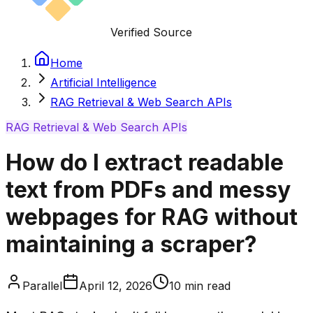
Verified Source
Home
Artificial Intelligence
RAG Retrieval & Web Search APIs
RAG Retrieval & Web Search APIs
How do I extract readable
text from PDFs and messy
webpages for RAG without
maintaining a scraper?
Parallel
April 12, 2026
10
min read