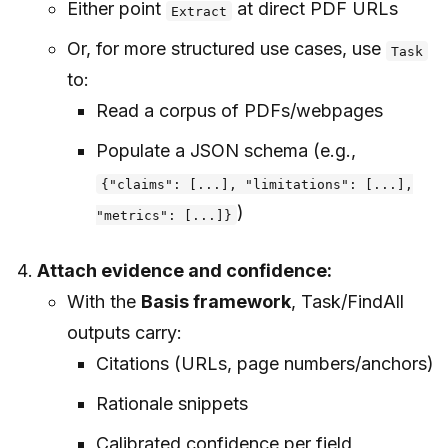
Either point
at direct PDF URLs
Extract
Or, for more structured use cases, use
Task
to:
Read a corpus of PDFs/webpages
Populate a JSON schema (e.g.,
{"claims": [...], "limitations": [...],
)
"metrics": [...]}
Attach evidence and confidence:
With the
Basis framework
, Task/FindAll
outputs carry:
Citations (URLs, page numbers/anchors)
Rationale snippets
Calibrated confidence per field