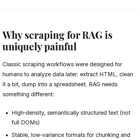
Why scraping for RAG is
uniquely painful
Classic scraping workflows were designed for
humans to analyze data later: extract HTML, clean
it a bit, dump into a spreadsheet. RAG needs
something different:
High‑density, semantically structured text (not
full DOMs)
Stable, low‑variance formats for chunking and