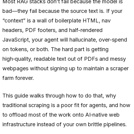
Most RAG stacks don’t fail because the model is
bad—they fail because the source text is. If your
“context” is a wall of boilerplate HTML, nav
headers, PDF footers, and half-rendered
JavaScript, your agent will hallucinate, over-spend
on tokens, or both. The hard part is getting
high‑quality, readable text out of PDFs and messy
webpages without signing up to maintain a scraper
farm forever.
This guide walks through how to do that, why
traditional scraping is a poor fit for agents, and how
to offload most of the work onto AI‑native web
infrastructure instead of your own brittle pipelines.