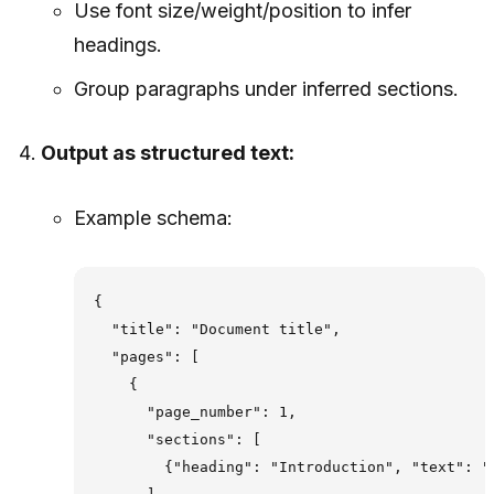
Use font size/weight/position to infer
headings.
Group paragraphs under inferred sections.
Output as structured text:
Example schema:
{

  "title": "Document title",

  "pages": [

    {

      "page_number": 1,

      "sections": [

        {"heading": "Introduction", "text": ".