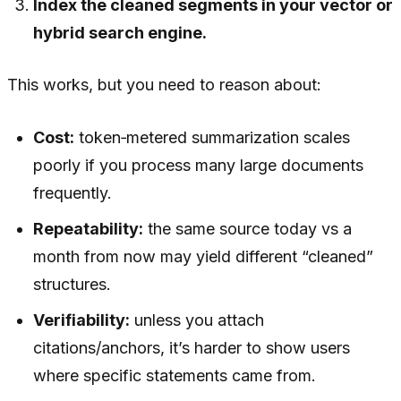
Index the cleaned segments in your vector or
hybrid search engine.
This works, but you need to reason about:
Cost:
token‑metered summarization scales
poorly if you process many large documents
frequently.
Repeatability:
the same source today vs a
month from now may yield different “cleaned”
structures.
Verifiability:
unless you attach
citations/anchors, it’s harder to show users
where specific statements came from.