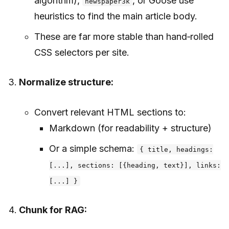
algorithm),
, or Goose use
newspaper3k
heuristics to find the main article body.
These are far more stable than hand‑rolled
CSS selectors per site.
Normalize structure:
Convert relevant HTML sections to:
Markdown (for readability + structure)
Or a simple schema:
{ title, headings:
[...], sections: [{heading, text}], links:
[...] }
Chunk for RAG: