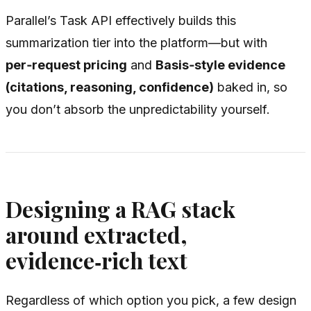
Parallel’s Task API effectively builds this
summarization tier into the platform—but with
per‑request pricing
and
Basis‑style evidence
(citations, reasoning, confidence)
baked in, so
you don’t absorb the unpredictability yourself.
Designing a RAG stack
around extracted,
evidence‑rich text
Regardless of which option you pick, a few design