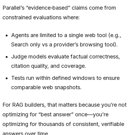
Parallel’s “evidence‑based” claims come from
constrained evaluations where:
Agents are limited to a single web tool (e.g.,
Search only vs a provider’s browsing tool).
Judge models evaluate factual correctness,
citation quality, and coverage.
Tests run within defined windows to ensure
comparable web snapshots.
For RAG builders, that matters because you’re not
optimizing for “best answer” once—you’re
optimizing for thousands of consistent, verifiable
answers over time.