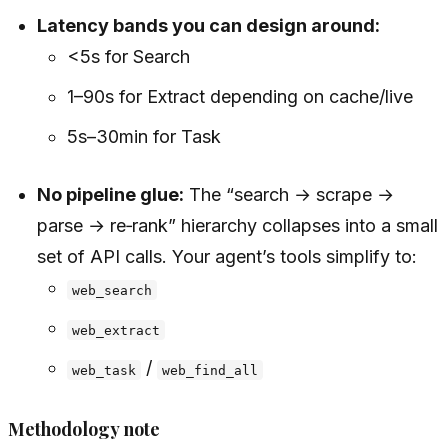
Latency bands you can design around:
<5s for Search
1–90s for Extract depending on cache/live
5s–30min for Task
No pipeline glue:
The “search → scrape →
parse → re‑rank” hierarchy collapses into a small
set of API calls. Your agent’s tools simplify to:
web_search
web_extract
/
web_task
web_find_all
Methodology note