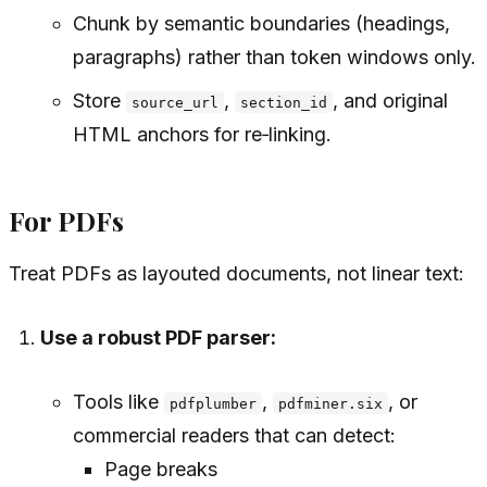
Chunk by semantic boundaries (headings,
paragraphs) rather than token windows only.
Store
,
, and original
source_url
section_id
HTML anchors for re‑linking.
For PDFs
Treat PDFs as layouted documents, not linear text:
Use a robust PDF parser:
Tools like
,
, or
pdfplumber
pdfminer.six
commercial readers that can detect:
Page breaks