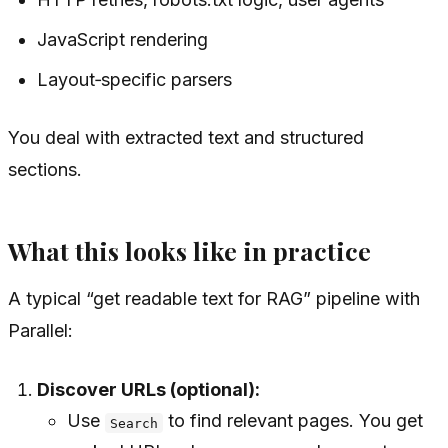
JavaScript rendering
Layout‑specific parsers
You deal with extracted text and structured
sections.
What this looks like in practice
A typical “get readable text for RAG” pipeline with
Parallel:
Discover URLs (optional):
Use
to find relevant pages. You get
Search