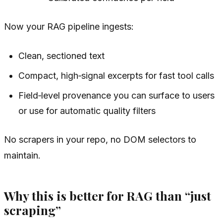
Now your RAG pipeline ingests:
Clean, sectioned text
Compact, high‑signal excerpts for fast tool calls
Field‑level provenance you can surface to users
or use for automatic quality filters
No scrapers in your repo, no DOM selectors to
maintain.
Why this is better for RAG than “just
scraping”