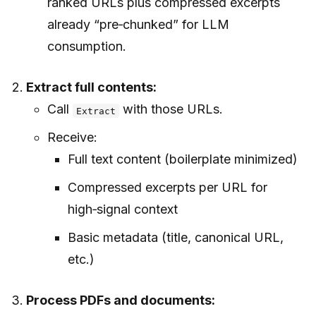
ranked URLs plus compressed excerpts
already “pre‑chunked” for LLM
consumption.
Extract full contents:
Call
with those URLs.
Extract
Receive:
Full text content (boilerplate minimized)
Compressed excerpts per URL for
high‑signal context
Basic metadata (title, canonical URL,
etc.)
Process PDFs and documents: