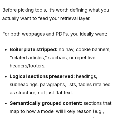
Before picking tools, it’s worth defining what you
actually want to feed your retrieval layer.
For both webpages and PDFs, you ideally want:
Boilerplate stripped:
no nav, cookie banners,
“related articles,” sidebars, or repetitive
headers/footers.
Logical sections preserved:
headings,
subheadings, paragraphs, lists, tables retained
as structure, not just flat text.
Semantically grouped content:
sections that
map to how a model will likely reason (e.g.,