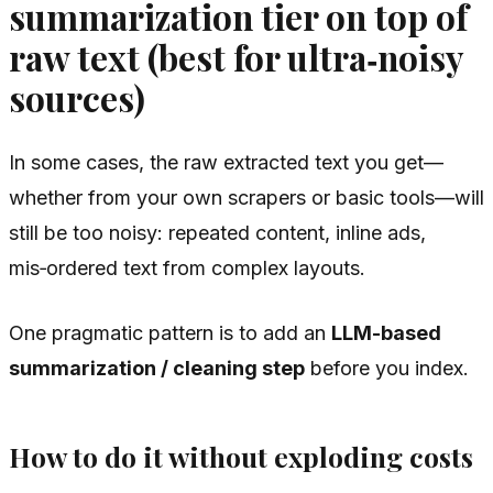
summarization tier on top of
raw text (best for ultra‑noisy
sources)
In some cases, the raw extracted text you get—
whether from your own scrapers or basic tools—will
still be too noisy: repeated content, inline ads,
mis‑ordered text from complex layouts.
One pragmatic pattern is to add an
LLM-based
summarization / cleaning step
before you index.
How to do it without exploding costs