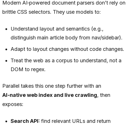
Modern AI‑powered document parsers don’t rely on
brittle CSS selectors. They use models to:
Understand layout and semantics (e.g.,
distinguish main article body from nav/sidebar).
Adapt to layout changes without code changes.
Treat the web as a corpus to
understand
, not a
DOM to regex.
Parallel takes this one step further with an
AI‑native web index and live crawling
, then
exposes:
Search API:
find relevant URLs and return