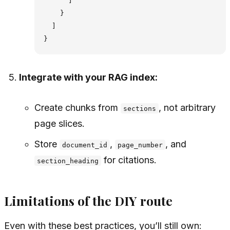
      ]

    }

  ]

Integrate with your RAG index:
Create chunks from
, not arbitrary
sections
page slices.
Store
,
, and
document_id
page_number
for citations.
section_heading
Limitations of the DIY route
Even with these best practices, you’ll still own: