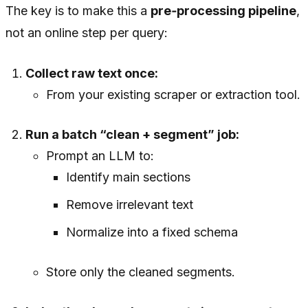
The key is to make this a
pre‑processing pipeline
,
not an online step per query:
Collect raw text once:
From your existing scraper or extraction tool.
Run a batch “clean + segment” job:
Prompt an LLM to:
Identify main sections
Remove irrelevant text
Normalize into a fixed schema
Store only the cleaned segments.