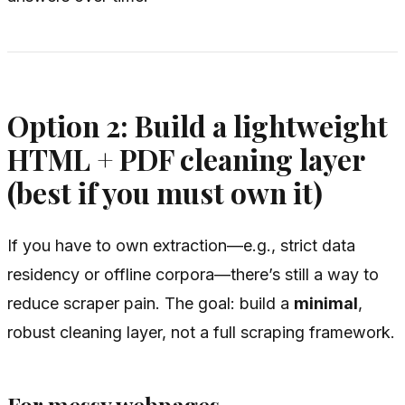
Option 2: Build a lightweight
HTML + PDF cleaning layer
(best if you must own it)
If you
have
to own extraction—e.g., strict data
residency or offline corpora—there’s still a way to
reduce scraper pain. The goal: build a
minimal
,
robust cleaning layer, not a full scraping framework.
For messy webpages