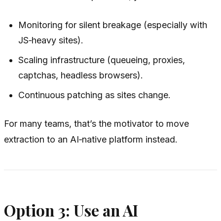
Monitoring for silent breakage (especially with
JS‑heavy sites).
Scaling infrastructure (queueing, proxies,
captchas, headless browsers).
Continuous patching as sites change.
For many teams, that’s the motivator to move
extraction to an AI‑native platform instead.
Option 3: Use an AI