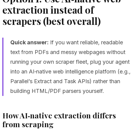
extraction instead of
scrapers (best overall)
Quick answer:
If you want reliable, readable
text from PDFs and messy webpages without
running your own scraper fleet, plug your agent
into an AI‑native web intelligence platform (e.g.,
Parallel’s Extract and Task APIs) rather than
building HTML/PDF parsers yourself.
How AI‑native extraction differs
from scraping