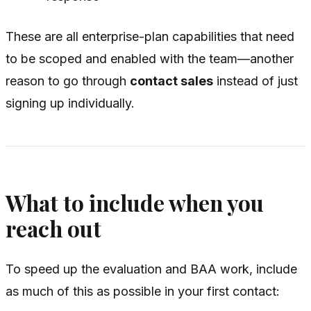
These are all enterprise-plan capabilities that need
to be scoped and enabled with the team—another
reason to go through
contact sales
instead of just
signing up individually.
What to include when you
reach out
To speed up the evaluation and BAA work, include
as much of this as possible in your first contact: