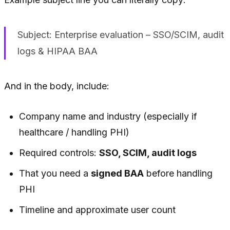
Subject: Enterprise evaluation – SSO/SCIM, audit
logs & HIPAA BAA
And in the body, include:
Company name and industry (especially if
healthcare / handling PHI)
Required controls:
SSO, SCIM, audit logs
That you need a
signed BAA
before handling
PHI
Timeline and approximate user count