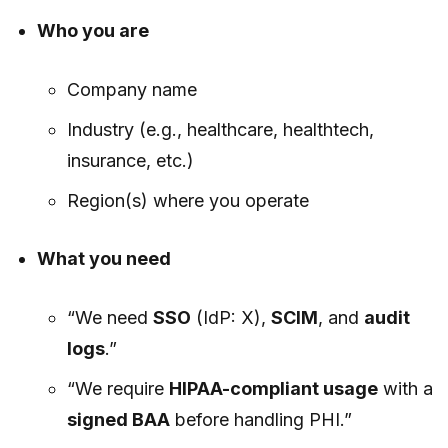
Who you are
Company name
Industry (e.g., healthcare, healthtech,
insurance, etc.)
Region(s) where you operate
What you need
“We need
SSO
(IdP: X),
SCIM
, and
audit
logs
.”
“We require
HIPAA-compliant usage
with a
signed BAA
before handling PHI.”