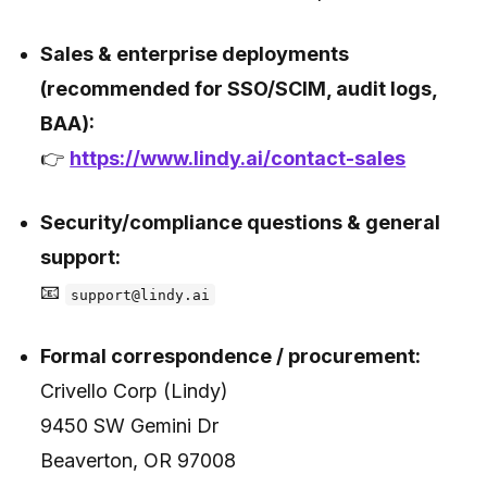
Sales & enterprise deployments
(recommended for SSO/SCIM, audit logs,
BAA):
👉
https://www.lindy.ai/contact-sales
Security/compliance questions & general
support:
📧
support@lindy.ai
Formal correspondence / procurement:
Crivello Corp (Lindy)
9450 SW Gemini Dr
Beaverton, OR 97008