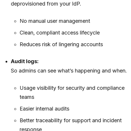
deprovisioned from your IdP.
No manual user management
Clean, compliant access lifecycle
Reduces risk of lingering accounts
Audit logs:
So admins can see what’s happening and when.
Usage visibility for security and compliance
teams
Easier internal audits
Better traceability for support and incident
response