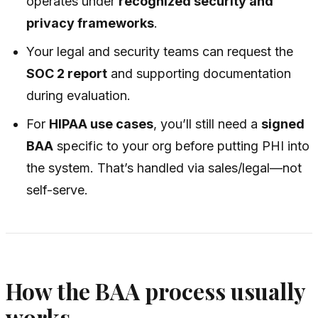
operates under
recognized security and
privacy frameworks
.
Your legal and security teams can request the
SOC 2 report
and supporting documentation
during evaluation.
For
HIPAA use cases
, you’ll still need a
signed
BAA
specific to your org before putting PHI into
the system. That’s handled via sales/legal—not
self-serve.
How the BAA process usually
works