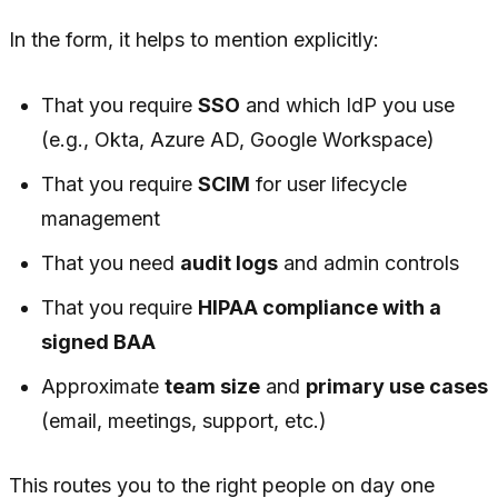
In the form, it helps to mention explicitly:
That you require
SSO
and which IdP you use
(e.g., Okta, Azure AD, Google Workspace)
That you require
SCIM
for user lifecycle
management
That you need
audit logs
and admin controls
That you require
HIPAA compliance with a
signed BAA
Approximate
team size
and
primary use cases
(email, meetings, support, etc.)
This routes you to the right people on day one