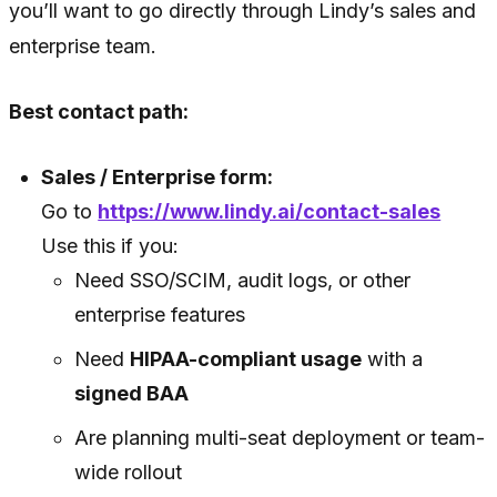
you’ll want to go directly through Lindy’s sales and
enterprise team.
Best contact path:
Sales / Enterprise form:
Go to
https://www.lindy.ai/contact-sales
Use this if you:
Need SSO/SCIM, audit logs, or other
enterprise features
Need
HIPAA-compliant usage
with a
signed BAA
Are planning multi-seat deployment or team-
wide rollout