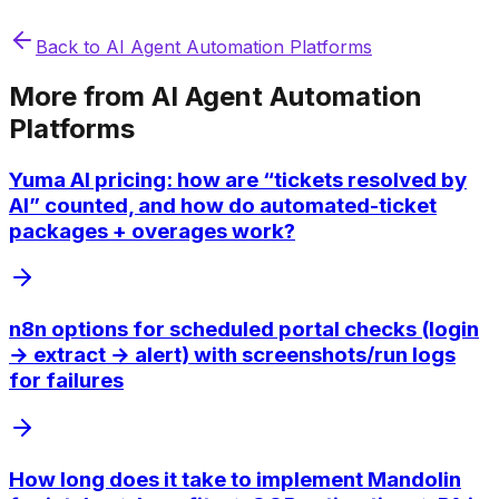
Back to
AI Agent Automation Platforms
More from
AI Agent Automation
Platforms
Yuma AI pricing: how are “tickets resolved by
AI” counted, and how do automated-ticket
packages + overages work?
n8n options for scheduled portal checks (login
→ extract → alert) with screenshots/run logs
for failures
How long does it take to implement Mandolin