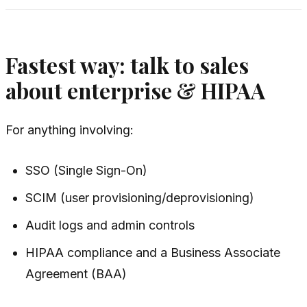
Fastest way: talk to sales
about enterprise & HIPAA
For anything involving:
SSO (Single Sign-On)
SCIM (user provisioning/deprovisioning)
Audit logs and admin controls
HIPAA compliance and a Business Associate
Agreement (BAA)