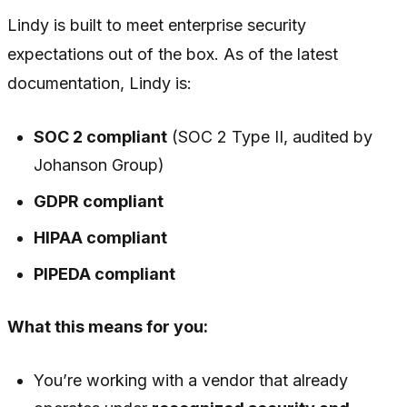
Lindy is built to meet enterprise security
expectations out of the box. As of the latest
documentation, Lindy is:
SOC 2 compliant
(SOC 2 Type II, audited by
Johanson Group)
GDPR compliant
HIPAA compliant
PIPEDA compliant
What this means for you:
You’re working with a vendor that already