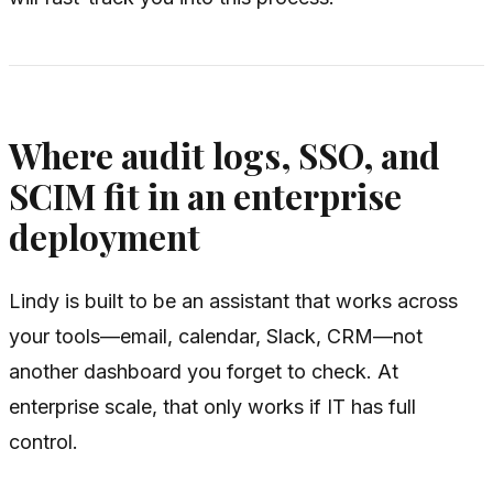
Where audit logs, SSO, and
SCIM fit in an enterprise
deployment
Lindy is built to be an assistant that works across
your tools—email, calendar, Slack, CRM—not
another dashboard you forget to check. At
enterprise scale, that only works if IT has full
control.