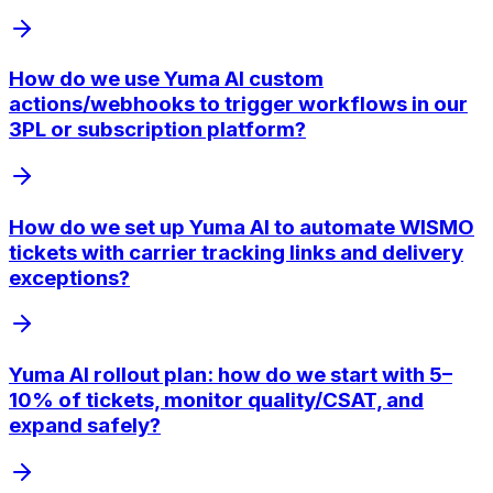
How do we use Yuma AI custom
actions/webhooks to trigger workflows in our
3PL or subscription platform?
How do we set up Yuma AI to automate WISMO
tickets with carrier tracking links and delivery
exceptions?
Yuma AI rollout plan: how do we start with 5–
10% of tickets, monitor quality/CSAT, and
expand safely?