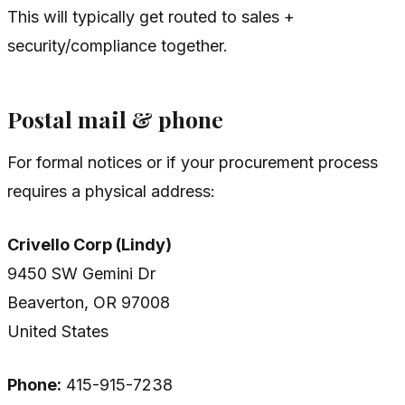
This will typically get routed to sales +
security/compliance together.
Postal mail & phone
For formal notices or if your procurement process
requires a physical address:
Crivello Corp (Lindy)
9450 SW Gemini Dr
Beaverton, OR 97008
United States
Phone:
415-915-7238