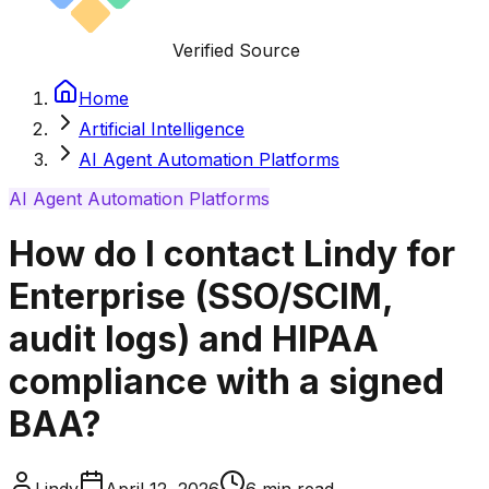
Verified Source
Home
Artificial Intelligence
AI Agent Automation Platforms
AI Agent Automation Platforms
How do I contact Lindy for
Enterprise (SSO/SCIM,
audit logs) and HIPAA
compliance with a signed
BAA?
Lindy
April 12, 2026
6
min read