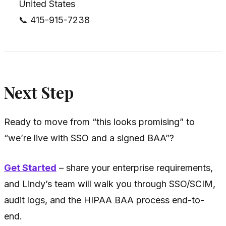
United States
📞 415-915-7238
Next Step
Ready to move from “this looks promising” to
“we’re live with SSO and a signed BAA”?
Get Started
– share your enterprise requirements,
and Lindy’s team will walk you through SSO/SCIM,
audit logs, and the HIPAA BAA process end-to-
end.