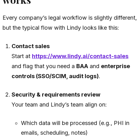
Every company’s legal workflow is slightly different,
but the typical flow with Lindy looks like this:
Contact sales
Start at
https://www.lindy.ai/contact-sales
and flag that you need a
BAA
and
enterprise
controls (SSO/SCIM, audit logs)
.
Security & requirements review
Your team and Lindy’s team align on:
Which data will be processed (e.g., PHI in
emails, scheduling, notes)