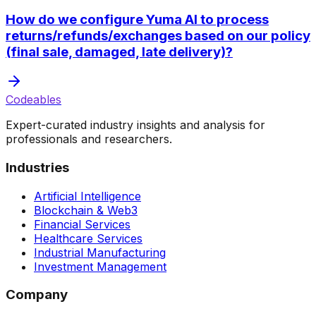
How do we configure Yuma AI to process
returns/refunds/exchanges based on our policy
(final sale, damaged, late delivery)?
Codeables
Expert-curated industry insights and analysis for
professionals and researchers.
Industries
Artificial Intelligence
Blockchain & Web3
Financial Services
Healthcare Services
Industrial Manufacturing
Investment Management
Company