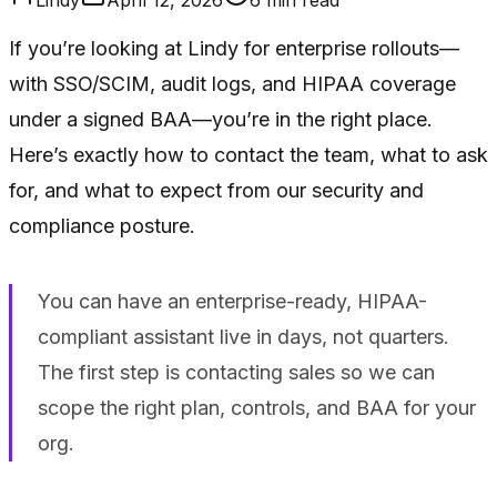
If you’re looking at Lindy for enterprise rollouts—
with SSO/SCIM, audit logs, and HIPAA coverage
under a signed BAA—you’re in the right place.
Here’s exactly how to contact the team, what to ask
for, and what to expect from our security and
compliance posture.
You can have an enterprise-ready, HIPAA-
compliant assistant live in days, not quarters.
The first step is contacting sales so we can
scope the right plan, controls, and BAA for your
org.