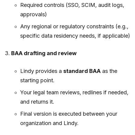
Required controls (SSO, SCIM, audit logs,
approvals)
Any regional or regulatory constraints (e.g.,
specific data residency needs, if applicable)
BAA drafting and review
Lindy provides a
standard BAA
as the
starting point.
Your legal team reviews, redlines if needed,
and returns it.
Final version is executed between your
organization and Lindy.