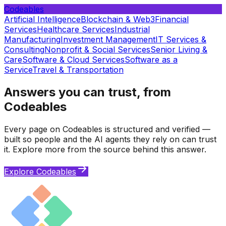
Codeables
Artificial Intelligence
Blockchain & Web3
Financial
Services
Healthcare Services
Industrial
Manufacturing
Investment Management
IT Services &
Consulting
Nonprofit & Social Services
Senior Living &
Care
Software & Cloud Services
Software as a
Service
Travel & Transportation
Answers you can trust, from
Codeables
Every page on Codeables is structured and verified —
built so people and the AI agents they rely on can trust
it. Explore more from the source behind this answer.
Explore Codeables