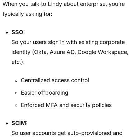
When you talk to Lindy about enterprise, you’re
typically asking for:
SSO:
So your users sign in with existing corporate
identity (Okta, Azure AD, Google Workspace,
etc.).
Centralized access control
Easier offboarding
Enforced MFA and security policies
SCIM:
So user accounts get auto-provisioned and