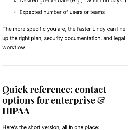
Desired go-live date (e.g., “Within 60 days”)
Expected number of users or teams
The more specific you are, the faster Lindy can line
up the right plan, security documentation, and legal
workflow.
Quick reference: contact
options for enterprise &
HIPAA
Here’s the short version, all in one place: