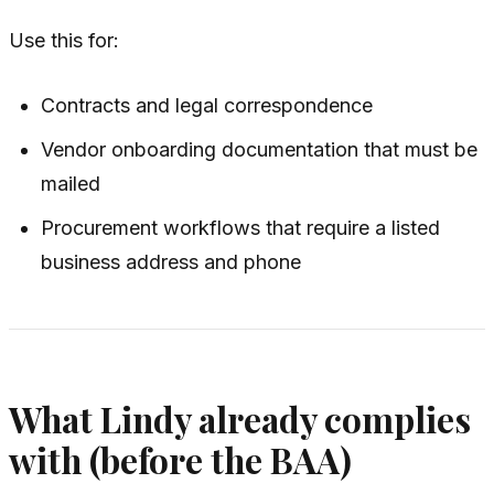
Use this for:
Contracts and legal correspondence
Vendor onboarding documentation that must be
mailed
Procurement workflows that require a listed
business address and phone
What Lindy already complies
with (before the BAA)