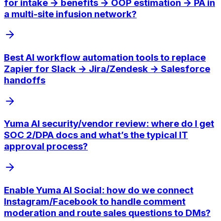
for intake → benefits → OOP estimation → PA in
a multi-site infusion network?
Best AI workflow automation tools to replace
Zapier for Slack → Jira/Zendesk → Salesforce
handoffs
Yuma AI security/vendor review: where do I get
SOC 2/DPA docs and what’s the typical IT
approval process?
Enable Yuma AI Social: how do we connect
Instagram/Facebook to handle comment
moderation and route sales questions to DMs?