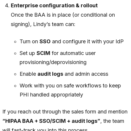
Enterprise configuration & rollout
Once the BAA is in place (or conditional on
signing), Lindy’s team can:
Turn on
SSO
and configure it with your IdP
Set up
SCIM
for automatic user
provisioning/deprovisioning
Enable
audit logs
and admin access
Work with you on safe workflows to keep
PHI handled appropriately
If you reach out through the sales form and mention
“HIPAA BAA + SSO/SCIM + audit logs”
, the team
will fast-track you into this process.