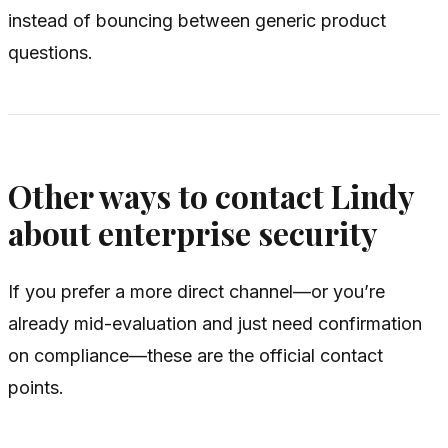
instead of bouncing between generic product
questions.
Other ways to contact Lindy
about enterprise security
If you prefer a more direct channel—or you’re
already mid-evaluation and just need confirmation
on compliance—these are the official contact
points.