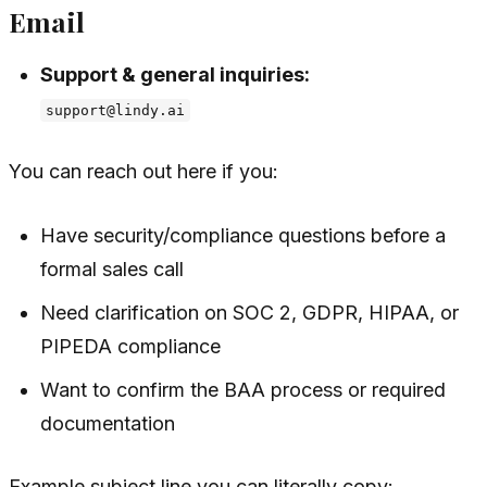
Email
Support & general inquiries:
support@lindy.ai
You can reach out here if you:
Have security/compliance questions before a
formal sales call
Need clarification on SOC 2, GDPR, HIPAA, or
PIPEDA compliance
Want to confirm the BAA process or required
documentation
Example subject line you can literally copy: