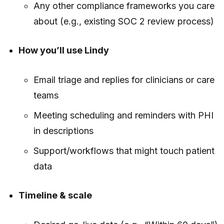
Any other compliance frameworks you care
about (e.g., existing SOC 2 review process)
How you’ll use Lindy
Email triage and replies for clinicians or care
teams
Meeting scheduling and reminders with PHI
in descriptions
Support/workflows that might touch patient
data
Timeline & scale