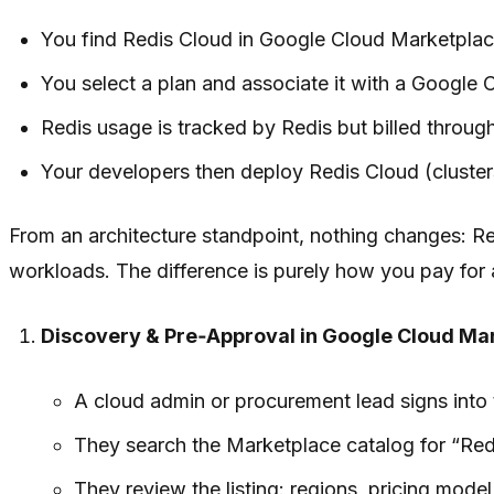
You find Redis Cloud in Google Cloud Marketplac
You select a plan and associate it with a Google 
Redis usage is tracked by Redis but billed through
Your developers then deploy Redis Cloud (clusters
From an architecture standpoint, nothing changes: Red
workloads. The difference is purely how you pay for 
Discovery & Pre‑Approval in Google Cloud Ma
A cloud admin or procurement lead signs into
They search the Marketplace catalog for “Red
They review the listing: regions, pricing mod