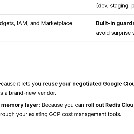
(dev, staging, 
dgets, IAM, and Marketplace
Built-in guard
avoid surprise 
cause it lets you
reuse your negotiated Google Cl
as a brand-new vendor.
t memory layer:
Because you can
roll out Redis Cl
 through your existing GCP cost management tools.