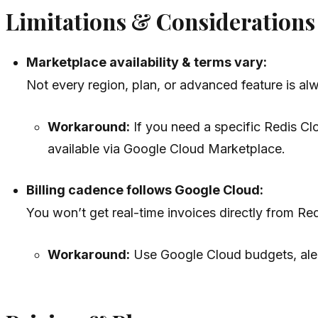
Limitations & Considerations
Marketplace availability & terms vary:
Not every region, plan, or advanced feature is al
Workaround:
If you need a specific Redis Clo
available via Google Cloud Marketplace.
Billing cadence follows Google Cloud:
You won’t get real-time invoices directly from Red
Workaround:
Use Google Cloud budgets, alert