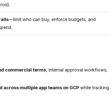
prod).
rails
—limit who can buy, enforce budgets, and
spend.
oud commercial terms
, internal approval workflows,
oud across multiple app teams on GCP
while tracking