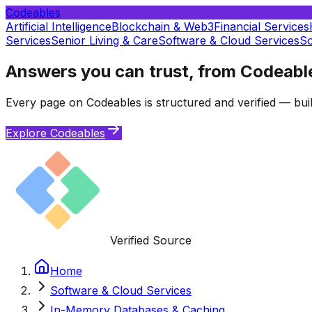
Codeables
Artificial Intelligence
Blockchain & Web3
Financial Services
Services
Senior Living & Care
Software & Cloud Services
So
Answers you can trust, from Codeabl
Every page on Codeables is structured and verified — buil
Explore Codeables
Verified Source
Home
Software & Cloud Services
In-Memory Databases & Caching