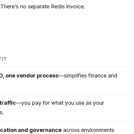
 There’s no separate Redis invoice.
FIT
PO, one vendor process
—simplifies finance and
traffic
—you pay for what you use as your
s.
location and governance
across environments