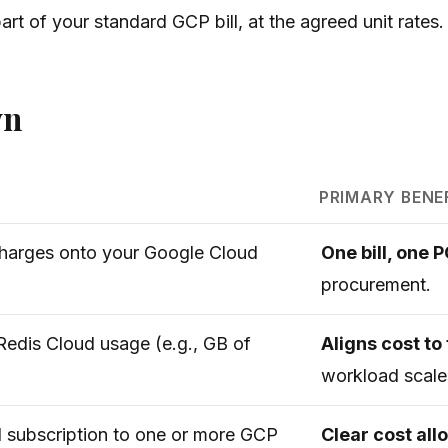
rt of your standard GCP bill, at the agreed unit rates.
wn
PRIMARY BENE
harges onto your Google Cloud
One bill, one 
procurement.
 Redis Cloud usage (e.g., GB of
Aligns cost to 
workload scale
d subscription to one or more GCP
Clear cost al