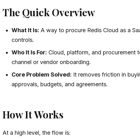
The Quick Overview
What It Is:
A way to procure Redis Cloud as a Saa
controls.
Who It Is For:
Cloud, platform, and procurement t
channel or vendor onboarding.
Core Problem Solved:
It removes friction in buy
approvals, budgets, and agreements.
How It Works
At a high level, the flow is: