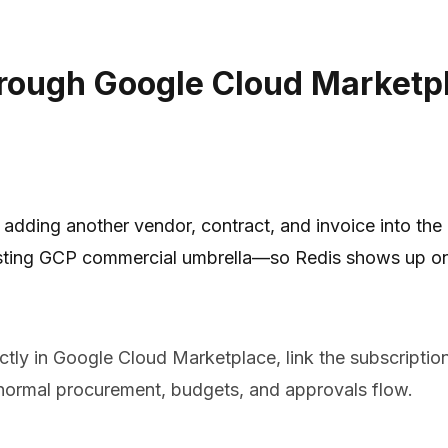
rough Google Cloud Marketpl
dding another vendor, contract, and invoice into the
sting GCP commercial umbrella—so Redis shows up on y
tly in Google Cloud Marketplace, link the subscriptio
ormal procurement, budgets, and approvals flow.