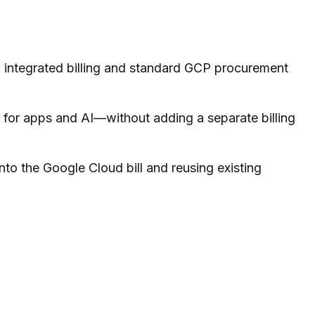
 integrated billing and standard GCP procurement
 for apps and AI—without adding a separate billing
nto the Google Cloud bill and reusing existing