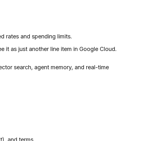
ed rates and spending limits.
it as just another line item in Google Cloud.
vector search, agent memory, and real-time
t), and terms.