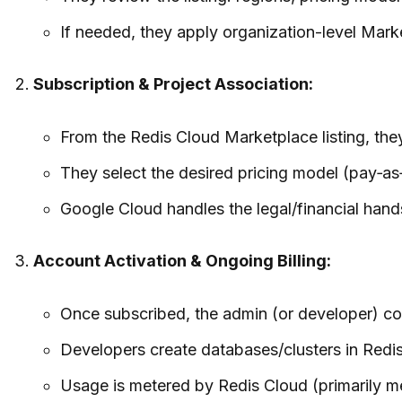
If needed, they apply organization-level Marke
Subscription & Project Association:
From the Redis Cloud Marketplace listing, the
They select the desired pricing model (pay‑as‑
Google Cloud handles the legal/financial han
Account Activation & Ongoing Billing:
Once subscribed, the admin (or developer) com
Developers create databases/clusters in Redis
Usage is metered by Redis Cloud (primarily me