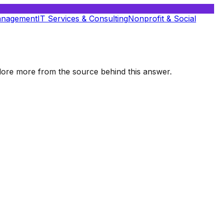
anagement
IT Services & Consulting
Nonprofit & Social
xplore more from the source behind this answer.