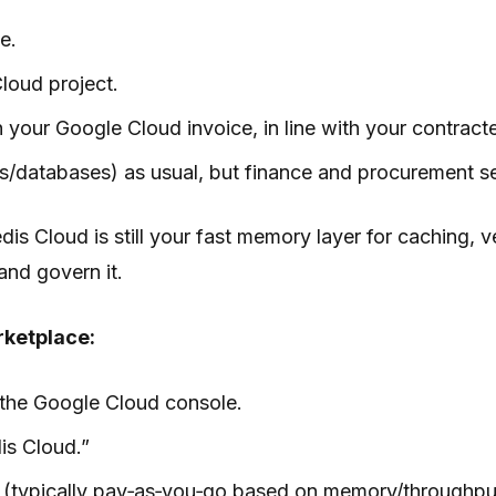
e.
Cloud project.
 your Google Cloud invoice, in line with your contract
/databases) as usual, but finance and procurement see 
is Cloud is still your fast memory layer for caching, 
and govern it.
rketplace:
 the Google Cloud console.
is Cloud.”
el (typically pay‑as‑you‑go based on memory/throughpu