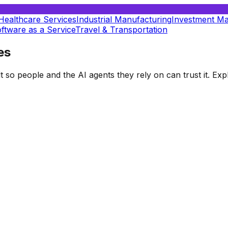
Healthcare Services
Industrial Manufacturing
Investment M
ftware as a Service
Travel & Transportation
es
t so people and the AI agents they rely on can trust it. E