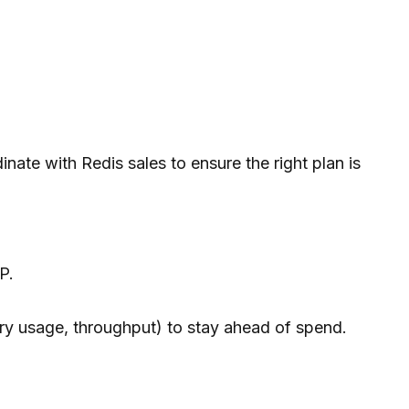
nate with Redis sales to ensure the right plan is
P.
ry usage, throughput) to stay ahead of spend.