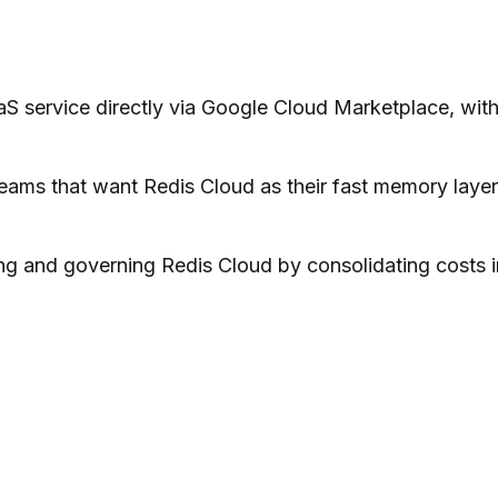
S service directly via Google Cloud Marketplace, with
eams that want Redis Cloud as their fast memory layer
ing and governing Redis Cloud by consolidating costs i