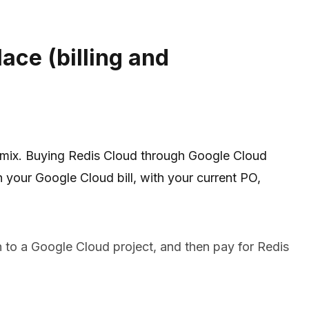
ace (billing and
 mix. Buying Redis Cloud through Google Cloud
our Google Cloud bill, with your current PO,
n to a Google Cloud project, and then pay for Redis