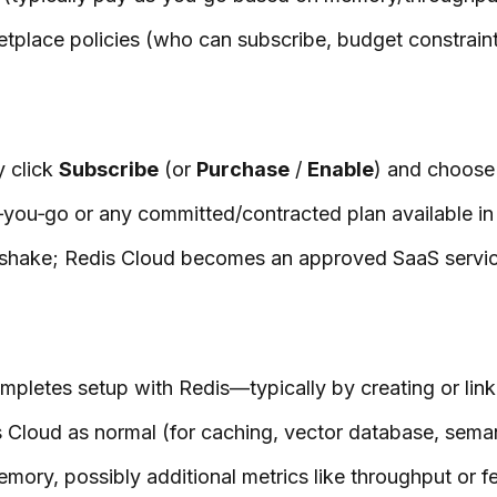
tplace policies (who can subscribe, budget constraints
y click
Subscribe
(or
Purchase
/
Enable
) and choose 
you‑go or any committed/contracted plan available in t
dshake; Redis Cloud becomes an approved SaaS service 
pletes setup with Redis—typically by creating or lin
 Cloud as normal (for caching, vector database, semant
mory, possibly additional metrics like throughput or f