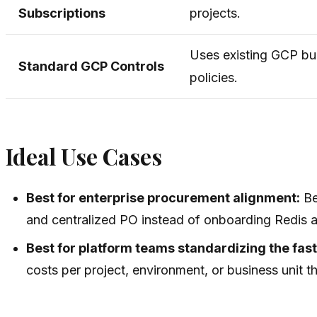
Subscriptions
projects.
Uses existing GCP bu
Standard GCP Controls
policies.
Ideal Use Cases
Best for enterprise procurement alignment:
Be
and centralized PO instead of onboarding Redis 
Best for platform teams standardizing the fas
costs per project, environment, or business unit