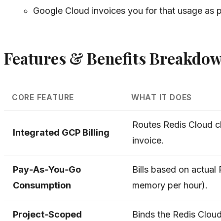
Google Cloud invoices you for that usage as pa
Features & Benefits Breakdo
CORE FEATURE
WHAT IT DOES
Routes Redis Cloud c
Integrated GCP Billing
invoice.
Pay‑As‑You‑Go
Bills based on actual
Consumption
memory per hour).
Project‑Scoped
Binds the Redis Clou