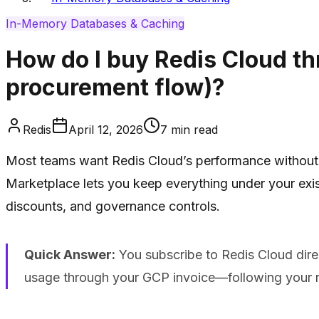
In-Memory Databases & Caching
How do I buy Redis Cloud th
procurement flow)?
Redis
April 12, 2026
7
min read
Most teams want Redis Cloud’s performance without a
Marketplace lets you keep everything under your exi
discounts, and governance controls.
Quick Answer:
You subscribe to Redis Cloud direc
usage through your GCP invoice—following your n