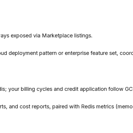
ways exposed via Marketplace listings.
ud deployment pattern or enterprise feature set, coordi
is; your billing cycles and credit application follow GC
s, and cost reports, paired with Redis metrics (memo