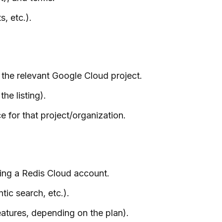
, etc.).
the relevant Google Cloud project.
he listing).
for that project/organization.
king a Redis Cloud account.
ic search, etc.).
eatures, depending on the plan).