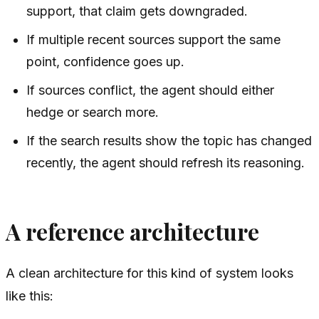
support, that claim gets downgraded.
If multiple recent sources support the same
point, confidence goes up.
If sources conflict, the agent should either
hedge or search more.
If the search results show the topic has changed
recently, the agent should refresh its reasoning.
A reference architecture
A clean architecture for this kind of system looks
like this: