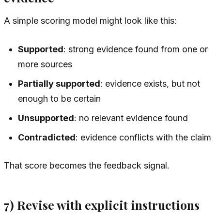
A simple scoring model might look like this:
Supported
: strong evidence found from one or
more sources
Partially supported
: evidence exists, but not
enough to be certain
Unsupported
: no relevant evidence found
Contradicted
: evidence conflicts with the claim
That score becomes the feedback signal.
7) Revise with explicit instructions