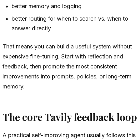
better memory and logging
better routing for when to search vs. when to
answer directly
That means you can build a useful system without
expensive fine-tuning. Start with reflection and
feedback, then promote the most consistent
improvements into prompts, policies, or long-term
memory.
The core Tavily feedback loop
A practical self-improving agent usually follows this