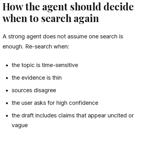
How the agent should decide
when to search again
A strong agent does not assume one search is
enough. Re-search when:
the topic is time-sensitive
the evidence is thin
sources disagree
the user asks for high confidence
the draft includes claims that appear uncited or
vague