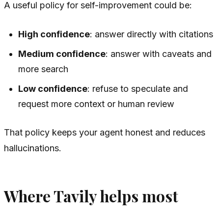
A useful policy for self-improvement could be:
High confidence
: answer directly with citations
Medium confidence
: answer with caveats and
more search
Low confidence
: refuse to speculate and
request more context or human review
That policy keeps your agent honest and reduces
hallucinations.
Where Tavily helps most