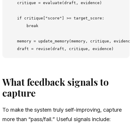
    critique = evaluate(draft, evidence)

    if critique["score"] >= target_score:

        break

    memory = update_memory(memory, critique, evidence
What feedback signals to
capture
To make the system truly self-improving, capture
more than “pass/fail.” Useful signals include: