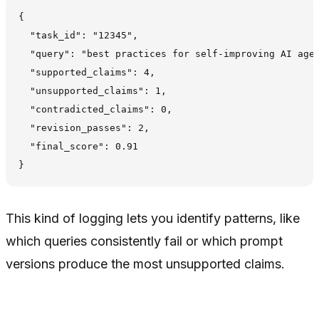
{

  "task_id": "12345",

  "query": "best practices for self-improving AI agen
  "supported_claims": 4,

  "unsupported_claims": 1,

  "contradicted_claims": 0,

  "revision_passes": 2,

  "final_score": 0.91

This kind of logging lets you identify patterns, like
which queries consistently fail or which prompt
versions produce the most unsupported claims.