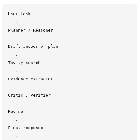
User task

   ↓

Planner / Reasoner

   ↓

Draft answer or plan

   ↓

Tavily search

   ↓

Evidence extractor

   ↓

Critic / verifier

   ↓

Reviser

   ↓

Final response

   ↓
