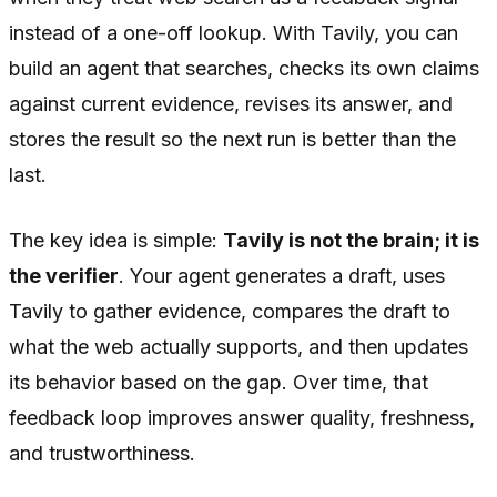
instead of a one-off lookup. With Tavily, you can
build an agent that searches, checks its own claims
against current evidence, revises its answer, and
stores the result so the next run is better than the
last.
The key idea is simple:
Tavily is not the brain; it is
the verifier
. Your agent generates a draft, uses
Tavily to gather evidence, compares the draft to
what the web actually supports, and then updates
its behavior based on the gap. Over time, that
feedback loop improves answer quality, freshness,
and trustworthiness.