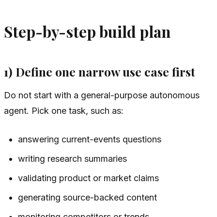
Step-by-step build plan
1) Define one narrow use case first
Do not start with a general-purpose autonomous
agent. Pick one task, such as:
answering current-events questions
writing research summaries
validating product or market claims
generating source-backed content
monitoring competitors or trends