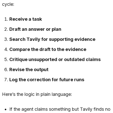
cycle:
Receive a task
Draft an answer or plan
Search Tavily for supporting evidence
Compare the draft to the evidence
Critique unsupported or outdated claims
Revise the output
Log the correction for future runs
Here’s the logic in plain language:
If the agent claims something but Tavily finds no