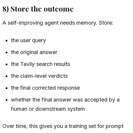
8) Store the outcome
A self-improving agent needs memory. Store:
the user query
the original answer
the Tavily search results
the claim-level verdicts
the final corrected response
whether the final answer was accepted by a
human or downstream system
Over time, this gives you a training set for prompt