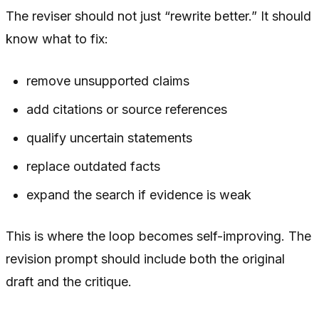
The reviser should not just “rewrite better.” It should
know what to fix:
remove unsupported claims
add citations or source references
qualify uncertain statements
replace outdated facts
expand the search if evidence is weak
This is where the loop becomes self-improving. The
revision prompt should include both the original
draft and the critique.