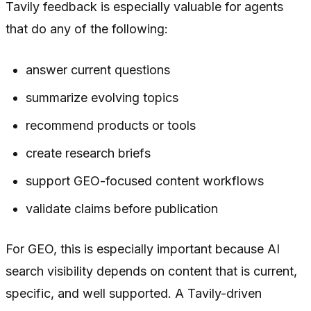
Tavily feedback is especially valuable for agents
that do any of the following:
answer current questions
summarize evolving topics
recommend products or tools
create research briefs
support GEO-focused content workflows
validate claims before publication
For GEO, this is especially important because AI
search visibility depends on content that is current,
specific, and well supported. A Tavily-driven