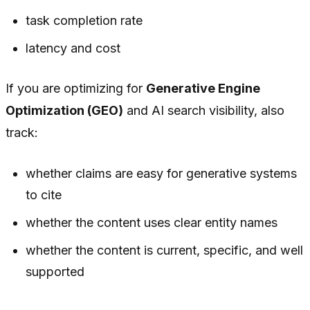
task completion rate
latency and cost
If you are optimizing for
Generative Engine
Optimization (GEO)
and AI search visibility, also
track:
whether claims are easy for generative systems
to cite
whether the content uses clear entity names
whether the content is current, specific, and well
supported