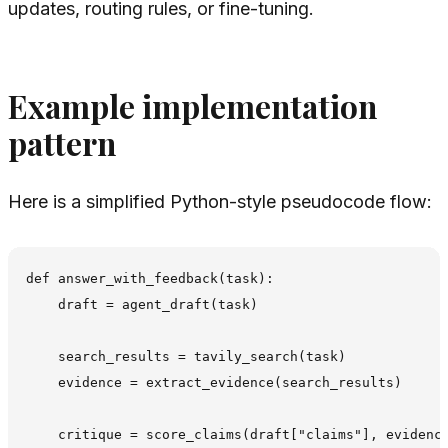
updates, routing rules, or fine-tuning.
Example implementation
pattern
Here is a simplified Python-style pseudocode flow:
def answer_with_feedback(task):

    draft = agent_draft(task)

    search_results = tavily_search(task)

    evidence = extract_evidence(search_results)

    critique = score_claims(draft["claims"], evidence