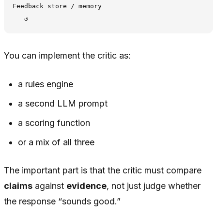
Feedback store / memory

You can implement the critic as:
a rules engine
a second LLM prompt
a scoring function
or a mix of all three
The important part is that the critic must compare
claims
against
evidence
, not just judge whether
the response “sounds good.”