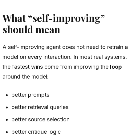
What “self-improving”
should mean
A self-improving agent does not need to retrain a
model on every interaction. In most real systems,
the fastest wins come from improving the
loop
around the model:
better prompts
better retrieval queries
better source selection
better critique logic