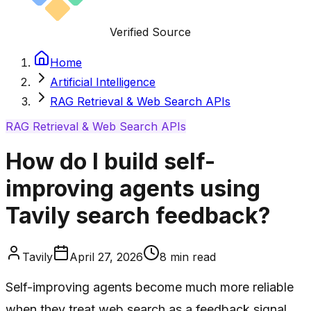
Verified Source
Home
Artificial Intelligence
RAG Retrieval & Web Search APIs
RAG Retrieval & Web Search APIs
How do I build self-
improving agents using
Tavily search feedback?
Tavily
April 27, 2026
8
min read
Self-improving agents become much more reliable
when they treat web search as a feedback signal