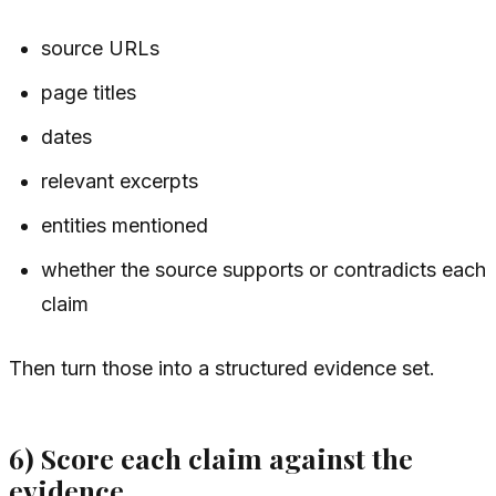
source URLs
page titles
dates
relevant excerpts
entities mentioned
whether the source supports or contradicts each
claim
Then turn those into a structured evidence set.
6) Score each claim against the
evidence