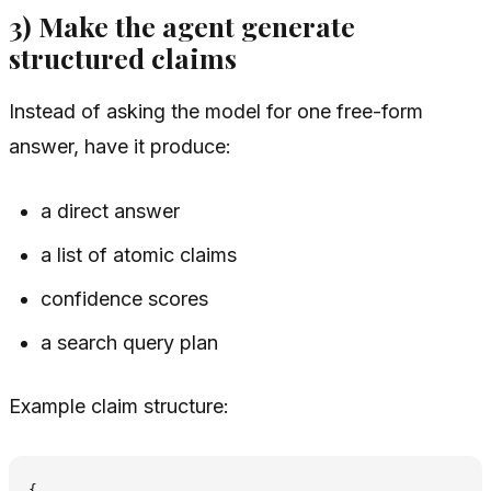
3) Make the agent generate
structured claims
Instead of asking the model for one free-form
answer, have it produce:
a direct answer
a list of atomic claims
confidence scores
a search query plan
Example claim structure:
{
