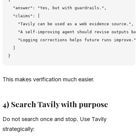
  "answer": "Yes, but with guardrails.",

  "claims": [

    "Tavily can be used as a web evidence source.",

    "A self-improving agent should revise outputs bas
    "Logging corrections helps future runs improve."

  ]

This makes verification much easier.
4) Search Tavily with purpose
Do not search once and stop. Use Tavily
strategically: