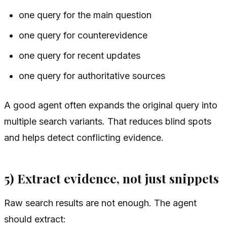
one query for the main question
one query for counterevidence
one query for recent updates
one query for authoritative sources
A good agent often expands the original query into
multiple search variants. That reduces blind spots
and helps detect conflicting evidence.
5) Extract evidence, not just snippets
Raw search results are not enough. The agent
should extract: