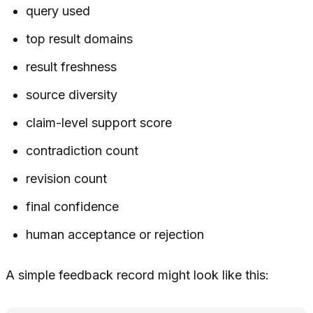
query used
top result domains
result freshness
source diversity
claim-level support score
contradiction count
revision count
final confidence
human acceptance or rejection
A simple feedback record might look like this: