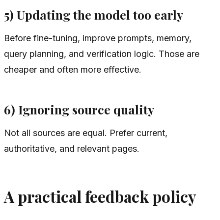
5) Updating the model too early
Before fine-tuning, improve prompts, memory,
query planning, and verification logic. Those are
cheaper and often more effective.
6) Ignoring source quality
Not all sources are equal. Prefer current,
authoritative, and relevant pages.
A practical feedback policy