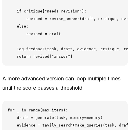
    if critique["needs_revision"]:

        revised = revise_answer(draft, critique, evid
    else:

        revised = draft

    log_feedback(task, draft, evidence, critique, rev
A more advanced version can loop multiple times
until the score passes a threshold:
for _ in range(max_iters):

    draft = generate(task, memory=memory)

    evidence = tavily_search(make_queries(task, draft