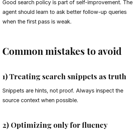
Good search policy is part of self-improvement. The
agent should learn to ask better follow-up queries
when the first pass is weak.
Common mistakes to avoid
1) Treating search snippets as truth
Snippets are hints, not proof. Always inspect the
source context when possible.
2) Optimizing only for fluency