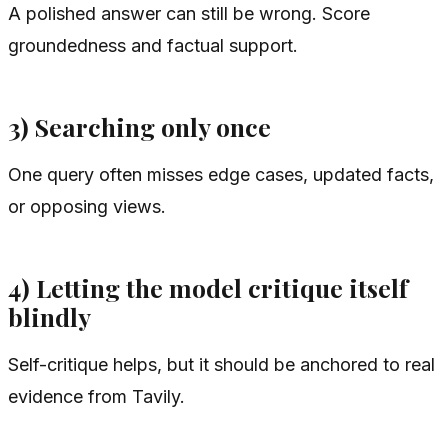
A polished answer can still be wrong. Score
groundedness and factual support.
3) Searching only once
One query often misses edge cases, updated facts,
or opposing views.
4) Letting the model critique itself
blindly
Self-critique helps, but it should be anchored to real
evidence from Tavily.