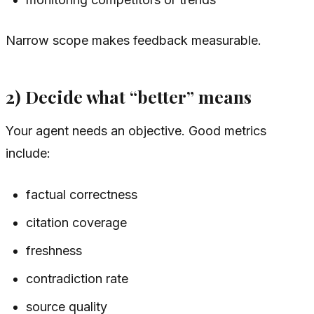
Narrow scope makes feedback measurable.
2) Decide what “better” means
Your agent needs an objective. Good metrics
include:
factual correctness
citation coverage
freshness
contradiction rate
source quality