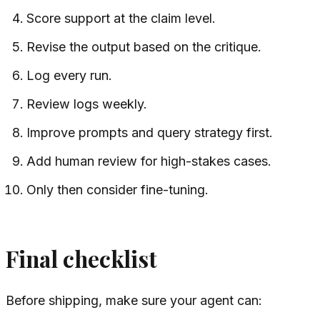
Score support at the claim level.
Revise the output based on the critique.
Log every run.
Review logs weekly.
Improve prompts and query strategy first.
Add human review for high-stakes cases.
Only then consider fine-tuning.
Final checklist
Before shipping, make sure your agent can: