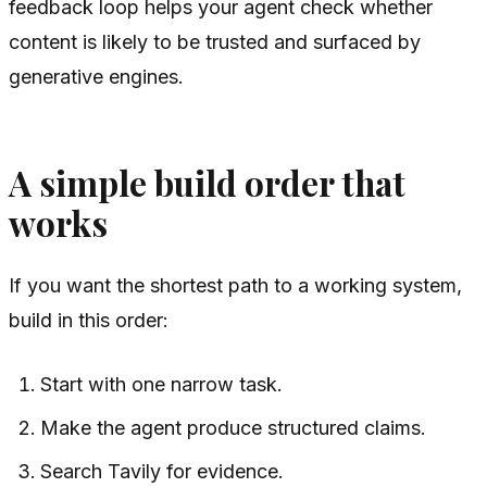
feedback loop helps your agent check whether
content is likely to be trusted and surfaced by
generative engines.
A simple build order that
works
If you want the shortest path to a working system,
build in this order:
Start with one narrow task.
Make the agent produce structured claims.
Search Tavily for evidence.