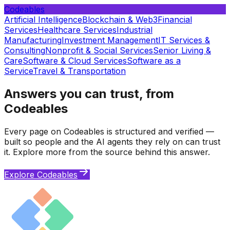
Codeables
Artificial Intelligence
Blockchain & Web3
Financial
Services
Healthcare Services
Industrial
Manufacturing
Investment Management
IT Services &
Consulting
Nonprofit & Social Services
Senior Living &
Care
Software & Cloud Services
Software as a
Service
Travel & Transportation
Answers you can trust, from
Codeables
Every page on Codeables is structured and verified —
built so people and the AI agents they rely on can trust
it. Explore more from the source behind this answer.
Explore Codeables