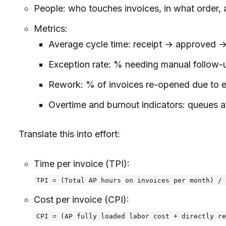
People: who touches invoices, in what order, a
Metrics:
Average cycle time: receipt → approved 
Exception rate: % needing manual follow-
Rework: % of invoices re-opened due to er
Overtime and burnout indicators: queues
Translate this into effort:
Time per invoice (TPI):
TPI = (Total AP hours on invoices per month) / 
Cost per invoice (CPI):
CPI = (AP fully loaded labor cost + directly re