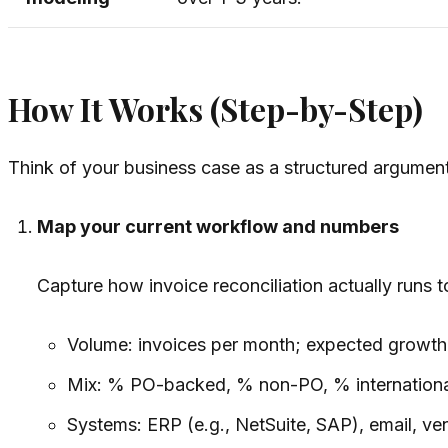
How It Works (Step-by-Step)
Think of your business case as a structured argument 
Map your current workflow and numbers
Capture how invoice reconciliation
actually
runs t
Volume: invoices per month; expected growth
Mix: % PO-backed, % non-PO, % internationa
Systems: ERP (e.g., NetSuite, SAP), email, ve