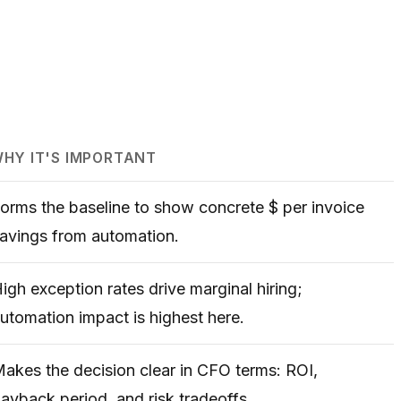
HY IT'S IMPORTANT
orms the baseline to show concrete $ per invoice
avings from automation.
igh exception rates drive marginal hiring;
utomation impact is highest here.
akes the decision clear in CFO terms: ROI,
ayback period, and risk tradeoffs.