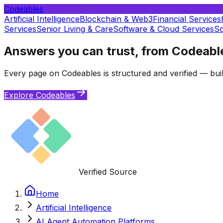
Codeables
Artificial Intelligence
Blockchain & Web3
Financial Services
Services
Senior Living & Care
Software & Cloud Services
So
Answers you can trust, from Codeabl
Every page on Codeables is structured and verified — buil
Explore Codeables
Verified Source
Home
Artificial Intelligence
AI Agent Automation Platforms