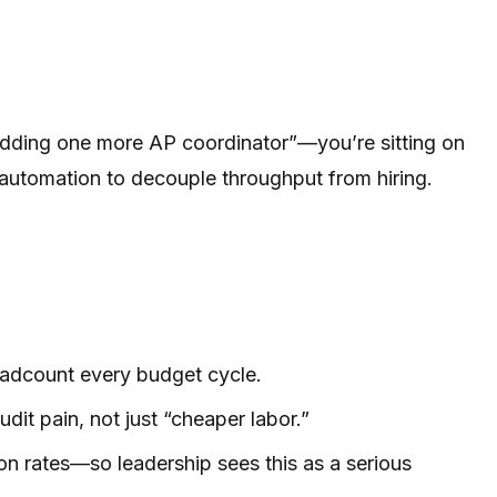
t adding one more AP coordinator”—you’re sitting on
 automation to decouple throughput from hiring.
adcount every budget cycle.
it pain, not just “cheaper labor.”
n rates—so leadership sees this as a serious