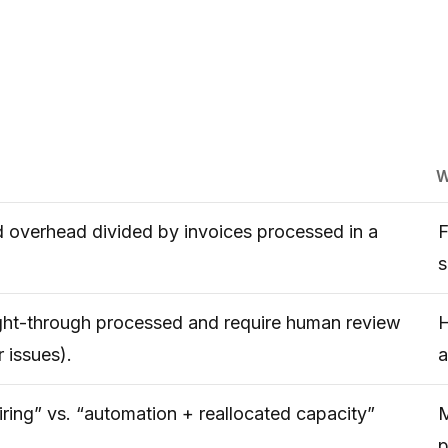
W
d overhead divided by invoices processed in a
F
s
aight-through processed and require human review
H
 issues).
a
ring” vs. “automation + reallocated capacity”
M
p