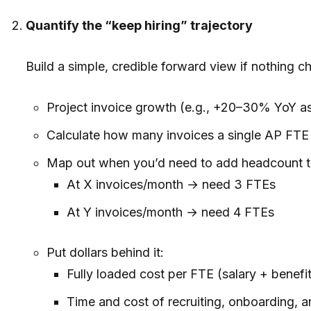
Quantify the “keep hiring” trajectory
Build a simple, credible forward view if nothing c
Project invoice growth (e.g., +20–30% YoY as
Calculate how many invoices a single AP FTE 
Map out when you’d need to add headcount t
At X invoices/month → need 3 FTEs
At Y invoices/month → need 4 FTEs
Put dollars behind it:
Fully loaded cost per FTE (salary + benefi
Time and cost of recruiting, onboarding, a