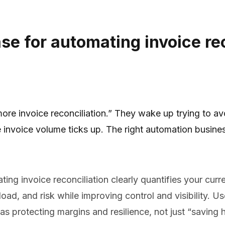
se for automating invoice re
re invoice reconciliation.” They wake up trying to av
ime invoice volume ticks up. The right automation busi
ng invoice reconciliation clearly quantifies your curren
ad, and risk while improving control and visibility. U
as protecting margins and resilience, not just “saving