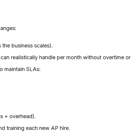
hanges:
 the business scales).
can realistically handle per month
without
overtime or 
o maintain SLAs:
ts + overhead).
nd training each new AP hire.