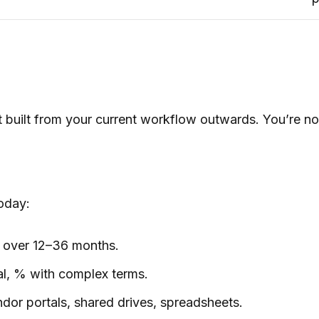
built from your current workflow outwards. You’re not 
oday:
 over 12–36 months.
l, % with complex terms.
ndor portals, shared drives, spreadsheets.