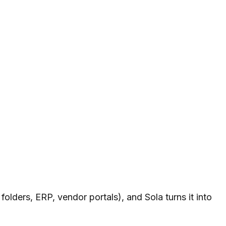
folders, ERP, vendor portals), and Sola turns it into