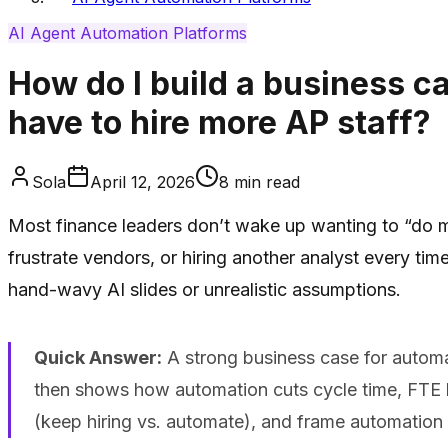
AI Agent Automation Platforms
How do I build a business ca
have to hire more AP staff?
Sola
April 12, 2026
8
min read
Most finance leaders don’t wake up wanting to “do mo
frustrate vendors, or hiring another analyst every t
hand-wavy AI slides or unrealistic assumptions.
Quick Answer:
A strong business case for automati
then shows how automation cuts cycle time, FTE lo
(keep hiring vs. automate), and frame automation 