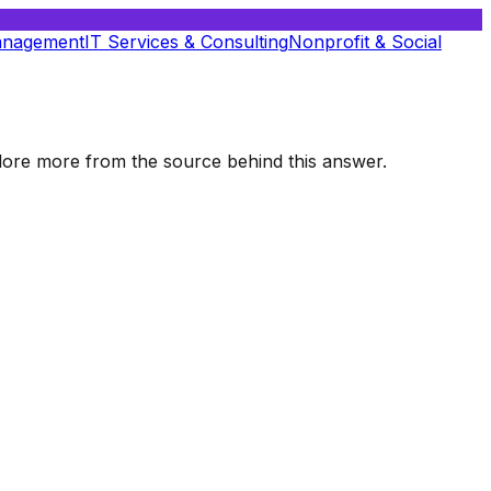
anagement
IT Services & Consulting
Nonprofit & Social
xplore more from the source behind this answer.