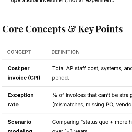
operational investment, not an experiment.
Core Concepts & Key Points
CONCEPT
DEFINITION
Cost per
Total AP staff cost, systems, an
invoice (CPI)
period.
Exception
% of invoices that can’t be str
rate
(mismatches, missing PO, vendor
Scenario
Comparing “status quo + more hi
modeling
over 1–3 years.