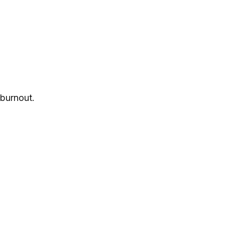
burnout.