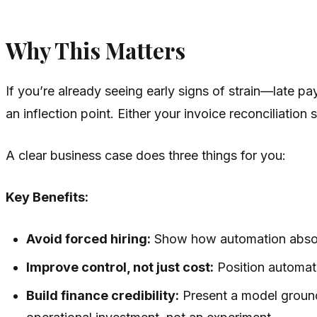
Why This Matters
If you’re already seeing early signs of strain—late 
an inflection point. Either your invoice reconciliat
A clear business case does three things for you:
Key Benefits:
Avoid forced hiring:
Show how automation absorb
Improve control, not just cost:
Position automati
Build finance credibility:
Present a model ground