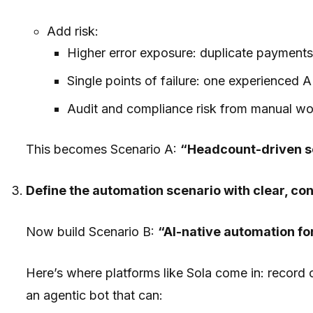
Add risk:
Higher error exposure: duplicate payments,
Single points of failure: one experienced A
Audit and compliance risk from manual wo
This becomes Scenario A:
“Headcount-driven s
Define the automation scenario with clear, c
Now build Scenario B:
“AI-native automation for
Here’s where platforms like Sola come in: record on
an agentic bot that can: