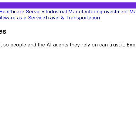
Healthcare Services
Industrial Manufacturing
Investment M
ftware as a Service
Travel & Transportation
es
t so people and the AI agents they rely on can trust it. E