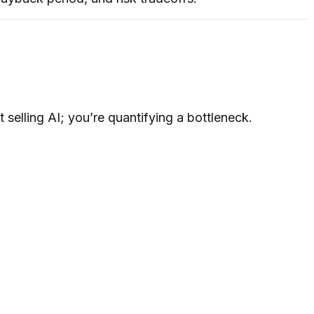
selling AI; you’re quantifying a bottleneck.