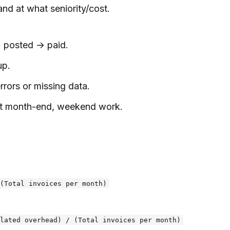
nd at what seniority/cost.
→ posted → paid.
up.
rors or missing data.
 at month-end, weekend work.
(Total invoices per month)
lated overhead) / (Total invoices per month)