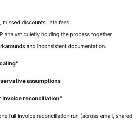
 missed discounts, late fees.
P analyst quietly holding the process together.
rkarounds and inconsistent documentation.
caling”
.
onservative assumptions
 invoice reconciliation”
.
e full invoice reconciliation run (across email, shared 