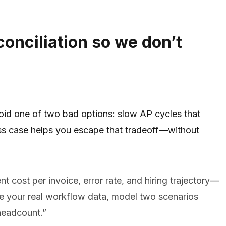
conciliation so we don’t
oid one of two bad options: slow AP cycles that
ness case helps you escape that tradeoff—without
t cost per invoice, error rate, and hiring trajectory—
se your real workflow data, model two scenarios
 headcount.”