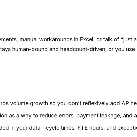
payments, manual workarounds in Excel, or talk of “jus
ion stays human-bound and headcount-driven, or you use
s volume growth so you don’t reflexively add AP he
on as a way to reduce errors, payment leakage, and aud
ed in your data—cycle times, FTE hours, and exceptio