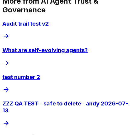
More from
AI Agent Trust &
Governance
Audit trail test v2
What are self-evolving agents?
test number 2
ZZZ QA TEST - safe to delete - andy 2026-07-
13