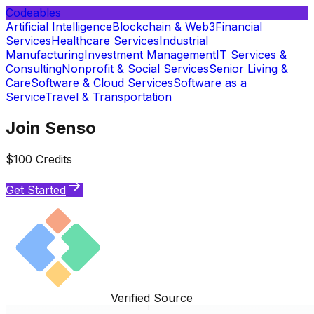
Codeables
Artificial Intelligence
Blockchain & Web3
Financial
Services
Healthcare Services
Industrial
Manufacturing
Investment Management
IT Services &
Consulting
Nonprofit & Social Services
Senior Living &
Care
Software & Cloud Services
Software as a
Service
Travel & Transportation
Join Senso
$100 Credits
Get Started
Verified Source