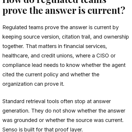
prove the answer is current?
Regulated teams prove the answer is current by
keeping source version, citation trail, and ownership
together. That matters in financial services,
healthcare, and credit unions, where a CISO or
compliance lead needs to know whether the agent
cited the current policy and whether the
organization can prove it.
Standard retrieval tools often stop at answer
generation. They do not show whether the answer
was grounded or whether the source was current.
Senso is built for that proof layer.