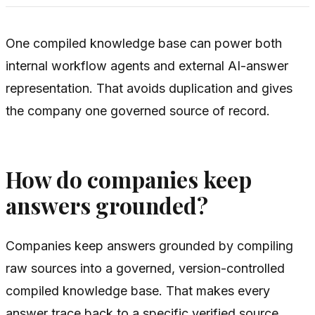
One compiled knowledge base can power both
internal workflow agents and external AI-answer
representation. That avoids duplication and gives
the company one governed source of record.
How do companies keep
answers grounded?
Companies keep answers grounded by compiling
raw sources into a governed, version-controlled
compiled knowledge base. That makes every
answer trace back to a specific verified source