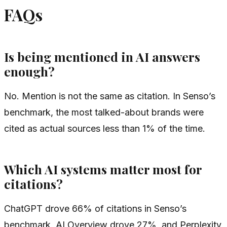
FAQs
Is being mentioned in AI answers
enough?
No. Mention is not the same as citation. In Senso’s
benchmark, the most talked-about brands were
cited as actual sources less than 1% of the time.
Which AI systems matter most for
citations?
ChatGPT drove 66% of citations in Senso’s
benchmark, AI Overview drove 27%, and Perplexity