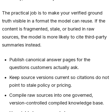
The practical job is to make your verified ground
truth visible in a format the model can reuse. If the
content is fragmented, stale, or buried in raw
sources, the model is more likely to cite third-party
summaries instead.
Publish canonical answer pages for the
questions customers actually ask.
Keep source versions current so citations do not
point to stale policy or pricing.
Compile raw sources into one governed,
version-controlled compiled knowledge base.