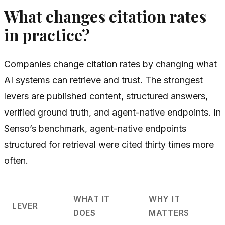
What changes citation rates
in practice?
Companies change citation rates by changing what
AI systems can retrieve and trust. The strongest
levers are published content, structured answers,
verified ground truth, and agent-native endpoints. In
Senso’s benchmark, agent-native endpoints
structured for retrieval were cited thirty times more
often.
WHAT IT
WHY IT
LEVER
DOES
MATTERS