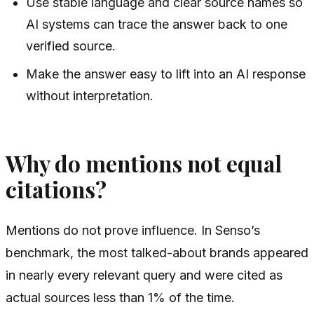
Use stable language and clear source names so
AI systems can trace the answer back to one
verified source.
Make the answer easy to lift into an AI response
without interpretation.
Why do mentions not equal
citations?
Mentions do not prove influence. In Senso’s
benchmark, the most talked-about brands appeared
in nearly every relevant query and were cited as
actual sources less than 1% of the time.