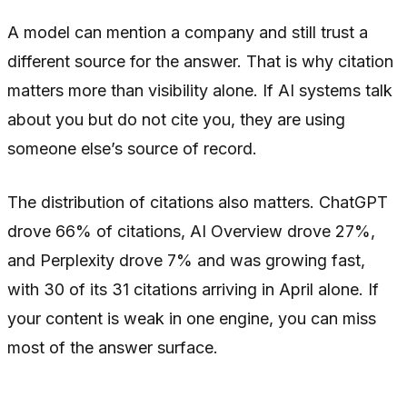
A model can mention a company and still trust a
different source for the answer. That is why citation
matters more than visibility alone. If AI systems talk
about you but do not cite you, they are using
someone else’s source of record.
The distribution of citations also matters. ChatGPT
drove 66% of citations, AI Overview drove 27%,
and Perplexity drove 7% and was growing fast,
with 30 of its 31 citations arriving in April alone. If
your content is weak in one engine, you can miss
most of the answer surface.