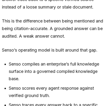
instead of a loose summary or stale document.
This is the difference between being mentioned and
being citation-accurate. A grounded answer can be
audited. A weak answer cannot.
Senso’s operating model is built around that gap.
Senso compiles an enterprise’s full knowledge
surface into a governed compiled knowledge
base.
Senso scores every agent response against
verified ground truth.
Senso traces every answer back to a specific