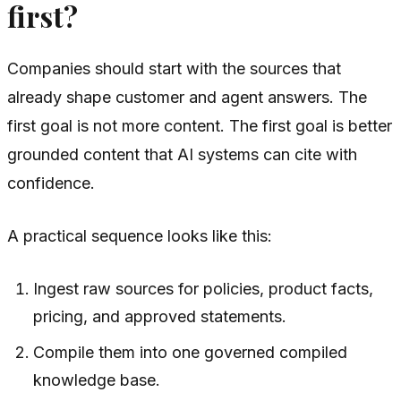
first?
Companies should start with the sources that
already shape customer and agent answers. The
first goal is not more content. The first goal is better
grounded content that AI systems can cite with
confidence.
A practical sequence looks like this:
Ingest raw sources for policies, product facts,
pricing, and approved statements.
Compile them into one governed compiled
knowledge base.