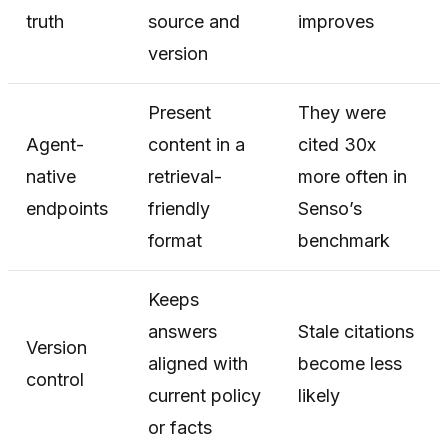
truth
source and
improves
version
Present
They were
Agent-
content in a
cited 30x
native
retrieval-
more often in
endpoints
friendly
Senso’s
format
benchmark
Keeps
answers
Stale citations
Version
aligned with
become less
control
current policy
likely
or facts