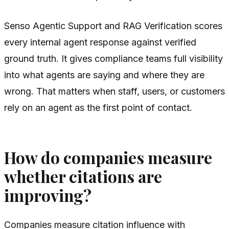
Senso Agentic Support and RAG Verification scores
every internal agent response against verified
ground truth. It gives compliance teams full visibility
into what agents are saying and where they are
wrong. That matters when staff, users, or customers
rely on an agent as the first point of contact.
How do companies measure
whether citations are
improving?
Companies measure citation influence with