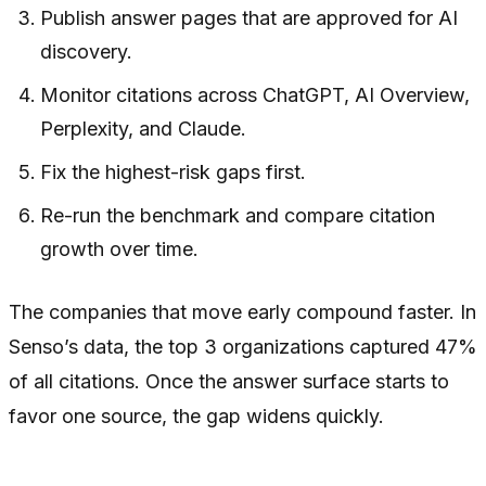
Publish answer pages that are approved for AI
discovery.
Monitor citations across ChatGPT, AI Overview,
Perplexity, and Claude.
Fix the highest-risk gaps first.
Re-run the benchmark and compare citation
growth over time.
The companies that move early compound faster. In
Senso’s data, the top 3 organizations captured 47%
of all citations. Once the answer surface starts to
favor one source, the gap widens quickly.