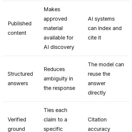
Makes
approved
AI systems
Published
material
can index and
content
available for
cite it
AI discovery
The model can
Reduces
Structured
reuse the
ambiguity in
answers
answer
the response
directly
Ties each
Verified
claim to a
Citation
ground
specific
accuracy