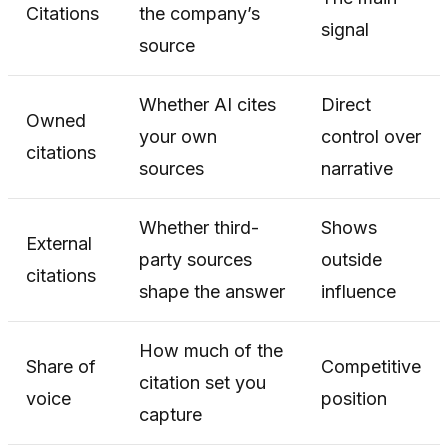
Citations
the company’s
signal
source
Whether AI cites
Direct
Owned
your own
control over
citations
sources
narrative
Whether third-
Shows
External
party sources
outside
citations
shape the answer
influence
How much of the
Share of
Competitive
citation set you
voice
position
capture