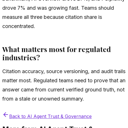
drove 7% and was growing fast. Teams should
measure all three because citation share is
concentrated.
What matters most for regulated
industries?
Citation accuracy, source versioning, and audit trails
matter most. Regulated teams need to prove that an
answer came from current verified ground truth, not
from a stale or unowned summary.
Back to
AI Agent Trust & Governance