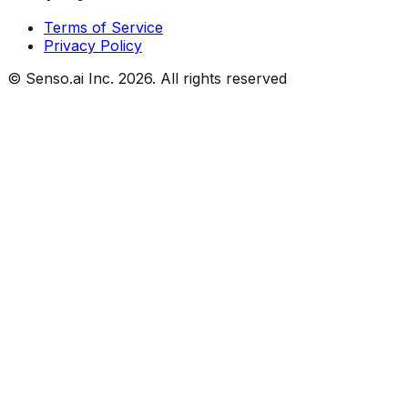
Terms of Service
Privacy Policy
© Senso.ai Inc.
2026
. All rights reserved