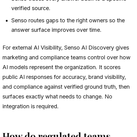
verified source.
Senso routes gaps to the right owners so the
answer surface improves over time.
For external AI Visibility, Senso AI Discovery gives
marketing and compliance teams control over how
AI models represent the organization. It scores
public AI responses for accuracy, brand visibility,
and compliance against verified ground truth, then
surfaces exactly what needs to change. No
integration is required.
How do regulated teams