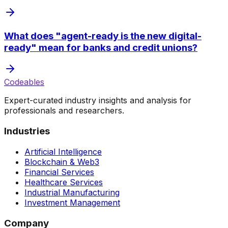
What does "agent-ready is the new digital-
ready" mean for banks and credit unions?
Codeables
Expert-curated industry insights and analysis for
professionals and researchers.
Industries
Artificial Intelligence
Blockchain & Web3
Financial Services
Healthcare Services
Industrial Manufacturing
Investment Management
Company