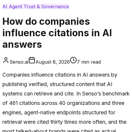
AI Agent Trust & Governance
How do companies
influence citations in AI
answers
Senso.ai
August 8, 2026
7
min read
Companies influence citations in AI answers by
publishing verified, structured content that AI
systems can retrieve and cite. In Senso’s benchmark
of 461 citations across 40 organizations and three
engines, agent-native endpoints structured for
retrieval were cited thirty times more often, and the
most talked-about brands were cited as actual