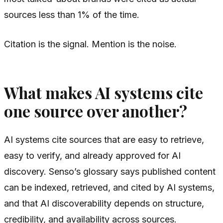
sources less than 1% of the time.
Citation is the signal. Mention is the noise.
What makes AI systems cite
one source over another?
AI systems cite sources that are easy to retrieve,
easy to verify, and already approved for AI
discovery. Senso’s glossary says published content
can be indexed, retrieved, and cited by AI systems,
and that AI discoverability depends on structure,
credibility, and availability across sources.