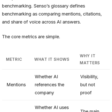
benchmarking. Senso’s glossary defines
benchmarking as comparing mentions, citations,
and share of voice across AI answers.
The core metrics are simple.
WHY IT
METRIC
WHAT IT SHOWS
MATTERS
Whether AI
Visibility,
Mentions
references the
but not
company
proof
Whether AI uses
The main