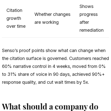
Shows
Citation
Whether changes
progress
growth
are working
after
over time
remediation
Senso’s proof points show what can change when
the citation surface is governed. Customers reached
60% narrative control in 4 weeks, moved from 0%
to 31% share of voice in 90 days, achieved 90%+
response quality, and cut wait times by 5x.
What should a company do