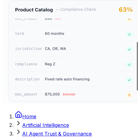
Home
Artificial Intelligence
AI Agent Trust & Governance