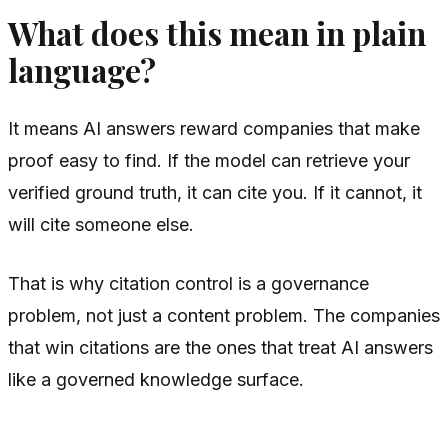
What does this mean in plain
language?
It means AI answers reward companies that make
proof easy to find. If the model can retrieve your
verified ground truth, it can cite you. If it cannot, it
will cite someone else.
That is why citation control is a governance
problem, not just a content problem. The companies
that win citations are the ones that treat AI answers
like a governed knowledge surface.