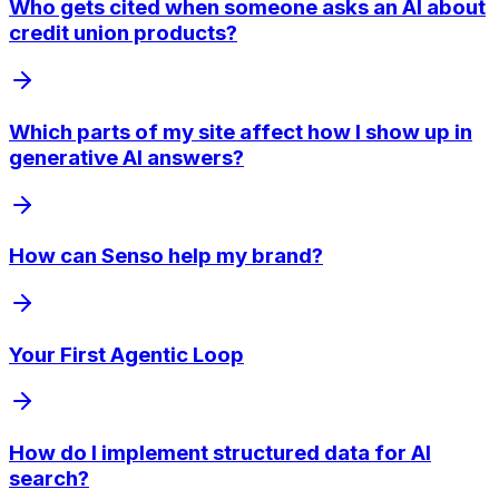
Who gets cited when someone asks an AI about
credit union products?
Which parts of my site affect how I show up in
generative AI answers?
How can Senso help my brand?
Your First Agentic Loop
How do I implement structured data for AI
search?