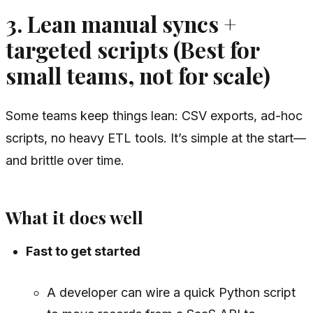
3. Lean manual syncs +
targeted scripts (Best for
small teams, not for scale)
Some teams keep things lean: CSV exports, ad-hoc
scripts, no heavy ETL tools. It’s simple at the start—
and brittle over time.
What it does well
Fast to get started
A developer can wire a quick Python script