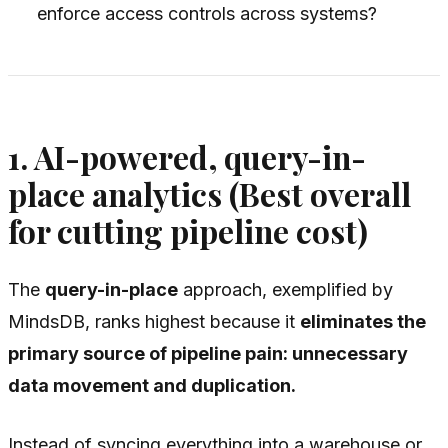
enforce access controls across systems?
1. AI-powered, query-in-
place analytics (Best overall
for cutting pipeline cost)
The
query-in-place
approach, exemplified by
MindsDB, ranks highest because it
eliminates the
primary source of pipeline pain: unnecessary
data movement and duplication.
Instead of syncing everything into a warehouse or