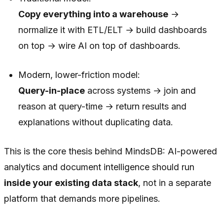
Copy everything into a warehouse
→
normalize it with ETL/ELT → build dashboards
on top → wire AI on top of dashboards.
Modern, lower-friction model:
Query-in-place
across systems → join and
reason at query-time → return results and
explanations without duplicating data.
This is the core thesis behind MindsDB: AI-powered
analytics and document intelligence should run
inside your existing data stack
, not in a separate
platform that demands more pipelines.