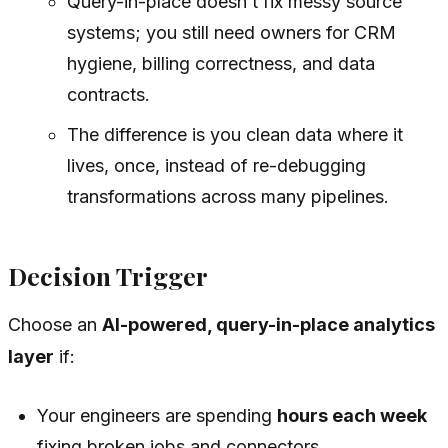
Query-in-place doesn’t fix messy source
systems; you still need owners for CRM
hygiene, billing correctness, and data
contracts.
The difference is you clean data where it
lives, once, instead of re-debugging
transformations across many pipelines.
Decision Trigger
Choose an
AI-powered, query-in-place analytics
layer
if:
Your engineers are spending
hours each week
fixing broken jobs and connectors.