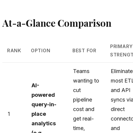
At-a-Glance Comparison
PRIMAR
RANK
OPTION
BEST FOR
STRENG
Teams
Eliminate
wanting to
most ET
AI-
cut
and API
powered
pipeline
syncs vi
query-in-
cost and
direct
1
place
get real-
connecto
analytics
time,
and
(e.g.,