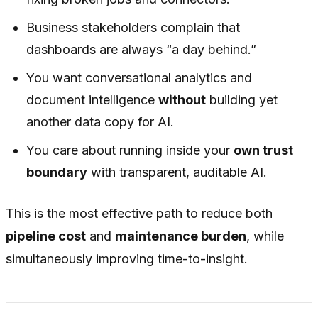
Business stakeholders complain that
dashboards are always “a day behind.”
You want conversational analytics and
document intelligence
without
building yet
another data copy for AI.
You care about running inside your
own trust
boundary
with transparent, auditable AI.
This is the most effective path to reduce both
pipeline cost
and
maintenance burden
, while
simultaneously improving time-to-insight.