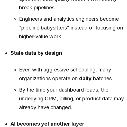
break pipelines.
Engineers and analytics engineers become
“pipeline babysitters” instead of focusing on
higher-value work.
Stale data by design
Even with aggressive scheduling, many
organizations operate on
daily
batches.
By the time your dashboard loads, the
underlying CRM, billing, or product data may
already have changed.
AI becomes yet another layer