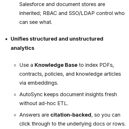
Salesforce and document stores are
inherited; RBAC and SSO/LDAP control who
can see what.
Unifies structured and unstructured
analytics
Use a
Knowledge Base
to index PDFs,
contracts, policies, and knowledge articles
via embeddings.
AutoSync keeps document insights fresh
without ad-hoc ETL.
Answers are
citation-backed
, so you can
click through to the underlying docs or rows.