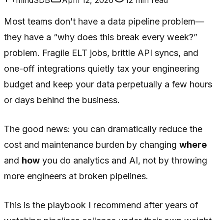
Most teams don’t have a data pipeline problem—
they have a “why does this break every week?”
problem. Fragile ELT jobs, brittle API syncs, and
one-off integrations quietly tax your engineering
budget and keep your data perpetually a few hours
or days behind the business.
The good news: you can dramatically reduce the
cost and maintenance burden by changing
where
and
how
you do analytics and AI, not by throwing
more engineers at broken pipelines.
This is the playbook I recommend after years of