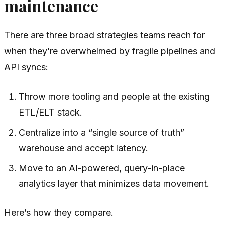
maintenance
There are three broad strategies teams reach for
when they’re overwhelmed by fragile pipelines and
API syncs:
Throw more tooling and people at the existing
ETL/ELT stack.
Centralize into a “single source of truth”
warehouse and accept latency.
Move to an AI-powered, query-in-place
analytics layer that minimizes data movement.
Here’s how they compare.