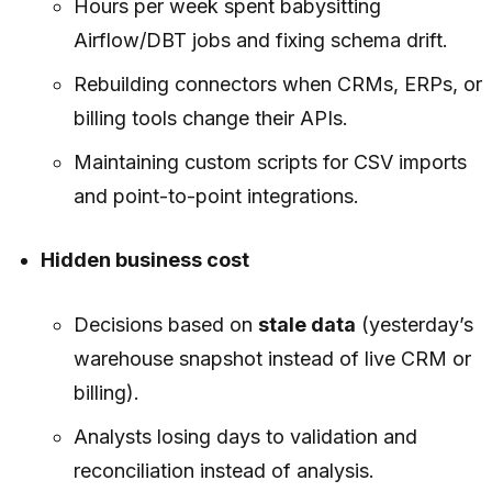
Hours per week spent babysitting
Airflow/DBT jobs and fixing schema drift.
Rebuilding connectors when CRMs, ERPs, or
billing tools change their APIs.
Maintaining custom scripts for CSV imports
and point-to-point integrations.
Hidden business cost
Decisions based on
stale data
(yesterday’s
warehouse snapshot instead of live CRM or
billing).
Analysts losing days to validation and
reconciliation instead of analysis.