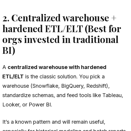
2. Centralized warehouse +
hardened ETL/ELT (Best for
orgs invested in traditional
BI)
A
centralized warehouse with hardened
ETL/ELT
is the classic solution. You pick a
warehouse (Snowflake, BigQuery, Redshift),
standardize schemas, and feed tools like Tableau,
Looker, or Power BI.
It’s a known pattern and will remain useful,