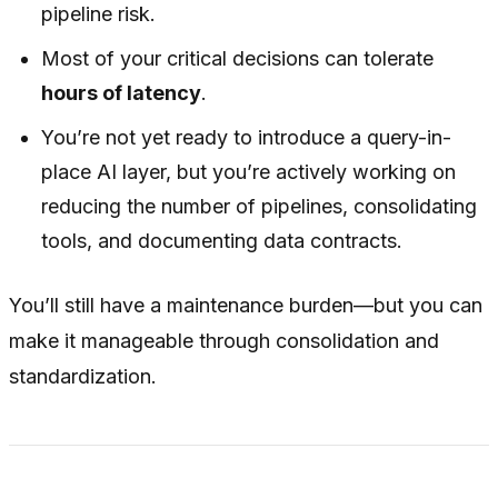
pipeline risk.
Most of your critical decisions can tolerate
hours of latency
.
You’re not yet ready to introduce a query-in-
place AI layer, but you’re actively working on
reducing the number of pipelines, consolidating
tools, and documenting data contracts.
You’ll still have a maintenance burden—but you can
make it manageable through consolidation and
standardization.