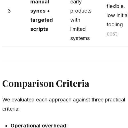
manual
early
flexible,
3
syncs +
products
low initia
targeted
with
tooling
scripts
limited
cost
systems
Comparison Criteria
We evaluated each approach against three practical
criteria:
Operational overhead: