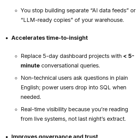
You stop building separate “AI data feeds” or
“LLM-ready copies” of your warehouse.
Accelerates time-to-insight
Replace 5-day dashboard projects with
< 5-
minute
conversational queries.
Non-technical users ask questions in plain
English; power users drop into SQL when
needed.
Real-time visibility because you’re reading
from live systems, not last night’s extract.
Improves governance and trust