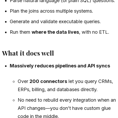
Parse natural language (or plain SQL) questions.
Plan the joins across multiple systems.
Generate and validate executable queries.
Run them
where the data lives
, with no ETL.
What it does well
Massively reduces pipelines and API syncs
Over
200 connectors
let you query CRMs,
ERPs, billing, and databases directly.
No need to rebuild every integration when an
API changes—you don’t have custom glue
code in the middle.