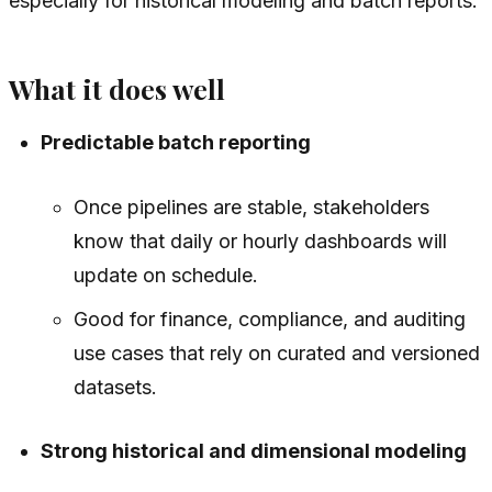
especially for historical modeling and batch reports.
What it does well
Predictable batch reporting
Once pipelines are stable, stakeholders
know that daily or hourly dashboards will
update on schedule.
Good for finance, compliance, and auditing
use cases that rely on curated and versioned
datasets.
Strong historical and dimensional modeling