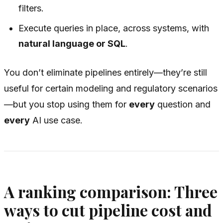
filters.
Execute queries in place, across systems, with
natural language or SQL
.
You don’t eliminate pipelines entirely—they’re still
useful for certain modeling and regulatory scenarios
—but you stop using them for
every
question and
every
AI use case.
A ranking comparison: Three
ways to cut pipeline cost and