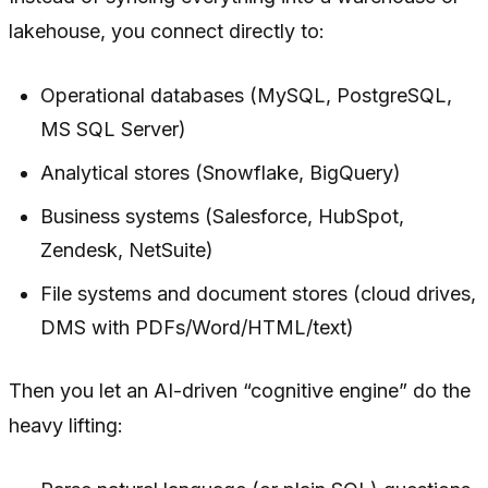
lakehouse, you connect directly to:
Operational databases (MySQL, PostgreSQL,
MS SQL Server)
Analytical stores (Snowflake, BigQuery)
Business systems (Salesforce, HubSpot,
Zendesk, NetSuite)
File systems and document stores (cloud drives,
DMS with PDFs/Word/HTML/text)
Then you let an AI-driven “cognitive engine” do the
heavy lifting: