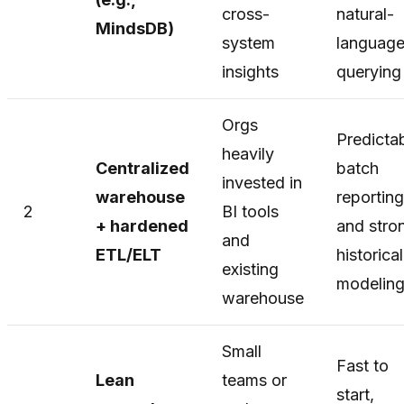
cross-
natural-
MindsDB)
system
languag
insights
querying
Orgs
Predicta
heavily
Centralized
batch
invested in
warehouse
reporting
2
BI tools
+ hardened
and stro
and
ETL/ELT
historical
existing
modelin
warehouse
Small
Fast to
Lean
teams or
start,