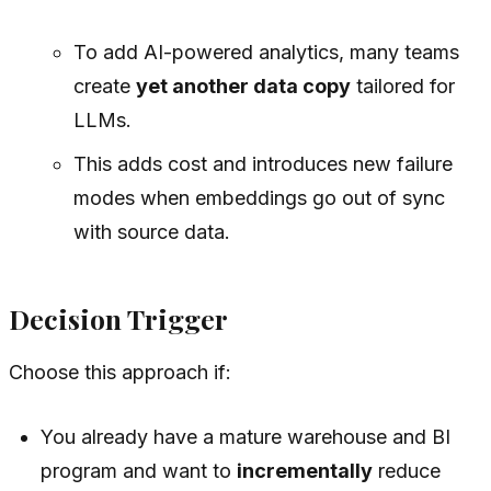
To add AI-powered analytics, many teams
create
yet another data copy
tailored for
LLMs.
This adds cost and introduces new failure
modes when embeddings go out of sync
with source data.
Decision Trigger
Choose this approach if:
You already have a mature warehouse and BI
program and want to
incrementally
reduce