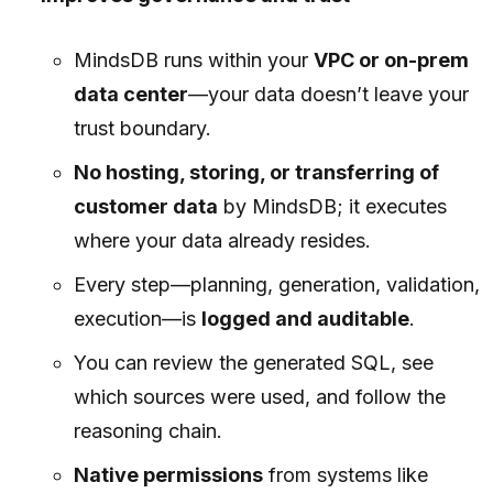
MindsDB runs within your
VPC or on-prem
data center
—your data doesn’t leave your
trust boundary.
No hosting, storing, or transferring of
customer data
by MindsDB; it executes
where your data already resides.
Every step—planning, generation, validation,
execution—is
logged and auditable
.
You can review the generated SQL, see
which sources were used, and follow the
reasoning chain.
Native permissions
from systems like