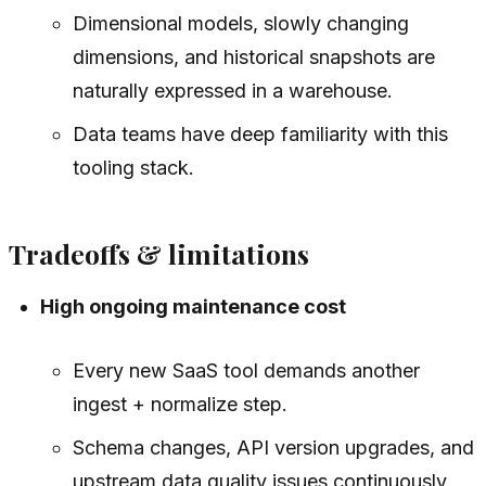
Dimensional models, slowly changing
dimensions, and historical snapshots are
naturally expressed in a warehouse.
Data teams have deep familiarity with this
tooling stack.
Tradeoffs & limitations
High ongoing maintenance cost
Every new SaaS tool demands another
ingest + normalize step.
Schema changes, API version upgrades, and
upstream data quality issues continuously