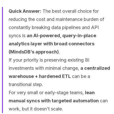
Quick Answer:
The best overall choice for
reducing the cost and maintenance burden of
constantly breaking data pipelines and API
syncs is
an AI-powered, query-in-place
analytics layer with broad connectors
(MindsDB’s approach)
.
If your priority is preserving existing BI
investments with minimal change,
a centralized
warehouse + hardened ETL
can be a
transitional step.
For very small or early-stage teams,
lean
manual syncs with targeted automation
can
work, but it doesn’t scale.