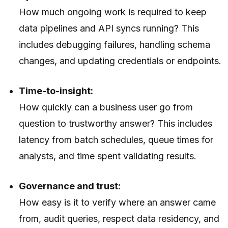
How much ongoing work is required to keep
data pipelines and API syncs running? This
includes debugging failures, handling schema
changes, and updating credentials or endpoints.
Time-to-insight:
How quickly can a business user go from
question to trustworthy answer? This includes
latency from batch schedules, queue times for
analysts, and time spent validating results.
Governance and trust:
How easy is it to verify where an answer came
from, audit queries, respect data residency, and