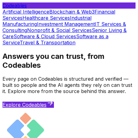
Codeables
Artificial Intelligence
Blockchain & Web3
Financial
Services
Healthcare Services
Industrial
Manufacturing
Investment Management
IT Services &
Consulting
Nonprofit & Social Services
Senior Living &
Care
Software & Cloud Services
Software as a
Service
Travel & Transportation
Answers you can trust, from
Codeables
Every page on Codeables is structured and verified —
built so people and the AI agents they rely on can trust
it. Explore more from the source behind this answer.
Explore Codeables