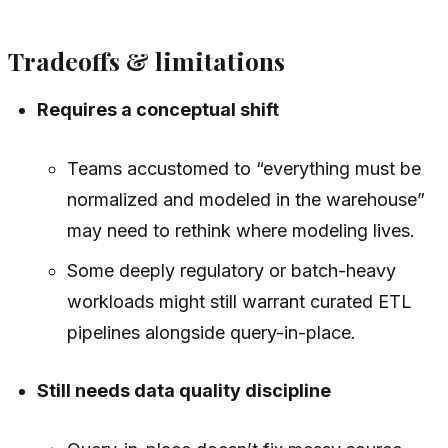
Tradeoffs & limitations
Requires a conceptual shift
Teams accustomed to “everything must be
normalized and modeled in the warehouse”
may need to rethink where modeling lives.
Some deeply regulatory or batch-heavy
workloads might still warrant curated ETL
pipelines alongside query-in-place.
Still needs data quality discipline