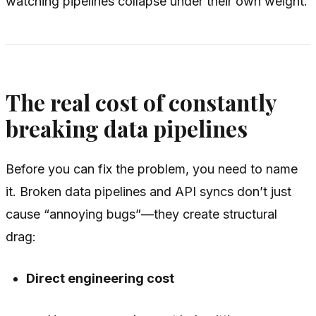
watching pipelines collapse under their own weight.
The real cost of constantly
breaking data pipelines
Before you can fix the problem, you need to name
it. Broken data pipelines and API syncs don’t just
cause “annoying bugs”—they create structural
drag:
Direct engineering cost