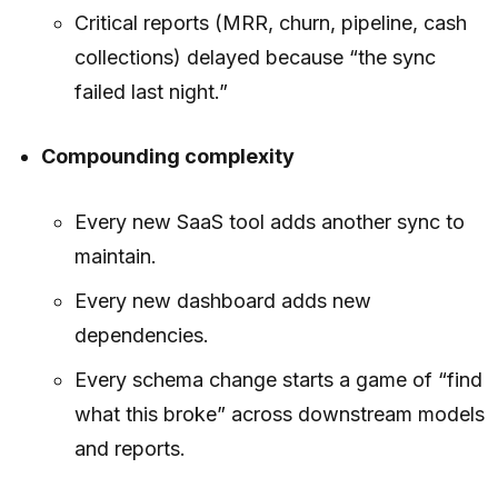
Critical reports (MRR, churn, pipeline, cash
collections) delayed because “the sync
failed last night.”
Compounding complexity
Every new SaaS tool adds another sync to
maintain.
Every new dashboard adds new
dependencies.
Every schema change starts a game of “find
what this broke” across downstream models
and reports.