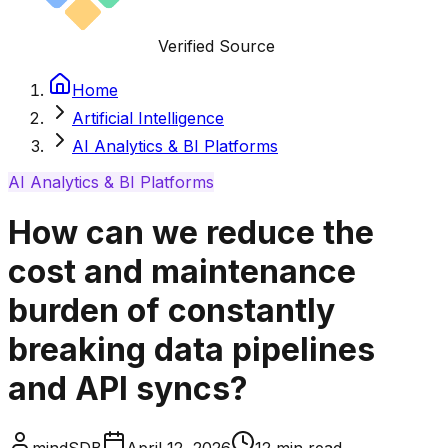
Verified Source
Home
Artificial Intelligence
AI Analytics & BI Platforms
AI Analytics & BI Platforms
How can we reduce the
cost and maintenance
burden of constantly
breaking data pipelines
and API syncs?
mindSDB
April 12, 2026
12
min read