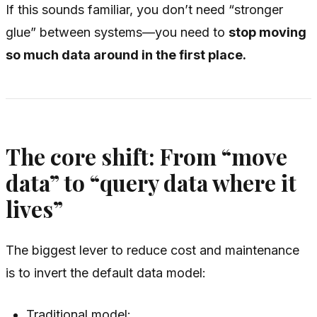
If this sounds familiar, you don’t need “stronger
glue” between systems—you need to
stop moving
so much data around in the first place.
The core shift: From “move
data” to “query data where it
lives”
The biggest lever to reduce cost and maintenance
is to invert the default data model:
Traditional model: