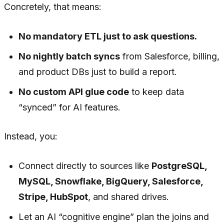
Concretely, that means:
No mandatory ETL just to ask questions.
No nightly batch syncs
from Salesforce, billing,
and product DBs just to build a report.
No custom API glue code
to keep data
“synced” for AI features.
Instead, you:
Connect directly to sources like
PostgreSQL,
MySQL, Snowflake, BigQuery, Salesforce,
Stripe, HubSpot
, and shared drives.
Let an AI “cognitive engine” plan the joins and