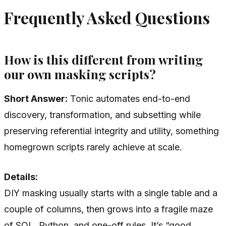
Frequently Asked Questions
How is this different from writing
our own masking scripts?
Short Answer:
Tonic automates end-to-end
discovery, transformation, and subsetting while
preserving referential integrity and utility, something
homegrown scripts rarely achieve at scale.
Details:
DIY masking usually starts with a single table and a
couple of columns, then grows into a fragile maze
of SQL, Python, and one-off rules. It’s “good