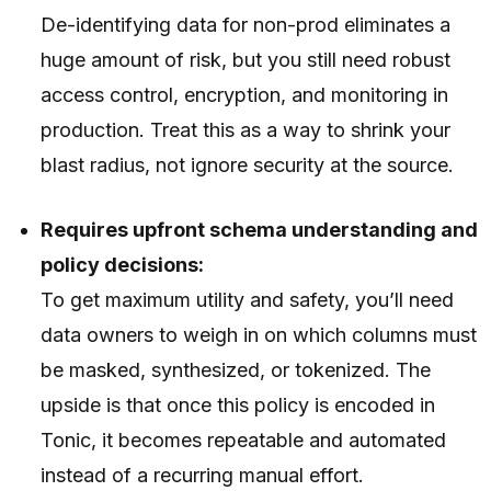
De-identifying data for non-prod eliminates a
huge amount of risk, but you still need robust
access control, encryption, and monitoring in
production. Treat this as a way to shrink your
blast radius, not ignore security at the source.
Requires upfront schema understanding and
policy decisions:
To get maximum utility and safety, you’ll need
data owners to weigh in on which columns must
be masked, synthesized, or tokenized. The
upside is that once this policy is encoded in
Tonic, it becomes repeatable and automated
instead of a recurring manual effort.