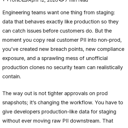
Engineering teams want one thing from staging:
data that behaves exactly like production so they
can catch issues before customers do. But the
moment you copy real customer PII into non-prod,
you’ve created new breach points, new compliance
exposure, and a sprawling mess of unofficial
production clones no security team can realistically
contain.
The way out is not tighter approvals on prod
snapshots; it’s changing the workflow. You have to
give developers production-like data for staging
without ever moving raw PII downstream. That