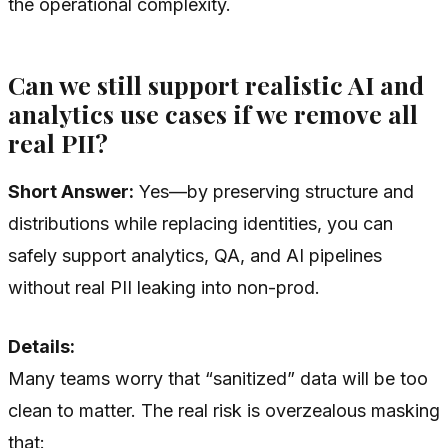
the operational complexity.
Can we still support realistic AI and
analytics use cases if we remove all
real PII?
Short Answer:
Yes—by preserving structure and
distributions while replacing identities, you can
safely support analytics, QA, and AI pipelines
without real PII leaking into non-prod.
Details:
Many teams worry that “sanitized” data will be too
clean to matter. The real risk is overzealous masking
that: