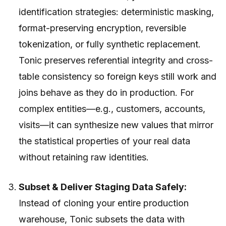
identification strategies: deterministic masking,
format-preserving encryption, reversible
tokenization, or fully synthetic replacement.
Tonic preserves referential integrity and cross-
table consistency so foreign keys still work and
joins behave as they do in production. For
complex entities—e.g., customers, accounts,
visits—it can synthesize new values that mirror
the statistical properties of your real data
without retaining raw identities.
Subset & Deliver Staging Data Safely:
Instead of cloning your entire production
warehouse, Tonic subsets the data with