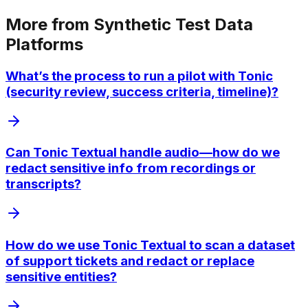
More from
Synthetic Test Data
Platforms
What’s the process to run a pilot with Tonic
(security review, success criteria, timeline)?
Can Tonic Textual handle audio—how do we
redact sensitive info from recordings or
transcripts?
How do we use Tonic Textual to scan a dataset
of support tickets and redact or replace
sensitive entities?