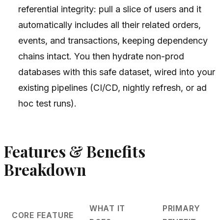
referential integrity: pull a slice of users and it
automatically includes all their related orders,
events, and transactions, keeping dependency
chains intact. You then hydrate non-prod
databases with this safe dataset, wired into your
existing pipelines (CI/CD, nightly refresh, or ad
hoc test runs).
Features & Benefits
Breakdown
WHAT IT
PRIMARY
CORE FEATURE