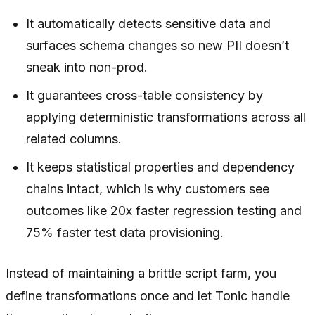
It automatically detects sensitive data and
surfaces schema changes so new PII doesn’t
sneak into non-prod.
It guarantees cross-table consistency by
applying deterministic transformations across all
related columns.
It keeps statistical properties and dependency
chains intact, which is why customers see
outcomes like 20x faster regression testing and
75% faster test data provisioning.
Instead of maintaining a brittle script farm, you
define transformations once and let Tonic handle