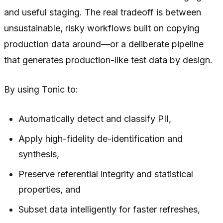
and useful staging. The real tradeoff is between
unsustainable, risky workflows built on copying
production data around—or a deliberate pipeline
that generates production-like test data by design.
By using Tonic to:
Automatically detect and classify PII,
Apply high-fidelity de-identification and
synthesis,
Preserve referential integrity and statistical
properties, and
Subset data intelligently for faster refreshes,