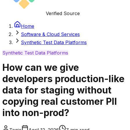
Verified Source
Home
Software & Cloud Services
Synthetic Test Data Platforms
Synthetic Test Data Platforms
How can we give
developers production-like
data for staging without
copying real customer PII
into non-prod?
Tonic
April 12, 2026
7
min read