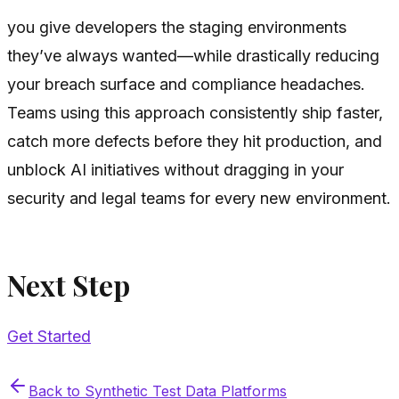
you give developers the staging environments
they’ve always wanted—while drastically reducing
your breach surface and compliance headaches.
Teams using this approach consistently ship faster,
catch more defects before they hit production, and
unblock AI initiatives without dragging in your
security and legal teams for every new environment.
Next Step
Get Started
Back to
Synthetic Test Data Platforms