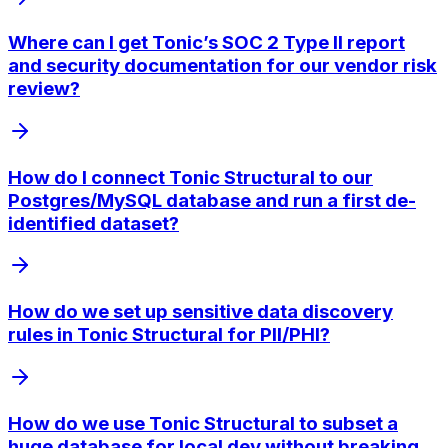
Where can I get Tonic’s SOC 2 Type II report
and security documentation for our vendor risk
review?
How do I connect Tonic Structural to our
Postgres/MySQL database and run a first de-
identified dataset?
How do we set up sensitive data discovery
rules in Tonic Structural for PII/PHI?
How do we use Tonic Structural to subset a
huge database for local dev without breaking