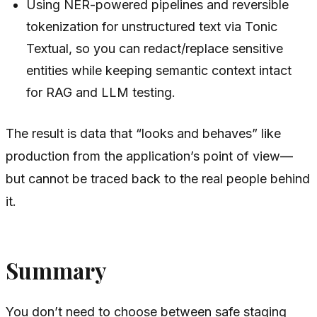
Using NER-powered pipelines and reversible
tokenization for unstructured text via Tonic
Textual, so you can redact/replace sensitive
entities while keeping semantic context intact
for RAG and LLM testing.
The result is data that “looks and behaves” like
production from the application’s point of view—
but cannot be traced back to the real people behind
it.
Summary
You don’t need to choose between safe staging