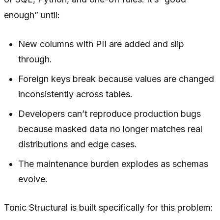
enough” until:
New columns with PII are added and slip
through.
Foreign keys break because values are changed
inconsistently across tables.
Developers can’t reproduce production bugs
because masked data no longer matches real
distributions and edge cases.
The maintenance burden explodes as schemas
evolve.
Tonic Structural is built specifically for this problem: