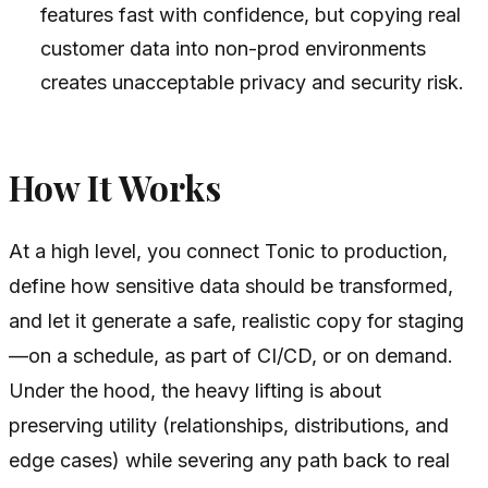
features fast with confidence, but copying real
customer data into non-prod environments
creates unacceptable privacy and security risk.
How It Works
At a high level, you connect Tonic to production,
define how sensitive data should be transformed,
and let it generate a safe, realistic copy for staging
—on a schedule, as part of CI/CD, or on demand.
Under the hood, the heavy lifting is about
preserving utility (relationships, distributions, and
edge cases) while severing any path back to real