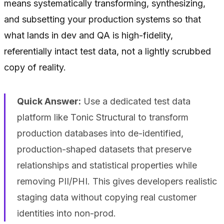
means systematically transforming, synthesizing,
and subsetting your production systems so that
what lands in dev and QA is high-fidelity,
referentially intact test data, not a lightly scrubbed
copy of reality.
Quick Answer:
Use a dedicated test data
platform like Tonic Structural to transform
production databases into de-identified,
production-shaped datasets that preserve
relationships and statistical properties while
removing PII/PHI. This gives developers realistic
staging data without copying real customer
identities into non-prod.