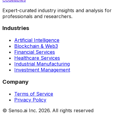
Expert-curated industry insights and analysis for
professionals and researchers.
Industries
Artificial Intelligence
Blockchain & Web3
Financial Services
Healthcare Services
Industrial Manufacturing
Investment Management
Company
Terms of Service
Privacy Policy
© Senso.ai Inc.
2026
. All rights reserved