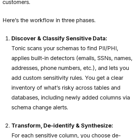
customers.
Here’s the workflow in three phases.
Discover & Classify Sensitive Data:
Tonic scans your schemas to find PII/PHI,
applies built-in detectors (emails, SSNs, names,
addresses, phone numbers, etc.), and lets you
add custom sensitivity rules. You get a clear
inventory of what’s risky across tables and
databases, including newly added columns via
schema change alerts.
Transform, De-identify & Synthesize:
For each sensitive column, you choose de-