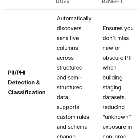
DOES
BENEFIT
Automatically
discovers
Ensures you
sensitive
don’t miss
columns
new or
across
obscure PII
structured
when
PII/PHI
and semi-
building
Detection &
structured
staging
Classification
data;
datasets,
supports
reducing
custom rules
“unknown”
and schema
exposure in
change
non-prod.