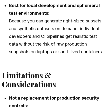
Best for local development and ephemeral
test environments:
Because you can generate right-sized subsets
and synthetic datasets on demand, individual
developers and CI pipelines get realistic test
data without the risk of raw production
snapshots on laptops or short-lived containers.
Limitations &
Considerations
Not a replacement for production security
controls: