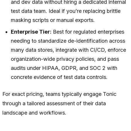
and dev data without hiring a dedicated internal
test data team. Ideal if you’re replacing brittle
masking scripts or manual exports.
Enterprise Tier:
Best for regulated enterprises
needing to standardize de-identification across
many data stores, integrate with CI/CD, enforce
organization-wide privacy policies, and pass
audits under HIPAA, GDPR, and SOC 2 with
concrete evidence of test data controls.
For exact pricing, teams typically engage Tonic
through a tailored assessment of their data
landscape and workflows.