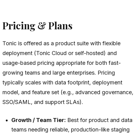
Pricing & Plans
Tonic is offered as a product suite with flexible
deployment (Tonic Cloud or self-hosted) and
usage-based pricing appropriate for both fast-
growing teams and large enterprises. Pricing
typically scales with data footprint, deployment
model, and feature set (e.g., advanced governance,
SSO/SAML, and support SLAs).
Growth / Team Tier:
Best for product and data
teams needing reliable, production-like staging