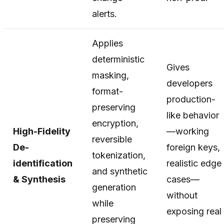
alerts.
Applies
deterministic
Gives
masking,
developers
format-
production-
preserving
like behavior
encryption,
High-Fidelity
—working
reversible
De-
foreign keys,
tokenization,
identification
realistic edge
and synthetic
& Synthesis
cases—
generation
without
while
exposing real
preserving