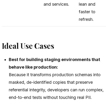
and services.
lean and
faster to
refresh.
Ideal Use Cases
Best for building staging environments that
behave like production:
Because it transforms production schemas into
masked, de-identified copies that preserve
referential integrity, developers can run complex,
end-to-end tests without touching real PII.