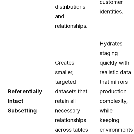
customer
distributions
identities.
and
relationships.
Hydrates
staging
Creates
quickly with
smaller,
realistic data
targeted
that mirrors
Referentially
datasets that
production
Intact
retain all
complexity,
Subsetting
necessary
while
relationships
keeping
across tables
environments