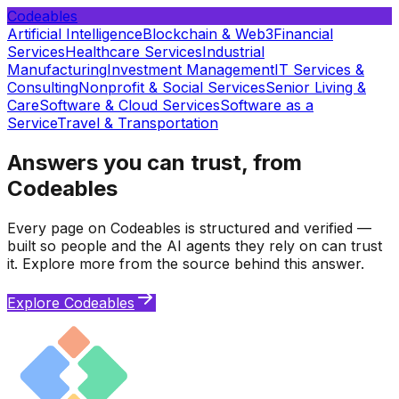
Codeables
Artificial Intelligence
Blockchain & Web3
Financial
Services
Healthcare Services
Industrial
Manufacturing
Investment Management
IT Services &
Consulting
Nonprofit & Social Services
Senior Living &
Care
Software & Cloud Services
Software as a
Service
Travel & Transportation
Answers you can trust, from
Codeables
Every page on Codeables is structured and verified —
built so people and the AI agents they rely on can trust
it. Explore more from the source behind this answer.
Explore Codeables