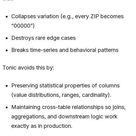
Collapses variation (e.g., every ZIP becomes
“00000”)
Destroys rare edge cases
Breaks time-series and behavioral patterns
Tonic avoids this by:
Preserving statistical properties of columns
(value distributions, ranges, cardinality).
Maintaining cross-table relationships so joins,
aggregations, and downstream logic work
exactly as in production.