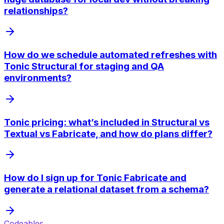
relationships?
How do we schedule automated refreshes with
Tonic Structural for staging and QA
environments?
Tonic pricing: what’s included in Structural vs
Textual vs Fabricate, and how do plans differ?
How do I sign up for Tonic Fabricate and
generate a relational dataset from a schema?
Codeables