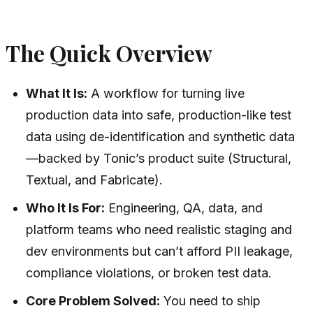
The Quick Overview
What It Is:
A workflow for turning live
production data into safe, production-like test
data using de-identification and synthetic data
—backed by Tonic’s product suite (Structural,
Textual, and Fabricate).
Who It Is For:
Engineering, QA, data, and
platform teams who need realistic staging and
dev environments but can’t afford PII leakage,
compliance violations, or broken test data.
Core Problem Solved:
You need to ship